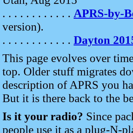
. . . . . . . . . . . .
APRS-by-
version).
. . . . . . . . . . . .
Dayton 201
This page evolves over time.
top. Older stuff migrates d
description of APRS you hav
But it is there back to the 
Is it your radio?
Since pac
people use it as a plug-N-p