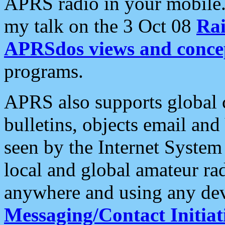
APRS radio in your mobile
my talk on the 3 Oct 08
Rai
APRSdos views and conce
programs.
APRS also supports global c
bulletins, objects email and
seen by the Internet Syste
local and global amateur ra
anywhere and using any dev
Messaging/Contact Initiat