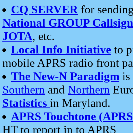
CQ SERVER
for sending
National GROUP Callsign
JOTA
, etc.
Local Info Initiative
to p
mobile APRS radio front pa
The New-N Paradigm
is
Southern
and
Northern
Euro
Statistics
in Maryland.
APRS Touchtone (APRSt
HT to report in to APRS