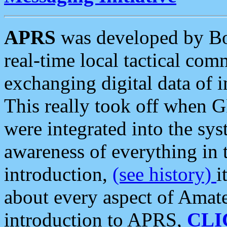
APRS
was developed by B
real-time local tactical co
exchanging digital data of 
This really took off when
were integrated into the syst
awareness of everything in t
introduction,
(see history)
i
about every aspect of Amate
introduction to APRS,
CLI