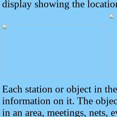
display showing the locatio
Each station or object in th
information on it. The obje
in an area, meetings, nets, 