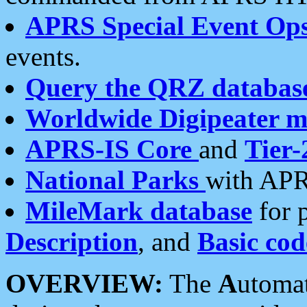
APRS Special Event Op
events.
Query the QRZ databas
Worldwide Digipeater 
APRS-IS Core
and
Tier-
National Parks
with APR
MileMark database
for 
Description
, and
Basic cod
OVERVIEW:
The
A
utoma