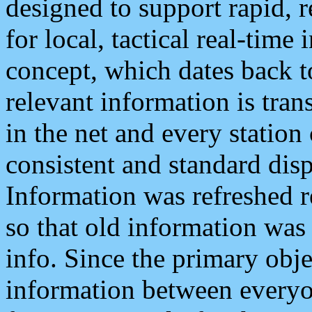
designed to support rapid, 
for local, tactical real-time
concept, which dates back to
relevant information is tra
in the net and every station
consistent and standard displ
Information was refreshed r
so that old information was
info. Since the primary obje
information between everyo