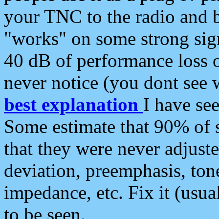
your TNC to the radio and b
"works" on some strong sign
40 dB of performance loss 
never notice (you dont see w
best explanation
I have s
Some estimate that 90% of s
that they were never adjuste
deviation, preemphasis, ton
impedance, etc. Fix it (usual
to be seen.