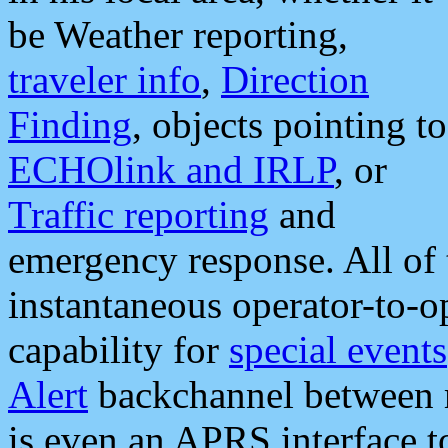
be Weather reporting,
traveler info
,
Direction
Finding
, objects pointing to
ECHOlink and IRLP
, or
Traffic reporting
and
emergency response. All of 
instantaneous operator-to-
capability for
special events
Alert
backchannel between m
is even an APRS interface 