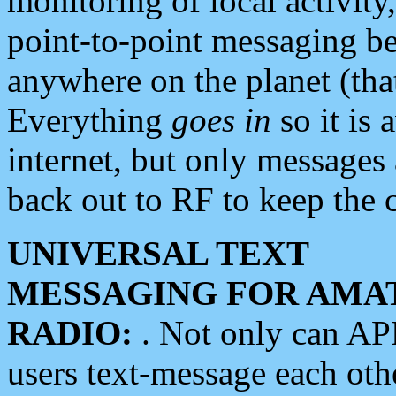
monitoring of local activity
point-to-point messaging 
anywhere on the planet (tha
Everything
goes in
so it is 
internet, but only messages 
back out to RF to keep the c
UNIVERSAL TEXT
MESSAGING FOR AMA
RADIO:
. Not only can A
users text-message each othe