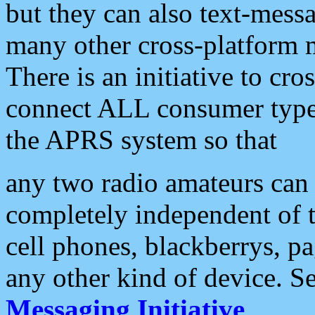
but they can also text-mess
many other cross-platform 
There is an initiative to cro
connect ALL consumer type 
the APRS system so that
any two radio amateurs can 
completely independent of t
cell phones, blackberrys, p
any other kind of device. S
Messaging Initiative