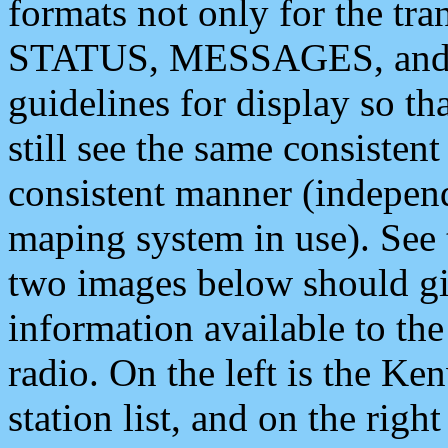
formats not only for the t
STATUS, MESSAGES, and QU
guidelines for display so tha
still see the same consisten
consistent manner (independ
maping system in use). See 
two images below should giv
information available to th
radio. On the left is the 
station list, and on the rig