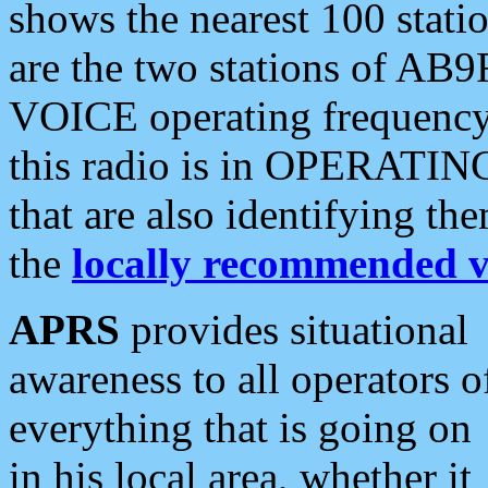
shows the nearest 100 statio
are the two stations of AB9
VOICE operating frequency i
this radio is in OPERATING 
that are also identifying t
the
locally recommended v
APRS
provides situational
awareness to all operators o
everything that is going on
in his local area, whether it