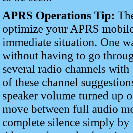
APRS Operations Tip:
The
optimize your APRS mobile
immediate situation. One wa
without having to go throu
several radio channels with 
of these channel suggestions
speaker volume turned up 
move between full audio mo
complete silence simply by 