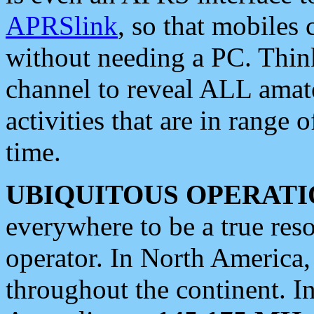
APRSlink
, so that mobiles
without needing a PC. Thin
channel to reveal ALL amate
activities that are in range o
time.
UBIQUITOUS OPERATI
everywhere to be a true res
operator. In North America
throughout the continent. I