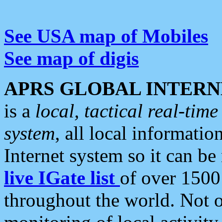
See USA map of Mobiles
See map of digis
APRS GLOBAL INTERN
is a
local, tactical real-ti
system
, all local informatio
Internet system so it can b
live IGate list
of over 1500
throughout the world. Not o