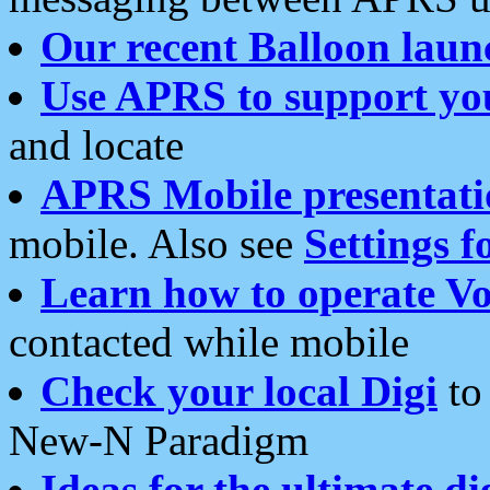
Our recent Balloon laun
Use APRS to support yo
and locate
APRS Mobile presentati
mobile. Also see
Settings f
Learn how to operate Vo
contacted while mobile
Check your local Digi
to 
New-N Paradigm
Ideas for the ultimate di