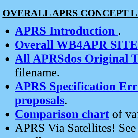
OVERALL APRS CONCEPT L
APRS Introduction
.
Overall WB4APR SIT
All APRSdos Original T
filename.
APRS Specification Erra
proposals
.
Comparison chart
of va
APRS Via Satellites! Se