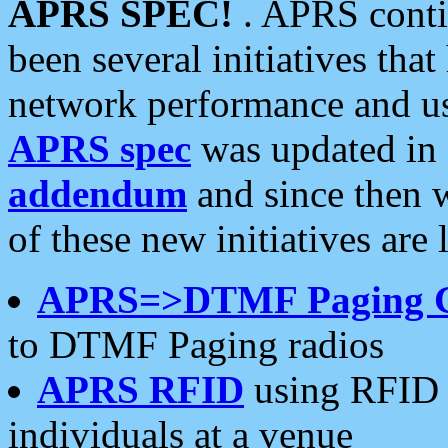
APRS SPEC!
. APRS conti
been several initiatives th
network performance and use
APRS spec
was updated in
addendum
and since then 
of these new initiatives are 
APRS=>DTMF Paging 
to DTMF Paging radios
APRS RFID
using RFID 
individuals at a venue