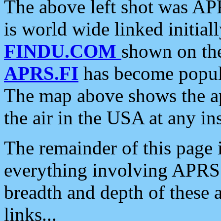
The above left shot was APR
is world wide linked initia
FINDU.COM
shown on the
APRS.FI
has become popula
The map above shows the a
the air in the USA at any ins
The remainder of this page is
everything involving APRS i
breadth and depth of these a
links...