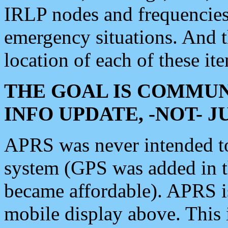
IRLP nodes and frequencies, 
emergency situations. And 
location of each of these it
THE GOAL IS COMMUN
INFO UPDATE, -NOT- 
APRS was never intended to 
system (GPS was added in 
became affordable). APRS 
mobile display above. Thi