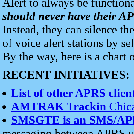
Alert to always be functiona
should never have their 
Instead, they can silence the
of voice alert stations by 
By the way, here is a char
RECENT INITIATIVES:
List of other APRS client
AMTRAK Trackin
Chica
SMSGTE is an SMS/AP
messaging between APRS us