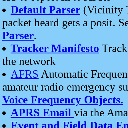
Default Parser
(Vicinity 
packet heard gets a posit. S
Parser
.
Tracker Manifesto
Tracke
the network
AFRS
Automatic Frequenc
amateur radio emergency s
Voice Frequency Objects.
APRS Email
via the Amat
Event and Field Data E