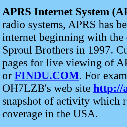
APRS Internet System (A
radio systems, APRS has bee
internet beginning with the
Sproul Brothers in 1997. C
pages for live viewing of A
or
FINDU.COM
. For exam
OH7LZB's web site
http://
snapshot of activity which
coverage in the USA.