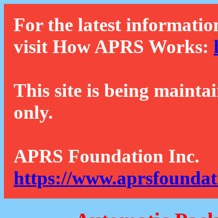
For the latest informatio
visit How APRS Works:
This site is being mainta
only.
APRS Foundation Inc.
https://www.aprsfoundat