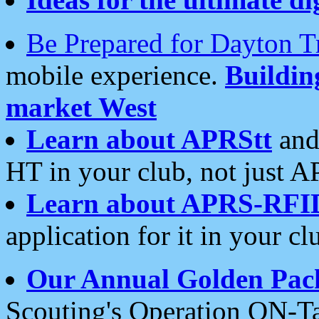
Be Prepared for Dayton T
mobile experience.
Buildi
market West
Learn about APRStt
and
HT in your club, not just 
Learn about APRS-RFI
application for it in your cl
Our Annual Golden Pac
Scouting's Operation ON-Ta