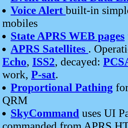
Voice Alert
built-in simp
mobiles
State APRS WEB pages
APRS Satellites
. Operat
Echo
,
ISS2
, decayed:
PCS
work,
P-sat
.
Proportional Pathing
for
QRM
SkyCommand
uses UI Pa
commanded from APRS HT's