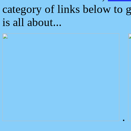
category of links below to 
is all about...
.