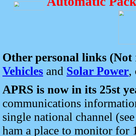
Automatic Pack
Other personal links (Not
Vehicles
and
Solar Power
,
APRS is now in its 25st ye
communications information
single national channel (see
ham a place to monitor for 1