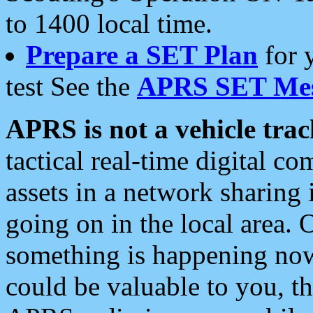
to 1400 local time.
Prepare a SET Plan
for 
test See the
APRS SET Mes
APRS is not a vehicle trac
tactical real-time digital 
assets in a network sharing
going on in the local area. 
something is happening now,
could be valuable to you, t