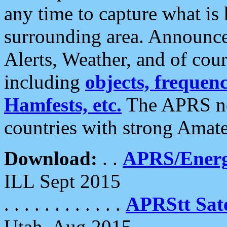
any time to capture what is
surrounding area. Announce
Alerts, Weather, and of cours
including
objects, frequenci
Hamfests, etc.
The APRS ne
countries with strong Amat
Download:
. .
APRS/Energ
ILL Sept 2015
. . . . . . . . . . . .
APRStt Sate
Utah, Aug 2015