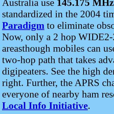
Australia use
145.175 MHz
standardized in the 2004 t
Paradigm
to eliminate obso
Now, only a 2 hop WIDE2-2
areasthough mobiles can u
two-hop path that takes ad
digipeaters. See the high de
right. Further, the APRS cha
everyone of nearby ham reso
Local Info Initiative
.