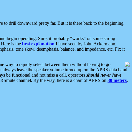
 to drill downward pretty far. But it is there back to the beginning
nd begin operating. Sure, it probably "works" on some strong
 Here is the
best explanation
I have seen by John Ackermann,
mphasis, tone skew, deemphasis, balance, and impedance, etc. Fix it
ne way to rapidly select between them without having to go
 can always leave the speaker volume turned up on the APRS data band
ys be functional and not miss a call, operators
should never have
he APRSmute channel. By the way, here is a chart of APRS on
30 meters
.