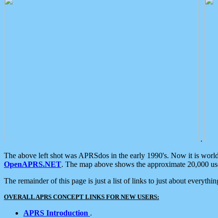
.
The above left shot was APRSdos in the early 1990's. Now it is worl
OpenAPRS.NET
. The map above shows the approximate 20,000 user
The remainder of this page is just a list of links to just about everyth
OVERALL APRS CONCEPT LINKS FOR NEW USERS:
APRS Introduction
.