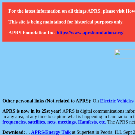
For the latest information on all things APRS, please visit 
This site is being maintained for historical purposes only.
APRS Foundation Inc.
https://www.aprsfoundation.org/
Other personal links (Not related to APRS):
On
Electric Vehicles
APRS is now in its 25st year!
APRS is digital communications informa
in any area, at any time to capture what is happening in ham radio in 
frequencies, satellites, nets, meetings, Hamfests, etc.
The APRS netwo
Download:
. .
APRS/Energy Talk
at Superfest in Peoria, ILL Sept 