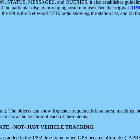
ON, STATUS, MESSAGES, and QUERIES, it also establishes guidelines for
f the particular display or maping system in use). See the original
APR
 the left is the Kenwood D710 radio showing the station list, and on th
 on it. The objects can show Repeater frequenceis in an area, meetings, 
can show the location of each of these items.
TE, -NOT- JUST VEHICLE TRACKING!
 was added in the 1992 time frame when GPS became affordable). APRS