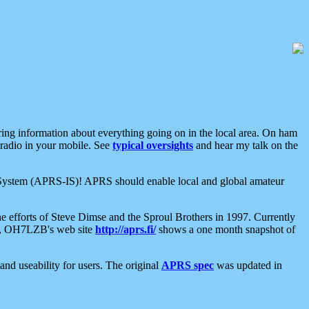
aring information about everything going on in the local area. On ham
 radio in your mobile. See
typical oversights
and hear my talk on the
net System (APRS-IS)! APRS should enable local and global amateur
e efforts of Steve Dimse and the Sproul Brothers in 1997. Currently
su, OH7LZB's web site
http://aprs.fi/
shows a one month snapshot of
nd useability for users. The original
APRS spec
was updated in