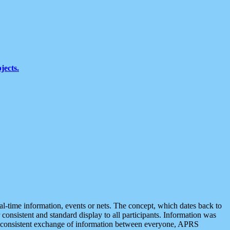
jects.
eal-time information, events or nets. The concept, which dates back to
r consistent and standard display to all participants. Information was
 is consistent exchange of information between everyone, APRS