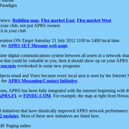
e mobile
 Paradigm
rience.
Building map
,
Flea market East
,
Flea market West
your club, not just APRS owners
it in your club
ration ON-Target Saturday 21 July 2012 1100 to 1400 local time.
e the
APRS SET Message web page
.
l-time digital communications system between all assets in a network sh
ion that could be valuable to you, then it should show up on your APRS
concepts
overlooked in some new programs.
 objects email and Voice because every local area is seen by the Inter
e the
APRS Messaging/Contact Initiative
. .
ms, APRS has been fully integrated with the internet beginning with th
APRS.FI
, or
FINDU.COM
. For example, the map at right from Hes
initiatives that have drastically improved APRS network performance a
 updates
. Most of these new initiatives are listed here.
MF Paging radios