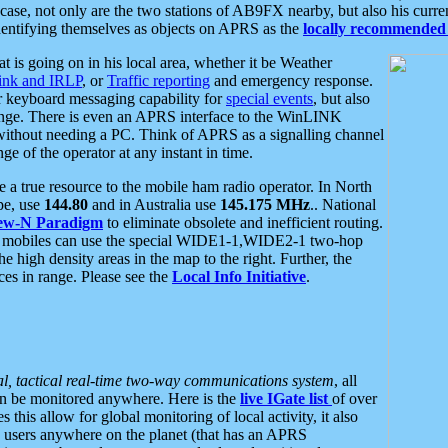
se, not only are the two stations of AB9FX nearby, but also his curren
dentifying themselves as objects on APRS as the
locally recommended 
at is going on in his local area, whether it be Weather
nk and IRLP
, or
Traffic reporting
and emergency response.
or keyboard messaging capability for
special events
, but also
nge. There is even an APRS interface to the WinLINK
 without needing a PC. Think of APRS as a signalling channel
ge of the operator at any instant in time.
 true resource to the mobile ham radio operator. In North
pe, use
144.80
and in Australia use
145.175 MHz
.. National
ew-N Paradigm
to eliminate obsolete and inefficient routing.
h mobiles can use the special WIDE1-1,WIDE2-1 two-hop
e high density areas in the map to the right. Further, the
es in range. Please see the
Local Info Initiative
.
al, tactical real-time two-way communications system
, all
can be monitored anywhere. Here is the
live IGate list
of over
this allow for global monitoring of local activity, it also
users anywhere on the planet (that has an APRS