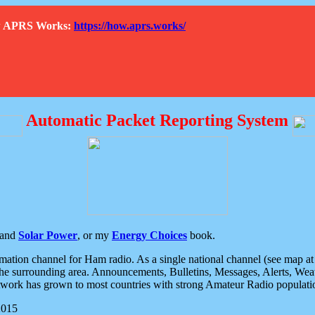
How APRS Works:
https://how.aprs.works/
Automatic Packet Reporting System
and
Solar Power
, or my
Energy Choices
book.
tion channel for Ham radio. As a single national channel (see map at ri
the surrounding area. Announcements, Bulletins, Messages, Alerts, Weath
rk has grown to most countries with strong Amateur Radio populati
2015