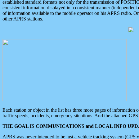
established standard formats not only for the transmission of POSITI
consistent information displayed in a consistent manner (independent o
of information available to the mobile operator on his APRS radio. On
other APRS stations.
Each station or object in the list has three more pages of information
traffic speeds, accidents, emergency situations. And the attached GPS 
THE GOAL IS COMMUNICATIONS and LOCAL INFO UPDA
APRS was never intended to be just a vehicle tracking system (GPS