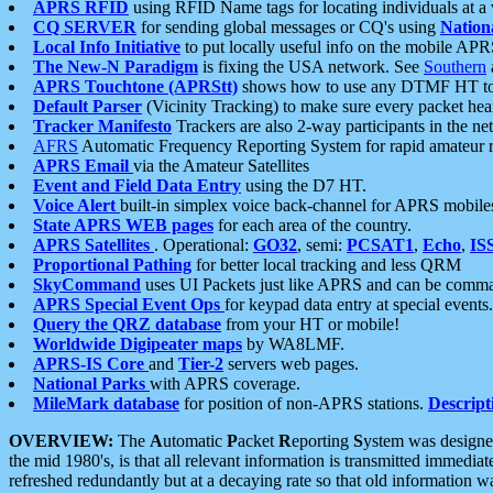
APRS RFID
using RFID Name tags for locating individuals at a
CQ SERVER
for sending global messages or CQ's using
Nation
Local Info Initiative
to put locally useful info on the mobile APR
The New-N Paradigm
is fixing the USA network. See
Southern
APRS Touchtone (APRStt)
shows how to use any DTMF HT to 
Default Parser
(Vicinity Tracking) to make sure every packet heard
Tracker Manifesto
Trackers are also 2-way participants in the n
AFRS
Automatic Frequency Reporting System for rapid amateur 
APRS Email
via the Amateur Satellites
Event and Field Data Entry
using the D7 HT.
Voice Alert
built-in simplex voice back-channel for APRS mobile
State APRS WEB pages
for each area of the country.
APRS Satellites
. Operational:
GO32
, semi:
PCSAT1
,
Echo
,
IS
Proportional Pathing
for better local tracking and less QRM
SkyCommand
uses UI Packets just like APRS and can be com
APRS Special Event Ops
for keypad data entry at special events.
Query the QRZ database
from your HT or mobile!
Worldwide Digipeater maps
by WA8LMF.
APRS-IS Core
and
Tier-2
servers web pages.
National Parks
with APRS coverage.
MileMark database
for position of non-APRS stations.
Descript
OVERVIEW:
The
A
utomatic
P
acket
R
eporting
S
ystem was designed 
the mid 1980's, is that all relevant information is transmitted immediat
refreshed redundantly but at a decaying rate so that old information 