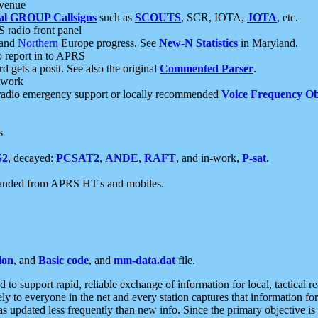
 venue
al GROUP Callsigns
such as
SCOUTS
, SCR, IOTA,
JOTA
, etc.
S radio front panel
and
Northern
Europe progress. See
New-N Statistics
in Maryland.
report in to APRS
 gets a posit. See also the original
Commented Parser
.
etwork
radio emergency support or locally recommended
Voice Frequency Ob
s
S2
, decayed:
PCSAT2
,
ANDE
,
RAFT
, and in-work,
P-sat
.
manded from APRS HT's and mobiles.
ion
, and
Basic code
, and
mm-data.dat
file.
to support rapid, reliable exchange of information for local, tactical r
ely to everyone in the net and every station captures that information fo
was updated less frequently than new info. Since the primary objective