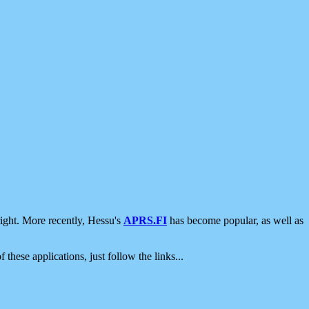
ight. More recently, Hessu's
APRS.FI
has become popular, as well as
 these applications, just follow the links...