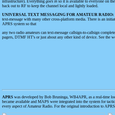
infrastructure). Everything
goes in
so it is available to everyone on th
back out to RF to keep the channel local and lightly loaded.
UNIVERSAL TEXT MESSAGING FOR AMATEUR RADIO:
text-message with many other cross-platform media. There is an initi
APRS system so that
any two radio amateurs can text-message callsign-to-callsign complete
pagers, DTMF HT's or just about any other kind of device. See the 
APRS
was developed by Bob Bruninga, WB4APR, as a real-time local 
became available and MAPS were integrated into the system for tactical
every aspect of Amateur Radio. For the original introduction to APR