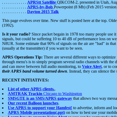
. . . . . . . . . . . .
APRStt Satellite
QIKCOM-2, presented in Utah, Au
. . . . . . . . . . . .
APRS-by-Bob
Powerpoint (8 Mb) (Feb 2015 version
. . . . . . . . . . . .
Dayton 2015 Talk
This page evolves over time. New stuff is posted here at the top. Olde
(1992).
Is it your radio?
Since packet begain in 1978 too many people use it
signals, but could be suffering 10 to 40 dB of performance loss on we
N8UR. Some estimate that 90% of signals on the air are "bad" in that 
(usually at the transmitter) if you want to be seen.
APRS Operations Tip:
There are several different ways to optimiz
through menu's is to simply program several radio channels with the d
and can move between full audio monitoring, to
Voice Alert
, or to c
their APRS band volume turned down
. Instead, they can silence th
RECENT INITIATIVES:
List of other APRS clients.
.
AMTRAK Trackin
Chicago to Washington
SMSGTE is an SMS/APRS gateway
that allows two way messa
Our recent Balloon launches
.
Use APRS to support your Hamfest!
to advertise, inform and lo
APRS Mobile presentation(.ppt)
on how to best use your mobil