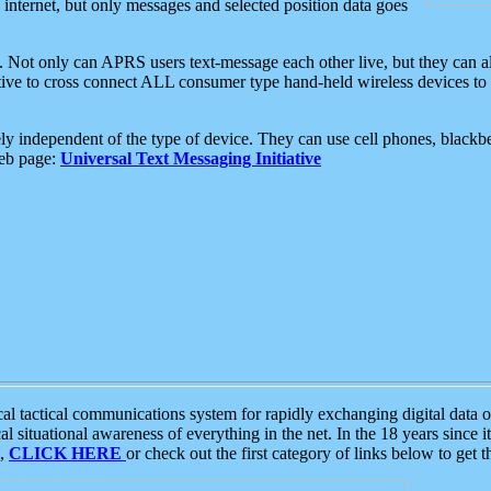
e internet, but only messages and selected position data goes
. Not only can APRS users text-message each other live, but they can a
ative to cross connect ALL consumer type hand-held wireless devices to 
ly independent of the type of device. They can use cell phones, blackbe
web page:
Universal Text Messaging Initiative
tactical communications system for rapidly exchanging digital data of
 situational awareness of everything in the net. In the 18 years since i
S,
CLICK HERE
or check out the first category of links below to get 