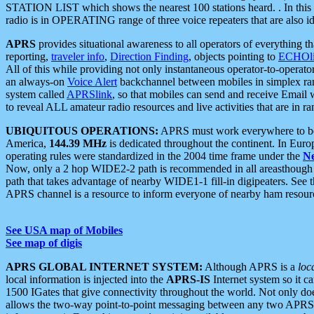
STATION LIST which shows the nearest 100 stations heard. . In this ca
radio is in OPERATING range of three voice repeaters that are also i
APRS
provides situational awareness to all operators of everything th
reporting,
traveler info
,
Direction Finding
, objects pointing to
ECHOli
All of this while providing not only instantaneous operator-to-operat
an always-on
Voice Alert
backchannel between mobiles in simplex ra
system called
APRSlink
, so that mobiles can send and receive Email
to reveal ALL amateur radio resources and live activities that are in ran
UBIQUITOUS OPERATIONS:
APRS must work everywhere to be a
America,
144.39 MHz
is dedicated throughout the continent. In Euro
operating rules were standardized in the 2004 time frame under the
N
Now, only a 2 hop WIDE2-2 path is recommended in all areasthoug
path that takes advantage of nearby WIDE1-1 fill-in digipeaters. See th
APRS channel is a resource to inform everyone of nearby ham resourc
See USA map of Mobiles
See map of digis
APRS GLOBAL INTERNET SYSTEM:
Although APRS is a
loc
local information is injected into the
APRS-IS
Internet system so it 
1500 IGates that give connectivity throughout the world. Not only does 
allows the two-way point-to-point messaging between any two APRS 