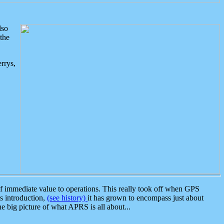
lso
the
rrys,
 immediate value to operations. This really took off when GPS
ts introduction,
(see history)
it has grown to encompass just about
the big picture of what APRS is all about...