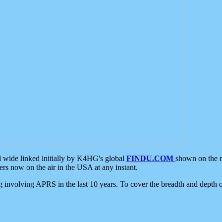
d wide linked initially by K4HG's global
FINDU.COM
shown on the r
s now on the air in the USA at any instant.
ing involving APRS in the last 10 years. To cover the breadth and depth of