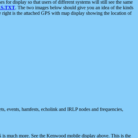
 display so that users of different systems will still see the same
S.TXT
. The two images below should give you an idea of the kinds
e right is the attached GPS with map display showing the location of
nets, events, hamfests, echolink and IRLP nodes and frequencies,
 is much more. See the Kenwood mobile display above. This is the