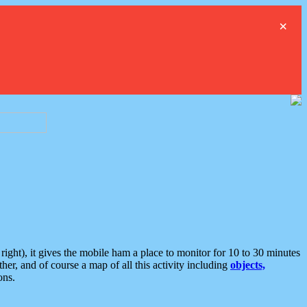
×
ght), it gives the mobile ham a place to monitor for 10 to 30 minutes
er, and of course a map of all this activity including
objects,
ons.