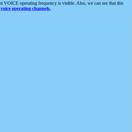
t VOICE operating frequency is visible. Also, we can see that this
voice operating channels.