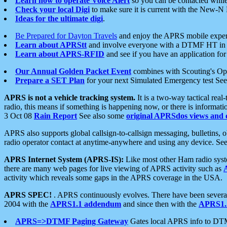
Learn how to operate Voice Alert
so you can be contacted whil
Check your local Digi
to make sure it is current with the New-N
Ideas for the ultimate digi
.
Be Prepared for Dayton Travels
and enjoy the APRS mobile expe
Learn about APRStt
and involve everyone with a DTMF HT in 
Learn about APRS-RFID
and see if you have an application for 
Our Annual Golden Packet Event
combines with Scouting's Ope
Prepare a SET Plan
for your next Simulated Emergency test Se
APRS is not a vehicle tracking system.
It is a two-way tactical rea
radio, this means if something is happening now, or there is informat
3 Oct 08
Rain Report
See also some
original APRSdos views and 
APRS also supports global callsign-to-callsign messaging, bulletins,
radio operator contact at anytime-anywhere and using any device. Se
APRS Internet System (APRS-IS):
Like most other Ham radio syste
there are many web pages for live viewing of APRS activity such as
activity which reveals some gaps in the APRS coverage in the USA.
APRS SPEC!
. APRS continuously evolves. There have been several 
2004 with the
APRS1.1 addendum
and since then with the
APRS1.2
APRS=>DTMF Paging Gateway
Gates local APRS info to DT