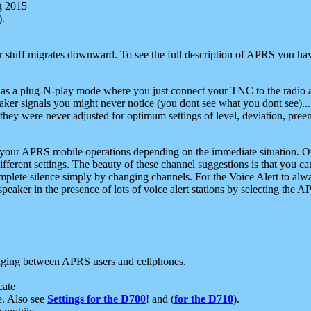
g 2015
).
r stuff migrates downward. To see the full description of APRS you have
 as a plug-N-play mode where you just connect your TNC to the radio a
aker signals you might never notice (you dont see what you dont see)...
they were never adjusted for optimum settings of level, deviation, pree
e your APRS mobile operations depending on the immediate situation. O
ifferent settings. The beauty of these channel suggestions is that you
omplete silence simply by changing channels. For the Voice Alert to alwa
e speaker in the presence of lots of voice alert stations by selecting t
ging between APRS users and cellphones.
cate
e. Also see
Settings for the D700
! and (
for the D710
).