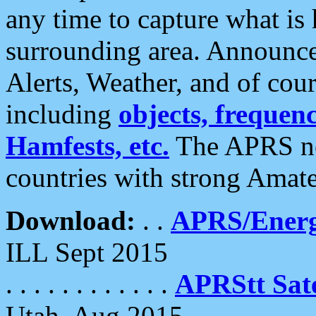
any time to capture what is
surrounding area. Announce
Alerts, Weather, and of cours
including
objects, frequenci
Hamfests, etc.
The APRS ne
countries with strong Amat
Download:
. .
APRS/Energ
ILL Sept 2015
. . . . . . . . . . . .
APRStt Sate
Utah, Aug 2015