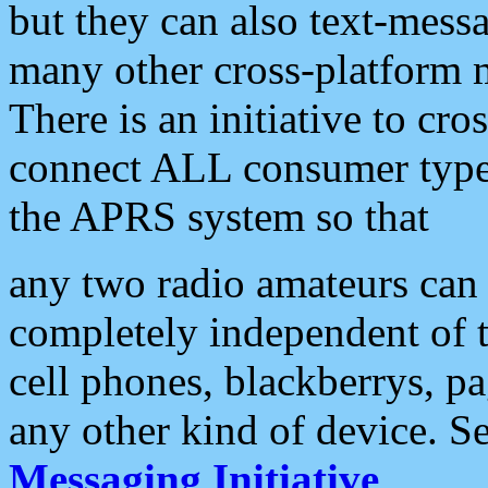
but they can also text-mess
many other cross-platform 
There is an initiative to cro
connect ALL consumer type 
the APRS system so that
any two radio amateurs can 
completely independent of t
cell phones, blackberrys, p
any other kind of device. S
Messaging Initiative