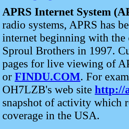
APRS Internet System (A
radio systems, APRS has bee
internet beginning with the
Sproul Brothers in 1997. C
pages for live viewing of A
or
FINDU.COM
. For exam
OH7LZB's web site
http://
snapshot of activity which
coverage in the USA.