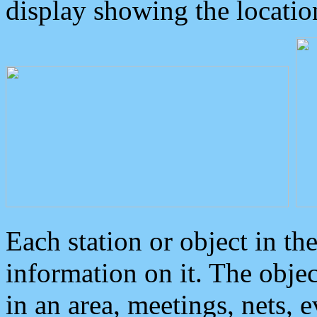
display showing the locatio
Each station or object in th
information on it. The obje
in an area, meetings, nets, 