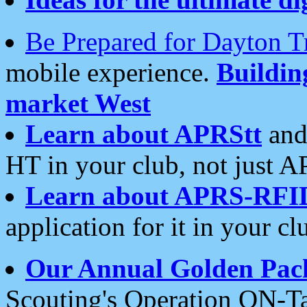
Be Prepared for Dayton T
mobile experience.
Buildi
market West
Learn about APRStt
and
HT in your club, not just 
Learn about APRS-RFI
application for it in your cl
Our Annual Golden Pac
Scouting's Operation ON-Ta