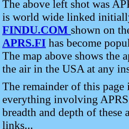
The above left shot was APR
is world wide linked initia
FINDU.COM
shown on the
APRS.FI
has become popula
The map above shows the a
the air in the USA at any ins
The remainder of this page is
everything involving APRS i
breadth and depth of these a
links...