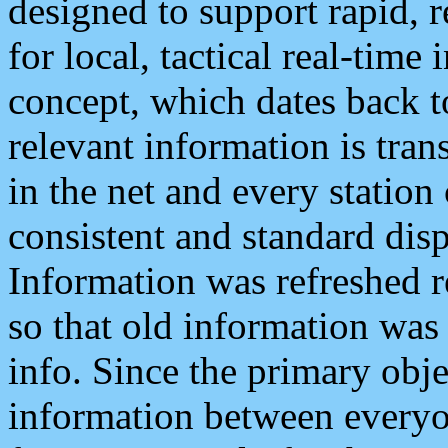
designed to support rapid, 
for local, tactical real-time
concept, which dates back to
relevant information is tra
in the net and every station
consistent and standard displ
Information was refreshed r
so that old information was
info. Since the primary obje
information between everyo