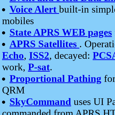
Voice Alert
built-in simp
mobiles
State APRS WEB pages
APRS Satellites
. Operat
Echo
,
ISS2
, decayed:
PCS
work,
P-sat
.
Proportional Pathing
for
QRM
SkyCommand
uses UI Pa
commanded from APRS HT's