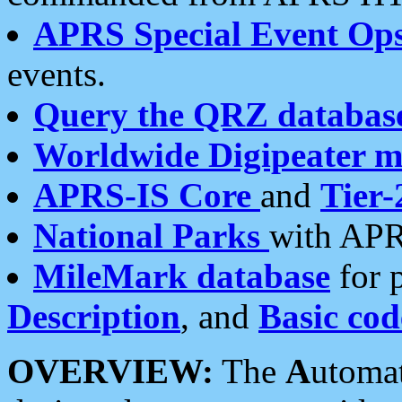
APRS Special Event Op
events.
Query the QRZ databas
Worldwide Digipeater 
APRS-IS Core
and
Tier-
National Parks
with APR
MileMark database
for 
Description
, and
Basic cod
OVERVIEW:
The
A
utoma