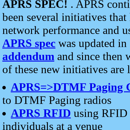
APRS SPEC!
. APRS conti
been several initiatives th
network performance and use
APRS spec
was updated in
addendum
and since then 
of these new initiatives are 
APRS=>DTMF Paging 
to DTMF Paging radios
APRS RFID
using RFID 
individuals at a venue