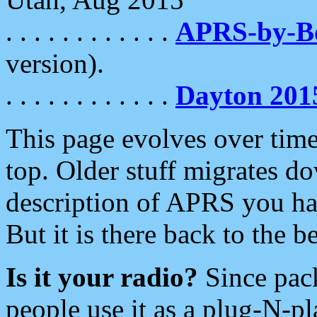
. . . . . . . . . . . .
APRS-by-
version).
. . . . . . . . . . . .
Dayton 201
This page evolves over time.
top. Older stuff migrates d
description of APRS you hav
But it is there back to the 
Is it your radio?
Since pac
people use it as a plug-N-p