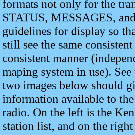
formats not only for the t
STATUS, MESSAGES, and QU
guidelines for display so tha
still see the same consisten
consistent manner (independ
maping system in use). See 
two images below should giv
information available to th
radio. On the left is the 
station list, and on the rig