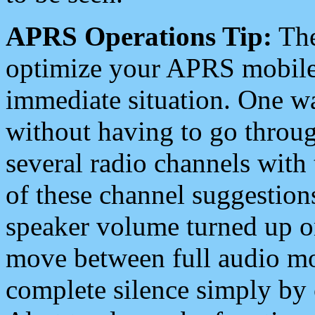
APRS Operations Tip:
The
optimize your APRS mobile
immediate situation. One wa
without having to go throu
several radio channels with 
of these channel suggestions
speaker volume turned up 
move between full audio mo
complete silence simply by 