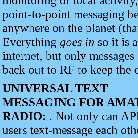
monitoring of local activity
point-to-point messaging 
anywhere on the planet (tha
Everything
goes in
so it is 
internet, but only messages 
back out to RF to keep the c
UNIVERSAL TEXT
MESSAGING FOR AMA
RADIO:
. Not only can A
users text-message each othe