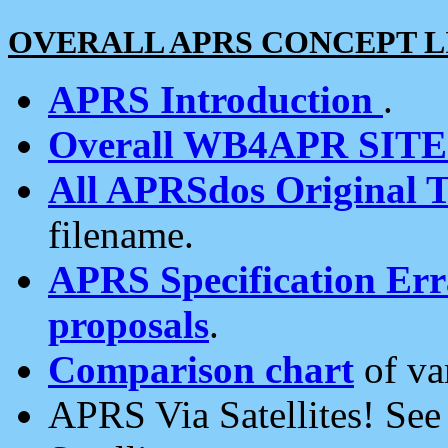
OVERALL APRS CONCEPT L
APRS Introduction
.
Overall WB4APR SIT
All APRSdos Original T
filename.
APRS Specification Erra
proposals
.
Comparison chart
of va
APRS Via Satellites! Se