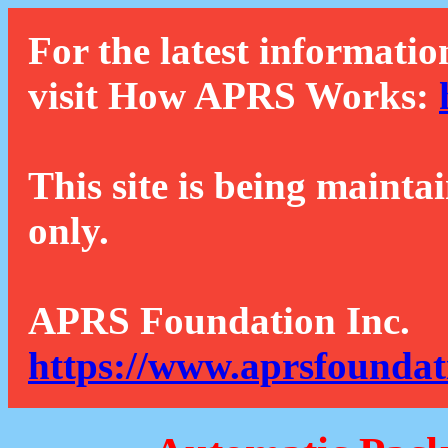
For the latest informatio
visit How APRS Works:
This site is being mainta
only.
APRS Foundation Inc.
https://www.aprsfoundat