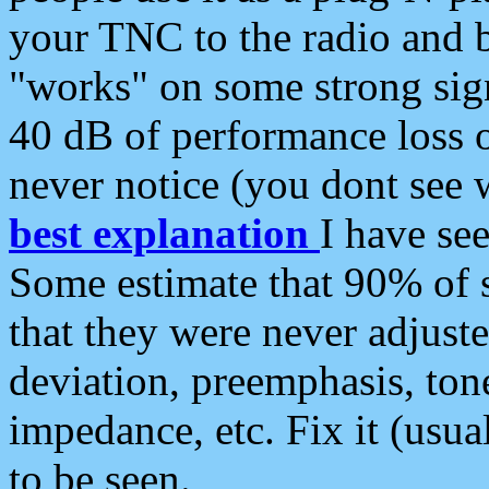
your TNC to the radio and b
"works" on some strong sign
40 dB of performance loss 
never notice (you dont see w
best explanation
I have s
Some estimate that 90% of s
that they were never adjuste
deviation, preemphasis, ton
impedance, etc. Fix it (usual
to be seen.