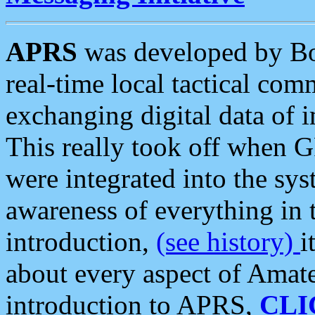
APRS
was developed by B
real-time local tactical co
exchanging digital data of 
This really took off when
were integrated into the syst
awareness of everything in t
introduction,
(see history)
i
about every aspect of Amate
introduction to APRS,
CLI