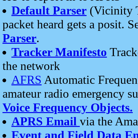
Default Parser
(Vicinity 
packet heard gets a posit. S
Parser
.
Tracker Manifesto
Tracke
the network
AFRS
Automatic Frequenc
amateur radio emergency s
Voice Frequency Objects.
APRS Email
via the Amat
Event and Field Data E