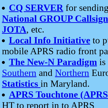
CQ SERVER
for sending
National GROUP Callsign
JOTA
, etc.
Local Info Initiative
to p
mobile APRS radio front pa
The New-N Paradigm
is
Southern
and
Northern
Euro
Statistics
in Maryland.
APRS Touchtone (APRSt
HT to report in to APRS