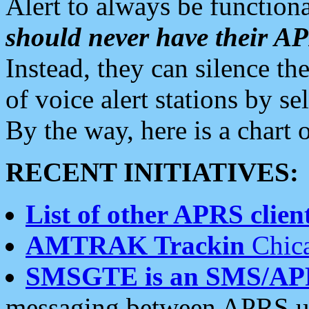
Alert to always be functiona
should never have their 
Instead, they can silence the
of voice alert stations by 
By the way, here is a char
RECENT INITIATIVES:
List of other APRS client
AMTRAK Trackin
Chica
SMSGTE is an SMS/AP
messaging between APRS us