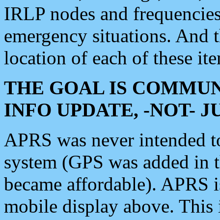
IRLP nodes and frequencies, 
emergency situations. And 
location of each of these it
THE GOAL IS COMMUN
INFO UPDATE, -NOT- 
APRS was never intended to 
system (GPS was added in 
became affordable). APRS 
mobile display above. Thi