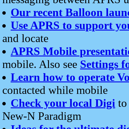
Our recent Balloon laun
Use APRS to support yo
and locate
APRS Mobile presentati
mobile. Also see
Settings f
Learn how to operate Vo
contacted while mobile
Check your local Digi
to 
New-N Paradigm
Ideas for the ultimate di