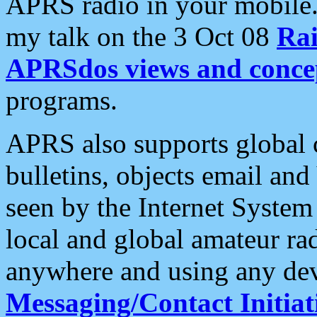
APRS radio in your mobile
my talk on the 3 Oct 08
Rai
APRSdos views and conce
programs.
APRS also supports global c
bulletins, objects email and
seen by the Internet Syste
local and global amateur ra
anywhere and using any dev
Messaging/Contact Initiat