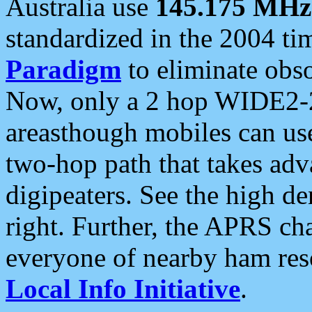
Australia use
145.175 MHz
standardized in the 2004 t
Paradigm
to eliminate obso
Now, only a 2 hop WIDE2-2
areasthough mobiles can u
two-hop path that takes ad
digipeaters. See the high de
right. Further, the APRS cha
everyone of nearby ham reso
Local Info Initiative
.