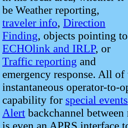
be Weather reporting,
traveler info
,
Direction
Finding
, objects pointing to
ECHOlink and IRLP
, or
Traffic reporting
and
emergency response. All of 
instantaneous operator-to-
capability for
special events
Alert
backchannel between m
is even an APRS interface 