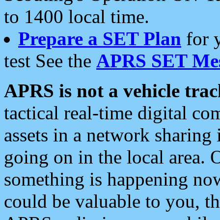
to 1400 local time.
Prepare a SET Plan
for 
test See the
APRS SET Mes
APRS is not a vehicle trac
tactical real-time digital 
assets in a network sharing
going on in the local area. 
something is happening now,
could be valuable to you, t