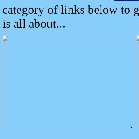
category of links below to 
is all about...
.