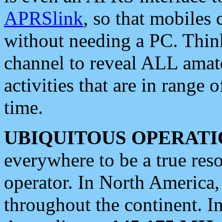
APRSlink
, so that mobiles
without needing a PC. Thin
channel to reveal ALL amate
activities that are in range o
time.
UBIQUITOUS OPERATI
everywhere to be a true res
operator. In North America
throughout the continent. I