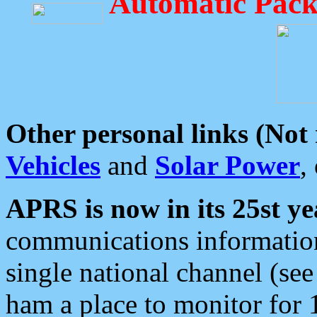
Automatic Pack
Other personal links (Not
Vehicles
and
Solar Power
,
APRS is now in its 25st ye
communications information
single national channel (see
ham a place to monitor for 1