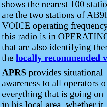
shows the nearest 100 statio
are the two stations of AB9
VOICE operating frequency i
this radio is in OPERATING 
that are also identifying t
the
locally recommended v
APRS
provides situational
awareness to all operators o
everything that is going on
in his local area, whether it