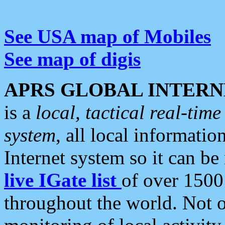
See USA map of Mobiles
See map of digis
APRS GLOBAL INTERN
is a
local, tactical real-ti
system
, all local informatio
Internet system so it can b
live IGate list
of over 1500
throughout the world. Not o