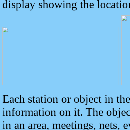
display showing the locatio
Each station or object in th
information on it. The obje
in an area, meetings, nets, 