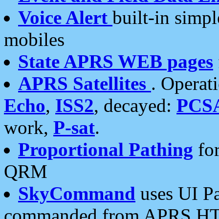
Voice Alert
built-in simp
mobiles
State APRS WEB pages
APRS Satellites
. Operat
Echo
,
ISS2
, decayed:
PCS
work,
P-sat
.
Proportional Pathing
for
QRM
SkyCommand
uses UI Pa
commanded from APRS HT's