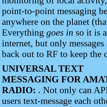
monitoring of local activity
point-to-point messaging 
anywhere on the planet (tha
Everything
goes in
so it is 
internet, but only messages 
back out to RF to keep the c
UNIVERSAL TEXT
MESSAGING FOR AMA
RADIO:
. Not only can A
users text-message each othe