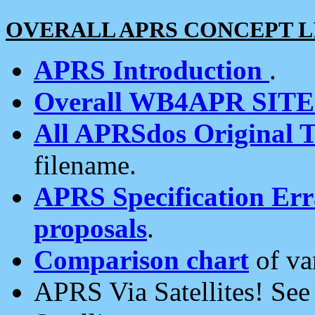
OVERALL APRS CONCEPT L
APRS Introduction
.
Overall WB4APR SIT
All APRSdos Original T
filename.
APRS Specification Erra
proposals
.
Comparison chart
of va
APRS Via Satellites! Se