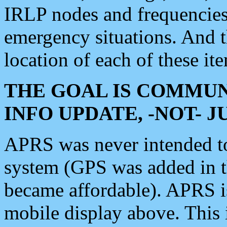
IRLP nodes and frequencies, 
emergency situations. And 
location of each of these it
THE GOAL IS COMMUN
INFO UPDATE, -NOT- 
APRS was never intended to 
system (GPS was added in 
became affordable). APRS 
mobile display above. Thi