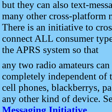
but they can also text-mess
many other cross-platform 
There is an initiative to cro
connect ALL consumer type 
the APRS system so that
any two radio amateurs can 
completely independent of t
cell phones, blackberrys, p
any other kind of device. S
Messaging Initiative