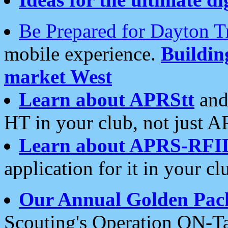
Be Prepared for Dayton T
mobile experience.
Buildi
market West
Learn about APRStt
and
HT in your club, not just 
Learn about APRS-RFI
application for it in your cl
Our Annual Golden Pac
Scouting's Operation ON-Ta