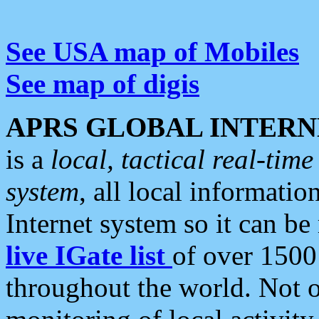
See USA map of Mobiles
See map of digis
APRS GLOBAL INTERN
is a
local, tactical real-ti
system
, all local informatio
Internet system so it can b
live IGate list
of over 1500
throughout the world. Not o