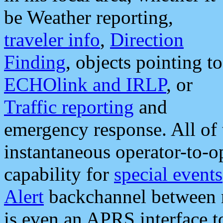
be Weather reporting,
traveler info
,
Direction
Finding
, objects pointing to
ECHOlink and IRLP
, or
Traffic reporting
and
emergency response. All of 
instantaneous operator-to-
capability for
special events
Alert
backchannel between m
is even an APRS interface 