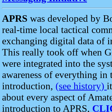
APRS
was developed by B
real-time local tactical co
exchanging digital data of 
This really took off when
were integrated into the syst
awareness of everything in t
introduction,
(see history)
i
about every aspect of Amate
introduction to APRS,
CLI