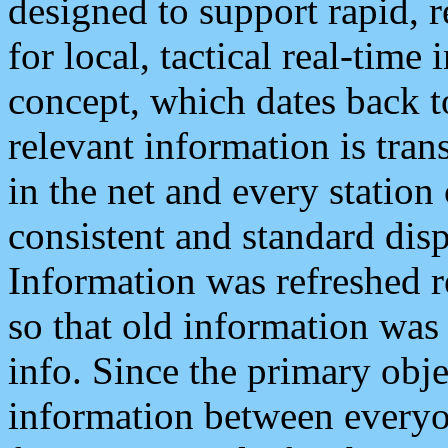
designed to support rapid, 
for local, tactical real-time
concept, which dates back to
relevant information is tra
in the net and every station
consistent and standard displ
Information was refreshed r
so that old information was
info. Since the primary obje
information between everyo