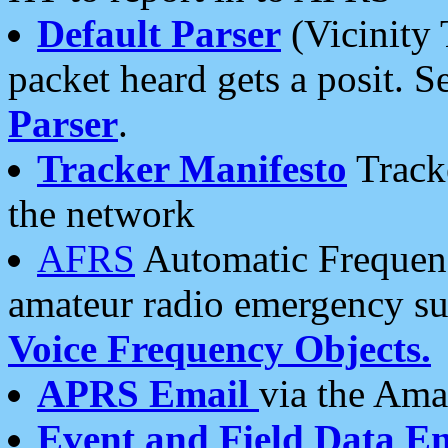
Default Parser
(Vicinity 
packet heard gets a posit. S
Parser
.
Tracker Manifesto
Tracke
the network
AFRS
Automatic Frequenc
amateur radio emergency s
Voice Frequency Objects.
APRS Email
via the Amat
Event and Field Data E