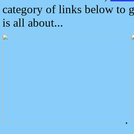
category of links below to 
is all about...
.