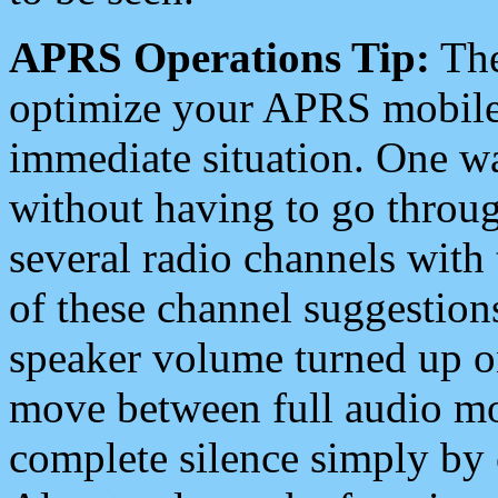
APRS Operations Tip:
The
optimize your APRS mobile
immediate situation. One wa
without having to go throu
several radio channels with 
of these channel suggestions
speaker volume turned up 
move between full audio mo
complete silence simply by 