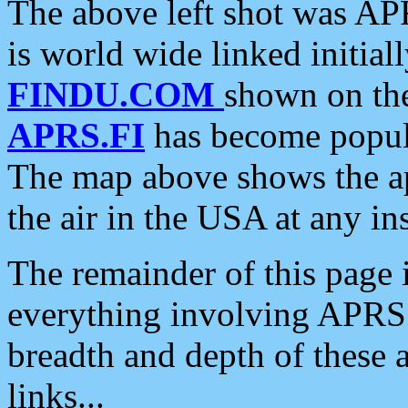
The above left shot was APR
is world wide linked initia
FINDU.COM
shown on the
APRS.FI
has become popula
The map above shows the a
the air in the USA at any ins
The remainder of this page is
everything involving APRS i
breadth and depth of these a
links...