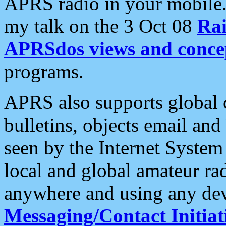
APRS radio in your mobile
my talk on the 3 Oct 08
Rai
APRSdos views and conce
programs.
APRS also supports global c
bulletins, objects email and
seen by the Internet Syste
local and global amateur ra
anywhere and using any dev
Messaging/Contact Initiat