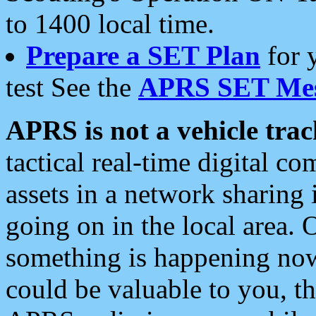
to 1400 local time.
Prepare a SET Plan
for 
test See the
APRS SET Mes
APRS is not a vehicle trac
tactical real-time digital 
assets in a network sharing
going on in the local area. 
something is happening now,
could be valuable to you, t