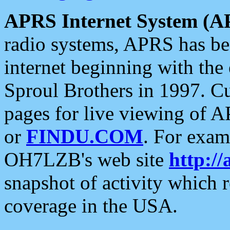
APRS Internet System (A
radio systems, APRS has bee
internet beginning with the
Sproul Brothers in 1997. C
pages for live viewing of A
or
FINDU.COM
. For exam
OH7LZB's web site
http://
snapshot of activity which
coverage in the USA.