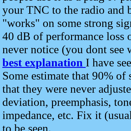
your TNC to the radio and b
"works" on some strong sign
40 dB of performance loss 
never notice (you dont see w
best explanation
I have s
Some estimate that 90% of s
that they were never adjuste
deviation, preemphasis, ton
impedance, etc. Fix it (usual
to be seen.