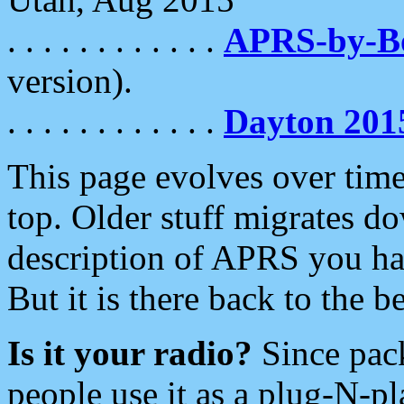
. . . . . . . . . . . .
APRS-by-
version).
. . . . . . . . . . . .
Dayton 201
This page evolves over time.
top. Older stuff migrates d
description of APRS you hav
But it is there back to the 
Is it your radio?
Since pac
people use it as a plug-N-p