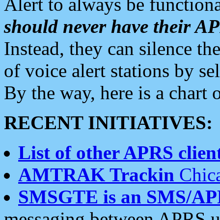
Alert to always be functiona
should never have their 
Instead, they can silence the
of voice alert stations by 
By the way, here is a char
RECENT INITIATIVES:
List of other APRS client
AMTRAK Trackin
Chica
SMSGTE is an SMS/AP
messaging between APRS us