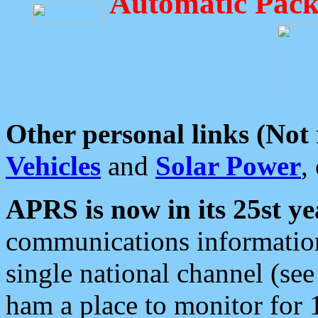
Automatic Pack
Other personal links (Not
Vehicles
and
Solar Power
,
APRS is now in its 25st ye
communications information
single national channel (see
ham a place to monitor for 1