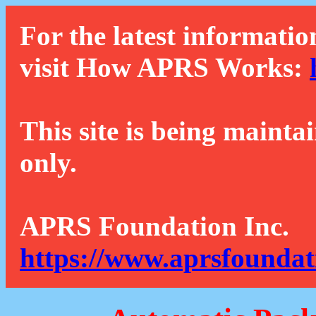
For the latest informatio
visit How APRS Works:
This site is being mainta
only.
APRS Foundation Inc.
https://www.aprsfoundat