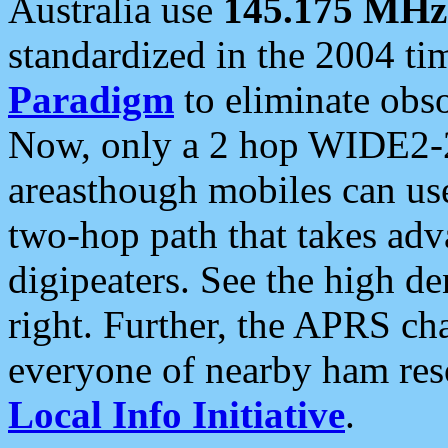
Australia use
145.175 MHz
standardized in the 2004 t
Paradigm
to eliminate obso
Now, only a 2 hop WIDE2-2
areasthough mobiles can u
two-hop path that takes ad
digipeaters. See the high de
right. Further, the APRS cha
everyone of nearby ham reso
Local Info Initiative
.