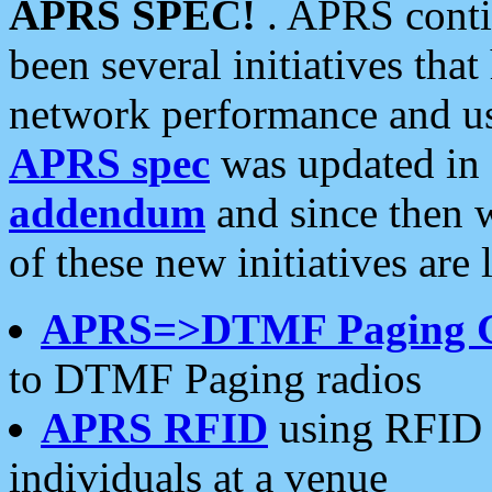
APRS SPEC!
. APRS conti
been several initiatives th
network performance and use
APRS spec
was updated in
addendum
and since then 
of these new initiatives are 
APRS=>DTMF Paging 
to DTMF Paging radios
APRS RFID
using RFID 
individuals at a venue