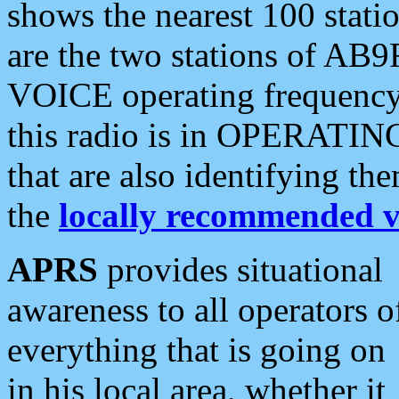
shows the nearest 100 statio
are the two stations of AB9
VOICE operating frequency i
this radio is in OPERATING 
that are also identifying t
the
locally recommended v
APRS
provides situational
awareness to all operators o
everything that is going on
in his local area, whether it