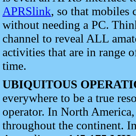
APRSlink
, so that mobiles
without needing a PC. Thin
channel to reveal ALL amate
activities that are in range o
time.
UBIQUITOUS OPERATI
everywhere to be a true res
operator. In North America
throughout the continent. I