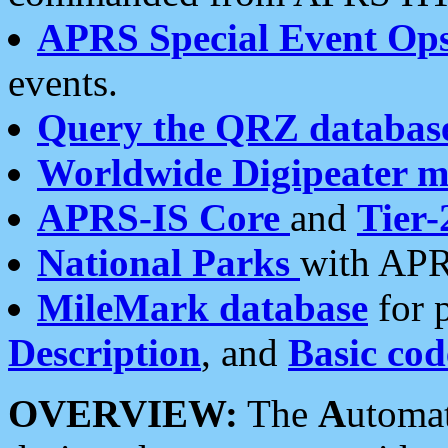
APRS Special Event Op
events.
Query the QRZ databas
Worldwide Digipeater 
APRS-IS Core
and
Tier-
National Parks
with APR
MileMark database
for 
Description
, and
Basic cod
OVERVIEW:
The
A
utoma