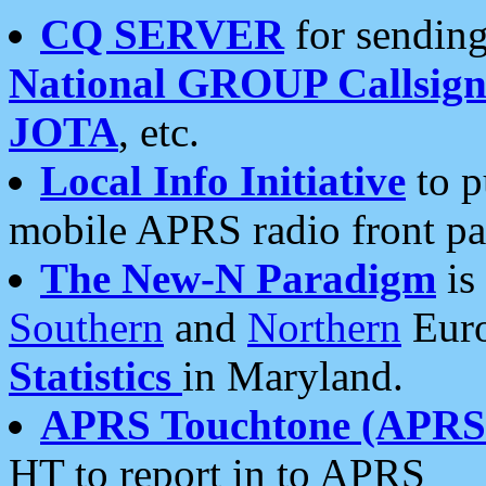
CQ SERVER
for sending
National GROUP Callsign
JOTA
, etc.
Local Info Initiative
to p
mobile APRS radio front pa
The New-N Paradigm
is
Southern
and
Northern
Euro
Statistics
in Maryland.
APRS Touchtone (APRSt
HT to report in to APRS