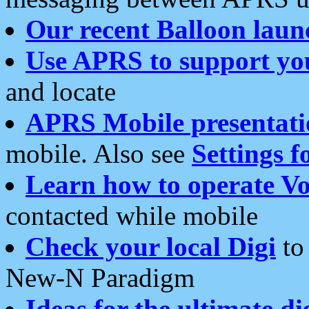
Our recent Balloon laun
Use APRS to support yo
and locate
APRS Mobile presentati
mobile. Also see
Settings f
Learn how to operate Vo
contacted while mobile
Check your local Digi
to 
New-N Paradigm
Ideas for the ultimate di