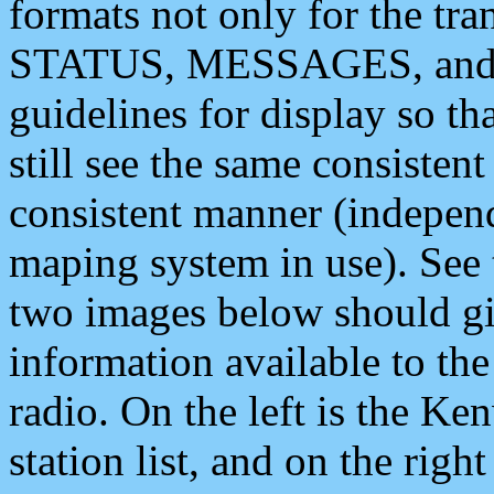
formats not only for the t
STATUS, MESSAGES, and QU
guidelines for display so tha
still see the same consisten
consistent manner (independ
maping system in use). See 
two images below should giv
information available to th
radio. On the left is the 
station list, and on the rig