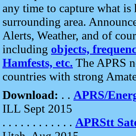
any time to capture what is
surrounding area. Announce
Alerts, Weather, and of cours
including
objects, frequenci
Hamfests, etc.
The APRS ne
countries with strong Amat
Download:
. .
APRS/Energ
ILL Sept 2015
. . . . . . . . . . . .
APRStt Sate
Utah, Aug 2015