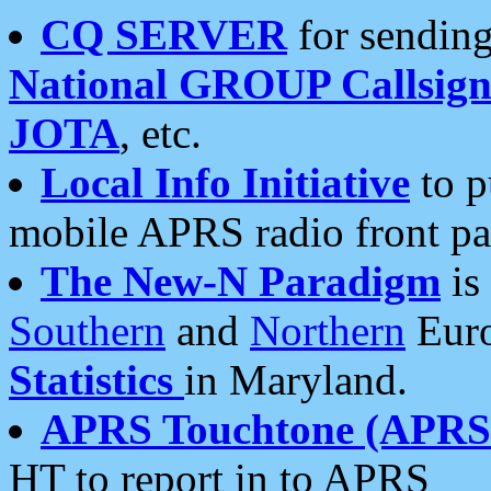
CQ SERVER
for sending
National GROUP Callsign
JOTA
, etc.
Local Info Initiative
to p
mobile APRS radio front pa
The New-N Paradigm
is
Southern
and
Northern
Euro
Statistics
in Maryland.
APRS Touchtone (APRSt
HT to report in to APRS