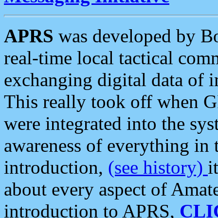
APRS
was developed by B
real-time local tactical co
exchanging digital data of 
This really took off when
were integrated into the syst
awareness of everything in t
introduction,
(see history)
i
about every aspect of Amate
introduction to APRS,
CLI