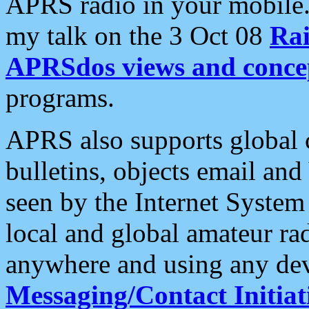
APRS radio in your mobile
my talk on the 3 Oct 08
Rai
APRSdos views and conce
programs.
APRS also supports global c
bulletins, objects email and
seen by the Internet Syste
local and global amateur ra
anywhere and using any dev
Messaging/Contact Initiat