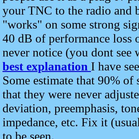
your TNC to the radio and b
"works" on some strong sign
40 dB of performance loss 
never notice (you dont see w
best explanation
I have s
Some estimate that 90% of s
that they were never adjuste
deviation, preemphasis, ton
impedance, etc. Fix it (usual
to be seen.