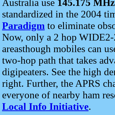
Australia use
145.175 MHz
standardized in the 2004 t
Paradigm
to eliminate obso
Now, only a 2 hop WIDE2-2
areasthough mobiles can u
two-hop path that takes ad
digipeaters. See the high de
right. Further, the APRS cha
everyone of nearby ham reso
Local Info Initiative
.