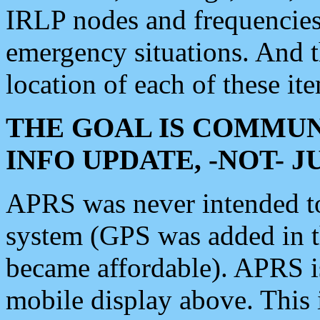
IRLP nodes and frequencies, 
emergency situations. And 
location of each of these it
THE GOAL IS COMMUN
INFO UPDATE, -NOT- 
APRS was never intended to 
system (GPS was added in 
became affordable). APRS 
mobile display above. Thi