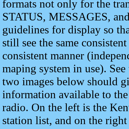
formats not only for the t
STATUS, MESSAGES, and QU
guidelines for display so tha
still see the same consisten
consistent manner (independ
maping system in use). See 
two images below should giv
information available to th
radio. On the left is the 
station list, and on the rig