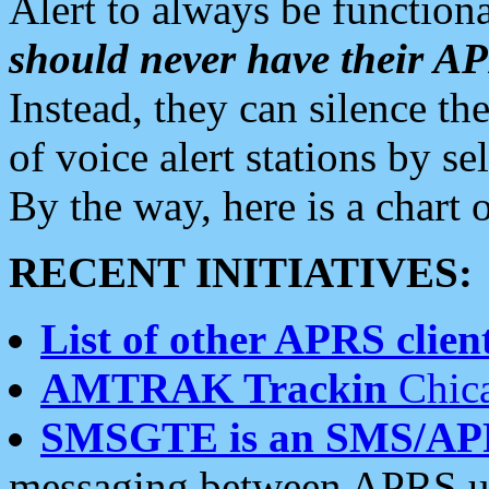
Alert to always be functiona
should never have their 
Instead, they can silence the
of voice alert stations by 
By the way, here is a char
RECENT INITIATIVES:
List of other APRS client
AMTRAK Trackin
Chica
SMSGTE is an SMS/AP
messaging between APRS us