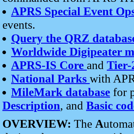
APRS Special Event Op
events.
Query the QRZ databas
Worldwide Digipeater 
APRS-IS Core
and
Tier-
National Parks
with APR
MileMark database
for 
Description
, and
Basic cod
OVERVIEW:
The
A
utoma