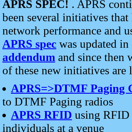
APRS SPEC!
. APRS conti
been several initiatives th
network performance and use
APRS spec
was updated in
addendum
and since then 
of these new initiatives are 
APRS=>DTMF Paging 
to DTMF Paging radios
APRS RFID
using RFID 
individuals at a venue