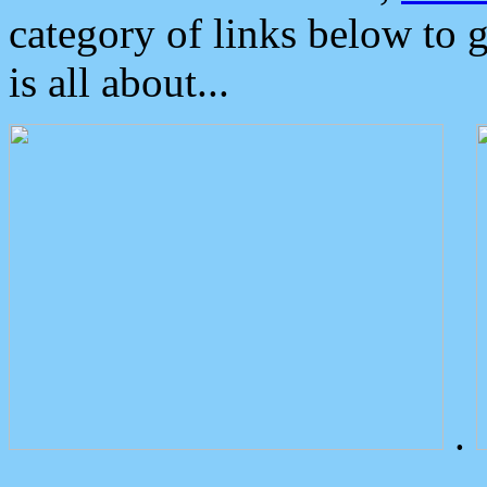
category of links below to 
is all about...
.