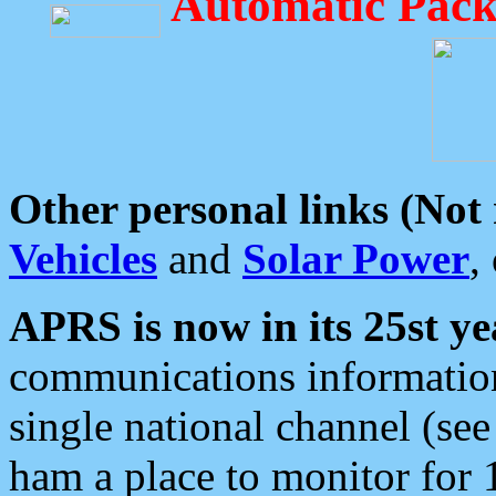
Automatic Pack
Other personal links (Not
Vehicles
and
Solar Power
,
APRS is now in its 25st ye
communications information
single national channel (see
ham a place to monitor for 1