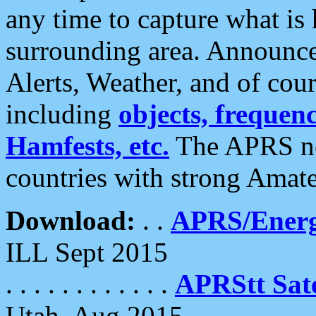
any time to capture what is
surrounding area. Announce
Alerts, Weather, and of cours
including
objects, frequenci
Hamfests, etc.
The APRS ne
countries with strong Amat
Download:
. .
APRS/Energ
ILL Sept 2015
. . . . . . . . . . . .
APRStt Sate
Utah, Aug 2015