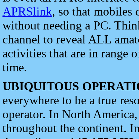
APRSlink
, so that mobiles
without needing a PC. Thin
channel to reveal ALL amate
activities that are in range o
time.
UBIQUITOUS OPERATI
everywhere to be a true res
operator. In North America
throughout the continent. I