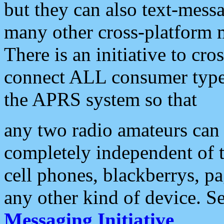
but they can also text-mess
many other cross-platform 
There is an initiative to cro
connect ALL consumer type 
the APRS system so that
any two radio amateurs can 
completely independent of t
cell phones, blackberrys, p
any other kind of device. S
Messaging Initiative