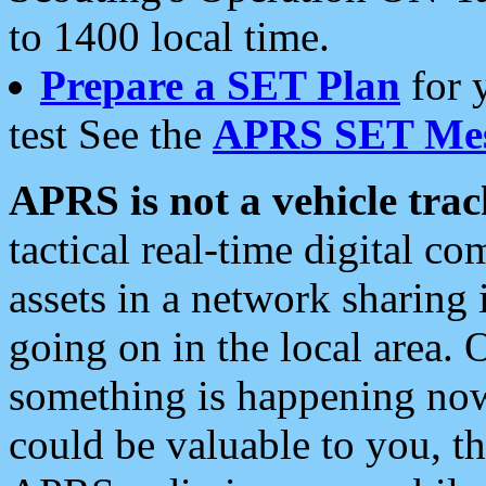
to 1400 local time.
Prepare a SET Plan
for 
test See the
APRS SET Mes
APRS is not a vehicle trac
tactical real-time digital 
assets in a network sharing
going on in the local area. 
something is happening now,
could be valuable to you, t