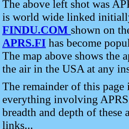
The above left shot was APR
is world wide linked initia
FINDU.COM
shown on the
APRS.FI
has become popula
The map above shows the a
the air in the USA at any ins
The remainder of this page is
everything involving APRS i
breadth and depth of these a
links...