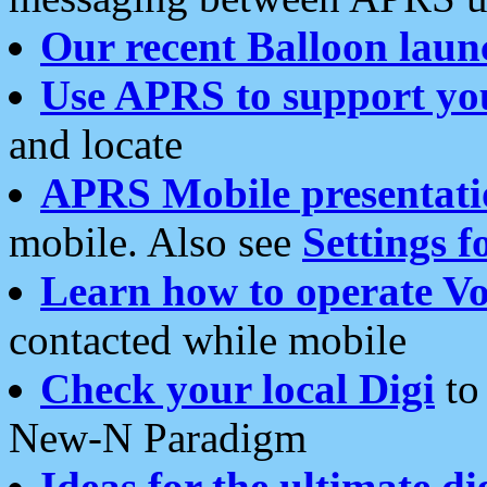
Our recent Balloon laun
Use APRS to support yo
and locate
APRS Mobile presentati
mobile. Also see
Settings f
Learn how to operate Vo
contacted while mobile
Check your local Digi
to 
New-N Paradigm
Ideas for the ultimate di