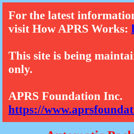
For the latest informatio
visit How APRS Works:
This site is being mainta
only.
APRS Foundation Inc.
https://www.aprsfoundat