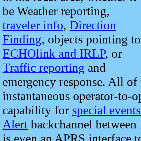
be Weather reporting,
traveler info
,
Direction
Finding
, objects pointing to
ECHOlink and IRLP
, or
Traffic reporting
and
emergency response. All of 
instantaneous operator-to-
capability for
special events
Alert
backchannel between m
is even an APRS interface 