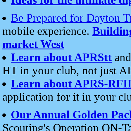
Be Prepared for Dayton T
mobile experience.
Buildi
market West
Learn about APRStt
and
HT in your club, not just 
Learn about APRS-RFI
application for it in your cl
Our Annual Golden Pac
Scouting's Operation ON-Ta