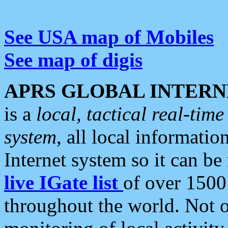
See USA map of Mobiles
See map of digis
APRS GLOBAL INTERN
is a
local, tactical real-ti
system
, all local informatio
Internet system so it can b
live IGate list
of over 1500
throughout the world. Not o