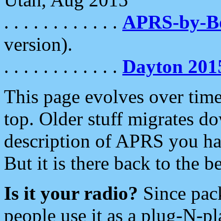
. . . . . . . . . . . .
APRS-by-
version).
. . . . . . . . . . . .
Dayton 201
This page evolves over time.
top. Older stuff migrates d
description of APRS you hav
But it is there back to the 
Is it your radio?
Since pac
people use it as a plug-N-p