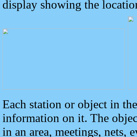
display showing the locatio
Each station or object in th
information on it. The obje
in an area, meetings, nets, 