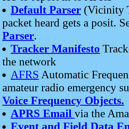
Default Parser
(Vicinity 
packet heard gets a posit. S
Parser
.
Tracker Manifesto
Tracke
the network
AFRS
Automatic Frequenc
amateur radio emergency s
Voice Frequency Objects.
APRS Email
via the Amat
Event and Field Data E