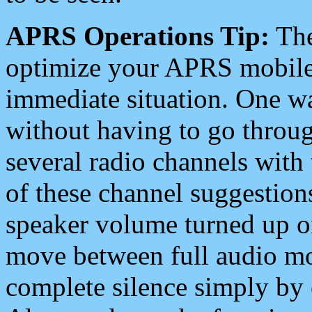
APRS Operations Tip:
The
optimize your APRS mobile
immediate situation. One wa
without having to go throu
several radio channels with 
of these channel suggestions
speaker volume turned up 
move between full audio mo
complete silence simply by 