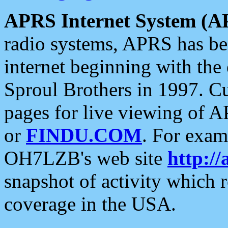
APRS Internet System (A
radio systems, APRS has bee
internet beginning with the
Sproul Brothers in 1997. C
pages for live viewing of A
or
FINDU.COM
. For exam
OH7LZB's web site
http://
snapshot of activity which
coverage in the USA.