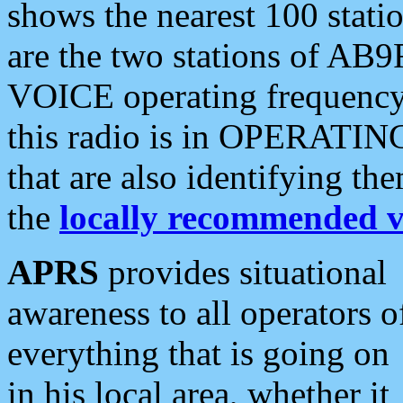
shows the nearest 100 statio
are the two stations of AB9
VOICE operating frequency i
this radio is in OPERATING 
that are also identifying t
the
locally recommended v
APRS
provides situational
awareness to all operators o
everything that is going on
in his local area, whether it