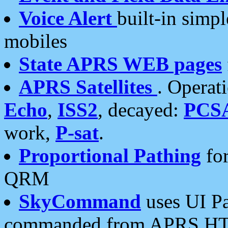
Voice Alert
built-in simp
mobiles
State APRS WEB pages
APRS Satellites
. Operat
Echo
,
ISS2
, decayed:
PCS
work,
P-sat
.
Proportional Pathing
for
QRM
SkyCommand
uses UI Pa
commanded from APRS HT's