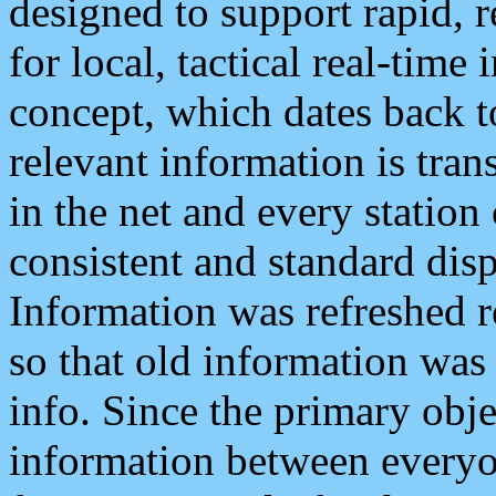
designed to support rapid, 
for local, tactical real-time
concept, which dates back to
relevant information is tra
in the net and every station
consistent and standard displ
Information was refreshed r
so that old information was
info. Since the primary obje
information between everyo