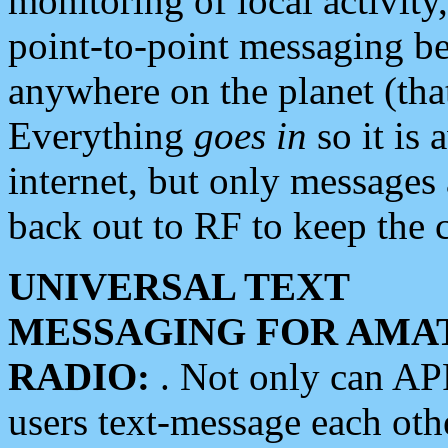
monitoring of local activity
point-to-point messaging 
anywhere on the planet (tha
Everything
goes in
so it is 
internet, but only messages 
back out to RF to keep the c
UNIVERSAL TEXT
MESSAGING FOR AMA
RADIO:
. Not only can A
users text-message each othe