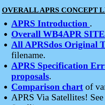
OVERALL APRS CONCEPT L
APRS Introduction
.
Overall WB4APR SIT
All APRSdos Original T
filename.
APRS Specification Erra
proposals
.
Comparison chart
of va
APRS Via Satellites! Se