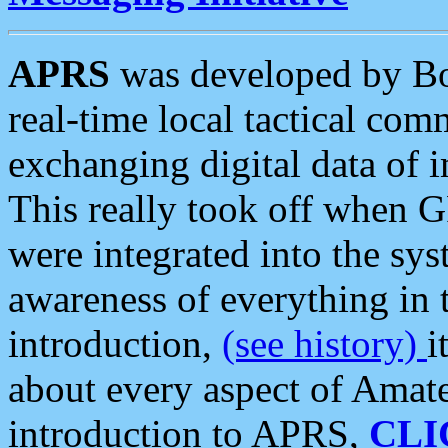
APRS
was developed by B
real-time local tactical co
exchanging digital data of 
This really took off when
were integrated into the syst
awareness of everything in t
introduction,
(see history)
i
about every aspect of Amate
introduction to APRS,
CLI