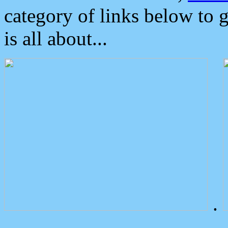
category of links below to 
is all about...
.