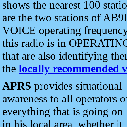
shows the nearest 100 statio
are the two stations of AB9
VOICE operating frequency i
this radio is in OPERATING 
that are also identifying t
the
locally recommended v
APRS
provides situational
awareness to all operators o
everything that is going on
in his local area, whether it