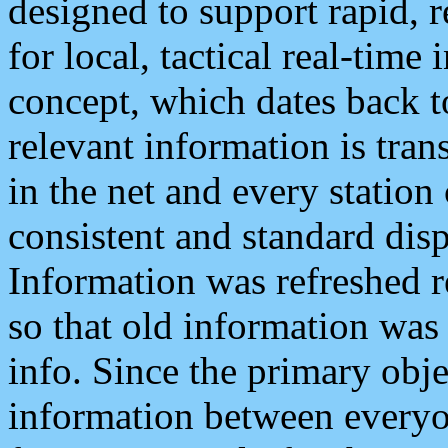
designed to support rapid, 
for local, tactical real-time
concept, which dates back to
relevant information is tra
in the net and every station
consistent and standard displ
Information was refreshed r
so that old information was
info. Since the primary obje
information between everyo