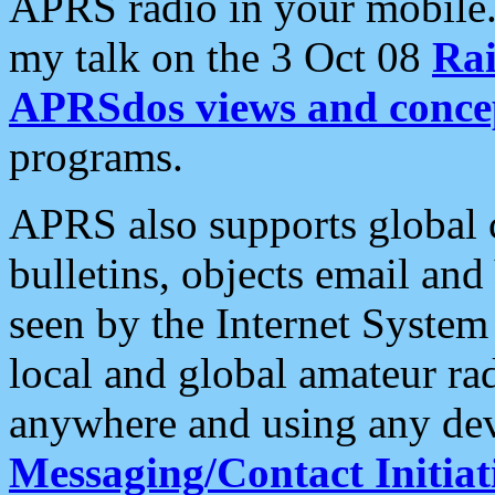
APRS radio in your mobile
my talk on the 3 Oct 08
Rai
APRSdos views and conce
programs.
APRS also supports global c
bulletins, objects email and
seen by the Internet Syste
local and global amateur ra
anywhere and using any dev
Messaging/Contact Initiat