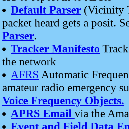
Default Parser
(Vicinity 
packet heard gets a posit. S
Parser
.
Tracker Manifesto
Tracke
the network
AFRS
Automatic Frequenc
amateur radio emergency s
Voice Frequency Objects.
APRS Email
via the Amat
Event and Field Data E