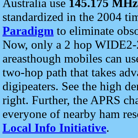
Australia use
145.175 MHz
standardized in the 2004 t
Paradigm
to eliminate obso
Now, only a 2 hop WIDE2-2
areasthough mobiles can u
two-hop path that takes ad
digipeaters. See the high de
right. Further, the APRS cha
everyone of nearby ham reso
Local Info Initiative
.