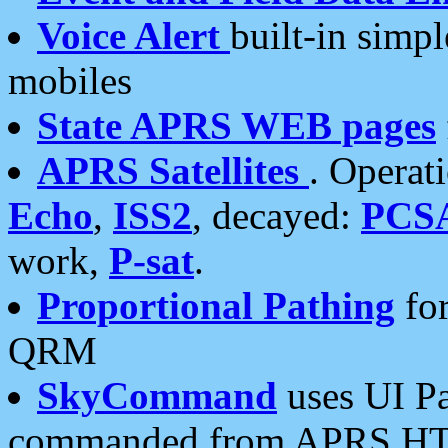
Voice Alert
built-in simp
mobiles
State APRS WEB pages
APRS Satellites
. Operat
Echo
,
ISS2
, decayed:
PCS
work,
P-sat
.
Proportional Pathing
for
QRM
SkyCommand
uses UI Pa
commanded from APRS HT's