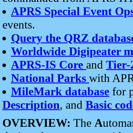
APRS Special Event Op
events.
Query the QRZ databas
Worldwide Digipeater 
APRS-IS Core
and
Tier-
National Parks
with APR
MileMark database
for 
Description
, and
Basic cod
OVERVIEW:
The
A
utoma