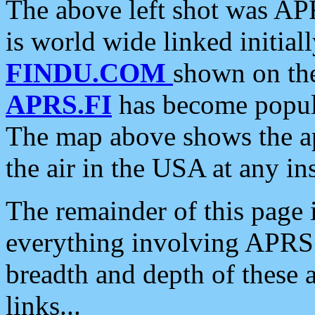
The above left shot was APR
is world wide linked initia
FINDU.COM
shown on the
APRS.FI
has become popula
The map above shows the a
the air in the USA at any ins
The remainder of this page is
everything involving APRS i
breadth and depth of these a
links...