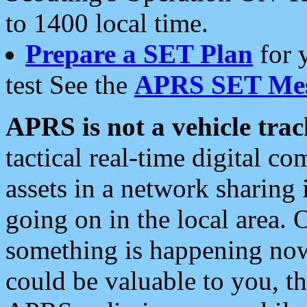
to 1400 local time.
Prepare a SET Plan
for 
test See the
APRS SET Mes
APRS is not a vehicle trac
tactical real-time digital 
assets in a network sharing
going on in the local area. 
something is happening now,
could be valuable to you, t