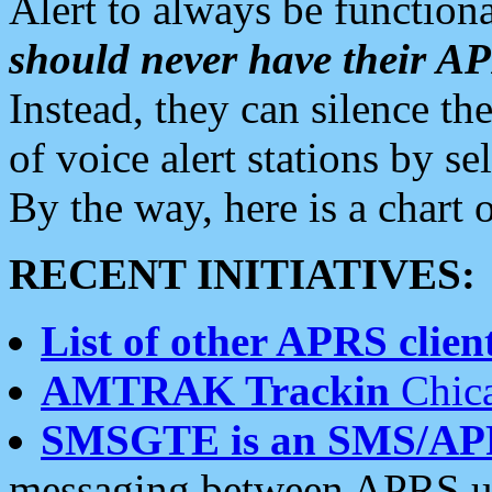
Alert to always be functiona
should never have their 
Instead, they can silence the
of voice alert stations by 
By the way, here is a char
RECENT INITIATIVES:
List of other APRS client
AMTRAK Trackin
Chica
SMSGTE is an SMS/AP
messaging between APRS us