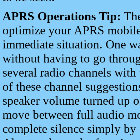
APRS Operations Tip:
The
optimize your APRS mobile
immediate situation. One wa
without having to go throu
several radio channels with 
of these channel suggestions
speaker volume turned up 
move between full audio mo
complete silence simply by 