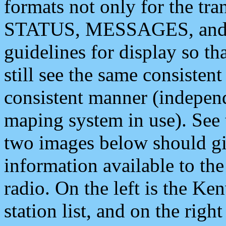
formats not only for the t
STATUS, MESSAGES, and QU
guidelines for display so tha
still see the same consisten
consistent manner (independ
maping system in use). See 
two images below should giv
information available to th
radio. On the left is the 
station list, and on the rig