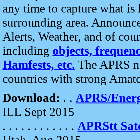
any time to capture what is
surrounding area. Announce
Alerts, Weather, and of cours
including
objects, frequenci
Hamfests, etc.
The APRS ne
countries with strong Amat
Download:
. .
APRS/Energ
ILL Sept 2015
. . . . . . . . . . . .
APRStt Sate
Utah, Aug 2015