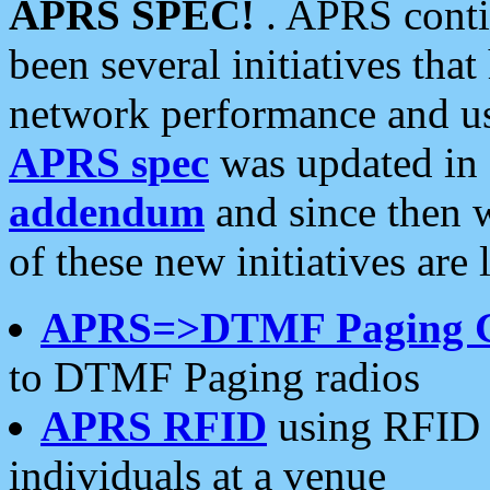
APRS SPEC!
. APRS conti
been several initiatives th
network performance and use
APRS spec
was updated in
addendum
and since then 
of these new initiatives are 
APRS=>DTMF Paging 
to DTMF Paging radios
APRS RFID
using RFID 
individuals at a venue