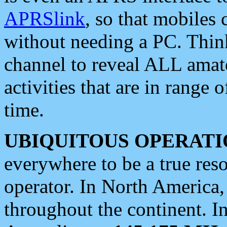
APRSlink
, so that mobiles
without needing a PC. Thin
channel to reveal ALL amate
activities that are in range o
time.
UBIQUITOUS OPERATI
everywhere to be a true res
operator. In North America
throughout the continent. I