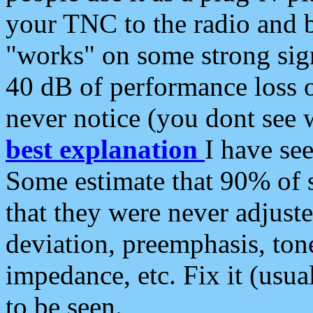
your TNC to the radio and b
"works" on some strong sign
40 dB of performance loss 
never notice (you dont see w
best explanation
I have s
Some estimate that 90% of s
that they were never adjuste
deviation, preemphasis, ton
impedance, etc. Fix it (usual
to be seen.