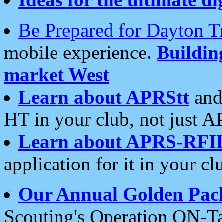
Be Prepared for Dayton T
mobile experience.
Buildi
market West
Learn about APRStt
and
HT in your club, not just 
Learn about APRS-RFI
application for it in your cl
Our Annual Golden Pac
Scouting's Operation ON-Ta