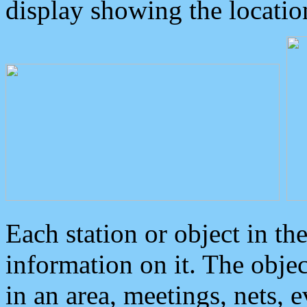
display showing the locatio
Each station or object in th
information on it. The obje
in an area, meetings, nets, 