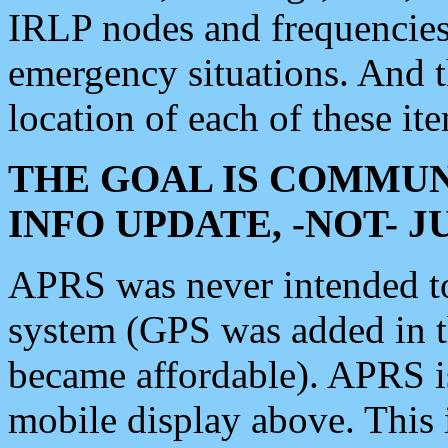
IRLP nodes and frequencies, 
emergency situations. And 
location of each of these it
THE GOAL IS COMMUN
INFO UPDATE, -NOT- 
APRS was never intended to 
system (GPS was added in 
became affordable). APRS 
mobile display above. Thi