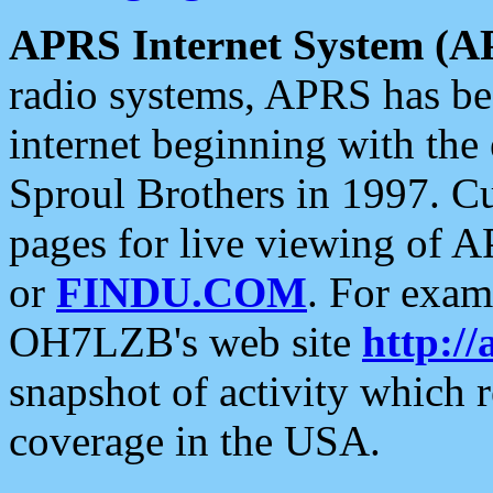
APRS Internet System (A
radio systems, APRS has bee
internet beginning with the
Sproul Brothers in 1997. C
pages for live viewing of A
or
FINDU.COM
. For exam
OH7LZB's web site
http://
snapshot of activity which
coverage in the USA.