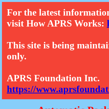
For the latest informatio
visit How APRS Works:
This site is being mainta
only.
APRS Foundation Inc.
https://www.aprsfoundat