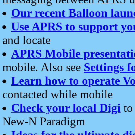
Our recent Balloon laun
Use APRS to support yo
and locate
APRS Mobile presentati
mobile. Also see
Settings f
Learn how to operate Vo
contacted while mobile
Check your local Digi
to 
New-N Paradigm
Ideas for the ultimate di