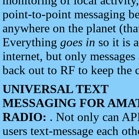
monitoring of local activity
point-to-point messaging 
anywhere on the planet (tha
Everything
goes in
so it is 
internet, but only messages 
back out to RF to keep the c
UNIVERSAL TEXT
MESSAGING FOR AMA
RADIO:
. Not only can A
users text-message each othe