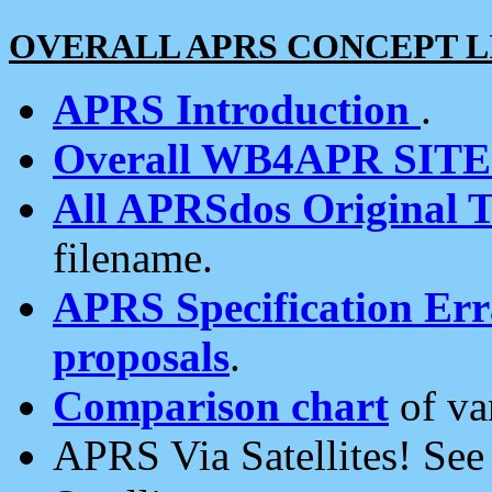
OVERALL APRS CONCEPT L
APRS Introduction
.
Overall WB4APR SIT
All APRSdos Original T
filename.
APRS Specification Erra
proposals
.
Comparison chart
of va
APRS Via Satellites! Se