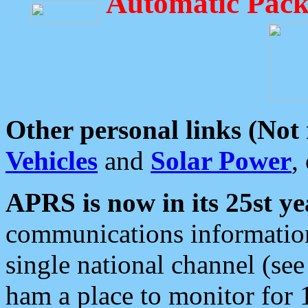
Automatic Pack
Other personal links (Not
Vehicles
and
Solar Power
,
APRS is now in its 25st ye
communications information
single national channel (see
ham a place to monitor for 1