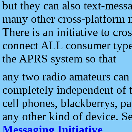
but they can also text-mess
many other cross-platform 
There is an initiative to cro
connect ALL consumer type 
the APRS system so that
any two radio amateurs can 
completely independent of t
cell phones, blackberrys, p
any other kind of device. S
Messaging Initiative