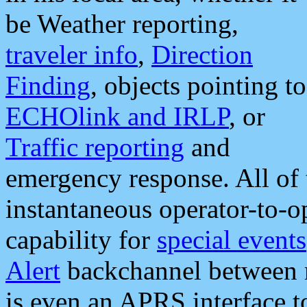
be Weather reporting,
traveler info
,
Direction
Finding
, objects pointing to
ECHOlink and IRLP
, or
Traffic reporting
and
emergency response. All of 
instantaneous operator-to-
capability for
special events
Alert
backchannel between m
is even an APRS interface 