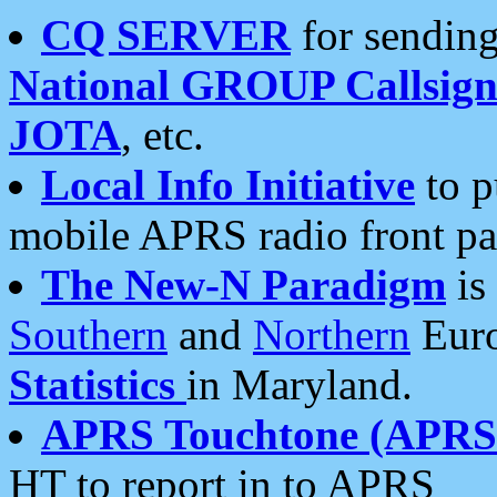
CQ SERVER
for sending
National GROUP Callsign
JOTA
, etc.
Local Info Initiative
to p
mobile APRS radio front pa
The New-N Paradigm
is
Southern
and
Northern
Euro
Statistics
in Maryland.
APRS Touchtone (APRSt
HT to report in to APRS