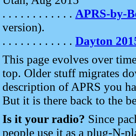
. . . . . . . . . . . .
APRS-by-
version).
. . . . . . . . . . . .
Dayton 201
This page evolves over time.
top. Older stuff migrates d
description of APRS you hav
But it is there back to the 
Is it your radio?
Since pac
people use it as a plug-N-p