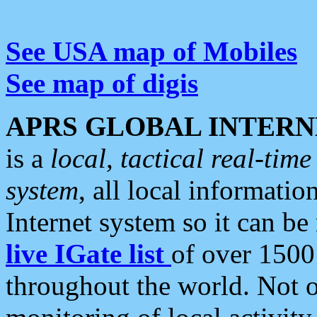
See USA map of Mobiles
See map of digis
APRS GLOBAL INTERN
is a
local, tactical real-ti
system
, all local informatio
Internet system so it can b
live IGate list
of over 1500
throughout the world. Not o