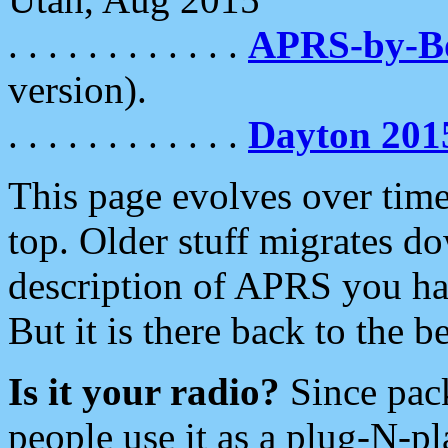
. . . . . . . . . . . .
APRS-by-
version).
. . . . . . . . . . . .
Dayton 201
This page evolves over time.
top. Older stuff migrates d
description of APRS you hav
But it is there back to the 
Is it your radio?
Since pac
people use it as a plug-N-p