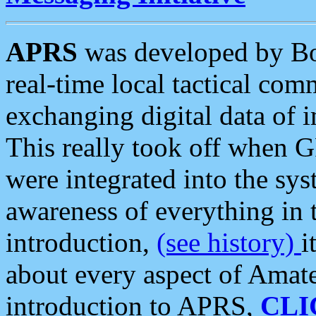
APRS
was developed by B
real-time local tactical co
exchanging digital data of 
This really took off when
were integrated into the syst
awareness of everything in t
introduction,
(see history)
i
about every aspect of Amate
introduction to APRS,
CLI