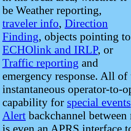
be Weather reporting,
traveler info
,
Direction
Finding
, objects pointing to
ECHOlink and IRLP
, or
Traffic reporting
and
emergency response. All of 
instantaneous operator-to-
capability for
special events
Alert
backchannel between m
is even an APRS interface 