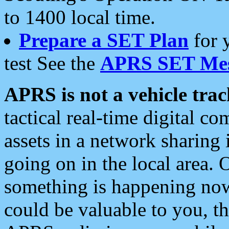
to 1400 local time.
Prepare a SET Plan
for 
test See the
APRS SET Mes
APRS is not a vehicle trac
tactical real-time digital 
assets in a network sharing
going on in the local area. 
something is happening now,
could be valuable to you, t