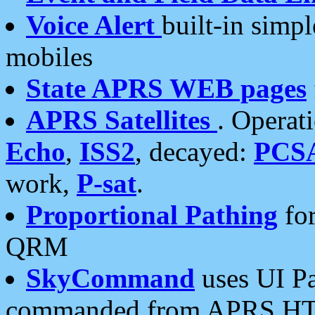
Voice Alert
built-in simp
mobiles
State APRS WEB pages
APRS Satellites
. Operat
Echo
,
ISS2
, decayed:
PCS
work,
P-sat
.
Proportional Pathing
for
QRM
SkyCommand
uses UI Pa
commanded from APRS HT's