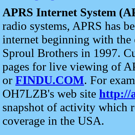
APRS Internet System (A
radio systems, APRS has bee
internet beginning with the
Sproul Brothers in 1997. C
pages for live viewing of A
or
FINDU.COM
. For exam
OH7LZB's web site
http://
snapshot of activity which
coverage in the USA.