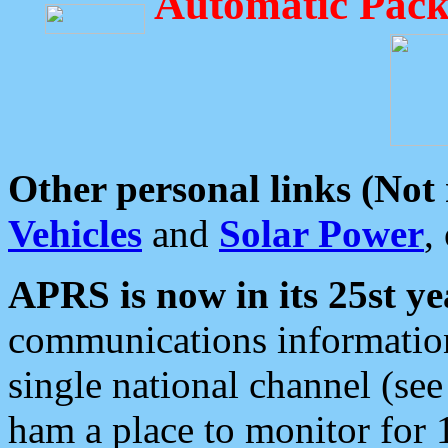
Automatic Pack
Other personal links (Not
Vehicles
and
Solar Power
,
APRS is now in its 25st ye
communications information
single national channel (see
ham a place to monitor for 1