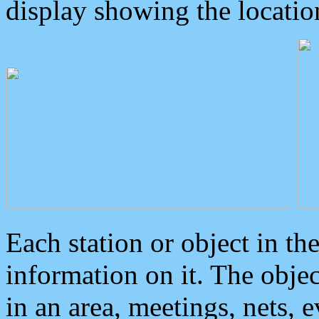
display showing the locatio
Each station or object in th
information on it. The obje
in an area, meetings, nets, 