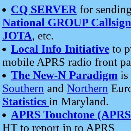
CQ SERVER
for sending
National GROUP Callsign
JOTA
, etc.
Local Info Initiative
to p
mobile APRS radio front pa
The New-N Paradigm
is
Southern
and
Northern
Euro
Statistics
in Maryland.
APRS Touchtone (APRSt
HT to report in to APRS