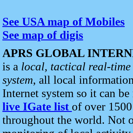
See USA map of Mobiles
See map of digis
APRS GLOBAL INTERN
is a
local, tactical real-ti
system
, all local informatio
Internet system so it can b
live IGate list
of over 1500
throughout the world. Not o