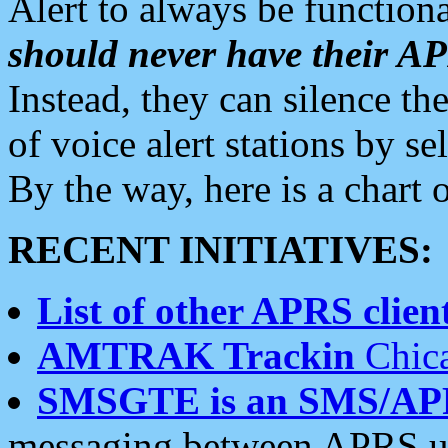
Alert to always be functiona
should never have their 
Instead, they can silence the
of voice alert stations by 
By the way, here is a char
RECENT INITIATIVES:
List of other APRS client
AMTRAK Trackin
Chica
SMSGTE is an SMS/AP
messaging between APRS us