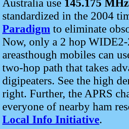
Australia use
145.175 MHz
standardized in the 2004 t
Paradigm
to eliminate obso
Now, only a 2 hop WIDE2-2
areasthough mobiles can u
two-hop path that takes ad
digipeaters. See the high de
right. Further, the APRS cha
everyone of nearby ham reso
Local Info Initiative
.