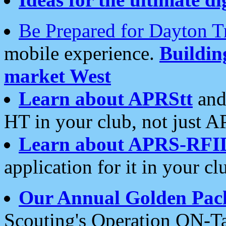
Be Prepared for Dayton T
mobile experience.
Buildi
market West
Learn about APRStt
and
HT in your club, not just 
Learn about APRS-RFI
application for it in your cl
Our Annual Golden Pac
Scouting's Operation ON-Ta