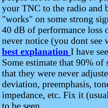
your TNC to the radio and b
"works" on some strong sign
40 dB of performance loss 
never notice (you dont see w
best explanation
I have s
Some estimate that 90% of s
that they were never adjuste
deviation, preemphasis, ton
impedance, etc. Fix it (usual
to be seen.