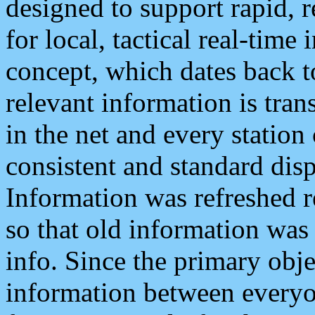
designed to support rapid, 
for local, tactical real-time
concept, which dates back to
relevant information is tra
in the net and every station
consistent and standard displ
Information was refreshed r
so that old information was
info. Since the primary obje
information between everyo