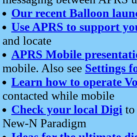
Our recent Balloon laun
Use APRS to support yo
and locate
APRS Mobile presentati
mobile. Also see
Settings f
Learn how to operate Vo
contacted while mobile
Check your local Digi
to 
New-N Paradigm
Ideas for the ultimate di