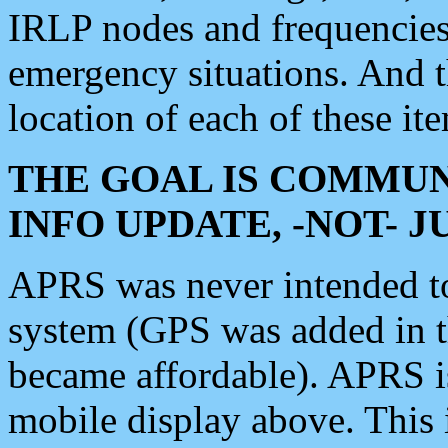
IRLP nodes and frequencies, 
emergency situations. And 
location of each of these it
THE GOAL IS COMMUN
INFO UPDATE, -NOT- 
APRS was never intended to 
system (GPS was added in 
became affordable). APRS 
mobile display above. Thi