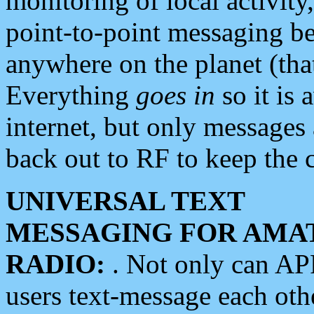
monitoring of local activity
point-to-point messaging 
anywhere on the planet (tha
Everything
goes in
so it is 
internet, but only messages 
back out to RF to keep the c
UNIVERSAL TEXT
MESSAGING FOR AMA
RADIO:
. Not only can A
users text-message each othe