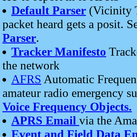
Default Parser
(Vicinity 
packet heard gets a posit. S
Parser
.
Tracker Manifesto
Tracke
the network
AFRS
Automatic Frequenc
amateur radio emergency s
Voice Frequency Objects.
APRS Email
via the Amat
Event and Field Data E