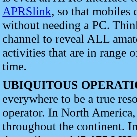
APRSlink
, so that mobiles
without needing a PC. Thin
channel to reveal ALL amate
activities that are in range o
time.
UBIQUITOUS OPERATI
everywhere to be a true res
operator. In North America
throughout the continent. I