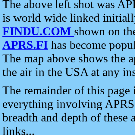
The above left shot was APR
is world wide linked initia
FINDU.COM
shown on the
APRS.FI
has become popula
The map above shows the a
the air in the USA at any ins
The remainder of this page is
everything involving APRS i
breadth and depth of these a
links...