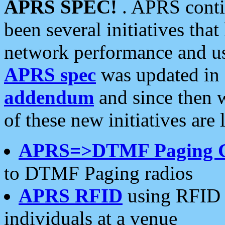
APRS SPEC!
. APRS conti
been several initiatives th
network performance and use
APRS spec
was updated in
addendum
and since then 
of these new initiatives are 
APRS=>DTMF Paging 
to DTMF Paging radios
APRS RFID
using RFID 
individuals at a venue