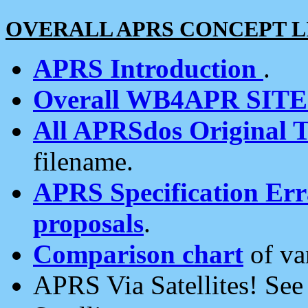
OVERALL APRS CONCEPT L
APRS Introduction
.
Overall WB4APR SIT
All APRSdos Original T
filename.
APRS Specification Erra
proposals
.
Comparison chart
of va
APRS Via Satellites! Se