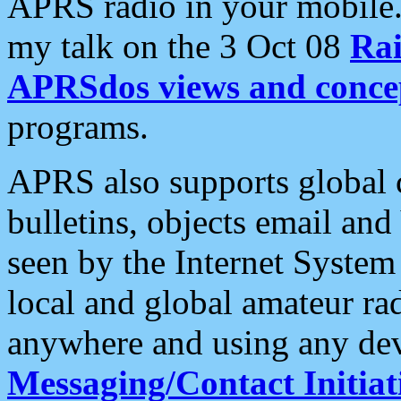
APRS radio in your mobile
my talk on the 3 Oct 08
Rai
APRSdos views and conce
programs.
APRS also supports global c
bulletins, objects email and
seen by the Internet Syste
local and global amateur ra
anywhere and using any dev
Messaging/Contact Initiat