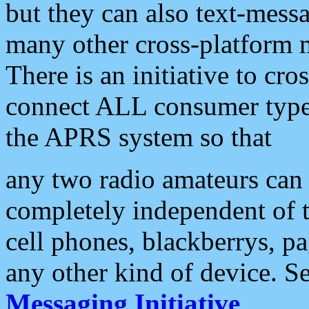
but they can also text-mess
many other cross-platform 
There is an initiative to cro
connect ALL consumer type 
the APRS system so that
any two radio amateurs can 
completely independent of t
cell phones, blackberrys, p
any other kind of device. S
Messaging Initiative