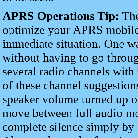
APRS Operations Tip:
The
optimize your APRS mobile
immediate situation. One wa
without having to go throu
several radio channels with 
of these channel suggestions
speaker volume turned up 
move between full audio mo
complete silence simply by 