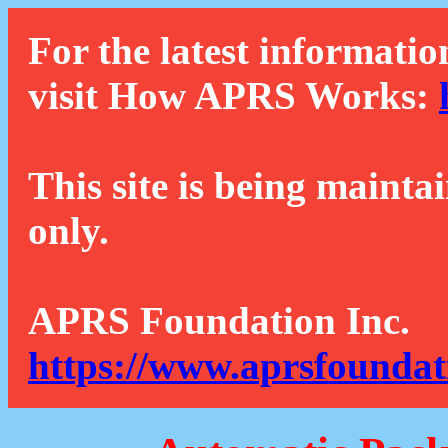
For the latest informatio
visit How APRS Works:
This site is being mainta
only.
APRS Foundation Inc.
https://www.aprsfoundat