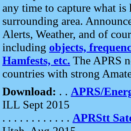
any time to capture what is
surrounding area. Announce
Alerts, Weather, and of cours
including
objects, frequenci
Hamfests, etc.
The APRS ne
countries with strong Amat
Download:
. .
APRS/Energ
ILL Sept 2015
. . . . . . . . . . . .
APRStt Sate
Utah, Aug 2015