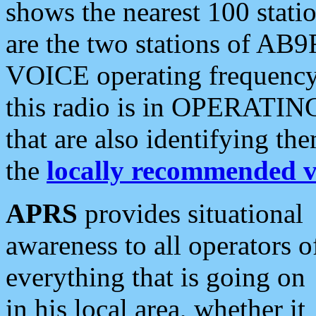
shows the nearest 100 statio
are the two stations of AB9
VOICE operating frequency i
this radio is in OPERATING 
that are also identifying t
the
locally recommended v
APRS
provides situational
awareness to all operators o
everything that is going on
in his local area, whether it