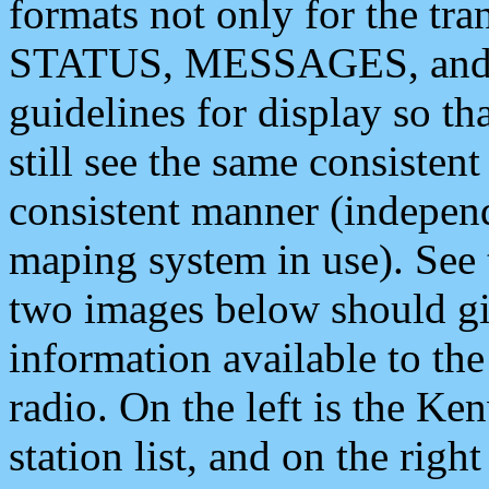
formats not only for the t
STATUS, MESSAGES, and QU
guidelines for display so tha
still see the same consisten
consistent manner (independ
maping system in use). See 
two images below should giv
information available to th
radio. On the left is the 
station list, and on the rig