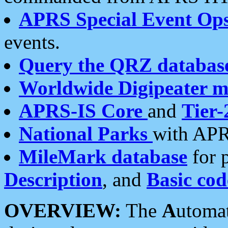
APRS Special Event Op
events.
Query the QRZ databas
Worldwide Digipeater 
APRS-IS Core
and
Tier-
National Parks
with APR
MileMark database
for 
Description
, and
Basic cod
OVERVIEW:
The
A
utoma