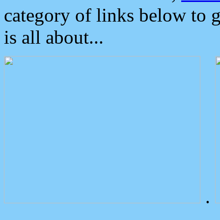
category of links below to 
is all about...
.