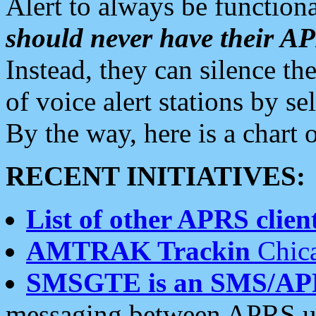
Alert to always be functiona
should never have their 
Instead, they can silence the
of voice alert stations by 
By the way, here is a char
RECENT INITIATIVES:
List of other APRS client
AMTRAK Trackin
Chica
SMSGTE is an SMS/AP
messaging between APRS us