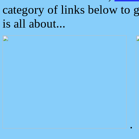
category of links below to 
is all about...
.