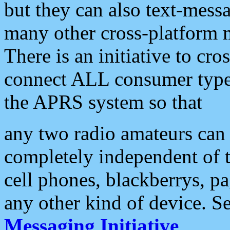
but they can also text-mess
many other cross-platform 
There is an initiative to cro
connect ALL consumer type 
the APRS system so that
any two radio amateurs can 
completely independent of t
cell phones, blackberrys, p
any other kind of device. S
Messaging Initiative