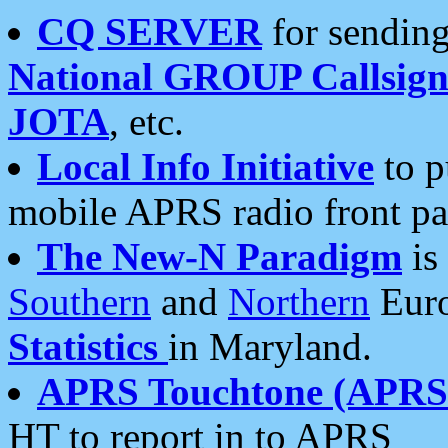
CQ SERVER
for sending
National GROUP Callsign
JOTA
, etc.
Local Info Initiative
to p
mobile APRS radio front pa
The New-N Paradigm
is
Southern
and
Northern
Euro
Statistics
in Maryland.
APRS Touchtone (APRSt
HT to report in to APRS