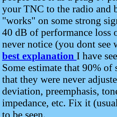
your TNC to the radio and b
"works" on some strong sign
40 dB of performance loss 
never notice (you dont see w
best explanation
I have s
Some estimate that 90% of s
that they were never adjuste
deviation, preemphasis, ton
impedance, etc. Fix it (usual
to be seen.