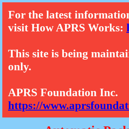
For the latest informatio
visit How APRS Works:
This site is being mainta
only.
APRS Foundation Inc.
https://www.aprsfoundat