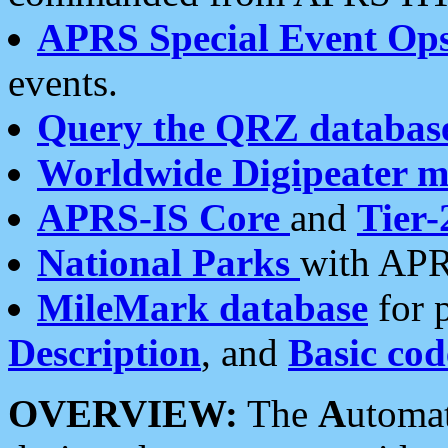
APRS Special Event Op
events.
Query the QRZ databas
Worldwide Digipeater 
APRS-IS Core
and
Tier-
National Parks
with APR
MileMark database
for 
Description
, and
Basic cod
OVERVIEW:
The
A
utoma