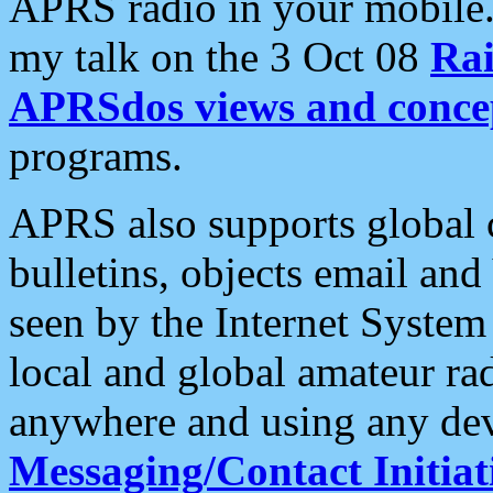
APRS radio in your mobile
my talk on the 3 Oct 08
Rai
APRSdos views and conce
programs.
APRS also supports global c
bulletins, objects email and
seen by the Internet Syste
local and global amateur ra
anywhere and using any dev
Messaging/Contact Initiat