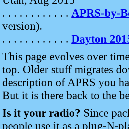
. . . . . . . . . . . .
APRS-by-
version).
. . . . . . . . . . . .
Dayton 201
This page evolves over time.
top. Older stuff migrates d
description of APRS you hav
But it is there back to the 
Is it your radio?
Since pac
people use it as a plug-N-p