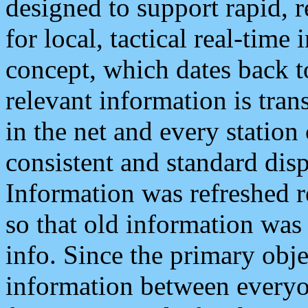
designed to support rapid, 
for local, tactical real-time
concept, which dates back to
relevant information is tra
in the net and every station
consistent and standard displ
Information was refreshed r
so that old information was
info. Since the primary obje
information between everyo