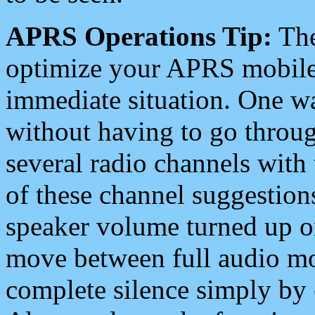
APRS Operations Tip:
The
optimize your APRS mobile
immediate situation. One wa
without having to go throu
several radio channels with 
of these channel suggestions
speaker volume turned up 
move between full audio mo
complete silence simply by 