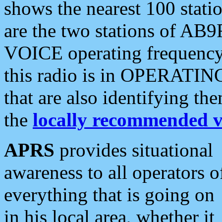
shows the nearest 100 statio
are the two stations of AB9
VOICE operating frequency i
this radio is in OPERATING 
that are also identifying t
the
locally recommended v
APRS
provides situational
awareness to all operators o
everything that is going on
in his local area, whether it