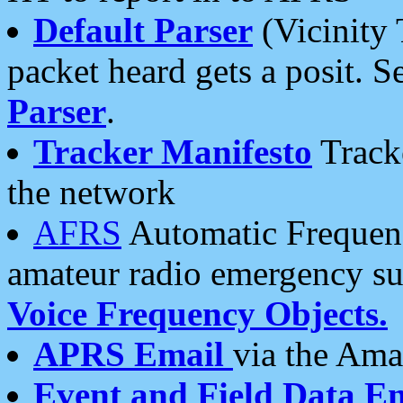
Default Parser
(Vicinity 
packet heard gets a posit. S
Parser
.
Tracker Manifesto
Tracke
the network
AFRS
Automatic Frequenc
amateur radio emergency s
Voice Frequency Objects.
APRS Email
via the Amat
Event and Field Data E