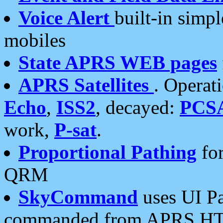
Voice Alert
built-in simp
mobiles
State APRS WEB pages
APRS Satellites
. Operat
Echo
,
ISS2
, decayed:
PCS
work,
P-sat
.
Proportional Pathing
for
QRM
SkyCommand
uses UI Pa
commanded from APRS HT's