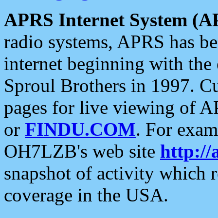
APRS Internet System (A
radio systems, APRS has bee
internet beginning with the
Sproul Brothers in 1997. C
pages for live viewing of A
or
FINDU.COM
. For exam
OH7LZB's web site
http://
snapshot of activity which
coverage in the USA.