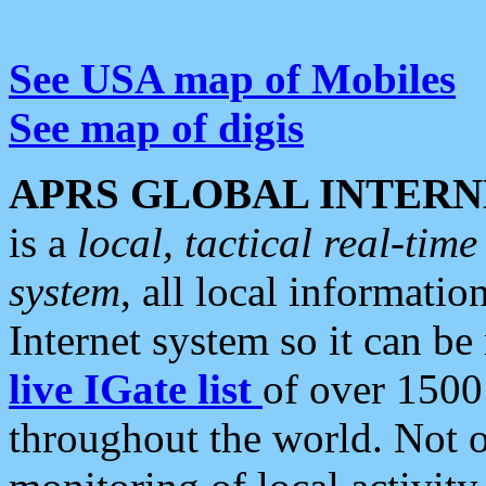
See USA map of Mobiles
See map of digis
APRS GLOBAL INTERN
is a
local, tactical real-ti
system
, all local informatio
Internet system so it can b
live IGate list
of over 1500
throughout the world. Not o