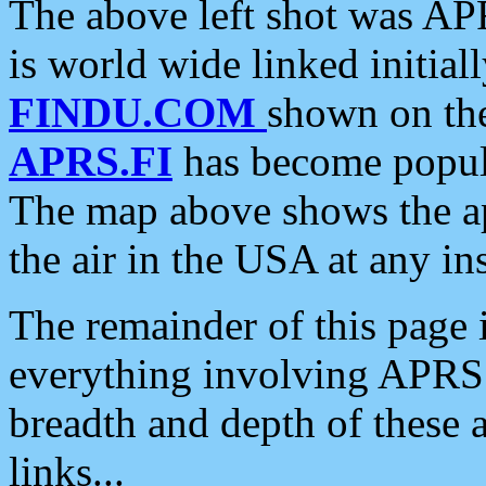
The above left shot was APR
is world wide linked initia
FINDU.COM
shown on the
APRS.FI
has become popula
The map above shows the a
the air in the USA at any ins
The remainder of this page is
everything involving APRS i
breadth and depth of these a
links...