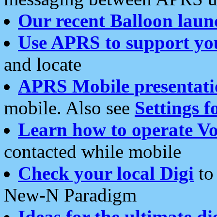
Our recent Balloon laun
Use APRS to support yo
and locate
APRS Mobile presentati
mobile. Also see
Settings f
Learn how to operate Vo
contacted while mobile
Check your local Digi
to 
New-N Paradigm
Ideas for the ultimate di