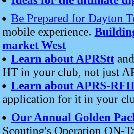
Be Prepared for Dayton T
mobile experience.
Buildi
market West
Learn about APRStt
and
HT in your club, not just 
Learn about APRS-RFI
application for it in your cl
Our Annual Golden Pac
Scouting's Operation ON-Ta