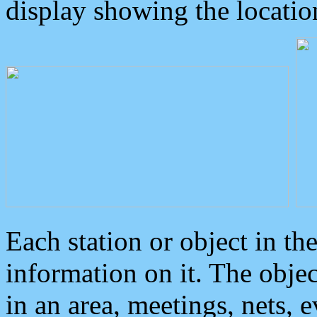
display showing the locatio
Each station or object in th
information on it. The obje
in an area, meetings, nets, 