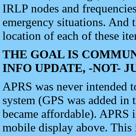
IRLP nodes and frequencies, 
emergency situations. And 
location of each of these it
THE GOAL IS COMMUN
INFO UPDATE, -NOT- 
APRS was never intended to 
system (GPS was added in 
became affordable). APRS 
mobile display above. Thi