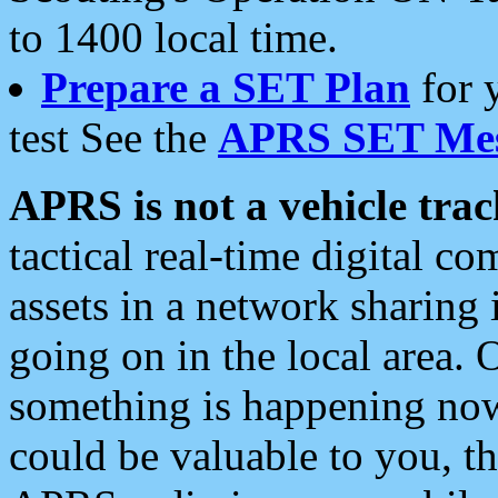
to 1400 local time.
Prepare a SET Plan
for 
test See the
APRS SET Mes
APRS is not a vehicle trac
tactical real-time digital 
assets in a network sharing
going on in the local area. 
something is happening now,
could be valuable to you, t