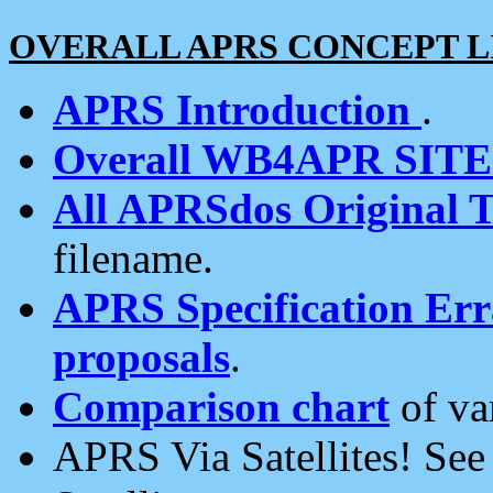
OVERALL APRS CONCEPT L
APRS Introduction
.
Overall WB4APR SIT
All APRSdos Original T
filename.
APRS Specification Erra
proposals
.
Comparison chart
of va
APRS Via Satellites! Se