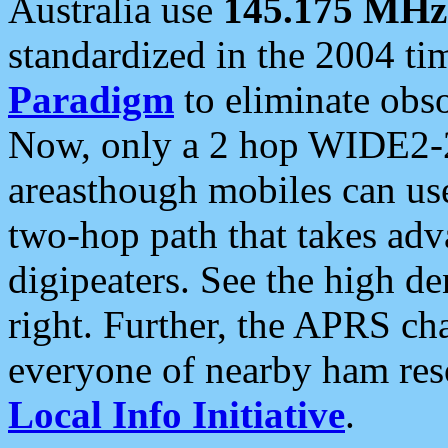
Australia use
145.175 MHz
standardized in the 2004 t
Paradigm
to eliminate obso
Now, only a 2 hop WIDE2-2
areasthough mobiles can u
two-hop path that takes ad
digipeaters. See the high de
right. Further, the APRS cha
everyone of nearby ham reso
Local Info Initiative
.