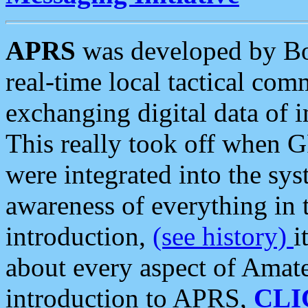
APRS
was developed by B
real-time local tactical co
exchanging digital data of 
This really took off when
were integrated into the syst
awareness of everything in t
introduction,
(see history)
i
about every aspect of Amate
introduction to APRS,
CLI