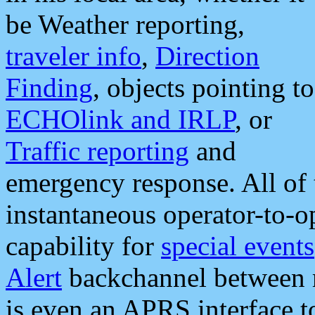
be Weather reporting,
traveler info
,
Direction
Finding
, objects pointing to
ECHOlink and IRLP
, or
Traffic reporting
and
emergency response. All of 
instantaneous operator-to-
capability for
special events
Alert
backchannel between m
is even an APRS interface 