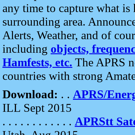
any time to capture what is
surrounding area. Announce
Alerts, Weather, and of cours
including
objects, frequenci
Hamfests, etc.
The APRS ne
countries with strong Amat
Download:
. .
APRS/Energ
ILL Sept 2015
. . . . . . . . . . . .
APRStt Sate
Utah, Aug 2015