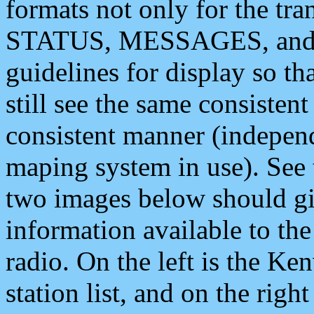
formats not only for the t
STATUS, MESSAGES, and QU
guidelines for display so tha
still see the same consisten
consistent manner (independ
maping system in use). See 
two images below should giv
information available to th
radio. On the left is the 
station list, and on the rig