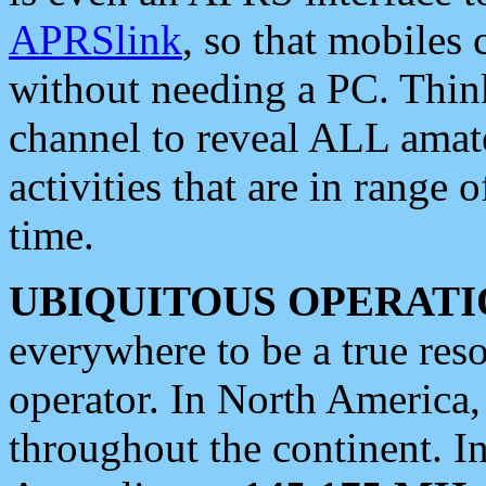
APRSlink
, so that mobiles
without needing a PC. Thin
channel to reveal ALL amate
activities that are in range o
time.
UBIQUITOUS OPERATI
everywhere to be a true res
operator. In North America
throughout the continent. I