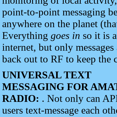
monitoring of local activity
point-to-point messaging 
anywhere on the planet (tha
Everything
goes in
so it is 
internet, but only messages 
back out to RF to keep the c
UNIVERSAL TEXT
MESSAGING FOR AMA
RADIO:
. Not only can A
users text-message each othe