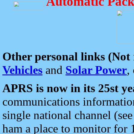
Automatic Pack
Other personal links (Not
Vehicles
and
Solar Power
,
APRS is now in its 25st ye
communications information
single national channel (see
ham a place to monitor for 1