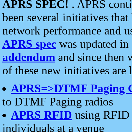
APRS SPEC!
. APRS conti
been several initiatives th
network performance and use
APRS spec
was updated in
addendum
and since then 
of these new initiatives are 
APRS=>DTMF Paging 
to DTMF Paging radios
APRS RFID
using RFID 
individuals at a venue