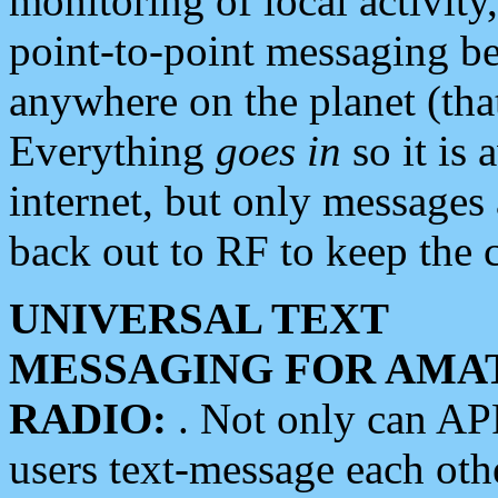
monitoring of local activity
point-to-point messaging 
anywhere on the planet (tha
Everything
goes in
so it is 
internet, but only messages 
back out to RF to keep the c
UNIVERSAL TEXT
MESSAGING FOR AMA
RADIO:
. Not only can A
users text-message each othe