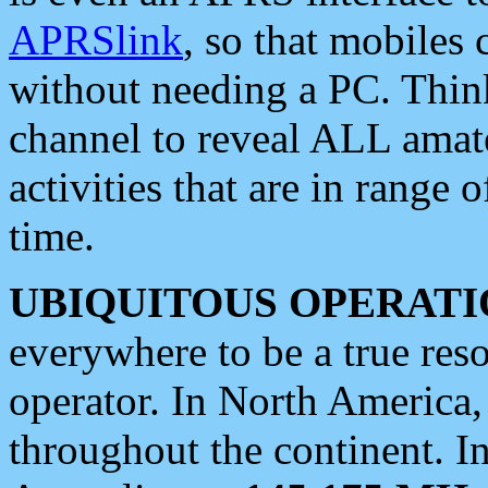
APRSlink
, so that mobiles
without needing a PC. Thin
channel to reveal ALL amate
activities that are in range o
time.
UBIQUITOUS OPERATI
everywhere to be a true res
operator. In North America
throughout the continent. I