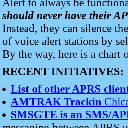
Alert to always be functiona
should never have their 
Instead, they can silence the
of voice alert stations by 
By the way, here is a char
RECENT INITIATIVES:
List of other APRS client
AMTRAK Trackin
Chica
SMSGTE is an SMS/AP
messaging between APRS us