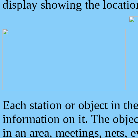
display showing the locatio
Each station or object in th
information on it. The obje
in an area, meetings, nets, 