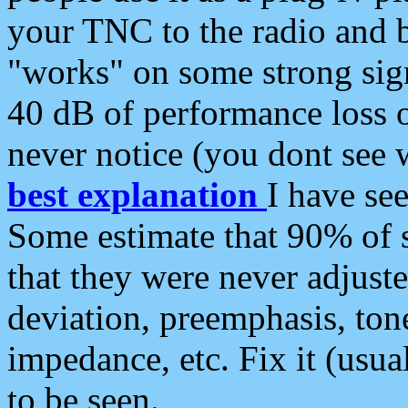
your TNC to the radio and b
"works" on some strong sign
40 dB of performance loss 
never notice (you dont see w
best explanation
I have s
Some estimate that 90% of s
that they were never adjuste
deviation, preemphasis, ton
impedance, etc. Fix it (usual
to be seen.