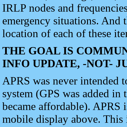
IRLP nodes and frequencies, 
emergency situations. And 
location of each of these it
THE GOAL IS COMMUN
INFO UPDATE, -NOT- 
APRS was never intended to 
system (GPS was added in 
became affordable). APRS 
mobile display above. Thi