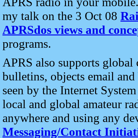
APRS radio in your mobile
my talk on the 3 Oct 08
Rai
APRSdos views and conce
programs.
APRS also supports global c
bulletins, objects email and
seen by the Internet Syste
local and global amateur ra
anywhere and using any dev
Messaging/Contact Initiat