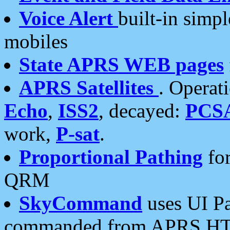
Voice Alert
built-in simp
mobiles
State APRS WEB pages
APRS Satellites
. Operat
Echo
,
ISS2
, decayed:
PCS
work,
P-sat
.
Proportional Pathing
for
QRM
SkyCommand
uses UI Pa
commanded from APRS HT's