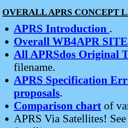
OVERALL APRS CONCEPT L
APRS Introduction
.
Overall WB4APR SIT
All APRSdos Original T
filename.
APRS Specification Erra
proposals
.
Comparison chart
of va
APRS Via Satellites! Se