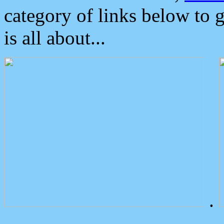
category of links below to 
is all about...
.