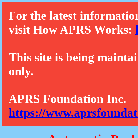
For the latest informatio
visit How APRS Works:
This site is being mainta
only.
APRS Foundation Inc.
https://www.aprsfoundat