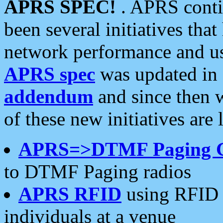
APRS SPEC!
. APRS conti
been several initiatives th
network performance and use
APRS spec
was updated in
addendum
and since then 
of these new initiatives are 
APRS=>DTMF Paging 
to DTMF Paging radios
APRS RFID
using RFID 
individuals at a venue