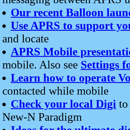
Our recent Balloon laun
Use APRS to support yo
and locate
APRS Mobile presentati
mobile. Also see
Settings f
Learn how to operate Vo
contacted while mobile
Check your local Digi
to 
New-N Paradigm
Ideas for the ultimate di