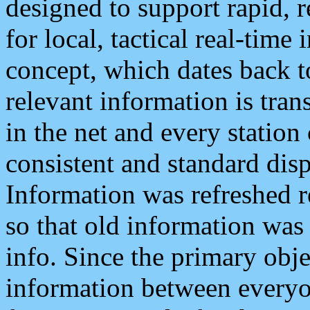
designed to support rapid, 
for local, tactical real-time
concept, which dates back to
relevant information is tra
in the net and every station
consistent and standard displ
Information was refreshed r
so that old information was
info. Since the primary obje
information between everyo