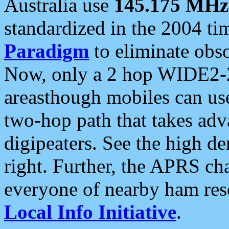
Australia use
145.175 MHz
standardized in the 2004 t
Paradigm
to eliminate obso
Now, only a 2 hop WIDE2-2
areasthough mobiles can u
two-hop path that takes ad
digipeaters. See the high de
right. Further, the APRS cha
everyone of nearby ham reso
Local Info Initiative
.