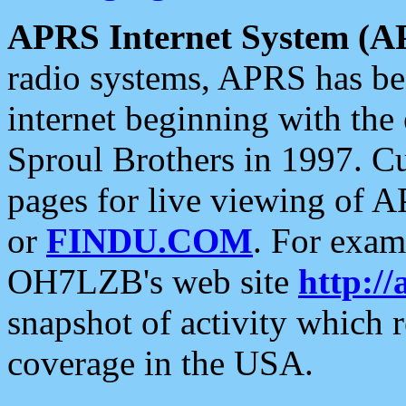
APRS Internet System (A
radio systems, APRS has bee
internet beginning with the
Sproul Brothers in 1997. C
pages for live viewing of A
or
FINDU.COM
. For exam
OH7LZB's web site
http://
snapshot of activity which
coverage in the USA.