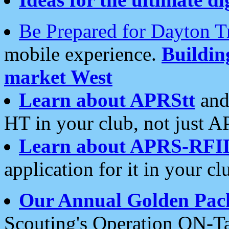
Be Prepared for Dayton T
mobile experience.
Buildi
market West
Learn about APRStt
and
HT in your club, not just 
Learn about APRS-RFI
application for it in your cl
Our Annual Golden Pac
Scouting's Operation ON-Ta