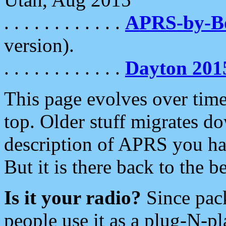
. . . . . . . . . . . .
APRS-by-
version).
. . . . . . . . . . . .
Dayton 201
This page evolves over time.
top. Older stuff migrates d
description of APRS you hav
But it is there back to the 
Is it your radio?
Since pac
people use it as a plug-N-p