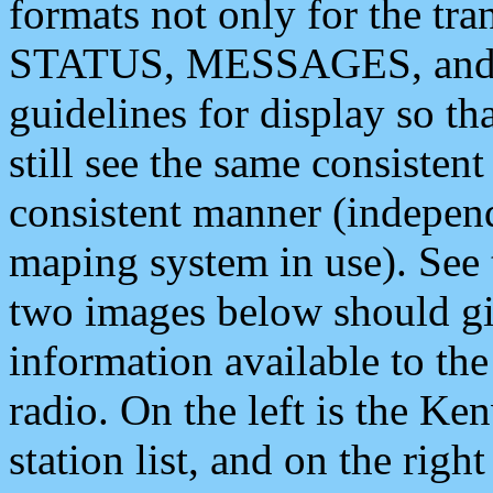
formats not only for the t
STATUS, MESSAGES, and QU
guidelines for display so tha
still see the same consisten
consistent manner (independ
maping system in use). See 
two images below should giv
information available to th
radio. On the left is the 
station list, and on the rig