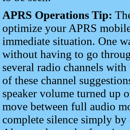
APRS Operations Tip:
The
optimize your APRS mobile
immediate situation. One wa
without having to go throu
several radio channels with 
of these channel suggestions
speaker volume turned up 
move between full audio mo
complete silence simply by 