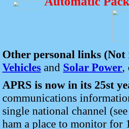
Automatic Pack
Other personal links (Not
Vehicles
and
Solar Power
,
APRS is now in its 25st ye
communications information
single national channel (see
ham a place to monitor for 1