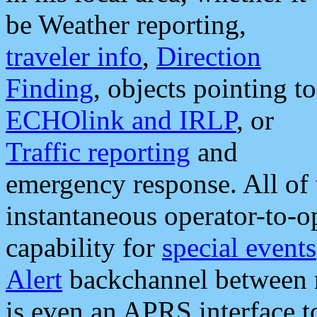
be Weather reporting,
traveler info
,
Direction
Finding
, objects pointing to
ECHOlink and IRLP
, or
Traffic reporting
and
emergency response. All of 
instantaneous operator-to-
capability for
special events
Alert
backchannel between m
is even an APRS interface 