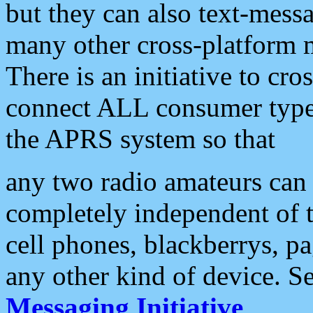
but they can also text-mess
many other cross-platform 
There is an initiative to cro
connect ALL consumer type 
the APRS system so that
any two radio amateurs can 
completely independent of t
cell phones, blackberrys, p
any other kind of device. S
Messaging Initiative