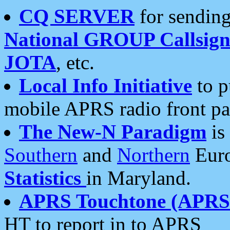
CQ SERVER
for sending
National GROUP Callsign
JOTA
, etc.
Local Info Initiative
to p
mobile APRS radio front pa
The New-N Paradigm
is
Southern
and
Northern
Euro
Statistics
in Maryland.
APRS Touchtone (APRSt
HT to report in to APRS