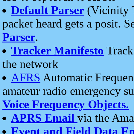
Default Parser
(Vicinity 
packet heard gets a posit. S
Parser
.
Tracker Manifesto
Tracke
the network
AFRS
Automatic Frequenc
amateur radio emergency s
Voice Frequency Objects.
APRS Email
via the Amat
Event and Field Data E