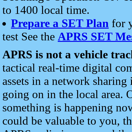
to 1400 local time.
Prepare a SET Plan
for 
test See the
APRS SET Mes
APRS is not a vehicle trac
tactical real-time digital 
assets in a network sharing
going on in the local area. 
something is happening now,
could be valuable to you, t