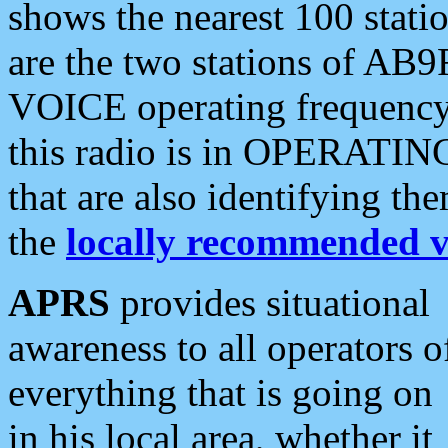
shows the nearest 100 statio
are the two stations of AB9
VOICE operating frequency i
this radio is in OPERATING 
that are also identifying t
the
locally recommended v
APRS
provides situational
awareness to all operators o
everything that is going on
in his local area, whether it