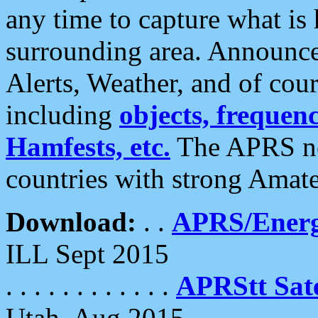
any time to capture what is
surrounding area. Announce
Alerts, Weather, and of cours
including
objects, frequenci
Hamfests, etc.
The APRS ne
countries with strong Amat
Download:
. .
APRS/Energ
ILL Sept 2015
. . . . . . . . . . . .
APRStt Sate
Utah, Aug 2015