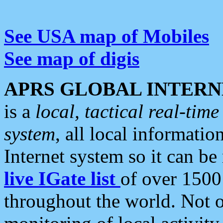
See USA map of Mobiles
See map of digis
APRS GLOBAL INTERN
is a
local, tactical real-ti
system
, all local informatio
Internet system so it can b
live IGate list
of over 1500
throughout the world. Not o