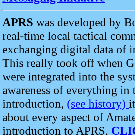
APRS
was developed by B
real-time local tactical co
exchanging digital data of 
This really took off when
were integrated into the syst
awareness of everything in t
introduction,
(see history)
i
about every aspect of Amate
introduction to APRS,
CLI