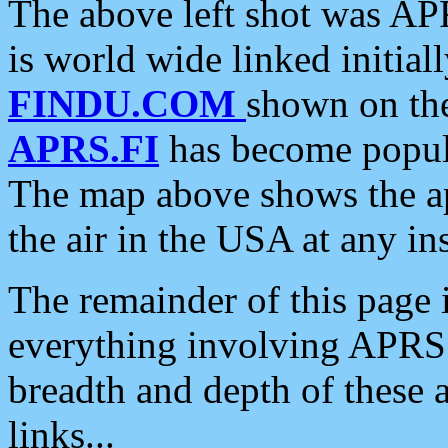
The above left shot was APR
is world wide linked initia
FINDU.COM
shown on the
APRS.FI
has become popula
The map above shows the a
the air in the USA at any ins
The remainder of this page is
everything involving APRS i
breadth and depth of these a
links...