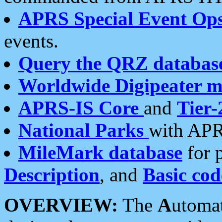
APRS Special Event Op
events.
Query the QRZ databas
Worldwide Digipeater 
APRS-IS Core
and
Tier-
National Parks
with APR
MileMark database
for 
Description
, and
Basic cod
OVERVIEW:
The
A
utoma