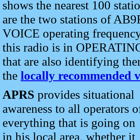
shows the nearest 100 statio
are the two stations of AB9
VOICE operating frequency i
this radio is in OPERATING 
that are also identifying t
the
locally recommended v
APRS
provides situational
awareness to all operators o
everything that is going on
in his local area, whether it