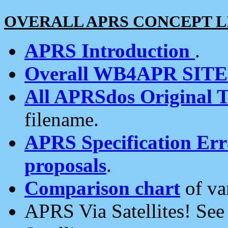
OVERALL APRS CONCEPT L
APRS Introduction
.
Overall WB4APR SIT
All APRSdos Original T
filename.
APRS Specification Erra
proposals
.
Comparison chart
of va
APRS Via Satellites! Se