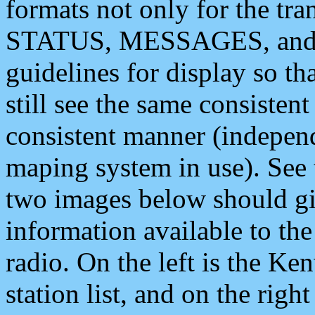
formats not only for the t
STATUS, MESSAGES, and QU
guidelines for display so tha
still see the same consisten
consistent manner (independ
maping system in use). See 
two images below should giv
information available to th
radio. On the left is the 
station list, and on the rig