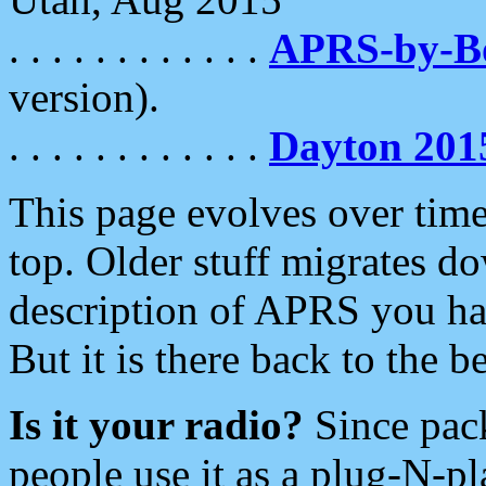
. . . . . . . . . . . .
APRS-by-
version).
. . . . . . . . . . . .
Dayton 201
This page evolves over time.
top. Older stuff migrates d
description of APRS you hav
But it is there back to the 
Is it your radio?
Since pac
people use it as a plug-N-p