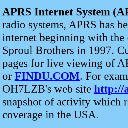
APRS Internet System (A
radio systems, APRS has bee
internet beginning with the
Sproul Brothers in 1997. C
pages for live viewing of A
or
FINDU.COM
. For exam
OH7LZB's web site
http://
snapshot of activity which
coverage in the USA.