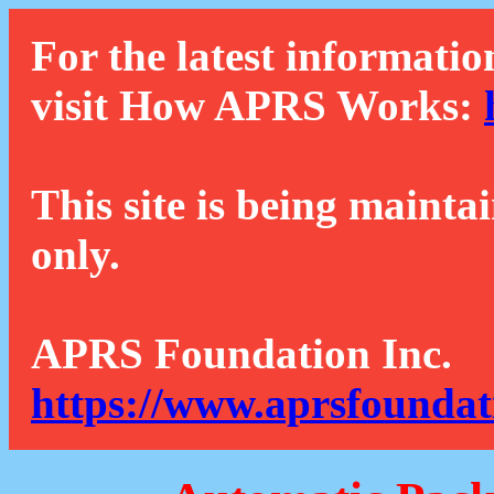
For the latest informatio
visit How APRS Works:
This site is being mainta
only.
APRS Foundation Inc.
https://www.aprsfoundat