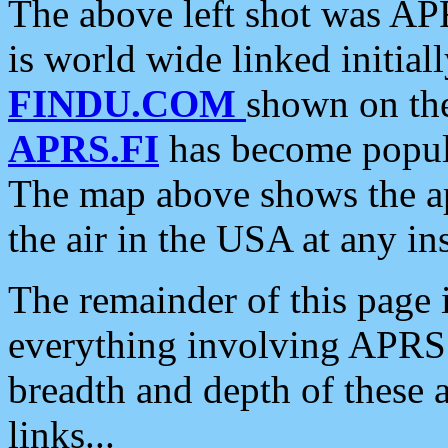
The above left shot was APR
is world wide linked initia
FINDU.COM
shown on the
APRS.FI
has become popula
The map above shows the a
the air in the USA at any ins
The remainder of this page is
everything involving APRS i
breadth and depth of these a
links...