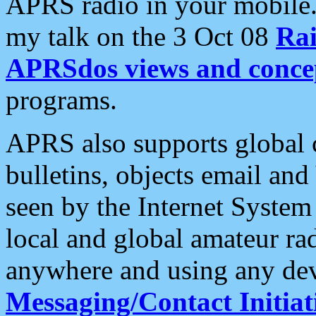
APRS radio in your mobile
my talk on the 3 Oct 08
Rai
APRSdos views and conce
programs.
APRS also supports global c
bulletins, objects email and
seen by the Internet Syste
local and global amateur ra
anywhere and using any dev
Messaging/Contact Initiat