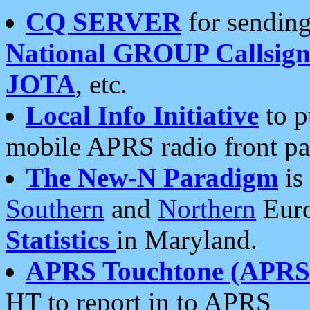
CQ SERVER
for sending
National GROUP Callsign
JOTA
, etc.
Local Info Initiative
to p
mobile APRS radio front pa
The New-N Paradigm
is
Southern
and
Northern
Euro
Statistics
in Maryland.
APRS Touchtone (APRSt
HT to report in to APRS