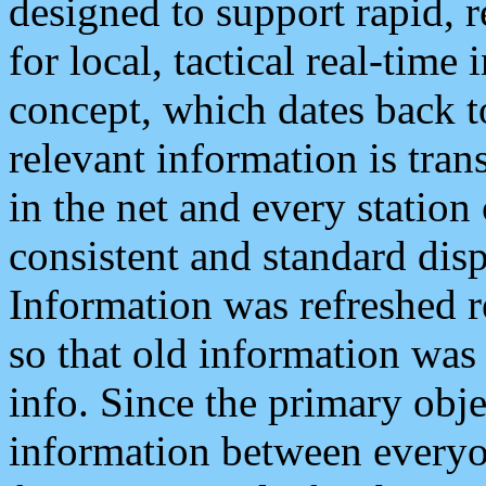
designed to support rapid, 
for local, tactical real-time
concept, which dates back to
relevant information is tra
in the net and every station
consistent and standard displ
Information was refreshed r
so that old information was
info. Since the primary obje
information between everyo