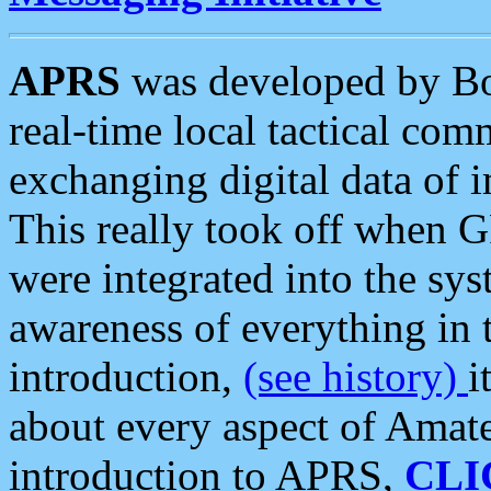
APRS
was developed by B
real-time local tactical co
exchanging digital data of 
This really took off when
were integrated into the syst
awareness of everything in t
introduction,
(see history)
i
about every aspect of Amate
introduction to APRS,
CLI