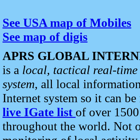
See USA map of Mobiles
See map of digis
APRS GLOBAL INTERN
is a
local, tactical real-ti
system
, all local informatio
Internet system so it can b
live IGate list
of over 1500
throughout the world. Not o