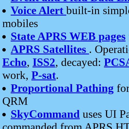
Voice Alert
built-in simp
mobiles
State APRS WEB pages
APRS Satellites
. Operat
Echo
,
ISS2
, decayed:
PCS
work,
P-sat
.
Proportional Pathing
for
QRM
SkyCommand
uses UI Pa
commanded from APRS HT's