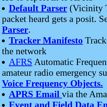
Default Parser
(Vicinity 
packet heard gets a posit. S
Parser
.
Tracker Manifesto
Tracke
the network
AFRS
Automatic Frequenc
amateur radio emergency s
Voice Frequency Objects.
APRS Email
via the Amat
Event and Field Data E