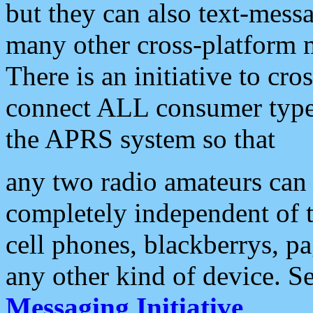
but they can also text-mess
many other cross-platform 
There is an initiative to cro
connect ALL consumer type 
the APRS system so that
any two radio amateurs can 
completely independent of t
cell phones, blackberrys, p
any other kind of device. S
Messaging Initiative