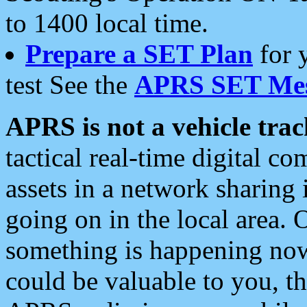
to 1400 local time.
Prepare a SET Plan
for 
test See the
APRS SET Mes
APRS is not a vehicle trac
tactical real-time digital 
assets in a network sharing
going on in the local area. 
something is happening now,
could be valuable to you, t