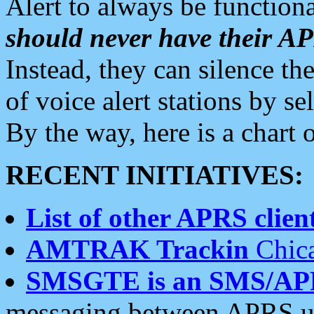
Alert to always be functiona
should never have their 
Instead, they can silence the
of voice alert stations by 
By the way, here is a char
RECENT INITIATIVES:
List of other APRS client
AMTRAK Trackin
Chica
SMSGTE is an SMS/AP
messaging between APRS us