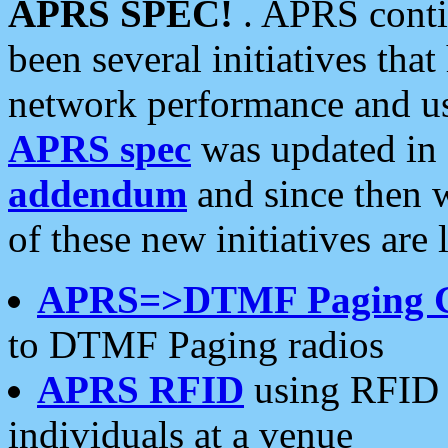
APRS SPEC!
. APRS conti
been several initiatives th
network performance and use
APRS spec
was updated in
addendum
and since then 
of these new initiatives are 
APRS=>DTMF Paging 
to DTMF Paging radios
APRS RFID
using RFID 
individuals at a venue