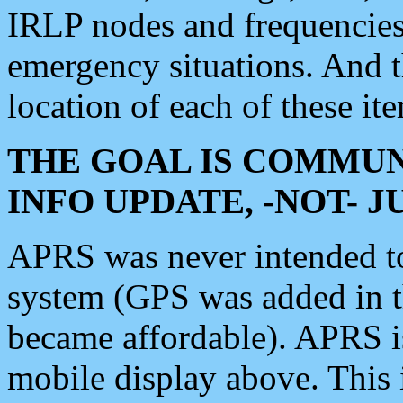
IRLP nodes and frequencies, 
emergency situations. And 
location of each of these it
THE GOAL IS COMMUN
INFO UPDATE, -NOT- 
APRS was never intended to 
system (GPS was added in 
became affordable). APRS 
mobile display above. Thi