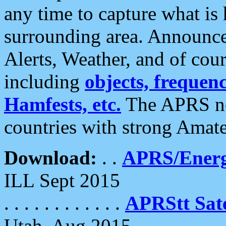
any time to capture what is
surrounding area. Announce
Alerts, Weather, and of cours
including
objects, frequenci
Hamfests, etc.
The APRS ne
countries with strong Amat
Download:
. .
APRS/Energ
ILL Sept 2015
. . . . . . . . . . . .
APRStt Sate
Utah, Aug 2015