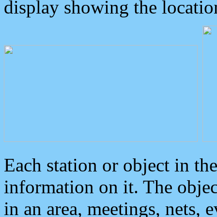
display showing the locatio
Each station or object in th
information on it. The obje
in an area, meetings, nets, 