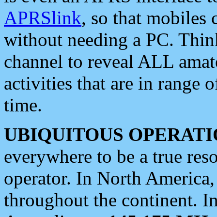
APRSlink
, so that mobiles
without needing a PC. Thin
channel to reveal ALL amate
activities that are in range o
time.
UBIQUITOUS OPERATI
everywhere to be a true res
operator. In North America
throughout the continent. I