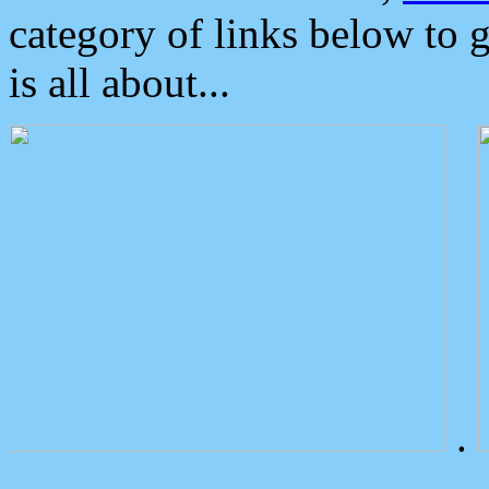
category of links below to 
is all about...
.