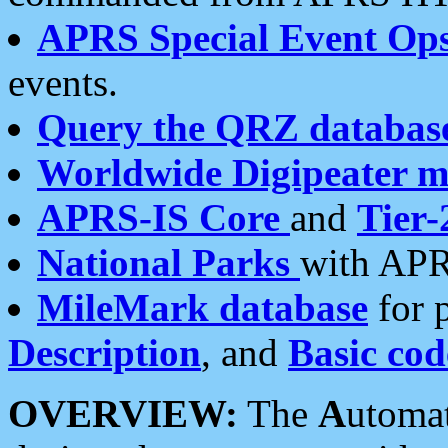
APRS Special Event Op
events.
Query the QRZ databas
Worldwide Digipeater 
APRS-IS Core
and
Tier-
National Parks
with APR
MileMark database
for 
Description
, and
Basic cod
OVERVIEW:
The
A
utoma