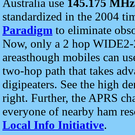
Australia use
145.175 MHz
standardized in the 2004 t
Paradigm
to eliminate obso
Now, only a 2 hop WIDE2-2
areasthough mobiles can u
two-hop path that takes ad
digipeaters. See the high de
right. Further, the APRS cha
everyone of nearby ham reso
Local Info Initiative
.