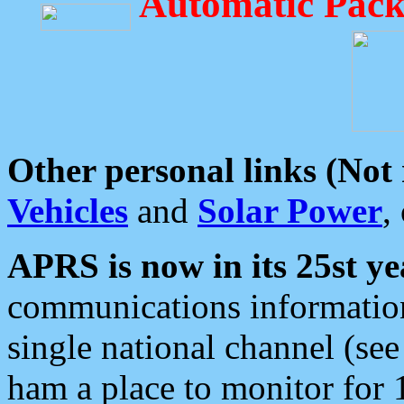
Automatic Pack
Other personal links (Not
Vehicles
and
Solar Power
,
APRS is now in its 25st ye
communications information
single national channel (see
ham a place to monitor for 1