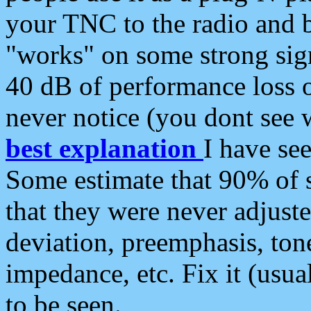
your TNC to the radio and b
"works" on some strong sign
40 dB of performance loss 
never notice (you dont see w
best explanation
I have s
Some estimate that 90% of s
that they were never adjuste
deviation, preemphasis, ton
impedance, etc. Fix it (usual
to be seen.