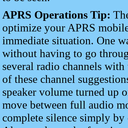
APRS Operations Tip:
The
optimize your APRS mobile
immediate situation. One wa
without having to go throu
several radio channels with 
of these channel suggestions
speaker volume turned up 
move between full audio mo
complete silence simply by 