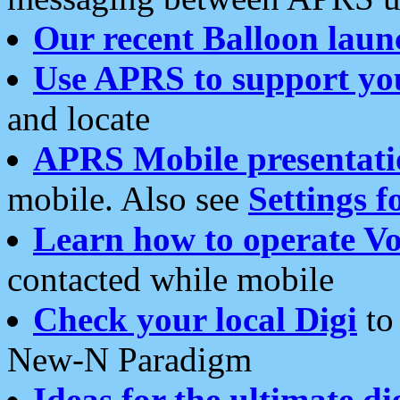
Our recent Balloon laun
Use APRS to support yo
and locate
APRS Mobile presentati
mobile. Also see
Settings f
Learn how to operate Vo
contacted while mobile
Check your local Digi
to 
New-N Paradigm
Ideas for the ultimate di