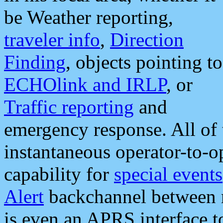
be Weather reporting,
traveler info
,
Direction
Finding
, objects pointing to
ECHOlink and IRLP
, or
Traffic reporting
and
emergency response. All of 
instantaneous operator-to-
capability for
special events
Alert
backchannel between m
is even an APRS interface 