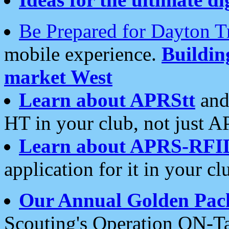
Be Prepared for Dayton T
mobile experience.
Buildi
market West
Learn about APRStt
and
HT in your club, not just 
Learn about APRS-RFI
application for it in your cl
Our Annual Golden Pac
Scouting's Operation ON-Ta