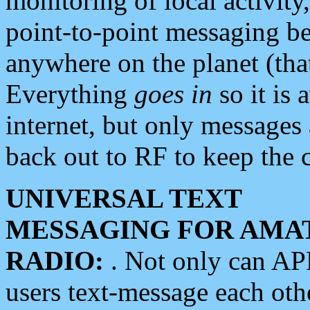
monitoring of local activity
point-to-point messaging 
anywhere on the planet (tha
Everything
goes in
so it is 
internet, but only messages 
back out to RF to keep the c
UNIVERSAL TEXT
MESSAGING FOR AMA
RADIO:
. Not only can A
users text-message each othe