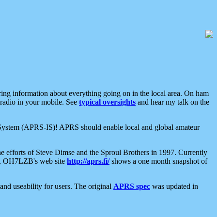
aring information about everything going on in the local area. On ham
 radio in your mobile. See
typical oversights
and hear my talk on the
net System (APRS-IS)! APRS should enable local and global amateur
e efforts of Steve Dimse and the Sproul Brothers in 1997. Currently
su, OH7LZB's web site
http://aprs.fi/
shows a one month snapshot of
nd useability for users. The original
APRS spec
was updated in