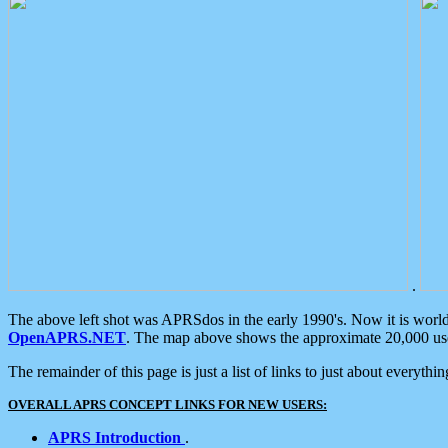
.
The above left shot was APRSdos in the early 1990's. Now it is worl
OpenAPRS.NET
. The map above shows the approximate 20,000 user
The remainder of this page is just a list of links to just about everyth
OVERALL APRS CONCEPT LINKS FOR NEW USERS:
APRS Introduction
.