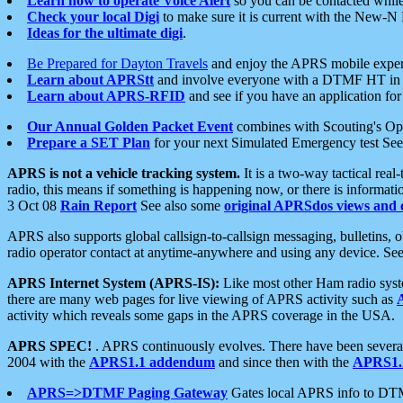
Learn how to operate Voice Alert
so you can be contacted whil
Check your local Digi
to make sure it is current with the New-N
Ideas for the ultimate digi
.
Be Prepared for Dayton Travels
and enjoy the APRS mobile expe
Learn about APRStt
and involve everyone with a DTMF HT in 
Learn about APRS-RFID
and see if you have an application for 
Our Annual Golden Packet Event
combines with Scouting's Ope
Prepare a SET Plan
for your next Simulated Emergency test Se
APRS is not a vehicle tracking system.
It is a two-way tactical rea
radio, this means if something is happening now, or there is informat
3 Oct 08
Rain Report
See also some
original APRSdos views and 
APRS also supports global callsign-to-callsign messaging, bulletins,
radio operator contact at anytime-anywhere and using any device. Se
APRS Internet System (APRS-IS):
Like most other Ham radio syste
there are many web pages for live viewing of APRS activity such as
activity which reveals some gaps in the APRS coverage in the USA.
APRS SPEC!
. APRS continuously evolves. There have been several 
2004 with the
APRS1.1 addendum
and since then with the
APRS1.2
APRS=>DTMF Paging Gateway
Gates local APRS info to DT