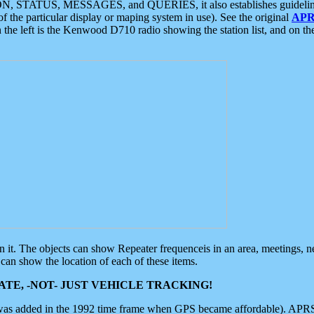
ON, STATUS, MESSAGES, and QUERIES, it also establishes guidelines for
f the particular display or maping system in use). See the original
APR
 the left is the Kenwood D710 radio showing the station list, and on th
 on it. The objects can show Repeater frequenceis in an area, meetings, 
can show the location of each of these items.
TE, -NOT- JUST VEHICLE TRACKING!
 was added in the 1992 time frame when GPS became affordable). APRS