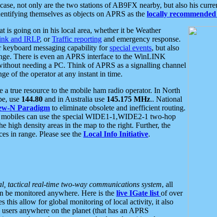
se, not only are the two stations of AB9FX nearby, but also his curren
dentifying themselves as objects on APRS as the
locally recommended 
at is going on in his local area, whether it be Weather
nk and IRLP
, or
Traffic reporting
and emergency response.
or keyboard messaging capability for
special events
, but also
nge. There is even an APRS interface to the WinLINK
 without needing a PC. Think of APRS as a signalling channel
ge of the operator at any instant in time.
 true resource to the mobile ham radio operator. In North
pe, use
144.80
and in Australia use
145.175 MHz
.. National
ew-N Paradigm
to eliminate obsolete and inefficient routing.
h mobiles can use the special WIDE1-1,WIDE2-1 two-hop
e high density areas in the map to the right. Further, the
es in range. Please see the
Local Info Initiative
.
al, tactical real-time two-way communications system
, all
can be monitored anywhere. Here is the
live IGate list
of over
this allow for global monitoring of local activity, it also
users anywhere on the planet (that has an APRS