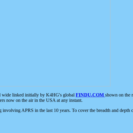
d wide linked initially by K4HG's global
FINDU.COM
shown on the r
s now on the air in the USA at any instant.
ing involving APRS in the last 10 years. To cover the breadth and depth of