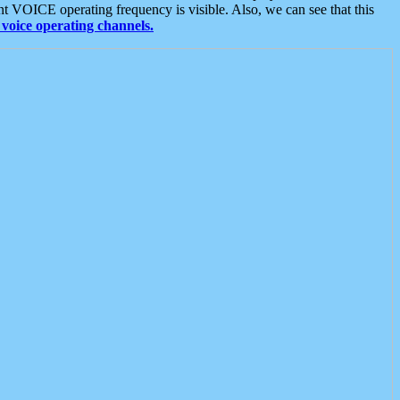
t VOICE operating frequency is visible. Also, we can see that this
voice operating channels.