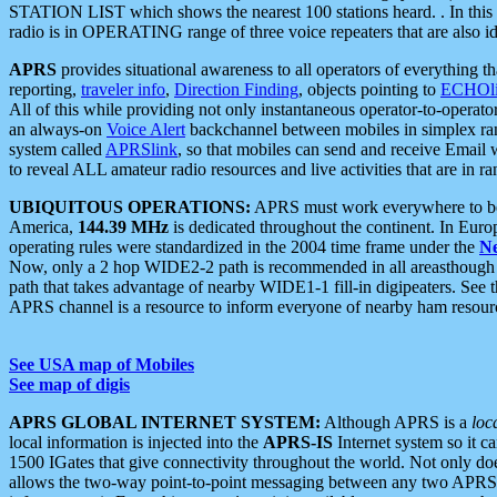
STATION LIST which shows the nearest 100 stations heard. . In this ca
radio is in OPERATING range of three voice repeaters that are also i
APRS
provides situational awareness to all operators of everything th
reporting,
traveler info
,
Direction Finding
, objects pointing to
ECHOli
All of this while providing not only instantaneous operator-to-operat
an always-on
Voice Alert
backchannel between mobiles in simplex ra
system called
APRSlink
, so that mobiles can send and receive Email
to reveal ALL amateur radio resources and live activities that are in ran
UBIQUITOUS OPERATIONS:
APRS must work everywhere to be a
America,
144.39 MHz
is dedicated throughout the continent. In Euro
operating rules were standardized in the 2004 time frame under the
N
Now, only a 2 hop WIDE2-2 path is recommended in all areasthoug
path that takes advantage of nearby WIDE1-1 fill-in digipeaters. See th
APRS channel is a resource to inform everyone of nearby ham resourc
See USA map of Mobiles
See map of digis
APRS GLOBAL INTERNET SYSTEM:
Although APRS is a
loc
local information is injected into the
APRS-IS
Internet system so it 
1500 IGates that give connectivity throughout the world. Not only does 
allows the two-way point-to-point messaging between any two APRS 