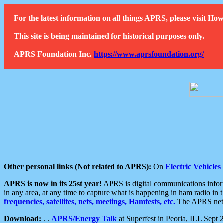
For the latest information on all things APRS, please visit 
This site is being maintained for historical purposes only.
APRS Foundation Inc.
https://www.aprsfoundation.org/
Other personal links (Not related to APRS):
On
Electric Vehicles
APRS is now in its 25st year!
APRS is digital communications informa
in any area, at any time to capture what is happening in ham radio in 
frequencies, satellites, nets, meetings, Hamfests, etc.
The APRS netwo
Download:
. .
APRS/Energy Talk
at Superfest in Peoria, ILL Sept 