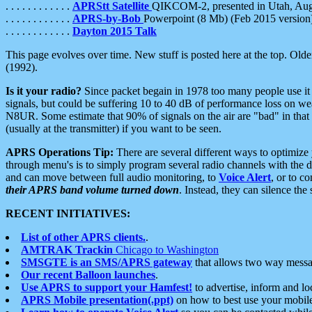
. . . . . . . . . . . .
APRStt Satellite
QIKCOM-2, presented in Utah, Au
. . . . . . . . . . . .
APRS-by-Bob
Powerpoint (8 Mb) (Feb 2015 version
. . . . . . . . . . . .
Dayton 2015 Talk
This page evolves over time. New stuff is posted here at the top. Olde
(1992).
Is it your radio?
Since packet begain in 1978 too many people use it
signals, but could be suffering 10 to 40 dB of performance loss on we
N8UR. Some estimate that 90% of signals on the air are "bad" in that 
(usually at the transmitter) if you want to be seen.
APRS Operations Tip:
There are several different ways to optimiz
through menu's is to simply program several radio channels with the d
and can move between full audio monitoring, to
Voice Alert
, or to c
their APRS band volume turned down
. Instead, they can silence th
RECENT INITIATIVES:
List of other APRS clients.
.
AMTRAK Trackin
Chicago to Washington
SMSGTE is an SMS/APRS gateway
that allows two way messa
Our recent Balloon launches
.
Use APRS to support your Hamfest!
to advertise, inform and lo
APRS Mobile presentation(.ppt)
on how to best use your mobil