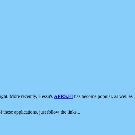
ight. More recently, Hessu's
APRS.FI
has become popular, as well as
 these applications, just follow the links...