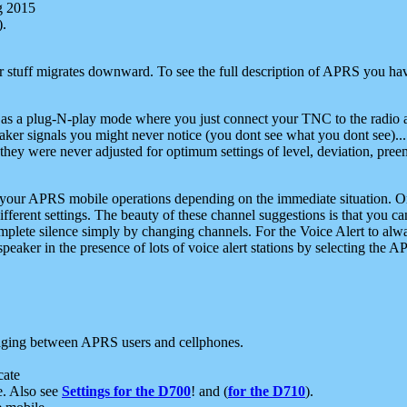
g 2015
).
r stuff migrates downward. To see the full description of APRS you have
 as a plug-N-play mode where you just connect your TNC to the radio a
aker signals you might never notice (you dont see what you dont see)...
they were never adjusted for optimum settings of level, deviation, pree
e your APRS mobile operations depending on the immediate situation. O
ifferent settings. The beauty of these channel suggestions is that you
omplete silence simply by changing channels. For the Voice Alert to alwa
e speaker in the presence of lots of voice alert stations by selecting t
ging between APRS users and cellphones.
cate
e. Also see
Settings for the D700
! and (
for the D710
).