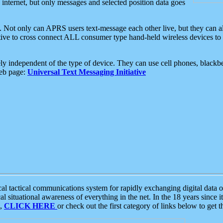
e internet, but only messages and selected position data goes
. Not only can APRS users text-message each other live, but they can a
ative to cross connect ALL consumer type hand-held wireless devices to 
ly independent of the type of device. They can use cell phones, blackbe
web page:
Universal Text Messaging Initiative
tactical communications system for rapidly exchanging digital data of
 situational awareness of everything in the net. In the 18 years since i
S,
CLICK HERE
or check out the first category of links below to get 