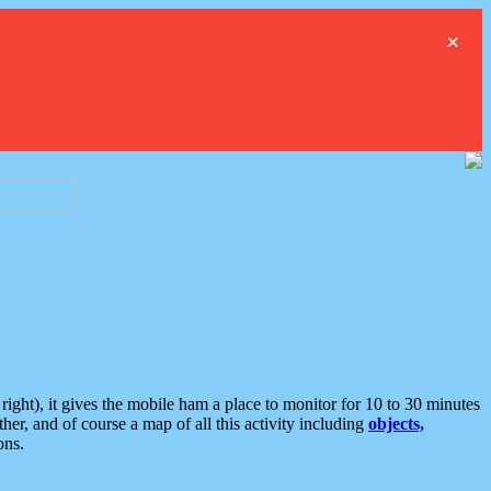
×
ght), it gives the mobile ham a place to monitor for 10 to 30 minutes
er, and of course a map of all this activity including
objects,
ons.