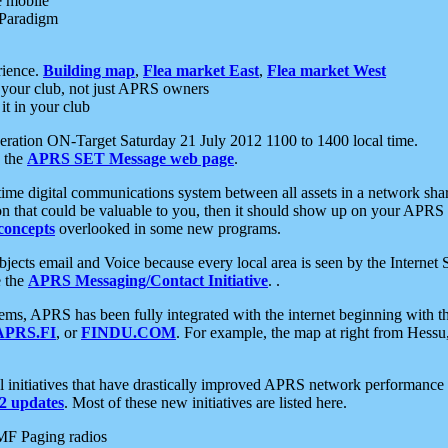
e mobile
 Paradigm
rience.
Building map
,
Flea market East
,
Flea market West
your club, not just APRS owners
it in your club
ration ON-Target Saturday 21 July 2012 1100 to 1400 local time.
e the
APRS SET Message web page
.
l-time digital communications system between all assets in a network sh
ion that could be valuable to you, then it should show up on your APRS
concepts
overlooked in some new programs.
 objects email and Voice because every local area is seen by the Inter
e the
APRS Messaging/Contact Initiative
. .
ms, APRS has been fully integrated with the internet beginning with th
APRS.FI
, or
FINDU.COM
. For example, the map at right from Hes
initiatives that have drastically improved APRS network performance a
 updates
. Most of these new initiatives are listed here.
MF Paging radios