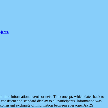
jects.
eal-time information, events or nets. The concept, which dates back to
r consistent and standard display to all participants. Information was
 is consistent exchange of information between everyone, APRS