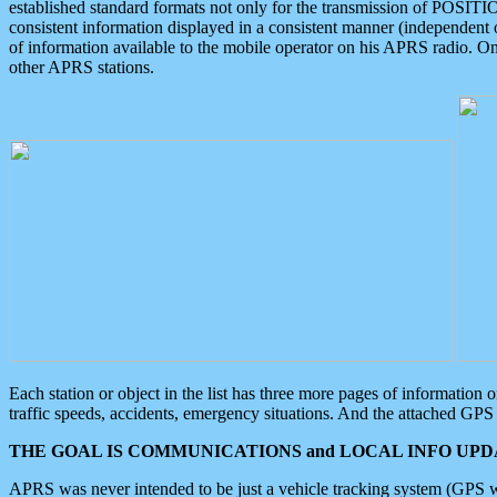
established standard formats not only for the transmission of POSITI
consistent information displayed in a consistent manner (independent o
of information available to the mobile operator on his APRS radio. On
other APRS stations.
Each station or object in the list has three more pages of information
traffic speeds, accidents, emergency situations. And the attached GPS 
THE GOAL IS COMMUNICATIONS and LOCAL INFO UPDA
APRS was never intended to be just a vehicle tracking system (GPS