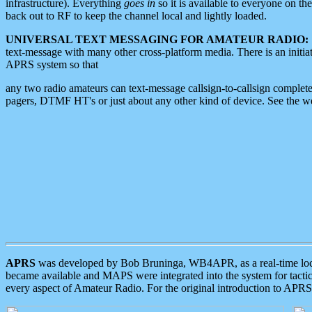
infrastructure). Everything
goes in
so it is available to everyone on th
back out to RF to keep the channel local and lightly loaded.
UNIVERSAL TEXT MESSAGING FOR AMATEUR RADIO:
text-message with many other cross-platform media. There is an initi
APRS system so that
any two radio amateurs can text-message callsign-to-callsign complete
pagers, DTMF HT's or just about any other kind of device. See the 
APRS
was developed by Bob Bruninga, WB4APR, as a real-time local 
became available and MAPS were integrated into the system for tactical
every aspect of Amateur Radio. For the original introduction to APR