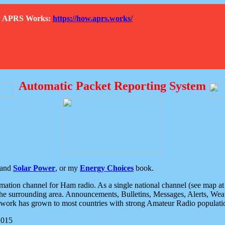
How APRS Works:
https://how.aprs.works/
Automatic Packet Reporting System
and
Solar Power
, or my
Energy Choices
book.
tion channel for Ham radio. As a single national channel (see map at ri
the surrounding area. Announcements, Bulletins, Messages, Alerts, Weath
rk has grown to most countries with strong Amateur Radio populati
2015