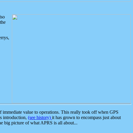
lso
the
rrys,
 immediate value to operations. This really took off when GPS
ts introduction,
(see history)
it has grown to encompass just about
the big picture of what APRS is all about...