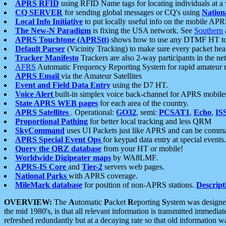
APRS RFID
using RFID Name tags for locating individuals at a
CQ SERVER
for sending global messages or CQ's using
Nation
Local Info Initiative
to put locally useful info on the mobile APR
The New-N Paradigm
is fixing the USA network. See
Southern
APRS Touchtone (APRStt)
shows how to use any DTMF HT to 
Default Parser
(Vicinity Tracking) to make sure every packet heard
Tracker Manifesto
Trackers are also 2-way participants in the n
AFRS
Automatic Frequency Reporting System for rapid amateur 
APRS Email
via the Amateur Satellites
Event and Field Data Entry
using the D7 HT.
Voice Alert
built-in simplex voice back-channel for APRS mobile
State APRS WEB pages
for each area of the country.
APRS Satellites
. Operational:
GO32
, semi:
PCSAT1
,
Echo
,
IS
Proportional Pathing
for better local tracking and less QRM
SkyCommand
uses UI Packets just like APRS and can be com
APRS Special Event Ops
for keypad data entry at special events.
Query the QRZ database
from your HT or mobile!
Worldwide Digipeater maps
by WA8LMF.
APRS-IS Core
and
Tier-2
servers web pages.
National Parks
with APRS coverage.
MileMark database
for position of non-APRS stations.
Descript
OVERVIEW:
The
A
utomatic
P
acket
R
eporting
S
ystem was designed 
the mid 1980's, is that all relevant information is transmitted immediat
refreshed redundantly but at a decaying rate so that old information 