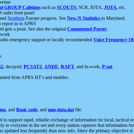
 venue
al GROUP Callsigns
such as
SCOUTS
, SCR, IOTA,
JOTA
, etc.
S radio front panel
and
Northern
Europe progress. See
New-N Statistics
in Maryland.
report in to APRS
 gets a posit. See also the original
Commented Parser
.
etwork
radio emergency support or locally recommended
Voice Frequency Ob
s
S2
, decayed:
PCSAT2
,
ANDE
,
RAFT
, and in-work,
P-sat
.
manded from APRS HT's and mobiles.
ion
, and
Basic code
, and
mm-data.dat
file.
to support rapid, reliable exchange of information for local, tactical r
ely to everyone in the net and every station captures that information fo
was updated less frequently than new info. Since the primary objective