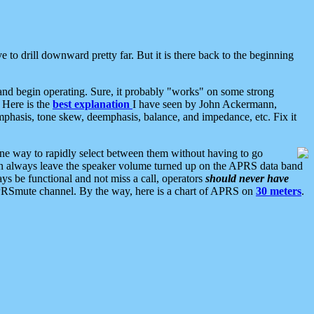
 to drill downward pretty far. But it is there back to the beginning
nd begin operating. Sure, it probably "works" on some strong
 Here is the
best explanation
I have seen by John Ackermann,
mphasis, tone skew, deemphasis, balance, and impedance, etc. Fix it
ne way to rapidly select between them without having to go
 can always leave the speaker volume turned up on the APRS data band
ys be functional and not miss a call, operators
should never have
he APRSmute channel. By the way, here is a chart of APRS on
30 meters
.