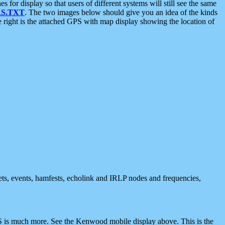
 display so that users of different systems will still see the same
S.TXT
. The two images below should give you an idea of the kinds
e right is the attached GPS with map display showing the location of
nets, events, hamfests, echolink and IRLP nodes and frequencies,
 is much more. See the Kenwood mobile display above. This is the