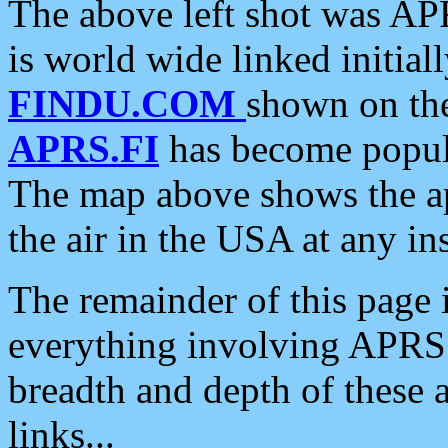
The above left shot was APR
is world wide linked initia
FINDU.COM
shown on the
APRS.FI
has become popula
The map above shows the a
the air in the USA at any ins
The remainder of this page is
everything involving APRS i
breadth and depth of these a
links...