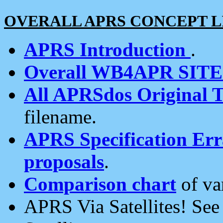
OVERALL APRS CONCEPT L
APRS Introduction
.
Overall WB4APR SIT
All APRSdos Original T
filename.
APRS Specification Erra
proposals
.
Comparison chart
of va
APRS Via Satellites! Se