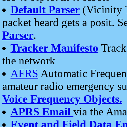
Default Parser
(Vicinity 
packet heard gets a posit. S
Parser
.
Tracker Manifesto
Tracke
the network
AFRS
Automatic Frequenc
amateur radio emergency s
Voice Frequency Objects.
APRS Email
via the Amat
Event and Field Data E