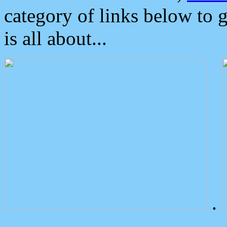
category of links below to 
is all about...
.