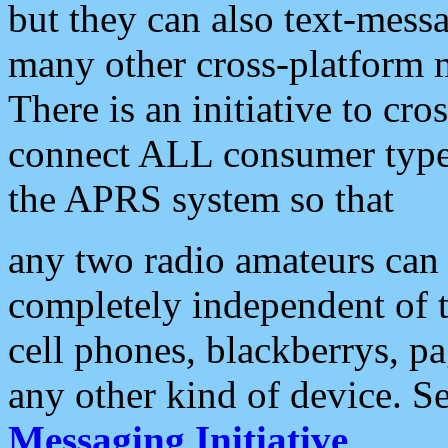
but they can also text-mess
many other cross-platform 
There is an initiative to cro
connect ALL consumer type 
the APRS system so that
any two radio amateurs can 
completely independent of t
cell phones, blackberrys, p
any other kind of device. S
Messaging Initiative