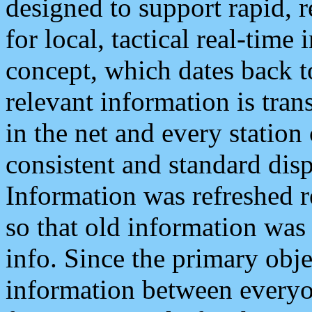
designed to support rapid, 
for local, tactical real-time
concept, which dates back to
relevant information is tra
in the net and every station
consistent and standard displ
Information was refreshed r
so that old information was
info. Since the primary obje
information between everyo