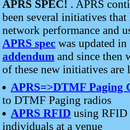
APRS SPEC!
. APRS conti
been several initiatives th
network performance and use
APRS spec
was updated in
addendum
and since then 
of these new initiatives are 
APRS=>DTMF Paging 
to DTMF Paging radios
APRS RFID
using RFID 
individuals at a venue