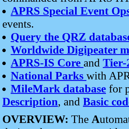
APRS Special Event Op
events.
Query the QRZ databas
Worldwide Digipeater 
APRS-IS Core
and
Tier-
National Parks
with APR
MileMark database
for 
Description
, and
Basic cod
OVERVIEW:
The
A
utoma