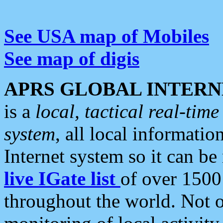
See USA map of Mobiles
See map of digis
APRS GLOBAL INTERN
is a
local, tactical real-ti
system
, all local informatio
Internet system so it can b
live IGate list
of over 1500
throughout the world. Not o