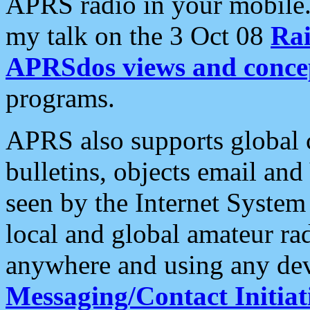
APRS radio in your mobile
my talk on the 3 Oct 08
Rai
APRSdos views and conce
programs.
APRS also supports global c
bulletins, objects email and
seen by the Internet Syste
local and global amateur ra
anywhere and using any dev
Messaging/Contact Initiat