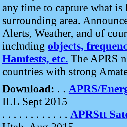
any time to capture what is
surrounding area. Announce
Alerts, Weather, and of cours
including
objects, frequenci
Hamfests, etc.
The APRS ne
countries with strong Amat
Download:
. .
APRS/Energ
ILL Sept 2015
. . . . . . . . . . . .
APRStt Sate
Utah, Aug 2015