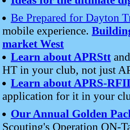
Be Prepared for Dayton T
mobile experience.
Buildi
market West
Learn about APRStt
and
HT in your club, not just 
Learn about APRS-RFI
application for it in your cl
Our Annual Golden Pac
Scouting's Operation ON-Ta