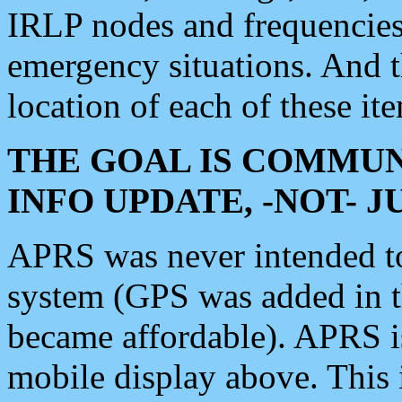
IRLP nodes and frequencies, 
emergency situations. And 
location of each of these it
THE GOAL IS COMMUN
INFO UPDATE, -NOT- 
APRS was never intended to 
system (GPS was added in 
became affordable). APRS 
mobile display above. Thi