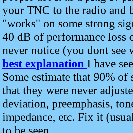
your TNC to the radio and b
"works" on some strong sign
40 dB of performance loss 
never notice (you dont see w
best explanation
I have s
Some estimate that 90% of s
that they were never adjuste
deviation, preemphasis, ton
impedance, etc. Fix it (usual
to be seen.