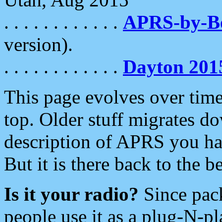
. . . . . . . . . . . .
APRS-by-
version).
. . . . . . . . . . . .
Dayton 201
This page evolves over time.
top. Older stuff migrates d
description of APRS you hav
But it is there back to the 
Is it your radio?
Since pac
people use it as a plug-N-p