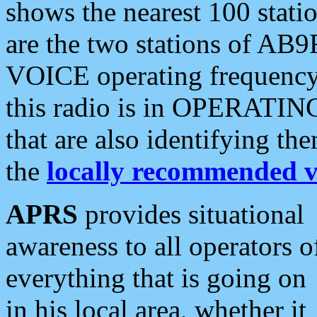
shows the nearest 100 statio
are the two stations of AB9
VOICE operating frequency i
this radio is in OPERATING 
that are also identifying t
the
locally recommended v
APRS
provides situational
awareness to all operators o
everything that is going on
in his local area, whether it