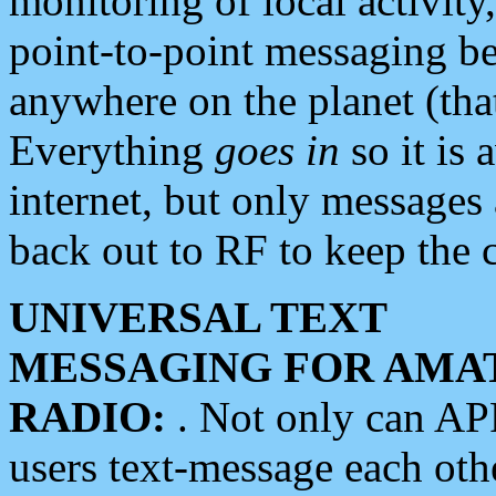
monitoring of local activity
point-to-point messaging 
anywhere on the planet (tha
Everything
goes in
so it is 
internet, but only messages 
back out to RF to keep the c
UNIVERSAL TEXT
MESSAGING FOR AMA
RADIO:
. Not only can A
users text-message each othe