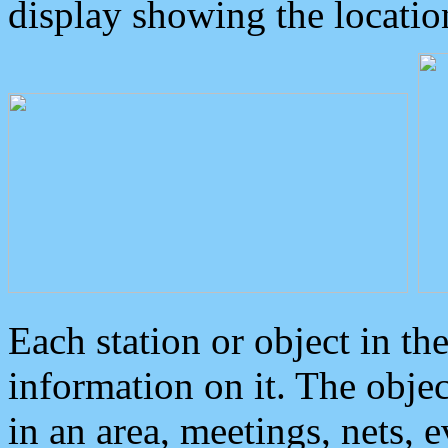
display showing the locatio
Each station or object in th
information on it. The obje
in an area, meetings, nets, 