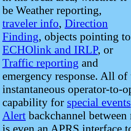
be Weather reporting,
traveler info
,
Direction
Finding
, objects pointing to
ECHOlink and IRLP
, or
Traffic reporting
and
emergency response. All of 
instantaneous operator-to-
capability for
special events
Alert
backchannel between m
is even an APRS interface 