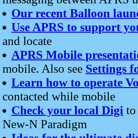
Our recent Balloon laun
Use APRS to support yo
and locate
APRS Mobile presentati
mobile. Also see
Settings f
Learn how to operate Vo
contacted while mobile
Check your local Digi
to 
New-N Paradigm
Ideas for the ultimate di