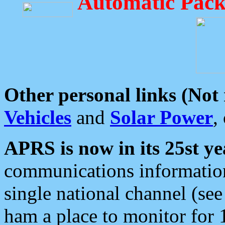
Automatic Pack
Other personal links (Not
Vehicles
and
Solar Power
,
APRS is now in its 25st ye
communications information
single national channel (see
ham a place to monitor for 1