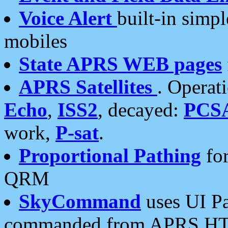
Voice Alert
built-in simp
mobiles
State APRS WEB pages
APRS Satellites
. Operat
Echo
,
ISS2
, decayed:
PCS
work,
P-sat
.
Proportional Pathing
for
QRM
SkyCommand
uses UI Pa
commanded from APRS HT's