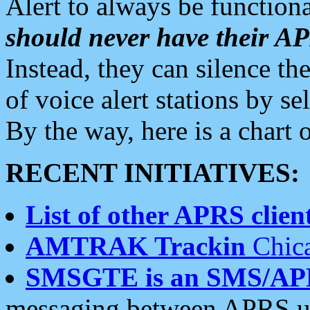
Alert to always be functiona
should never have their 
Instead, they can silence the
of voice alert stations by 
By the way, here is a char
RECENT INITIATIVES:
List of other APRS client
AMTRAK Trackin
Chica
SMSGTE is an SMS/AP
messaging between APRS us