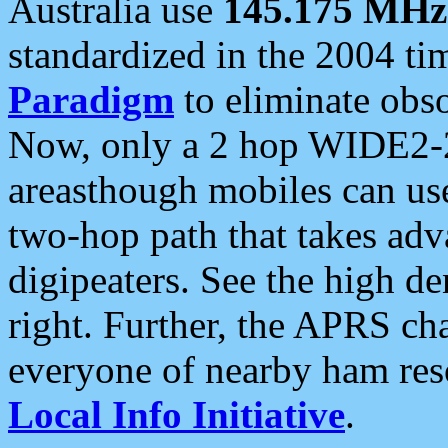
Australia use
145.175 MHz
standardized in the 2004 t
Paradigm
to eliminate obso
Now, only a 2 hop WIDE2-2
areasthough mobiles can u
two-hop path that takes ad
digipeaters. See the high de
right. Further, the APRS cha
everyone of nearby ham reso
Local Info Initiative
.