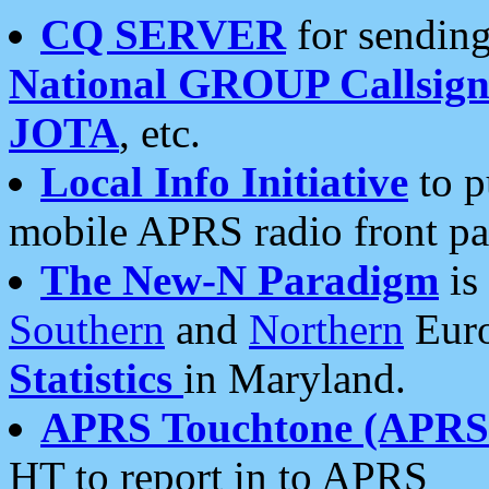
CQ SERVER
for sending
National GROUP Callsign
JOTA
, etc.
Local Info Initiative
to p
mobile APRS radio front pa
The New-N Paradigm
is
Southern
and
Northern
Euro
Statistics
in Maryland.
APRS Touchtone (APRSt
HT to report in to APRS