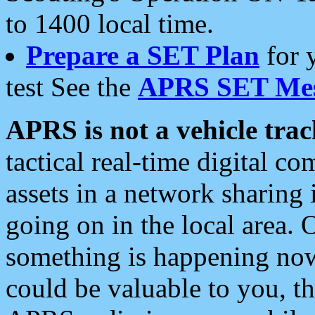
to 1400 local time.
Prepare a SET Plan
for 
test See the
APRS SET Mes
APRS is not a vehicle trac
tactical real-time digital 
assets in a network sharing
going on in the local area. 
something is happening now,
could be valuable to you, t