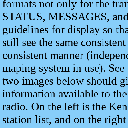
formats not only for the t
STATUS, MESSAGES, and QU
guidelines for display so tha
still see the same consisten
consistent manner (independ
maping system in use). See 
two images below should giv
information available to th
radio. On the left is the 
station list, and on the rig