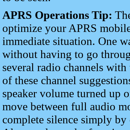
APRS Operations Tip:
The
optimize your APRS mobile
immediate situation. One wa
without having to go throu
several radio channels with 
of these channel suggestions
speaker volume turned up 
move between full audio mo
complete silence simply by 