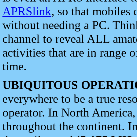
APRSlink
, so that mobiles
without needing a PC. Thin
channel to reveal ALL amate
activities that are in range o
time.
UBIQUITOUS OPERATI
everywhere to be a true res
operator. In North America
throughout the continent. I