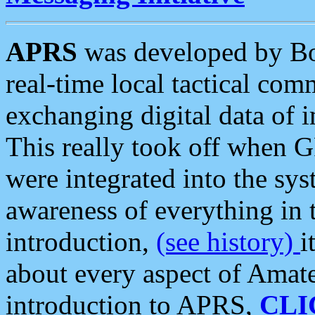
APRS
was developed by B
real-time local tactical co
exchanging digital data of 
This really took off when
were integrated into the syst
awareness of everything in t
introduction,
(see history)
i
about every aspect of Amate
introduction to APRS,
CLI