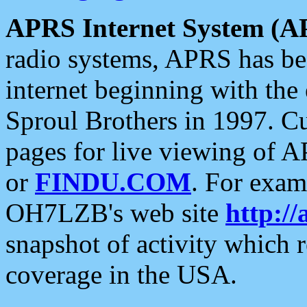
APRS Internet System (A
radio systems, APRS has bee
internet beginning with the
Sproul Brothers in 1997. C
pages for live viewing of A
or
FINDU.COM
. For exam
OH7LZB's web site
http://
snapshot of activity which
coverage in the USA.