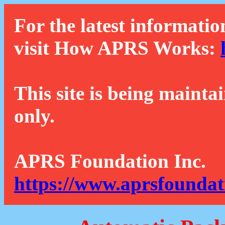
For the latest informatio
visit How APRS Works:
This site is being mainta
only.
APRS Foundation Inc.
https://www.aprsfoundat