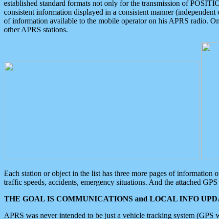
established standard formats not only for the transmission of POSITI
consistent information displayed in a consistent manner (independent o
of information available to the mobile operator on his APRS radio. On
other APRS stations.
Each station or object in the list has three more pages of information
traffic speeds, accidents, emergency situations. And the attached GPS 
THE GOAL IS COMMUNICATIONS and LOCAL INFO UPDA
APRS was never intended to be just a vehicle tracking system (GPS