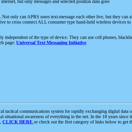
e internet, but only messages and selected position data goes
. Not only can APRS users text-message each other live, but they can a
ative to cross connect ALL consumer type hand-held wireless devices to 
ly independent of the type of device. They can use cell phones, blackbe
web page:
Universal Text Messaging Initiative
tactical communications system for rapidly exchanging digital data of
 situational awareness of everything in the net. In the 18 years since i
S,
CLICK HERE
or check out the first category of links below to get 