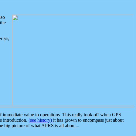
lso
the
rrys,
 immediate value to operations. This really took off when GPS
ts introduction,
(see history)
it has grown to encompass just about
the big picture of what APRS is all about...