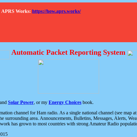
How APRS Works:
https://how.aprs.works/
Automatic Packet Reporting System
and
Solar Power
, or my
Energy Choices
book.
tion channel for Ham radio. As a single national channel (see map at ri
the surrounding area. Announcements, Bulletins, Messages, Alerts, Weath
rk has grown to most countries with strong Amateur Radio populati
2015