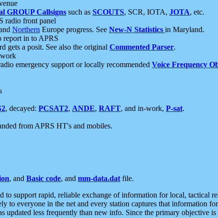
 venue
al GROUP Callsigns
such as
SCOUTS
, SCR, IOTA,
JOTA
, etc.
S radio front panel
and
Northern
Europe progress. See
New-N Statistics
in Maryland.
report in to APRS
 gets a posit. See also the original
Commented Parser
.
etwork
radio emergency support or locally recommended
Voice Frequency Ob
s
S2
, decayed:
PCSAT2
,
ANDE
,
RAFT
, and in-work,
P-sat
.
manded from APRS HT's and mobiles.
ion
, and
Basic code
, and
mm-data.dat
file.
to support rapid, reliable exchange of information for local, tactical r
ely to everyone in the net and every station captures that information fo
was updated less frequently than new info. Since the primary objective