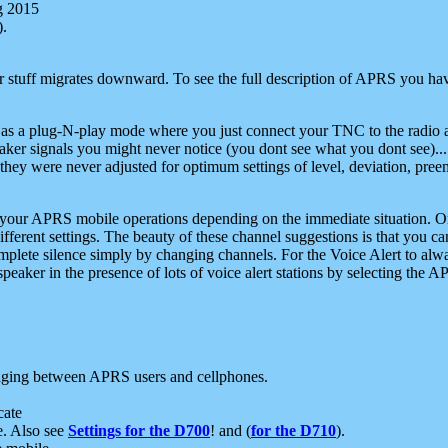
g 2015
).
r stuff migrates downward. To see the full description of APRS you have
 as a plug-N-play mode where you just connect your TNC to the radio a
aker signals you might never notice (you dont see what you dont see)...
they were never adjusted for optimum settings of level, deviation, pree
e your APRS mobile operations depending on the immediate situation. O
ifferent settings. The beauty of these channel suggestions is that you
omplete silence simply by changing channels. For the Voice Alert to alwa
e speaker in the presence of lots of voice alert stations by selecting t
ging between APRS users and cellphones.
cate
e. Also see
Settings for the D700
! and (
for the D710
).