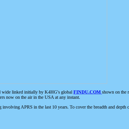
d wide linked initially by K4HG's global
FINDU.COM
shown on the r
s now on the air in the USA at any instant.
ing involving APRS in the last 10 years. To cover the breadth and depth of