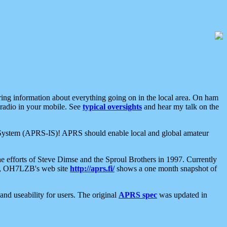
aring information about everything going on in the local area. On ham
 radio in your mobile. See
typical oversights
and hear my talk on the
net System (APRS-IS)! APRS should enable local and global amateur
e efforts of Steve Dimse and the Sproul Brothers in 1997. Currently
su, OH7LZB's web site
http://aprs.fi/
shows a one month snapshot of
nd useability for users. The original
APRS spec
was updated in