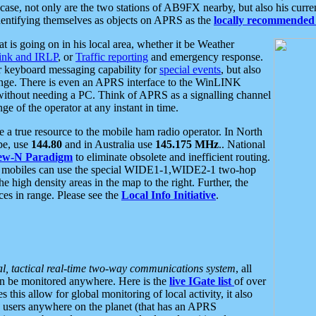
se, not only are the two stations of AB9FX nearby, but also his curren
dentifying themselves as objects on APRS as the
locally recommended 
at is going on in his local area, whether it be Weather
nk and IRLP
, or
Traffic reporting
and emergency response.
or keyboard messaging capability for
special events
, but also
nge. There is even an APRS interface to the WinLINK
 without needing a PC. Think of APRS as a signalling channel
ge of the operator at any instant in time.
 true resource to the mobile ham radio operator. In North
pe, use
144.80
and in Australia use
145.175 MHz
.. National
ew-N Paradigm
to eliminate obsolete and inefficient routing.
h mobiles can use the special WIDE1-1,WIDE2-1 two-hop
e high density areas in the map to the right. Further, the
es in range. Please see the
Local Info Initiative
.
al, tactical real-time two-way communications system
, all
can be monitored anywhere. Here is the
live IGate list
of over
this allow for global monitoring of local activity, it also
users anywhere on the planet (that has an APRS