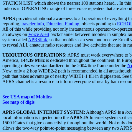
STATION LIST which shows the nearest 100 stations heard. . In this ca
radio is in OPERATING range of three voice repeaters that are also i
APRS
provides situational awareness to all operators of everything th
reporting,
traveler info
,
Direction Finding
, objects pointing to
ECHOli
All of this while providing not only instantaneous operator-to-operat
an always-on
Voice Alert
backchannel between mobiles in simplex ra
system called
APRSlink
, so that mobiles can send and receive Email
to reveal ALL amateur radio resources and live activities that are in ran
UBIQUITOUS OPERATIONS:
APRS must work everywhere to be a
America,
144.39 MHz
is dedicated throughout the continent. In Euro
operating rules were standardized in the 2004 time frame under the
N
Now, only a 2 hop WIDE2-2 path is recommended in all areasthoug
path that takes advantage of nearby WIDE1-1 fill-in digipeaters. See th
APRS channel is a resource to inform everyone of nearby ham resourc
See USA map of Mobiles
See map of digis
APRS GLOBAL INTERNET SYSTEM:
Although APRS is a
loc
local information is injected into the
APRS-IS
Internet system so it 
1500 IGates that give connectivity throughout the world. Not only does 
allows the two-way point-to-point messaging between any two APRS 