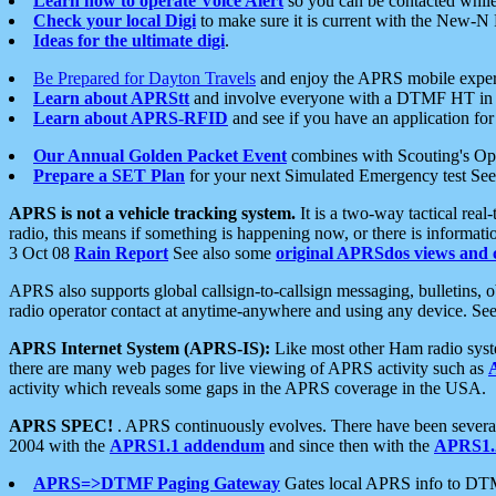
Learn how to operate Voice Alert
so you can be contacted whil
Check your local Digi
to make sure it is current with the New-N
Ideas for the ultimate digi
.
Be Prepared for Dayton Travels
and enjoy the APRS mobile expe
Learn about APRStt
and involve everyone with a DTMF HT in 
Learn about APRS-RFID
and see if you have an application for 
Our Annual Golden Packet Event
combines with Scouting's Ope
Prepare a SET Plan
for your next Simulated Emergency test Se
APRS is not a vehicle tracking system.
It is a two-way tactical rea
radio, this means if something is happening now, or there is informat
3 Oct 08
Rain Report
See also some
original APRSdos views and 
APRS also supports global callsign-to-callsign messaging, bulletins,
radio operator contact at anytime-anywhere and using any device. Se
APRS Internet System (APRS-IS):
Like most other Ham radio syste
there are many web pages for live viewing of APRS activity such as
activity which reveals some gaps in the APRS coverage in the USA.
APRS SPEC!
. APRS continuously evolves. There have been several 
2004 with the
APRS1.1 addendum
and since then with the
APRS1.2
APRS=>DTMF Paging Gateway
Gates local APRS info to DT