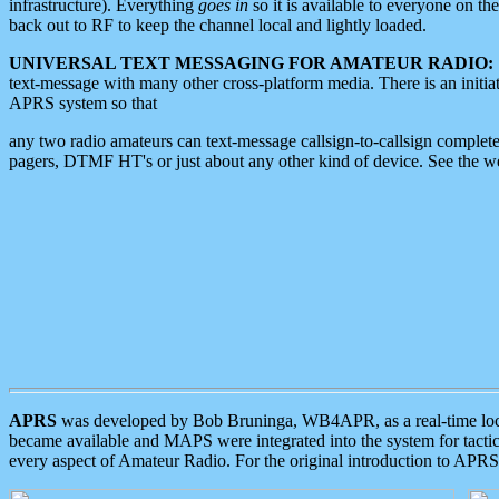
infrastructure). Everything
goes in
so it is available to everyone on th
back out to RF to keep the channel local and lightly loaded.
UNIVERSAL TEXT MESSAGING FOR AMATEUR RADIO:
text-message with many other cross-platform media. There is an initi
APRS system so that
any two radio amateurs can text-message callsign-to-callsign complete
pagers, DTMF HT's or just about any other kind of device. See the 
APRS
was developed by Bob Bruninga, WB4APR, as a real-time local 
became available and MAPS were integrated into the system for tactical
every aspect of Amateur Radio. For the original introduction to APR