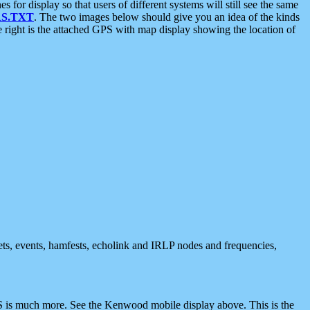
 display so that users of different systems will still see the same
S.TXT
. The two images below should give you an idea of the kinds
e right is the attached GPS with map display showing the location of
nets, events, hamfests, echolink and IRLP nodes and frequencies,
 is much more. See the Kenwood mobile display above. This is the