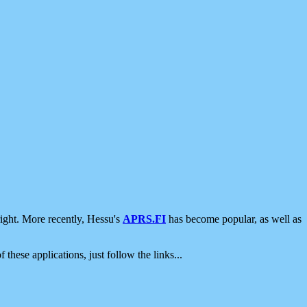
ight. More recently, Hessu's
APRS.FI
has become popular, as well as
 these applications, just follow the links...