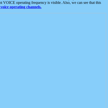
t VOICE operating frequency is visible. Also, we can see that this
voice operating channels.