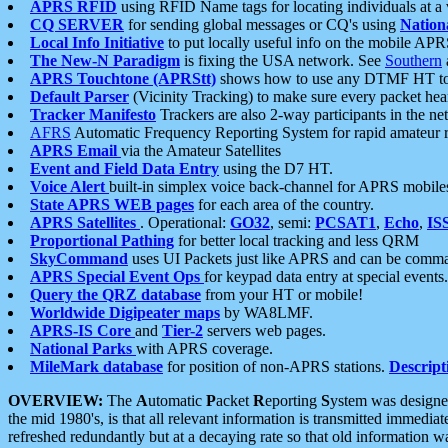
APRS RFID
using RFID Name tags for locating individuals at a
CQ SERVER
for sending global messages or CQ's using
Nation
Local Info Initiative
to put locally useful info on the mobile APR
The New-N Paradigm
is fixing the USA network. See
Southern
APRS Touchtone (APRStt)
shows how to use any DTMF HT to 
Default Parser
(Vicinity Tracking) to make sure every packet heard
Tracker Manifesto
Trackers are also 2-way participants in the n
AFRS
Automatic Frequency Reporting System for rapid amateur 
APRS Email
via the Amateur Satellites
Event and Field Data Entry
using the D7 HT.
Voice Alert
built-in simplex voice back-channel for APRS mobile
State APRS WEB pages
for each area of the country.
APRS Satellites
. Operational:
GO32
, semi:
PCSAT1
,
Echo
,
IS
Proportional Pathing
for better local tracking and less QRM
SkyCommand
uses UI Packets just like APRS and can be com
APRS Special Event Ops
for keypad data entry at special events.
Query the QRZ database
from your HT or mobile!
Worldwide Digipeater maps
by WA8LMF.
APRS-IS Core
and
Tier-2
servers web pages.
National Parks
with APRS coverage.
MileMark database
for position of non-APRS stations.
Descript
OVERVIEW:
The
A
utomatic
P
acket
R
eporting
S
ystem was designed 
the mid 1980's, is that all relevant information is transmitted immediat
refreshed redundantly but at a decaying rate so that old information 