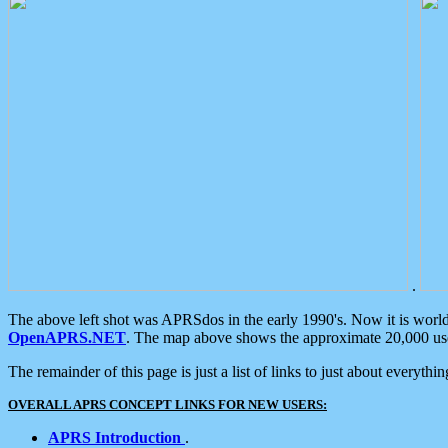
.
The above left shot was APRSdos in the early 1990's. Now it is worl
OpenAPRS.NET
. The map above shows the approximate 20,000 user
The remainder of this page is just a list of links to just about everyth
OVERALL APRS CONCEPT LINKS FOR NEW USERS:
APRS Introduction
.