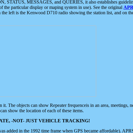
ON, STATUS, MESSAGES, and QUERIES, it also establishes guidelines for
f the particular display or maping system in use). See the original
APR
 the left is the Kenwood D710 radio showing the station list, and on th
 on it. The objects can show Repeater frequenceis in an area, meetings, 
can show the location of each of these items.
TE, -NOT- JUST VEHICLE TRACKING!
 was added in the 1992 time frame when GPS became affordable). APRS