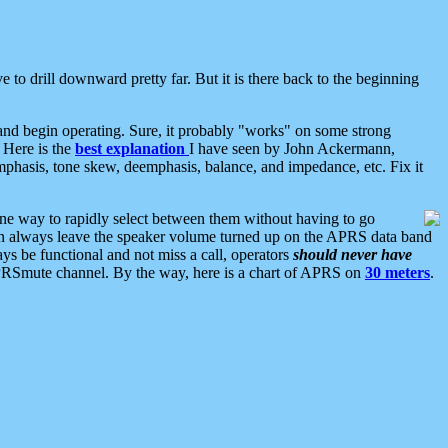
 to drill downward pretty far. But it is there back to the beginning
nd begin operating. Sure, it probably "works" on some strong
 Here is the
best explanation
I have seen by John Ackermann,
mphasis, tone skew, deemphasis, balance, and impedance, etc. Fix it
ne way to rapidly select between them without having to go
 can always leave the speaker volume turned up on the APRS data band
ys be functional and not miss a call, operators
should never have
he APRSmute channel. By the way, here is a chart of APRS on
30 meters
.