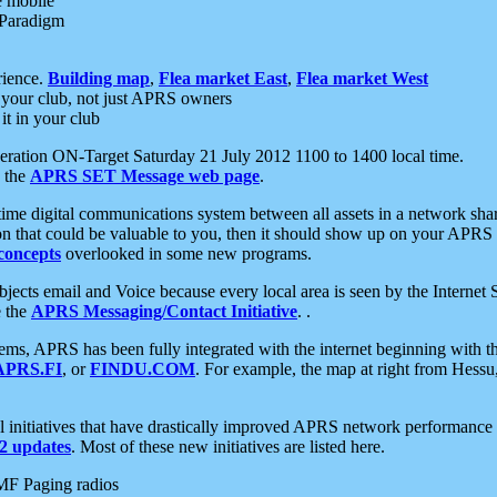
e mobile
 Paradigm
rience.
Building map
,
Flea market East
,
Flea market West
your club, not just APRS owners
it in your club
ration ON-Target Saturday 21 July 2012 1100 to 1400 local time.
e the
APRS SET Message web page
.
l-time digital communications system between all assets in a network sh
ion that could be valuable to you, then it should show up on your APRS
concepts
overlooked in some new programs.
 objects email and Voice because every local area is seen by the Inter
e the
APRS Messaging/Contact Initiative
. .
ms, APRS has been fully integrated with the internet beginning with th
APRS.FI
, or
FINDU.COM
. For example, the map at right from Hes
initiatives that have drastically improved APRS network performance a
 updates
. Most of these new initiatives are listed here.
MF Paging radios