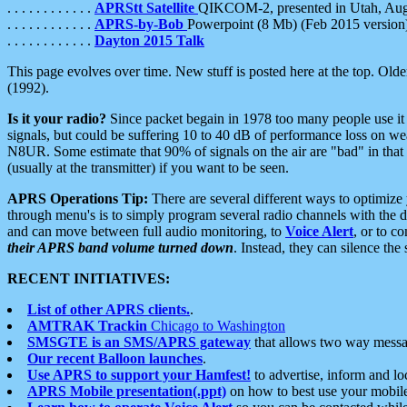
. . . . . . . . . . . .
APRStt Satellite
QIKCOM-2, presented in Utah, Au
. . . . . . . . . . . .
APRS-by-Bob
Powerpoint (8 Mb) (Feb 2015 version
. . . . . . . . . . . .
Dayton 2015 Talk
This page evolves over time. New stuff is posted here at the top. Olde
(1992).
Is it your radio?
Since packet begain in 1978 too many people use it
signals, but could be suffering 10 to 40 dB of performance loss on we
N8UR. Some estimate that 90% of signals on the air are "bad" in that 
(usually at the transmitter) if you want to be seen.
APRS Operations Tip:
There are several different ways to optimiz
through menu's is to simply program several radio channels with the d
and can move between full audio monitoring, to
Voice Alert
, or to c
their APRS band volume turned down
. Instead, they can silence th
RECENT INITIATIVES:
List of other APRS clients.
.
AMTRAK Trackin
Chicago to Washington
SMSGTE is an SMS/APRS gateway
that allows two way messa
Our recent Balloon launches
.
Use APRS to support your Hamfest!
to advertise, inform and lo
APRS Mobile presentation(.ppt)
on how to best use your mobil