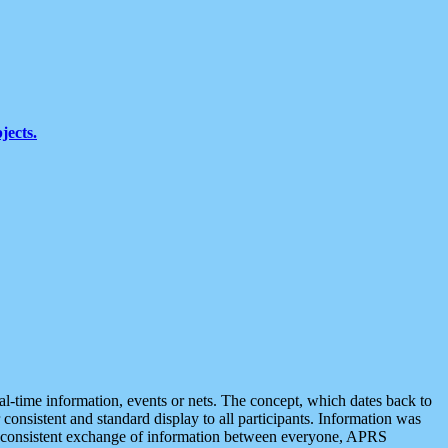
jects.
eal-time information, events or nets. The concept, which dates back to
r consistent and standard display to all participants. Information was
 is consistent exchange of information between everyone, APRS