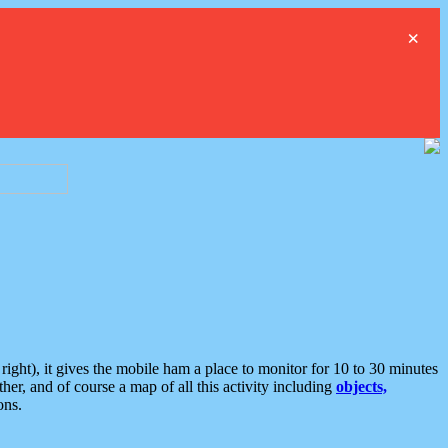
×
ght), it gives the mobile ham a place to monitor for 10 to 30 minutes
er, and of course a map of all this activity including
objects,
ons.