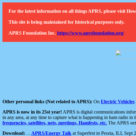
For the latest information on all things APRS, please visit 
This site is being maintained for historical purposes only.
APRS Foundation Inc.
https://www.aprsfoundation.org/
Other personal links (Not related to APRS):
On
Electric Vehicles
APRS is now in its 25st year!
APRS is digital communications informa
in any area, at any time to capture what is happening in ham radio in 
frequencies, satellites, nets, meetings, Hamfests, etc.
The APRS netwo
Download:
. .
APRS/Energy Talk
at Superfest in Peoria, ILL Sept 