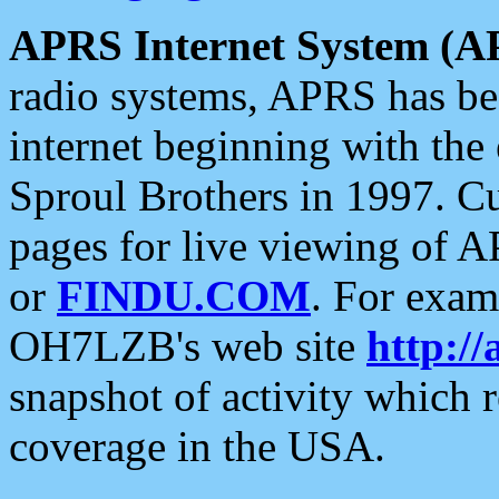
APRS Internet System (A
radio systems, APRS has bee
internet beginning with the
Sproul Brothers in 1997. C
pages for live viewing of A
or
FINDU.COM
. For exam
OH7LZB's web site
http://
snapshot of activity which
coverage in the USA.