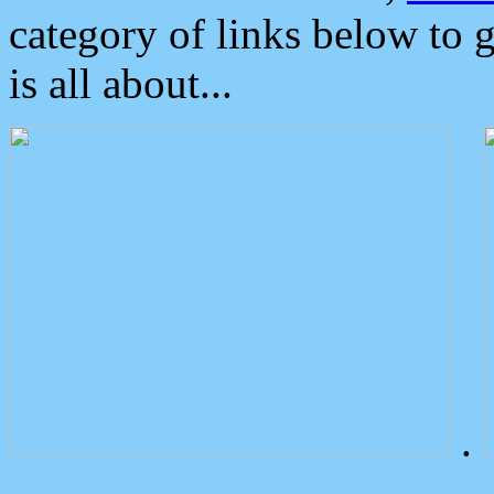
category of links below to 
is all about...
.