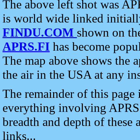
The above left shot was APR
is world wide linked initia
FINDU.COM
shown on the
APRS.FI
has become popula
The map above shows the a
the air in the USA at any ins
The remainder of this page is
everything involving APRS i
breadth and depth of these a
links...