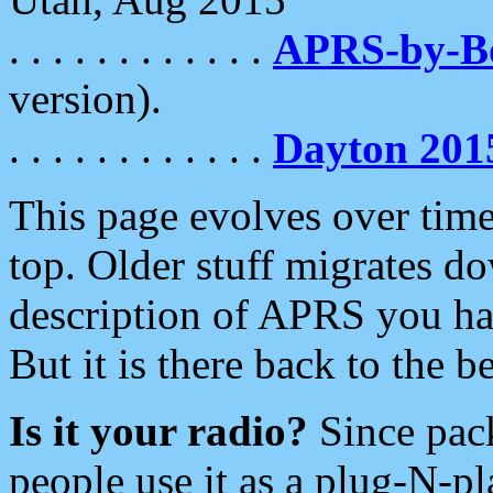
. . . . . . . . . . . .
APRS-by-
version).
. . . . . . . . . . . .
Dayton 201
This page evolves over time.
top. Older stuff migrates d
description of APRS you hav
But it is there back to the 
Is it your radio?
Since pac
people use it as a plug-N-p