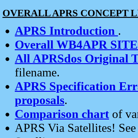
OVERALL APRS CONCEPT L
APRS Introduction
.
Overall WB4APR SIT
All APRSdos Original T
filename.
APRS Specification Erra
proposals
.
Comparison chart
of va
APRS Via Satellites! Se