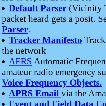
Default Parser
(Vicinity 
packet heard gets a posit. S
Parser
.
Tracker Manifesto
Tracke
the network
AFRS
Automatic Frequenc
amateur radio emergency s
Voice Frequency Objects.
APRS Email
via the Amat
Event and Field Data E