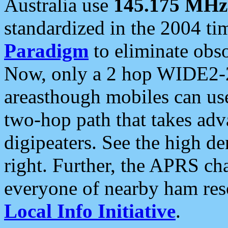
Australia use
145.175 MHz
standardized in the 2004 t
Paradigm
to eliminate obso
Now, only a 2 hop WIDE2-2
areasthough mobiles can u
two-hop path that takes ad
digipeaters. See the high de
right. Further, the APRS cha
everyone of nearby ham reso
Local Info Initiative
.