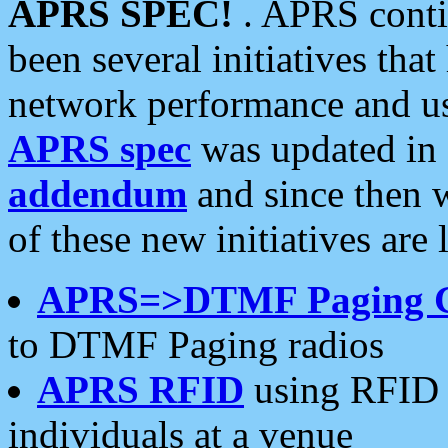
APRS SPEC!
. APRS conti
been several initiatives th
network performance and use
APRS spec
was updated in
addendum
and since then 
of these new initiatives are 
APRS=>DTMF Paging 
to DTMF Paging radios
APRS RFID
using RFID 
individuals at a venue