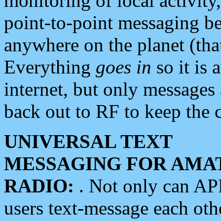
monitoring of local activity
point-to-point messaging 
anywhere on the planet (tha
Everything
goes in
so it is 
internet, but only messages 
back out to RF to keep the c
UNIVERSAL TEXT
MESSAGING FOR AMA
RADIO:
. Not only can A
users text-message each othe