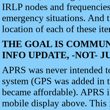
IRLP nodes and frequencies, 
emergency situations. And 
location of each of these it
THE GOAL IS COMMUN
INFO UPDATE, -NOT- 
APRS was never intended to 
system (GPS was added in 
became affordable). APRS 
mobile display above. Thi