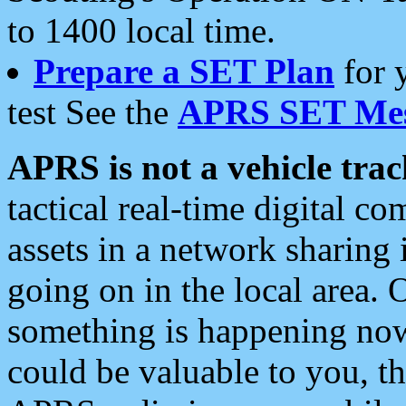
to 1400 local time.
Prepare a SET Plan
for 
test See the
APRS SET Mes
APRS is not a vehicle trac
tactical real-time digital 
assets in a network sharing
going on in the local area. 
something is happening now,
could be valuable to you, t