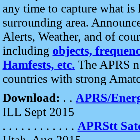
any time to capture what is
surrounding area. Announce
Alerts, Weather, and of cours
including
objects, frequenci
Hamfests, etc.
The APRS ne
countries with strong Amat
Download:
. .
APRS/Energ
ILL Sept 2015
. . . . . . . . . . . .
APRStt Sate
Utah, Aug 2015