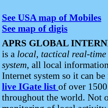
See USA map of Mobiles
See map of digis
APRS GLOBAL INTERN
is a
local, tactical real-ti
system
, all local informatio
Internet system so it can b
live IGate list
of over 1500
throughout the world. Not o