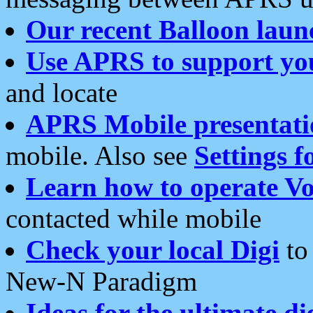
Our recent Balloon laun
Use APRS to support yo
and locate
APRS Mobile presentati
mobile. Also see
Settings f
Learn how to operate Vo
contacted while mobile
Check your local Digi
to 
New-N Paradigm
Ideas for the ultimate di