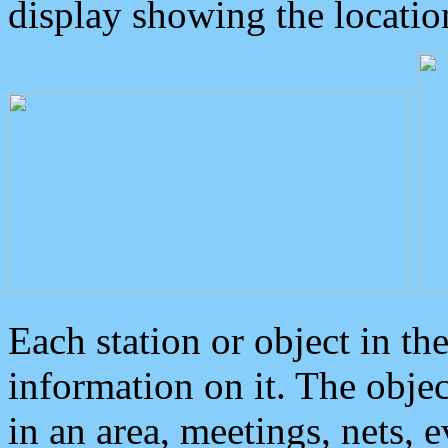
display showing the locatio
Each station or object in th
information on it. The obje
in an area, meetings, nets, 