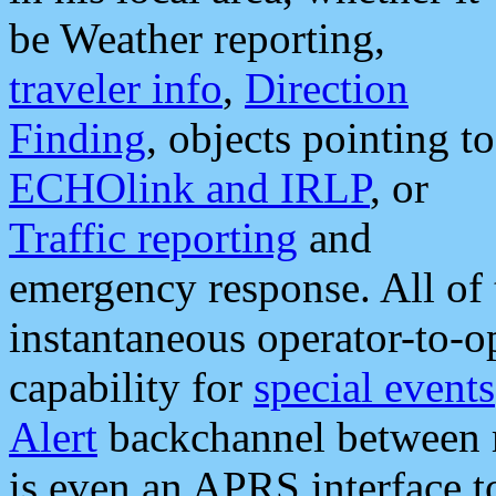
be Weather reporting,
traveler info
,
Direction
Finding
, objects pointing to
ECHOlink and IRLP
, or
Traffic reporting
and
emergency response. All of 
instantaneous operator-to-
capability for
special events
Alert
backchannel between m
is even an APRS interface 