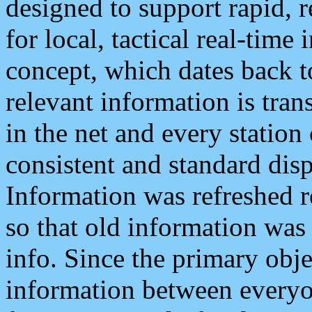
designed to support rapid, 
for local, tactical real-time
concept, which dates back to
relevant information is tra
in the net and every station
consistent and standard displ
Information was refreshed r
so that old information was
info. Since the primary obje
information between everyo