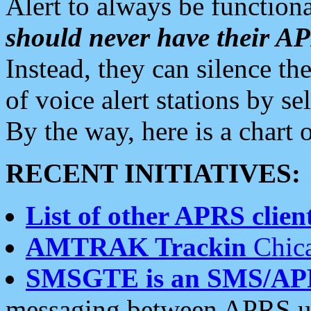
Alert to always be functiona
should never have their 
Instead, they can silence the
of voice alert stations by 
By the way, here is a char
RECENT INITIATIVES:
List of other APRS client
AMTRAK Trackin
Chica
SMSGTE is an SMS/AP
messaging between APRS us