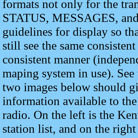
formats not only for the t
STATUS, MESSAGES, and QU
guidelines for display so tha
still see the same consisten
consistent manner (independ
maping system in use). See 
two images below should giv
information available to th
radio. On the left is the 
station list, and on the rig