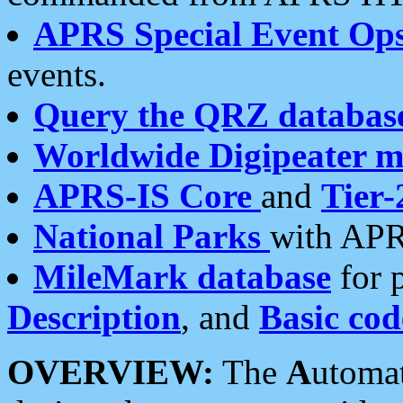
APRS Special Event Op
events.
Query the QRZ databas
Worldwide Digipeater 
APRS-IS Core
and
Tier-
National Parks
with APR
MileMark database
for 
Description
, and
Basic cod
OVERVIEW:
The
A
utoma