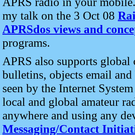
APRS radio in your mobile
my talk on the 3 Oct 08
Rai
APRSdos views and conce
programs.
APRS also supports global c
bulletins, objects email and
seen by the Internet Syste
local and global amateur ra
anywhere and using any dev
Messaging/Contact Initiat