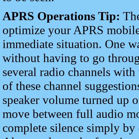
APRS Operations Tip:
The
optimize your APRS mobile
immediate situation. One wa
without having to go throu
several radio channels with 
of these channel suggestions
speaker volume turned up 
move between full audio mo
complete silence simply by 