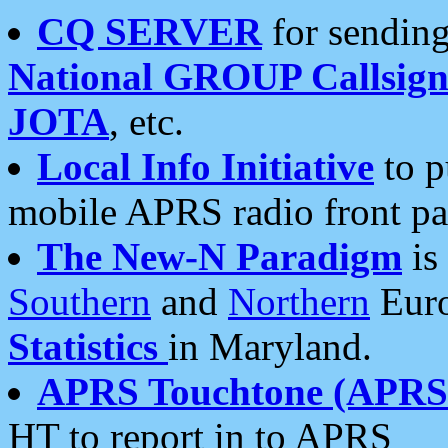
CQ SERVER
for sending
National GROUP Callsign
JOTA
, etc.
Local Info Initiative
to p
mobile APRS radio front pa
The New-N Paradigm
is
Southern
and
Northern
Euro
Statistics
in Maryland.
APRS Touchtone (APRSt
HT to report in to APRS