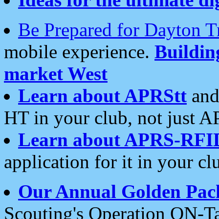
Be Prepared for Dayton T
mobile experience.
Buildi
market West
Learn about APRStt
and
HT in your club, not just 
Learn about APRS-RFI
application for it in your cl
Our Annual Golden Pac
Scouting's Operation ON-Ta