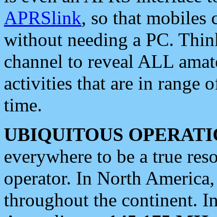
APRSlink
, so that mobiles
without needing a PC. Thin
channel to reveal ALL amate
activities that are in range o
time.
UBIQUITOUS OPERATI
everywhere to be a true res
operator. In North America
throughout the continent. I