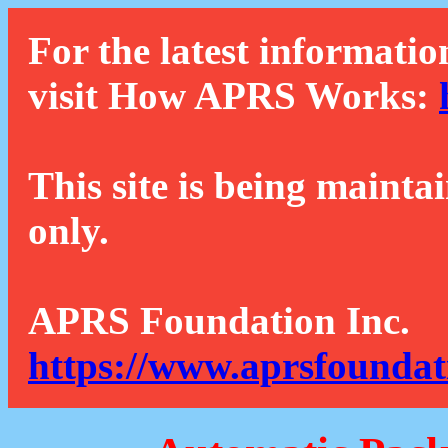
For the latest informatio
visit How APRS Works:
This site is being mainta
only.
APRS Foundation Inc.
https://www.aprsfoundat