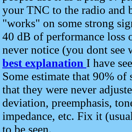
your TNC to the radio and b
"works" on some strong sign
40 dB of performance loss 
never notice (you dont see w
best explanation
I have s
Some estimate that 90% of s
that they were never adjuste
deviation, preemphasis, ton
impedance, etc. Fix it (usual
to be seen.