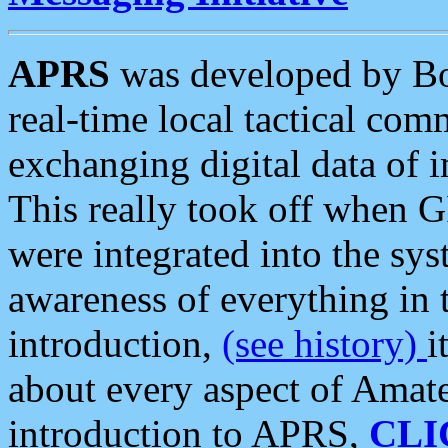
APRS
was developed by B
real-time local tactical co
exchanging digital data of 
This really took off when
were integrated into the syst
awareness of everything in t
introduction,
(see history)
i
about every aspect of Amate
introduction to APRS,
CLI