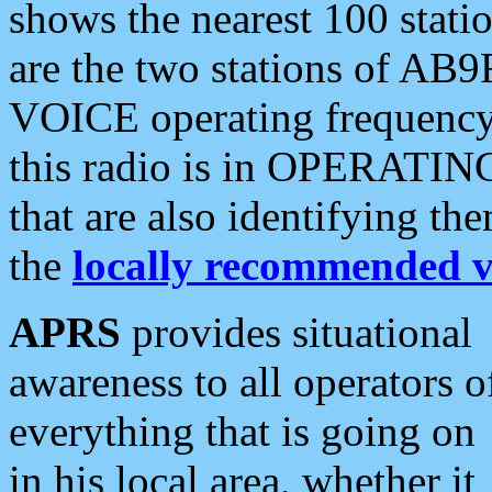
shows the nearest 100 statio
are the two stations of AB9
VOICE operating frequency i
this radio is in OPERATING 
that are also identifying t
the
locally recommended v
APRS
provides situational
awareness to all operators o
everything that is going on
in his local area, whether it