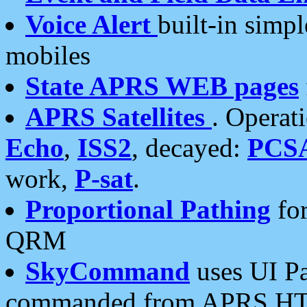
Voice Alert
built-in simp
mobiles
State APRS WEB pages
APRS Satellites
. Operat
Echo
,
ISS2
, decayed:
PCS
work,
P-sat
.
Proportional Pathing
for
QRM
SkyCommand
uses UI Pa
commanded from APRS HT's