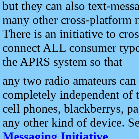
but they can also text-mess
many other cross-platform 
There is an initiative to cro
connect ALL consumer type 
the APRS system so that
any two radio amateurs can 
completely independent of t
cell phones, blackberrys, p
any other kind of device. S
Messaging Initiative