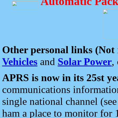
Automatic Pack
Other personal links (Not
Vehicles
and
Solar Power
,
APRS is now in its 25st ye
communications information
single national channel (see
ham a place to monitor for 1