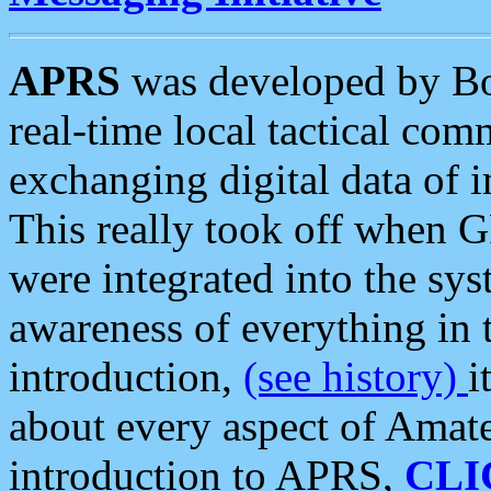
APRS
was developed by B
real-time local tactical co
exchanging digital data of 
This really took off when
were integrated into the syst
awareness of everything in t
introduction,
(see history)
i
about every aspect of Amate
introduction to APRS,
CLI