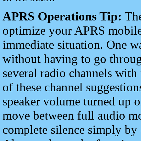
APRS Operations Tip:
The
optimize your APRS mobile
immediate situation. One wa
without having to go throu
several radio channels with 
of these channel suggestions
speaker volume turned up 
move between full audio mo
complete silence simply by 