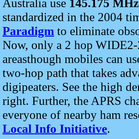
Australia use
145.175 MHz
standardized in the 2004 t
Paradigm
to eliminate obso
Now, only a 2 hop WIDE2-2
areasthough mobiles can u
two-hop path that takes ad
digipeaters. See the high de
right. Further, the APRS cha
everyone of nearby ham reso
Local Info Initiative
.