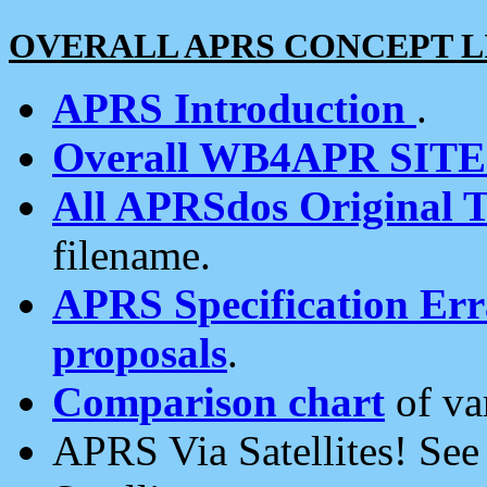
OVERALL APRS CONCEPT L
APRS Introduction
.
Overall WB4APR SIT
All APRSdos Original T
filename.
APRS Specification Erra
proposals
.
Comparison chart
of va
APRS Via Satellites! Se