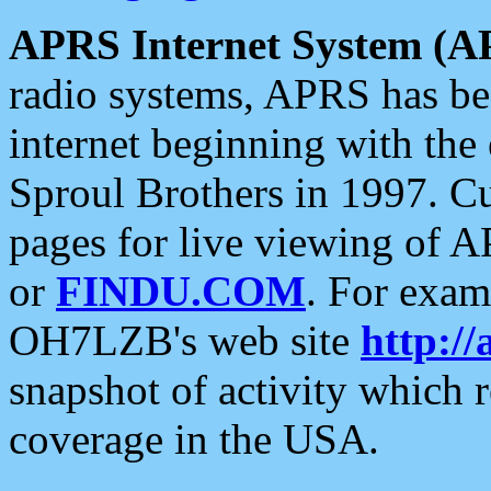
APRS Internet System (A
radio systems, APRS has bee
internet beginning with the
Sproul Brothers in 1997. C
pages for live viewing of A
or
FINDU.COM
. For exam
OH7LZB's web site
http://
snapshot of activity which
coverage in the USA.