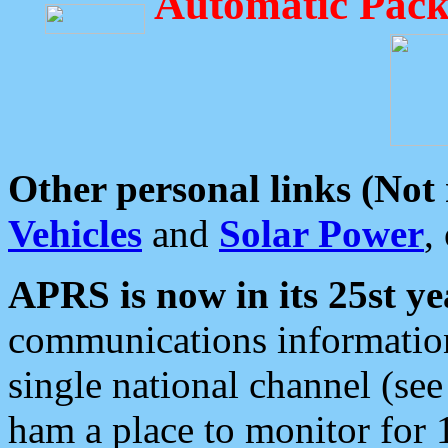
Automatic Pack
Other personal links (Not
Vehicles
and
Solar Power
,
APRS is now in its 25st ye
communications information
single national channel (see
ham a place to monitor for 1