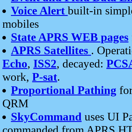
Voice Alert
built-in simp
mobiles
State APRS WEB pages
APRS Satellites
. Operat
Echo
,
ISS2
, decayed:
PCS
work,
P-sat
.
Proportional Pathing
for
QRM
SkyCommand
uses UI Pa
commanded from APRS HT's