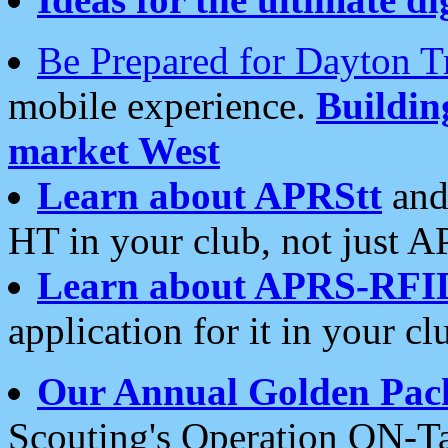
Be Prepared for Dayton T
mobile experience.
Buildi
market West
Learn about APRStt
and
HT in your club, not just 
Learn about APRS-RFI
application for it in your cl
Our Annual Golden Pac
Scouting's Operation ON-Ta