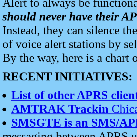
Alert to always be functiona
should never have their 
Instead, they can silence the
of voice alert stations by 
By the way, here is a char
RECENT INITIATIVES:
List of other APRS client
AMTRAK Trackin
Chica
SMSGTE is an SMS/AP
messaging between APRS us