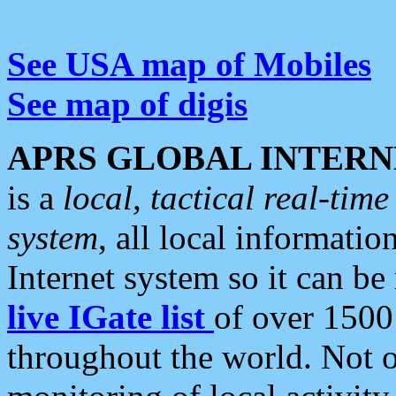
See USA map of Mobiles
See map of digis
APRS GLOBAL INTERN
is a
local, tactical real-ti
system
, all local informatio
Internet system so it can b
live IGate list
of over 1500
throughout the world. Not o