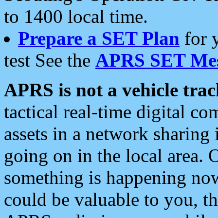
to 1400 local time.
Prepare a SET Plan
for 
test See the
APRS SET Mes
APRS is not a vehicle trac
tactical real-time digital 
assets in a network sharing
going on in the local area. 
something is happening now,
could be valuable to you, t