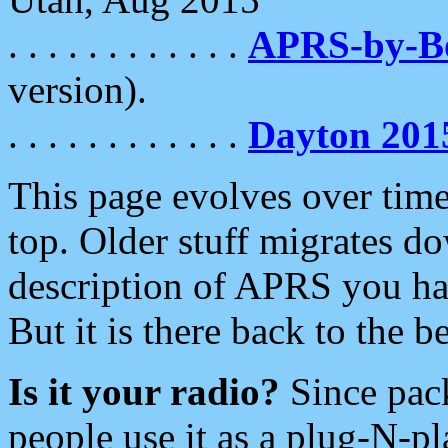
. . . . . . . . . . . .
APRS-by-
version).
. . . . . . . . . . . .
Dayton 201
This page evolves over time.
top. Older stuff migrates d
description of APRS you hav
But it is there back to the 
Is it your radio?
Since pac
people use it as a plug-N-p