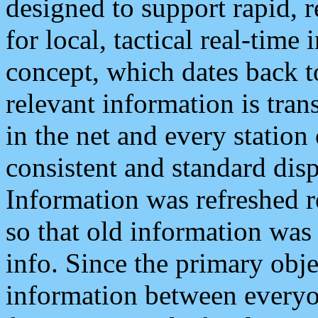
designed to support rapid, 
for local, tactical real-time
concept, which dates back to
relevant information is tra
in the net and every station
consistent and standard displ
Information was refreshed r
so that old information was
info. Since the primary obje
information between everyo