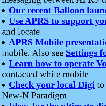
Our recent Balloon laun
Use APRS to support yo
and locate
APRS Mobile presentati
mobile. Also see
Settings f
Learn how to operate Vo
contacted while mobile
Check your local Digi
to 
New-N Paradigm
Ideas for the ultimate di