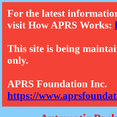
For the latest informatio
visit How APRS Works:
This site is being mainta
only.
APRS Foundation Inc.
https://www.aprsfoundat