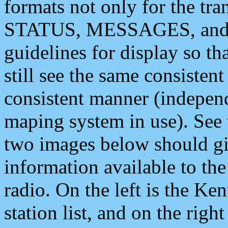
formats not only for the t
STATUS, MESSAGES, and QU
guidelines for display so tha
still see the same consisten
consistent manner (independ
maping system in use). See 
two images below should giv
information available to th
radio. On the left is the 
station list, and on the rig