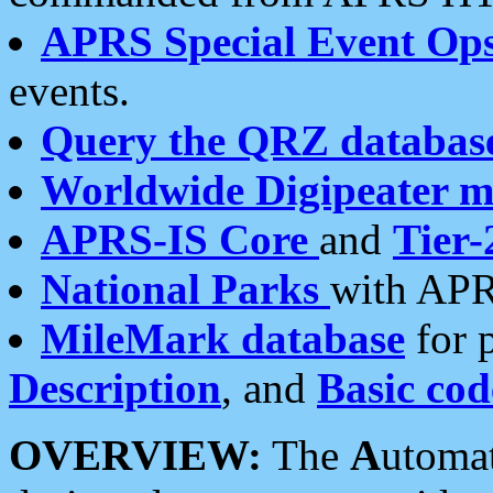
APRS Special Event Op
events.
Query the QRZ databas
Worldwide Digipeater 
APRS-IS Core
and
Tier-
National Parks
with APR
MileMark database
for 
Description
, and
Basic cod
OVERVIEW:
The
A
utoma