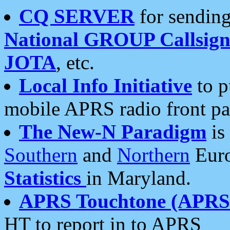
CQ SERVER
for sending
National GROUP Callsign
JOTA
, etc.
Local Info Initiative
to p
mobile APRS radio front pa
The New-N Paradigm
is
Southern
and
Northern
Euro
Statistics
in Maryland.
APRS Touchtone (APRSt
HT to report in to APRS