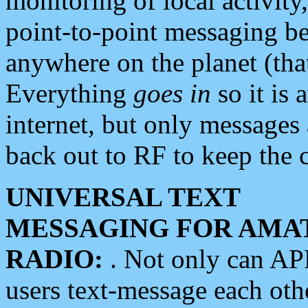
monitoring of local activity
point-to-point messaging 
anywhere on the planet (tha
Everything
goes in
so it is 
internet, but only messages 
back out to RF to keep the c
UNIVERSAL TEXT
MESSAGING FOR AMA
RADIO:
. Not only can A
users text-message each othe