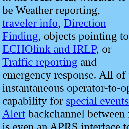
be Weather reporting,
traveler info
,
Direction
Finding
, objects pointing to
ECHOlink and IRLP
, or
Traffic reporting
and
emergency response. All of 
instantaneous operator-to-
capability for
special events
Alert
backchannel between m
is even an APRS interface 