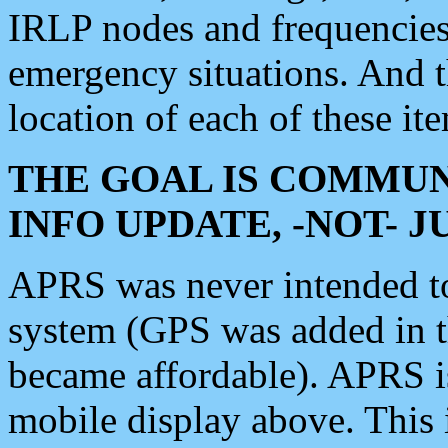
IRLP nodes and frequencies, 
emergency situations. And 
location of each of these it
THE GOAL IS COMMUN
INFO UPDATE, -NOT- 
APRS was never intended to 
system (GPS was added in 
became affordable). APRS 
mobile display above. Thi