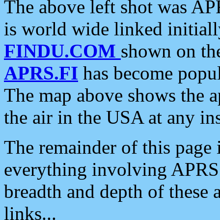
The above left shot was APR
is world wide linked initia
FINDU.COM
shown on the
APRS.FI
has become popula
The map above shows the a
the air in the USA at any ins
The remainder of this page is
everything involving APRS i
breadth and depth of these a
links...