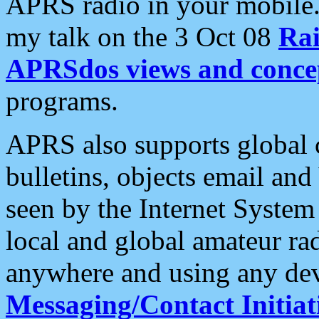
APRS radio in your mobile
my talk on the 3 Oct 08
Rai
APRSdos views and conce
programs.
APRS also supports global c
bulletins, objects email and
seen by the Internet Syste
local and global amateur ra
anywhere and using any dev
Messaging/Contact Initiat