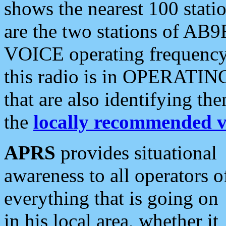
shows the nearest 100 statio
are the two stations of AB9
VOICE operating frequency i
this radio is in OPERATING 
that are also identifying t
the
locally recommended v
APRS
provides situational
awareness to all operators o
everything that is going on
in his local area, whether it