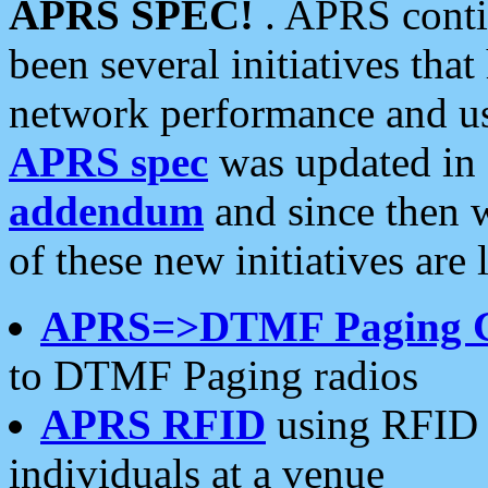
APRS SPEC!
. APRS conti
been several initiatives th
network performance and use
APRS spec
was updated in
addendum
and since then 
of these new initiatives are 
APRS=>DTMF Paging 
to DTMF Paging radios
APRS RFID
using RFID 
individuals at a venue