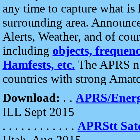
any time to capture what is
surrounding area. Announce
Alerts, Weather, and of cours
including
objects, frequenci
Hamfests, etc.
The APRS ne
countries with strong Amat
Download:
. .
APRS/Energ
ILL Sept 2015
. . . . . . . . . . . .
APRStt Sate
Utah, Aug 2015