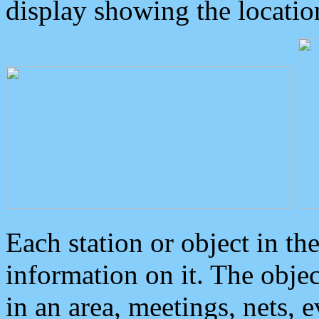
display showing the locatio
Each station or object in th
information on it. The obje
in an area, meetings, nets, 