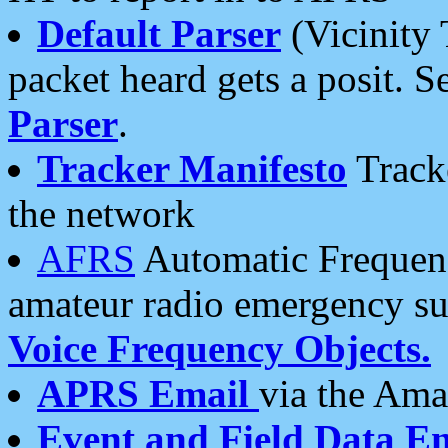
Default Parser
(Vicinity 
packet heard gets a posit. S
Parser
.
Tracker Manifesto
Tracke
the network
AFRS
Automatic Frequenc
amateur radio emergency s
Voice Frequency Objects.
APRS Email
via the Amat
Event and Field Data E