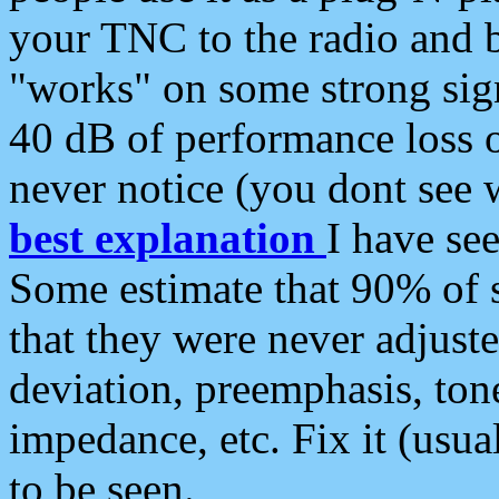
your TNC to the radio and b
"works" on some strong sign
40 dB of performance loss 
never notice (you dont see w
best explanation
I have s
Some estimate that 90% of s
that they were never adjuste
deviation, preemphasis, ton
impedance, etc. Fix it (usual
to be seen.