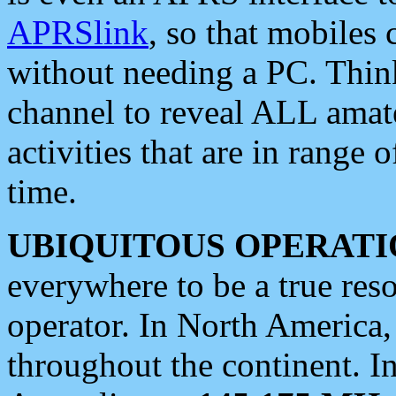
APRSlink
, so that mobiles
without needing a PC. Thin
channel to reveal ALL amate
activities that are in range o
time.
UBIQUITOUS OPERATI
everywhere to be a true res
operator. In North America
throughout the continent. I