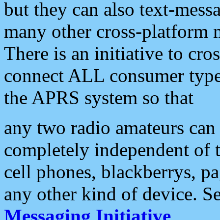
but they can also text-mess
many other cross-platform 
There is an initiative to cro
connect ALL consumer type 
the APRS system so that
any two radio amateurs can 
completely independent of t
cell phones, blackberrys, p
any other kind of device. S
Messaging Initiative