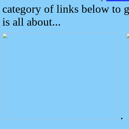
category of links below to 
is all about...
.