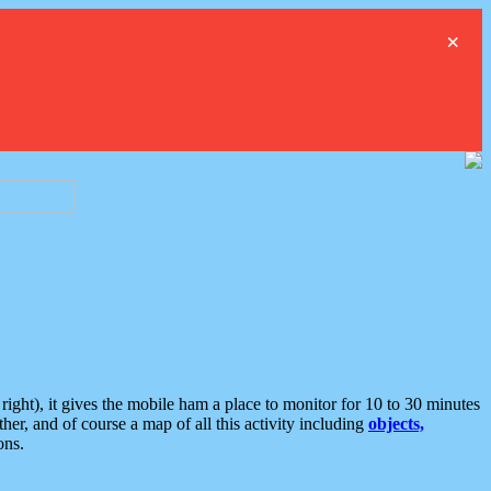
×
ght), it gives the mobile ham a place to monitor for 10 to 30 minutes
er, and of course a map of all this activity including
objects,
ons.