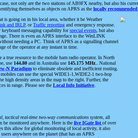
se, not only are the two stations of AB9FX nearby, but also his curren
dentifying themselves as objects on APRS as the
locally recommended 
at is going on in his local area, whether it be Weather
nk and IRLP
, or
Traffic reporting
and emergency response.
or keyboard messaging capability for
special events
, but also
nge. There is even an APRS interface to the WinLINK
 without needing a PC. Think of APRS as a signalling channel
ge of the operator at any instant in time.
 true resource to the mobile ham radio operator. In North
pe, use
144.80
and in Australia use
145.175 MHz
.. National
ew-N Paradigm
to eliminate obsolete and inefficient routing.
h mobiles can use the special WIDE1-1,WIDE2-1 two-hop
e high density areas in the map to the right. Further, the
es in range. Please see the
Local Info Initiative
.
al, tactical real-time two-way communications system
, all
can be monitored anywhere. Here is the
live IGate list
of over
this allow for global monitoring of local activity, it also
users anywhere on the planet (that has an APRS