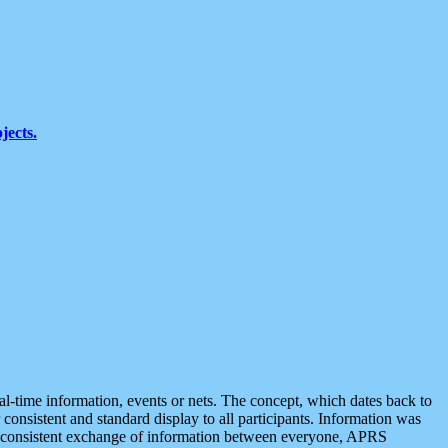
jects.
eal-time information, events or nets. The concept, which dates back to
r consistent and standard display to all participants. Information was
 is consistent exchange of information between everyone, APRS