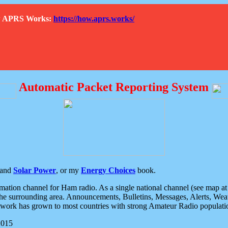
How APRS Works:
https://how.aprs.works/
Automatic Packet Reporting System
and
Solar Power
, or my
Energy Choices
book.
tion channel for Ham radio. As a single national channel (see map at ri
the surrounding area. Announcements, Bulletins, Messages, Alerts, Weath
rk has grown to most countries with strong Amateur Radio populati
2015