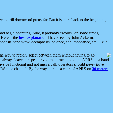
 to drill downward pretty far. But it is there back to the beginning
nd begin operating. Sure, it probably "works" on some strong
 Here is the
best explanation
I have seen by John Ackermann,
mphasis, tone skew, deemphasis, balance, and impedance, etc. Fix it
ne way to rapidly select between them without having to go
 can always leave the speaker volume turned up on the APRS data band
ys be functional and not miss a call, operators
should never have
he APRSmute channel. By the way, here is a chart of APRS on
30 meters
.