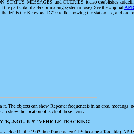
ON, STATUS, MESSAGES, and QUERIES, it also establishes guidelines for
f the particular display or maping system in use). See the original
APR
 the left is the Kenwood D710 radio showing the station list, and on th
 on it. The objects can show Repeater frequenceis in an area, meetings, 
can show the location of each of these items.
TE, -NOT- JUST VEHICLE TRACKING!
 was added in the 1992 time frame when GPS became affordable). APRS