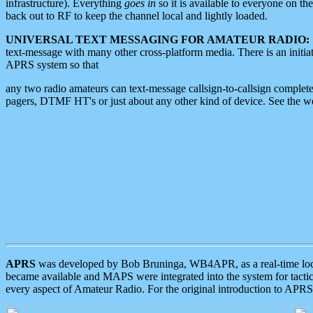
infrastructure). Everything
goes in
so it is available to everyone on th
back out to RF to keep the channel local and lightly loaded.
UNIVERSAL TEXT MESSAGING FOR AMATEUR RADIO:
text-message with many other cross-platform media. There is an initi
APRS system so that
any two radio amateurs can text-message callsign-to-callsign complete
pagers, DTMF HT's or just about any other kind of device. See the 
APRS
was developed by Bob Bruninga, WB4APR, as a real-time local 
became available and MAPS were integrated into the system for tactical
every aspect of Amateur Radio. For the original introduction to APR