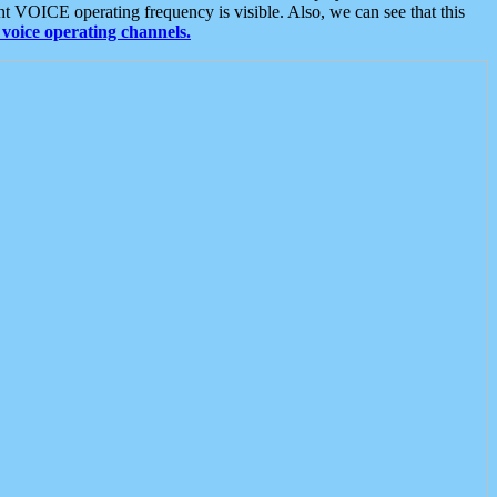
t VOICE operating frequency is visible. Also, we can see that this
voice operating channels.