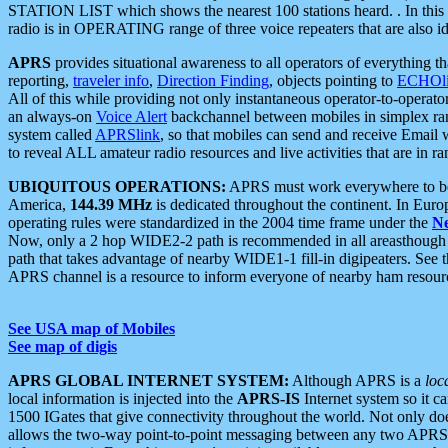
STATION LIST which shows the nearest 100 stations heard. . In this ca
radio is in OPERATING range of three voice repeaters that are also i
APRS
provides situational awareness to all operators of everything th
reporting,
traveler info
,
Direction Finding
, objects pointing to
ECHOli
All of this while providing not only instantaneous operator-to-operat
an always-on
Voice Alert
backchannel between mobiles in simplex ra
system called
APRSlink
, so that mobiles can send and receive Email
to reveal ALL amateur radio resources and live activities that are in ran
UBIQUITOUS OPERATIONS:
APRS must work everywhere to be a
America,
144.39 MHz
is dedicated throughout the continent. In Euro
operating rules were standardized in the 2004 time frame under the
N
Now, only a 2 hop WIDE2-2 path is recommended in all areasthoug
path that takes advantage of nearby WIDE1-1 fill-in digipeaters. See th
APRS channel is a resource to inform everyone of nearby ham resourc
See USA map of Mobiles
See map of digis
APRS GLOBAL INTERNET SYSTEM:
Although APRS is a
loc
local information is injected into the
APRS-IS
Internet system so it 
1500 IGates that give connectivity throughout the world. Not only does 
allows the two-way point-to-point messaging between any two APRS 