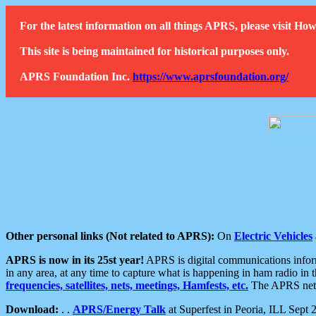
For the latest information on all things APRS, please visit 
This site is being maintained for historical purposes only.
APRS Foundation Inc.
https://www.aprsfoundation.org/
Other personal links (Not related to APRS):
On
Electric Vehicles
APRS is now in its 25st year!
APRS is digital communications informa
in any area, at any time to capture what is happening in ham radio in 
frequencies, satellites, nets, meetings, Hamfests, etc.
The APRS netwo
Download:
. .
APRS/Energy Talk
at Superfest in Peoria, ILL Sept 