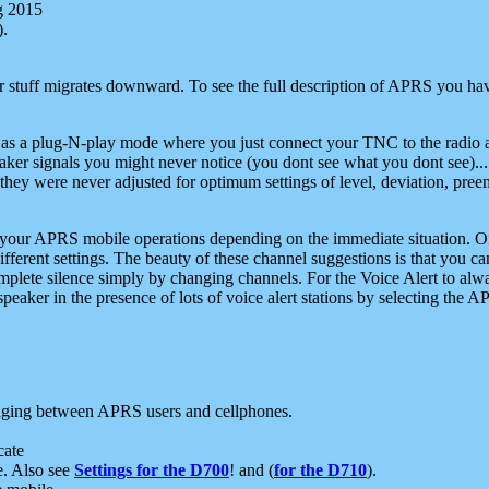
g 2015
).
r stuff migrates downward. To see the full description of APRS you have
 as a plug-N-play mode where you just connect your TNC to the radio a
aker signals you might never notice (you dont see what you dont see)...
they were never adjusted for optimum settings of level, deviation, pree
e your APRS mobile operations depending on the immediate situation. O
ifferent settings. The beauty of these channel suggestions is that you
omplete silence simply by changing channels. For the Voice Alert to alwa
e speaker in the presence of lots of voice alert stations by selecting t
ging between APRS users and cellphones.
cate
e. Also see
Settings for the D700
! and (
for the D710
).