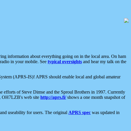
aring information about everything going on in the local area. On ham
 radio in your mobile. See
typical oversights
and hear my talk on the
net System (APRS-IS)! APRS should enable local and global amateur
e efforts of Steve Dimse and the Sproul Brothers in 1997. Currently
su, OH7LZB's web site
http://aprs.fi/
shows a one month snapshot of
nd useability for users. The original
APRS spec
was updated in