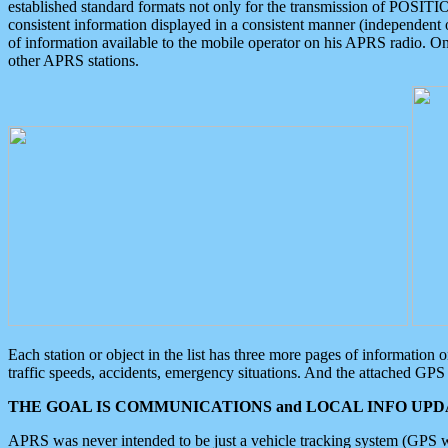
established standard formats not only for the transmission of POSITI
consistent information displayed in a consistent manner (independent o
of information available to the mobile operator on his APRS radio. On
other APRS stations.
Each station or object in the list has three more pages of information
traffic speeds, accidents, emergency situations. And the attached GPS 
THE GOAL IS COMMUNICATIONS and LOCAL INFO UPDA
APRS was never intended to be just a vehicle tracking system (GPS