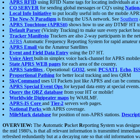
APRS RFID
using RFID Name tags for locating individuals at a
CQ SERVER
for sending global messages or CQ's using
Nation
Local Info Initiative
to put locally useful info on the mobile APR
The New-N Paradigm
is fixing the USA network. See
Southern
APRS Touchtone (APRStt)
shows how to use any DTMF HT to 
Default Parser
(Vicinity Tracking) to make sure every packet heard
Tracker Manifesto
Trackers are also 2-way participants in the n
AFRS
Automatic Frequency Reporting System for rapid amateur 
APRS Email
via the Amateur Satellites
Event and Field Data Entry
using the D7 HT.
Voice Alert
built-in simplex voice back-channel for APRS mobile
State APRS WEB pages
for each area of the country.
APRS Satellites
. Operational:
GO32
, semi:
PCSAT1
,
Echo
,
IS
Proportional Pathing
for better local tracking and less QRM
SkyCommand
uses UI Packets just like APRS and can be com
APRS Special Event Ops
for keypad data entry at special events.
Query the QRZ database
from your HT or mobile!
Worldwide Digipeater maps
by WA8LMF.
APRS-IS Core
and
Tier-2
servers web pages.
National Parks
with APRS coverage.
MileMark database
for position of non-APRS stations.
Descript
OVERVIEW:
The
A
utomatic
P
acket
R
eporting
S
ystem was designed 
the mid 1980's, is that all relevant information is transmitted immediat
refreshed redundantly but at a decaying rate so that old information 