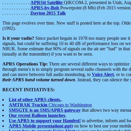
. . . . . . . . . . . .
APRStt Satellite
QIKCOM-2, presented in Utah, Au
. . . . . . . . . . . .
APRS-by-Bob
Powerpoint (8 Mb) (Feb 2015 version
. . . . . . . . . . . .
Dayton 2015 Talk
This page evolves over time. New stuff is posted here at the top. Olde
(1992).
Is it your radio?
Since packet begain in 1978 too many people use it
signals, but could be suffering 10 to 40 dB of performance loss on we
N8UR. Some estimate that 90% of signals on the air are "bad" in that 
(usually at the transmitter) if you want to be seen.
APRS Operations Tip:
There are several different ways to optimiz
through menu's is to simply program several radio channels with the d
and can move between full audio monitoring, to
Voice Alert
, or to c
their APRS band volume turned down
. Instead, they can silence th
RECENT INITIATIVES:
List of other APRS clients.
.
AMTRAK Trackin
Chicago to Washington
SMSGTE is an SMS/APRS gateway
that allows two way messa
Our recent Balloon launches
.
Use APRS to support your Hamfest!
to advertise, inform and lo
APRS Mobile presentation(.ppt)
on how to best use your mobil