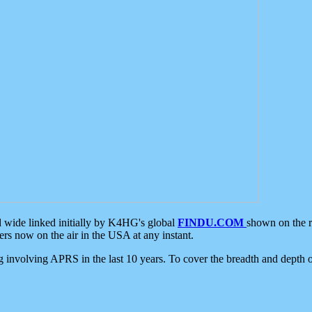
d wide linked initially by K4HG's global
FINDU.COM
shown on the r
s now on the air in the USA at any instant.
ing involving APRS in the last 10 years. To cover the breadth and depth of