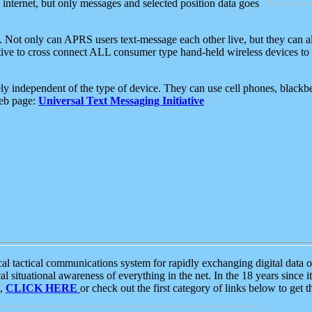
e internet, but only messages and selected position data goes
. Not only can APRS users text-message each other live, but they can a
ative to cross connect ALL consumer type hand-held wireless devices to 
ly independent of the type of device. They can use cell phones, blackbe
web page:
Universal Text Messaging Initiative
tactical communications system for rapidly exchanging digital data of
 situational awareness of everything in the net. In the 18 years since i
S,
CLICK HERE
or check out the first category of links below to get 