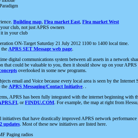
e mobile
 Paradigm
rience.
Building map
,
Flea market East
,
Flea market West
your club, not just APRS owners
it in your club
ration ON-Target Saturday 21 July 2012 1100 to 1400 local time.
e the
APRS SET Message web page
.
l-time digital communications system between all assets in a network sh
ion that could be valuable to you, then it should show up on your APRS
concepts
overlooked in some new programs.
 objects email and Voice because every local area is seen by the Inter
e the
APRS Messaging/Contact Initiative
. .
ms, APRS has been fully integrated with the internet beginning with th
APRS.FI
, or
FINDU.COM
. For example, the map at right from Hes
initiatives that have drastically improved APRS network performance a
 updates
. Most of these new initiatives are listed here.
MF Paging radios