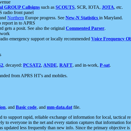
 venue
al GROUP Callsigns
such as
SCOUTS
, SCR, IOTA,
JOTA
, etc.
S radio front panel
and
Northern
Europe progress. See
New-N Statistics
in Maryland.
report in to APRS
 gets a posit. See also the original
Commented Parser
.
etwork
radio emergency support or locally recommended
Voice Frequency Ob
s
S2
, decayed:
PCSAT2
,
ANDE
,
RAFT
, and in-work,
P-sat
.
manded from APRS HT's and mobiles.
ion
, and
Basic code
, and
mm-data.dat
file.
to support rapid, reliable exchange of information for local, tactical r
ely to everyone in the net and every station captures that information fo
was updated less frequently than new info. Since the primary objective