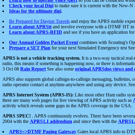
Learn how to operate Voice Alert
so you can be contacted whil
Check your local Digi
to make sure it is current with the New-N
Ideas for the ultimate digi
.
Be Prepared for Dayton Travels
and enjoy the APRS mobile expe
Learn about APRStt
and involve everyone with a DTMF HT in 
Learn about APRS-RFID
and see if you have an application for 
Our Annual Golden Packet Event
combines with Scouting's Ope
Prepare a SET Plan
for your next Simulated Emergency test Se
APRS is not a vehicle tracking system.
It is a two-way tactical rea
radio, this means if something is happening now, or there is informat
3 Oct 08
Rain Report
See also some
original APRSdos views and 
APRS also supports global callsign-to-callsign messaging, bulletins,
radio operator contact at anytime-anywhere and using any device. Se
APRS Internet System (APRS-IS):
Like most other Ham radio syste
there are many web pages for live viewing of APRS activity such as
activity which reveals some gaps in the APRS coverage in the USA.
APRS SPEC!
. APRS continuously evolves. There have been several 
2004 with the
APRS1.1 addendum
and since then with the
APRS1.2
APRS=>DTMF Paging Gateway
Gates local APRS info to DT