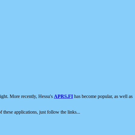
ight. More recently, Hessu's
APRS.FI
has become popular, as well as
 these applications, just follow the links...