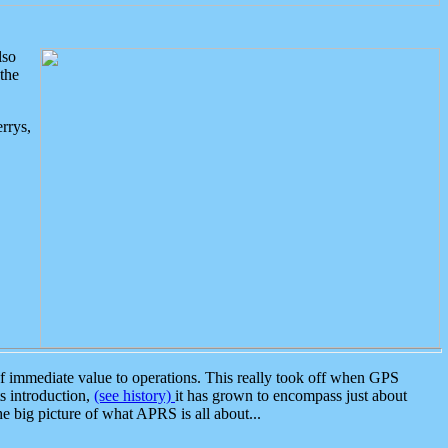
lso
the
rrys,
 immediate value to operations. This really took off when GPS
ts introduction,
(see history)
it has grown to encompass just about
the big picture of what APRS is all about...