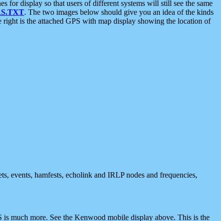
 display so that users of different systems will still see the same
S.TXT
. The two images below should give you an idea of the kinds
e right is the attached GPS with map display showing the location of
nets, events, hamfests, echolink and IRLP nodes and frequencies,
 is much more. See the Kenwood mobile display above. This is the