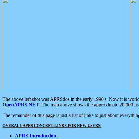
.
The above left shot was APRSdos in the early 1990's. Now it is worl
OpenAPRS.NET
. The map above shows the approximate 20,000 user
The remainder of this page is just a list of links to just about everyth
OVERALL APRS CONCEPT LINKS FOR NEW USERS:
APRS Introduction
.