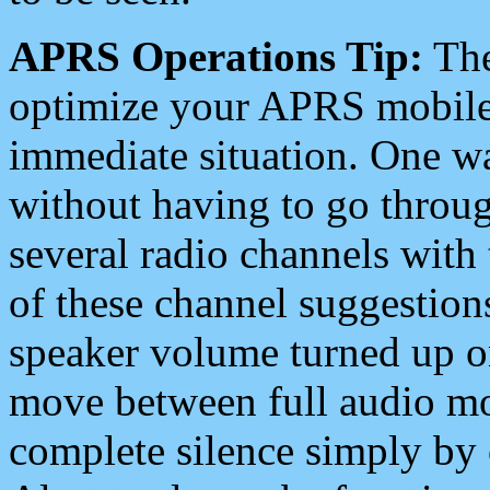
APRS Operations Tip:
The
optimize your APRS mobile
immediate situation. One wa
without having to go throu
several radio channels with 
of these channel suggestions
speaker volume turned up 
move between full audio mo
complete silence simply by 