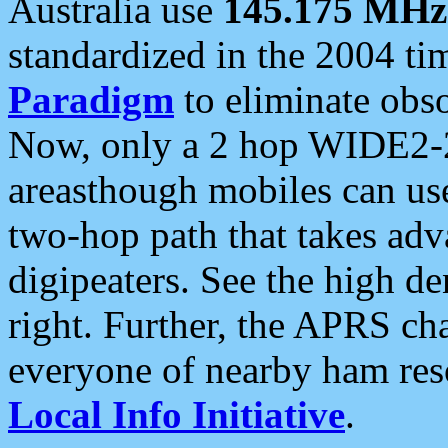
Australia use
145.175 MHz
standardized in the 2004 t
Paradigm
to eliminate obso
Now, only a 2 hop WIDE2-2
areasthough mobiles can u
two-hop path that takes ad
digipeaters. See the high de
right. Further, the APRS cha
everyone of nearby ham reso
Local Info Initiative
.