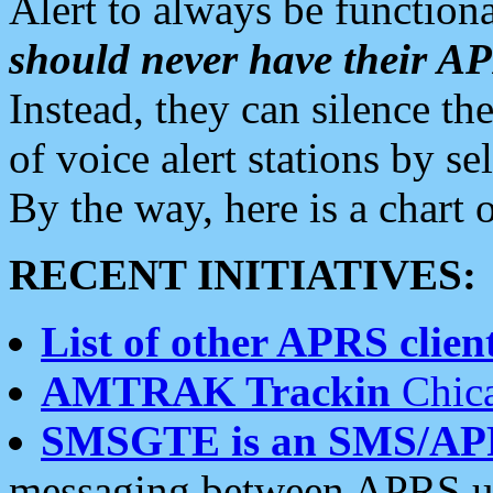
Alert to always be functiona
should never have their 
Instead, they can silence the
of voice alert stations by 
By the way, here is a char
RECENT INITIATIVES:
List of other APRS client
AMTRAK Trackin
Chica
SMSGTE is an SMS/AP
messaging between APRS us