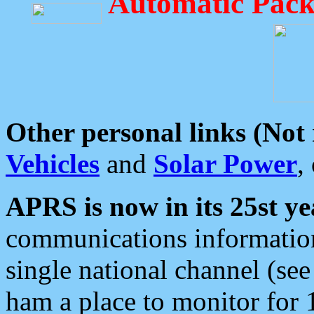
Automatic Pack
Other personal links (Not
Vehicles
and
Solar Power
,
APRS is now in its 25st ye
communications information
single national channel (see
ham a place to monitor for 1