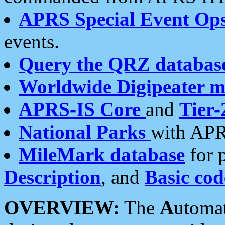
APRS Special Event Op
events.
Query the QRZ databas
Worldwide Digipeater 
APRS-IS Core
and
Tier-
National Parks
with APR
MileMark database
for 
Description
, and
Basic cod
OVERVIEW:
The
A
utoma