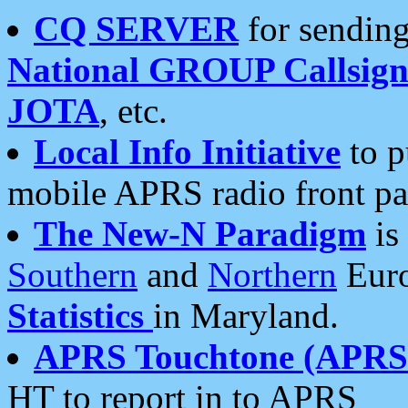
CQ SERVER
for sending
National GROUP Callsign
JOTA
, etc.
Local Info Initiative
to p
mobile APRS radio front pa
The New-N Paradigm
is
Southern
and
Northern
Euro
Statistics
in Maryland.
APRS Touchtone (APRSt
HT to report in to APRS