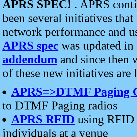
APRS SPEC!
. APRS conti
been several initiatives th
network performance and use
APRS spec
was updated in
addendum
and since then 
of these new initiatives are 
APRS=>DTMF Paging 
to DTMF Paging radios
APRS RFID
using RFID 
individuals at a venue