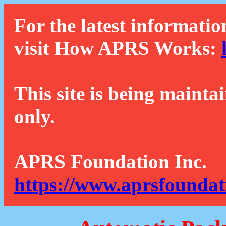
For the latest informatio
visit How APRS Works:
This site is being mainta
only.
APRS Foundation Inc.
https://www.aprsfoundat