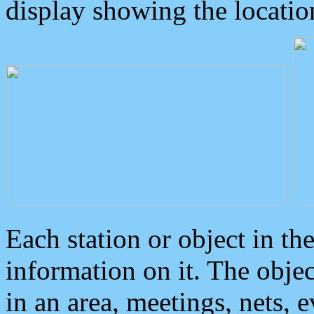
display showing the locatio
Each station or object in th
information on it. The obje
in an area, meetings, nets, 