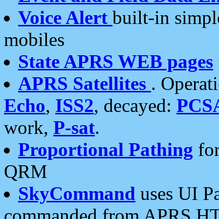
Voice Alert
built-in simp
mobiles
State APRS WEB pages
APRS Satellites
. Operat
Echo
,
ISS2
, decayed:
PCS
work,
P-sat
.
Proportional Pathing
for
QRM
SkyCommand
uses UI Pa
commanded from APRS HT's