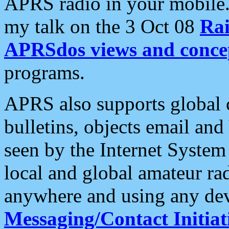
APRS radio in your mobile
my talk on the 3 Oct 08
Rai
APRSdos views and conce
programs.
APRS also supports global c
bulletins, objects email and
seen by the Internet Syste
local and global amateur ra
anywhere and using any dev
Messaging/Contact Initiat