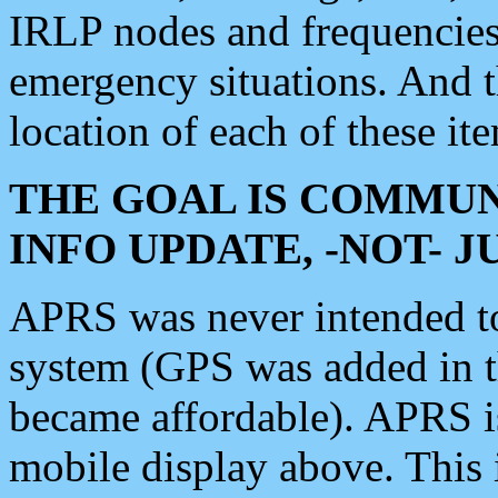
IRLP nodes and frequencies, 
emergency situations. And 
location of each of these it
THE GOAL IS COMMUN
INFO UPDATE, -NOT- 
APRS was never intended to 
system (GPS was added in 
became affordable). APRS 
mobile display above. Thi