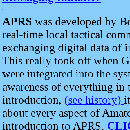
APRS
was developed by B
real-time local tactical co
exchanging digital data of 
This really took off when
were integrated into the syst
awareness of everything in t
introduction,
(see history)
i
about every aspect of Amate
introduction to APRS,
CLI