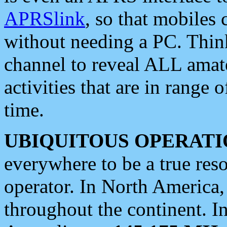
APRSlink
, so that mobiles
without needing a PC. Thin
channel to reveal ALL amate
activities that are in range o
time.
UBIQUITOUS OPERATI
everywhere to be a true res
operator. In North America
throughout the continent. I