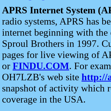
APRS Internet System (A
radio systems, APRS has bee
internet beginning with the
Sproul Brothers in 1997. C
pages for live viewing of A
or
FINDU.COM
. For exam
OH7LZB's web site
http://
snapshot of activity which
coverage in the USA.