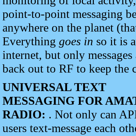
monitoring of local activity
point-to-point messaging 
anywhere on the planet (tha
Everything
goes in
so it is 
internet, but only messages 
back out to RF to keep the c
UNIVERSAL TEXT
MESSAGING FOR AMA
RADIO:
. Not only can A
users text-message each othe