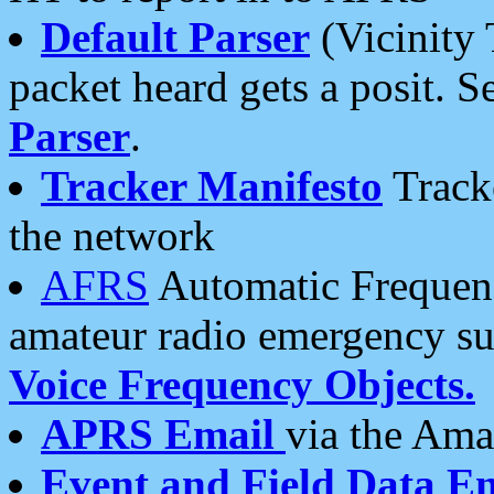
Default Parser
(Vicinity 
packet heard gets a posit. S
Parser
.
Tracker Manifesto
Tracke
the network
AFRS
Automatic Frequenc
amateur radio emergency s
Voice Frequency Objects.
APRS Email
via the Amat
Event and Field Data E