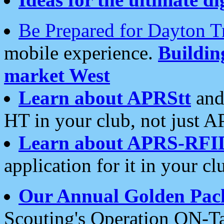
Be Prepared for Dayton T
mobile experience.
Buildi
market West
Learn about APRStt
and
HT in your club, not just 
Learn about APRS-RFI
application for it in your cl
Our Annual Golden Pac
Scouting's Operation ON-Ta