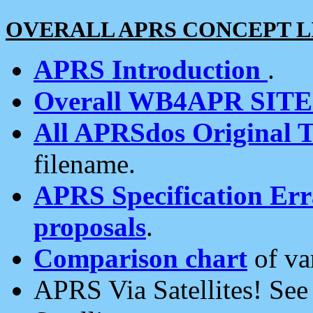
OVERALL APRS CONCEPT L
APRS Introduction
.
Overall WB4APR SIT
All APRSdos Original T
filename.
APRS Specification Erra
proposals
.
Comparison chart
of va
APRS Via Satellites! Se