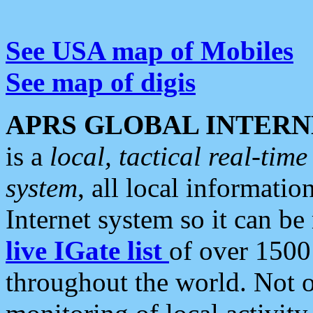
See USA map of Mobiles
See map of digis
APRS GLOBAL INTERN
is a
local, tactical real-ti
system
, all local informatio
Internet system so it can b
live IGate list
of over 1500
throughout the world. Not o