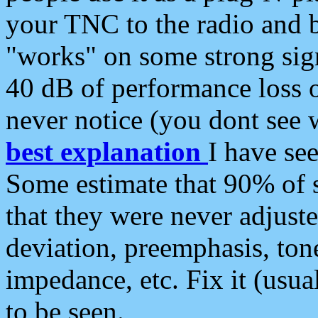
your TNC to the radio and b
"works" on some strong sign
40 dB of performance loss 
never notice (you dont see w
best explanation
I have s
Some estimate that 90% of s
that they were never adjuste
deviation, preemphasis, ton
impedance, etc. Fix it (usual
to be seen.