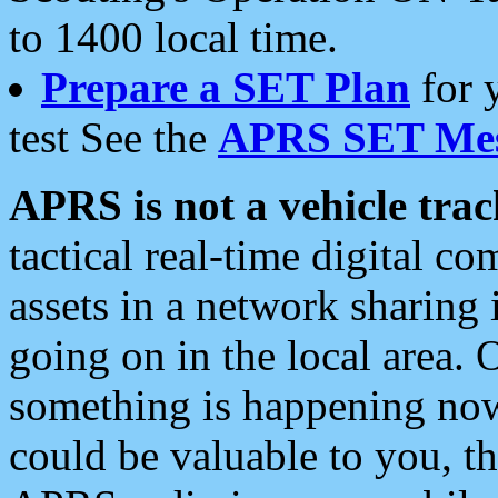
to 1400 local time.
Prepare a SET Plan
for 
test See the
APRS SET Mes
APRS is not a vehicle trac
tactical real-time digital 
assets in a network sharing
going on in the local area. 
something is happening now,
could be valuable to you, t