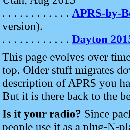
. . . . . . . . . . . .
APRS-by-
version).
. . . . . . . . . . . .
Dayton 201
This page evolves over time.
top. Older stuff migrates d
description of APRS you hav
But it is there back to the 
Is it your radio?
Since pac
people use it as a plug-N-p