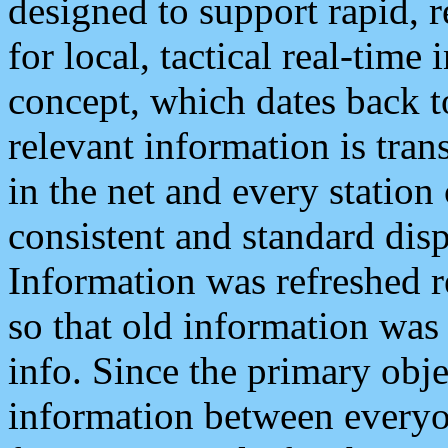
designed to support rapid, 
for local, tactical real-time
concept, which dates back to
relevant information is tra
in the net and every station
consistent and standard displ
Information was refreshed r
so that old information was
info. Since the primary obje
information between everyo