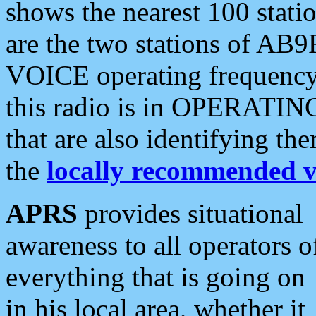
shows the nearest 100 statio
are the two stations of AB9
VOICE operating frequency i
this radio is in OPERATING 
that are also identifying t
the
locally recommended v
APRS
provides situational
awareness to all operators o
everything that is going on
in his local area, whether it