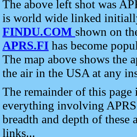
The above left shot was APR
is world wide linked initia
FINDU.COM
shown on the
APRS.FI
has become popula
The map above shows the a
the air in the USA at any ins
The remainder of this page is
everything involving APRS i
breadth and depth of these a
links...