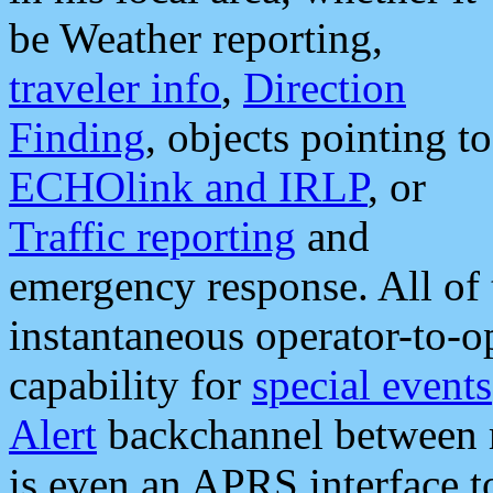
be Weather reporting,
traveler info
,
Direction
Finding
, objects pointing to
ECHOlink and IRLP
, or
Traffic reporting
and
emergency response. All of 
instantaneous operator-to-
capability for
special events
Alert
backchannel between m
is even an APRS interface 