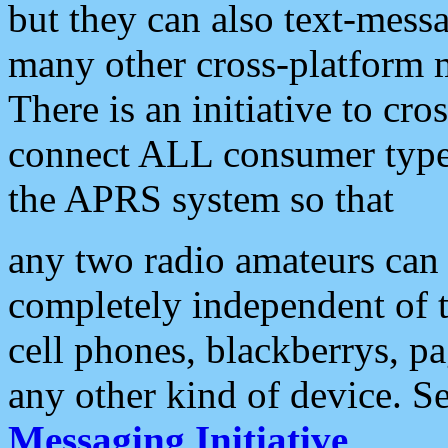
but they can also text-mess
many other cross-platform 
There is an initiative to cro
connect ALL consumer type 
the APRS system so that
any two radio amateurs can 
completely independent of t
cell phones, blackberrys, p
any other kind of device. S
Messaging Initiative