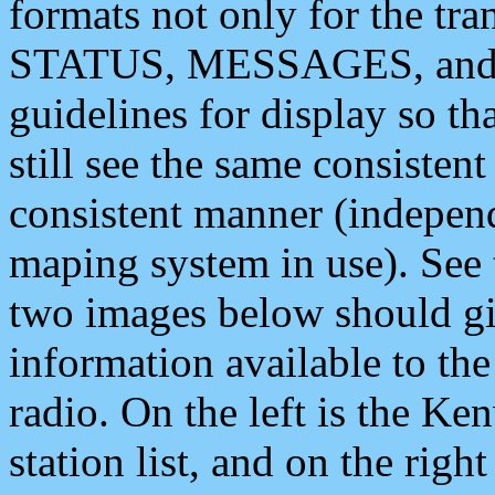
formats not only for the t
STATUS, MESSAGES, and QU
guidelines for display so tha
still see the same consisten
consistent manner (independ
maping system in use). See 
two images below should giv
information available to th
radio. On the left is the 
station list, and on the rig