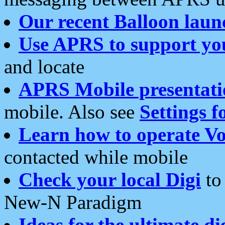
Our recent Balloon laun
Use APRS to support yo
and locate
APRS Mobile presentati
mobile. Also see
Settings f
Learn how to operate Vo
contacted while mobile
Check your local Digi
to 
New-N Paradigm
Ideas for the ultimate di