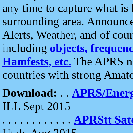
any time to capture what is
surrounding area. Announce
Alerts, Weather, and of cours
including
objects, frequenci
Hamfests, etc.
The APRS ne
countries with strong Amat
Download:
. .
APRS/Energ
ILL Sept 2015
. . . . . . . . . . . .
APRStt Sate
Utah, Aug 2015