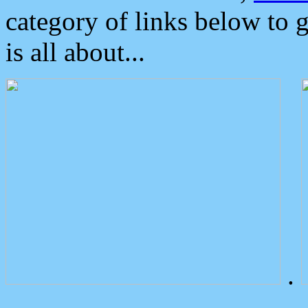
category of links below to 
is all about...
.