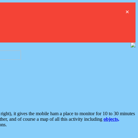
×
ght), it gives the mobile ham a place to monitor for 10 to 30 minutes
er, and of course a map of all this activity including
objects,
ons.