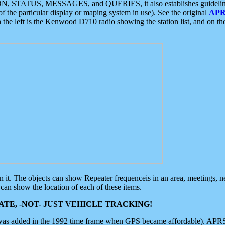
ON, STATUS, MESSAGES, and QUERIES, it also establishes guidelines for
f the particular display or maping system in use). See the original
APR
 the left is the Kenwood D710 radio showing the station list, and on th
 on it. The objects can show Repeater frequenceis in an area, meetings, 
can show the location of each of these items.
TE, -NOT- JUST VEHICLE TRACKING!
 was added in the 1992 time frame when GPS became affordable). APRS