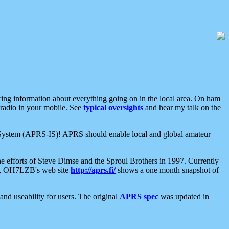
aring information about everything going on in the local area. On ham
 radio in your mobile. See
typical oversights
and hear my talk on the
net System (APRS-IS)! APRS should enable local and global amateur
e efforts of Steve Dimse and the Sproul Brothers in 1997. Currently
su, OH7LZB's web site
http://aprs.fi/
shows a one month snapshot of
nd useability for users. The original
APRS spec
was updated in