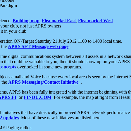
e mobile
 Paradigm
rience.
Building map
,
Flea market East
,
Flea market West
your club, not just APRS owners
it in your club
ration ON-Target Saturday 21 July 2012 1100 to 1400 local time.
e the
APRS SET Message web page
.
l-time digital communications system between all assets in a network sh
ion that could be valuable to you, then it should show up on your APRS
concepts
overlooked in some new programs.
 objects email and Voice because every local area is seen by the Inter
e the
APRS Messaging/Contact Initiative
. .
ms, APRS has been fully integrated with the internet beginning with th
APRS.FI
, or
FINDU.COM
. For example, the map at right from Hes
initiatives that have drastically improved APRS network performance a
 updates
. Most of these new initiatives are listed here.
MF Paging radios