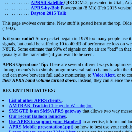
. . . . . . . . . . . .
APRStt Satellite
QIKCOM-2, presented in Utah, Au
. . . . . . . . . . . .
APRS-by-Bob
Powerpoint (8 Mb) (Feb 2015 version
. . . . . . . . . . . .
Dayton 2015 Talk
This page evolves over time. New stuff is posted here at the top. Olde
(1992).
Is it your radio?
Since packet begain in 1978 too many people use it
signals, but could be suffering 10 to 40 dB of performance loss on we
N8UR. Some estimate that 90% of signals on the air are "bad" in that 
(usually at the transmitter) if you want to be seen.
APRS Operations Tip:
There are several different ways to optimiz
through menu's is to simply program several radio channels with the d
and can move between full audio monitoring, to
Voice Alert
, or to c
their APRS band volume turned down
. Instead, they can silence th
RECENT INITIATIVES:
List of other APRS clients.
.
AMTRAK Trackin
Chicago to Washington
SMSGTE is an SMS/APRS gateway
that allows two way messa
Our recent Balloon launches
.
Use APRS to support your Hamfest!
to advertise, inform and lo
APRS Mobile presentation(.ppt)
on how to best use your mobil