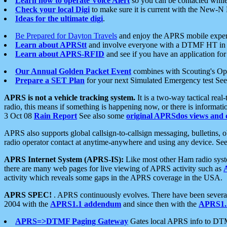
Learn how to operate Voice Alert
so you can be contacted whil
Check your local Digi
to make sure it is current with the New-N
Ideas for the ultimate digi
.
Be Prepared for Dayton Travels
and enjoy the APRS mobile expe
Learn about APRStt
and involve everyone with a DTMF HT in 
Learn about APRS-RFID
and see if you have an application for 
Our Annual Golden Packet Event
combines with Scouting's Ope
Prepare a SET Plan
for your next Simulated Emergency test Se
APRS is not a vehicle tracking system.
It is a two-way tactical rea
radio, this means if something is happening now, or there is informat
3 Oct 08
Rain Report
See also some
original APRSdos views and 
APRS also supports global callsign-to-callsign messaging, bulletins,
radio operator contact at anytime-anywhere and using any device. Se
APRS Internet System (APRS-IS):
Like most other Ham radio syste
there are many web pages for live viewing of APRS activity such as
activity which reveals some gaps in the APRS coverage in the USA.
APRS SPEC!
. APRS continuously evolves. There have been several 
2004 with the
APRS1.1 addendum
and since then with the
APRS1.2
APRS=>DTMF Paging Gateway
Gates local APRS info to DT