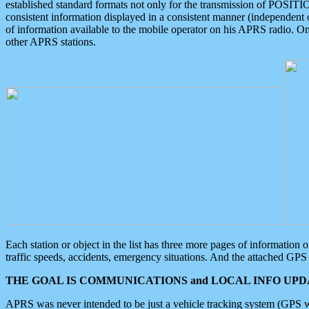
established standard formats not only for the transmission of POSITI
consistent information displayed in a consistent manner (independent o
of information available to the mobile operator on his APRS radio. On
other APRS stations.
Each station or object in the list has three more pages of information
traffic speeds, accidents, emergency situations. And the attached GPS 
THE GOAL IS COMMUNICATIONS and LOCAL INFO UPDA
APRS was never intended to be just a vehicle tracking system (GPS