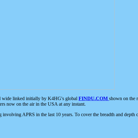
d wide linked initially by K4HG's global
FINDU.COM
shown on the r
s now on the air in the USA at any instant.
ing involving APRS in the last 10 years. To cover the breadth and depth of