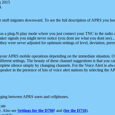
g 2015
).
r stuff migrates downward. To see the full description of APRS you have
 as a plug-N-play mode where you just connect your TNC to the radio a
aker signals you might never notice (you dont see what you dont see)...
they were never adjusted for optimum settings of level, deviation, pree
e your APRS mobile operations depending on the immediate situation. O
ifferent settings. The beauty of these channel suggestions is that you
omplete silence simply by changing channels. For the Voice Alert to alwa
e speaker in the presence of lots of voice alert stations by selecting t
ging between APRS users and cellphones.
cate
e. Also see
Settings for the D700
! and (
for the D710
).