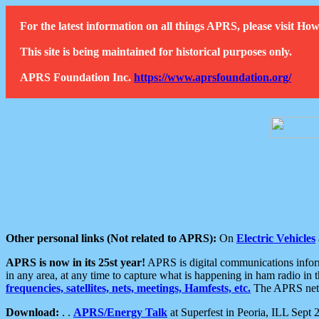
For the latest information on all things APRS, please visit 
This site is being maintained for historical purposes only.
APRS Foundation Inc.
https://www.aprsfoundation.org/
Other personal links (Not related to APRS):
On
Electric Vehicles
APRS is now in its 25st year!
APRS is digital communications informa
in any area, at any time to capture what is happening in ham radio in 
frequencies, satellites, nets, meetings, Hamfests, etc.
The APRS netwo
Download:
. .
APRS/Energy Talk
at Superfest in Peoria, ILL Sept 