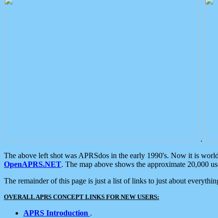
.
The above left shot was APRSdos in the early 1990's. Now it is worl
OpenAPRS.NET
. The map above shows the approximate 20,000 user
The remainder of this page is just a list of links to just about everyth
OVERALL APRS CONCEPT LINKS FOR NEW USERS:
APRS Introduction
.