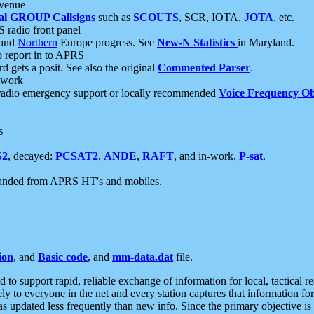
 venue
al GROUP Callsigns
such as
SCOUTS
, SCR, IOTA,
JOTA
, etc.
S radio front panel
and
Northern
Europe progress. See
New-N Statistics
in Maryland.
report in to APRS
 gets a posit. See also the original
Commented Parser
.
etwork
radio emergency support or locally recommended
Voice Frequency Ob
s
S2
, decayed:
PCSAT2
,
ANDE
,
RAFT
, and in-work,
P-sat
.
manded from APRS HT's and mobiles.
ion
, and
Basic code
, and
mm-data.dat
file.
to support rapid, reliable exchange of information for local, tactical r
ely to everyone in the net and every station captures that information fo
was updated less frequently than new info. Since the primary objective