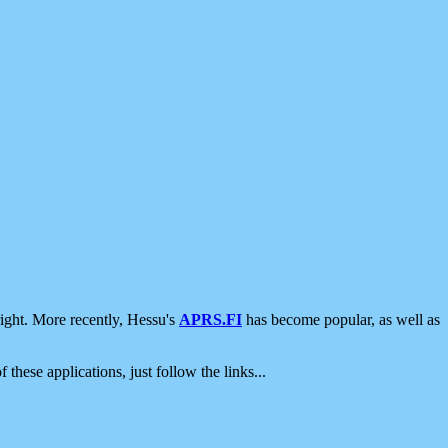
ight. More recently, Hessu's
APRS.FI
has become popular, as well as
 these applications, just follow the links...