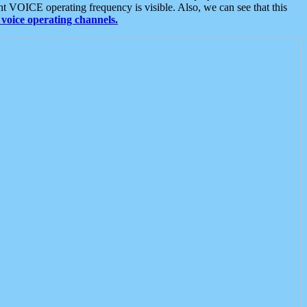
t VOICE operating frequency is visible. Also, we can see that this
voice operating channels.