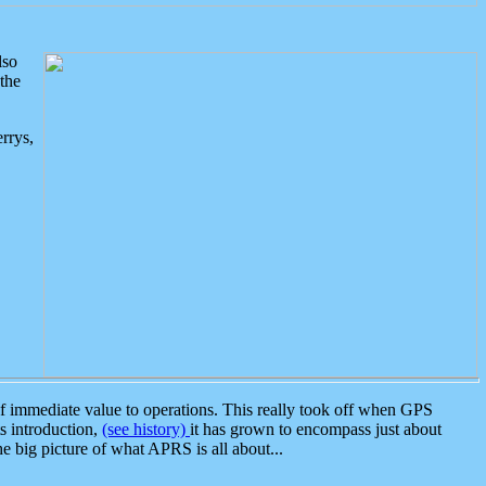
lso
the
rrys,
 immediate value to operations. This really took off when GPS
ts introduction,
(see history)
it has grown to encompass just about
the big picture of what APRS is all about...