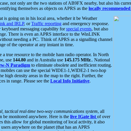
se, not only are the two stations of AB9FX nearby, but also his curren
dentifying themselves as objects on APRS as the
locally recommended 
at is going on in his local area, whether it be Weather
nk and IRLP
, or
Traffic reporting
and emergency response.
or keyboard messaging capability for
special events
, but also
nge. There is even an APRS interface to the WinLINK
 without needing a PC. Think of APRS as a signalling channel
ge of the operator at any instant in time.
 true resource to the mobile ham radio operator. In North
pe, use
144.80
and in Australia use
145.175 MHz
.. National
ew-N Paradigm
to eliminate obsolete and inefficient routing.
h mobiles can use the special WIDE1-1,WIDE2-1 two-hop
e high density areas in the map to the right. Further, the
es in range. Please see the
Local Info Initiative
.
al, tactical real-time two-way communications system
, all
can be monitored anywhere. Here is the
live IGate list
of over
this allow for global monitoring of local activity, it also
users anywhere on the planet (that has an APRS