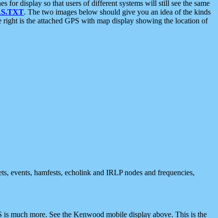
 display so that users of different systems will still see the same
S.TXT
. The two images below should give you an idea of the kinds
e right is the attached GPS with map display showing the location of
nets, events, hamfests, echolink and IRLP nodes and frequencies,
 is much more. See the Kenwood mobile display above. This is the