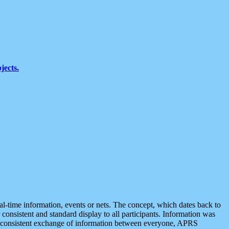
jects.
eal-time information, events or nets. The concept, which dates back to
r consistent and standard display to all participants. Information was
 is consistent exchange of information between everyone, APRS