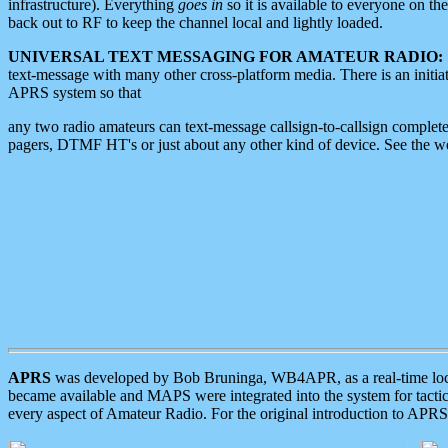
infrastructure). Everything
goes in
so it is available to everyone on th
back out to RF to keep the channel local and lightly loaded.
UNIVERSAL TEXT MESSAGING FOR AMATEUR RADIO:
text-message with many other cross-platform media. There is an initi
APRS system so that
any two radio amateurs can text-message callsign-to-callsign complete
pagers, DTMF HT's or just about any other kind of device. See the 
APRS
was developed by Bob Bruninga, WB4APR, as a real-time local 
became available and MAPS were integrated into the system for tactical
every aspect of Amateur Radio. For the original introduction to APR