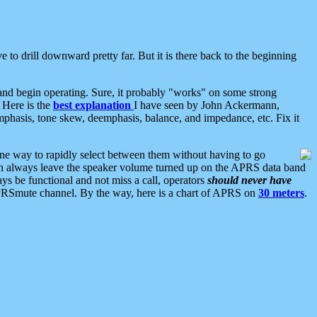
 to drill downward pretty far. But it is there back to the beginning
nd begin operating. Sure, it probably "works" on some strong
 Here is the
best explanation
I have seen by John Ackermann,
mphasis, tone skew, deemphasis, balance, and impedance, etc. Fix it
ne way to rapidly select between them without having to go
 can always leave the speaker volume turned up on the APRS data band
ys be functional and not miss a call, operators
should never have
he APRSmute channel. By the way, here is a chart of APRS on
30 meters
.