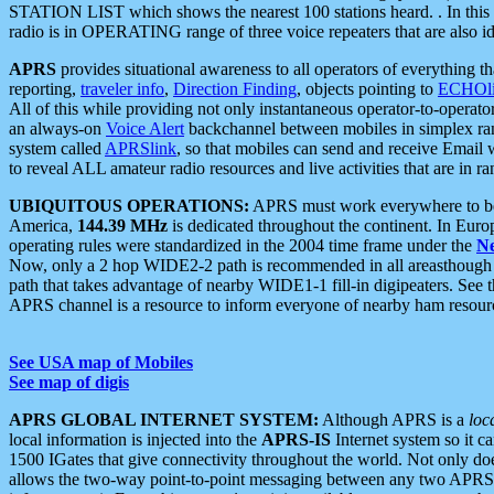
STATION LIST which shows the nearest 100 stations heard. . In this ca
radio is in OPERATING range of three voice repeaters that are also i
APRS
provides situational awareness to all operators of everything th
reporting,
traveler info
,
Direction Finding
, objects pointing to
ECHOli
All of this while providing not only instantaneous operator-to-operat
an always-on
Voice Alert
backchannel between mobiles in simplex ra
system called
APRSlink
, so that mobiles can send and receive Email
to reveal ALL amateur radio resources and live activities that are in ran
UBIQUITOUS OPERATIONS:
APRS must work everywhere to be a
America,
144.39 MHz
is dedicated throughout the continent. In Euro
operating rules were standardized in the 2004 time frame under the
N
Now, only a 2 hop WIDE2-2 path is recommended in all areasthoug
path that takes advantage of nearby WIDE1-1 fill-in digipeaters. See th
APRS channel is a resource to inform everyone of nearby ham resourc
See USA map of Mobiles
See map of digis
APRS GLOBAL INTERNET SYSTEM:
Although APRS is a
loc
local information is injected into the
APRS-IS
Internet system so it 
1500 IGates that give connectivity throughout the world. Not only does 
allows the two-way point-to-point messaging between any two APRS 