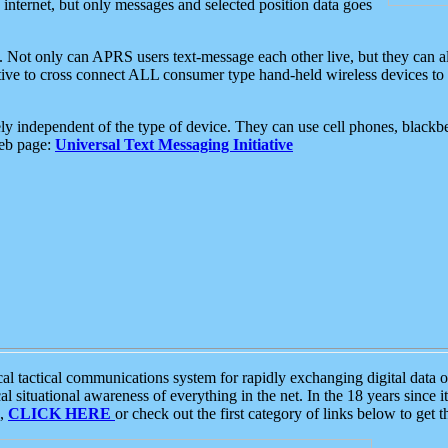
e internet, but only messages and selected position data goes
. Not only can APRS users text-message each other live, but they can a
ative to cross connect ALL consumer type hand-held wireless devices to 
ly independent of the type of device. They can use cell phones, blackbe
web page:
Universal Text Messaging Initiative
tactical communications system for rapidly exchanging digital data of
 situational awareness of everything in the net. In the 18 years since i
S,
CLICK HERE
or check out the first category of links below to get 