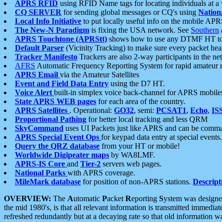
APRS RFID
using RFID Name tags for locating individuals at a
CQ SERVER
for sending global messages or CQ's using
Nation
Local Info Initiative
to put locally useful info on the mobile APR
The New-N Paradigm
is fixing the USA network. See
Southern
APRS Touchtone (APRStt)
shows how to use any DTMF HT to 
Default Parser
(Vicinity Tracking) to make sure every packet heard
Tracker Manifesto
Trackers are also 2-way participants in the n
AFRS
Automatic Frequency Reporting System for rapid amateur 
APRS Email
via the Amateur Satellites
Event and Field Data Entry
using the D7 HT.
Voice Alert
built-in simplex voice back-channel for APRS mobile
State APRS WEB pages
for each area of the country.
APRS Satellites
. Operational:
GO32
, semi:
PCSAT1
,
Echo
,
IS
Proportional Pathing
for better local tracking and less QRM
SkyCommand
uses UI Packets just like APRS and can be com
APRS Special Event Ops
for keypad data entry at special events.
Query the QRZ database
from your HT or mobile!
Worldwide Digipeater maps
by WA8LMF.
APRS-IS Core
and
Tier-2
servers web pages.
National Parks
with APRS coverage.
MileMark database
for position of non-APRS stations.
Descript
OVERVIEW:
The
A
utomatic
P
acket
R
eporting
S
ystem was designed 
the mid 1980's, is that all relevant information is transmitted immediat
refreshed redundantly but at a decaying rate so that old information 