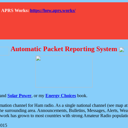
How APRS Works:
https://how.aprs.works/
Automatic Packet Reporting System
and
Solar Power
, or my
Energy Choices
book.
tion channel for Ham radio. As a single national channel (see map at ri
the surrounding area. Announcements, Bulletins, Messages, Alerts, Weath
rk has grown to most countries with strong Amateur Radio populati
2015