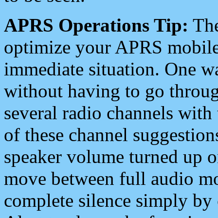
APRS Operations Tip:
The
optimize your APRS mobile
immediate situation. One wa
without having to go throu
several radio channels with 
of these channel suggestions
speaker volume turned up 
move between full audio mo
complete silence simply by 