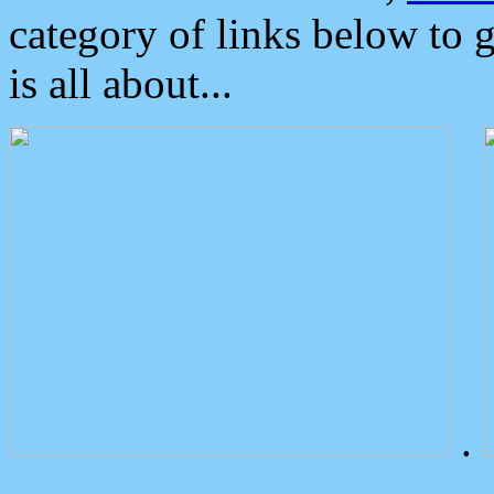
category of links below to 
is all about...
.