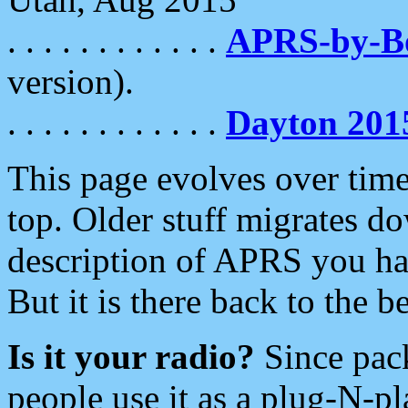
. . . . . . . . . . . .
APRS-by-
version).
. . . . . . . . . . . .
Dayton 201
This page evolves over time.
top. Older stuff migrates d
description of APRS you hav
But it is there back to the 
Is it your radio?
Since pac
people use it as a plug-N-p