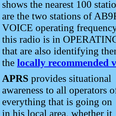
shows the nearest 100 statio
are the two stations of AB9
VOICE operating frequency i
this radio is in OPERATING 
that are also identifying t
the
locally recommended v
APRS
provides situational
awareness to all operators o
everything that is going on
in his local area, whether it