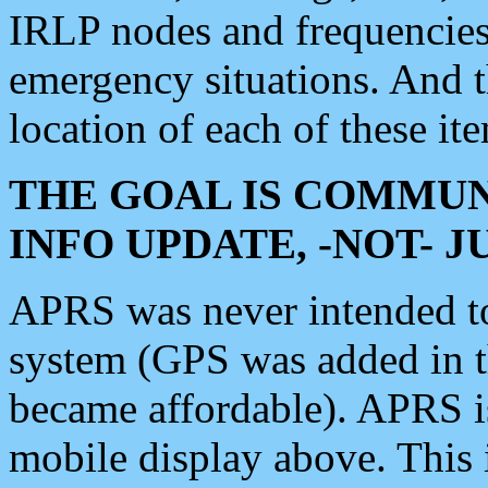
IRLP nodes and frequencies, 
emergency situations. And 
location of each of these it
THE GOAL IS COMMUN
INFO UPDATE, -NOT- 
APRS was never intended to 
system (GPS was added in 
became affordable). APRS 
mobile display above. Thi