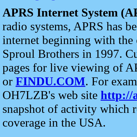
APRS Internet System (A
radio systems, APRS has bee
internet beginning with the
Sproul Brothers in 1997. C
pages for live viewing of A
or
FINDU.COM
. For exam
OH7LZB's web site
http://
snapshot of activity which
coverage in the USA.