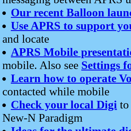
Our recent Balloon laun
Use APRS to support yo
and locate
APRS Mobile presentati
mobile. Also see
Settings f
Learn how to operate Vo
contacted while mobile
Check your local Digi
to 
New-N Paradigm
Ideas for the ultimate di