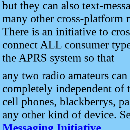
but they can also text-mess
many other cross-platform 
There is an initiative to cro
connect ALL consumer type 
the APRS system so that
any two radio amateurs can 
completely independent of t
cell phones, blackberrys, p
any other kind of device. S
Messaging Initiative