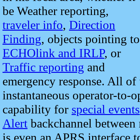
be Weather reporting,
traveler info
,
Direction
Finding
, objects pointing to
ECHOlink and IRLP
, or
Traffic reporting
and
emergency response. All of 
instantaneous operator-to-
capability for
special events
Alert
backchannel between m
is even an APRS interface 