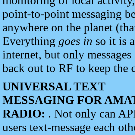
monitoring of local activity
point-to-point messaging 
anywhere on the planet (tha
Everything
goes in
so it is 
internet, but only messages 
back out to RF to keep the c
UNIVERSAL TEXT
MESSAGING FOR AMA
RADIO:
. Not only can A
users text-message each othe