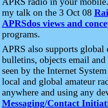
APRS radio in your mobile
my talk on the 3 Oct 08
Rai
APRSdos views and conce
programs.
APRS also supports global c
bulletins, objects email and
seen by the Internet Syste
local and global amateur ra
anywhere and using any dev
Messaging/Contact Initiat