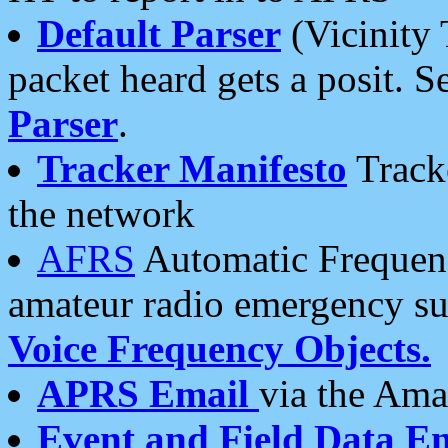
Default Parser
(Vicinity 
packet heard gets a posit. S
Parser
.
Tracker Manifesto
Tracke
the network
AFRS
Automatic Frequenc
amateur radio emergency s
Voice Frequency Objects.
APRS Email
via the Amat
Event and Field Data E