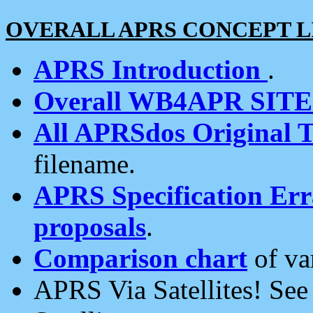
OVERALL APRS CONCEPT L
APRS Introduction
.
Overall WB4APR SIT
All APRSdos Original T
filename.
APRS Specification Erra
proposals
.
Comparison chart
of va
APRS Via Satellites! Se