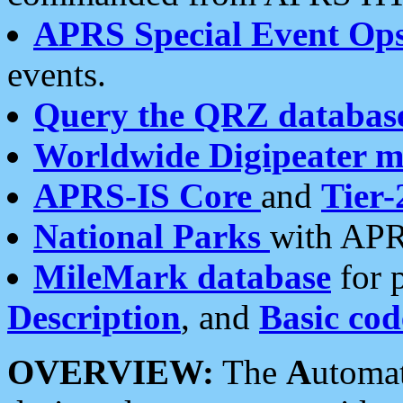
APRS Special Event Op
events.
Query the QRZ databas
Worldwide Digipeater 
APRS-IS Core
and
Tier-
National Parks
with APR
MileMark database
for 
Description
, and
Basic cod
OVERVIEW:
The
A
utoma