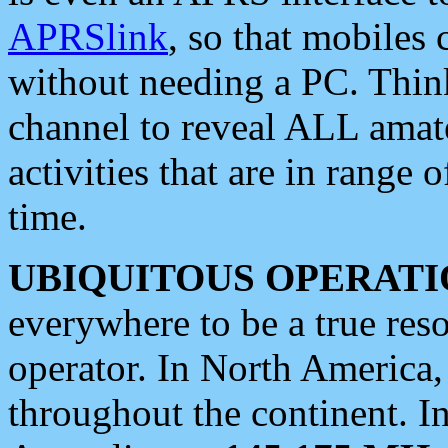
APRSlink
, so that mobiles
without needing a PC. Thin
channel to reveal ALL amate
activities that are in range o
time.
UBIQUITOUS OPERATI
everywhere to be a true res
operator. In North America
throughout the continent. I