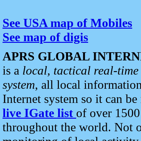
See USA map of Mobiles
See map of digis
APRS GLOBAL INTERN
is a
local, tactical real-ti
system
, all local informatio
Internet system so it can b
live IGate list
of over 1500
throughout the world. Not o