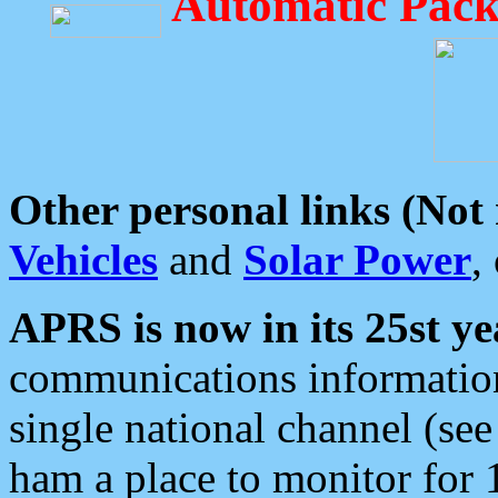
Automatic Pack
Other personal links (Not
Vehicles
and
Solar Power
,
APRS is now in its 25st ye
communications information
single national channel (see
ham a place to monitor for 1