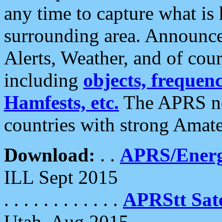
any time to capture what is
surrounding area. Announce
Alerts, Weather, and of cours
including
objects, frequenci
Hamfests, etc.
The APRS ne
countries with strong Amat
Download:
. .
APRS/Energ
ILL Sept 2015
. . . . . . . . . . . .
APRStt Sate
Utah, Aug 2015