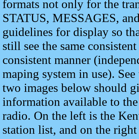
formats not only for the t
STATUS, MESSAGES, and QU
guidelines for display so tha
still see the same consisten
consistent manner (independ
maping system in use). See 
two images below should giv
information available to th
radio. On the left is the 
station list, and on the rig