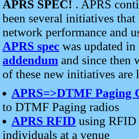
APRS SPEC!
. APRS conti
been several initiatives th
network performance and use
APRS spec
was updated in
addendum
and since then 
of these new initiatives are 
APRS=>DTMF Paging 
to DTMF Paging radios
APRS RFID
using RFID 
individuals at a venue