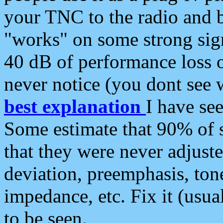
your TNC to the radio and b
"works" on some strong sign
40 dB of performance loss 
never notice (you dont see w
best explanation
I have s
Some estimate that 90% of s
that they were never adjuste
deviation, preemphasis, ton
impedance, etc. Fix it (usual
to be seen.