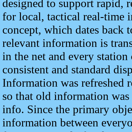
designed to support rapid, 
for local, tactical real-time
concept, which dates back to
relevant information is tra
in the net and every station
consistent and standard displ
Information was refreshed r
so that old information was
info. Since the primary obje
information between everyo