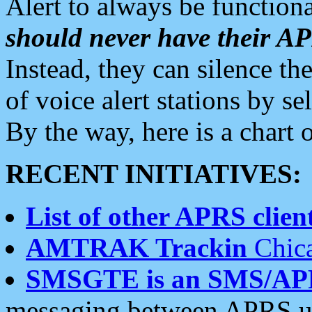
Alert to always be functiona
should never have their 
Instead, they can silence the
of voice alert stations by 
By the way, here is a char
RECENT INITIATIVES:
List of other APRS client
AMTRAK Trackin
Chica
SMSGTE is an SMS/AP
messaging between APRS us