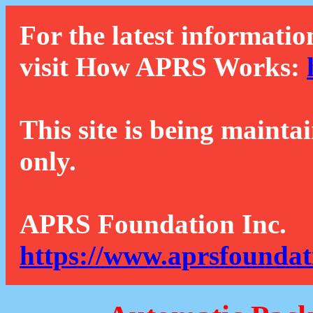
For the latest informatio
visit How APRS Works:
This site is being mainta
only.
APRS Foundation Inc.
https://www.aprsfoundat