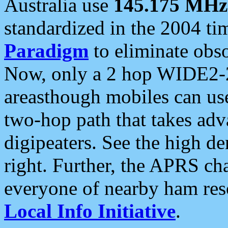
Australia use
145.175 MHz
standardized in the 2004 t
Paradigm
to eliminate obso
Now, only a 2 hop WIDE2-2
areasthough mobiles can u
two-hop path that takes ad
digipeaters. See the high de
right. Further, the APRS cha
everyone of nearby ham reso
Local Info Initiative
.