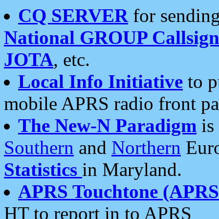
CQ SERVER
for sending
National GROUP Callsign
JOTA
, etc.
Local Info Initiative
to p
mobile APRS radio front pa
The New-N Paradigm
is
Southern
and
Northern
Euro
Statistics
in Maryland.
APRS Touchtone (APRSt
HT to report in to APRS