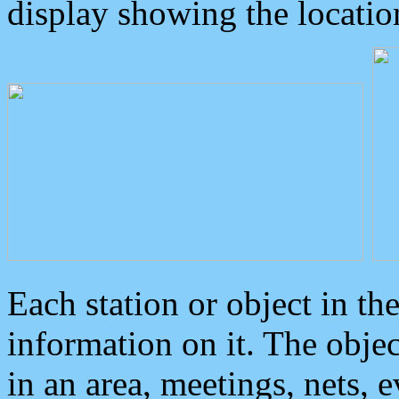
display showing the locatio
Each station or object in th
information on it. The obje
in an area, meetings, nets, 