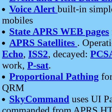
Voice Alert
built-in simp
mobiles
State APRS WEB pages
APRS Satellites
. Operat
Echo
,
ISS2
, decayed:
PCS
work,
P-sat
.
Proportional Pathing
for
QRM
SkyCommand
uses UI Pa
commanded from APRS HT's