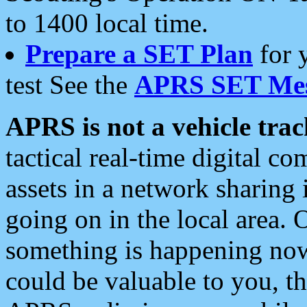
to 1400 local time.
Prepare a SET Plan
for 
test See the
APRS SET Mes
APRS is not a vehicle trac
tactical real-time digital 
assets in a network sharing
going on in the local area. 
something is happening now,
could be valuable to you, t