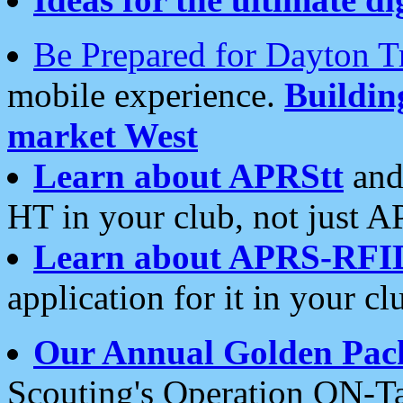
Be Prepared for Dayton T
mobile experience.
Buildi
market West
Learn about APRStt
and
HT in your club, not just 
Learn about APRS-RFI
application for it in your cl
Our Annual Golden Pac
Scouting's Operation ON-Ta