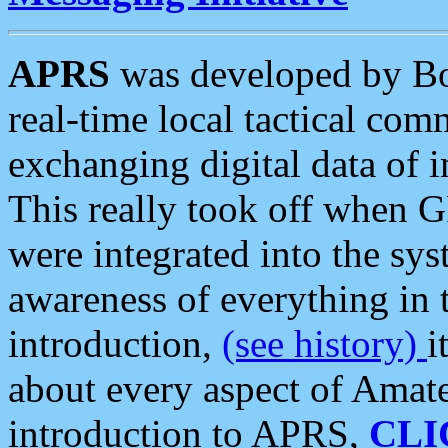
APRS
was developed by B
real-time local tactical co
exchanging digital data of 
This really took off when
were integrated into the syst
awareness of everything in t
introduction,
(see history)
i
about every aspect of Amate
introduction to APRS,
CLI