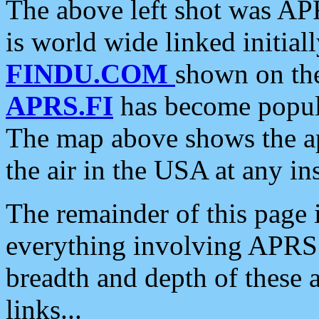
The above left shot was APR
is world wide linked initia
FINDU.COM
shown on the
APRS.FI
has become popula
The map above shows the a
the air in the USA at any ins
The remainder of this page is
everything involving APRS i
breadth and depth of these a
links...