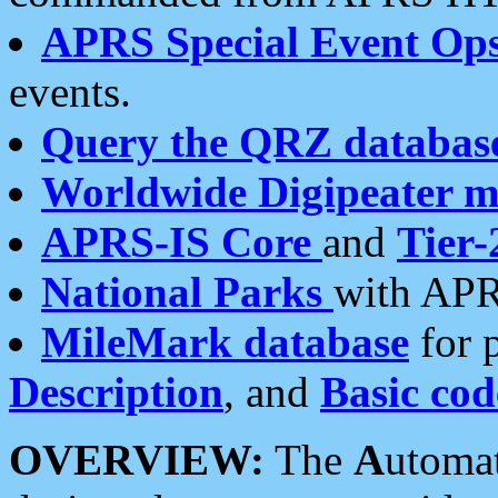
APRS Special Event Op
events.
Query the QRZ databas
Worldwide Digipeater 
APRS-IS Core
and
Tier-
National Parks
with APR
MileMark database
for 
Description
, and
Basic cod
OVERVIEW:
The
A
utoma