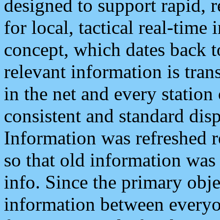
designed to support rapid, 
for local, tactical real-time
concept, which dates back to
relevant information is tra
in the net and every station
consistent and standard displ
Information was refreshed r
so that old information was
info. Since the primary obje
information between everyo