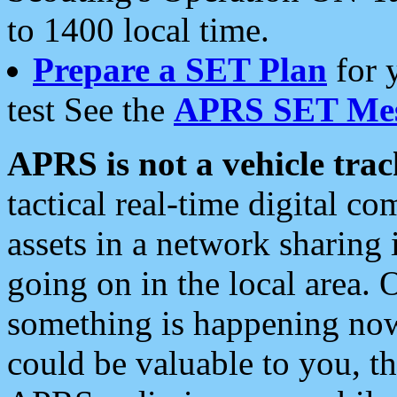
to 1400 local time.
Prepare a SET Plan
for 
test See the
APRS SET Mes
APRS is not a vehicle trac
tactical real-time digital 
assets in a network sharing
going on in the local area. 
something is happening now,
could be valuable to you, t