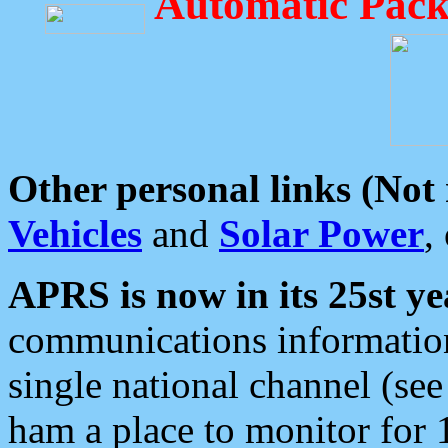
Automatic Pack
Other personal links (Not
Vehicles
and
Solar Power
,
APRS is now in its 25st ye
communications information
single national channel (see
ham a place to monitor for 1