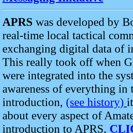
APRS
was developed by B
real-time local tactical co
exchanging digital data of 
This really took off when
were integrated into the syst
awareness of everything in t
introduction,
(see history)
i
about every aspect of Amate
introduction to APRS,
CLI