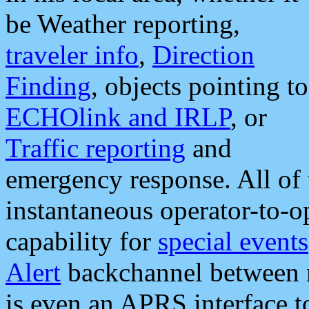
be Weather reporting,
traveler info
,
Direction
Finding
, objects pointing to
ECHOlink and IRLP
, or
Traffic reporting
and
emergency response. All of 
instantaneous operator-to-
capability for
special events
Alert
backchannel between m
is even an APRS interface 