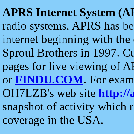
APRS Internet System (A
radio systems, APRS has bee
internet beginning with the
Sproul Brothers in 1997. C
pages for live viewing of A
or
FINDU.COM
. For exam
OH7LZB's web site
http://
snapshot of activity which
coverage in the USA.