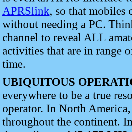
APRSlink
, so that mobiles
without needing a PC. Thin
channel to reveal ALL amate
activities that are in range o
time.
UBIQUITOUS OPERATI
everywhere to be a true res
operator. In North America
throughout the continent. I