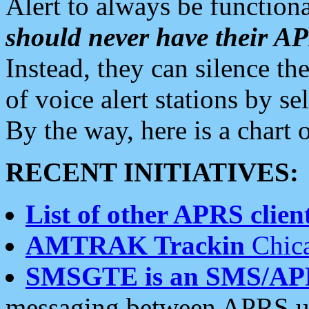
Alert to always be functiona
should never have their 
Instead, they can silence the
of voice alert stations by 
By the way, here is a char
RECENT INITIATIVES:
List of other APRS client
AMTRAK Trackin
Chica
SMSGTE is an SMS/AP
messaging between APRS us