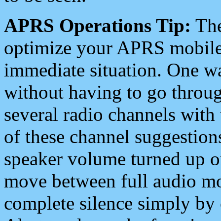
APRS Operations Tip:
The
optimize your APRS mobile
immediate situation. One wa
without having to go throu
several radio channels with 
of these channel suggestions
speaker volume turned up 
move between full audio mo
complete silence simply by 