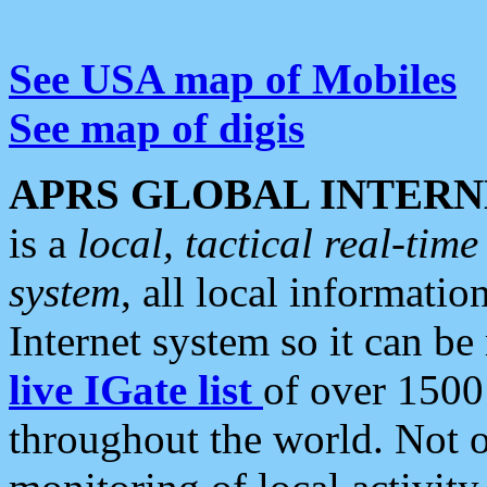
See USA map of Mobiles
See map of digis
APRS GLOBAL INTERN
is a
local, tactical real-ti
system
, all local informatio
Internet system so it can b
live IGate list
of over 1500
throughout the world. Not o