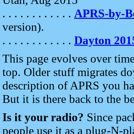
. . . . . . . . . . . .
APRS-by-
version).
. . . . . . . . . . . .
Dayton 201
This page evolves over time.
top. Older stuff migrates d
description of APRS you hav
But it is there back to the 
Is it your radio?
Since pac
people use it as a plug-N-p