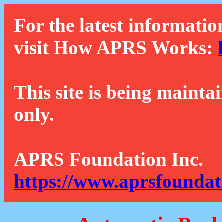
For the latest informatio
visit How APRS Works:
This site is being mainta
only.
APRS Foundation Inc.
https://www.aprsfoundat