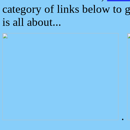
category of links below to 
is all about...
.