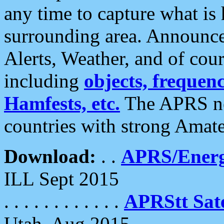
any time to capture what is
surrounding area. Announce
Alerts, Weather, and of cours
including
objects, frequenci
Hamfests, etc.
The APRS ne
countries with strong Amat
Download:
. .
APRS/Energ
ILL Sept 2015
. . . . . . . . . . . .
APRStt Sate
Utah, Aug 2015