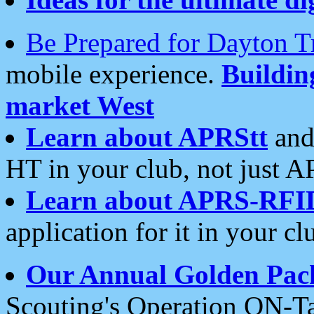
Be Prepared for Dayton T
mobile experience.
Buildi
market West
Learn about APRStt
and
HT in your club, not just 
Learn about APRS-RFI
application for it in your cl
Our Annual Golden Pac
Scouting's Operation ON-Ta