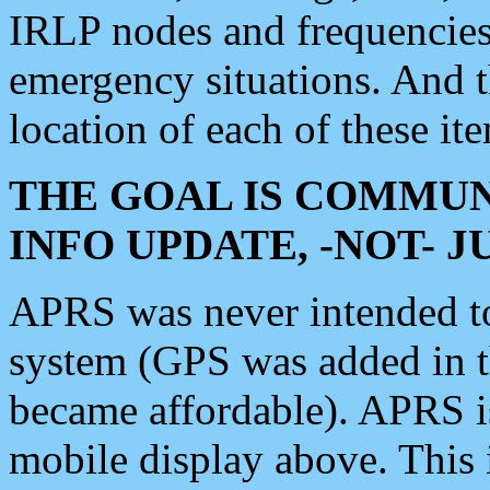
IRLP nodes and frequencies, 
emergency situations. And 
location of each of these it
THE GOAL IS COMMUN
INFO UPDATE, -NOT- 
APRS was never intended to 
system (GPS was added in 
became affordable). APRS 
mobile display above. Thi