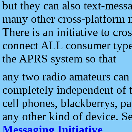
but they can also text-mess
many other cross-platform 
There is an initiative to cro
connect ALL consumer type 
the APRS system so that
any two radio amateurs can 
completely independent of t
cell phones, blackberrys, p
any other kind of device. S
Messaging Initiative