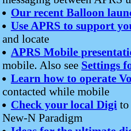
Our recent Balloon laun
Use APRS to support yo
and locate
APRS Mobile presentati
mobile. Also see
Settings f
Learn how to operate Vo
contacted while mobile
Check your local Digi
to 
New-N Paradigm
Ideas for the ultimate di