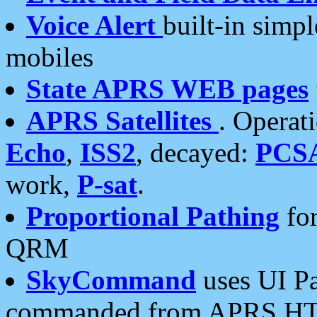
Voice Alert
built-in simp
mobiles
State APRS WEB pages
APRS Satellites
. Operat
Echo
,
ISS2
, decayed:
PCS
work,
P-sat
.
Proportional Pathing
for
QRM
SkyCommand
uses UI Pa
commanded from APRS HT's