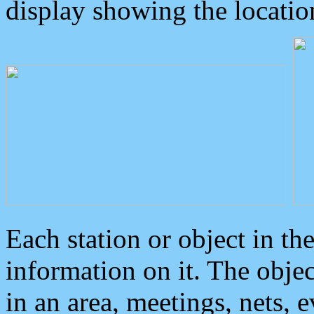
display showing the locatio
Each station or object in th
information on it. The obje
in an area, meetings, nets, 