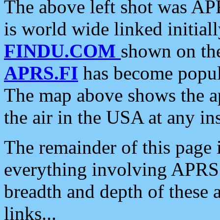
The above left shot was APR
is world wide linked initia
FINDU.COM
shown on the
APRS.FI
has become popula
The map above shows the a
the air in the USA at any ins
The remainder of this page is
everything involving APRS i
breadth and depth of these a
links...