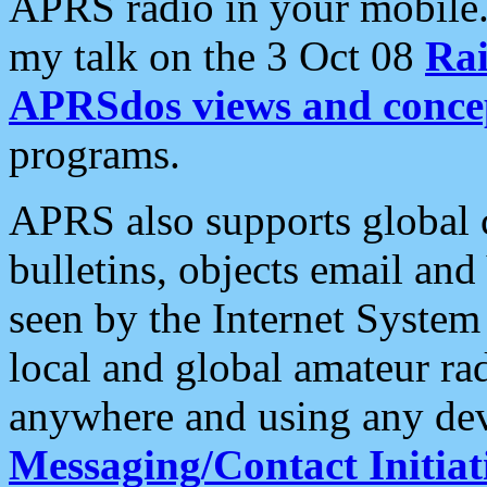
APRS radio in your mobile
my talk on the 3 Oct 08
Rai
APRSdos views and conce
programs.
APRS also supports global c
bulletins, objects email and
seen by the Internet Syste
local and global amateur ra
anywhere and using any dev
Messaging/Contact Initiat