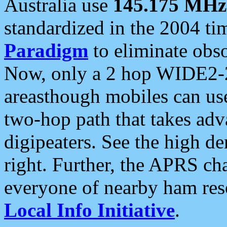
Australia use
145.175 MHz
standardized in the 2004 t
Paradigm
to eliminate obso
Now, only a 2 hop WIDE2-2
areasthough mobiles can u
two-hop path that takes ad
digipeaters. See the high de
right. Further, the APRS cha
everyone of nearby ham reso
Local Info Initiative
.