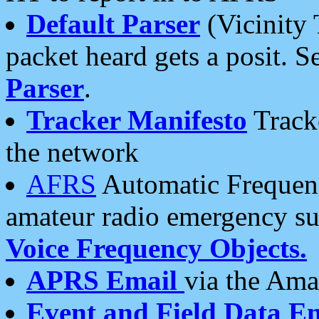
Default Parser
(Vicinity 
packet heard gets a posit. S
Parser
.
Tracker Manifesto
Tracke
the network
AFRS
Automatic Frequenc
amateur radio emergency s
Voice Frequency Objects.
APRS Email
via the Amat
Event and Field Data E