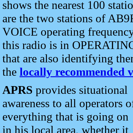
shows the nearest 100 statio
are the two stations of AB9
VOICE operating frequency i
this radio is in OPERATING 
that are also identifying t
the
locally recommended v
APRS
provides situational
awareness to all operators o
everything that is going on
in his local area, whether it