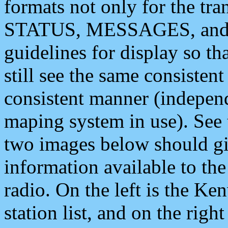
formats not only for the t
STATUS, MESSAGES, and QU
guidelines for display so tha
still see the same consisten
consistent manner (independ
maping system in use). See 
two images below should giv
information available to th
radio. On the left is the 
station list, and on the rig