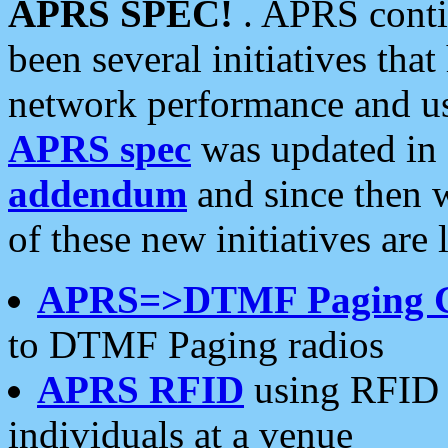
APRS SPEC!
. APRS conti
been several initiatives th
network performance and use
APRS spec
was updated in
addendum
and since then 
of these new initiatives are 
APRS=>DTMF Paging 
to DTMF Paging radios
APRS RFID
using RFID 
individuals at a venue