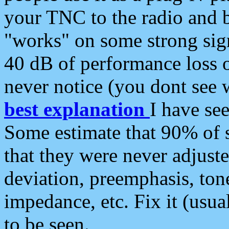
your TNC to the radio and b
"works" on some strong sign
40 dB of performance loss 
never notice (you dont see w
best explanation
I have s
Some estimate that 90% of s
that they were never adjuste
deviation, preemphasis, ton
impedance, etc. Fix it (usual
to be seen.