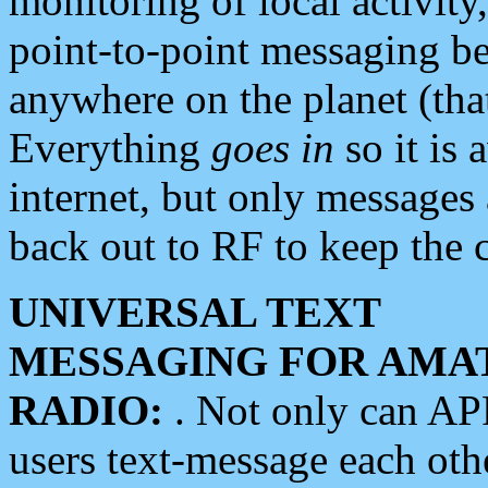
monitoring of local activity
point-to-point messaging 
anywhere on the planet (tha
Everything
goes in
so it is 
internet, but only messages 
back out to RF to keep the c
UNIVERSAL TEXT
MESSAGING FOR AMA
RADIO:
. Not only can A
users text-message each othe