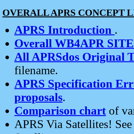
OVERALL APRS CONCEPT L
APRS Introduction
.
Overall WB4APR SIT
All APRSdos Original T
filename.
APRS Specification Erra
proposals
.
Comparison chart
of va
APRS Via Satellites! Se