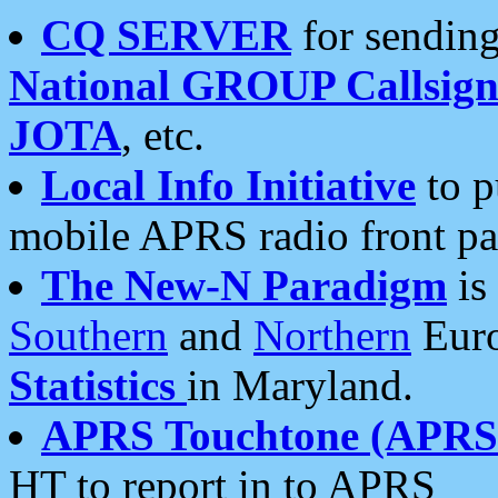
CQ SERVER
for sending
National GROUP Callsign
JOTA
, etc.
Local Info Initiative
to p
mobile APRS radio front pa
The New-N Paradigm
is
Southern
and
Northern
Euro
Statistics
in Maryland.
APRS Touchtone (APRSt
HT to report in to APRS