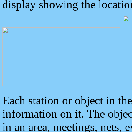
display showing the locatio
Each station or object in th
information on it. The obje
in an area, meetings, nets, 