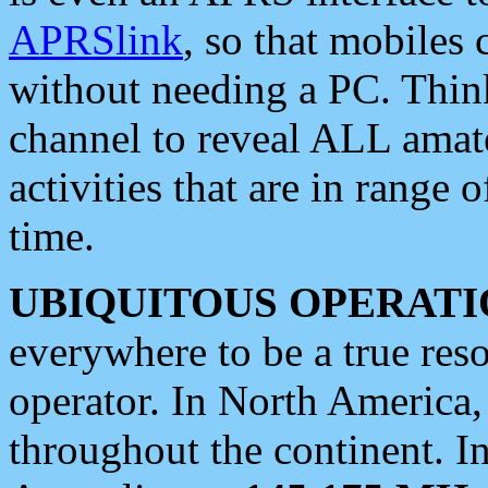
APRSlink
, so that mobiles
without needing a PC. Thin
channel to reveal ALL amate
activities that are in range o
time.
UBIQUITOUS OPERATI
everywhere to be a true res
operator. In North America
throughout the continent. I