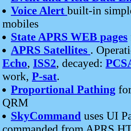
Voice Alert
built-in simp
mobiles
State APRS WEB pages
APRS Satellites
. Operat
Echo
,
ISS2
, decayed:
PCS
work,
P-sat
.
Proportional Pathing
for
QRM
SkyCommand
uses UI Pa
commanded from APRS HT's