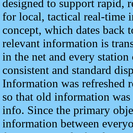
designed to support rapid, 
for local, tactical real-time
concept, which dates back to
relevant information is tra
in the net and every station
consistent and standard displ
Information was refreshed r
so that old information was
info. Since the primary obje
information between everyo