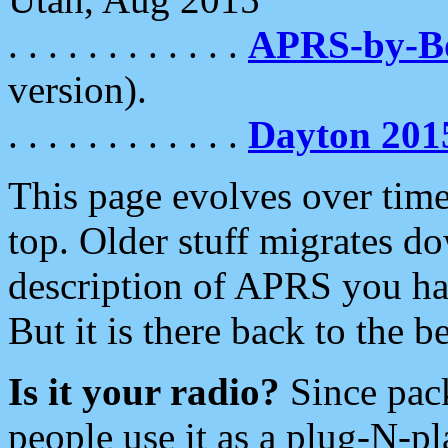
. . . . . . . . . . . .
APRS-by-
version).
. . . . . . . . . . . .
Dayton 201
This page evolves over time.
top. Older stuff migrates d
description of APRS you hav
But it is there back to the 
Is it your radio?
Since pac
people use it as a plug-N-p