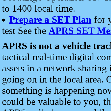
to 1400 local time.
Prepare a SET Plan
for 
test See the
APRS SET Mes
APRS is not a vehicle trac
tactical real-time digital 
assets in a network sharing
going on in the local area. 
something is happening now,
could be valuable to you, t