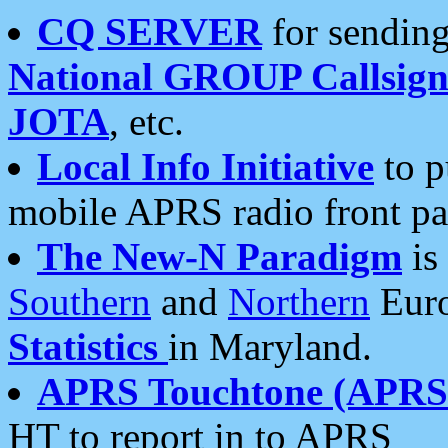
CQ SERVER
for sending
National GROUP Callsign
JOTA
, etc.
Local Info Initiative
to p
mobile APRS radio front pa
The New-N Paradigm
is
Southern
and
Northern
Euro
Statistics
in Maryland.
APRS Touchtone (APRSt
HT to report in to APRS