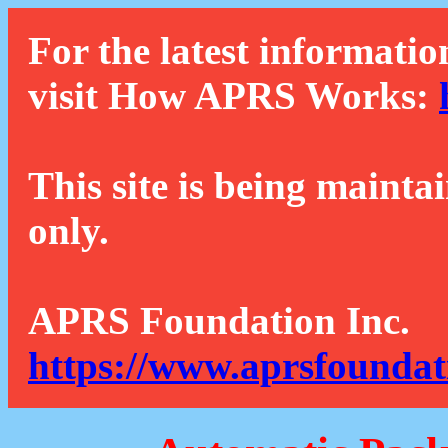
For the latest informatio
visit How APRS Works:
This site is being mainta
only.
APRS Foundation Inc.
https://www.aprsfoundat