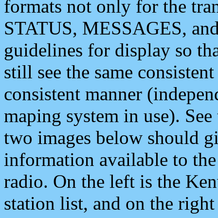
formats not only for the t
STATUS, MESSAGES, and QU
guidelines for display so tha
still see the same consisten
consistent manner (independ
maping system in use). See 
two images below should giv
information available to th
radio. On the left is the 
station list, and on the rig