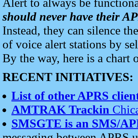
Alert to always be functiona
should never have their 
Instead, they can silence the
of voice alert stations by 
By the way, here is a char
RECENT INITIATIVES:
List of other APRS client
AMTRAK Trackin
Chica
SMSGTE is an SMS/AP
messaging between APRS us