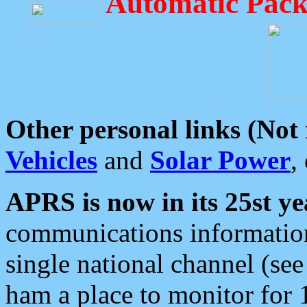
Automatic Pack
Other personal links (Not
Vehicles
and
Solar Power
,
APRS is now in its 25st ye
communications information
single national channel (see
ham a place to monitor for 1