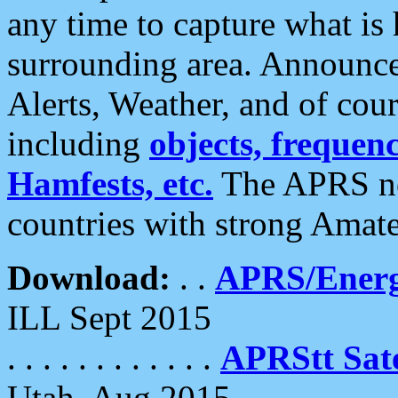
any time to capture what is
surrounding area. Announce
Alerts, Weather, and of cours
including
objects, frequenci
Hamfests, etc.
The APRS ne
countries with strong Amat
Download:
. .
APRS/Energ
ILL Sept 2015
. . . . . . . . . . . .
APRStt Sate
Utah, Aug 2015