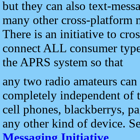
but they can also text-mess
many other cross-platform 
There is an initiative to cro
connect ALL consumer type 
the APRS system so that
any two radio amateurs can 
completely independent of t
cell phones, blackberrys, p
any other kind of device. S
Messaging Initiative