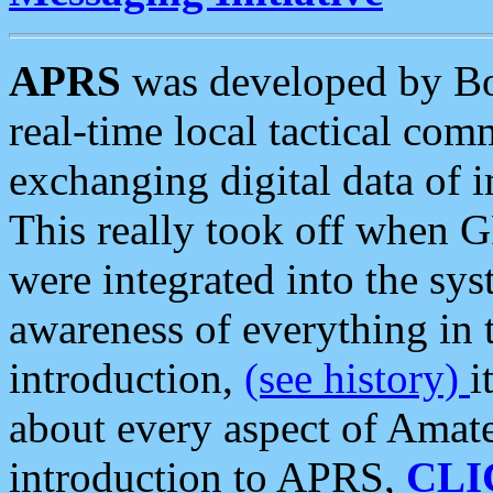
APRS
was developed by B
real-time local tactical co
exchanging digital data of 
This really took off when
were integrated into the syst
awareness of everything in t
introduction,
(see history)
i
about every aspect of Amate
introduction to APRS,
CLI