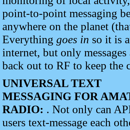
monitoring of local activity
point-to-point messaging 
anywhere on the planet (tha
Everything
goes in
so it is 
internet, but only messages 
back out to RF to keep the c
UNIVERSAL TEXT
MESSAGING FOR AMA
RADIO:
. Not only can A
users text-message each othe