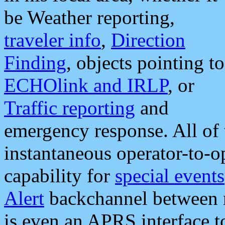
be Weather reporting,
traveler info
,
Direction
Finding
, objects pointing to
ECHOlink and IRLP
, or
Traffic reporting
and
emergency response. All of 
instantaneous operator-to-
capability for
special events
Alert
backchannel between m
is even an APRS interface 