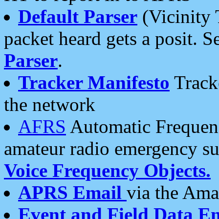
Default Parser
(Vicinity 
packet heard gets a posit. S
Parser
.
Tracker Manifesto
Tracke
the network
AFRS
Automatic Frequenc
amateur radio emergency s
Voice Frequency Objects.
APRS Email
via the Amat
Event and Field Data E