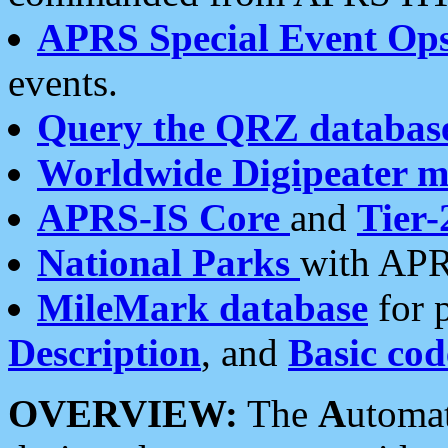
APRS Special Event Op
events.
Query the QRZ databas
Worldwide Digipeater 
APRS-IS Core
and
Tier-
National Parks
with APR
MileMark database
for 
Description
, and
Basic cod
OVERVIEW:
The
A
utoma