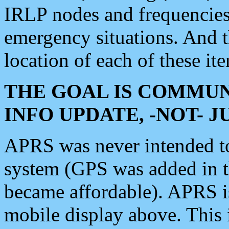
IRLP nodes and frequencies, 
emergency situations. And 
location of each of these it
THE GOAL IS COMMUN
INFO UPDATE, -NOT- 
APRS was never intended to 
system (GPS was added in 
became affordable). APRS 
mobile display above. Thi