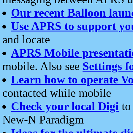
Our recent Balloon laun
Use APRS to support yo
and locate
APRS Mobile presentati
mobile. Also see
Settings f
Learn how to operate Vo
contacted while mobile
Check your local Digi
to 
New-N Paradigm
Ideas for the ultimate di