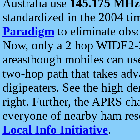
Australia use
145.175 MHz
standardized in the 2004 t
Paradigm
to eliminate obso
Now, only a 2 hop WIDE2-2
areasthough mobiles can u
two-hop path that takes ad
digipeaters. See the high de
right. Further, the APRS cha
everyone of nearby ham reso
Local Info Initiative
.