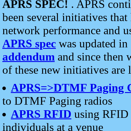
APRS SPEC!
. APRS conti
been several initiatives th
network performance and use
APRS spec
was updated in
addendum
and since then 
of these new initiatives are 
APRS=>DTMF Paging 
to DTMF Paging radios
APRS RFID
using RFID 
individuals at a venue