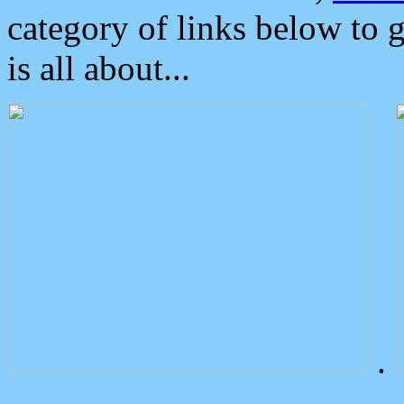
category of links below to 
is all about...
.