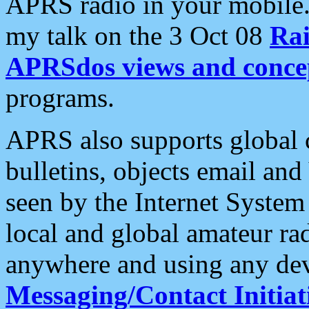
APRS radio in your mobile
my talk on the 3 Oct 08
Rai
APRSdos views and conce
programs.
APRS also supports global c
bulletins, objects email and
seen by the Internet Syste
local and global amateur ra
anywhere and using any dev
Messaging/Contact Initiat