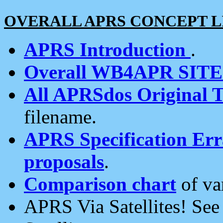
OVERALL APRS CONCEPT L
APRS Introduction
.
Overall WB4APR SIT
All APRSdos Original T
filename.
APRS Specification Erra
proposals
.
Comparison chart
of va
APRS Via Satellites! Se