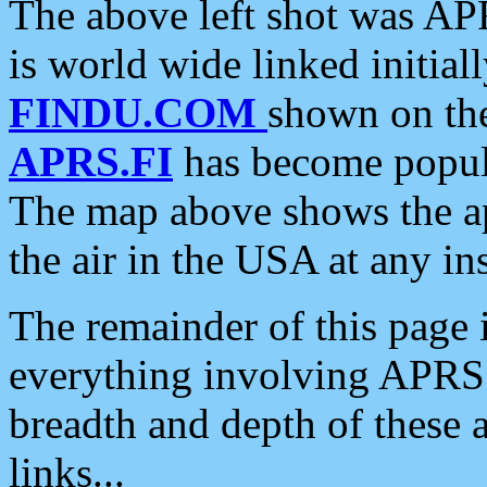
The above left shot was APR
is world wide linked initia
FINDU.COM
shown on the
APRS.FI
has become popula
The map above shows the a
the air in the USA at any ins
The remainder of this page is
everything involving APRS i
breadth and depth of these a
links...