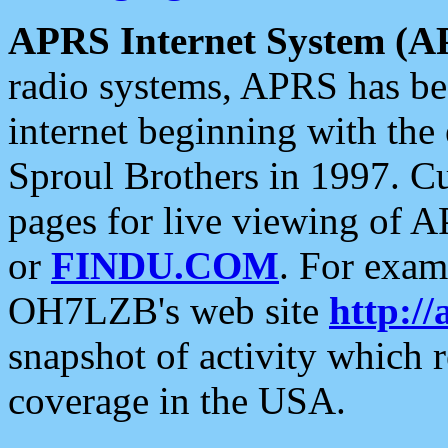
APRS Internet System (A
radio systems, APRS has bee
internet beginning with the
Sproul Brothers in 1997. C
pages for live viewing of A
or
FINDU.COM
. For exam
OH7LZB's web site
http://
snapshot of activity which
coverage in the USA.