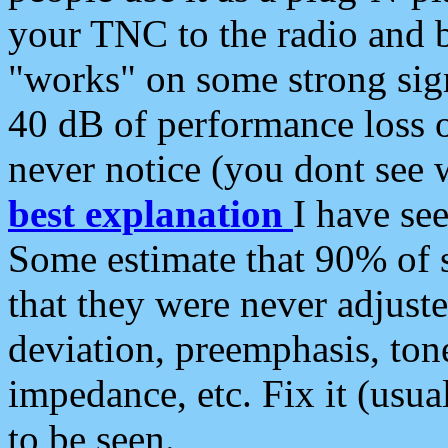
your TNC to the radio and b
"works" on some strong sign
40 dB of performance loss 
never notice (you dont see w
best explanation
I have s
Some estimate that 90% of s
that they were never adjuste
deviation, preemphasis, ton
impedance, etc. Fix it (usual
to be seen.