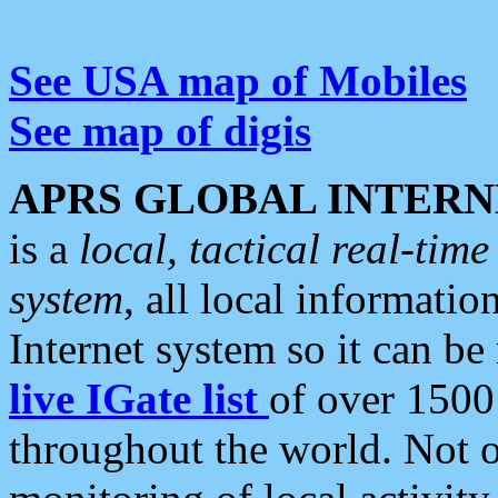
See USA map of Mobiles
See map of digis
APRS GLOBAL INTERN
is a
local, tactical real-ti
system
, all local informatio
Internet system so it can b
live IGate list
of over 1500
throughout the world. Not o