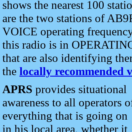
shows the nearest 100 statio
are the two stations of AB9
VOICE operating frequency i
this radio is in OPERATING 
that are also identifying t
the
locally recommended v
APRS
provides situational
awareness to all operators o
everything that is going on
in his local area, whether it