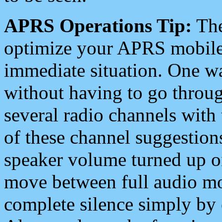
APRS Operations Tip:
The
optimize your APRS mobile
immediate situation. One wa
without having to go throu
several radio channels with 
of these channel suggestions
speaker volume turned up 
move between full audio mo
complete silence simply by 