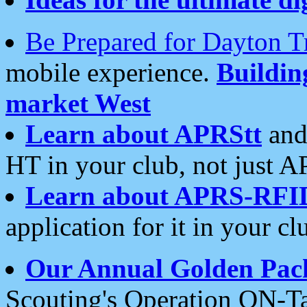
Be Prepared for Dayton T
mobile experience.
Buildi
market West
Learn about APRStt
and
HT in your club, not just 
Learn about APRS-RFI
application for it in your cl
Our Annual Golden Pac
Scouting's Operation ON-Ta