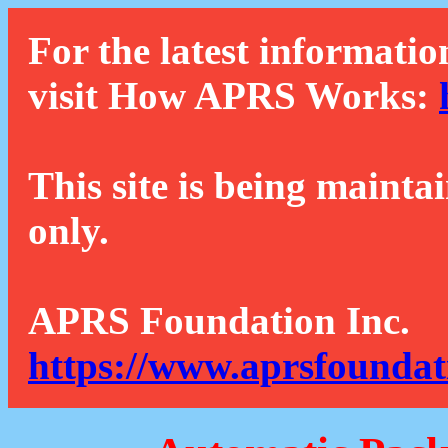
For the latest informatio
visit How APRS Works:
This site is being mainta
only.
APRS Foundation Inc.
https://www.aprsfoundat