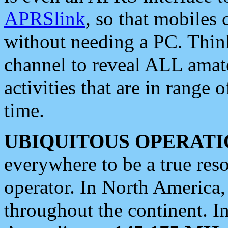
APRSlink
, so that mobiles
without needing a PC. Thin
channel to reveal ALL amate
activities that are in range o
time.
UBIQUITOUS OPERATI
everywhere to be a true res
operator. In North America
throughout the continent. I