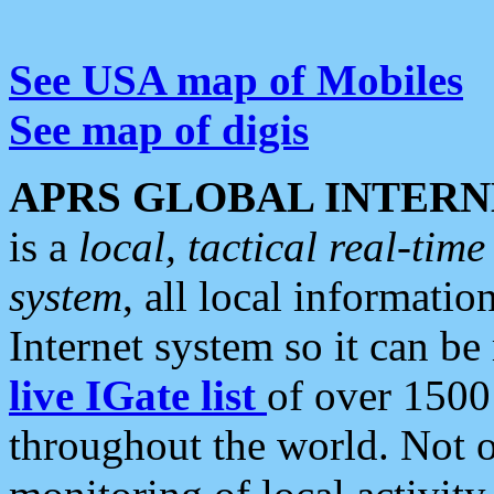
See USA map of Mobiles
See map of digis
APRS GLOBAL INTERN
is a
local, tactical real-ti
system
, all local informatio
Internet system so it can b
live IGate list
of over 1500
throughout the world. Not o