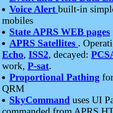
Voice Alert
built-in simp
mobiles
State APRS WEB pages
APRS Satellites
. Operat
Echo
,
ISS2
, decayed:
PCS
work,
P-sat
.
Proportional Pathing
for
QRM
SkyCommand
uses UI Pa
commanded from APRS HT's