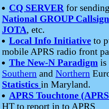
CQ SERVER
for sending
National GROUP Callsign
JOTA
, etc.
Local Info Initiative
to p
mobile APRS radio front pa
The New-N Paradigm
is
Southern
and
Northern
Euro
Statistics
in Maryland.
APRS Touchtone (APRSt
HT to report in to APRS