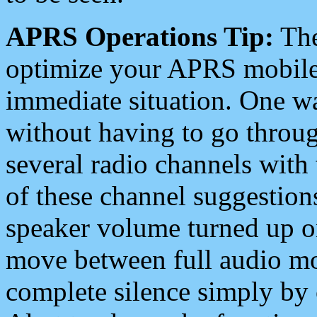
APRS Operations Tip:
The
optimize your APRS mobile
immediate situation. One wa
without having to go throu
several radio channels with 
of these channel suggestions
speaker volume turned up 
move between full audio mo
complete silence simply by 