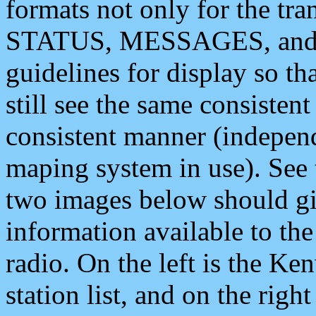
formats not only for the t
STATUS, MESSAGES, and QU
guidelines for display so tha
still see the same consisten
consistent manner (independ
maping system in use). See 
two images below should giv
information available to th
radio. On the left is the 
station list, and on the rig