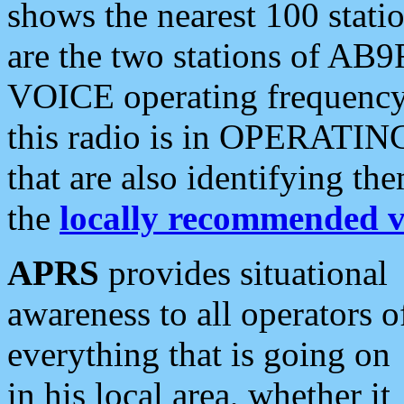
shows the nearest 100 statio
are the two stations of AB9
VOICE operating frequency i
this radio is in OPERATING 
that are also identifying t
the
locally recommended v
APRS
provides situational
awareness to all operators o
everything that is going on
in his local area, whether it