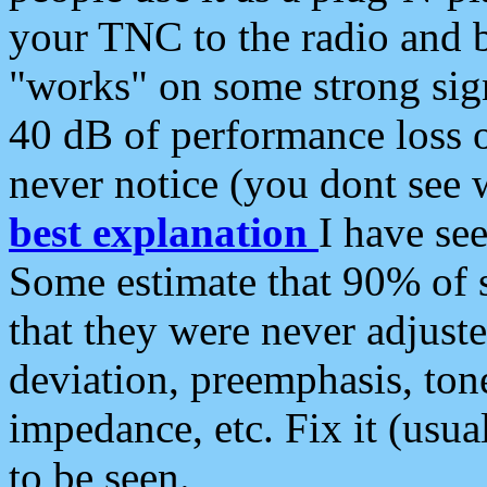
your TNC to the radio and b
"works" on some strong sign
40 dB of performance loss 
never notice (you dont see w
best explanation
I have s
Some estimate that 90% of s
that they were never adjuste
deviation, preemphasis, ton
impedance, etc. Fix it (usual
to be seen.