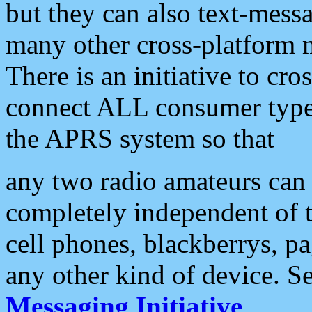
but they can also text-mess
many other cross-platform 
There is an initiative to cro
connect ALL consumer type 
the APRS system so that
any two radio amateurs can 
completely independent of t
cell phones, blackberrys, p
any other kind of device. S
Messaging Initiative