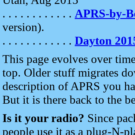
. . . . . . . . . . . .
APRS-by-
version).
. . . . . . . . . . . .
Dayton 201
This page evolves over time.
top. Older stuff migrates d
description of APRS you hav
But it is there back to the 
Is it your radio?
Since pac
people use it as a plug-N-p