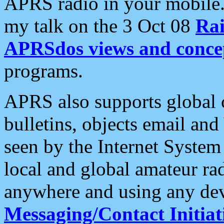
APRS radio in your mobile
my talk on the 3 Oct 08
Rai
APRSdos views and conce
programs.
APRS also supports global c
bulletins, objects email and
seen by the Internet Syste
local and global amateur ra
anywhere and using any dev
Messaging/Contact Initiat