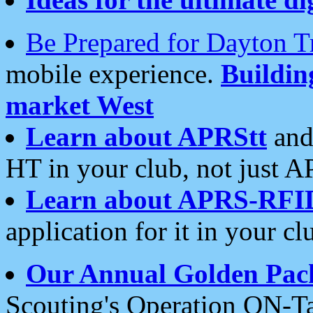
Be Prepared for Dayton T
mobile experience.
Buildi
market West
Learn about APRStt
and
HT in your club, not just 
Learn about APRS-RFI
application for it in your cl
Our Annual Golden Pac
Scouting's Operation ON-Ta