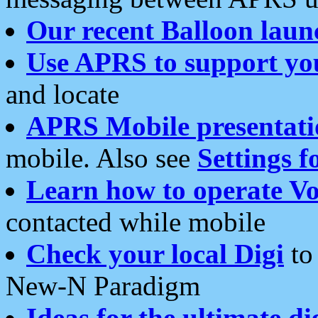
Our recent Balloon laun
Use APRS to support yo
and locate
APRS Mobile presentati
mobile. Also see
Settings f
Learn how to operate Vo
contacted while mobile
Check your local Digi
to 
New-N Paradigm
Ideas for the ultimate di