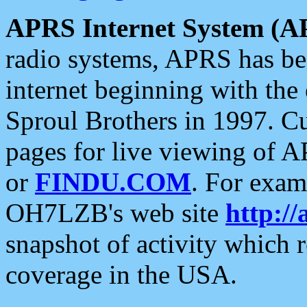
APRS Internet System (A
radio systems, APRS has bee
internet beginning with the
Sproul Brothers in 1997. C
pages for live viewing of A
or
FINDU.COM
. For exam
OH7LZB's web site
http://
snapshot of activity which
coverage in the USA.