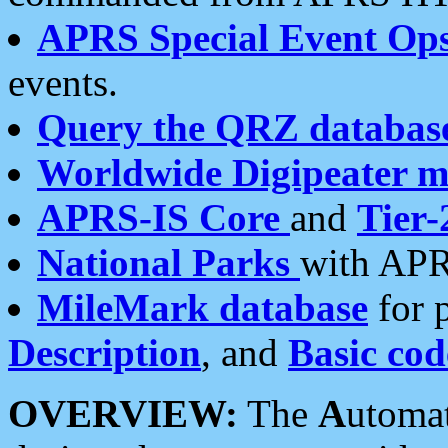
APRS Special Event Op
events.
Query the QRZ databas
Worldwide Digipeater 
APRS-IS Core
and
Tier-
National Parks
with APR
MileMark database
for 
Description
, and
Basic cod
OVERVIEW:
The
A
utoma