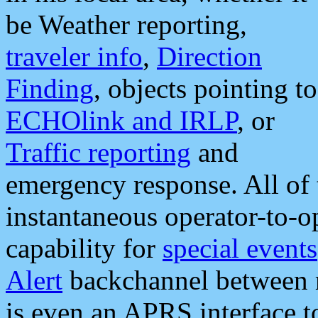
be Weather reporting,
traveler info
,
Direction
Finding
, objects pointing to
ECHOlink and IRLP
, or
Traffic reporting
and
emergency response. All of 
instantaneous operator-to-
capability for
special events
Alert
backchannel between m
is even an APRS interface 