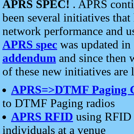
APRS SPEC!
. APRS conti
been several initiatives th
network performance and use
APRS spec
was updated in
addendum
and since then 
of these new initiatives are 
APRS=>DTMF Paging 
to DTMF Paging radios
APRS RFID
using RFID 
individuals at a venue