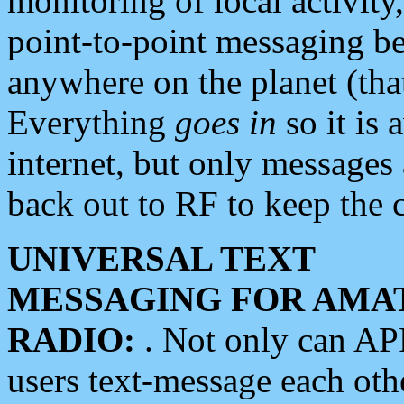
monitoring of local activity
point-to-point messaging 
anywhere on the planet (tha
Everything
goes in
so it is 
internet, but only messages 
back out to RF to keep the c
UNIVERSAL TEXT
MESSAGING FOR AMA
RADIO:
. Not only can A
users text-message each othe