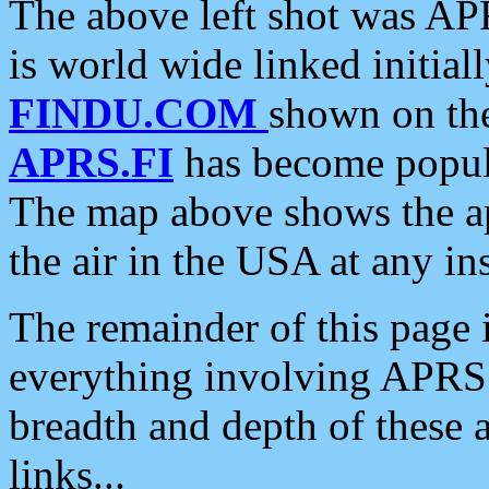
The above left shot was APR
is world wide linked initia
FINDU.COM
shown on the
APRS.FI
has become popula
The map above shows the a
the air in the USA at any ins
The remainder of this page is
everything involving APRS i
breadth and depth of these a
links...