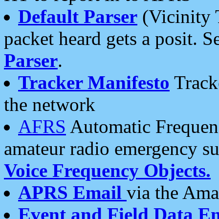
Default Parser
(Vicinity 
packet heard gets a posit. S
Parser
.
Tracker Manifesto
Tracke
the network
AFRS
Automatic Frequenc
amateur radio emergency s
Voice Frequency Objects.
APRS Email
via the Amat
Event and Field Data E