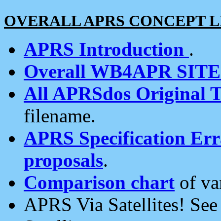
OVERALL APRS CONCEPT L
APRS Introduction
.
Overall WB4APR SIT
All APRSdos Original T
filename.
APRS Specification Erra
proposals
.
Comparison chart
of va
APRS Via Satellites! Se