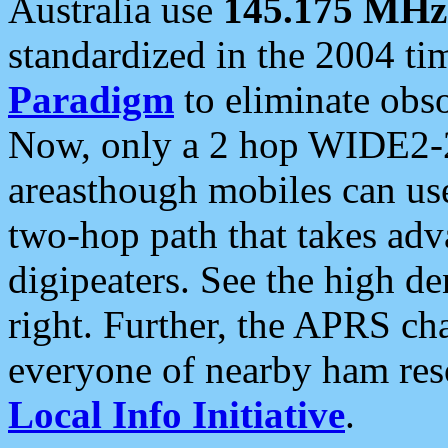
Australia use
145.175 MHz
standardized in the 2004 t
Paradigm
to eliminate obso
Now, only a 2 hop WIDE2-2
areasthough mobiles can u
two-hop path that takes ad
digipeaters. See the high de
right. Further, the APRS cha
everyone of nearby ham reso
Local Info Initiative
.