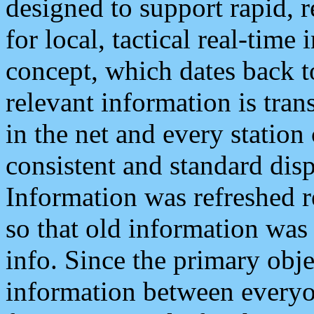
designed to support rapid, 
for local, tactical real-time
concept, which dates back to
relevant information is tra
in the net and every station
consistent and standard displ
Information was refreshed r
so that old information was
info. Since the primary obje
information between everyo