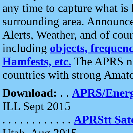
any time to capture what is
surrounding area. Announce
Alerts, Weather, and of cours
including
objects, frequenci
Hamfests, etc.
The APRS ne
countries with strong Amat
Download:
. .
APRS/Energ
ILL Sept 2015
. . . . . . . . . . . .
APRStt Sate
Utah, Aug 2015