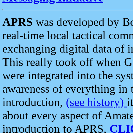
APRS
was developed by B
real-time local tactical co
exchanging digital data of 
This really took off when
were integrated into the syst
awareness of everything in t
introduction,
(see history)
i
about every aspect of Amate
introduction to APRS,
CLI