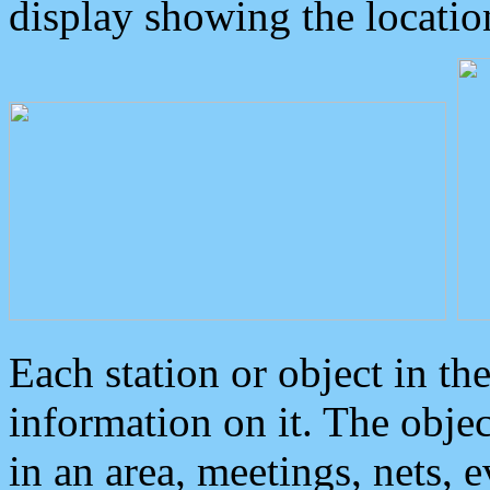
display showing the locatio
Each station or object in th
information on it. The obje
in an area, meetings, nets, 