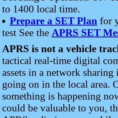
to 1400 local time.
Prepare a SET Plan
for 
test See the
APRS SET Mes
APRS is not a vehicle trac
tactical real-time digital 
assets in a network sharing
going on in the local area. 
something is happening now,
could be valuable to you, t