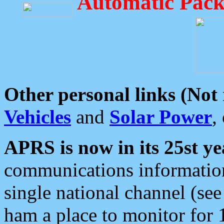
Automatic Pack
Other personal links (Not
Vehicles
and
Solar Power
,
APRS is now in its 25st ye
communications information
single national channel (see
ham a place to monitor for 1