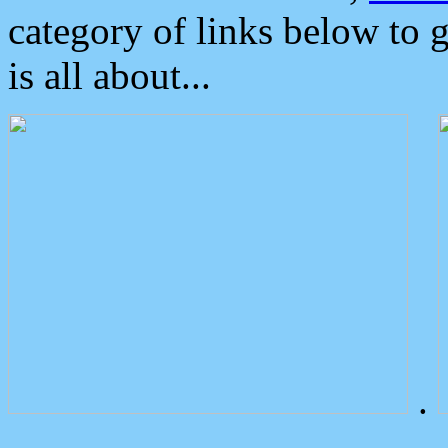
category of links below to 
is all about...
.