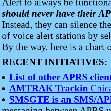
Alert to always be functiona
should never have their 
Instead, they can silence the
of voice alert stations by 
By the way, here is a char
RECENT INITIATIVES:
List of other APRS client
AMTRAK Trackin
Chica
SMSGTE is an SMS/AP
messaging between APRS us