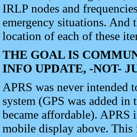
IRLP nodes and frequencies, 
emergency situations. And 
location of each of these it
THE GOAL IS COMMUN
INFO UPDATE, -NOT- 
APRS was never intended to 
system (GPS was added in 
became affordable). APRS 
mobile display above. Thi