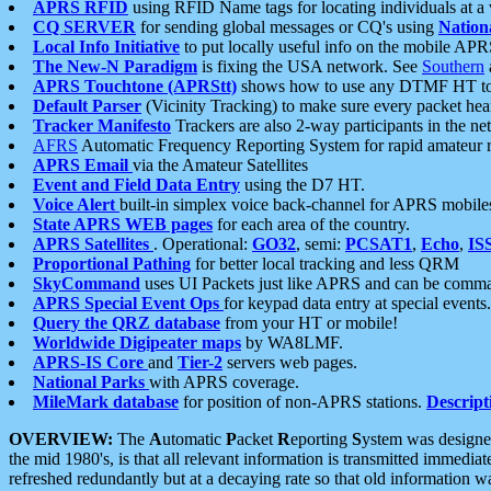
APRS RFID
using RFID Name tags for locating individuals at a
CQ SERVER
for sending global messages or CQ's using
Nation
Local Info Initiative
to put locally useful info on the mobile APR
The New-N Paradigm
is fixing the USA network. See
Southern
APRS Touchtone (APRStt)
shows how to use any DTMF HT to 
Default Parser
(Vicinity Tracking) to make sure every packet heard
Tracker Manifesto
Trackers are also 2-way participants in the n
AFRS
Automatic Frequency Reporting System for rapid amateur 
APRS Email
via the Amateur Satellites
Event and Field Data Entry
using the D7 HT.
Voice Alert
built-in simplex voice back-channel for APRS mobile
State APRS WEB pages
for each area of the country.
APRS Satellites
. Operational:
GO32
, semi:
PCSAT1
,
Echo
,
IS
Proportional Pathing
for better local tracking and less QRM
SkyCommand
uses UI Packets just like APRS and can be com
APRS Special Event Ops
for keypad data entry at special events.
Query the QRZ database
from your HT or mobile!
Worldwide Digipeater maps
by WA8LMF.
APRS-IS Core
and
Tier-2
servers web pages.
National Parks
with APRS coverage.
MileMark database
for position of non-APRS stations.
Descript
OVERVIEW:
The
A
utomatic
P
acket
R
eporting
S
ystem was designed 
the mid 1980's, is that all relevant information is transmitted immediat
refreshed redundantly but at a decaying rate so that old information 