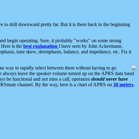
 to drill downward pretty far. But it is there back to the beginning
nd begin operating. Sure, it probably "works" on some strong
 Here is the
best explanation
I have seen by John Ackermann,
mphasis, tone skew, deemphasis, balance, and impedance, etc. Fix it
ne way to rapidly select between them without having to go
 can always leave the speaker volume turned up on the APRS data band
ys be functional and not miss a call, operators
should never have
he APRSmute channel. By the way, here is a chart of APRS on
30 meters
.