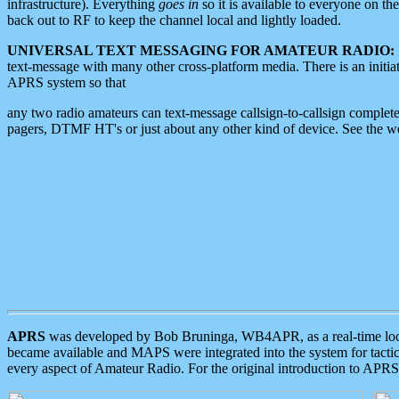
infrastructure). Everything
goes in
so it is available to everyone on th
back out to RF to keep the channel local and lightly loaded.
UNIVERSAL TEXT MESSAGING FOR AMATEUR RADIO:
text-message with many other cross-platform media. There is an initi
APRS system so that
any two radio amateurs can text-message callsign-to-callsign complete
pagers, DTMF HT's or just about any other kind of device. See the 
APRS
was developed by Bob Bruninga, WB4APR, as a real-time local 
became available and MAPS were integrated into the system for tactical
every aspect of Amateur Radio. For the original introduction to APR