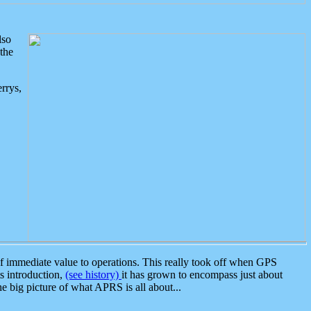
lso
the
rrys,
 immediate value to operations. This really took off when GPS
ts introduction,
(see history)
it has grown to encompass just about
the big picture of what APRS is all about...