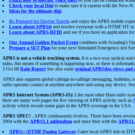
Learn how to operate Voice Alert
so you can be contacted whil
Check your local Digi
to make sure it is current with the New-N
Ideas for the ultimate digi
.
Be Prepared for Dayton Travels
and enjoy the APRS mobile expe
Learn about APRStt
and involve everyone with a DTMF HT in 
Learn about APRS-RFID
and see if you have an application for 
Our Annual Golden Packet Event
combines with Scouting's Ope
Prepare a SET Plan
for your next Simulated Emergency test Se
APRS is not a vehicle tracking system.
It is a two-way tactical rea
radio, this means if something is happening now, or there is informat
3 Oct 08
Rain Report
See also some
original APRSdos views and 
APRS also supports global callsign-to-callsign messaging, bulletins,
radio operator contact at anytime-anywhere and using any device. Se
APRS Internet System (APRS-IS):
Like most other Ham radio syste
there are many web pages for live viewing of APRS activity such as
activity which reveals some gaps in the APRS coverage in the USA.
APRS SPEC!
. APRS continuously evolves. There have been several 
2004 with the
APRS1.1 addendum
and since then with the
APRS1.2
APRS=>DTMF Paging Gateway
Gates local APRS info to DT