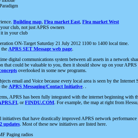
e mobile
 Paradigm
rience.
Building map
,
Flea market East
,
Flea market West
your club, not just APRS owners
it in your club
ration ON-Target Saturday 21 July 2012 1100 to 1400 local time.
e the
APRS SET Message web page
.
l-time digital communications system between all assets in a network sh
ion that could be valuable to you, then it should show up on your APRS
concepts
overlooked in some new programs.
 objects email and Voice because every local area is seen by the Inter
e the
APRS Messaging/Contact Initiative
. .
ms, APRS has been fully integrated with the internet beginning with th
APRS.FI
, or
FINDU.COM
. For example, the map at right from Hes
initiatives that have drastically improved APRS network performance a
 updates
. Most of these new initiatives are listed here.
MF Paging radios