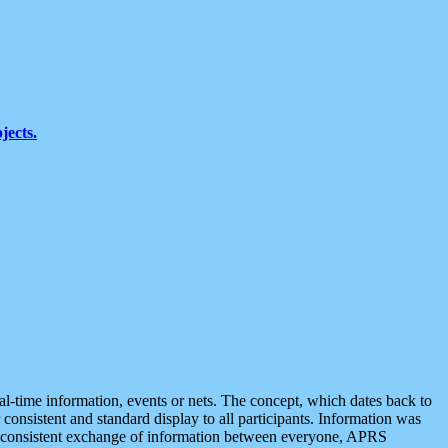
jects.
eal-time information, events or nets. The concept, which dates back to
r consistent and standard display to all participants. Information was
 is consistent exchange of information between everyone, APRS