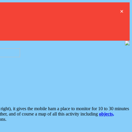
×
ght), it gives the mobile ham a place to monitor for 10 to 30 minutes
er, and of course a map of all this activity including
objects,
ons.