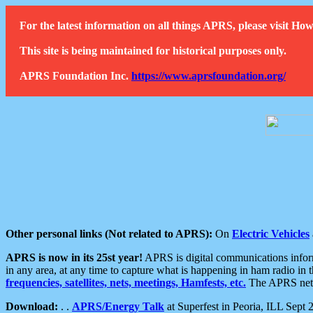
For the latest information on all things APRS, please visit 
This site is being maintained for historical purposes only.
APRS Foundation Inc.
https://www.aprsfoundation.org/
Other personal links (Not related to APRS):
On
Electric Vehicles
APRS is now in its 25st year!
APRS is digital communications informa
in any area, at any time to capture what is happening in ham radio in 
frequencies, satellites, nets, meetings, Hamfests, etc.
The APRS netwo
Download:
. .
APRS/Energy Talk
at Superfest in Peoria, ILL Sept 