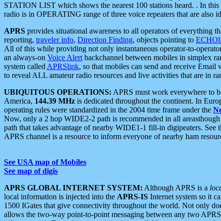
STATION LIST which shows the nearest 100 stations heard. . In this ca
radio is in OPERATING range of three voice repeaters that are also i
APRS
provides situational awareness to all operators of everything th
reporting,
traveler info
,
Direction Finding
, objects pointing to
ECHOli
All of this while providing not only instantaneous operator-to-operat
an always-on
Voice Alert
backchannel between mobiles in simplex ra
system called
APRSlink
, so that mobiles can send and receive Email
to reveal ALL amateur radio resources and live activities that are in ran
UBIQUITOUS OPERATIONS:
APRS must work everywhere to be a
America,
144.39 MHz
is dedicated throughout the continent. In Euro
operating rules were standardized in the 2004 time frame under the
N
Now, only a 2 hop WIDE2-2 path is recommended in all areasthoug
path that takes advantage of nearby WIDE1-1 fill-in digipeaters. See th
APRS channel is a resource to inform everyone of nearby ham resourc
See USA map of Mobiles
See map of digis
APRS GLOBAL INTERNET SYSTEM:
Although APRS is a
loc
local information is injected into the
APRS-IS
Internet system so it 
1500 IGates that give connectivity throughout the world. Not only does 
allows the two-way point-to-point messaging between any two APRS 