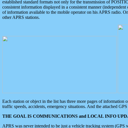
established standard formats not only for the transmission of POSITI
consistent information displayed in a consistent manner (independent o
of information available to the mobile operator on his APRS radio. On
other APRS stations.
Each station or object in the list has three more pages of information
traffic speeds, accidents, emergency situations. And the attached GPS 
THE GOAL IS COMMUNICATIONS and LOCAL INFO UPDA
APRS was never intended to be just a vehicle tracking system (GPS