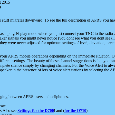
g 2015
).
r stuff migrates downward. To see the full description of APRS you have
 as a plug-N-play mode where you just connect your TNC to the radio a
aker signals you might never notice (you dont see what you dont see)...
they were never adjusted for optimum settings of level, deviation, pree
e your APRS mobile operations depending on the immediate situation. O
ifferent settings. The beauty of these channel suggestions is that you
omplete silence simply by changing channels. For the Voice Alert to alwa
e speaker in the presence of lots of voice alert stations by selecting t
ging between APRS users and cellphones.
cate
e. Also see
Settings for the D700
! and (
for the D710
).