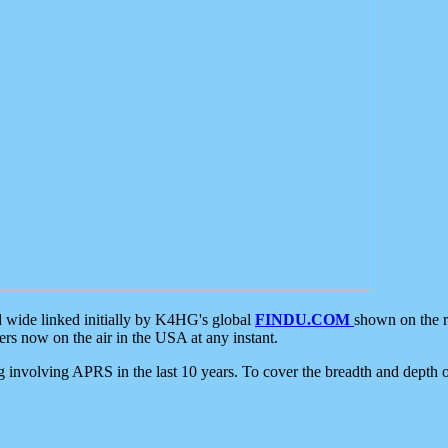
d wide linked initially by K4HG's global
FINDU.COM
shown on the r
s now on the air in the USA at any instant.
ing involving APRS in the last 10 years. To cover the breadth and depth of