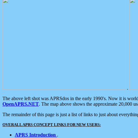
.
The above left shot was APRSdos in the early 1990's. Now it is worl
OpenAPRS.NET
. The map above shows the approximate 20,000 user
The remainder of this page is just a list of links to just about everyth
OVERALL APRS CONCEPT LINKS FOR NEW USERS:
APRS Introduction
.