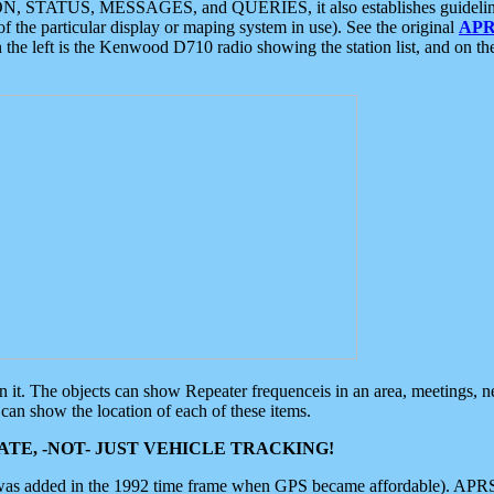
ON, STATUS, MESSAGES, and QUERIES, it also establishes guidelines for
f the particular display or maping system in use). See the original
APR
 the left is the Kenwood D710 radio showing the station list, and on th
 on it. The objects can show Repeater frequenceis in an area, meetings, 
can show the location of each of these items.
TE, -NOT- JUST VEHICLE TRACKING!
 was added in the 1992 time frame when GPS became affordable). APRS