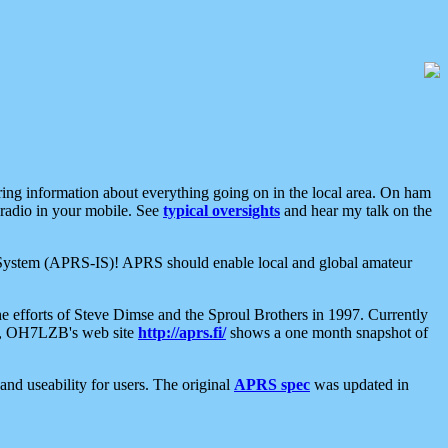
aring information about everything going on in the local area. On ham
 radio in your mobile. See
typical oversights
and hear my talk on the
net System (APRS-IS)! APRS should enable local and global amateur
e efforts of Steve Dimse and the Sproul Brothers in 1997. Currently
su, OH7LZB's web site
http://aprs.fi/
shows a one month snapshot of
nd useability for users. The original
APRS spec
was updated in