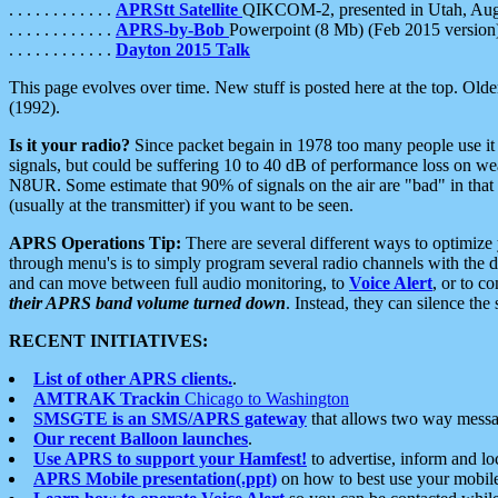
. . . . . . . . . . . .
APRStt Satellite
QIKCOM-2, presented in Utah, Au
. . . . . . . . . . . .
APRS-by-Bob
Powerpoint (8 Mb) (Feb 2015 version
. . . . . . . . . . . .
Dayton 2015 Talk
This page evolves over time. New stuff is posted here at the top. Olde
(1992).
Is it your radio?
Since packet begain in 1978 too many people use it
signals, but could be suffering 10 to 40 dB of performance loss on we
N8UR. Some estimate that 90% of signals on the air are "bad" in that 
(usually at the transmitter) if you want to be seen.
APRS Operations Tip:
There are several different ways to optimiz
through menu's is to simply program several radio channels with the d
and can move between full audio monitoring, to
Voice Alert
, or to c
their APRS band volume turned down
. Instead, they can silence th
RECENT INITIATIVES:
List of other APRS clients.
.
AMTRAK Trackin
Chicago to Washington
SMSGTE is an SMS/APRS gateway
that allows two way messa
Our recent Balloon launches
.
Use APRS to support your Hamfest!
to advertise, inform and lo
APRS Mobile presentation(.ppt)
on how to best use your mobil