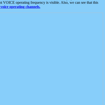
t VOICE operating frequency is visible. Also, we can see that this
voice operating channels.