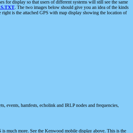
 display so that users of different systems will still see the same
S.TXT
. The two images below should give you an idea of the kinds
e right is the attached GPS with map display showing the location of
nets, events, hamfests, echolink and IRLP nodes and frequencies,
 is much more. See the Kenwood mobile display above. This is the