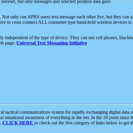
e internet, but only messages and selected position data goes
. Not only can APRS users text-message each other live, but they can a
ative to cross connect ALL consumer type hand-held wireless devices to 
ly independent of the type of device. They can use cell phones, blackbe
web page:
Universal Text Messaging Initiative
tactical communications system for rapidly exchanging digital data of
 situational awareness of everything in the net. In the 18 years since i
S,
CLICK HERE
or check out the first category of links below to get 