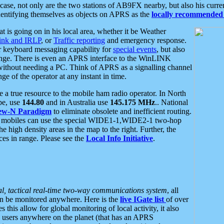
se, not only are the two stations of AB9FX nearby, but also his curren
dentifying themselves as objects on APRS as the
locally recommended 
at is going on in his local area, whether it be Weather
nk and IRLP
, or
Traffic reporting
and emergency response.
or keyboard messaging capability for
special events
, but also
nge. There is even an APRS interface to the WinLINK
 without needing a PC. Think of APRS as a signalling channel
ge of the operator at any instant in time.
 true resource to the mobile ham radio operator. In North
pe, use
144.80
and in Australia use
145.175 MHz
.. National
ew-N Paradigm
to eliminate obsolete and inefficient routing.
h mobiles can use the special WIDE1-1,WIDE2-1 two-hop
e high density areas in the map to the right. Further, the
es in range. Please see the
Local Info Initiative
.
al, tactical real-time two-way communications system
, all
can be monitored anywhere. Here is the
live IGate list
of over
this allow for global monitoring of local activity, it also
users anywhere on the planet (that has an APRS