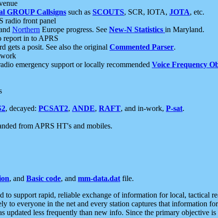
 venue
al GROUP Callsigns
such as
SCOUTS
, SCR, IOTA,
JOTA
, etc.
S radio front panel
and
Northern
Europe progress. See
New-N Statistics
in Maryland.
report in to APRS
 gets a posit. See also the original
Commented Parser
.
etwork
radio emergency support or locally recommended
Voice Frequency Ob
s
S2
, decayed:
PCSAT2
,
ANDE
,
RAFT
, and in-work,
P-sat
.
manded from APRS HT's and mobiles.
ion
, and
Basic code
, and
mm-data.dat
file.
to support rapid, reliable exchange of information for local, tactical r
ely to everyone in the net and every station captures that information fo
was updated less frequently than new info. Since the primary objective