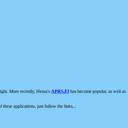
ight. More recently, Hessu's
APRS.FI
has become popular, as well as
 these applications, just follow the links...