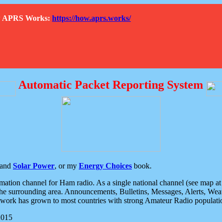
How APRS Works:
https://how.aprs.works/
Automatic Packet Reporting System
and
Solar Power
, or my
Energy Choices
book.
tion channel for Ham radio. As a single national channel (see map at ri
the surrounding area. Announcements, Bulletins, Messages, Alerts, Weath
rk has grown to most countries with strong Amateur Radio populati
2015