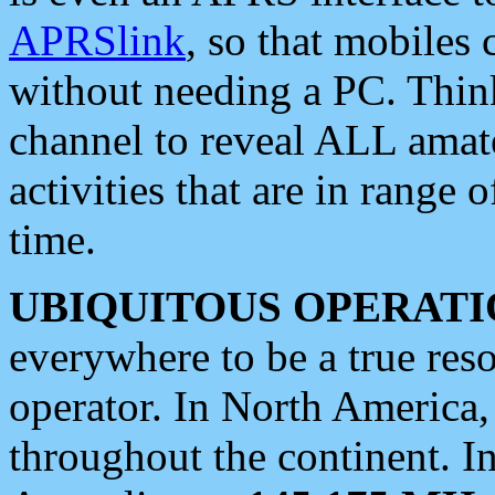
APRSlink
, so that mobiles
without needing a PC. Thin
channel to reveal ALL amate
activities that are in range o
time.
UBIQUITOUS OPERATI
everywhere to be a true res
operator. In North America
throughout the continent. I