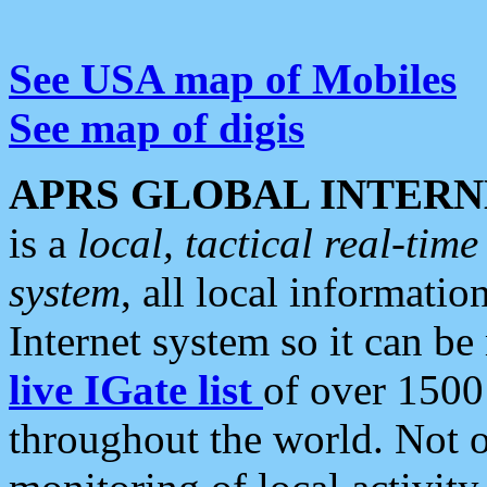
See USA map of Mobiles
See map of digis
APRS GLOBAL INTERN
is a
local, tactical real-ti
system
, all local informatio
Internet system so it can b
live IGate list
of over 1500
throughout the world. Not o