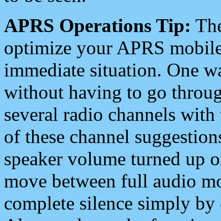
APRS Operations Tip:
The
optimize your APRS mobile
immediate situation. One wa
without having to go throu
several radio channels with 
of these channel suggestions
speaker volume turned up 
move between full audio mo
complete silence simply by 