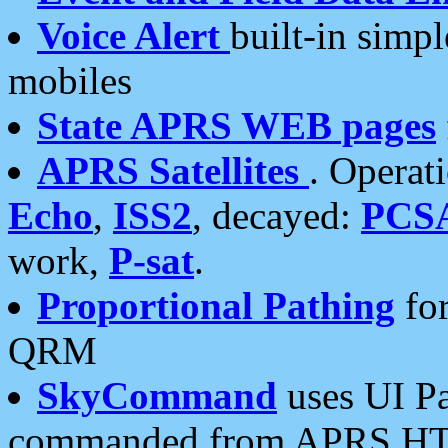
Voice Alert
built-in simp
mobiles
State APRS WEB pages
APRS Satellites
. Operat
Echo
,
ISS2
, decayed:
PCS
work,
P-sat
.
Proportional Pathing
for
QRM
SkyCommand
uses UI Pa
commanded from APRS HT's