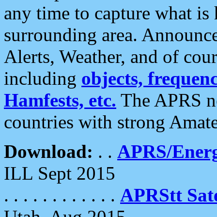
any time to capture what is
surrounding area. Announce
Alerts, Weather, and of cours
including
objects, frequenci
Hamfests, etc.
The APRS ne
countries with strong Amat
Download:
. .
APRS/Energ
ILL Sept 2015
. . . . . . . . . . . .
APRStt Sate
Utah, Aug 2015