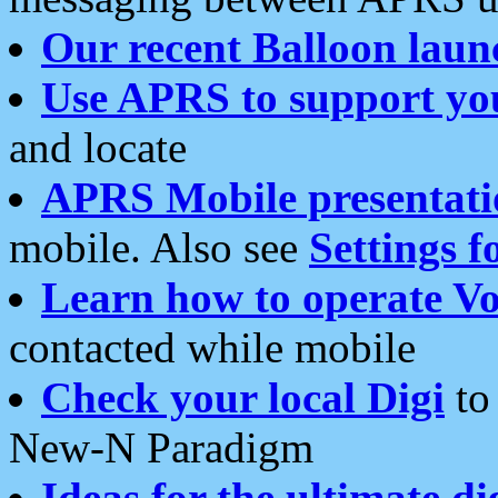
Our recent Balloon laun
Use APRS to support yo
and locate
APRS Mobile presentati
mobile. Also see
Settings f
Learn how to operate Vo
contacted while mobile
Check your local Digi
to 
New-N Paradigm
Ideas for the ultimate di