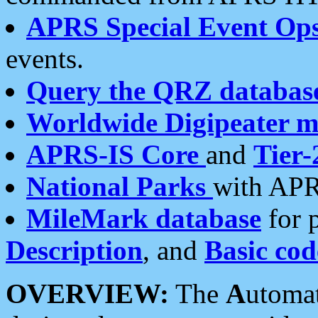
APRS Special Event Op
events.
Query the QRZ databas
Worldwide Digipeater 
APRS-IS Core
and
Tier-
National Parks
with APR
MileMark database
for 
Description
, and
Basic cod
OVERVIEW:
The
A
utoma