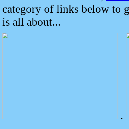
category of links below to 
is all about...
.