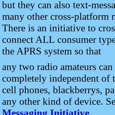
but they can also text-mess
many other cross-platform 
There is an initiative to cro
connect ALL consumer type 
the APRS system so that
any two radio amateurs can 
completely independent of t
cell phones, blackberrys, p
any other kind of device. S
Messaging Initiative