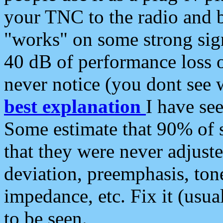
your TNC to the radio and b
"works" on some strong sign
40 dB of performance loss 
never notice (you dont see w
best explanation
I have s
Some estimate that 90% of s
that they were never adjuste
deviation, preemphasis, ton
impedance, etc. Fix it (usual
to be seen.