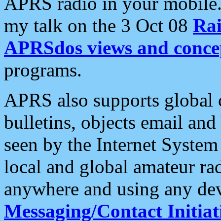
APRS radio in your mobile
my talk on the 3 Oct 08
Rai
APRSdos views and conce
programs.
APRS also supports global c
bulletins, objects email and
seen by the Internet Syste
local and global amateur ra
anywhere and using any dev
Messaging/Contact Initiat