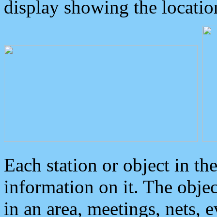
display showing the locatio
Each station or object in th
information on it. The obje
in an area, meetings, nets, 