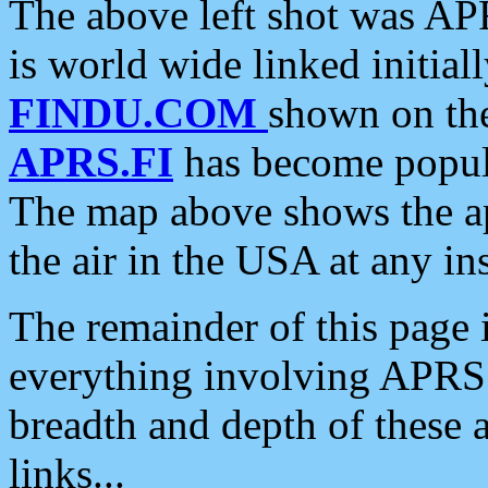
The above left shot was APR
is world wide linked initia
FINDU.COM
shown on the
APRS.FI
has become popula
The map above shows the a
the air in the USA at any ins
The remainder of this page is
everything involving APRS i
breadth and depth of these a
links...