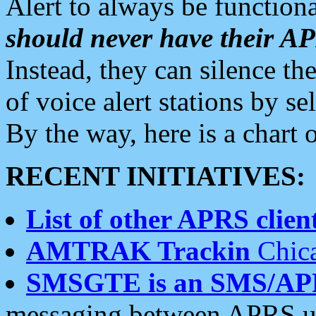
Alert to always be functiona
should never have their 
Instead, they can silence the
of voice alert stations by 
By the way, here is a char
RECENT INITIATIVES:
List of other APRS client
AMTRAK Trackin
Chica
SMSGTE is an SMS/AP
messaging between APRS us