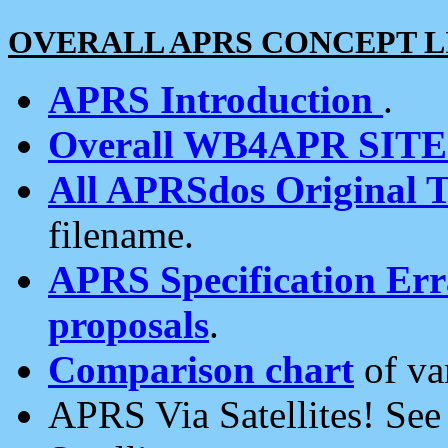
OVERALL APRS CONCEPT L
APRS Introduction
.
Overall WB4APR SIT
All APRSdos Original T
filename.
APRS Specification Erra
proposals
.
Comparison chart
of va
APRS Via Satellites! Se