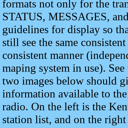
formats not only for the t
STATUS, MESSAGES, and QU
guidelines for display so tha
still see the same consisten
consistent manner (independ
maping system in use). See 
two images below should giv
information available to th
radio. On the left is the 
station list, and on the rig