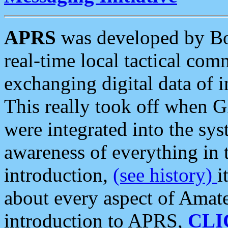
APRS
was developed by B
real-time local tactical co
exchanging digital data of 
This really took off when
were integrated into the syst
awareness of everything in t
introduction,
(see history)
i
about every aspect of Amate
introduction to APRS,
CLI