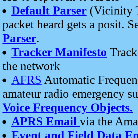
Default Parser
(Vicinity 
packet heard gets a posit. S
Parser
.
Tracker Manifesto
Tracke
the network
AFRS
Automatic Frequenc
amateur radio emergency s
Voice Frequency Objects.
APRS Email
via the Amat
Event and Field Data E