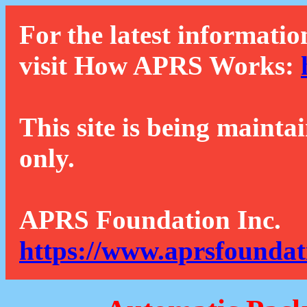
For the latest informatio
visit How APRS Works:
This site is being mainta
only.
APRS Foundation Inc.
https://www.aprsfoundat