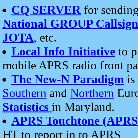
CQ SERVER
for sending
National GROUP Callsign
JOTA
, etc.
Local Info Initiative
to p
mobile APRS radio front pa
The New-N Paradigm
is
Southern
and
Northern
Euro
Statistics
in Maryland.
APRS Touchtone (APRSt
HT to report in to APRS