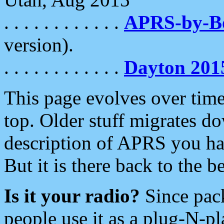
. . . . . . . . . . . .
APRS-by-
version).
. . . . . . . . . . . .
Dayton 201
This page evolves over time.
top. Older stuff migrates d
description of APRS you hav
But it is there back to the 
Is it your radio?
Since pac
people use it as a plug-N-p