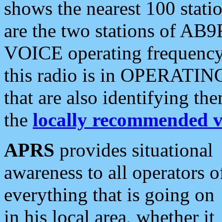
shows the nearest 100 statio
are the two stations of AB9
VOICE operating frequency i
this radio is in OPERATING 
that are also identifying t
the
locally recommended v
APRS
provides situational
awareness to all operators o
everything that is going on
in his local area, whether it