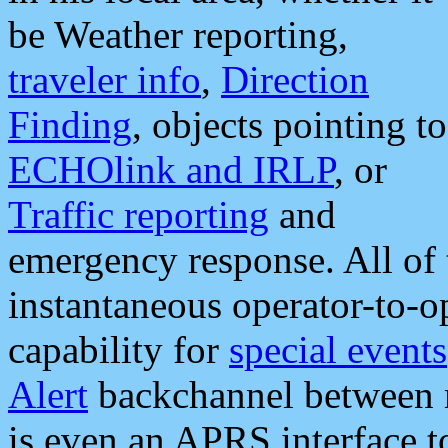
be Weather reporting,
traveler info
,
Direction
Finding
, objects pointing to
ECHOlink and IRLP
, or
Traffic reporting
and
emergency response. All of 
instantaneous operator-to-
capability for
special events
Alert
backchannel between m
is even an APRS interface 