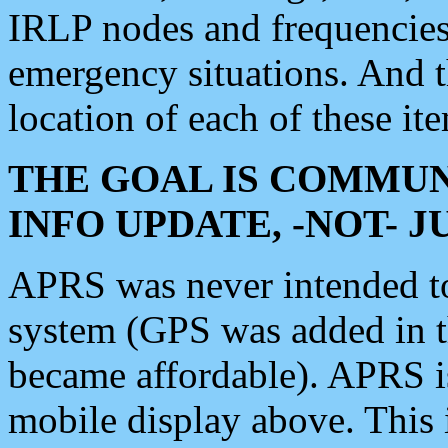
IRLP nodes and frequencies, 
emergency situations. And 
location of each of these it
THE GOAL IS COMMUN
INFO UPDATE, -NOT- 
APRS was never intended to 
system (GPS was added in 
became affordable). APRS 
mobile display above. Thi