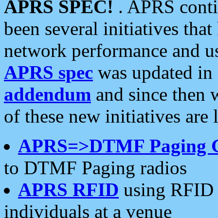
APRS SPEC!
. APRS conti
been several initiatives th
network performance and use
APRS spec
was updated in
addendum
and since then 
of these new initiatives are 
APRS=>DTMF Paging 
to DTMF Paging radios
APRS RFID
using RFID 
individuals at a venue