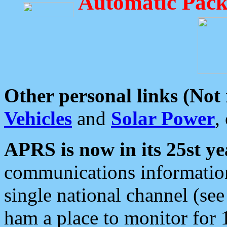
Automatic Pack
Other personal links (Not
Vehicles
and
Solar Power
,
APRS is now in its 25st ye
communications information
single national channel (see
ham a place to monitor for 1