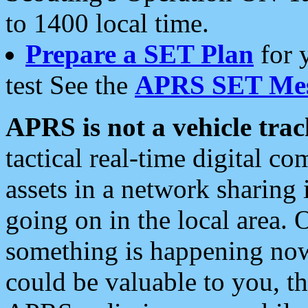
to 1400 local time.
Prepare a SET Plan
for 
test See the
APRS SET Mes
APRS is not a vehicle trac
tactical real-time digital 
assets in a network sharing
going on in the local area. 
something is happening now,
could be valuable to you, t