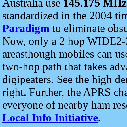
Australia use
145.175 MHz
standardized in the 2004 t
Paradigm
to eliminate obso
Now, only a 2 hop WIDE2-2
areasthough mobiles can u
two-hop path that takes ad
digipeaters. See the high de
right. Further, the APRS cha
everyone of nearby ham reso
Local Info Initiative
.