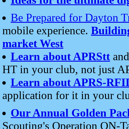
Be Prepared for Dayton T
mobile experience.
Buildi
market West
Learn about APRStt
and
HT in your club, not just 
Learn about APRS-RFI
application for it in your cl
Our Annual Golden Pac
Scouting's Operation ON-Ta