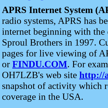
APRS Internet System (A
radio systems, APRS has bee
internet beginning with the
Sproul Brothers in 1997. C
pages for live viewing of A
or
FINDU.COM
. For exam
OH7LZB's web site
http://
snapshot of activity which
coverage in the USA.