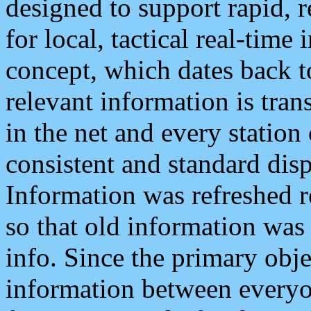
designed to support rapid, 
for local, tactical real-time
concept, which dates back to
relevant information is tra
in the net and every station
consistent and standard displ
Information was refreshed r
so that old information was
info. Since the primary obje
information between everyo