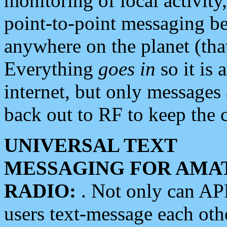
monitoring of local activity
point-to-point messaging 
anywhere on the planet (tha
Everything
goes in
so it is 
internet, but only messages 
back out to RF to keep the c
UNIVERSAL TEXT
MESSAGING FOR AMA
RADIO:
. Not only can A
users text-message each othe