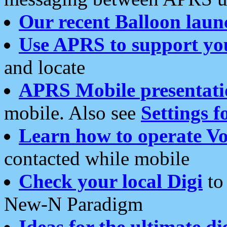
Our recent Balloon laun
Use APRS to support yo
and locate
APRS Mobile presentati
mobile. Also see
Settings f
Learn how to operate Vo
contacted while mobile
Check your local Digi
to 
New-N Paradigm
Ideas for the ultimate di