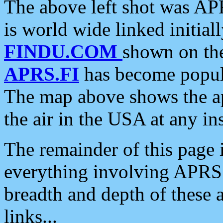
The above left shot was APR
is world wide linked initia
FINDU.COM
shown on the
APRS.FI
has become popula
The map above shows the a
the air in the USA at any ins
The remainder of this page is
everything involving APRS i
breadth and depth of these a
links...