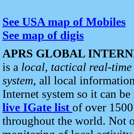
See USA map of Mobiles
See map of digis
APRS GLOBAL INTERN
is a
local, tactical real-ti
system
, all local informatio
Internet system so it can b
live IGate list
of over 1500
throughout the world. Not o