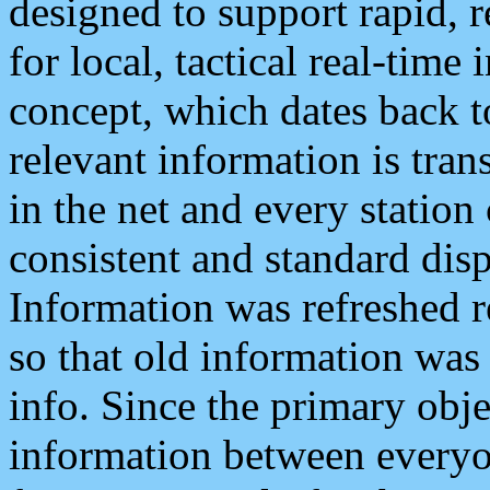
designed to support rapid, 
for local, tactical real-time
concept, which dates back to
relevant information is tra
in the net and every station
consistent and standard displ
Information was refreshed r
so that old information was
info. Since the primary obje
information between everyo