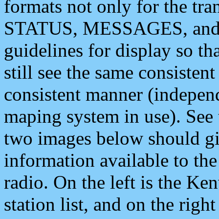
formats not only for the t
STATUS, MESSAGES, and QU
guidelines for display so tha
still see the same consisten
consistent manner (independ
maping system in use). See 
two images below should giv
information available to th
radio. On the left is the 
station list, and on the rig