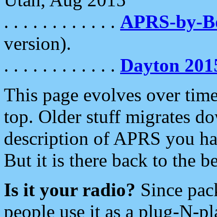
. . . . . . . . . . . .
APRS-by-
version).
. . . . . . . . . . . .
Dayton 201
This page evolves over time.
top. Older stuff migrates d
description of APRS you hav
But it is there back to the 
Is it your radio?
Since pac
people use it as a plug-N-p