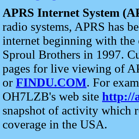
APRS Internet System (A
radio systems, APRS has bee
internet beginning with the
Sproul Brothers in 1997. C
pages for live viewing of A
or
FINDU.COM
. For exam
OH7LZB's web site
http://
snapshot of activity which
coverage in the USA.