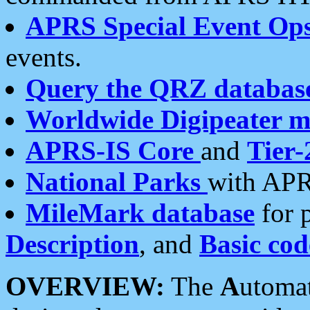
APRS Special Event Op
events.
Query the QRZ databas
Worldwide Digipeater 
APRS-IS Core
and
Tier-
National Parks
with APR
MileMark database
for 
Description
, and
Basic cod
OVERVIEW:
The
A
utoma