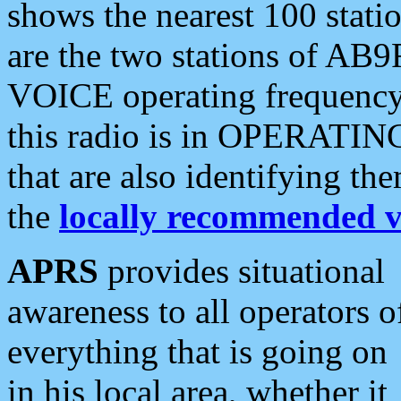
shows the nearest 100 statio
are the two stations of AB9
VOICE operating frequency i
this radio is in OPERATING 
that are also identifying t
the
locally recommended v
APRS
provides situational
awareness to all operators o
everything that is going on
in his local area, whether it