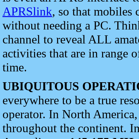
APRSlink
, so that mobiles
without needing a PC. Thin
channel to reveal ALL amate
activities that are in range o
time.
UBIQUITOUS OPERATI
everywhere to be a true res
operator. In North America
throughout the continent. I