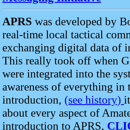
APRS
was developed by B
real-time local tactical co
exchanging digital data of 
This really took off when
were integrated into the syst
awareness of everything in t
introduction,
(see history)
i
about every aspect of Amate
introduction to APRS,
CLI