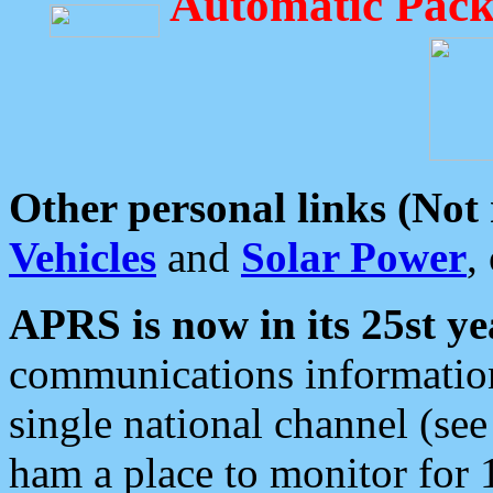
Automatic Pack
Other personal links (Not
Vehicles
and
Solar Power
,
APRS is now in its 25st ye
communications information
single national channel (see
ham a place to monitor for 1