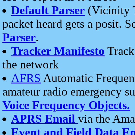
Default Parser
(Vicinity 
packet heard gets a posit. S
Parser
.
Tracker Manifesto
Tracke
the network
AFRS
Automatic Frequenc
amateur radio emergency s
Voice Frequency Objects.
APRS Email
via the Amat
Event and Field Data E