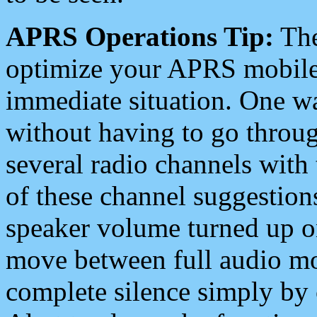
APRS Operations Tip:
The
optimize your APRS mobile
immediate situation. One wa
without having to go throu
several radio channels with 
of these channel suggestions
speaker volume turned up 
move between full audio mo
complete silence simply by 