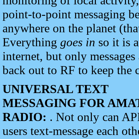
monitoring of local activity
point-to-point messaging 
anywhere on the planet (tha
Everything
goes in
so it is 
internet, but only messages 
back out to RF to keep the c
UNIVERSAL TEXT
MESSAGING FOR AMA
RADIO:
. Not only can A
users text-message each othe