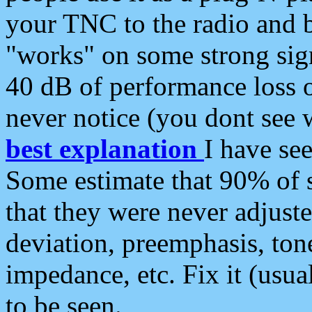
your TNC to the radio and b
"works" on some strong sign
40 dB of performance loss 
never notice (you dont see w
best explanation
I have s
Some estimate that 90% of s
that they were never adjuste
deviation, preemphasis, ton
impedance, etc. Fix it (usual
to be seen.