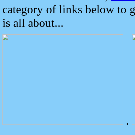
category of links below to 
is all about...
.