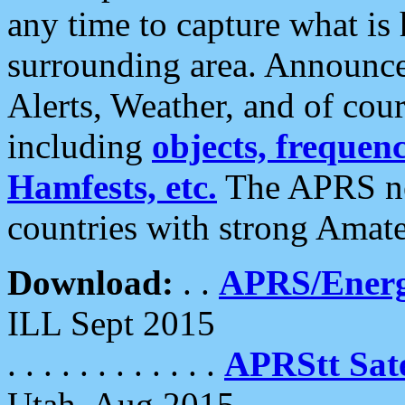
any time to capture what is
surrounding area. Announce
Alerts, Weather, and of cours
including
objects, frequenci
Hamfests, etc.
The APRS ne
countries with strong Amat
Download:
. .
APRS/Energ
ILL Sept 2015
. . . . . . . . . . . .
APRStt Sate
Utah, Aug 2015