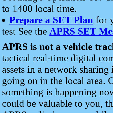
to 1400 local time.
Prepare a SET Plan
for 
test See the
APRS SET Mes
APRS is not a vehicle trac
tactical real-time digital 
assets in a network sharing
going on in the local area. 
something is happening now,
could be valuable to you, t