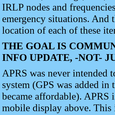
IRLP nodes and frequencies, 
emergency situations. And 
location of each of these it
THE GOAL IS COMMUN
INFO UPDATE, -NOT- 
APRS was never intended to 
system (GPS was added in 
became affordable). APRS 
mobile display above. Thi