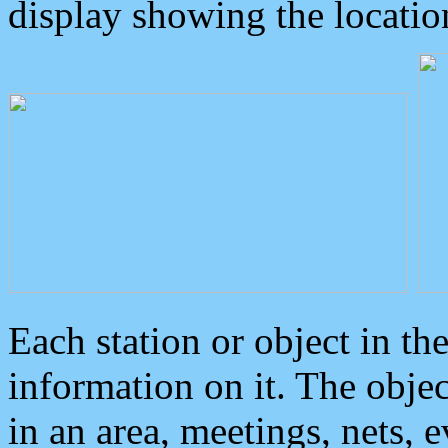
display showing the locatio
Each station or object in th
information on it. The obje
in an area, meetings, nets, 