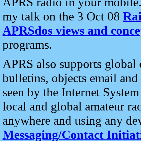
APRS radio in your mobile
my talk on the 3 Oct 08
Rai
APRSdos views and conce
programs.
APRS also supports global c
bulletins, objects email and
seen by the Internet Syste
local and global amateur ra
anywhere and using any dev
Messaging/Contact Initiat