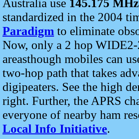
Australia use
145.175 MHz
standardized in the 2004 t
Paradigm
to eliminate obso
Now, only a 2 hop WIDE2-2
areasthough mobiles can u
two-hop path that takes ad
digipeaters. See the high de
right. Further, the APRS cha
everyone of nearby ham reso
Local Info Initiative
.