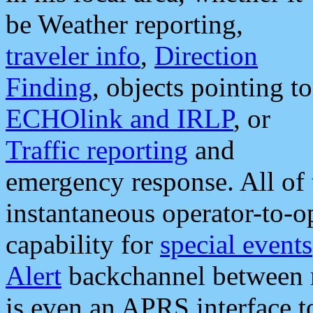
be Weather reporting,
traveler info
,
Direction
Finding
, objects pointing to
ECHOlink and IRLP
, or
Traffic reporting
and
emergency response. All of 
instantaneous operator-to-
capability for
special events
Alert
backchannel between m
is even an APRS interface 