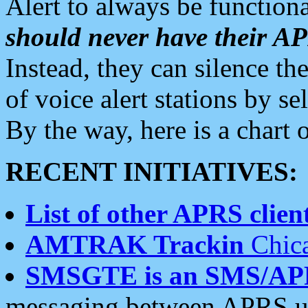
Alert to always be functiona
should never have their 
Instead, they can silence the
of voice alert stations by 
By the way, here is a char
RECENT INITIATIVES:
List of other APRS client
AMTRAK Trackin
Chica
SMSGTE is an SMS/AP
messaging between APRS us