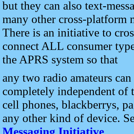
but they can also text-mess
many other cross-platform 
There is an initiative to cro
connect ALL consumer type 
the APRS system so that
any two radio amateurs can 
completely independent of t
cell phones, blackberrys, p
any other kind of device. S
Messaging Initiative