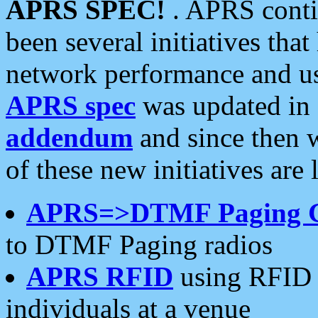
APRS SPEC!
. APRS conti
been several initiatives th
network performance and use
APRS spec
was updated in
addendum
and since then 
of these new initiatives are 
APRS=>DTMF Paging 
to DTMF Paging radios
APRS RFID
using RFID 
individuals at a venue