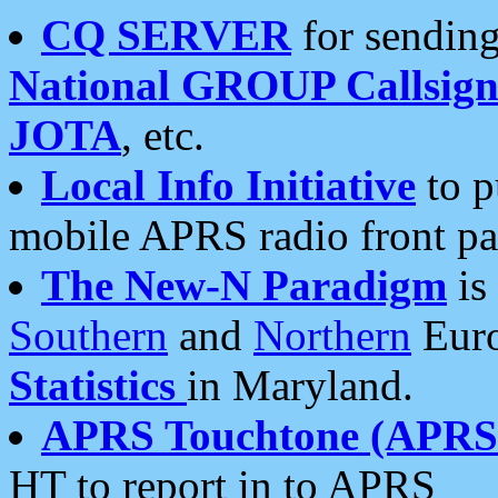
CQ SERVER
for sending
National GROUP Callsign
JOTA
, etc.
Local Info Initiative
to p
mobile APRS radio front pa
The New-N Paradigm
is
Southern
and
Northern
Euro
Statistics
in Maryland.
APRS Touchtone (APRSt
HT to report in to APRS