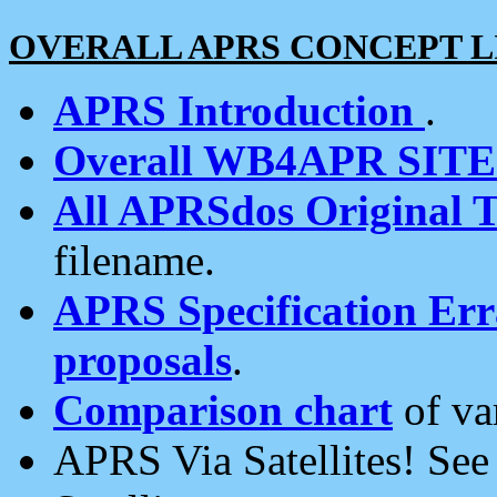
OVERALL APRS CONCEPT L
APRS Introduction
.
Overall WB4APR SIT
All APRSdos Original T
filename.
APRS Specification Erra
proposals
.
Comparison chart
of va
APRS Via Satellites! Se