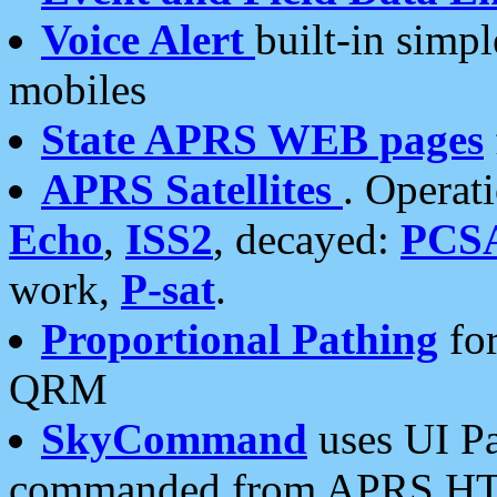
Voice Alert
built-in simp
mobiles
State APRS WEB pages
APRS Satellites
. Operat
Echo
,
ISS2
, decayed:
PCS
work,
P-sat
.
Proportional Pathing
for
QRM
SkyCommand
uses UI Pa
commanded from APRS HT's