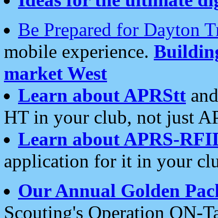
Be Prepared for Dayton T
mobile experience.
Buildi
market West
Learn about APRStt
and
HT in your club, not just 
Learn about APRS-RFI
application for it in your cl
Our Annual Golden Pac
Scouting's Operation ON-Ta