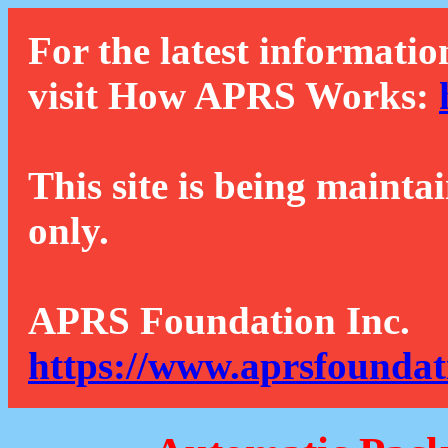
For the latest informatio
visit How APRS Works:
This site is being mainta
only.
APRS Foundation Inc.
https://www.aprsfoundat