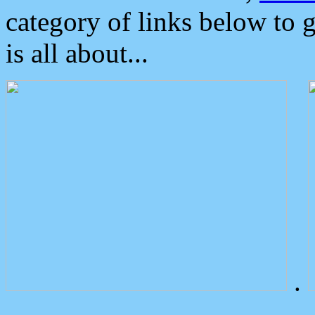
category of links below to 
is all about...
.