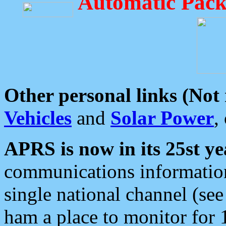
Automatic Pack
Other personal links (Not
Vehicles
and
Solar Power
,
APRS is now in its 25st ye
communications information
single national channel (see
ham a place to monitor for 1