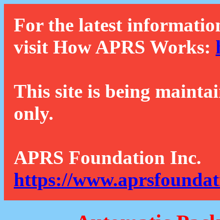
For the latest informatio
visit How APRS Works:
This site is being mainta
only.
APRS Foundation Inc.
https://www.aprsfoundat