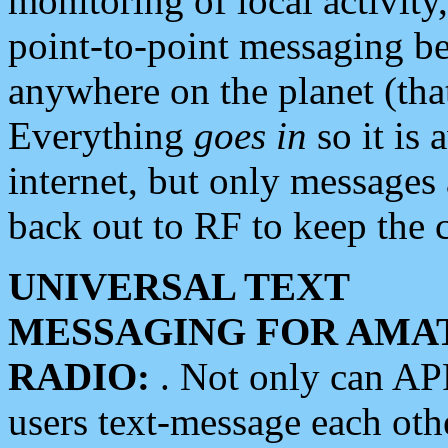
monitoring of local activity
point-to-point messaging 
anywhere on the planet (tha
Everything
goes in
so it is 
internet, but only messages 
back out to RF to keep the c
UNIVERSAL TEXT
MESSAGING FOR AMA
RADIO:
. Not only can A
users text-message each othe