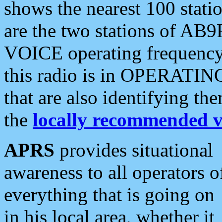
shows the nearest 100 statio
are the two stations of AB9
VOICE operating frequency i
this radio is in OPERATING 
that are also identifying t
the
locally recommended v
APRS
provides situational
awareness to all operators o
everything that is going on
in his local area, whether it