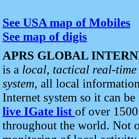
See USA map of Mobiles
See map of digis
APRS GLOBAL INTERN
is a
local, tactical real-ti
system
, all local informatio
Internet system so it can b
live IGate list
of over 1500
throughout the world. Not o