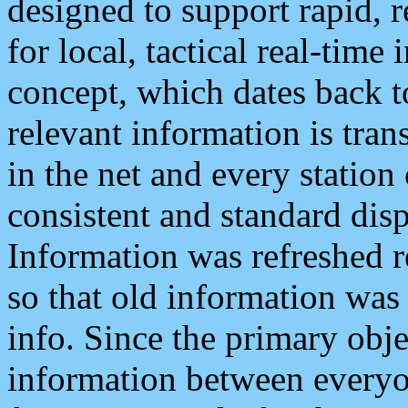
designed to support rapid, 
for local, tactical real-time
concept, which dates back to
relevant information is tra
in the net and every station
consistent and standard displ
Information was refreshed r
so that old information was
info. Since the primary obje
information between everyo