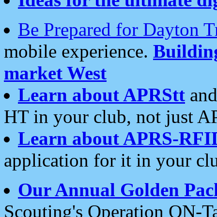
Be Prepared for Dayton T
mobile experience.
Buildi
market West
Learn about APRStt
and
HT in your club, not just 
Learn about APRS-RFI
application for it in your cl
Our Annual Golden Pac
Scouting's Operation ON-Ta