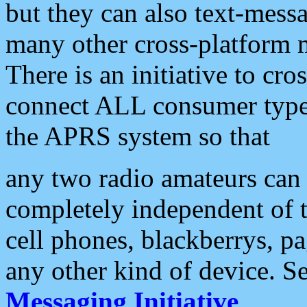
but they can also text-mess
many other cross-platform 
There is an initiative to cro
connect ALL consumer type 
the APRS system so that
any two radio amateurs can 
completely independent of t
cell phones, blackberrys, p
any other kind of device. S
Messaging Initiative