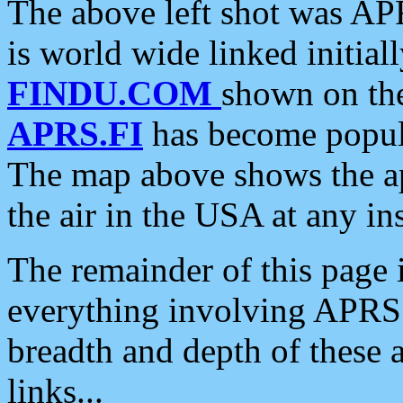
The above left shot was APR
is world wide linked initia
FINDU.COM
shown on the
APRS.FI
has become popula
The map above shows the a
the air in the USA at any ins
The remainder of this page is
everything involving APRS i
breadth and depth of these a
links...