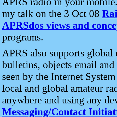
APRS radio in your mobile
my talk on the 3 Oct 08
Rai
APRSdos views and conce
programs.
APRS also supports global c
bulletins, objects email and
seen by the Internet Syste
local and global amateur ra
anywhere and using any dev
Messaging/Contact Initiat