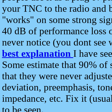
your TNC to the radio and b
"works" on some strong sign
40 dB of performance loss 
never notice (you dont see w
best explanation
I have s
Some estimate that 90% of s
that they were never adjuste
deviation, preemphasis, ton
impedance, etc. Fix it (usual
to be seen.