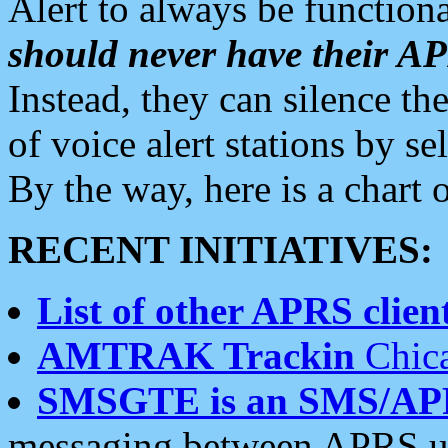
Alert to always be functiona
should never have their 
Instead, they can silence the
of voice alert stations by 
By the way, here is a char
RECENT INITIATIVES:
List of other APRS client
AMTRAK Trackin
Chica
SMSGTE is an SMS/AP
messaging between APRS us