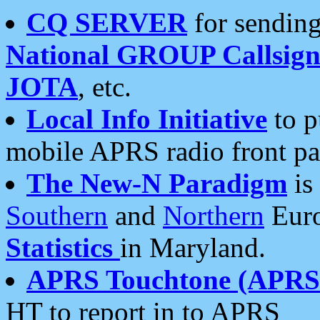
CQ SERVER
for sending
National GROUP Callsign
JOTA
, etc.
Local Info Initiative
to p
mobile APRS radio front pa
The New-N Paradigm
is
Southern
and
Northern
Euro
Statistics
in Maryland.
APRS Touchtone (APRSt
HT to report in to APRS