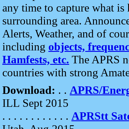
any time to capture what is
surrounding area. Announce
Alerts, Weather, and of cours
including
objects, frequenci
Hamfests, etc.
The APRS ne
countries with strong Amat
Download:
. .
APRS/Energ
ILL Sept 2015
. . . . . . . . . . . .
APRStt Sate
Utah, Aug 2015