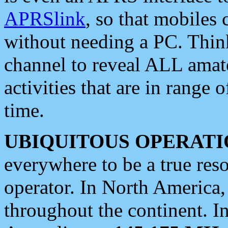
APRSlink
, so that mobiles
without needing a PC. Thin
channel to reveal ALL amate
activities that are in range o
time.
UBIQUITOUS OPERATI
everywhere to be a true res
operator. In North America
throughout the continent. I