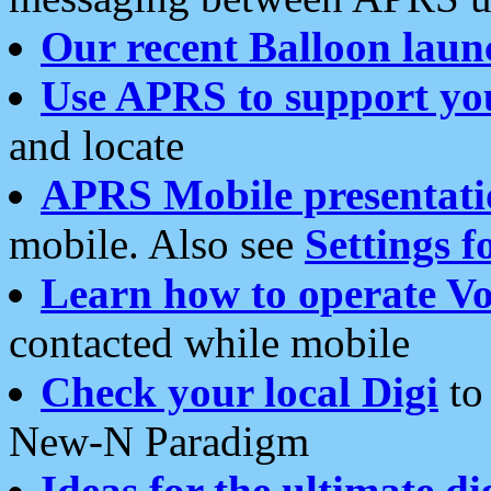
Our recent Balloon laun
Use APRS to support yo
and locate
APRS Mobile presentati
mobile. Also see
Settings f
Learn how to operate Vo
contacted while mobile
Check your local Digi
to 
New-N Paradigm
Ideas for the ultimate di