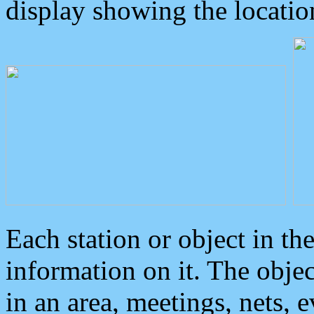
display showing the locatio
Each station or object in th
information on it. The obje
in an area, meetings, nets, 