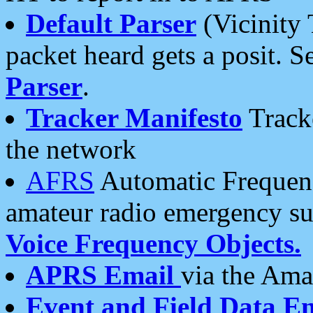
Default Parser
(Vicinity 
packet heard gets a posit. S
Parser
.
Tracker Manifesto
Tracke
the network
AFRS
Automatic Frequenc
amateur radio emergency s
Voice Frequency Objects.
APRS Email
via the Amat
Event and Field Data E