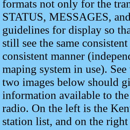
formats not only for the t
STATUS, MESSAGES, and QU
guidelines for display so tha
still see the same consisten
consistent manner (independ
maping system in use). See 
two images below should giv
information available to th
radio. On the left is the 
station list, and on the rig