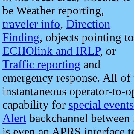
be Weather reporting,
traveler info
,
Direction
Finding
, objects pointing to
ECHOlink and IRLP
, or
Traffic reporting
and
emergency response. All of 
instantaneous operator-to-
capability for
special events
Alert
backchannel between m
is even an APRS interface 