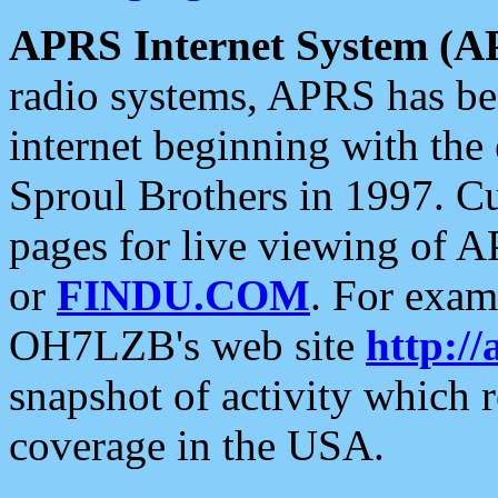
APRS Internet System (A
radio systems, APRS has bee
internet beginning with the
Sproul Brothers in 1997. C
pages for live viewing of A
or
FINDU.COM
. For exam
OH7LZB's web site
http://
snapshot of activity which
coverage in the USA.