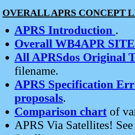
OVERALL APRS CONCEPT L
APRS Introduction
.
Overall WB4APR SIT
All APRSdos Original T
filename.
APRS Specification Erra
proposals
.
Comparison chart
of va
APRS Via Satellites! Se