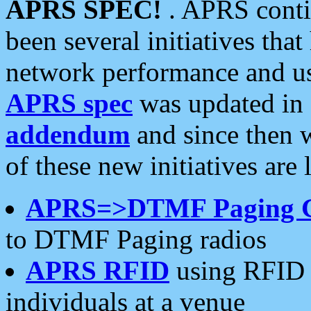
APRS SPEC!
. APRS conti
been several initiatives th
network performance and use
APRS spec
was updated in
addendum
and since then 
of these new initiatives are 
APRS=>DTMF Paging 
to DTMF Paging radios
APRS RFID
using RFID 
individuals at a venue