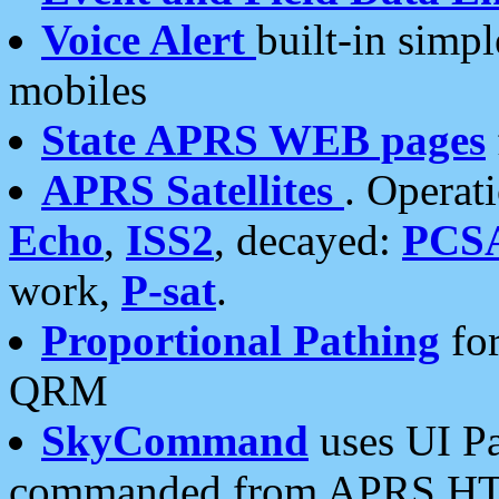
Voice Alert
built-in simp
mobiles
State APRS WEB pages
APRS Satellites
. Operat
Echo
,
ISS2
, decayed:
PCS
work,
P-sat
.
Proportional Pathing
for
QRM
SkyCommand
uses UI Pa
commanded from APRS HT's