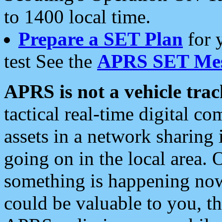
to 1400 local time.
Prepare a SET Plan
for 
test See the
APRS SET Mes
APRS is not a vehicle trac
tactical real-time digital 
assets in a network sharing
going on in the local area. 
something is happening now,
could be valuable to you, t