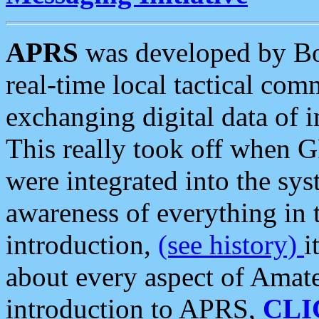
APRS
was developed by B
real-time local tactical co
exchanging digital data of 
This really took off when
were integrated into the syst
awareness of everything in t
introduction,
(see history)
i
about every aspect of Amate
introduction to APRS,
CLI