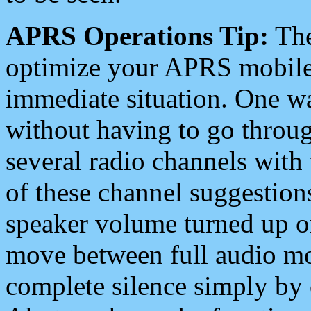
APRS Operations Tip:
The
optimize your APRS mobile
immediate situation. One wa
without having to go throu
several radio channels with 
of these channel suggestions
speaker volume turned up 
move between full audio mo
complete silence simply by 