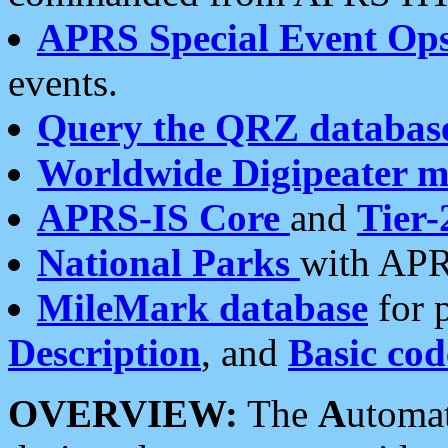
APRS Special Event Op
events.
Query the QRZ databas
Worldwide Digipeater 
APRS-IS Core
and
Tier-
National Parks
with APR
MileMark database
for 
Description
, and
Basic cod
OVERVIEW:
The
A
utoma