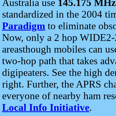
Australia use
145.175 MHz
standardized in the 2004 t
Paradigm
to eliminate obso
Now, only a 2 hop WIDE2-2
areasthough mobiles can u
two-hop path that takes ad
digipeaters. See the high de
right. Further, the APRS cha
everyone of nearby ham reso
Local Info Initiative
.