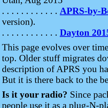
. . . . . . . . . . . .
APRS-by-
version).
. . . . . . . . . . . .
Dayton 201
This page evolves over time.
top. Older stuff migrates d
description of APRS you hav
But it is there back to the 
Is it your radio?
Since pac
people use it as a plug-N-p