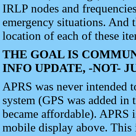
IRLP nodes and frequencies, 
emergency situations. And 
location of each of these it
THE GOAL IS COMMUN
INFO UPDATE, -NOT- 
APRS was never intended to 
system (GPS was added in 
became affordable). APRS 
mobile display above. Thi