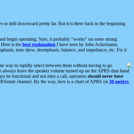
 to drill downward pretty far. But it is there back to the beginning
nd begin operating. Sure, it probably "works" on some strong
 Here is the
best explanation
I have seen by John Ackermann,
mphasis, tone skew, deemphasis, balance, and impedance, etc. Fix it
ne way to rapidly select between them without having to go
 can always leave the speaker volume turned up on the APRS data band
ys be functional and not miss a call, operators
should never have
he APRSmute channel. By the way, here is a chart of APRS on
30 meters
.