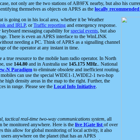
se, not only are the two stations of AB9FX nearby, but also his curren
dentifying themselves as objects on APRS as the
locally recommended 
at is going on in his local area, whether it be Weather
nk and IRLP
, or
Traffic reporting
and emergency response.
or keyboard messaging capability for
special events
, but also
nge. There is even an APRS interface to the WinLINK
 without needing a PC. Think of APRS as a signalling channel
ge of the operator at any instant in time.
 true resource to the mobile ham radio operator. In North
pe, use
144.80
and in Australia use
145.175 MHz
.. National
ew-N Paradigm
to eliminate obsolete and inefficient routing.
h mobiles can use the special WIDE1-1,WIDE2-1 two-hop
e high density areas in the map to the right. Further, the
es in range. Please see the
Local Info Initiative
.
al, tactical real-time two-way communications system
, all
can be monitored anywhere. Here is the
live IGate list
of over
this allow for global monitoring of local activity, it also
users anywhere on the planet (that has an APRS