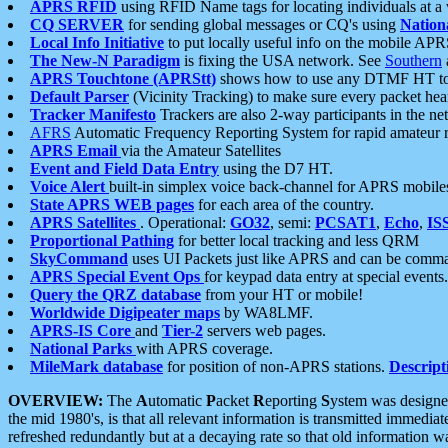
APRS RFID
using RFID Name tags for locating individuals at a
CQ SERVER
for sending global messages or CQ's using
Nation
Local Info Initiative
to put locally useful info on the mobile APR
The New-N Paradigm
is fixing the USA network. See
Southern
APRS Touchtone (APRStt)
shows how to use any DTMF HT to 
Default Parser
(Vicinity Tracking) to make sure every packet heard
Tracker Manifesto
Trackers are also 2-way participants in the n
AFRS
Automatic Frequency Reporting System for rapid amateur 
APRS Email
via the Amateur Satellites
Event and Field Data Entry
using the D7 HT.
Voice Alert
built-in simplex voice back-channel for APRS mobile
State APRS WEB pages
for each area of the country.
APRS Satellites
. Operational:
GO32
, semi:
PCSAT1
,
Echo
,
IS
Proportional Pathing
for better local tracking and less QRM
SkyCommand
uses UI Packets just like APRS and can be com
APRS Special Event Ops
for keypad data entry at special events.
Query the QRZ database
from your HT or mobile!
Worldwide Digipeater maps
by WA8LMF.
APRS-IS Core
and
Tier-2
servers web pages.
National Parks
with APRS coverage.
MileMark database
for position of non-APRS stations.
Descript
OVERVIEW:
The
A
utomatic
P
acket
R
eporting
S
ystem was designed 
the mid 1980's, is that all relevant information is transmitted immediat
refreshed redundantly but at a decaying rate so that old information 