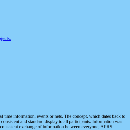
jects.
eal-time information, events or nets. The concept, which dates back to
r consistent and standard display to all participants. Information was
 is consistent exchange of information between everyone, APRS