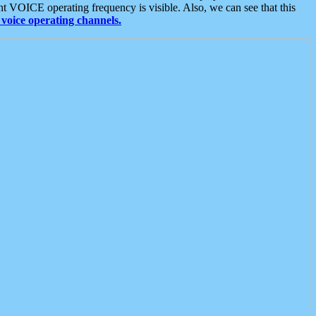
t VOICE operating frequency is visible. Also, we can see that this
voice operating channels.