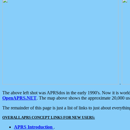
.
The above left shot was APRSdos in the early 1990's. Now it is worl
OpenAPRS.NET
. The map above shows the approximate 20,000 user
The remainder of this page is just a list of links to just about everyth
OVERALL APRS CONCEPT LINKS FOR NEW USERS:
APRS Introduction
.