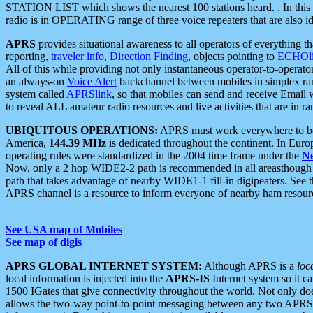
STATION LIST which shows the nearest 100 stations heard. . In this ca
radio is in OPERATING range of three voice repeaters that are also i
APRS
provides situational awareness to all operators of everything th
reporting,
traveler info
,
Direction Finding
, objects pointing to
ECHOli
All of this while providing not only instantaneous operator-to-operat
an always-on
Voice Alert
backchannel between mobiles in simplex ra
system called
APRSlink
, so that mobiles can send and receive Email
to reveal ALL amateur radio resources and live activities that are in ran
UBIQUITOUS OPERATIONS:
APRS must work everywhere to be a
America,
144.39 MHz
is dedicated throughout the continent. In Euro
operating rules were standardized in the 2004 time frame under the
N
Now, only a 2 hop WIDE2-2 path is recommended in all areasthoug
path that takes advantage of nearby WIDE1-1 fill-in digipeaters. See th
APRS channel is a resource to inform everyone of nearby ham resourc
See USA map of Mobiles
See map of digis
APRS GLOBAL INTERNET SYSTEM:
Although APRS is a
loc
local information is injected into the
APRS-IS
Internet system so it 
1500 IGates that give connectivity throughout the world. Not only does 
allows the two-way point-to-point messaging between any two APRS 