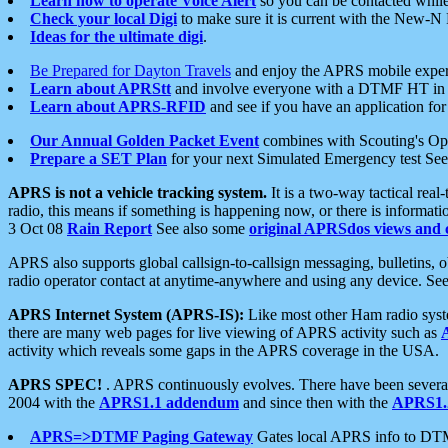
Learn how to operate Voice Alert
so you can be contacted whil
Check your local Digi
to make sure it is current with the New-N
Ideas for the ultimate digi
.
Be Prepared for Dayton Travels
and enjoy the APRS mobile expe
Learn about APRStt
and involve everyone with a DTMF HT in 
Learn about APRS-RFID
and see if you have an application for 
Our Annual Golden Packet Event
combines with Scouting's Ope
Prepare a SET Plan
for your next Simulated Emergency test Se
APRS is not a vehicle tracking system.
It is a two-way tactical rea
radio, this means if something is happening now, or there is informat
3 Oct 08
Rain Report
See also some
original APRSdos views and 
APRS also supports global callsign-to-callsign messaging, bulletins,
radio operator contact at anytime-anywhere and using any device. Se
APRS Internet System (APRS-IS):
Like most other Ham radio syste
there are many web pages for live viewing of APRS activity such as
activity which reveals some gaps in the APRS coverage in the USA.
APRS SPEC!
. APRS continuously evolves. There have been several 
2004 with the
APRS1.1 addendum
and since then with the
APRS1.2
APRS=>DTMF Paging Gateway
Gates local APRS info to DT