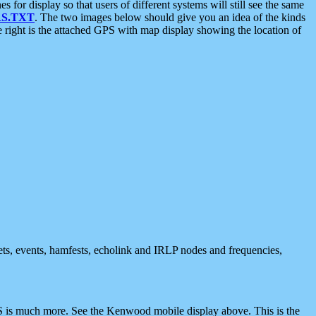
 display so that users of different systems will still see the same
S.TXT
. The two images below should give you an idea of the kinds
e right is the attached GPS with map display showing the location of
nets, events, hamfests, echolink and IRLP nodes and frequencies,
 is much more. See the Kenwood mobile display above. This is the