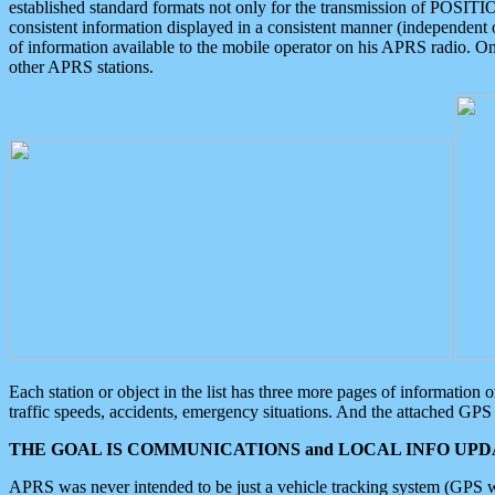
established standard formats not only for the transmission of POSITI
consistent information displayed in a consistent manner (independent o
of information available to the mobile operator on his APRS radio. On
other APRS stations.
Each station or object in the list has three more pages of information
traffic speeds, accidents, emergency situations. And the attached GPS 
THE GOAL IS COMMUNICATIONS and LOCAL INFO UPDA
APRS was never intended to be just a vehicle tracking system (GPS