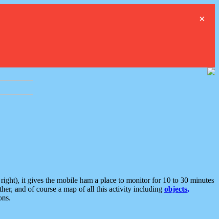
×
ght), it gives the mobile ham a place to monitor for 10 to 30 minutes
er, and of course a map of all this activity including
objects,
ons.