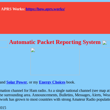
How APRS Works:
https://how.aprs.works/
Automatic Packet Reporting System
and
Solar Power
, or my
Energy Choices
book.
tion channel for Ham radio. As a single national channel (see map at ri
the surrounding area. Announcements, Bulletins, Messages, Alerts, Weath
rk has grown to most countries with strong Amateur Radio populati
2015