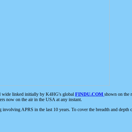
d wide linked initially by K4HG's global
FINDU.COM
shown on the r
s now on the air in the USA at any instant.
ing involving APRS in the last 10 years. To cover the breadth and depth of