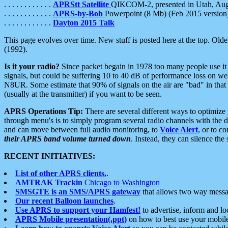
. . . . . . . . . . . .
APRStt Satellite
QIKCOM-2, presented in Utah, Au
. . . . . . . . . . . .
APRS-by-Bob
Powerpoint (8 Mb) (Feb 2015 version
. . . . . . . . . . . .
Dayton 2015 Talk
This page evolves over time. New stuff is posted here at the top. Olde
(1992).
Is it your radio?
Since packet begain in 1978 too many people use it
signals, but could be suffering 10 to 40 dB of performance loss on we
N8UR. Some estimate that 90% of signals on the air are "bad" in that 
(usually at the transmitter) if you want to be seen.
APRS Operations Tip:
There are several different ways to optimiz
through menu's is to simply program several radio channels with the d
and can move between full audio monitoring, to
Voice Alert
, or to c
their APRS band volume turned down
. Instead, they can silence th
RECENT INITIATIVES:
List of other APRS clients.
.
AMTRAK Trackin
Chicago to Washington
SMSGTE is an SMS/APRS gateway
that allows two way messa
Our recent Balloon launches
.
Use APRS to support your Hamfest!
to advertise, inform and lo
APRS Mobile presentation(.ppt)
on how to best use your mobil