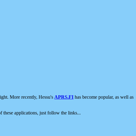
ight. More recently, Hessu's
APRS.FI
has become popular, as well as
 these applications, just follow the links...