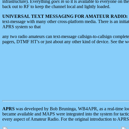
infrastructure). Everything
goes in
so it is available to everyone on th
back out to RF to keep the channel local and lightly loaded.
UNIVERSAL TEXT MESSAGING FOR AMATEUR RADIO:
text-message with many other cross-platform media. There is an initi
APRS system so that
any two radio amateurs can text-message callsign-to-callsign complete
pagers, DTMF HT's or just about any other kind of device. See the 
APRS
was developed by Bob Bruninga, WB4APR, as a real-time local 
became available and MAPS were integrated into the system for tactical
every aspect of Amateur Radio. For the original introduction to APR