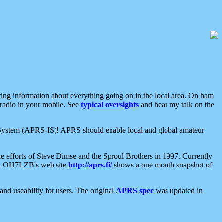
aring information about everything going on in the local area. On ham
 radio in your mobile. See
typical oversights
and hear my talk on the
net System (APRS-IS)! APRS should enable local and global amateur
e efforts of Steve Dimse and the Sproul Brothers in 1997. Currently
su, OH7LZB's web site
http://aprs.fi/
shows a one month snapshot of
nd useability for users. The original
APRS spec
was updated in