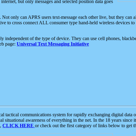
e internet, but only messages and selected position data goes
. Not only can APRS users text-message each other live, but they can a
ative to cross connect ALL consumer type hand-held wireless devices to 
ly independent of the type of device. They can use cell phones, blackbe
web page:
Universal Text Messaging Initiative
tactical communications system for rapidly exchanging digital data of
 situational awareness of everything in the net. In the 18 years since i
S,
CLICK HERE
or check out the first category of links below to get 