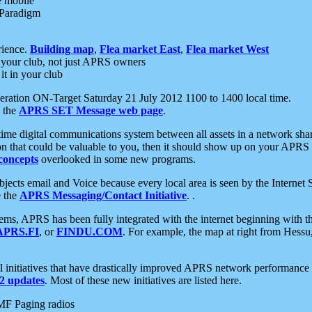
e mobile
 Paradigm
rience.
Building map
,
Flea market East
,
Flea market West
your club, not just APRS owners
it in your club
ration ON-Target Saturday 21 July 2012 1100 to 1400 local time.
e the
APRS SET Message web page
.
l-time digital communications system between all assets in a network sh
ion that could be valuable to you, then it should show up on your APRS
concepts
overlooked in some new programs.
 objects email and Voice because every local area is seen by the Inter
e the
APRS Messaging/Contact Initiative
. .
ms, APRS has been fully integrated with the internet beginning with th
APRS.FI
, or
FINDU.COM
. For example, the map at right from Hes
initiatives that have drastically improved APRS network performance a
 updates
. Most of these new initiatives are listed here.
MF Paging radios