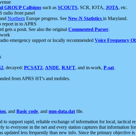
 venue
al GROUP Callsigns
such as
SCOUTS
, SCR, IOTA,
JOTA
, etc.
S radio front panel
and
Northern
Europe progress. See
New-N Statistics
in Maryland.
report in to APRS
 gets a posit. See also the original
Commented Parser
.
etwork
radio emergency support or locally recommended
Voice Frequency Ob
s
S2
, decayed:
PCSAT2
,
ANDE
,
RAFT
, and in-work,
P-sat
.
manded from APRS HT's and mobiles.
ion
, and
Basic code
, and
mm-data.dat
file.
to support rapid, reliable exchange of information for local, tactical r
ely to everyone in the net and every station captures that information fo
was updated less frequently than new info. Since the primary objective