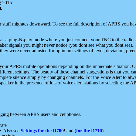
g 2015
).
r stuff migrates downward. To see the full description of APRS you have
 as a plug-N-play mode where you just connect your TNC to the radio a
aker signals you might never notice (you dont see what you dont see)...
they were never adjusted for optimum settings of level, deviation, pree
e your APRS mobile operations depending on the immediate situation. O
ifferent settings. The beauty of these channel suggestions is that you
omplete silence simply by changing channels. For the Voice Alert to alwa
e speaker in the presence of lots of voice alert stations by selecting t
ging between APRS users and cellphones.
cate
e. Also see
Settings for the D700
! and (
for the D710
).