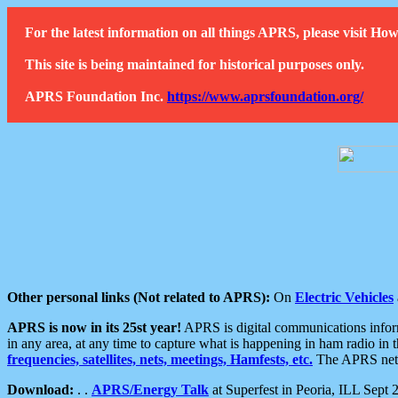
For the latest information on all things APRS, please visit 
This site is being maintained for historical purposes only.
APRS Foundation Inc.
https://www.aprsfoundation.org/
Other personal links (Not related to APRS):
On
Electric Vehicles
APRS is now in its 25st year!
APRS is digital communications informa
in any area, at any time to capture what is happening in ham radio in 
frequencies, satellites, nets, meetings, Hamfests, etc.
The APRS netwo
Download:
. .
APRS/Energy Talk
at Superfest in Peoria, ILL Sept 