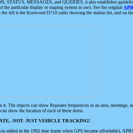
ON, STATUS, MESSAGES, and QUERIES, it also establishes guidelines for
f the particular display or maping system in use). See the original
APR
 the left is the Kenwood D710 radio showing the station list, and on th
 on it. The objects can show Repeater frequenceis in an area, meetings, 
can show the location of each of these items.
TE, -NOT- JUST VEHICLE TRACKING!
 was added in the 1992 time frame when GPS became affordable). APRS