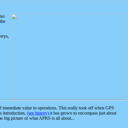
lso
the
rrys,
 immediate value to operations. This really took off when GPS
ts introduction,
(see history)
it has grown to encompass just about
the big picture of what APRS is all about...