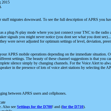
g 2015
).
r stuff migrates downward. To see the full description of APRS you have
 as a plug-N-play mode where you just connect your TNC to the radio a
aker signals you might never notice (you dont see what you dont see)...
they were never adjusted for optimum settings of level, deviation, pree
e your APRS mobile operations depending on the immediate situation. O
ifferent settings. The beauty of these channel suggestions is that you
omplete silence simply by changing channels. For the Voice Alert to alwa
e speaker in the presence of lots of voice alert stations by selecting t
ging between APRS users and cellphones.
cate
e. Also see
Settings for the D700
! and (
for the D710
).