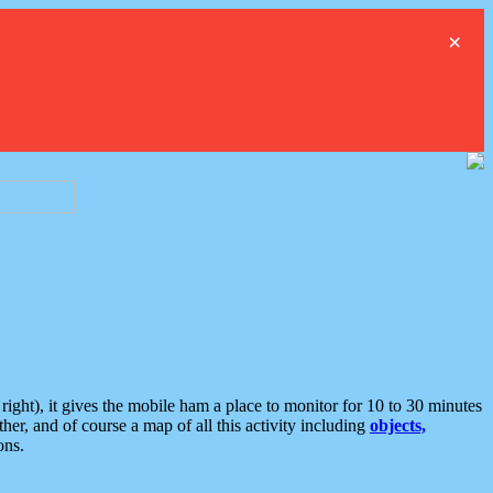
×
ght), it gives the mobile ham a place to monitor for 10 to 30 minutes
er, and of course a map of all this activity including
objects,
ons.