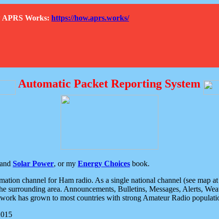
How APRS Works:
https://how.aprs.works/
Automatic Packet Reporting System
and
Solar Power
, or my
Energy Choices
book.
tion channel for Ham radio. As a single national channel (see map at ri
the surrounding area. Announcements, Bulletins, Messages, Alerts, Weath
rk has grown to most countries with strong Amateur Radio populati
2015