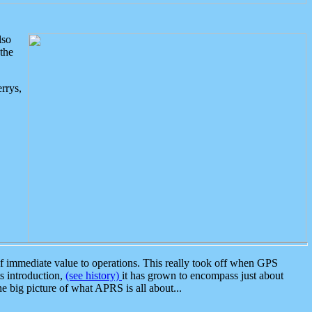
lso
the
rrys,
 immediate value to operations. This really took off when GPS
ts introduction,
(see history)
it has grown to encompass just about
the big picture of what APRS is all about...