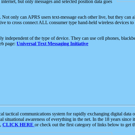
e internet, but only messages and selected position data goes
. Not only can APRS users text-message each other live, but they can a
ative to cross connect ALL consumer type hand-held wireless devices to 
ly independent of the type of device. They can use cell phones, blackbe
web page:
Universal Text Messaging Initiative
tactical communications system for rapidly exchanging digital data of
 situational awareness of everything in the net. In the 18 years since i
S,
CLICK HERE
or check out the first category of links below to get 