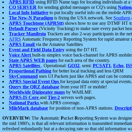
APRS RFID
using RFID Name tags for locating individuals at a
CQ SERVER
for sending global messages or CQ's using
Nation
Local Info Initiative
to put locally useful info on the mobile APR
The New-N Paradigm
is fixing the USA network. See
Southern
APRS Touchtone (APRStt)
shows how to use any DTMF HT to 
Default Parser
(Vicinity Tracking) to make sure every packet heard
Tracker Manifesto
Trackers are also 2-way participants in the n
AFRS
Automatic Frequency Reporting System for rapid amateur 
APRS Email
via the Amateur Satellites
Event and Field Data Entry
using the D7 HT.
Voice Alert
built-in simplex voice back-channel for APRS mobile
State APRS WEB pages
for each area of the country.
APRS Satellites
. Operational:
GO32
, semi:
PCSAT1
,
Echo
,
IS
Proportional Pathing
for better local tracking and less QRM
SkyCommand
uses UI Packets just like APRS and can be com
APRS Special Event Ops
for keypad data entry at special events.
Query the QRZ database
from your HT or mobile!
Worldwide Digipeater maps
by WA8LMF.
APRS-IS Core
and
Tier-2
servers web pages.
National Parks
with APRS coverage.
MileMark database
for position of non-APRS stations.
Descript
OVERVIEW:
The
A
utomatic
P
acket
R
eporting
S
ystem was designed 
the mid 1980's, is that all relevant information is transmitted immediat
refreshed redundantly but at a decaying rate so that old information 