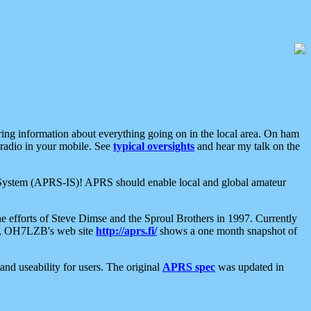
aring information about everything going on in the local area. On ham
 radio in your mobile. See
typical oversights
and hear my talk on the
net System (APRS-IS)! APRS should enable local and global amateur
e efforts of Steve Dimse and the Sproul Brothers in 1997. Currently
su, OH7LZB's web site
http://aprs.fi/
shows a one month snapshot of
nd useability for users. The original
APRS spec
was updated in