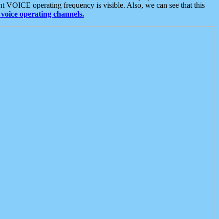
t VOICE operating frequency is visible. Also, we can see that this
voice operating channels.