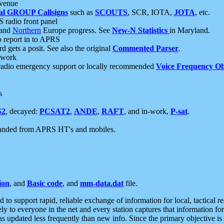
 venue
al GROUP Callsigns
such as
SCOUTS
, SCR, IOTA,
JOTA
, etc.
S radio front panel
and
Northern
Europe progress. See
New-N Statistics
in Maryland.
report in to APRS
 gets a posit. See also the original
Commented Parser
.
etwork
radio emergency support or locally recommended
Voice Frequency Ob
s
S2
, decayed:
PCSAT2
,
ANDE
,
RAFT
, and in-work,
P-sat
.
manded from APRS HT's and mobiles.
ion
, and
Basic code
, and
mm-data.dat
file.
to support rapid, reliable exchange of information for local, tactical r
ely to everyone in the net and every station captures that information fo
was updated less frequently than new info. Since the primary objective