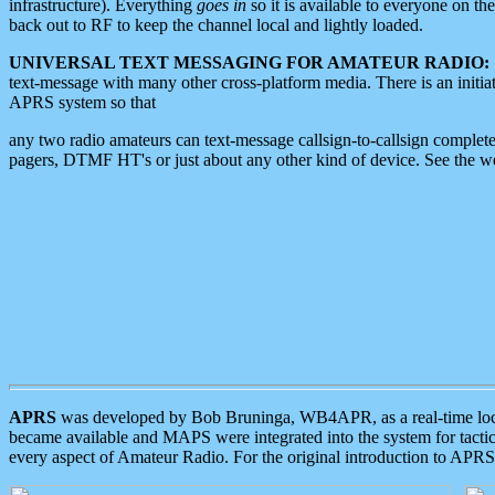
infrastructure). Everything
goes in
so it is available to everyone on th
back out to RF to keep the channel local and lightly loaded.
UNIVERSAL TEXT MESSAGING FOR AMATEUR RADIO:
text-message with many other cross-platform media. There is an initi
APRS system so that
any two radio amateurs can text-message callsign-to-callsign complete
pagers, DTMF HT's or just about any other kind of device. See the 
APRS
was developed by Bob Bruninga, WB4APR, as a real-time local 
became available and MAPS were integrated into the system for tactical
every aspect of Amateur Radio. For the original introduction to APR