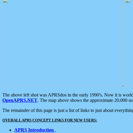
.
The above left shot was APRSdos in the early 1990's. Now it is worl
OpenAPRS.NET
. The map above shows the approximate 20,000 user
The remainder of this page is just a list of links to just about everyth
OVERALL APRS CONCEPT LINKS FOR NEW USERS:
APRS Introduction
.