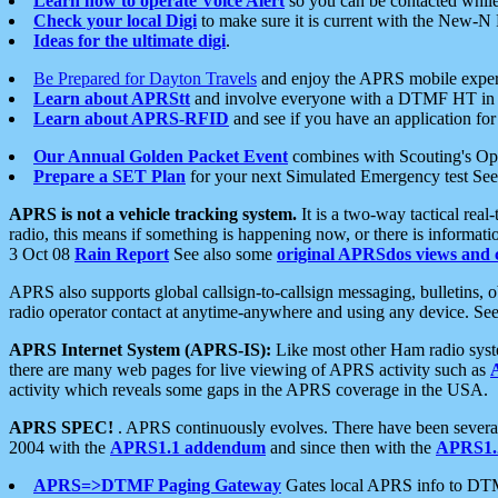
Learn how to operate Voice Alert
so you can be contacted whil
Check your local Digi
to make sure it is current with the New-N
Ideas for the ultimate digi
.
Be Prepared for Dayton Travels
and enjoy the APRS mobile expe
Learn about APRStt
and involve everyone with a DTMF HT in 
Learn about APRS-RFID
and see if you have an application for 
Our Annual Golden Packet Event
combines with Scouting's Ope
Prepare a SET Plan
for your next Simulated Emergency test Se
APRS is not a vehicle tracking system.
It is a two-way tactical rea
radio, this means if something is happening now, or there is informat
3 Oct 08
Rain Report
See also some
original APRSdos views and 
APRS also supports global callsign-to-callsign messaging, bulletins,
radio operator contact at anytime-anywhere and using any device. Se
APRS Internet System (APRS-IS):
Like most other Ham radio syste
there are many web pages for live viewing of APRS activity such as
activity which reveals some gaps in the APRS coverage in the USA.
APRS SPEC!
. APRS continuously evolves. There have been several 
2004 with the
APRS1.1 addendum
and since then with the
APRS1.2
APRS=>DTMF Paging Gateway
Gates local APRS info to DT