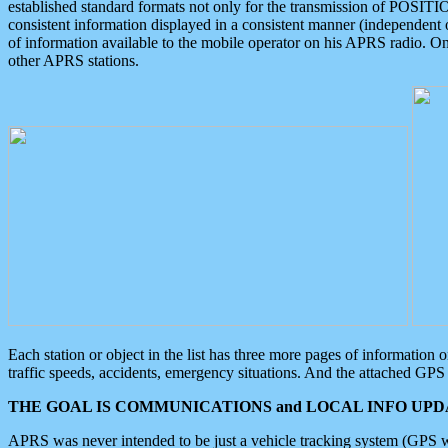
established standard formats not only for the transmission of POSITI
consistent information displayed in a consistent manner (independent o
of information available to the mobile operator on his APRS radio. On
other APRS stations.
Each station or object in the list has three more pages of information
traffic speeds, accidents, emergency situations. And the attached GPS 
THE GOAL IS COMMUNICATIONS and LOCAL INFO UPDA
APRS was never intended to be just a vehicle tracking system (GPS