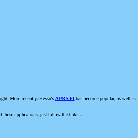
ight. More recently, Hessu's
APRS.FI
has become popular, as well as
 these applications, just follow the links...