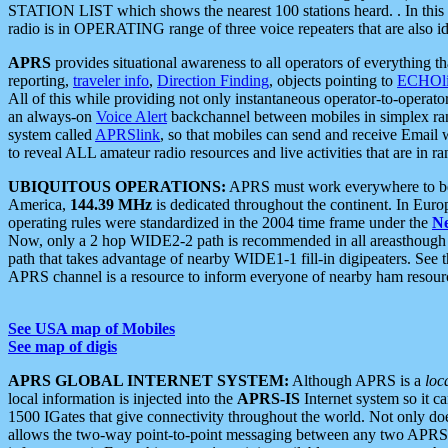
STATION LIST which shows the nearest 100 stations heard. . In this ca
radio is in OPERATING range of three voice repeaters that are also i
APRS
provides situational awareness to all operators of everything th
reporting,
traveler info
,
Direction Finding
, objects pointing to
ECHOli
All of this while providing not only instantaneous operator-to-operat
an always-on
Voice Alert
backchannel between mobiles in simplex ra
system called
APRSlink
, so that mobiles can send and receive Email
to reveal ALL amateur radio resources and live activities that are in ran
UBIQUITOUS OPERATIONS:
APRS must work everywhere to be a
America,
144.39 MHz
is dedicated throughout the continent. In Euro
operating rules were standardized in the 2004 time frame under the
N
Now, only a 2 hop WIDE2-2 path is recommended in all areasthoug
path that takes advantage of nearby WIDE1-1 fill-in digipeaters. See th
APRS channel is a resource to inform everyone of nearby ham resourc
See USA map of Mobiles
See map of digis
APRS GLOBAL INTERNET SYSTEM:
Although APRS is a
loc
local information is injected into the
APRS-IS
Internet system so it 
1500 IGates that give connectivity throughout the world. Not only does 
allows the two-way point-to-point messaging between any two APRS 