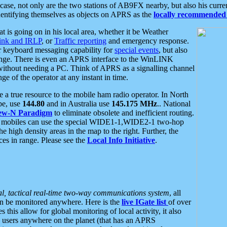
se, not only are the two stations of AB9FX nearby, but also his curren
dentifying themselves as objects on APRS as the
locally recommended 
at is going on in his local area, whether it be Weather
nk and IRLP
, or
Traffic reporting
and emergency response.
or keyboard messaging capability for
special events
, but also
nge. There is even an APRS interface to the WinLINK
 without needing a PC. Think of APRS as a signalling channel
ge of the operator at any instant in time.
 true resource to the mobile ham radio operator. In North
pe, use
144.80
and in Australia use
145.175 MHz
.. National
ew-N Paradigm
to eliminate obsolete and inefficient routing.
h mobiles can use the special WIDE1-1,WIDE2-1 two-hop
e high density areas in the map to the right. Further, the
es in range. Please see the
Local Info Initiative
.
al, tactical real-time two-way communications system
, all
can be monitored anywhere. Here is the
live IGate list
of over
this allow for global monitoring of local activity, it also
users anywhere on the planet (that has an APRS