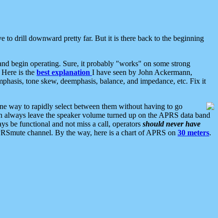
 to drill downward pretty far. But it is there back to the beginning
nd begin operating. Sure, it probably "works" on some strong
 Here is the
best explanation
I have seen by John Ackermann,
mphasis, tone skew, deemphasis, balance, and impedance, etc. Fix it
ne way to rapidly select between them without having to go
 can always leave the speaker volume turned up on the APRS data band
ys be functional and not miss a call, operators
should never have
he APRSmute channel. By the way, here is a chart of APRS on
30 meters
.