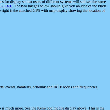
 display so that users of different systems will still see the same
S.TXT
. The two images below should give you an idea of the kinds
e right is the attached GPS with map display showing the location of
nets, events, hamfests, echolink and IRLP nodes and frequencies,
 is much more. See the Kenwood mobile display above. This is the