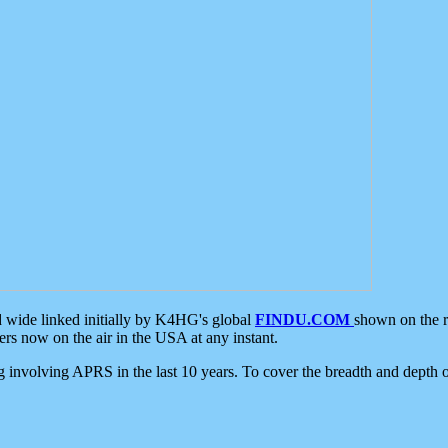
d wide linked initially by K4HG's global
FINDU.COM
shown on the r
s now on the air in the USA at any instant.
ing involving APRS in the last 10 years. To cover the breadth and depth of