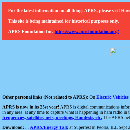
For the latest information on all things APRS, please visit 
This site is being maintained for historical purposes only.
APRS Foundation Inc.
https://www.aprsfoundation.org/
Other personal links (Not related to APRS):
On
Electric Vehicles
APRS is now in its 25st year!
APRS is digital communications informa
in any area, at any time to capture what is happening in ham radio in 
frequencies, satellites, nets, meetings, Hamfests, etc.
The APRS netwo
Download:
. .
APRS/Energy Talk
at Superfest in Peoria, ILL Sept 