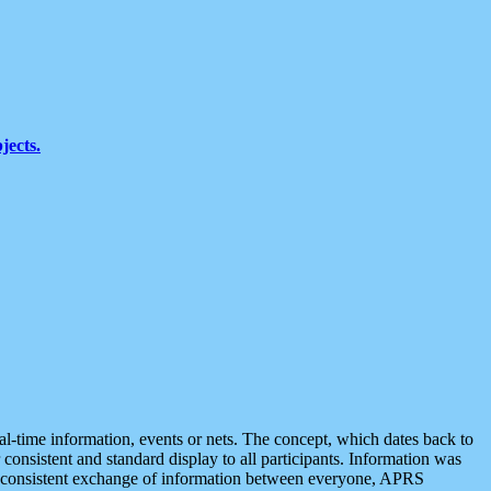
jects.
eal-time information, events or nets. The concept, which dates back to
r consistent and standard display to all participants. Information was
 is consistent exchange of information between everyone, APRS