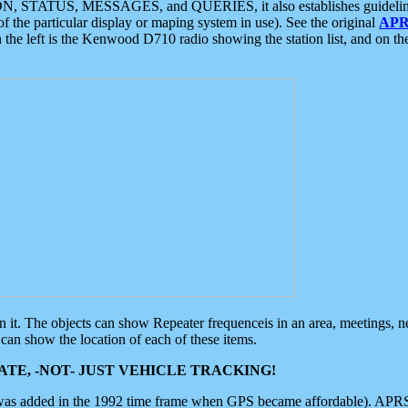
ON, STATUS, MESSAGES, and QUERIES, it also establishes guidelines for
f the particular display or maping system in use). See the original
APR
 the left is the Kenwood D710 radio showing the station list, and on th
 on it. The objects can show Repeater frequenceis in an area, meetings, 
can show the location of each of these items.
TE, -NOT- JUST VEHICLE TRACKING!
 was added in the 1992 time frame when GPS became affordable). APRS