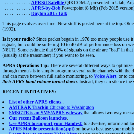
. . . . . . . . . . . .
APRStt Satellite
QIKCOM-2, presented in Utah, Au
. . . . . . . . . . . .
APRS-by-Bob
Powerpoint (8 Mb) (Feb 2015 version
. . . . . . . . . . . .
Dayton 2015 Talk
This page evolves over time. New stuff is posted here at the top. Olde
(1992).
Is it your radio?
Since packet begain in 1978 too many people use it
signals, but could be suffering 10 to 40 dB of performance loss on we
N8UR. Some estimate that 90% of signals on the air are "bad" in that 
(usually at the transmitter) if you want to be seen.
APRS Operations Tip:
There are several different ways to optimiz
through menu's is to simply program several radio channels with the d
and can move between full audio monitoring, to
Voice Alert
, or to c
their APRS band volume turned down
. Instead, they can silence th
RECENT INITIATIVES:
List of other APRS clients.
.
AMTRAK Trackin
Chicago to Washington
SMSGTE is an SMS/APRS gateway
that allows two way messa
Our recent Balloon launches
.
Use APRS to support your Hamfest!
to advertise, inform and lo
APRS Mobile presentation(.ppt)
on how to best use your mobil