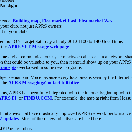
e mobile
 Paradigm
rience.
Building map
,
Flea market East
,
Flea market West
your club, not just APRS owners
it in your club
ration ON-Target Saturday 21 July 2012 1100 to 1400 local time.
e the
APRS SET Message web page
.
l-time digital communications system between all assets in a network sh
ion that could be valuable to you, then it should show up on your APRS
concepts
overlooked in some new programs.
 objects email and Voice because every local area is seen by the Inter
e the
APRS Messaging/Contact Initiative
. .
ms, APRS has been fully integrated with the internet beginning with th
APRS.FI
, or
FINDU.COM
. For example, the map at right from Hes
initiatives that have drastically improved APRS network performance a
 updates
. Most of these new initiatives are listed here.
MF Paging radios