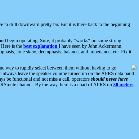
 to drill downward pretty far. But it is there back to the beginning
nd begin operating. Sure, it probably "works" on some strong
 Here is the
best explanation
I have seen by John Ackermann,
mphasis, tone skew, deemphasis, balance, and impedance, etc. Fix it
ne way to rapidly select between them without having to go
 can always leave the speaker volume turned up on the APRS data band
ys be functional and not miss a call, operators
should never have
he APRSmute channel. By the way, here is a chart of APRS on
30 meters
.