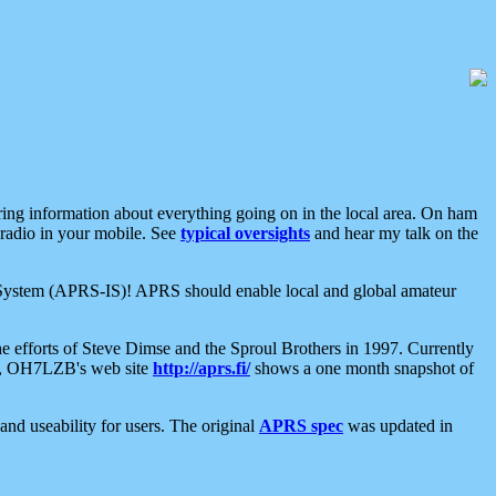
aring information about everything going on in the local area. On ham
 radio in your mobile. See
typical oversights
and hear my talk on the
net System (APRS-IS)! APRS should enable local and global amateur
e efforts of Steve Dimse and the Sproul Brothers in 1997. Currently
su, OH7LZB's web site
http://aprs.fi/
shows a one month snapshot of
nd useability for users. The original
APRS spec
was updated in