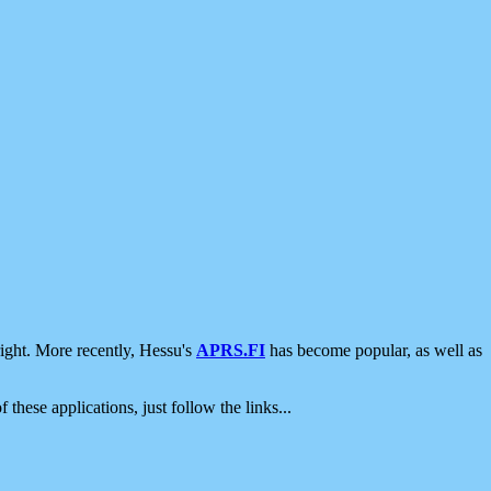
ight. More recently, Hessu's
APRS.FI
has become popular, as well as
 these applications, just follow the links...