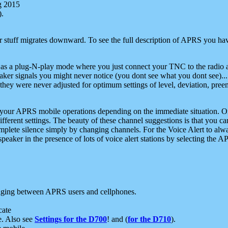
g 2015
).
r stuff migrates downward. To see the full description of APRS you have
 as a plug-N-play mode where you just connect your TNC to the radio a
aker signals you might never notice (you dont see what you dont see)...
they were never adjusted for optimum settings of level, deviation, pree
e your APRS mobile operations depending on the immediate situation. O
ifferent settings. The beauty of these channel suggestions is that you
omplete silence simply by changing channels. For the Voice Alert to alwa
e speaker in the presence of lots of voice alert stations by selecting t
ging between APRS users and cellphones.
cate
e. Also see
Settings for the D700
! and (
for the D710
).