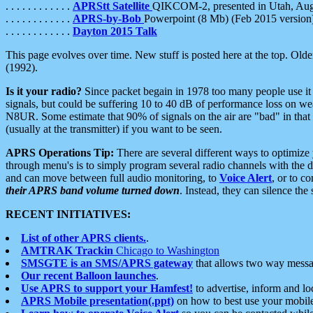
. . . . . . . . . . . .
APRStt Satellite
QIKCOM-2, presented in Utah, Au
. . . . . . . . . . . .
APRS-by-Bob
Powerpoint (8 Mb) (Feb 2015 version
. . . . . . . . . . . .
Dayton 2015 Talk
This page evolves over time. New stuff is posted here at the top. Olde
(1992).
Is it your radio?
Since packet begain in 1978 too many people use it
signals, but could be suffering 10 to 40 dB of performance loss on we
N8UR. Some estimate that 90% of signals on the air are "bad" in that 
(usually at the transmitter) if you want to be seen.
APRS Operations Tip:
There are several different ways to optimiz
through menu's is to simply program several radio channels with the d
and can move between full audio monitoring, to
Voice Alert
, or to c
their APRS band volume turned down
. Instead, they can silence th
RECENT INITIATIVES:
List of other APRS clients.
.
AMTRAK Trackin
Chicago to Washington
SMSGTE is an SMS/APRS gateway
that allows two way messa
Our recent Balloon launches
.
Use APRS to support your Hamfest!
to advertise, inform and lo
APRS Mobile presentation(.ppt)
on how to best use your mobil