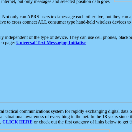
e internet, but only messages and selected position data goes
. Not only can APRS users text-message each other live, but they can a
ative to cross connect ALL consumer type hand-held wireless devices to 
ly independent of the type of device. They can use cell phones, blackbe
web page:
Universal Text Messaging Initiative
tactical communications system for rapidly exchanging digital data of
 situational awareness of everything in the net. In the 18 years since i
S,
CLICK HERE
or check out the first category of links below to get 