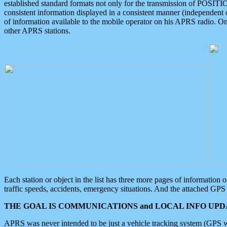
established standard formats not only for the transmission of POSITI
consistent information displayed in a consistent manner (independent o
of information available to the mobile operator on his APRS radio. On
other APRS stations.
Each station or object in the list has three more pages of information
traffic speeds, accidents, emergency situations. And the attached GPS 
THE GOAL IS COMMUNICATIONS and LOCAL INFO UPDA
APRS was never intended to be just a vehicle tracking system (GPS