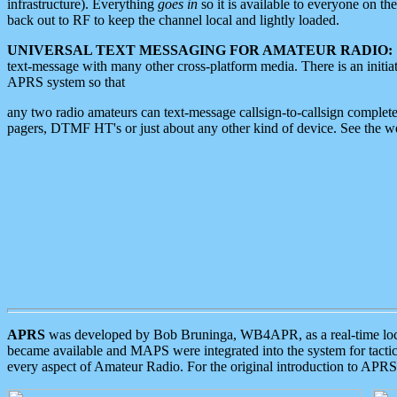
infrastructure). Everything
goes in
so it is available to everyone on th
back out to RF to keep the channel local and lightly loaded.
UNIVERSAL TEXT MESSAGING FOR AMATEUR RADIO:
text-message with many other cross-platform media. There is an initi
APRS system so that
any two radio amateurs can text-message callsign-to-callsign complete
pagers, DTMF HT's or just about any other kind of device. See the 
APRS
was developed by Bob Bruninga, WB4APR, as a real-time local 
became available and MAPS were integrated into the system for tactical
every aspect of Amateur Radio. For the original introduction to APR