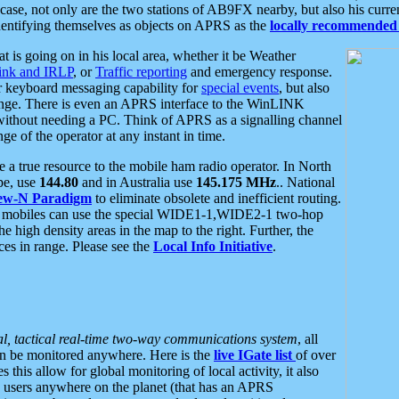
se, not only are the two stations of AB9FX nearby, but also his curren
dentifying themselves as objects on APRS as the
locally recommended 
at is going on in his local area, whether it be Weather
nk and IRLP
, or
Traffic reporting
and emergency response.
or keyboard messaging capability for
special events
, but also
nge. There is even an APRS interface to the WinLINK
 without needing a PC. Think of APRS as a signalling channel
ge of the operator at any instant in time.
 true resource to the mobile ham radio operator. In North
pe, use
144.80
and in Australia use
145.175 MHz
.. National
ew-N Paradigm
to eliminate obsolete and inefficient routing.
h mobiles can use the special WIDE1-1,WIDE2-1 two-hop
e high density areas in the map to the right. Further, the
es in range. Please see the
Local Info Initiative
.
al, tactical real-time two-way communications system
, all
can be monitored anywhere. Here is the
live IGate list
of over
this allow for global monitoring of local activity, it also
users anywhere on the planet (that has an APRS