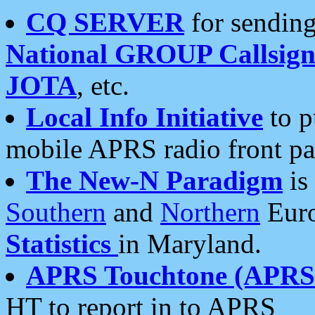
CQ SERVER
for sending
National GROUP Callsign
JOTA
, etc.
Local Info Initiative
to p
mobile APRS radio front pa
The New-N Paradigm
is
Southern
and
Northern
Euro
Statistics
in Maryland.
APRS Touchtone (APRSt
HT to report in to APRS