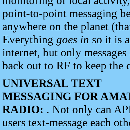
monitoring of local activity
point-to-point messaging 
anywhere on the planet (tha
Everything
goes in
so it is 
internet, but only messages 
back out to RF to keep the c
UNIVERSAL TEXT
MESSAGING FOR AMA
RADIO:
. Not only can A
users text-message each othe