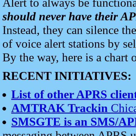
Alert to always be functiona
should never have their 
Instead, they can silence the
of voice alert stations by 
By the way, here is a char
RECENT INITIATIVES:
List of other APRS client
AMTRAK Trackin
Chica
SMSGTE is an SMS/AP
messaging between APRS us