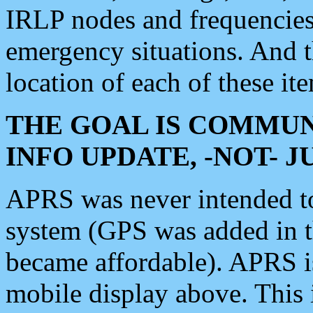
IRLP nodes and frequencies, 
emergency situations. And 
location of each of these it
THE GOAL IS COMMUN
INFO UPDATE, -NOT- 
APRS was never intended to 
system (GPS was added in 
became affordable). APRS 
mobile display above. Thi