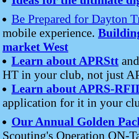
Be Prepared for Dayton T
mobile experience.
Buildi
market West
Learn about APRStt
and
HT in your club, not just 
Learn about APRS-RFI
application for it in your cl
Our Annual Golden Pac
Scouting's Operation ON-Ta