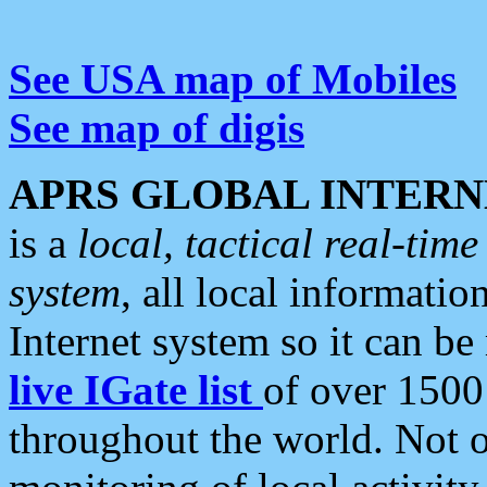
See USA map of Mobiles
See map of digis
APRS GLOBAL INTERN
is a
local, tactical real-ti
system
, all local informatio
Internet system so it can b
live IGate list
of over 1500
throughout the world. Not o