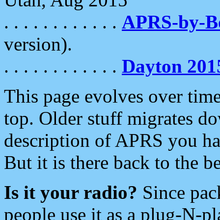
. . . . . . . . . . . .
APRS-by-
version).
. . . . . . . . . . . .
Dayton 201
This page evolves over time.
top. Older stuff migrates d
description of APRS you hav
But it is there back to the 
Is it your radio?
Since pac
people use it as a plug-N-p