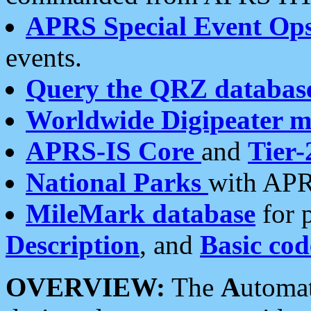
APRS Special Event Op
events.
Query the QRZ databas
Worldwide Digipeater 
APRS-IS Core
and
Tier-
National Parks
with APR
MileMark database
for 
Description
, and
Basic cod
OVERVIEW:
The
A
utoma