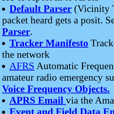
Default Parser
(Vicinity 
packet heard gets a posit. S
Parser
.
Tracker Manifesto
Tracke
the network
AFRS
Automatic Frequenc
amateur radio emergency s
Voice Frequency Objects.
APRS Email
via the Amat
Event and Field Data E