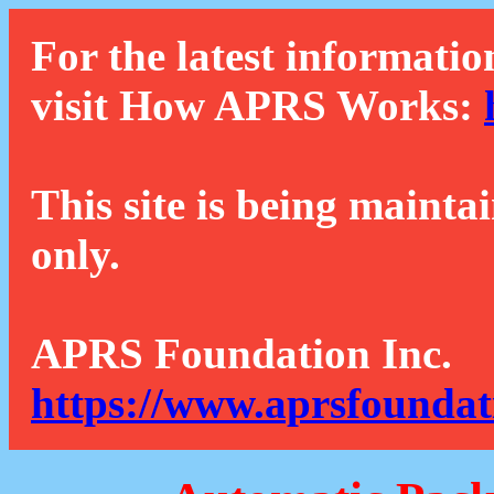
For the latest informatio
visit How APRS Works:
This site is being mainta
only.
APRS Foundation Inc.
https://www.aprsfoundat