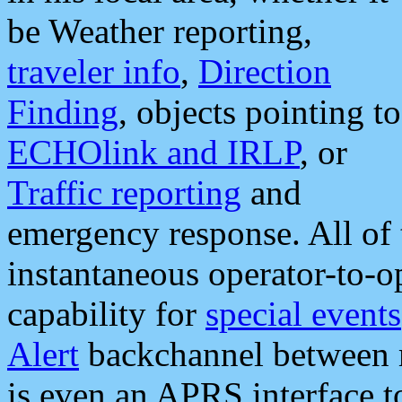
be Weather reporting,
traveler info
,
Direction
Finding
, objects pointing to
ECHOlink and IRLP
, or
Traffic reporting
and
emergency response. All of 
instantaneous operator-to-
capability for
special events
Alert
backchannel between m
is even an APRS interface 