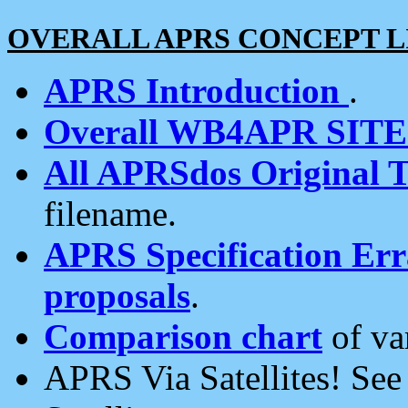
OVERALL APRS CONCEPT L
APRS Introduction
.
Overall WB4APR SIT
All APRSdos Original T
filename.
APRS Specification Erra
proposals
.
Comparison chart
of va
APRS Via Satellites! Se