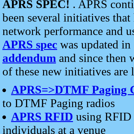
APRS SPEC!
. APRS conti
been several initiatives th
network performance and use
APRS spec
was updated in
addendum
and since then 
of these new initiatives are 
APRS=>DTMF Paging 
to DTMF Paging radios
APRS RFID
using RFID 
individuals at a venue