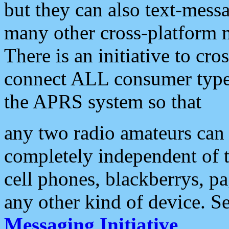
but they can also text-mess
many other cross-platform 
There is an initiative to cro
connect ALL consumer type 
the APRS system so that
any two radio amateurs can 
completely independent of t
cell phones, blackberrys, p
any other kind of device. S
Messaging Initiative