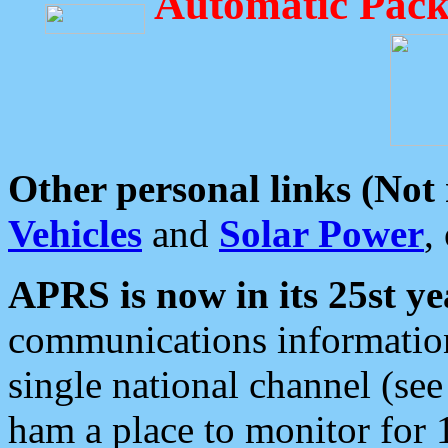
Automatic Pack
Other personal links (Not
Vehicles
and
Solar Power
,
APRS is now in its 25st ye
communications information
single national channel (see
ham a place to monitor for 1