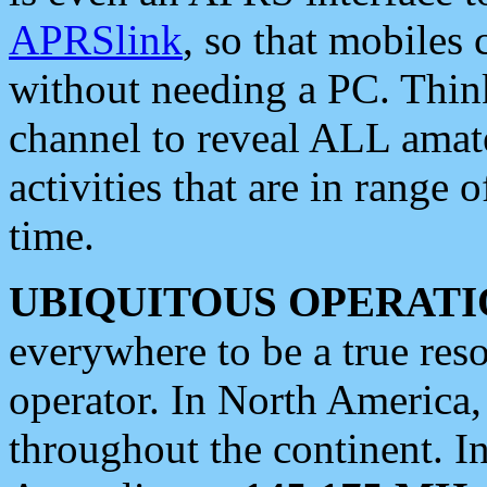
APRSlink
, so that mobiles
without needing a PC. Thin
channel to reveal ALL amate
activities that are in range o
time.
UBIQUITOUS OPERATI
everywhere to be a true res
operator. In North America
throughout the continent. I