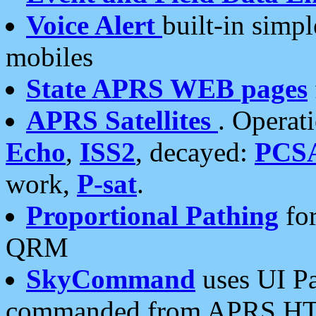
Voice Alert
built-in simp
mobiles
State APRS WEB pages
APRS Satellites
. Operat
Echo
,
ISS2
, decayed:
PCS
work,
P-sat
.
Proportional Pathing
for
QRM
SkyCommand
uses UI Pa
commanded from APRS HT's