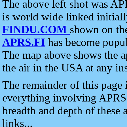
The above left shot was APR
is world wide linked initia
FINDU.COM
shown on the
APRS.FI
has become popula
The map above shows the a
the air in the USA at any ins
The remainder of this page is
everything involving APRS i
breadth and depth of these a
links...