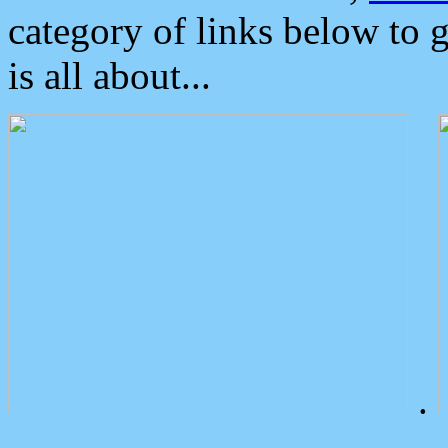
category of links below to 
is all about...
.