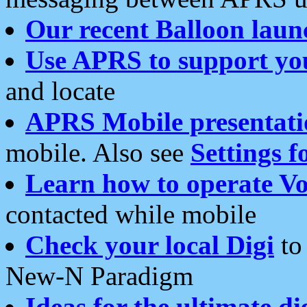
Our recent Balloon laun
Use APRS to support yo
and locate
APRS Mobile presentati
mobile. Also see
Settings f
Learn how to operate Vo
contacted while mobile
Check your local Digi
to 
New-N Paradigm
Ideas for the ultimate di