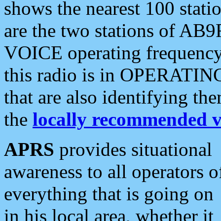
shows the nearest 100 statio
are the two stations of AB9
VOICE operating frequency i
this radio is in OPERATING 
that are also identifying t
the
locally recommended v
APRS
provides situational
awareness to all operators o
everything that is going on
in his local area, whether it