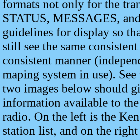
formats not only for the t
STATUS, MESSAGES, and QU
guidelines for display so tha
still see the same consisten
consistent manner (independ
maping system in use). See 
two images below should giv
information available to th
radio. On the left is the 
station list, and on the rig