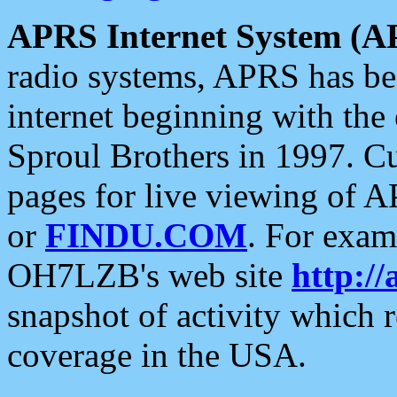
APRS Internet System (A
radio systems, APRS has bee
internet beginning with the
Sproul Brothers in 1997. C
pages for live viewing of A
or
FINDU.COM
. For exam
OH7LZB's web site
http://
snapshot of activity which
coverage in the USA.