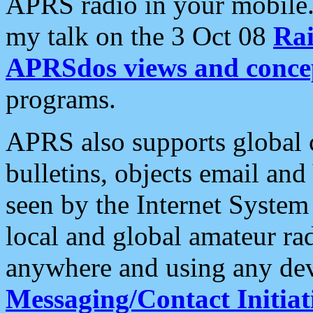
APRS radio in your mobile
my talk on the 3 Oct 08
Rai
APRSdos views and conce
programs.
APRS also supports global c
bulletins, objects email and
seen by the Internet Syste
local and global amateur ra
anywhere and using any dev
Messaging/Contact Initiat