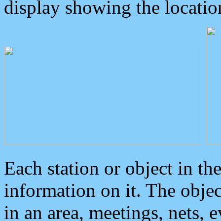
display showing the locatio
Each station or object in th
information on it. The obje
in an area, meetings, nets, 