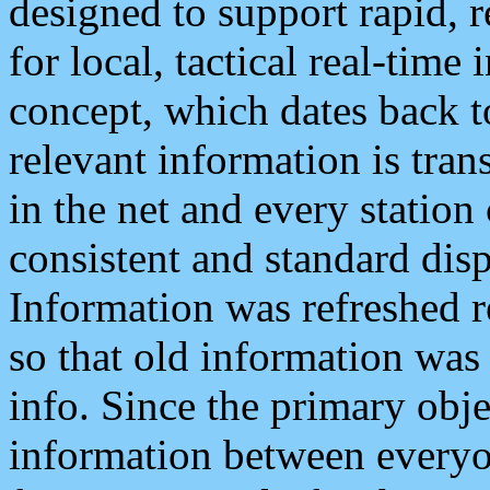
designed to support rapid, 
for local, tactical real-time
concept, which dates back to
relevant information is tra
in the net and every station
consistent and standard displ
Information was refreshed r
so that old information was
info. Since the primary obje
information between everyo