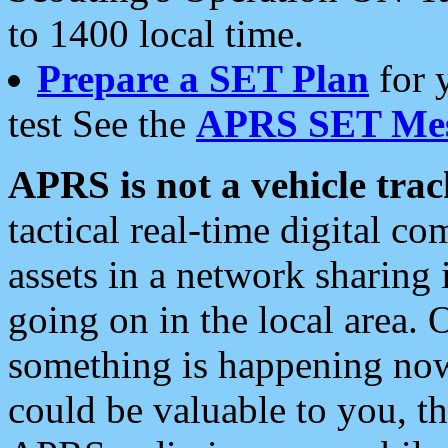
to 1400 local time.
Prepare a SET Plan
for 
test See the
APRS SET Mes
APRS is not a vehicle trac
tactical real-time digital 
assets in a network sharing
going on in the local area. 
something is happening now,
could be valuable to you, t