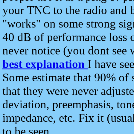
your TNC to the radio and b
"works" on some strong sign
40 dB of performance loss 
never notice (you dont see w
best explanation
I have s
Some estimate that 90% of s
that they were never adjuste
deviation, preemphasis, ton
impedance, etc. Fix it (usual
to be seen.