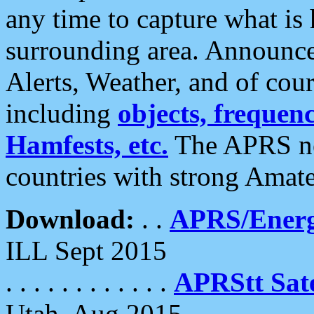
any time to capture what is
surrounding area. Announce
Alerts, Weather, and of cours
including
objects, frequenci
Hamfests, etc.
The APRS ne
countries with strong Amat
Download:
. .
APRS/Energ
ILL Sept 2015
. . . . . . . . . . . .
APRStt Sate
Utah, Aug 2015