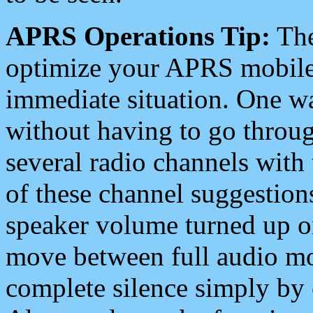
APRS Operations Tip:
The
optimize your APRS mobile
immediate situation. One wa
without having to go throu
several radio channels with 
of these channel suggestions
speaker volume turned up 
move between full audio mo
complete silence simply by 