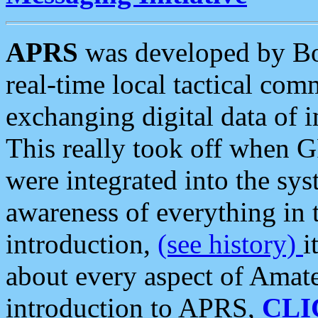
APRS
was developed by B
real-time local tactical co
exchanging digital data of 
This really took off when
were integrated into the syst
awareness of everything in t
introduction,
(see history)
i
about every aspect of Amate
introduction to APRS,
CLI