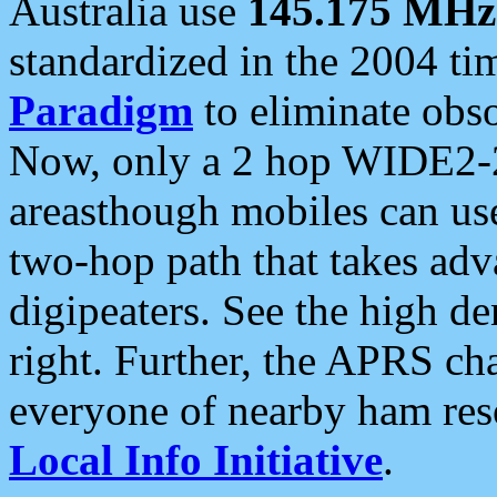
Australia use
145.175 MHz
standardized in the 2004 t
Paradigm
to eliminate obso
Now, only a 2 hop WIDE2-2
areasthough mobiles can u
two-hop path that takes ad
digipeaters. See the high de
right. Further, the APRS cha
everyone of nearby ham reso
Local Info Initiative
.