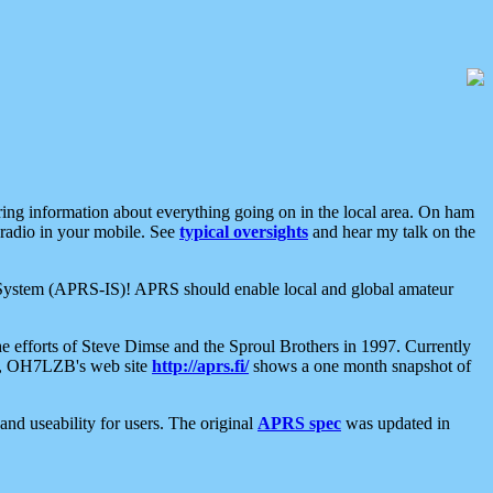
aring information about everything going on in the local area. On ham
 radio in your mobile. See
typical oversights
and hear my talk on the
net System (APRS-IS)! APRS should enable local and global amateur
e efforts of Steve Dimse and the Sproul Brothers in 1997. Currently
su, OH7LZB's web site
http://aprs.fi/
shows a one month snapshot of
nd useability for users. The original
APRS spec
was updated in