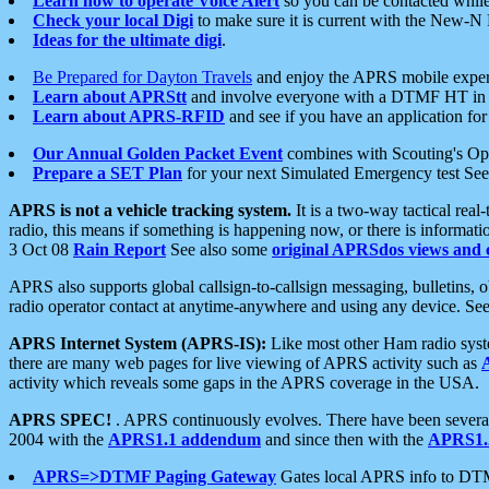
Learn how to operate Voice Alert
so you can be contacted whil
Check your local Digi
to make sure it is current with the New-N
Ideas for the ultimate digi
.
Be Prepared for Dayton Travels
and enjoy the APRS mobile expe
Learn about APRStt
and involve everyone with a DTMF HT in 
Learn about APRS-RFID
and see if you have an application for 
Our Annual Golden Packet Event
combines with Scouting's Ope
Prepare a SET Plan
for your next Simulated Emergency test Se
APRS is not a vehicle tracking system.
It is a two-way tactical rea
radio, this means if something is happening now, or there is informat
3 Oct 08
Rain Report
See also some
original APRSdos views and 
APRS also supports global callsign-to-callsign messaging, bulletins,
radio operator contact at anytime-anywhere and using any device. Se
APRS Internet System (APRS-IS):
Like most other Ham radio syste
there are many web pages for live viewing of APRS activity such as
activity which reveals some gaps in the APRS coverage in the USA.
APRS SPEC!
. APRS continuously evolves. There have been several 
2004 with the
APRS1.1 addendum
and since then with the
APRS1.2
APRS=>DTMF Paging Gateway
Gates local APRS info to DT