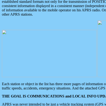
established standard formats not only for the transmission of POSITI
consistent information displayed in a consistent manner (independent o
of information available to the mobile operator on his APRS radio. On
other APRS stations.
Each station or object in the list has three more pages of information
traffic speeds, accidents, emergency situations. And the attached GPS 
THE GOAL IS COMMUNICATIONS and LOCAL INFO UPDA
APRS was never intended to be just a vehicle tracking system (GPS