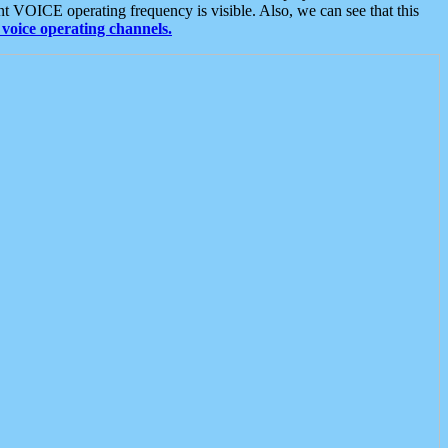
t VOICE operating frequency is visible. Also, we can see that this
voice operating channels.