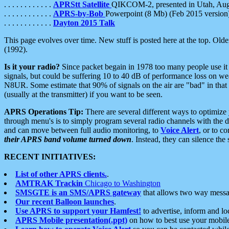
. . . . . . . . . . . .
APRStt Satellite
QIKCOM-2, presented in Utah, Au
. . . . . . . . . . . .
APRS-by-Bob
Powerpoint (8 Mb) (Feb 2015 version
. . . . . . . . . . . .
Dayton 2015 Talk
This page evolves over time. New stuff is posted here at the top. Olde
(1992).
Is it your radio?
Since packet begain in 1978 too many people use it
signals, but could be suffering 10 to 40 dB of performance loss on we
N8UR. Some estimate that 90% of signals on the air are "bad" in that 
(usually at the transmitter) if you want to be seen.
APRS Operations Tip:
There are several different ways to optimiz
through menu's is to simply program several radio channels with the d
and can move between full audio monitoring, to
Voice Alert
, or to c
their APRS band volume turned down
. Instead, they can silence th
RECENT INITIATIVES:
List of other APRS clients.
.
AMTRAK Trackin
Chicago to Washington
SMSGTE is an SMS/APRS gateway
that allows two way messa
Our recent Balloon launches
.
Use APRS to support your Hamfest!
to advertise, inform and lo
APRS Mobile presentation(.ppt)
on how to best use your mobil