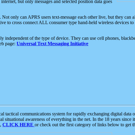
e internet, but only messages and selected position data goes
. Not only can APRS users text-message each other live, but they can a
ative to cross connect ALL consumer type hand-held wireless devices to 
ly independent of the type of device. They can use cell phones, blackbe
web page:
Universal Text Messaging Initiative
tactical communications system for rapidly exchanging digital data of
 situational awareness of everything in the net. In the 18 years since i
S,
CLICK HERE
or check out the first category of links below to get 