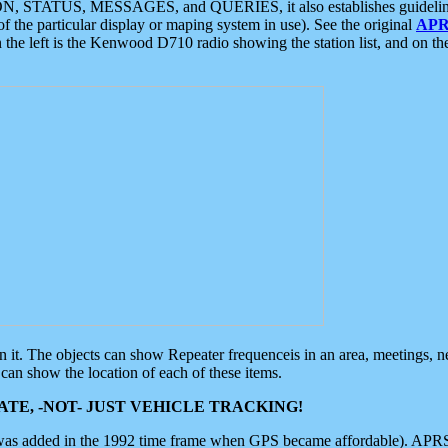
ON, STATUS, MESSAGES, and QUERIES, it also establishes guidelines for
f the particular display or maping system in use). See the original
APR
 the left is the Kenwood D710 radio showing the station list, and on th
 on it. The objects can show Repeater frequenceis in an area, meetings, 
can show the location of each of these items.
TE, -NOT- JUST VEHICLE TRACKING!
 was added in the 1992 time frame when GPS became affordable). APRS