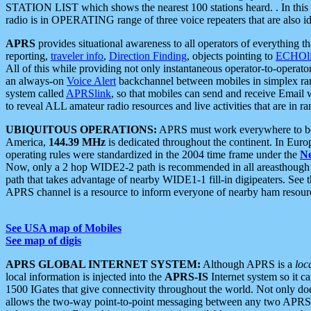
STATION LIST which shows the nearest 100 stations heard. . In this ca
radio is in OPERATING range of three voice repeaters that are also i
APRS
provides situational awareness to all operators of everything th
reporting,
traveler info
,
Direction Finding
, objects pointing to
ECHOli
All of this while providing not only instantaneous operator-to-operat
an always-on
Voice Alert
backchannel between mobiles in simplex ra
system called
APRSlink
, so that mobiles can send and receive Email
to reveal ALL amateur radio resources and live activities that are in ran
UBIQUITOUS OPERATIONS:
APRS must work everywhere to be a
America,
144.39 MHz
is dedicated throughout the continent. In Euro
operating rules were standardized in the 2004 time frame under the
N
Now, only a 2 hop WIDE2-2 path is recommended in all areasthoug
path that takes advantage of nearby WIDE1-1 fill-in digipeaters. See th
APRS channel is a resource to inform everyone of nearby ham resourc
See USA map of Mobiles
See map of digis
APRS GLOBAL INTERNET SYSTEM:
Although APRS is a
loc
local information is injected into the
APRS-IS
Internet system so it 
1500 IGates that give connectivity throughout the world. Not only does 
allows the two-way point-to-point messaging between any two APRS 