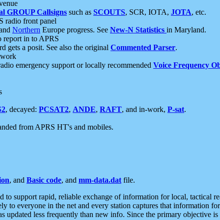
 venue
al GROUP Callsigns
such as
SCOUTS
, SCR, IOTA,
JOTA
, etc.
S radio front panel
and
Northern
Europe progress. See
New-N Statistics
in Maryland.
report in to APRS
 gets a posit. See also the original
Commented Parser
.
etwork
radio emergency support or locally recommended
Voice Frequency Ob
s
S2
, decayed:
PCSAT2
,
ANDE
,
RAFT
, and in-work,
P-sat
.
manded from APRS HT's and mobiles.
ion
, and
Basic code
, and
mm-data.dat
file.
to support rapid, reliable exchange of information for local, tactical r
ely to everyone in the net and every station captures that information fo
was updated less frequently than new info. Since the primary objective