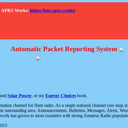
How APRS Works:
https://how.aprs.works/
Automatic Packet Reporting System
and
Solar Power
, or my
Energy Choices
book.
tion channel for Ham radio. As a single national channel (see map at ri
the surrounding area. Announcements, Bulletins, Messages, Alerts, Weath
rk has grown to most countries with strong Amateur Radio populati
2015