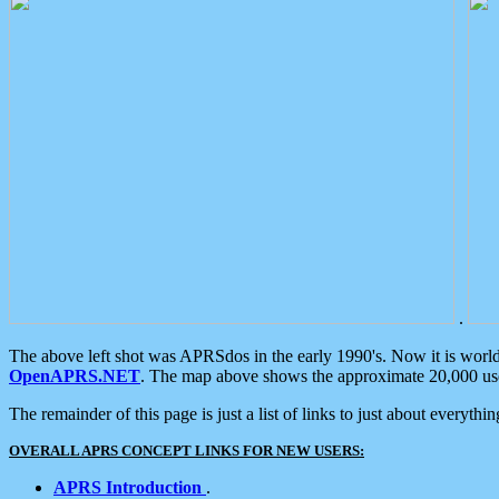
.
The above left shot was APRSdos in the early 1990's. Now it is worl
OpenAPRS.NET
. The map above shows the approximate 20,000 user
The remainder of this page is just a list of links to just about everyth
OVERALL APRS CONCEPT LINKS FOR NEW USERS:
APRS Introduction
.