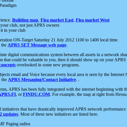
e mobile
 Paradigm
rience.
Building map
,
Flea market East
,
Flea market West
your club, not just APRS owners
it in your club
ration ON-Target Saturday 21 July 2012 1100 to 1400 local time.
e the
APRS SET Message web page
.
l-time digital communications system between all assets in a network sh
ion that could be valuable to you, then it should show up on your APRS
concepts
overlooked in some new programs.
 objects email and Voice because every local area is seen by the Inter
e the
APRS Messaging/Contact Initiative
. .
ms, APRS has been fully integrated with the internet beginning with th
APRS.FI
, or
FINDU.COM
. For example, the map at right from Hes
initiatives that have drastically improved APRS network performance a
 updates
. Most of these new initiatives are listed here.
MF Paging radios