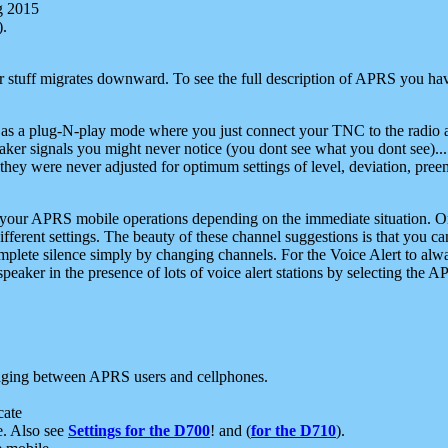
g 2015
).
r stuff migrates downward. To see the full description of APRS you have
 as a plug-N-play mode where you just connect your TNC to the radio a
aker signals you might never notice (you dont see what you dont see)...
they were never adjusted for optimum settings of level, deviation, pree
e your APRS mobile operations depending on the immediate situation. O
ifferent settings. The beauty of these channel suggestions is that you
omplete silence simply by changing channels. For the Voice Alert to alwa
e speaker in the presence of lots of voice alert stations by selecting t
ging between APRS users and cellphones.
cate
e. Also see
Settings for the D700
! and (
for the D710
).