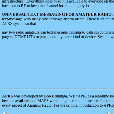
infrastructure). Everything
goes in
so it is available to everyone on th
back out to RF to keep the channel local and lightly loaded.
UNIVERSAL TEXT MESSAGING FOR AMATEUR RADIO:
text-message with many other cross-platform media. There is an initi
APRS system so that
any two radio amateurs can text-message callsign-to-callsign complete
pagers, DTMF HT's or just about any other kind of device. See the 
APRS
was developed by Bob Bruninga, WB4APR, as a real-time local 
became available and MAPS were integrated into the system for tactical
every aspect of Amateur Radio. For the original introduction to APR