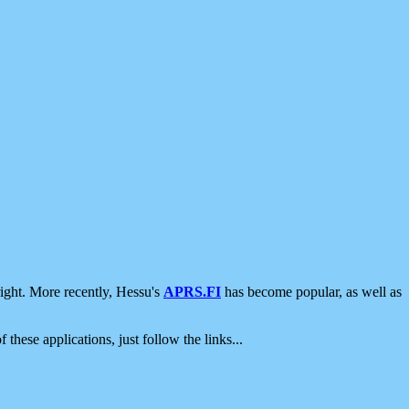
ight. More recently, Hessu's
APRS.FI
has become popular, as well as
 these applications, just follow the links...