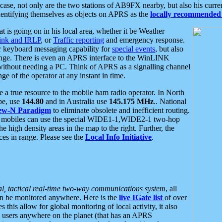
se, not only are the two stations of AB9FX nearby, but also his curren
dentifying themselves as objects on APRS as the
locally recommended 
at is going on in his local area, whether it be Weather
nk and IRLP
, or
Traffic reporting
and emergency response.
or keyboard messaging capability for
special events
, but also
nge. There is even an APRS interface to the WinLINK
 without needing a PC. Think of APRS as a signalling channel
ge of the operator at any instant in time.
 true resource to the mobile ham radio operator. In North
pe, use
144.80
and in Australia use
145.175 MHz
.. National
ew-N Paradigm
to eliminate obsolete and inefficient routing.
h mobiles can use the special WIDE1-1,WIDE2-1 two-hop
e high density areas in the map to the right. Further, the
es in range. Please see the
Local Info Initiative
.
al, tactical real-time two-way communications system
, all
can be monitored anywhere. Here is the
live IGate list
of over
this allow for global monitoring of local activity, it also
users anywhere on the planet (that has an APRS