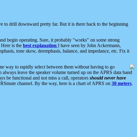
 to drill downward pretty far. But it is there back to the beginning
nd begin operating. Sure, it probably "works" on some strong
 Here is the
best explanation
I have seen by John Ackermann,
mphasis, tone skew, deemphasis, balance, and impedance, etc. Fix it
ne way to rapidly select between them without having to go
 can always leave the speaker volume turned up on the APRS data band
ys be functional and not miss a call, operators
should never have
he APRSmute channel. By the way, here is a chart of APRS on
30 meters
.