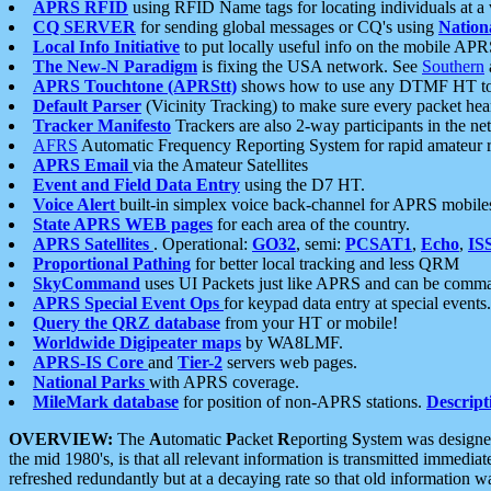
APRS RFID
using RFID Name tags for locating individuals at a
CQ SERVER
for sending global messages or CQ's using
Nation
Local Info Initiative
to put locally useful info on the mobile APR
The New-N Paradigm
is fixing the USA network. See
Southern
APRS Touchtone (APRStt)
shows how to use any DTMF HT to 
Default Parser
(Vicinity Tracking) to make sure every packet heard
Tracker Manifesto
Trackers are also 2-way participants in the n
AFRS
Automatic Frequency Reporting System for rapid amateur 
APRS Email
via the Amateur Satellites
Event and Field Data Entry
using the D7 HT.
Voice Alert
built-in simplex voice back-channel for APRS mobile
State APRS WEB pages
for each area of the country.
APRS Satellites
. Operational:
GO32
, semi:
PCSAT1
,
Echo
,
IS
Proportional Pathing
for better local tracking and less QRM
SkyCommand
uses UI Packets just like APRS and can be com
APRS Special Event Ops
for keypad data entry at special events.
Query the QRZ database
from your HT or mobile!
Worldwide Digipeater maps
by WA8LMF.
APRS-IS Core
and
Tier-2
servers web pages.
National Parks
with APRS coverage.
MileMark database
for position of non-APRS stations.
Descript
OVERVIEW:
The
A
utomatic
P
acket
R
eporting
S
ystem was designed 
the mid 1980's, is that all relevant information is transmitted immediat
refreshed redundantly but at a decaying rate so that old information 