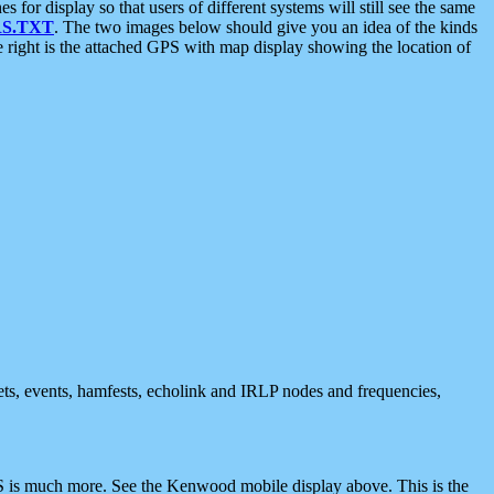
 display so that users of different systems will still see the same
S.TXT
. The two images below should give you an idea of the kinds
e right is the attached GPS with map display showing the location of
nets, events, hamfests, echolink and IRLP nodes and frequencies,
 is much more. See the Kenwood mobile display above. This is the