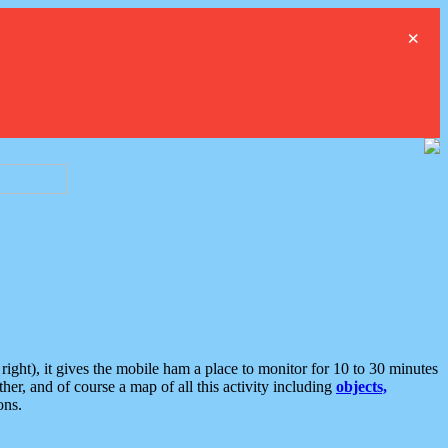
×
ght), it gives the mobile ham a place to monitor for 10 to 30 minutes
er, and of course a map of all this activity including
objects,
ons.