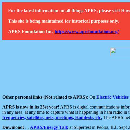
For the latest information on all things APRS, please visit 
This site is being maintained for historical purposes only.
APRS Foundation Inc.
https://www.aprsfoundation.org/
Other personal links (Not related to APRS):
On
Electric Vehicles
APRS is now in its 25st year!
APRS is digital communications informa
in any area, at any time to capture what is happening in ham radio in 
frequencies, satellites, nets, meetings, Hamfests, etc.
The APRS netwo
Download:
. .
APRS/Energy Talk
at Superfest in Peoria, ILL Sept 