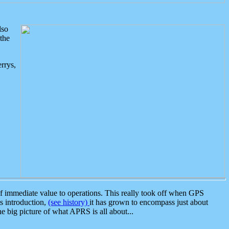
lso
the
rrys,
 immediate value to operations. This really took off when GPS
ts introduction,
(see history)
it has grown to encompass just about
the big picture of what APRS is all about...