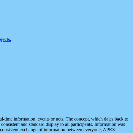
jects.
eal-time information, events or nets. The concept, which dates back to
r consistent and standard display to all participants. Information was
 is consistent exchange of information between everyone, APRS