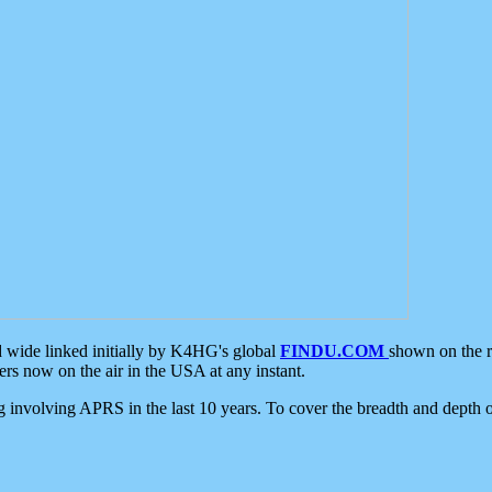
d wide linked initially by K4HG's global
FINDU.COM
shown on the r
s now on the air in the USA at any instant.
ing involving APRS in the last 10 years. To cover the breadth and depth of