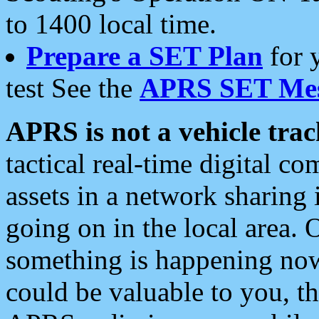
to 1400 local time.
Prepare a SET Plan
for 
test See the
APRS SET Mes
APRS is not a vehicle trac
tactical real-time digital 
assets in a network sharing
going on in the local area. 
something is happening now,
could be valuable to you, t