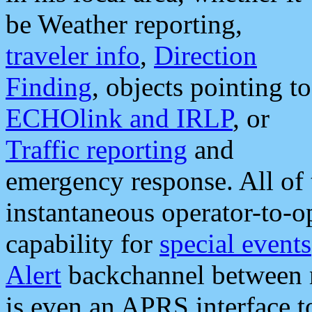
be Weather reporting,
traveler info
,
Direction
Finding
, objects pointing to
ECHOlink and IRLP
, or
Traffic reporting
and
emergency response. All of 
instantaneous operator-to-
capability for
special events
Alert
backchannel between m
is even an APRS interface 