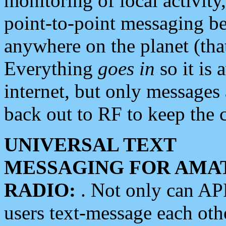
monitoring of local activity
point-to-point messaging 
anywhere on the planet (tha
Everything
goes in
so it is 
internet, but only messages 
back out to RF to keep the c
UNIVERSAL TEXT
MESSAGING FOR AMA
RADIO:
. Not only can A
users text-message each othe