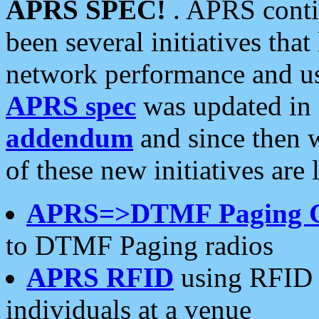
APRS SPEC!
. APRS conti
been several initiatives th
network performance and use
APRS spec
was updated in
addendum
and since then 
of these new initiatives are 
APRS=>DTMF Paging 
to DTMF Paging radios
APRS RFID
using RFID 
individuals at a venue