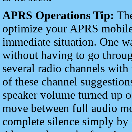
APRS Operations Tip:
The
optimize your APRS mobile
immediate situation. One wa
without having to go throu
several radio channels with 
of these channel suggestions
speaker volume turned up 
move between full audio mo
complete silence simply by 