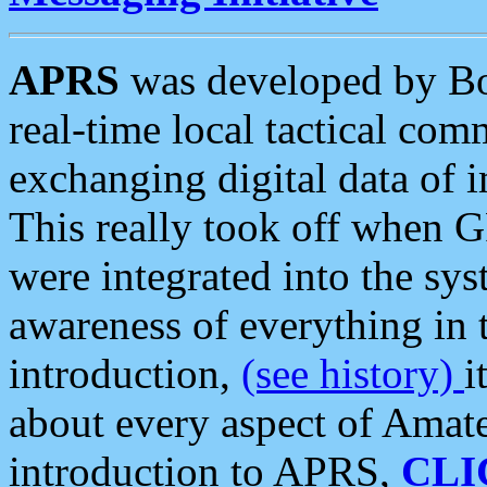
APRS
was developed by B
real-time local tactical co
exchanging digital data of 
This really took off when
were integrated into the syst
awareness of everything in t
introduction,
(see history)
i
about every aspect of Amate
introduction to APRS,
CLI