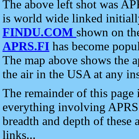
The above left shot was APR
is world wide linked initia
FINDU.COM
shown on the
APRS.FI
has become popula
The map above shows the a
the air in the USA at any ins
The remainder of this page is
everything involving APRS i
breadth and depth of these a
links...