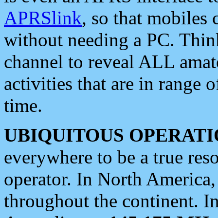
APRSlink
, so that mobiles
without needing a PC. Thin
channel to reveal ALL amate
activities that are in range o
time.
UBIQUITOUS OPERATI
everywhere to be a true res
operator. In North America
throughout the continent. I