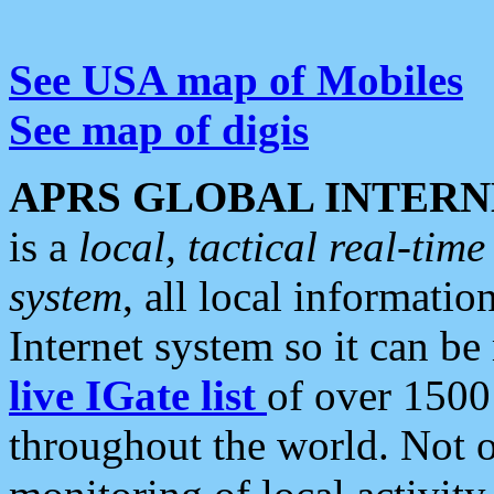
See USA map of Mobiles
See map of digis
APRS GLOBAL INTERN
is a
local, tactical real-ti
system
, all local informatio
Internet system so it can b
live IGate list
of over 1500
throughout the world. Not o