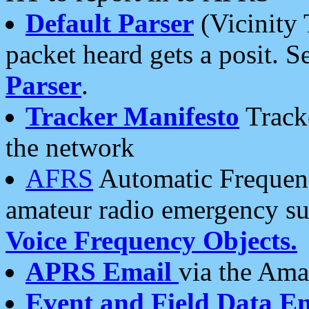
Default Parser
(Vicinity 
packet heard gets a posit. S
Parser
.
Tracker Manifesto
Tracke
the network
AFRS
Automatic Frequenc
amateur radio emergency s
Voice Frequency Objects.
APRS Email
via the Amat
Event and Field Data E