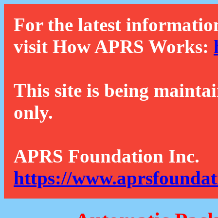
For the latest informatio
visit How APRS Works:
This site is being mainta
only.
APRS Foundation Inc.
https://www.aprsfoundat