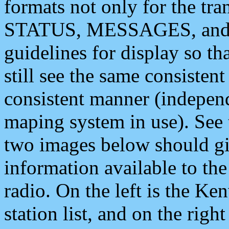
formats not only for the t
STATUS, MESSAGES, and QU
guidelines for display so tha
still see the same consisten
consistent manner (independ
maping system in use). See 
two images below should giv
information available to th
radio. On the left is the 
station list, and on the rig