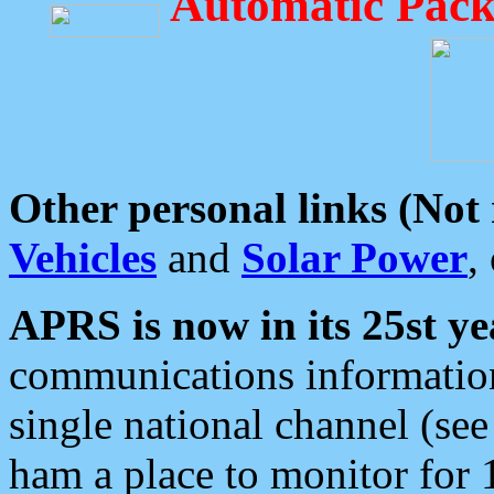
Automatic Pack
Other personal links (Not
Vehicles
and
Solar Power
,
APRS is now in its 25st ye
communications information
single national channel (see
ham a place to monitor for 1