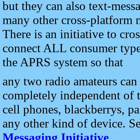
but they can also text-mess
many other cross-platform 
There is an initiative to cro
connect ALL consumer type 
the APRS system so that
any two radio amateurs can 
completely independent of t
cell phones, blackberrys, p
any other kind of device. S
Messaging Initiative