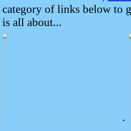
category of links below to 
is all about...
.