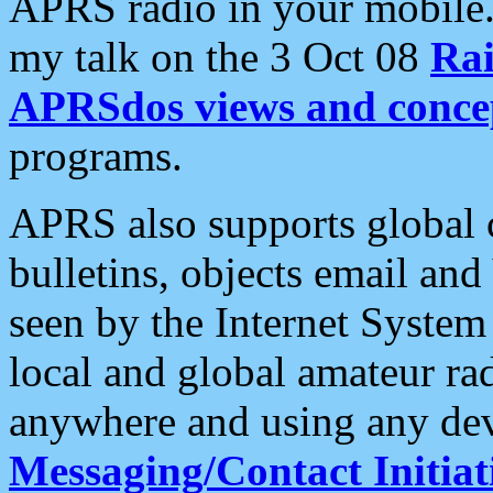
APRS radio in your mobile
my talk on the 3 Oct 08
Rai
APRSdos views and conce
programs.
APRS also supports global c
bulletins, objects email and
seen by the Internet Syste
local and global amateur ra
anywhere and using any dev
Messaging/Contact Initiat