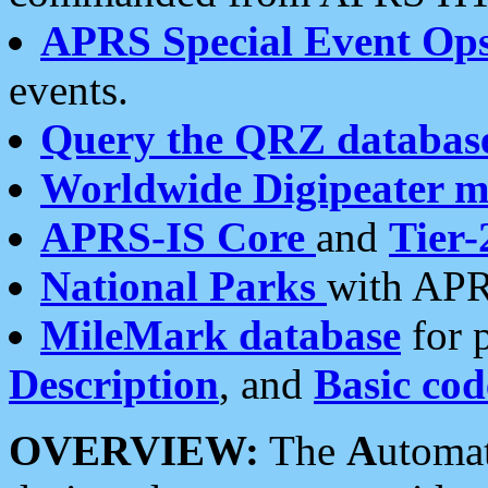
APRS Special Event Op
events.
Query the QRZ databas
Worldwide Digipeater 
APRS-IS Core
and
Tier-
National Parks
with APR
MileMark database
for 
Description
, and
Basic cod
OVERVIEW:
The
A
utoma