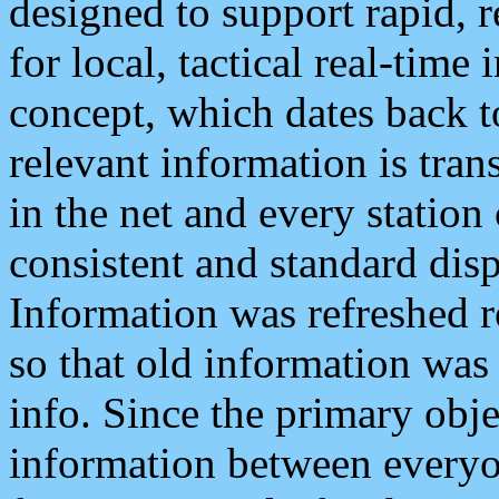
designed to support rapid, 
for local, tactical real-time
concept, which dates back to
relevant information is tra
in the net and every station
consistent and standard displ
Information was refreshed r
so that old information was
info. Since the primary obje
information between everyo