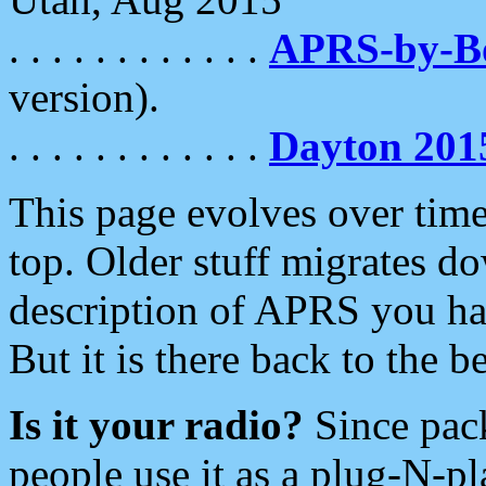
. . . . . . . . . . . .
APRS-by-
version).
. . . . . . . . . . . .
Dayton 201
This page evolves over time.
top. Older stuff migrates d
description of APRS you hav
But it is there back to the 
Is it your radio?
Since pac
people use it as a plug-N-p