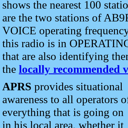
shows the nearest 100 statio
are the two stations of AB9
VOICE operating frequency i
this radio is in OPERATING 
that are also identifying t
the
locally recommended v
APRS
provides situational
awareness to all operators o
everything that is going on
in his local area, whether it