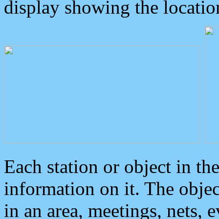
display showing the locatio
Each station or object in th
information on it. The obje
in an area, meetings, nets, 