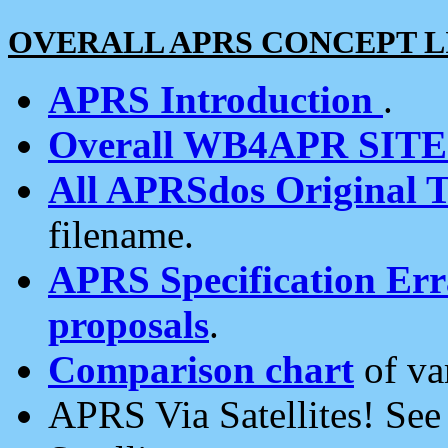
OVERALL APRS CONCEPT L
APRS Introduction
.
Overall WB4APR SIT
All APRSdos Original T
filename.
APRS Specification Erra
proposals
.
Comparison chart
of va
APRS Via Satellites! Se