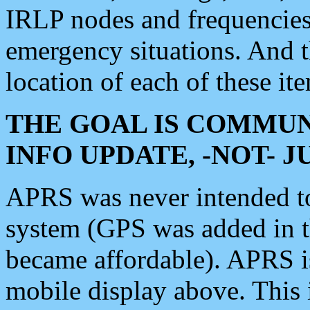
IRLP nodes and frequencies, 
emergency situations. And 
location of each of these it
THE GOAL IS COMMUN
INFO UPDATE, -NOT- 
APRS was never intended to 
system (GPS was added in 
became affordable). APRS 
mobile display above. Thi