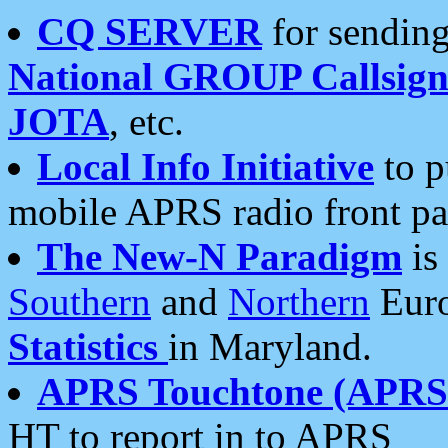
CQ SERVER
for sending
National GROUP Callsign
JOTA
, etc.
Local Info Initiative
to p
mobile APRS radio front pa
The New-N Paradigm
is
Southern
and
Northern
Euro
Statistics
in Maryland.
APRS Touchtone (APRSt
HT to report in to APRS