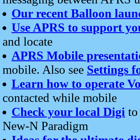
Our recent Balloon laun
Use APRS to support yo
and locate
APRS Mobile presentati
mobile. Also see
Settings f
Learn how to operate Vo
contacted while mobile
Check your local Digi
to 
New-N Paradigm
Ideas for the ultimate di