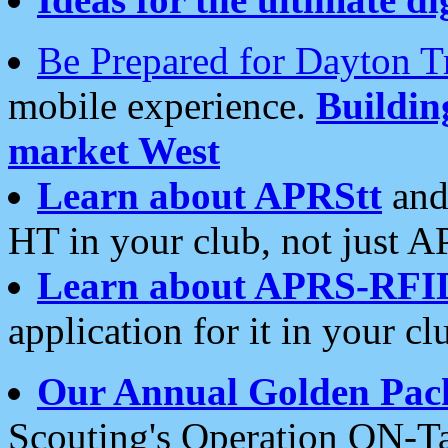
Be Prepared for Dayton T
mobile experience.
Buildi
market West
Learn about APRStt
and
HT in your club, not just 
Learn about APRS-RFI
application for it in your cl
Our Annual Golden Pac
Scouting's Operation ON-Ta