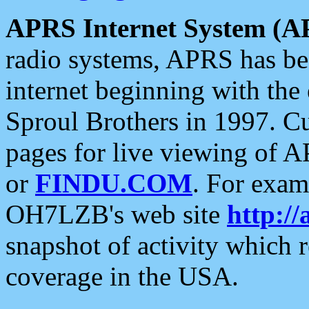
APRS Internet System (A
radio systems, APRS has bee
internet beginning with the
Sproul Brothers in 1997. C
pages for live viewing of A
or
FINDU.COM
. For exam
OH7LZB's web site
http://
snapshot of activity which
coverage in the USA.