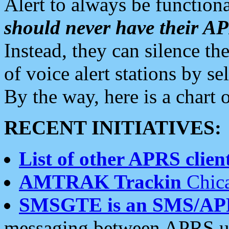
Alert to always be functiona
should never have their 
Instead, they can silence the
of voice alert stations by 
By the way, here is a char
RECENT INITIATIVES:
List of other APRS client
AMTRAK Trackin
Chica
SMSGTE is an SMS/AP
messaging between APRS us