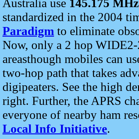
Australia use
145.175 MHz
standardized in the 2004 t
Paradigm
to eliminate obso
Now, only a 2 hop WIDE2-2
areasthough mobiles can u
two-hop path that takes ad
digipeaters. See the high de
right. Further, the APRS cha
everyone of nearby ham reso
Local Info Initiative
.