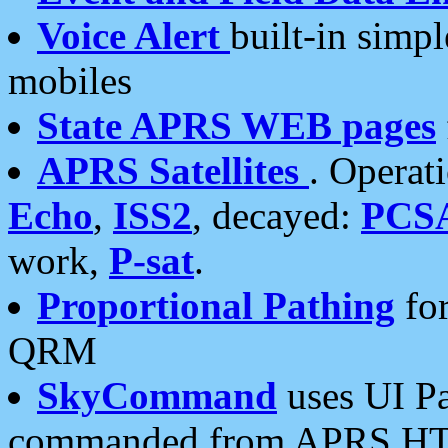
Voice Alert
built-in simp
mobiles
State APRS WEB pages
APRS Satellites
. Operat
Echo
,
ISS2
, decayed:
PCS
work,
P-sat
.
Proportional Pathing
for
QRM
SkyCommand
uses UI Pa
commanded from APRS HT's