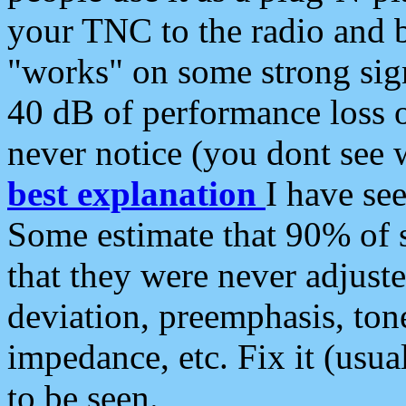
your TNC to the radio and b
"works" on some strong sign
40 dB of performance loss 
never notice (you dont see w
best explanation
I have s
Some estimate that 90% of s
that they were never adjuste
deviation, preemphasis, ton
impedance, etc. Fix it (usual
to be seen.