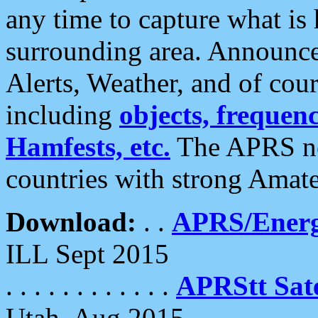
any time to capture what is
surrounding area. Announce
Alerts, Weather, and of cours
including
objects, frequenci
Hamfests, etc.
The APRS ne
countries with strong Amat
Download:
. .
APRS/Energ
ILL Sept 2015
. . . . . . . . . . . .
APRStt Sate
Utah, Aug 2015