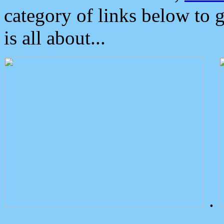
category of links below to 
is all about...
.