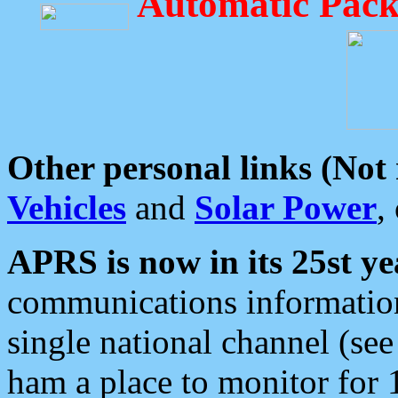
Automatic Pack
Other personal links (Not
Vehicles
and
Solar Power
,
APRS is now in its 25st ye
communications information
single national channel (see
ham a place to monitor for 1