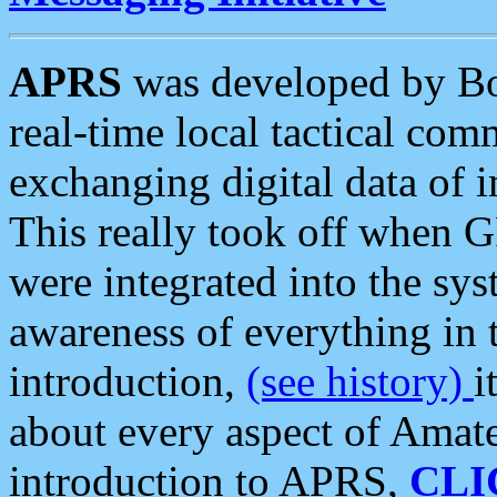
APRS
was developed by B
real-time local tactical co
exchanging digital data of 
This really took off when
were integrated into the syst
awareness of everything in t
introduction,
(see history)
i
about every aspect of Amate
introduction to APRS,
CLI