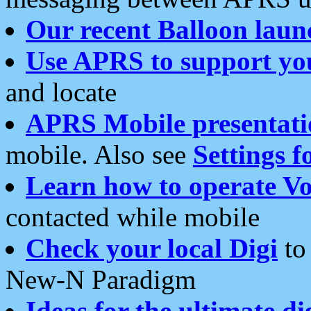
Our recent Balloon laun
Use APRS to support yo
and locate
APRS Mobile presentati
mobile. Also see
Settings f
Learn how to operate Vo
contacted while mobile
Check your local Digi
to 
New-N Paradigm
Ideas for the ultimate di