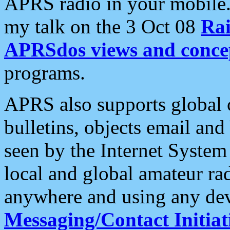
APRS radio in your mobile
my talk on the 3 Oct 08
Rai
APRSdos views and conce
programs.
APRS also supports global c
bulletins, objects email and
seen by the Internet Syste
local and global amateur ra
anywhere and using any dev
Messaging/Contact Initiat