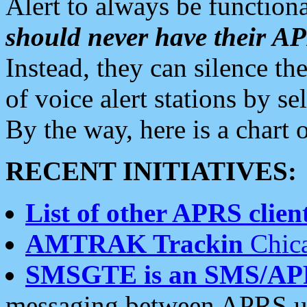
Alert to always be functiona
should never have their 
Instead, they can silence the
of voice alert stations by 
By the way, here is a char
RECENT INITIATIVES:
List of other APRS client
AMTRAK Trackin
Chica
SMSGTE is an SMS/AP
messaging between APRS us