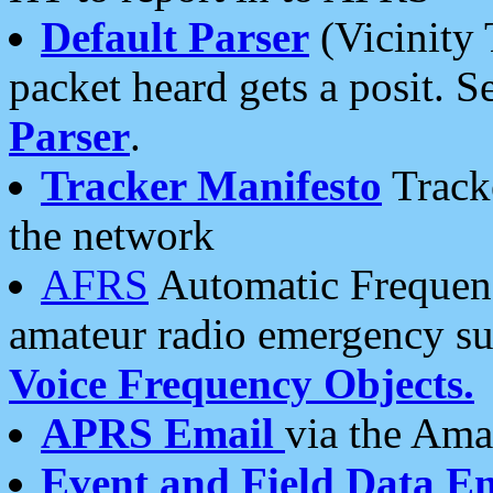
Default Parser
(Vicinity 
packet heard gets a posit. S
Parser
.
Tracker Manifesto
Tracke
the network
AFRS
Automatic Frequenc
amateur radio emergency s
Voice Frequency Objects.
APRS Email
via the Amat
Event and Field Data E