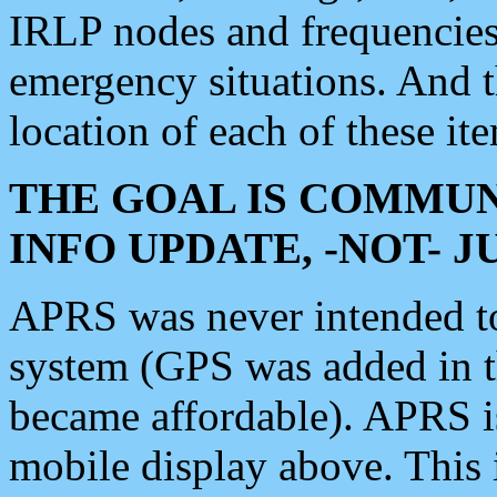
IRLP nodes and frequencies, 
emergency situations. And 
location of each of these it
THE GOAL IS COMMUN
INFO UPDATE, -NOT- 
APRS was never intended to 
system (GPS was added in 
became affordable). APRS 
mobile display above. Thi