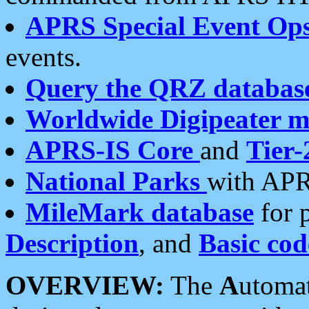
APRS Special Event Op
events.
Query the QRZ databas
Worldwide Digipeater 
APRS-IS Core
and
Tier-
National Parks
with APR
MileMark database
for 
Description
, and
Basic cod
OVERVIEW:
The
A
utoma