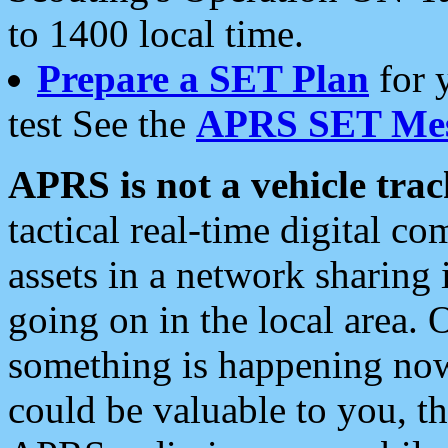
to 1400 local time.
Prepare a SET Plan
for 
test See the
APRS SET Mes
APRS is not a vehicle trac
tactical real-time digital 
assets in a network sharing
going on in the local area. 
something is happening now,
could be valuable to you, t