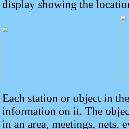
display showing the locatio
Each station or object in th
information on it. The obje
in an area, meetings, nets, 