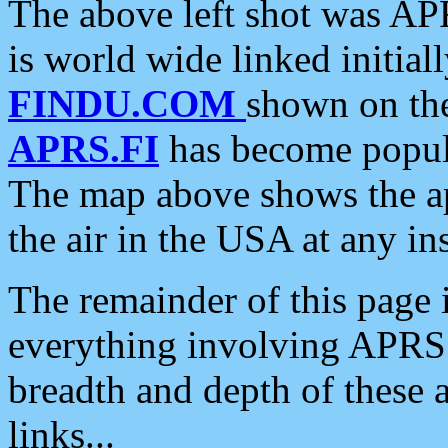
The above left shot was APR
is world wide linked initia
FINDU.COM
shown on the
APRS.FI
has become popula
The map above shows the a
the air in the USA at any ins
The remainder of this page is
everything involving APRS i
breadth and depth of these a
links...