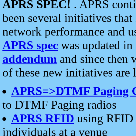
APRS SPEC!
. APRS conti
been several initiatives th
network performance and use
APRS spec
was updated in
addendum
and since then 
of these new initiatives are 
APRS=>DTMF Paging 
to DTMF Paging radios
APRS RFID
using RFID 
individuals at a venue