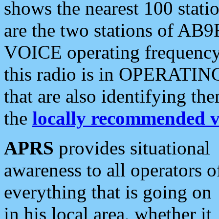
shows the nearest 100 statio
are the two stations of AB9
VOICE operating frequency i
this radio is in OPERATING 
that are also identifying t
the
locally recommended v
APRS
provides situational
awareness to all operators o
everything that is going on
in his local area, whether it