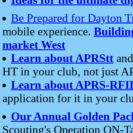
Be Prepared for Dayton T
mobile experience.
Buildi
market West
Learn about APRStt
and
HT in your club, not just 
Learn about APRS-RFI
application for it in your cl
Our Annual Golden Pac
Scouting's Operation ON-Ta