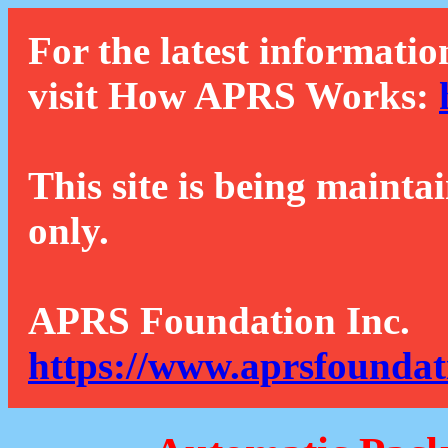
For the latest informatio
visit How APRS Works:
This site is being mainta
only.
APRS Foundation Inc.
https://www.aprsfoundat