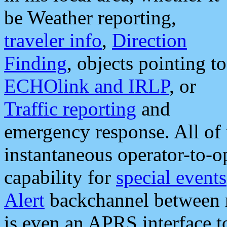
be Weather reporting,
traveler info
,
Direction
Finding
, objects pointing to
ECHOlink and IRLP
, or
Traffic reporting
and
emergency response. All of 
instantaneous operator-to-
capability for
special events
Alert
backchannel between m
is even an APRS interface 