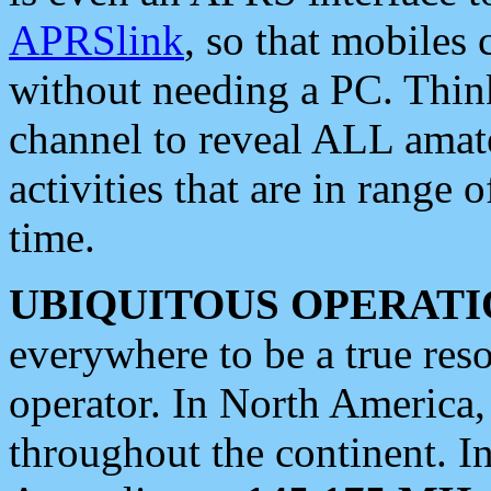
APRSlink
, so that mobiles
without needing a PC. Thin
channel to reveal ALL amate
activities that are in range o
time.
UBIQUITOUS OPERATI
everywhere to be a true res
operator. In North America
throughout the continent. I