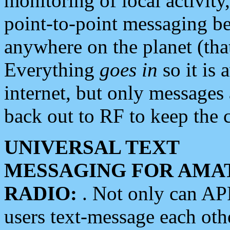
monitoring of local activity
point-to-point messaging 
anywhere on the planet (tha
Everything
goes in
so it is 
internet, but only messages 
back out to RF to keep the c
UNIVERSAL TEXT
MESSAGING FOR AMA
RADIO:
. Not only can A
users text-message each othe