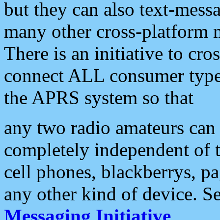
but they can also text-mess
many other cross-platform 
There is an initiative to cro
connect ALL consumer type 
the APRS system so that
any two radio amateurs can 
completely independent of t
cell phones, blackberrys, p
any other kind of device. S
Messaging Initiative