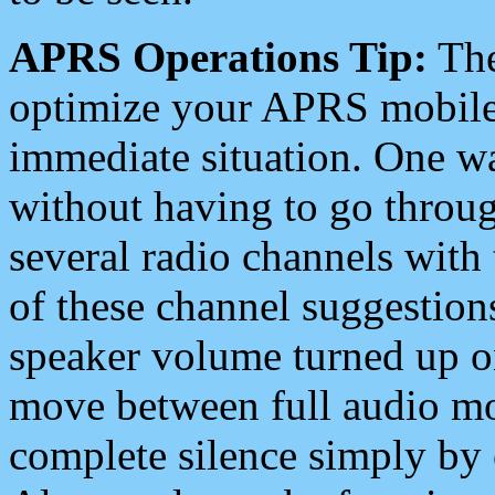
APRS Operations Tip:
The
optimize your APRS mobile
immediate situation. One wa
without having to go throu
several radio channels with 
of these channel suggestions
speaker volume turned up 
move between full audio mo
complete silence simply by 