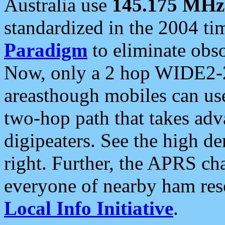
Australia use
145.175 MHz
standardized in the 2004 t
Paradigm
to eliminate obso
Now, only a 2 hop WIDE2-2
areasthough mobiles can u
two-hop path that takes ad
digipeaters. See the high de
right. Further, the APRS cha
everyone of nearby ham reso
Local Info Initiative
.