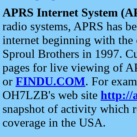
APRS Internet System (A
radio systems, APRS has bee
internet beginning with the
Sproul Brothers in 1997. C
pages for live viewing of A
or
FINDU.COM
. For exam
OH7LZB's web site
http://
snapshot of activity which
coverage in the USA.