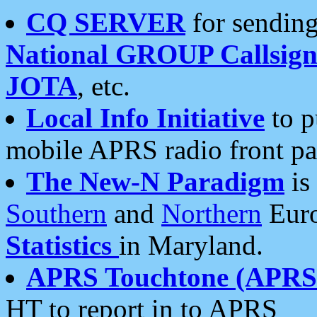
CQ SERVER
for sending
National GROUP Callsign
JOTA
, etc.
Local Info Initiative
to p
mobile APRS radio front pa
The New-N Paradigm
is
Southern
and
Northern
Euro
Statistics
in Maryland.
APRS Touchtone (APRSt
HT to report in to APRS