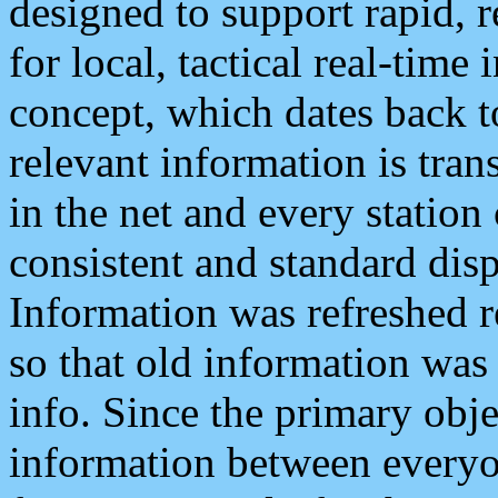
designed to support rapid, 
for local, tactical real-time
concept, which dates back to
relevant information is tra
in the net and every station
consistent and standard displ
Information was refreshed r
so that old information was
info. Since the primary obje
information between everyo