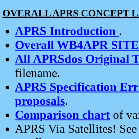
OVERALL APRS CONCEPT L
APRS Introduction
.
Overall WB4APR SIT
All APRSdos Original T
filename.
APRS Specification Erra
proposals
.
Comparison chart
of va
APRS Via Satellites! Se