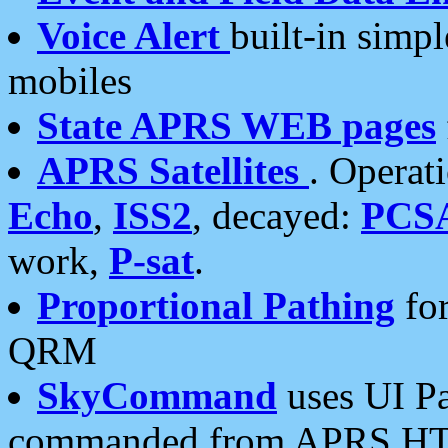
Voice Alert
built-in simp
mobiles
State APRS WEB pages
APRS Satellites
. Operat
Echo
,
ISS2
, decayed:
PCS
work,
P-sat
.
Proportional Pathing
for
QRM
SkyCommand
uses UI Pa
commanded from APRS HT's