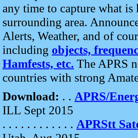
any time to capture what is
surrounding area. Announce
Alerts, Weather, and of cours
including
objects, frequenci
Hamfests, etc.
The APRS ne
countries with strong Amat
Download:
. .
APRS/Energ
ILL Sept 2015
. . . . . . . . . . . .
APRStt Sate
Utah, Aug 2015