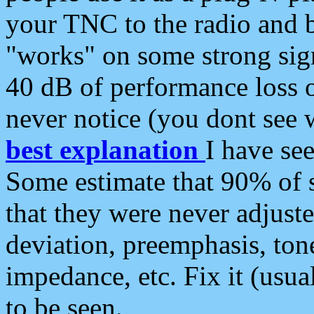
your TNC to the radio and b
"works" on some strong sign
40 dB of performance loss 
never notice (you dont see w
best explanation
I have s
Some estimate that 90% of s
that they were never adjuste
deviation, preemphasis, ton
impedance, etc. Fix it (usual
to be seen.