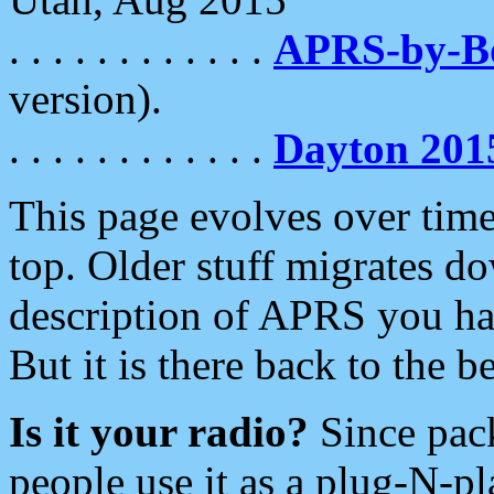
. . . . . . . . . . . .
APRS-by-
version).
. . . . . . . . . . . .
Dayton 201
This page evolves over time.
top. Older stuff migrates d
description of APRS you hav
But it is there back to the 
Is it your radio?
Since pac
people use it as a plug-N-p