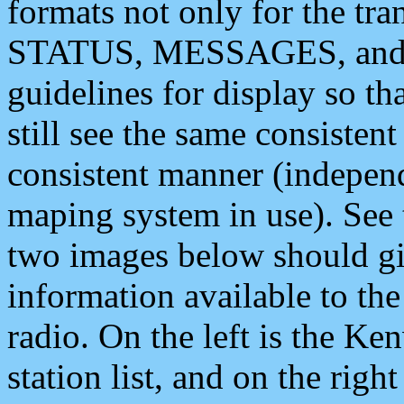
formats not only for the t
STATUS, MESSAGES, and QU
guidelines for display so tha
still see the same consisten
consistent manner (independ
maping system in use). See 
two images below should giv
information available to th
radio. On the left is the 
station list, and on the rig