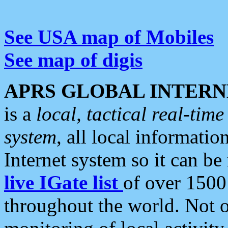
See USA map of Mobiles
See map of digis
APRS GLOBAL INTERN
is a
local, tactical real-ti
system
, all local informatio
Internet system so it can b
live IGate list
of over 1500
throughout the world. Not o