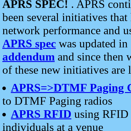
APRS SPEC!
. APRS conti
been several initiatives th
network performance and use
APRS spec
was updated in
addendum
and since then 
of these new initiatives are 
APRS=>DTMF Paging 
to DTMF Paging radios
APRS RFID
using RFID 
individuals at a venue