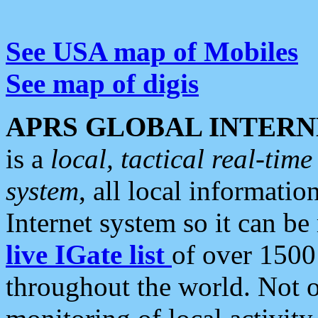
See USA map of Mobiles
See map of digis
APRS GLOBAL INTERN
is a
local, tactical real-ti
system
, all local informatio
Internet system so it can b
live IGate list
of over 1500
throughout the world. Not o