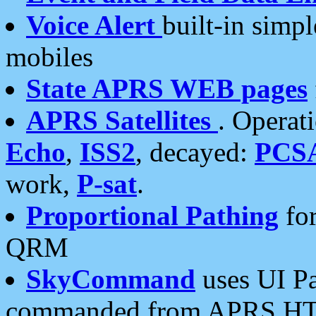
Voice Alert
built-in simp
mobiles
State APRS WEB pages
APRS Satellites
. Operat
Echo
,
ISS2
, decayed:
PCS
work,
P-sat
.
Proportional Pathing
for
QRM
SkyCommand
uses UI Pa
commanded from APRS HT's