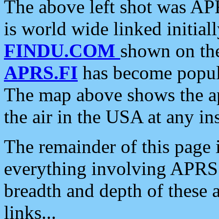
The above left shot was APR
is world wide linked initia
FINDU.COM
shown on the
APRS.FI
has become popula
The map above shows the a
the air in the USA at any ins
The remainder of this page is
everything involving APRS i
breadth and depth of these a
links...