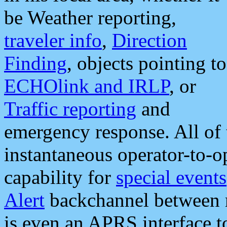
be Weather reporting,
traveler info
,
Direction
Finding
, objects pointing to
ECHOlink and IRLP
, or
Traffic reporting
and
emergency response. All of 
instantaneous operator-to-
capability for
special events
Alert
backchannel between m
is even an APRS interface 