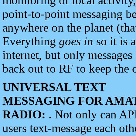
monitoring of local activity
point-to-point messaging 
anywhere on the planet (tha
Everything
goes in
so it is 
internet, but only messages 
back out to RF to keep the c
UNIVERSAL TEXT
MESSAGING FOR AMA
RADIO:
. Not only can A
users text-message each othe