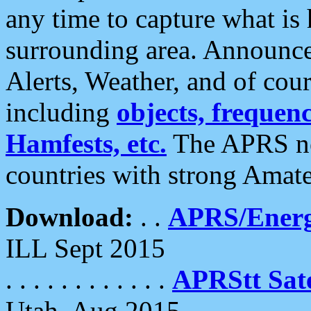
any time to capture what is
surrounding area. Announce
Alerts, Weather, and of cours
including
objects, frequenci
Hamfests, etc.
The APRS ne
countries with strong Amat
Download:
. .
APRS/Energ
ILL Sept 2015
. . . . . . . . . . . .
APRStt Sate
Utah, Aug 2015