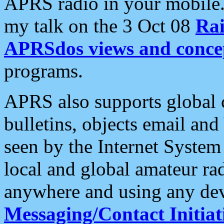
APRS radio in your mobile
my talk on the 3 Oct 08
Rai
APRSdos views and conce
programs.
APRS also supports global c
bulletins, objects email and
seen by the Internet Syste
local and global amateur ra
anywhere and using any dev
Messaging/Contact Initiat