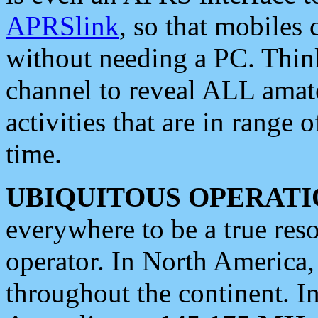
APRSlink
, so that mobiles
without needing a PC. Thin
channel to reveal ALL amate
activities that are in range o
time.
UBIQUITOUS OPERATI
everywhere to be a true res
operator. In North America
throughout the continent. I