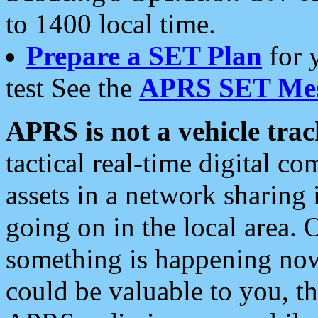
to 1400 local time.
Prepare a SET Plan
for 
test See the
APRS SET Mes
APRS is not a vehicle trac
tactical real-time digital 
assets in a network sharing
going on in the local area. 
something is happening now,
could be valuable to you, t