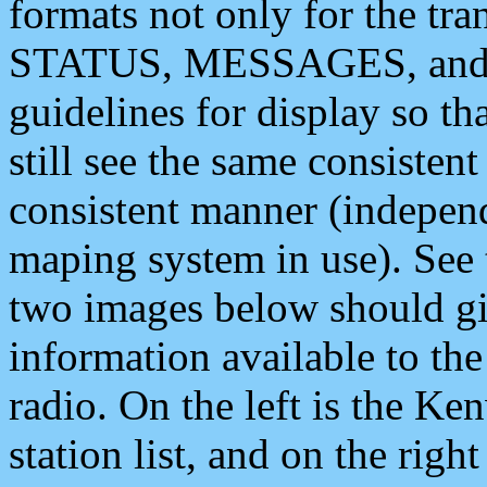
formats not only for the t
STATUS, MESSAGES, and QU
guidelines for display so tha
still see the same consisten
consistent manner (independ
maping system in use). See 
two images below should giv
information available to th
radio. On the left is the 
station list, and on the rig