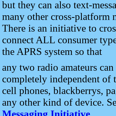
but they can also text-mess
many other cross-platform 
There is an initiative to cro
connect ALL consumer type 
the APRS system so that
any two radio amateurs can 
completely independent of t
cell phones, blackberrys, p
any other kind of device. S
Messaging Initiative