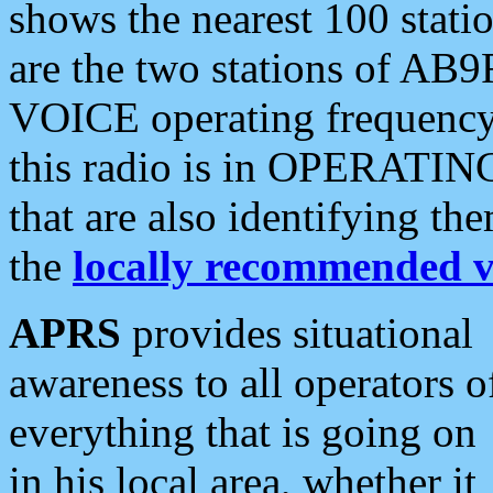
shows the nearest 100 statio
are the two stations of AB9
VOICE operating frequency i
this radio is in OPERATING 
that are also identifying t
the
locally recommended v
APRS
provides situational
awareness to all operators o
everything that is going on
in his local area, whether it