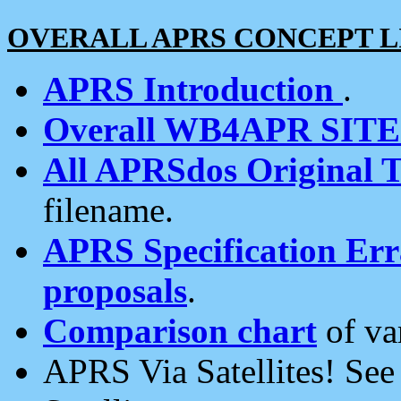
OVERALL APRS CONCEPT L
APRS Introduction
.
Overall WB4APR SIT
All APRSdos Original T
filename.
APRS Specification Erra
proposals
.
Comparison chart
of va
APRS Via Satellites! Se