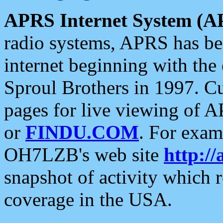
APRS Internet System (A
radio systems, APRS has bee
internet beginning with the
Sproul Brothers in 1997. C
pages for live viewing of A
or
FINDU.COM
. For exam
OH7LZB's web site
http://
snapshot of activity which
coverage in the USA.