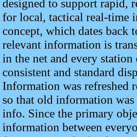
designed to support rapid, 
for local, tactical real-time
concept, which dates back to
relevant information is tra
in the net and every station
consistent and standard displ
Information was refreshed r
so that old information was
info. Since the primary obje
information between everyo