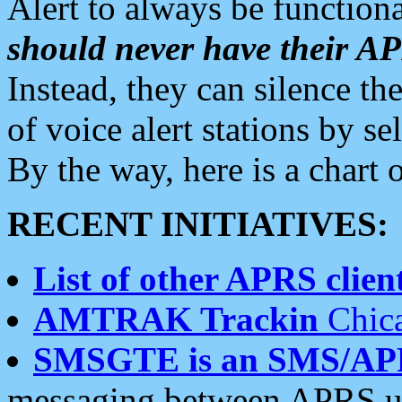
Alert to always be functiona
should never have their 
Instead, they can silence the
of voice alert stations by 
By the way, here is a char
RECENT INITIATIVES:
List of other APRS client
AMTRAK Trackin
Chica
SMSGTE is an SMS/AP
messaging between APRS us