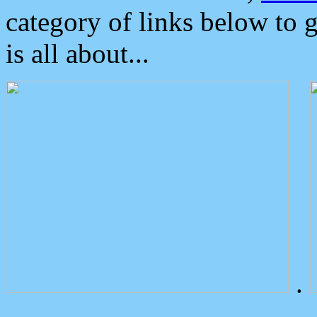
category of links below to 
is all about...
.