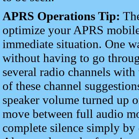
APRS Operations Tip:
The
optimize your APRS mobile
immediate situation. One wa
without having to go throu
several radio channels with 
of these channel suggestions
speaker volume turned up 
move between full audio mo
complete silence simply by 