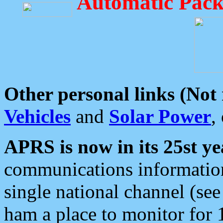
Automatic Pack
Other personal links (Not
Vehicles
and
Solar Power
,
APRS is now in its 25st ye
communications information
single national channel (see
ham a place to monitor for 1