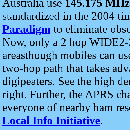
Australia use
145.175 MHz
standardized in the 2004 t
Paradigm
to eliminate obso
Now, only a 2 hop WIDE2-2
areasthough mobiles can u
two-hop path that takes ad
digipeaters. See the high de
right. Further, the APRS cha
everyone of nearby ham reso
Local Info Initiative
.