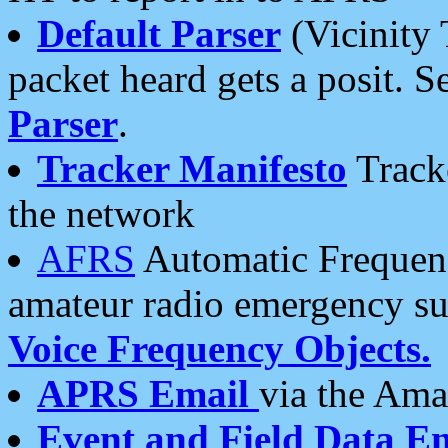
Default Parser
(Vicinity 
packet heard gets a posit. S
Parser
.
Tracker Manifesto
Tracke
the network
AFRS
Automatic Frequenc
amateur radio emergency s
Voice Frequency Objects.
APRS Email
via the Amat
Event and Field Data E