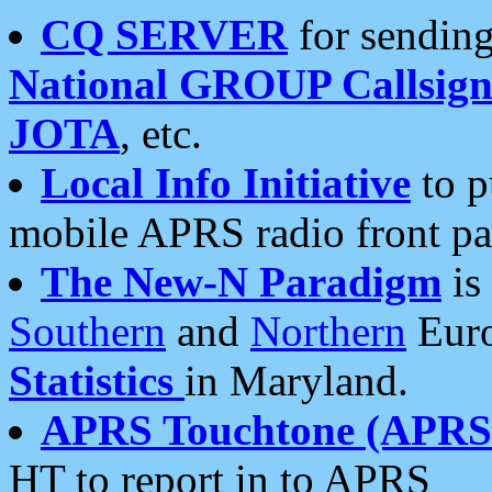
CQ SERVER
for sending
National GROUP Callsign
JOTA
, etc.
Local Info Initiative
to p
mobile APRS radio front pa
The New-N Paradigm
is
Southern
and
Northern
Euro
Statistics
in Maryland.
APRS Touchtone (APRSt
HT to report in to APRS