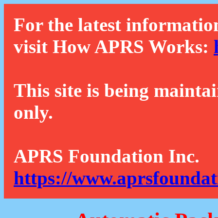
For the latest informatio
visit How APRS Works:
This site is being mainta
only.
APRS Foundation Inc.
https://www.aprsfoundat