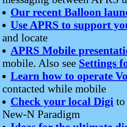
Our recent Balloon laun
Use APRS to support yo
and locate
APRS Mobile presentati
mobile. Also see
Settings f
Learn how to operate Vo
contacted while mobile
Check your local Digi
to 
New-N Paradigm
Ideas for the ultimate di