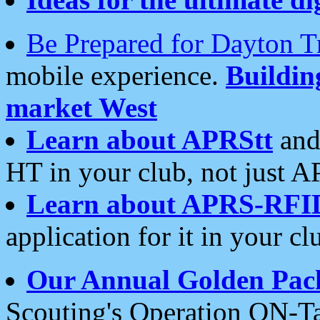
Be Prepared for Dayton T
mobile experience.
Buildi
market West
Learn about APRStt
and
HT in your club, not just 
Learn about APRS-RFI
application for it in your cl
Our Annual Golden Pac
Scouting's Operation ON-Ta