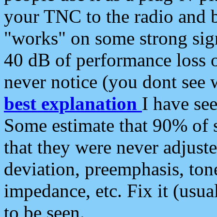
your TNC to the radio and b
"works" on some strong sign
40 dB of performance loss 
never notice (you dont see w
best explanation
I have s
Some estimate that 90% of s
that they were never adjuste
deviation, preemphasis, ton
impedance, etc. Fix it (usual
to be seen.