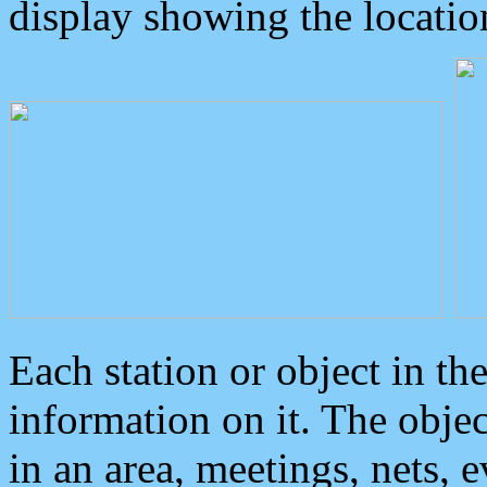
display showing the locatio
Each station or object in th
information on it. The obje
in an area, meetings, nets, 