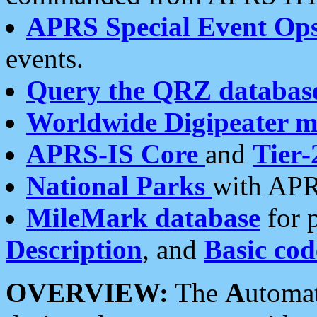
APRS Special Event Op
events.
Query the QRZ databas
Worldwide Digipeater 
APRS-IS Core
and
Tier-
National Parks
with APR
MileMark database
for 
Description
, and
Basic cod
OVERVIEW:
The
A
utoma