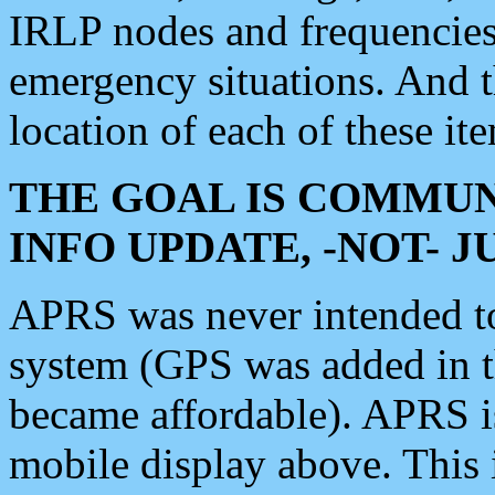
IRLP nodes and frequencies, 
emergency situations. And 
location of each of these it
THE GOAL IS COMMUN
INFO UPDATE, -NOT- 
APRS was never intended to 
system (GPS was added in 
became affordable). APRS 
mobile display above. Thi