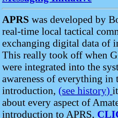
APRS
was developed by B
real-time local tactical co
exchanging digital data of 
This really took off when
were integrated into the syst
awareness of everything in t
introduction,
(see history)
i
about every aspect of Amate
introduction to APRS,
CLI