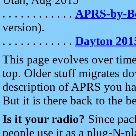
. . . . . . . . . . . .
APRS-by-
version).
. . . . . . . . . . . .
Dayton 201
This page evolves over time.
top. Older stuff migrates d
description of APRS you hav
But it is there back to the 
Is it your radio?
Since pac
people use it as a plug-N-p