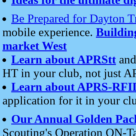
Be Prepared for Dayton T
mobile experience.
Buildi
market West
Learn about APRStt
and
HT in your club, not just 
Learn about APRS-RFI
application for it in your cl
Our Annual Golden Pac
Scouting's Operation ON-Ta