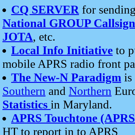
CQ SERVER
for sending
National GROUP Callsign
JOTA
, etc.
Local Info Initiative
to p
mobile APRS radio front pa
The New-N Paradigm
is
Southern
and
Northern
Euro
Statistics
in Maryland.
APRS Touchtone (APRSt
HT to report in to APRS