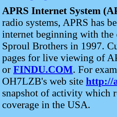
APRS Internet System (A
radio systems, APRS has bee
internet beginning with the
Sproul Brothers in 1997. C
pages for live viewing of A
or
FINDU.COM
. For exam
OH7LZB's web site
http://
snapshot of activity which
coverage in the USA.