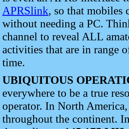
APRSlink
, so that mobiles
without needing a PC. Thin
channel to reveal ALL amate
activities that are in range o
time.
UBIQUITOUS OPERATI
everywhere to be a true res
operator. In North America
throughout the continent. I