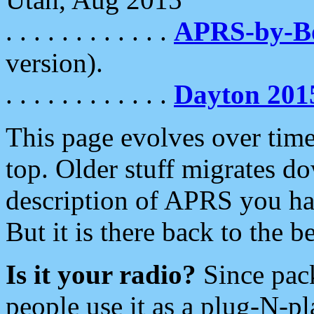
. . . . . . . . . . . .
APRS-by-
version).
. . . . . . . . . . . .
Dayton 201
This page evolves over time.
top. Older stuff migrates d
description of APRS you hav
But it is there back to the 
Is it your radio?
Since pac
people use it as a plug-N-p