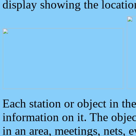
display showing the locatio
Each station or object in th
information on it. The obje
in an area, meetings, nets, 