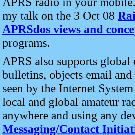
APRS radio in your mobile
my talk on the 3 Oct 08
Rai
APRSdos views and conce
programs.
APRS also supports global c
bulletins, objects email and
seen by the Internet Syste
local and global amateur ra
anywhere and using any dev
Messaging/Contact Initiat