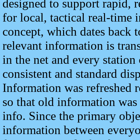
designed to support rapid, 
for local, tactical real-time
concept, which dates back to
relevant information is tra
in the net and every station
consistent and standard displ
Information was refreshed r
so that old information was
info. Since the primary obje
information between everyo