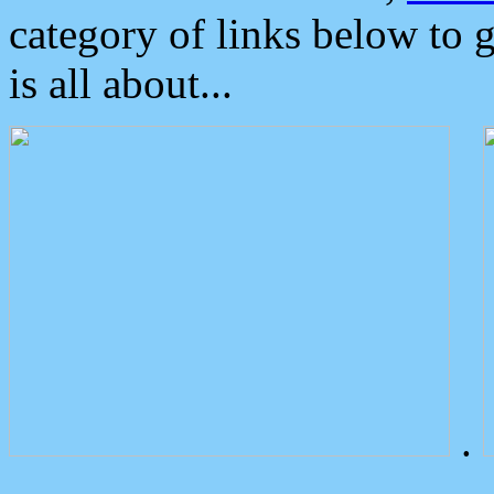
category of links below to 
is all about...
.