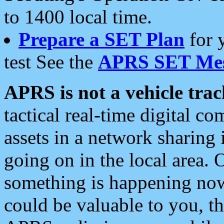
to 1400 local time.
Prepare a SET Plan
for 
test See the
APRS SET Mes
APRS is not a vehicle trac
tactical real-time digital 
assets in a network sharing
going on in the local area. 
something is happening now,
could be valuable to you, t