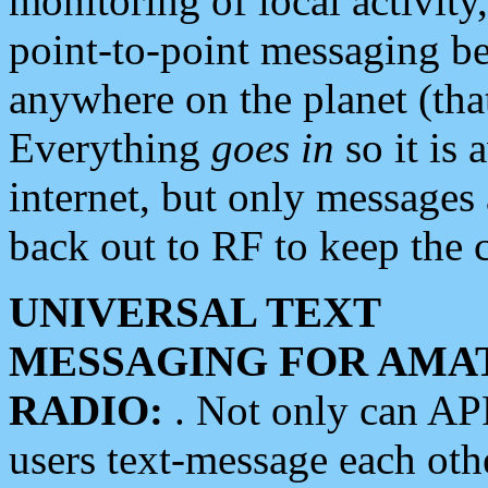
monitoring of local activity
point-to-point messaging 
anywhere on the planet (tha
Everything
goes in
so it is 
internet, but only messages 
back out to RF to keep the c
UNIVERSAL TEXT
MESSAGING FOR AMA
RADIO:
. Not only can A
users text-message each othe