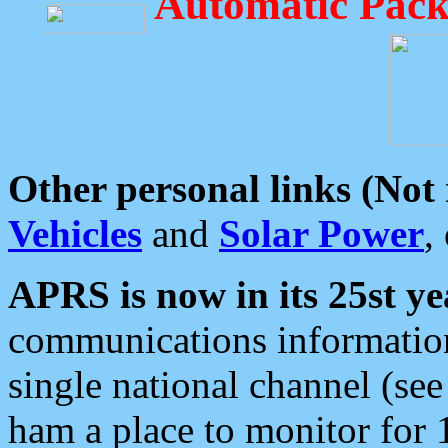
Automatic Pack
Other personal links (Not
Vehicles
and
Solar Power
,
APRS is now in its 25st ye
communications information
single national channel (see
ham a place to monitor for 1