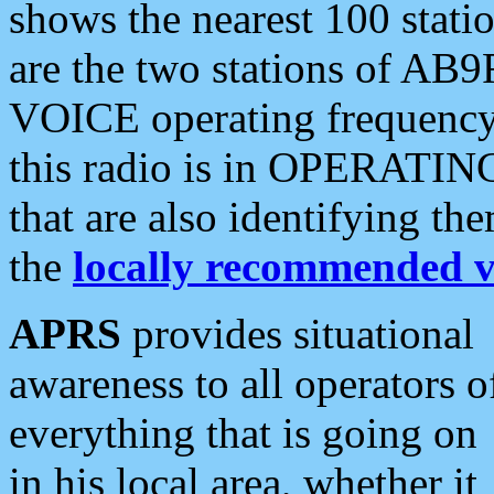
shows the nearest 100 statio
are the two stations of AB9
VOICE operating frequency i
this radio is in OPERATING 
that are also identifying t
the
locally recommended v
APRS
provides situational
awareness to all operators o
everything that is going on
in his local area, whether it