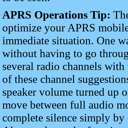
APRS Operations Tip:
The
optimize your APRS mobile
immediate situation. One wa
without having to go throu
several radio channels with 
of these channel suggestions
speaker volume turned up 
move between full audio mo
complete silence simply by 