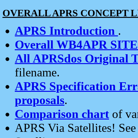
OVERALL APRS CONCEPT L
APRS Introduction
.
Overall WB4APR SIT
All APRSdos Original T
filename.
APRS Specification Erra
proposals
.
Comparison chart
of va
APRS Via Satellites! Se