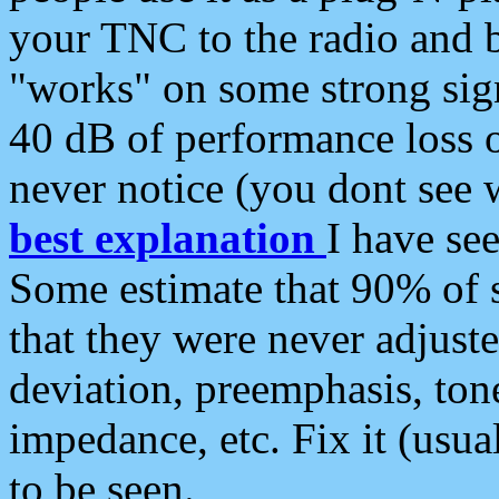
your TNC to the radio and b
"works" on some strong sign
40 dB of performance loss 
never notice (you dont see w
best explanation
I have s
Some estimate that 90% of s
that they were never adjuste
deviation, preemphasis, ton
impedance, etc. Fix it (usual
to be seen.