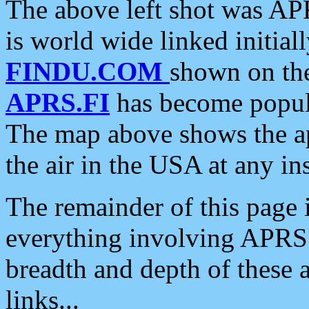
The above left shot was APR
is world wide linked initia
FINDU.COM
shown on the
APRS.FI
has become popula
The map above shows the a
the air in the USA at any ins
The remainder of this page is
everything involving APRS i
breadth and depth of these a
links...