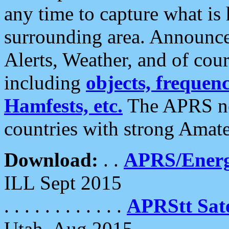
any time to capture what is
surrounding area. Announce
Alerts, Weather, and of cours
including
objects, frequenci
Hamfests, etc.
The APRS ne
countries with strong Amat
Download:
. .
APRS/Energ
ILL Sept 2015
. . . . . . . . . . . .
APRStt Sate
Utah, Aug 2015