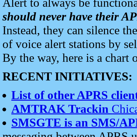
Alert to always be functiona
should never have their 
Instead, they can silence the
of voice alert stations by 
By the way, here is a char
RECENT INITIATIVES:
List of other APRS client
AMTRAK Trackin
Chica
SMSGTE is an SMS/AP
messaging between APRS us