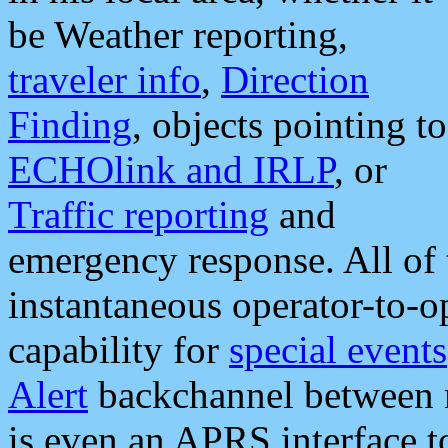
be Weather reporting,
traveler info
,
Direction
Finding
, objects pointing to
ECHOlink and IRLP
, or
Traffic reporting
and
emergency response. All of 
instantaneous operator-to-
capability for
special events
Alert
backchannel between m
is even an APRS interface 