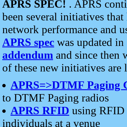
APRS SPEC!
. APRS conti
been several initiatives th
network performance and use
APRS spec
was updated in
addendum
and since then 
of these new initiatives are 
APRS=>DTMF Paging 
to DTMF Paging radios
APRS RFID
using RFID 
individuals at a venue