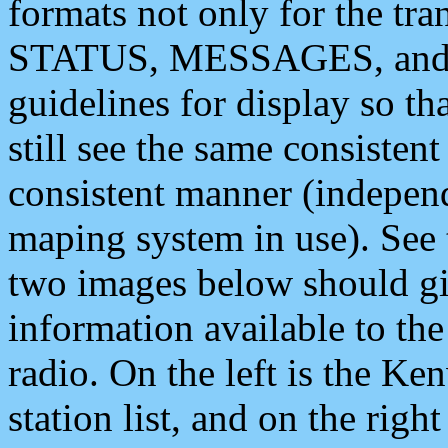
formats not only for the t
STATUS, MESSAGES, and QU
guidelines for display so tha
still see the same consisten
consistent manner (independ
maping system in use). See 
two images below should giv
information available to th
radio. On the left is the 
station list, and on the rig