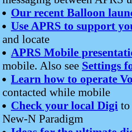
Our recent Balloon laun
Use APRS to support yo
and locate
APRS Mobile presentati
mobile. Also see
Settings f
Learn how to operate Vo
contacted while mobile
Check your local Digi
to 
New-N Paradigm
Ideas for the ultimate di