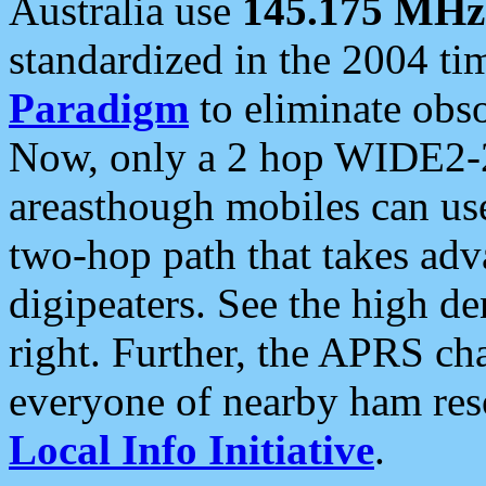
Australia use
145.175 MHz
standardized in the 2004 t
Paradigm
to eliminate obso
Now, only a 2 hop WIDE2-2
areasthough mobiles can u
two-hop path that takes ad
digipeaters. See the high de
right. Further, the APRS cha
everyone of nearby ham reso
Local Info Initiative
.