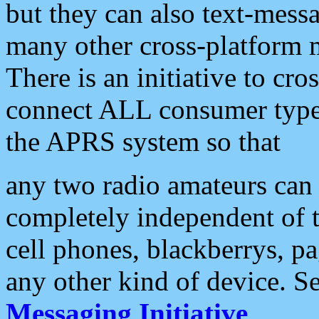
but they can also text-mess
many other cross-platform 
There is an initiative to cro
connect ALL consumer type 
the APRS system so that
any two radio amateurs can 
completely independent of t
cell phones, blackberrys, p
any other kind of device. S
Messaging Initiative