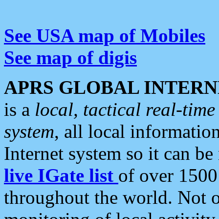
See USA map of Mobiles
See map of digis
APRS GLOBAL INTERN
is a
local, tactical real-ti
system
, all local informatio
Internet system so it can b
live IGate list
of over 1500
throughout the world. Not o