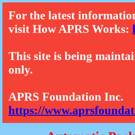
For the latest informatio
visit How APRS Works:
This site is being mainta
only.
APRS Foundation Inc.
https://www.aprsfoundat