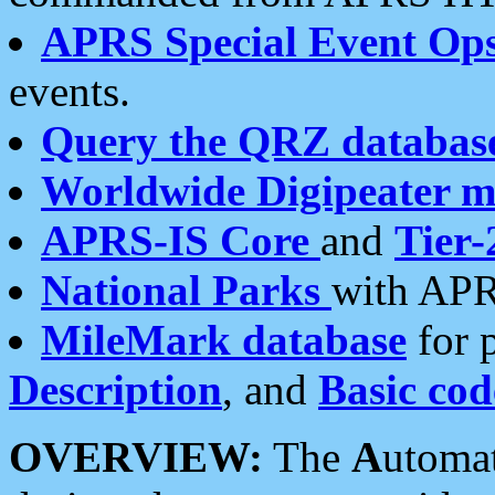
APRS Special Event Op
events.
Query the QRZ databas
Worldwide Digipeater 
APRS-IS Core
and
Tier-
National Parks
with APR
MileMark database
for 
Description
, and
Basic cod
OVERVIEW:
The
A
utoma