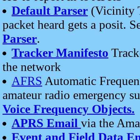
Default Parser
(Vicinity 
packet heard gets a posit. S
Parser
.
Tracker Manifesto
Tracke
the network
AFRS
Automatic Frequenc
amateur radio emergency s
Voice Frequency Objects.
APRS Email
via the Amat
Event and Field Data E