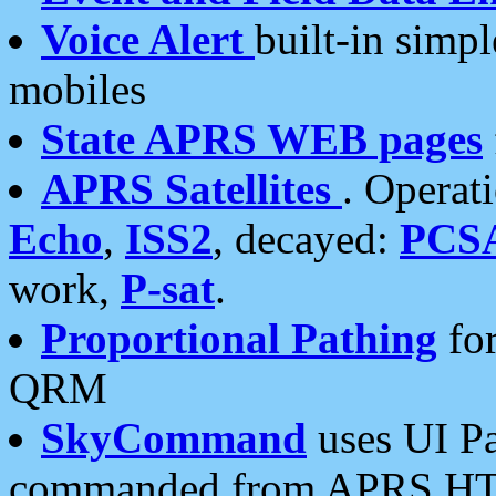
Voice Alert
built-in simp
mobiles
State APRS WEB pages
APRS Satellites
. Operat
Echo
,
ISS2
, decayed:
PCS
work,
P-sat
.
Proportional Pathing
for
QRM
SkyCommand
uses UI Pa
commanded from APRS HT's