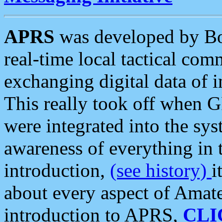
APRS
was developed by B
real-time local tactical co
exchanging digital data of 
This really took off when
were integrated into the syst
awareness of everything in t
introduction,
(see history)
i
about every aspect of Amate
introduction to APRS,
CLI