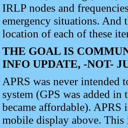
IRLP nodes and frequencies, 
emergency situations. And 
location of each of these it
THE GOAL IS COMMUN
INFO UPDATE, -NOT- 
APRS was never intended to 
system (GPS was added in 
became affordable). APRS 
mobile display above. Thi