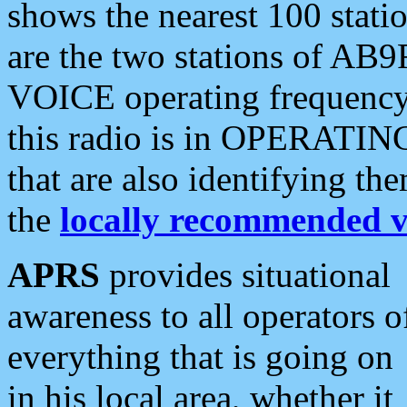
shows the nearest 100 statio
are the two stations of AB9
VOICE operating frequency i
this radio is in OPERATING 
that are also identifying t
the
locally recommended v
APRS
provides situational
awareness to all operators o
everything that is going on
in his local area, whether it