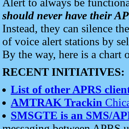
Alert to always be functiona
should never have their 
Instead, they can silence the
of voice alert stations by 
By the way, here is a char
RECENT INITIATIVES:
List of other APRS client
AMTRAK Trackin
Chica
SMSGTE is an SMS/AP
messaging between APRS us