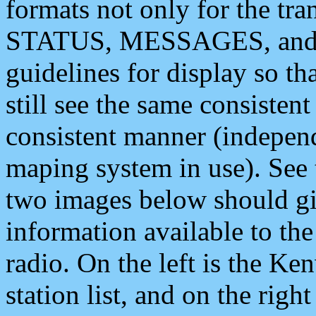
formats not only for the t
STATUS, MESSAGES, and QU
guidelines for display so tha
still see the same consisten
consistent manner (independ
maping system in use). See 
two images below should giv
information available to th
radio. On the left is the 
station list, and on the rig