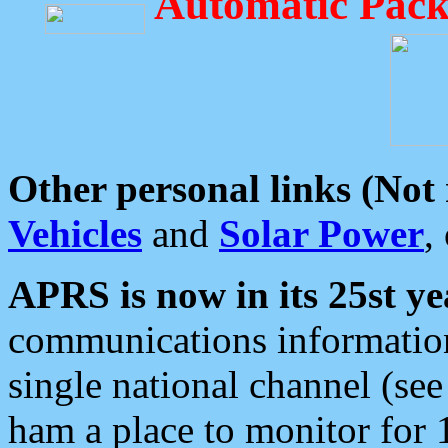
Automatic Pack
Other personal links (Not
Vehicles
and
Solar Power
,
APRS is now in its 25st ye
communications information
single national channel (see
ham a place to monitor for 1