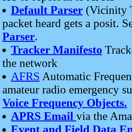
Default Parser
(Vicinity 
packet heard gets a posit. S
Parser
.
Tracker Manifesto
Tracke
the network
AFRS
Automatic Frequenc
amateur radio emergency s
Voice Frequency Objects.
APRS Email
via the Amat
Event and Field Data E