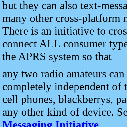
but they can also text-mess
many other cross-platform 
There is an initiative to cro
connect ALL consumer type 
the APRS system so that
any two radio amateurs can 
completely independent of t
cell phones, blackberrys, p
any other kind of device. S
Messaging Initiative