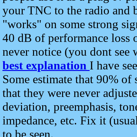
your TNC to the radio and b
"works" on some strong sign
40 dB of performance loss 
never notice (you dont see w
best explanation
I have s
Some estimate that 90% of s
that they were never adjuste
deviation, preemphasis, ton
impedance, etc. Fix it (usual
to be seen.