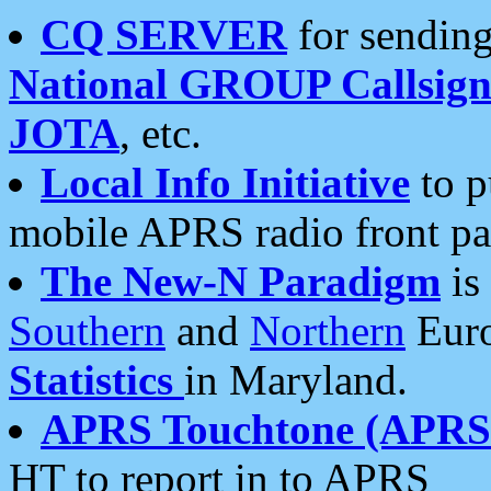
CQ SERVER
for sending
National GROUP Callsign
JOTA
, etc.
Local Info Initiative
to p
mobile APRS radio front pa
The New-N Paradigm
is
Southern
and
Northern
Euro
Statistics
in Maryland.
APRS Touchtone (APRSt
HT to report in to APRS