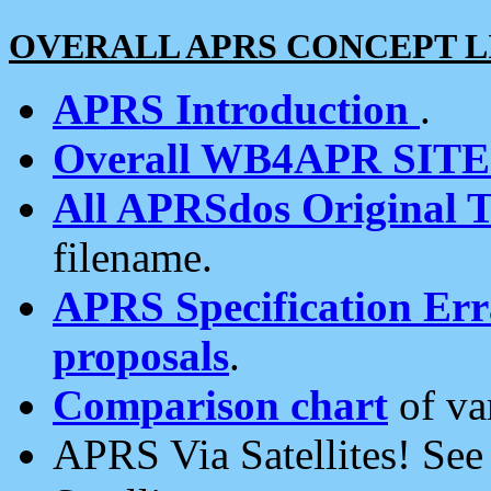
OVERALL APRS CONCEPT L
APRS Introduction
.
Overall WB4APR SIT
All APRSdos Original T
filename.
APRS Specification Erra
proposals
.
Comparison chart
of va
APRS Via Satellites! Se