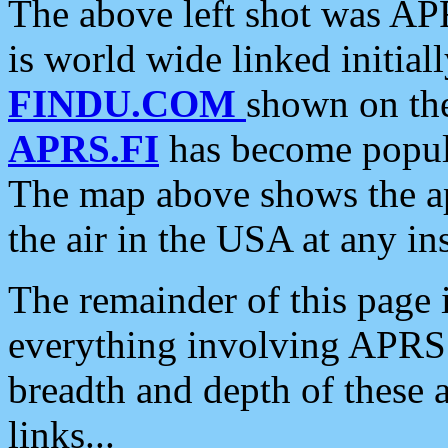
The above left shot was APR
is world wide linked initia
FINDU.COM
shown on the
APRS.FI
has become popula
The map above shows the a
the air in the USA at any ins
The remainder of this page is
everything involving APRS i
breadth and depth of these a
links...