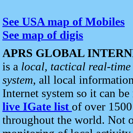
See USA map of Mobiles
See map of digis
APRS GLOBAL INTERN
is a
local, tactical real-ti
system
, all local informatio
Internet system so it can b
live IGate list
of over 1500
throughout the world. Not o