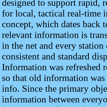
designed to support rapid, 
for local, tactical real-time
concept, which dates back to
relevant information is tra
in the net and every station
consistent and standard displ
Information was refreshed r
so that old information was
info. Since the primary obje
information between everyo