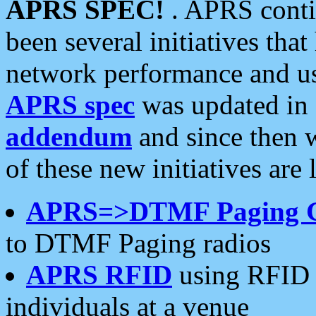
APRS SPEC!
. APRS conti
been several initiatives th
network performance and use
APRS spec
was updated in
addendum
and since then 
of these new initiatives are 
APRS=>DTMF Paging 
to DTMF Paging radios
APRS RFID
using RFID 
individuals at a venue