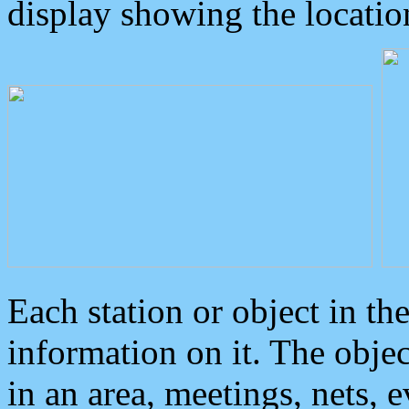
display showing the locatio
Each station or object in th
information on it. The obje
in an area, meetings, nets, 