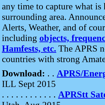
any time to capture what is
surrounding area. Announce
Alerts, Weather, and of cours
including
objects, frequenci
Hamfests, etc.
The APRS ne
countries with strong Amat
Download:
. .
APRS/Energ
ILL Sept 2015
. . . . . . . . . . . .
APRStt Sate
Utah, Aug 2015