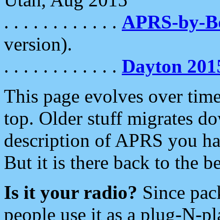
. . . . . . . . . . . .
APRS-by-
version).
. . . . . . . . . . . .
Dayton 201
This page evolves over time.
top. Older stuff migrates d
description of APRS you hav
But it is there back to the 
Is it your radio?
Since pac
people use it as a plug-N-p