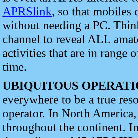
APRSlink
, so that mobiles
without needing a PC. Thin
channel to reveal ALL amate
activities that are in range o
time.
UBIQUITOUS OPERATI
everywhere to be a true res
operator. In North America
throughout the continent. I