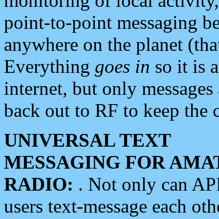
monitoring of local activity
point-to-point messaging 
anywhere on the planet (tha
Everything
goes in
so it is 
internet, but only messages 
back out to RF to keep the c
UNIVERSAL TEXT
MESSAGING FOR AMA
RADIO:
. Not only can A
users text-message each othe