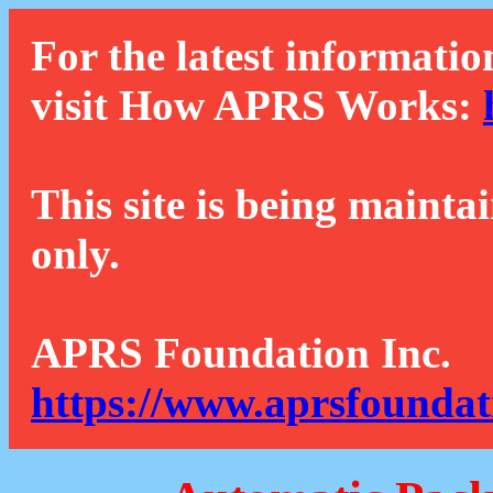
For the latest informatio
visit How APRS Works:
This site is being mainta
only.
APRS Foundation Inc.
https://www.aprsfoundat