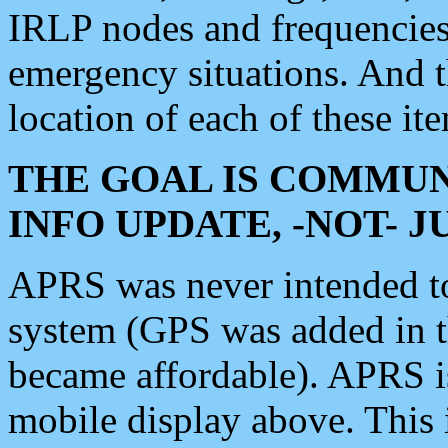
IRLP nodes and frequencies, 
emergency situations. And 
location of each of these it
THE GOAL IS COMMUN
INFO UPDATE, -NOT- 
APRS was never intended to 
system (GPS was added in 
became affordable). APRS 
mobile display above. Thi