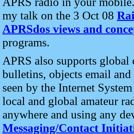
APRS radio in your mobile
my talk on the 3 Oct 08
Rai
APRSdos views and conce
programs.
APRS also supports global c
bulletins, objects email and
seen by the Internet Syste
local and global amateur ra
anywhere and using any dev
Messaging/Contact Initiat