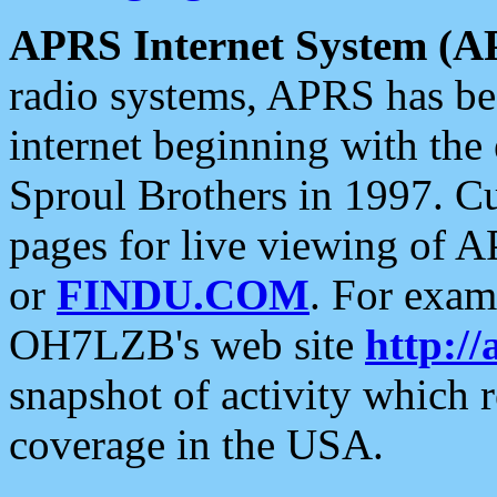
APRS Internet System (A
radio systems, APRS has bee
internet beginning with the
Sproul Brothers in 1997. C
pages for live viewing of A
or
FINDU.COM
. For exam
OH7LZB's web site
http://
snapshot of activity which
coverage in the USA.