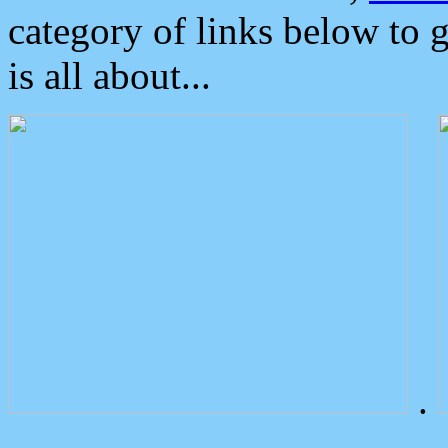
category of links below to 
is all about...
.