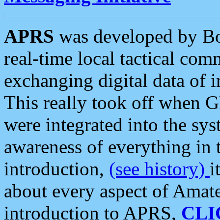
APRS
was developed by B
real-time local tactical co
exchanging digital data of 
This really took off when
were integrated into the syst
awareness of everything in t
introduction,
(see history)
i
about every aspect of Amate
introduction to APRS,
CLI