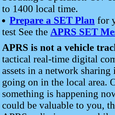
to 1400 local time.
Prepare a SET Plan
for 
test See the
APRS SET Mes
APRS is not a vehicle trac
tactical real-time digital 
assets in a network sharing
going on in the local area. 
something is happening now,
could be valuable to you, t