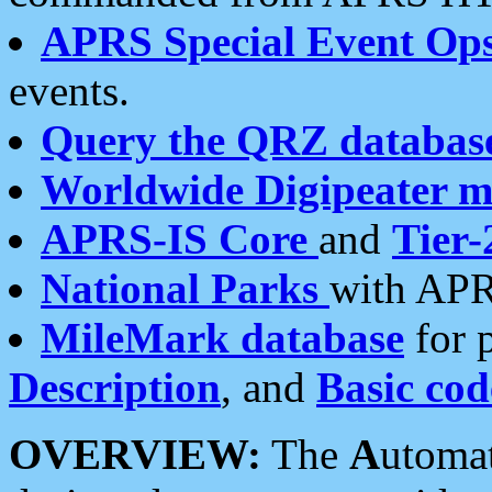
APRS Special Event Op
events.
Query the QRZ databas
Worldwide Digipeater 
APRS-IS Core
and
Tier-
National Parks
with APR
MileMark database
for 
Description
, and
Basic cod
OVERVIEW:
The
A
utoma