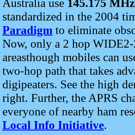
Australia use
145.175 MHz
standardized in the 2004 t
Paradigm
to eliminate obso
Now, only a 2 hop WIDE2-2
areasthough mobiles can u
two-hop path that takes ad
digipeaters. See the high de
right. Further, the APRS cha
everyone of nearby ham reso
Local Info Initiative
.