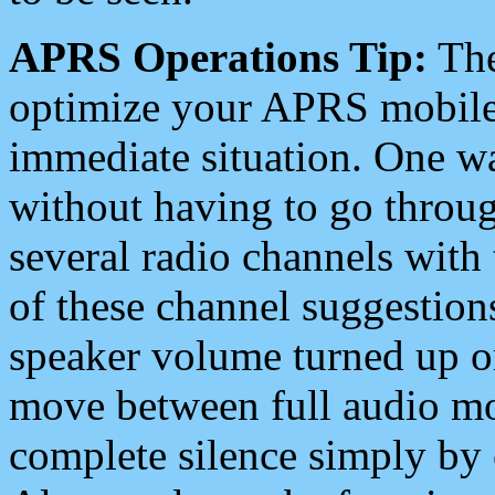
APRS Operations Tip:
The
optimize your APRS mobile
immediate situation. One wa
without having to go throu
several radio channels with 
of these channel suggestions
speaker volume turned up 
move between full audio mo
complete silence simply by 