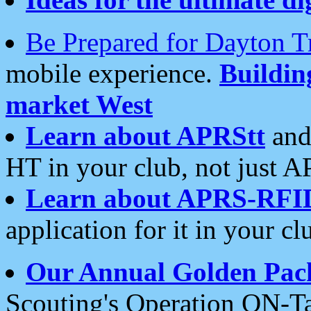
Be Prepared for Dayton T
mobile experience.
Buildi
market West
Learn about APRStt
and
HT in your club, not just 
Learn about APRS-RFI
application for it in your cl
Our Annual Golden Pac
Scouting's Operation ON-Ta