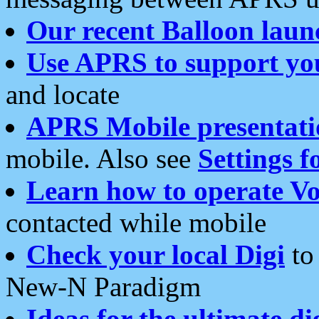
Our recent Balloon laun
Use APRS to support yo
and locate
APRS Mobile presentati
mobile. Also see
Settings f
Learn how to operate Vo
contacted while mobile
Check your local Digi
to 
New-N Paradigm
Ideas for the ultimate di