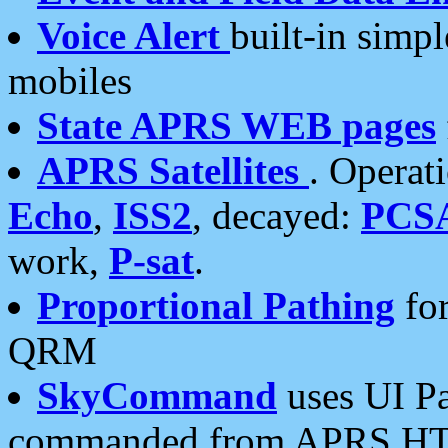
Voice Alert
built-in simp
mobiles
State APRS WEB pages
APRS Satellites
. Operat
Echo
,
ISS2
, decayed:
PCS
work,
P-sat
.
Proportional Pathing
for
QRM
SkyCommand
uses UI Pa
commanded from APRS HT's