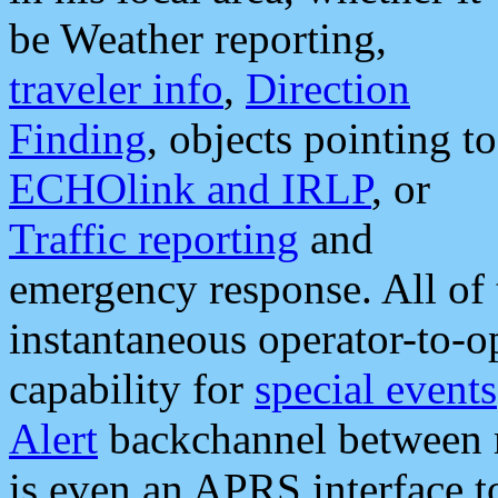
be Weather reporting,
traveler info
,
Direction
Finding
, objects pointing to
ECHOlink and IRLP
, or
Traffic reporting
and
emergency response. All of 
instantaneous operator-to-
capability for
special events
Alert
backchannel between m
is even an APRS interface 