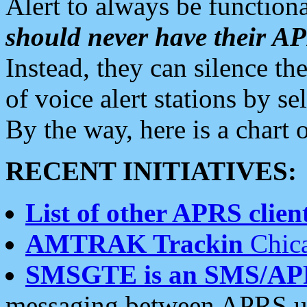
Alert to always be functiona
should never have their 
Instead, they can silence the
of voice alert stations by 
By the way, here is a char
RECENT INITIATIVES:
List of other APRS client
AMTRAK Trackin
Chica
SMSGTE is an SMS/AP
messaging between APRS us