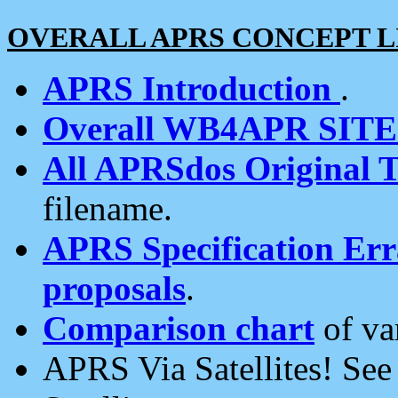
OVERALL APRS CONCEPT L
APRS Introduction
.
Overall WB4APR SIT
All APRSdos Original T
filename.
APRS Specification Erra
proposals
.
Comparison chart
of va
APRS Via Satellites! Se