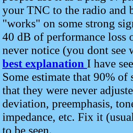
your TNC to the radio and b
"works" on some strong sign
40 dB of performance loss 
never notice (you dont see w
best explanation
I have s
Some estimate that 90% of s
that they were never adjuste
deviation, preemphasis, ton
impedance, etc. Fix it (usual
to be seen.