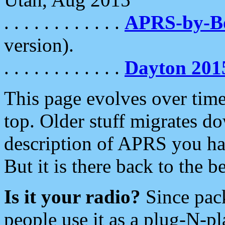
. . . . . . . . . . . .
APRS-by-
version).
. . . . . . . . . . . .
Dayton 201
This page evolves over time.
top. Older stuff migrates d
description of APRS you hav
But it is there back to the 
Is it your radio?
Since pac
people use it as a plug-N-p