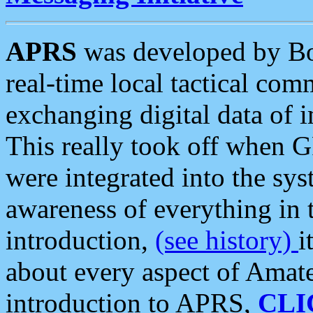
APRS
was developed by B
real-time local tactical co
exchanging digital data of 
This really took off when
were integrated into the syst
awareness of everything in t
introduction,
(see history)
i
about every aspect of Amate
introduction to APRS,
CLI