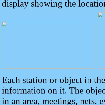
display showing the locatio
Each station or object in th
information on it. The obje
in an area, meetings, nets, 