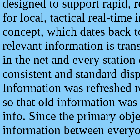
designed to support rapid, 
for local, tactical real-time
concept, which dates back to
relevant information is tra
in the net and every station
consistent and standard displ
Information was refreshed r
so that old information was
info. Since the primary obje
information between everyo