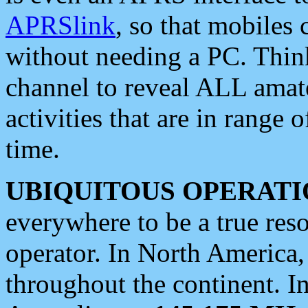
APRSlink
, so that mobiles
without needing a PC. Thin
channel to reveal ALL amate
activities that are in range o
time.
UBIQUITOUS OPERATI
everywhere to be a true res
operator. In North America
throughout the continent. I