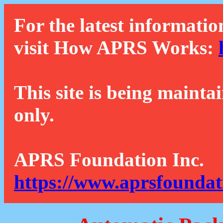
For the latest informatio
visit How APRS Works:
This site is being mainta
only.
APRS Foundation Inc.
https://www.aprsfoundat