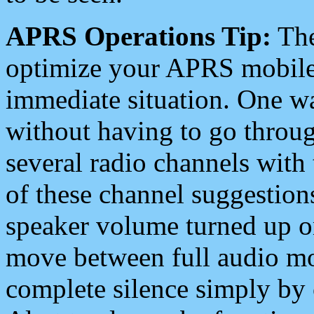
APRS Operations Tip:
The
optimize your APRS mobile
immediate situation. One wa
without having to go throu
several radio channels with 
of these channel suggestions
speaker volume turned up 
move between full audio mo
complete silence simply by 