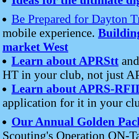
Be Prepared for Dayton T
mobile experience.
Buildi
market West
Learn about APRStt
and
HT in your club, not just 
Learn about APRS-RFI
application for it in your cl
Our Annual Golden Pac
Scouting's Operation ON-Ta