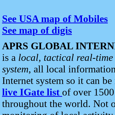
See USA map of Mobiles
See map of digis
APRS GLOBAL INTERN
is a
local, tactical real-ti
system
, all local informatio
Internet system so it can b
live IGate list
of over 1500
throughout the world. Not o