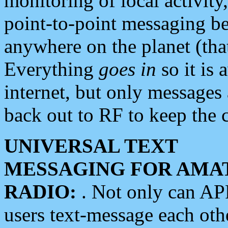
monitoring of local activity
point-to-point messaging 
anywhere on the planet (tha
Everything
goes in
so it is 
internet, but only messages 
back out to RF to keep the c
UNIVERSAL TEXT
MESSAGING FOR AMA
RADIO:
. Not only can A
users text-message each othe