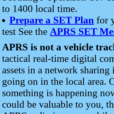
to 1400 local time.
Prepare a SET Plan
for 
test See the
APRS SET Mes
APRS is not a vehicle trac
tactical real-time digital 
assets in a network sharing
going on in the local area. 
something is happening now,
could be valuable to you, t