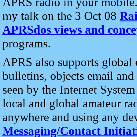
APRS radio in your mobile
my talk on the 3 Oct 08
Rai
APRSdos views and conce
programs.
APRS also supports global c
bulletins, objects email and
seen by the Internet Syste
local and global amateur ra
anywhere and using any dev
Messaging/Contact Initiat