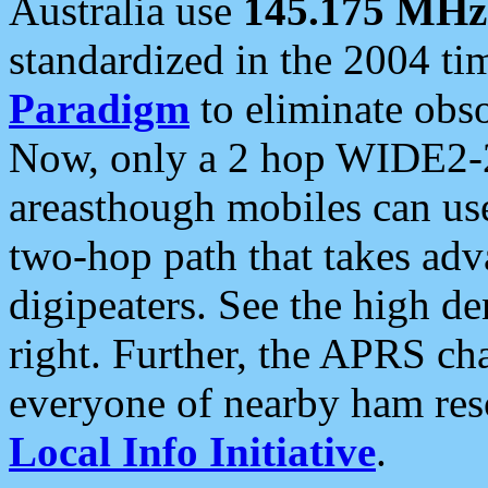
Australia use
145.175 MHz
standardized in the 2004 t
Paradigm
to eliminate obso
Now, only a 2 hop WIDE2-2
areasthough mobiles can u
two-hop path that takes ad
digipeaters. See the high de
right. Further, the APRS cha
everyone of nearby ham reso
Local Info Initiative
.