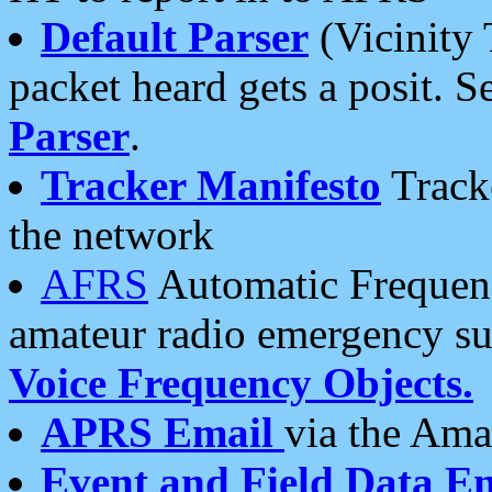
Default Parser
(Vicinity 
packet heard gets a posit. S
Parser
.
Tracker Manifesto
Tracke
the network
AFRS
Automatic Frequenc
amateur radio emergency s
Voice Frequency Objects.
APRS Email
via the Amat
Event and Field Data E