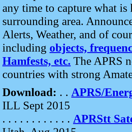
any time to capture what is
surrounding area. Announce
Alerts, Weather, and of cours
including
objects, frequenci
Hamfests, etc.
The APRS ne
countries with strong Amat
Download:
. .
APRS/Energ
ILL Sept 2015
. . . . . . . . . . . .
APRStt Sate
Utah, Aug 2015