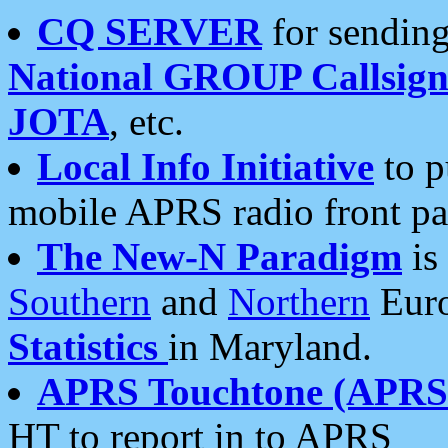
CQ SERVER
for sending
National GROUP Callsign
JOTA
, etc.
Local Info Initiative
to p
mobile APRS radio front pa
The New-N Paradigm
is
Southern
and
Northern
Euro
Statistics
in Maryland.
APRS Touchtone (APRSt
HT to report in to APRS