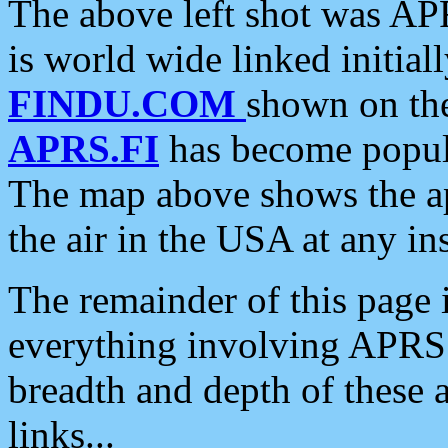
The above left shot was APR
is world wide linked initia
FINDU.COM
shown on the
APRS.FI
has become popula
The map above shows the a
the air in the USA at any ins
The remainder of this page is
everything involving APRS i
breadth and depth of these a
links...