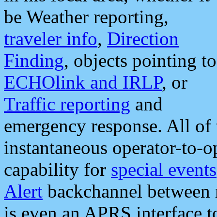
be Weather reporting,
traveler info
,
Direction
Finding
, objects pointing to
ECHOlink and IRLP
, or
Traffic reporting
and
emergency response. All of 
instantaneous operator-to-
capability for
special events
Alert
backchannel between m
is even an APRS interface 