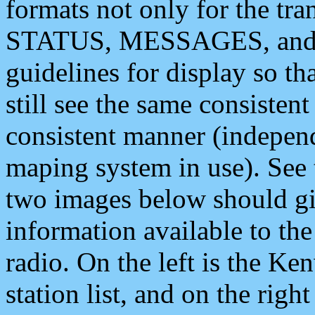
formats not only for the t
STATUS, MESSAGES, and QU
guidelines for display so tha
still see the same consisten
consistent manner (independ
maping system in use). See 
two images below should giv
information available to th
radio. On the left is the 
station list, and on the rig