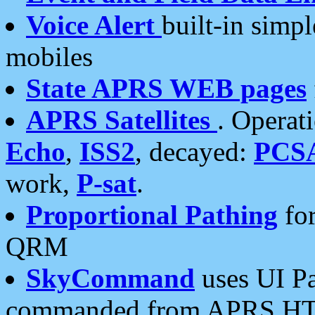
Voice Alert
built-in simp
mobiles
State APRS WEB pages
APRS Satellites
. Operat
Echo
,
ISS2
, decayed:
PCS
work,
P-sat
.
Proportional Pathing
for
QRM
SkyCommand
uses UI Pa
commanded from APRS HT's