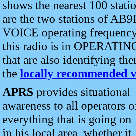
shows the nearest 100 statio
are the two stations of AB9
VOICE operating frequency i
this radio is in OPERATING 
that are also identifying t
the
locally recommended v
APRS
provides situational
awareness to all operators o
everything that is going on
in his local area, whether it