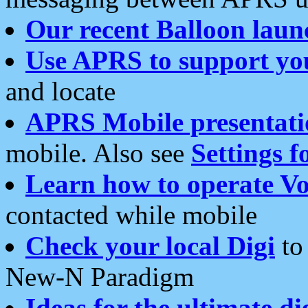
Our recent Balloon laun
Use APRS to support yo
and locate
APRS Mobile presentati
mobile. Also see
Settings f
Learn how to operate Vo
contacted while mobile
Check your local Digi
to 
New-N Paradigm
Ideas for the ultimate di