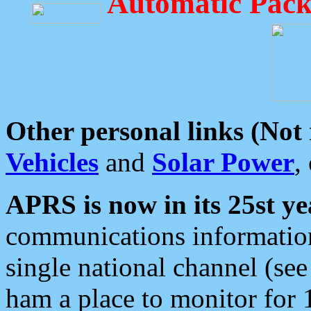
Automatic Pack
Other personal links (Not
Vehicles
and
Solar Power
,
APRS is now in its 25st ye
communications information
single national channel (see
ham a place to monitor for 1