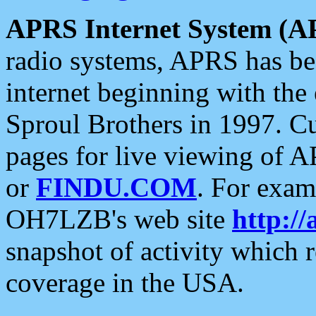
APRS Internet System (A
radio systems, APRS has bee
internet beginning with the
Sproul Brothers in 1997. C
pages for live viewing of A
or
FINDU.COM
. For exam
OH7LZB's web site
http://
snapshot of activity which
coverage in the USA.