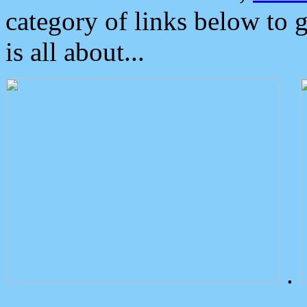
category of links below to 
is all about...
.