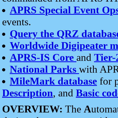
APRS Special Event Op
events.
Query the QRZ databas
Worldwide Digipeater 
APRS-IS Core
and
Tier-
National Parks
with APR
MileMark database
for 
Description
, and
Basic cod
OVERVIEW:
The
A
utoma