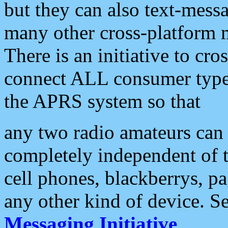
but they can also text-mess
many other cross-platform 
There is an initiative to cro
connect ALL consumer type 
the APRS system so that
any two radio amateurs can 
completely independent of t
cell phones, blackberrys, p
any other kind of device. S
Messaging Initiative