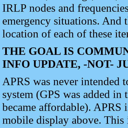
IRLP nodes and frequencies, 
emergency situations. And 
location of each of these it
THE GOAL IS COMMUN
INFO UPDATE, -NOT- 
APRS was never intended to 
system (GPS was added in 
became affordable). APRS 
mobile display above. Thi