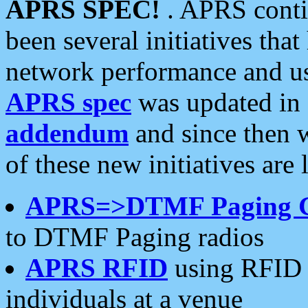
APRS SPEC!
. APRS conti
been several initiatives th
network performance and use
APRS spec
was updated in
addendum
and since then 
of these new initiatives are 
APRS=>DTMF Paging 
to DTMF Paging radios
APRS RFID
using RFID 
individuals at a venue