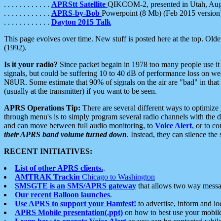
. . . . . . . . . . . .
APRStt Satellite
QIKCOM-2, presented in Utah, Au
. . . . . . . . . . . .
APRS-by-Bob
Powerpoint (8 Mb) (Feb 2015 version
. . . . . . . . . . . .
Dayton 2015 Talk
This page evolves over time. New stuff is posted here at the top. Olde
(1992).
Is it your radio?
Since packet begain in 1978 too many people use it
signals, but could be suffering 10 to 40 dB of performance loss on we
N8UR. Some estimate that 90% of signals on the air are "bad" in that 
(usually at the transmitter) if you want to be seen.
APRS Operations Tip:
There are several different ways to optimiz
through menu's is to simply program several radio channels with the d
and can move between full audio monitoring, to
Voice Alert
, or to c
their APRS band volume turned down
. Instead, they can silence th
RECENT INITIATIVES:
List of other APRS clients.
.
AMTRAK Trackin
Chicago to Washington
SMSGTE is an SMS/APRS gateway
that allows two way messa
Our recent Balloon launches
.
Use APRS to support your Hamfest!
to advertise, inform and lo
APRS Mobile presentation(.ppt)
on how to best use your mobil