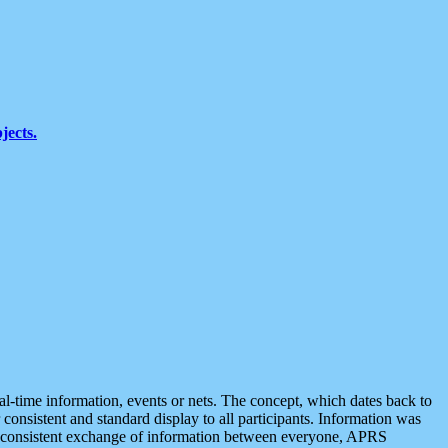
jects.
eal-time information, events or nets. The concept, which dates back to
r consistent and standard display to all participants. Information was
 is consistent exchange of information between everyone, APRS