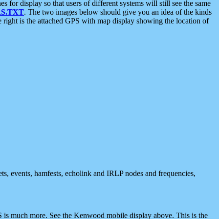
 display so that users of different systems will still see the same
S.TXT
. The two images below should give you an idea of the kinds
e right is the attached GPS with map display showing the location of
nets, events, hamfests, echolink and IRLP nodes and frequencies,
 is much more. See the Kenwood mobile display above. This is the