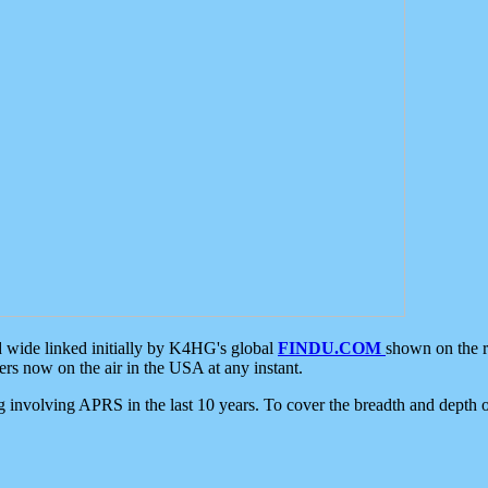
d wide linked initially by K4HG's global
FINDU.COM
shown on the r
s now on the air in the USA at any instant.
ing involving APRS in the last 10 years. To cover the breadth and depth of