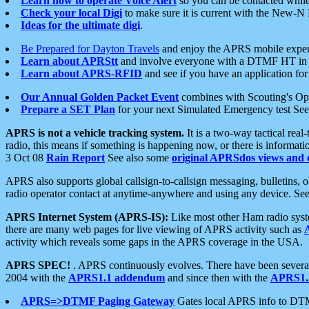
Learn how to operate Voice Alert
so you can be contacted whil
Check your local Digi
to make sure it is current with the New-N
Ideas for the ultimate digi
.
Be Prepared for Dayton Travels
and enjoy the APRS mobile expe
Learn about APRStt
and involve everyone with a DTMF HT in 
Learn about APRS-RFID
and see if you have an application for 
Our Annual Golden Packet Event
combines with Scouting's Ope
Prepare a SET Plan
for your next Simulated Emergency test Se
APRS is not a vehicle tracking system.
It is a two-way tactical rea
radio, this means if something is happening now, or there is informat
3 Oct 08
Rain Report
See also some
original APRSdos views and 
APRS also supports global callsign-to-callsign messaging, bulletins,
radio operator contact at anytime-anywhere and using any device. Se
APRS Internet System (APRS-IS):
Like most other Ham radio syste
there are many web pages for live viewing of APRS activity such as
activity which reveals some gaps in the APRS coverage in the USA.
APRS SPEC!
. APRS continuously evolves. There have been several 
2004 with the
APRS1.1 addendum
and since then with the
APRS1.2
APRS=>DTMF Paging Gateway
Gates local APRS info to DT