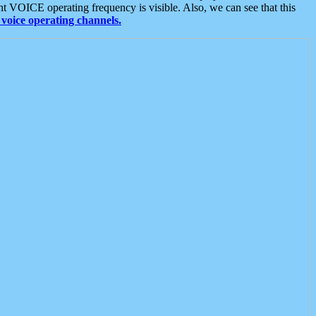
t VOICE operating frequency is visible. Also, we can see that this
voice operating channels.