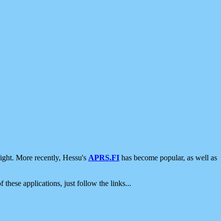
ight. More recently, Hessu's
APRS.FI
has become popular, as well as
 these applications, just follow the links...