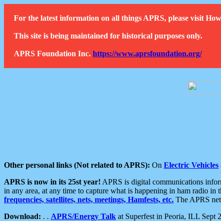
For the latest information on all things APRS, please visit 
This site is being maintained for historical purposes only.
APRS Foundation Inc.
https://www.aprsfoundation.org/
Other personal links (Not related to APRS):
On
Electric Vehicles
APRS is now in its 25st year!
APRS is digital communications informa
in any area, at any time to capture what is happening in ham radio in 
frequencies, satellites, nets, meetings, Hamfests, etc.
The APRS netwo
Download:
. .
APRS/Energy Talk
at Superfest in Peoria, ILL Sept 