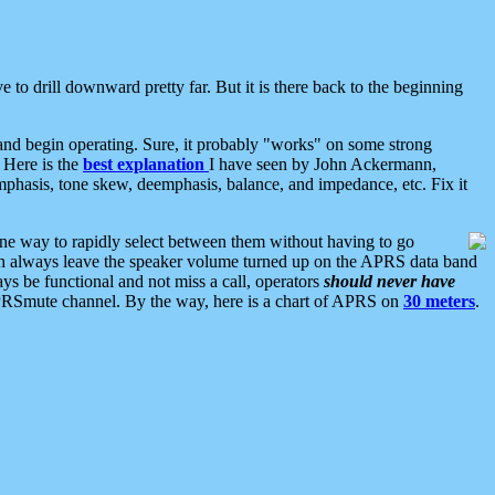
 to drill downward pretty far. But it is there back to the beginning
nd begin operating. Sure, it probably "works" on some strong
 Here is the
best explanation
I have seen by John Ackermann,
mphasis, tone skew, deemphasis, balance, and impedance, etc. Fix it
ne way to rapidly select between them without having to go
 can always leave the speaker volume turned up on the APRS data band
ys be functional and not miss a call, operators
should never have
he APRSmute channel. By the way, here is a chart of APRS on
30 meters
.