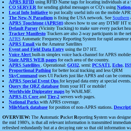
APRS RFID
using RFID Name tags for locating individuals at a
CQ SERVER
for sending global messages or CQ's using
Nation
Local Info Initiative
to put locally useful info on the mobile APR
The New-N Paradigm
is fixing the USA network. See
Southern
APRS Touchtone (APRStt)
shows how to use any DTMF HT to 
Default Parser
(Vicinity Tracking) to make sure every packet heard
Tracker Manifesto
Trackers are also 2-way participants in the n
AFRS
Automatic Frequency Reporting System for rapid amateur 
APRS Email
via the Amateur Satellites
Event and Field Data Entry
using the D7 HT.
Voice Alert
built-in simplex voice back-channel for APRS mobile
State APRS WEB pages
for each area of the country.
APRS Satellites
. Operational:
GO32
, semi:
PCSAT1
,
Echo
,
IS
Proportional Pathing
for better local tracking and less QRM
SkyCommand
uses UI Packets just like APRS and can be com
APRS Special Event Ops
for keypad data entry at special events.
Query the QRZ database
from your HT or mobile!
Worldwide Digipeater maps
by WA8LMF.
APRS-IS Core
and
Tier-2
servers web pages.
National Parks
with APRS coverage.
MileMark database
for position of non-APRS stations.
Descript
OVERVIEW:
The
A
utomatic
P
acket
R
eporting
S
ystem was designed 
the mid 1980's, is that all relevant information is transmitted immediat
refreshed redundantly but at a decaying rate so that old information 