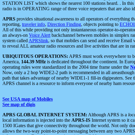
STATION LIST which shows the nearest 100 stations heard. . In this ca
radio is in OPERATING range of three voice repeaters that are also i
APRS
provides situational awareness to all operators of everything th
reporting,
traveler info
,
Direction Finding
, objects pointing to
ECHOli
All of this while providing not only instantaneous operator-to-operat
an always-on
Voice Alert
backchannel between mobiles in simplex ra
system called
APRSlink
, so that mobiles can send and receive Email
to reveal ALL amateur radio resources and live activities that are in ran
UBIQUITOUS OPERATIONS:
APRS must work everywhere to be a
America,
144.39 MHz
is dedicated throughout the continent. In Euro
operating rules were standardized in the 2004 time frame under the
N
Now, only a 2 hop WIDE2-2 path is recommended in all areasthoug
path that takes advantage of nearby WIDE1-1 fill-in digipeaters. See th
APRS channel is a resource to inform everyone of nearby ham resourc
See USA map of Mobiles
See map of digis
APRS GLOBAL INTERNET SYSTEM:
Although APRS is a
loc
local information is injected into the
APRS-IS
Internet system so it 
1500 IGates that give connectivity throughout the world. Not only does 
allows the two-way point-to-point messaging between any two APRS 