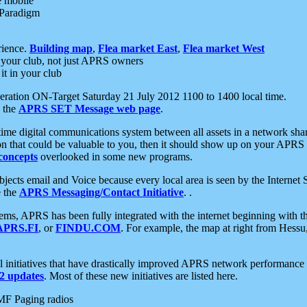
e mobile
 Paradigm
rience.
Building map
,
Flea market East
,
Flea market West
your club, not just APRS owners
it in your club
ration ON-Target Saturday 21 July 2012 1100 to 1400 local time.
e the
APRS SET Message web page
.
l-time digital communications system between all assets in a network sh
ion that could be valuable to you, then it should show up on your APRS
concepts
overlooked in some new programs.
 objects email and Voice because every local area is seen by the Inter
e the
APRS Messaging/Contact Initiative
. .
ms, APRS has been fully integrated with the internet beginning with th
APRS.FI
, or
FINDU.COM
. For example, the map at right from Hes
initiatives that have drastically improved APRS network performance a
 updates
. Most of these new initiatives are listed here.
MF Paging radios