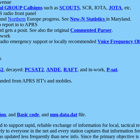
 venue
al GROUP Callsigns
such as
SCOUTS
, SCR, IOTA,
JOTA
, etc.
S radio front panel
and
Northern
Europe progress. See
New-N Statistics
in Maryland.
report in to APRS
 gets a posit. See also the original
Commented Parser
.
etwork
radio emergency support or locally recommended
Voice Frequency Ob
s
S2
, decayed:
PCSAT2
,
ANDE
,
RAFT
, and in-work,
P-sat
.
manded from APRS HT's and mobiles.
ion
, and
Basic code
, and
mm-data.dat
file.
to support rapid, reliable exchange of information for local, tactical r
ely to everyone in the net and every station captures that information fo
was updated less frequently than new info. Since the primary objective