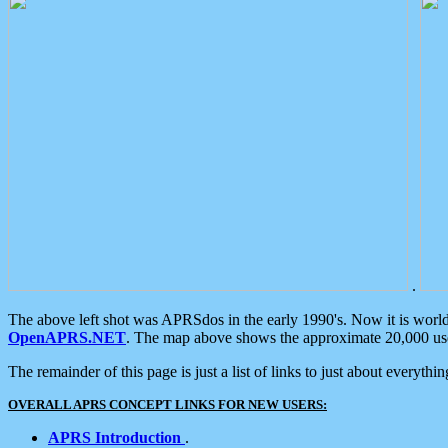
.
The above left shot was APRSdos in the early 1990's. Now it is worl
OpenAPRS.NET
. The map above shows the approximate 20,000 user
The remainder of this page is just a list of links to just about everyth
OVERALL APRS CONCEPT LINKS FOR NEW USERS:
APRS Introduction
.