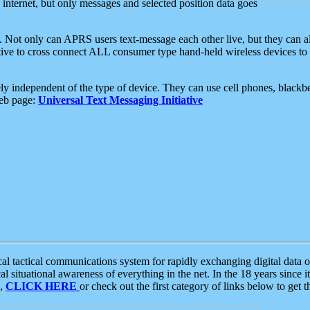
e internet, but only messages and selected position data goes
. Not only can APRS users text-message each other live, but they can a
ative to cross connect ALL consumer type hand-held wireless devices to 
ly independent of the type of device. They can use cell phones, blackbe
web page:
Universal Text Messaging Initiative
tactical communications system for rapidly exchanging digital data of
 situational awareness of everything in the net. In the 18 years since i
S,
CLICK HERE
or check out the first category of links below to get 