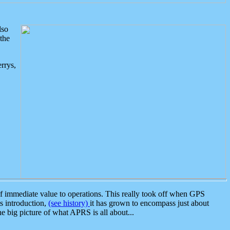
lso
the
rrys,
 immediate value to operations. This really took off when GPS
ts introduction,
(see history)
it has grown to encompass just about
the big picture of what APRS is all about...