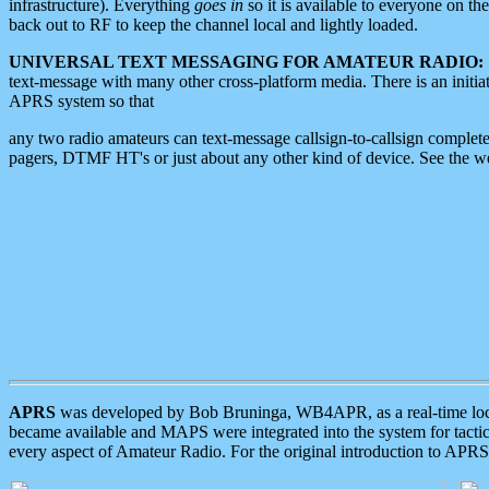
infrastructure). Everything
goes in
so it is available to everyone on th
back out to RF to keep the channel local and lightly loaded.
UNIVERSAL TEXT MESSAGING FOR AMATEUR RADIO:
text-message with many other cross-platform media. There is an initi
APRS system so that
any two radio amateurs can text-message callsign-to-callsign complete
pagers, DTMF HT's or just about any other kind of device. See the 
APRS
was developed by Bob Bruninga, WB4APR, as a real-time local 
became available and MAPS were integrated into the system for tactical
every aspect of Amateur Radio. For the original introduction to APR