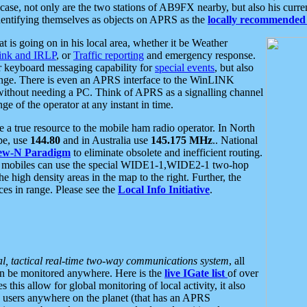
se, not only are the two stations of AB9FX nearby, but also his curren
dentifying themselves as objects on APRS as the
locally recommended 
at is going on in his local area, whether it be Weather
nk and IRLP
, or
Traffic reporting
and emergency response.
or keyboard messaging capability for
special events
, but also
nge. There is even an APRS interface to the WinLINK
 without needing a PC. Think of APRS as a signalling channel
ge of the operator at any instant in time.
 true resource to the mobile ham radio operator. In North
pe, use
144.80
and in Australia use
145.175 MHz
.. National
ew-N Paradigm
to eliminate obsolete and inefficient routing.
h mobiles can use the special WIDE1-1,WIDE2-1 two-hop
e high density areas in the map to the right. Further, the
es in range. Please see the
Local Info Initiative
.
al, tactical real-time two-way communications system
, all
can be monitored anywhere. Here is the
live IGate list
of over
this allow for global monitoring of local activity, it also
users anywhere on the planet (that has an APRS