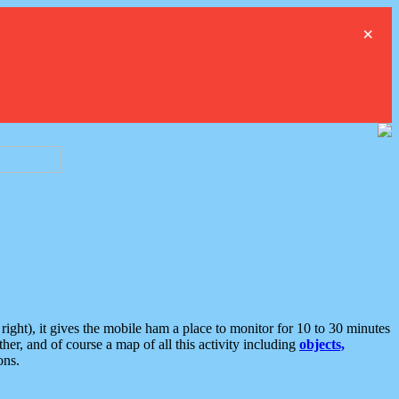
×
ght), it gives the mobile ham a place to monitor for 10 to 30 minutes
er, and of course a map of all this activity including
objects,
ons.