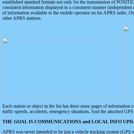
established standard formats not only for the transmission of POSITI
consistent information displayed in a consistent manner (independent o
of information available to the mobile operator on his APRS radio. On
other APRS stations.
Each station or object in the list has three more pages of information
traffic speeds, accidents, emergency situations. And the attached GPS 
THE GOAL IS COMMUNICATIONS and LOCAL INFO UPDA
APRS was never intended to be just a vehicle tracking system (GPS