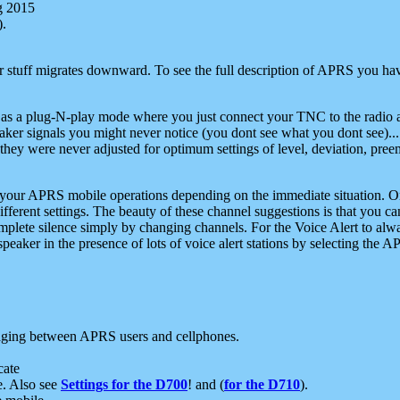
g 2015
).
r stuff migrates downward. To see the full description of APRS you have
 as a plug-N-play mode where you just connect your TNC to the radio a
aker signals you might never notice (you dont see what you dont see)...
they were never adjusted for optimum settings of level, deviation, pree
e your APRS mobile operations depending on the immediate situation. O
ifferent settings. The beauty of these channel suggestions is that you
omplete silence simply by changing channels. For the Voice Alert to alwa
e speaker in the presence of lots of voice alert stations by selecting t
ging between APRS users and cellphones.
cate
e. Also see
Settings for the D700
! and (
for the D710
).