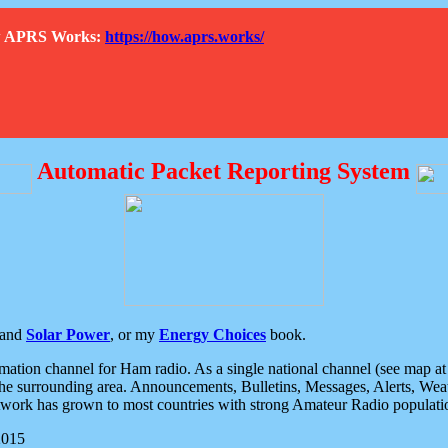
How APRS Works:
https://how.aprs.works/
Automatic Packet Reporting System
and
Solar Power
, or my
Energy Choices
book.
tion channel for Ham radio. As a single national channel (see map at ri
the surrounding area. Announcements, Bulletins, Messages, Alerts, Weath
rk has grown to most countries with strong Amateur Radio populati
2015