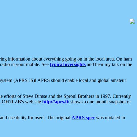
aring information about everything going on in the local area. On ham
 radio in your mobile. See
typical oversights
and hear my talk on the
net System (APRS-IS)! APRS should enable local and global amateur
e efforts of Steve Dimse and the Sproul Brothers in 1997. Currently
su, OH7LZB's web site
http://aprs.fi/
shows a one month snapshot of
nd useability for users. The original
APRS spec
was updated in