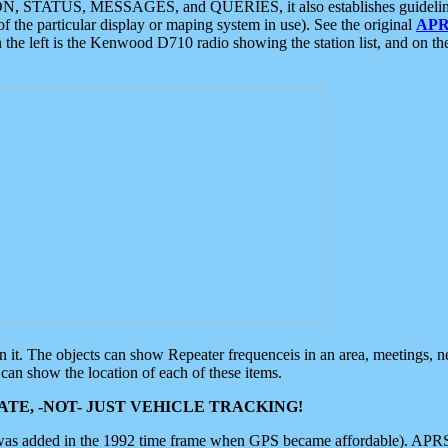
ON, STATUS, MESSAGES, and QUERIES, it also establishes guidelines for
f the particular display or maping system in use). See the original
APR
 the left is the Kenwood D710 radio showing the station list, and on th
 on it. The objects can show Repeater frequenceis in an area, meetings, 
can show the location of each of these items.
TE, -NOT- JUST VEHICLE TRACKING!
 was added in the 1992 time frame when GPS became affordable). APRS