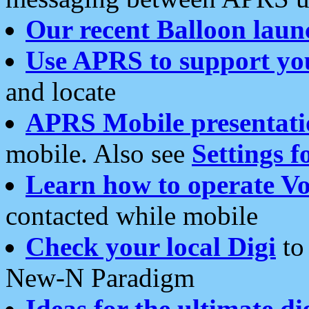
Our recent Balloon laun
Use APRS to support yo
and locate
APRS Mobile presentati
mobile. Also see
Settings f
Learn how to operate Vo
contacted while mobile
Check your local Digi
to 
New-N Paradigm
Ideas for the ultimate di