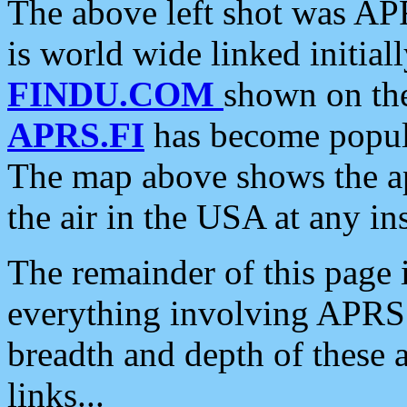
The above left shot was APR
is world wide linked initia
FINDU.COM
shown on the
APRS.FI
has become popula
The map above shows the a
the air in the USA at any ins
The remainder of this page is
everything involving APRS i
breadth and depth of these a
links...