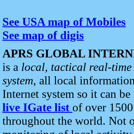
See USA map of Mobiles
See map of digis
APRS GLOBAL INTERN
is a
local, tactical real-ti
system
, all local informatio
Internet system so it can b
live IGate list
of over 1500
throughout the world. Not o