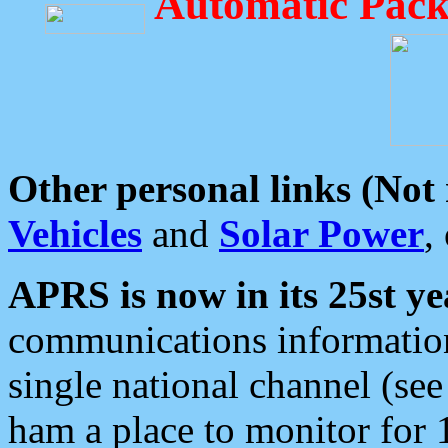
Automatic Pack
Other personal links (Not
Vehicles
and
Solar Power
,
APRS is now in its 25st ye
communications information
single national channel (see
ham a place to monitor for 1