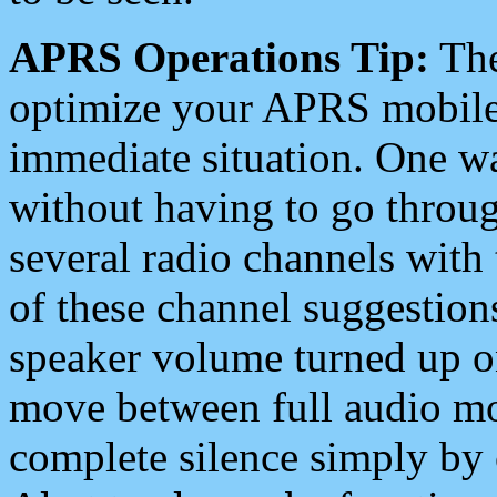
APRS Operations Tip:
The
optimize your APRS mobile
immediate situation. One wa
without having to go throu
several radio channels with 
of these channel suggestions
speaker volume turned up 
move between full audio mo
complete silence simply by 