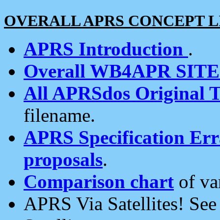
OVERALL APRS CONCEPT L
APRS Introduction
.
Overall WB4APR SIT
All APRSdos Original T
filename.
APRS Specification Erra
proposals
.
Comparison chart
of va
APRS Via Satellites! Se