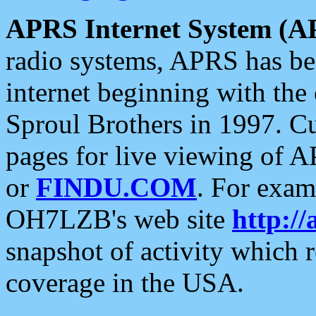
APRS Internet System (A
radio systems, APRS has bee
internet beginning with the
Sproul Brothers in 1997. C
pages for live viewing of A
or
FINDU.COM
. For exam
OH7LZB's web site
http://
snapshot of activity which
coverage in the USA.