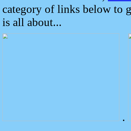
category of links below to 
is all about...
.