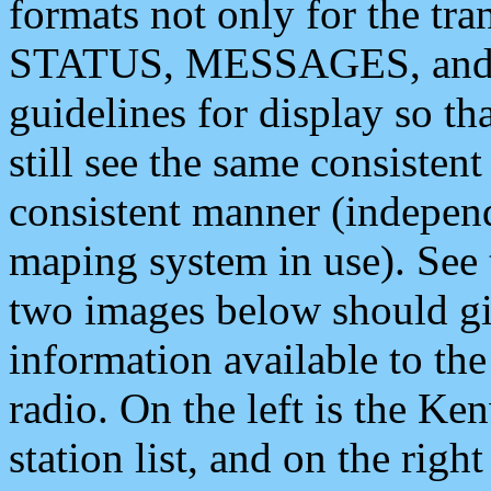
formats not only for the t
STATUS, MESSAGES, and QU
guidelines for display so tha
still see the same consisten
consistent manner (independ
maping system in use). See 
two images below should giv
information available to th
radio. On the left is the 
station list, and on the rig