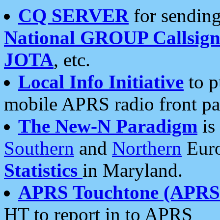
CQ SERVER
for sending
National GROUP Callsign
JOTA
, etc.
Local Info Initiative
to p
mobile APRS radio front pa
The New-N Paradigm
is
Southern
and
Northern
Euro
Statistics
in Maryland.
APRS Touchtone (APRSt
HT to report in to APRS