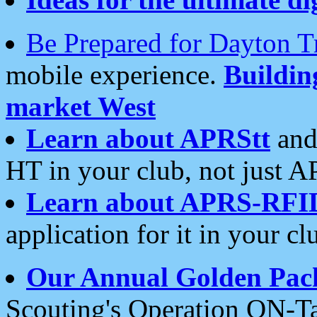
Be Prepared for Dayton T
mobile experience.
Buildi
market West
Learn about APRStt
and
HT in your club, not just 
Learn about APRS-RFI
application for it in your cl
Our Annual Golden Pac
Scouting's Operation ON-Ta