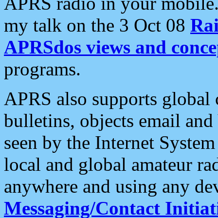
APRS radio in your mobile
my talk on the 3 Oct 08
Rai
APRSdos views and conce
programs.
APRS also supports global c
bulletins, objects email and
seen by the Internet Syste
local and global amateur ra
anywhere and using any dev
Messaging/Contact Initiat