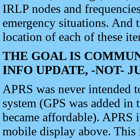
IRLP nodes and frequencies, 
emergency situations. And 
location of each of these it
THE GOAL IS COMMUN
INFO UPDATE, -NOT- 
APRS was never intended to 
system (GPS was added in 
became affordable). APRS 
mobile display above. Thi