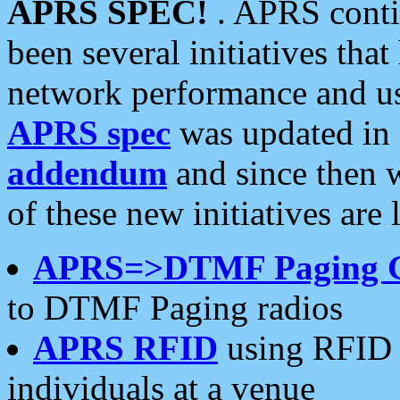
APRS SPEC!
. APRS conti
been several initiatives th
network performance and use
APRS spec
was updated in
addendum
and since then 
of these new initiatives are 
APRS=>DTMF Paging 
to DTMF Paging radios
APRS RFID
using RFID 
individuals at a venue