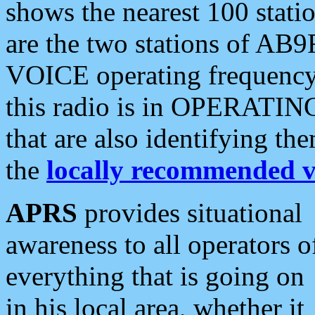
shows the nearest 100 statio
are the two stations of AB9
VOICE operating frequency i
this radio is in OPERATING 
that are also identifying t
the
locally recommended v
APRS
provides situational
awareness to all operators o
everything that is going on
in his local area, whether it