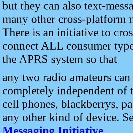
but they can also text-mess
many other cross-platform 
There is an initiative to cro
connect ALL consumer type 
the APRS system so that
any two radio amateurs can 
completely independent of t
cell phones, blackberrys, p
any other kind of device. S
Messaging Initiative