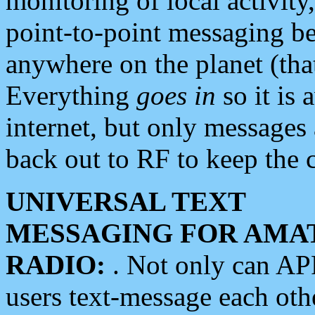
monitoring of local activity
point-to-point messaging 
anywhere on the planet (tha
Everything
goes in
so it is 
internet, but only messages 
back out to RF to keep the c
UNIVERSAL TEXT
MESSAGING FOR AMA
RADIO:
. Not only can A
users text-message each othe