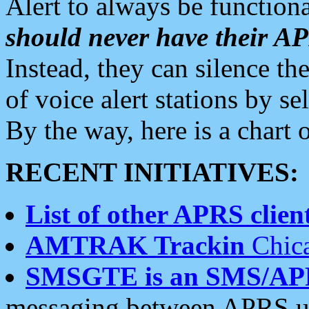
Alert to always be functiona
should never have their 
Instead, they can silence the
of voice alert stations by 
By the way, here is a char
RECENT INITIATIVES:
List of other APRS client
AMTRAK Trackin
Chica
SMSGTE is an SMS/AP
messaging between APRS us