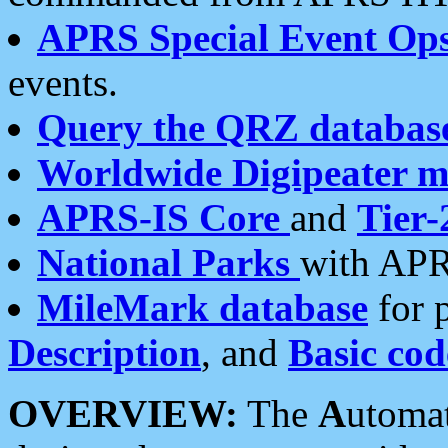
APRS Special Event Op
events.
Query the QRZ databas
Worldwide Digipeater 
APRS-IS Core
and
Tier-
National Parks
with APR
MileMark database
for 
Description
, and
Basic cod
OVERVIEW:
The
A
utoma