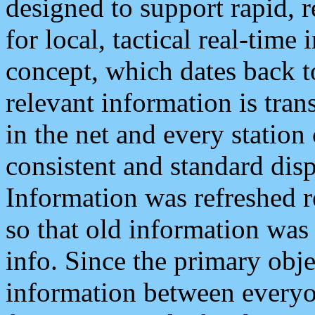
designed to support rapid, 
for local, tactical real-time
concept, which dates back to
relevant information is tra
in the net and every station
consistent and standard displ
Information was refreshed r
so that old information was
info. Since the primary obje
information between everyo