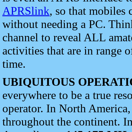
APRSlink
, so that mobiles
without needing a PC. Thin
channel to reveal ALL amate
activities that are in range o
time.
UBIQUITOUS OPERATI
everywhere to be a true res
operator. In North America
throughout the continent. I