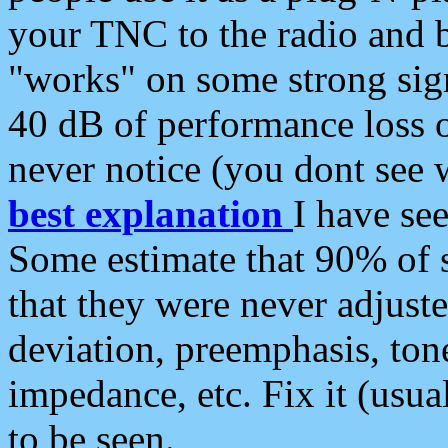
your TNC to the radio and b
"works" on some strong sign
40 dB of performance loss 
never notice (you dont see w
best explanation
I have s
Some estimate that 90% of s
that they were never adjuste
deviation, preemphasis, ton
impedance, etc. Fix it (usual
to be seen.