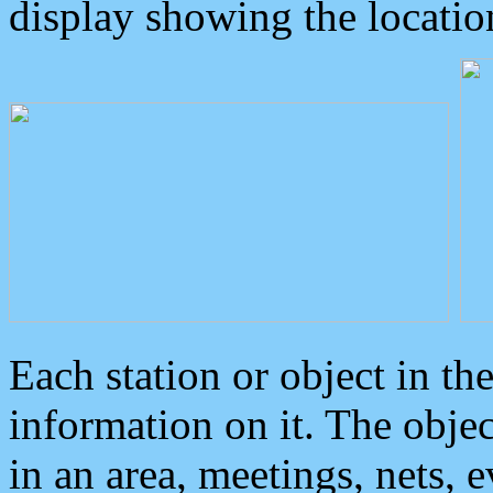
display showing the locatio
Each station or object in th
information on it. The obje
in an area, meetings, nets, 