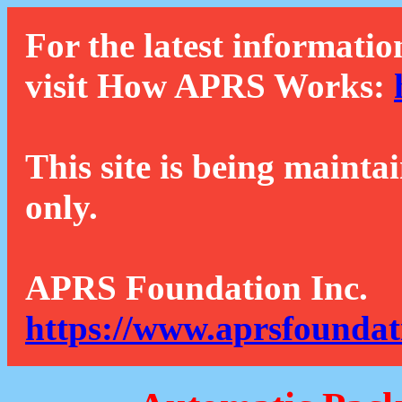
For the latest informatio
visit How APRS Works:
This site is being mainta
only.
APRS Foundation Inc.
https://www.aprsfoundat