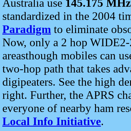
Australia use
145.175 MHz
standardized in the 2004 t
Paradigm
to eliminate obso
Now, only a 2 hop WIDE2-2
areasthough mobiles can u
two-hop path that takes ad
digipeaters. See the high de
right. Further, the APRS cha
everyone of nearby ham reso
Local Info Initiative
.