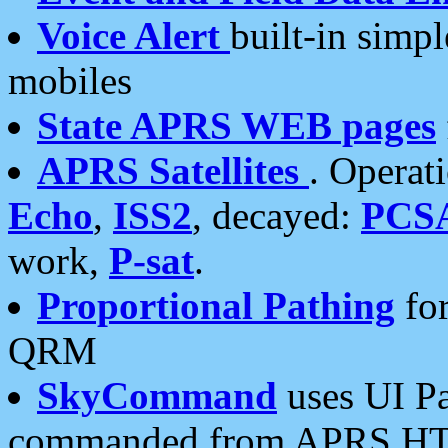
Voice Alert
built-in simp
mobiles
State APRS WEB pages
APRS Satellites
. Operat
Echo
,
ISS2
, decayed:
PCS
work,
P-sat
.
Proportional Pathing
for
QRM
SkyCommand
uses UI Pa
commanded from APRS HT's