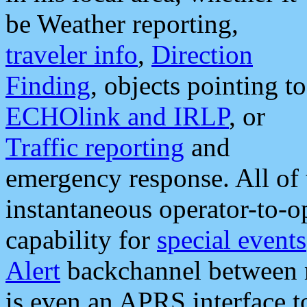
be Weather reporting,
traveler info
,
Direction
Finding
, objects pointing to
ECHOlink and IRLP
, or
Traffic reporting
and
emergency response. All of 
instantaneous operator-to-
capability for
special events
Alert
backchannel between m
is even an APRS interface 