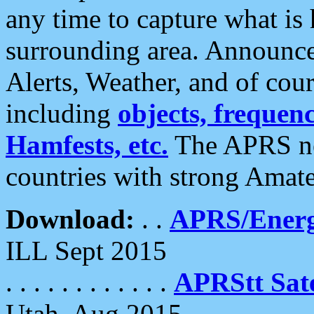
any time to capture what is
surrounding area. Announce
Alerts, Weather, and of cours
including
objects, frequenci
Hamfests, etc.
The APRS ne
countries with strong Amat
Download:
. .
APRS/Energ
ILL Sept 2015
. . . . . . . . . . . .
APRStt Sate
Utah, Aug 2015