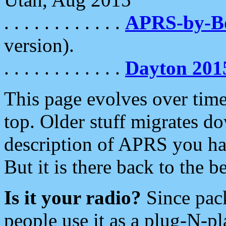
. . . . . . . . . . . .
APRS-by-
version).
. . . . . . . . . . . .
Dayton 201
This page evolves over time.
top. Older stuff migrates d
description of APRS you hav
But it is there back to the 
Is it your radio?
Since pac
people use it as a plug-N-p