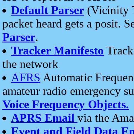
Default Parser
(Vicinity 
packet heard gets a posit. S
Parser
.
Tracker Manifesto
Tracke
the network
AFRS
Automatic Frequenc
amateur radio emergency s
Voice Frequency Objects.
APRS Email
via the Amat
Event and Field Data E