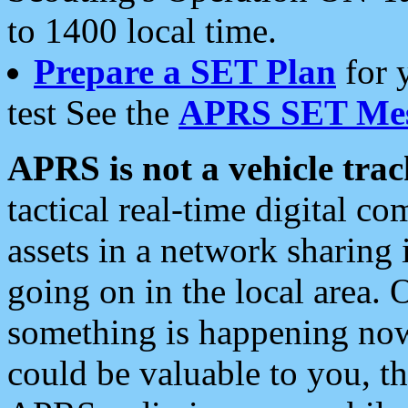
to 1400 local time.
Prepare a SET Plan
for 
test See the
APRS SET Mes
APRS is not a vehicle trac
tactical real-time digital 
assets in a network sharing
going on in the local area. 
something is happening now,
could be valuable to you, t