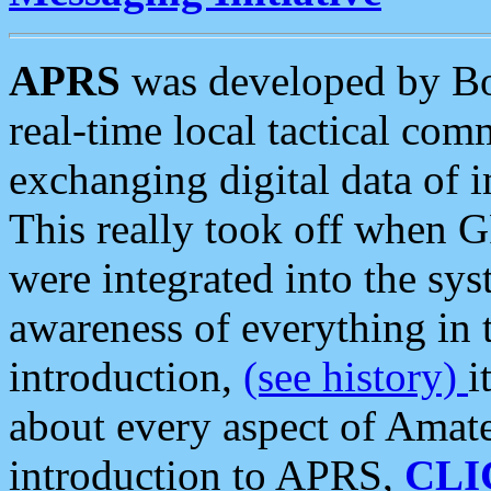
APRS
was developed by B
real-time local tactical co
exchanging digital data of 
This really took off when
were integrated into the syst
awareness of everything in t
introduction,
(see history)
i
about every aspect of Amate
introduction to APRS,
CLI