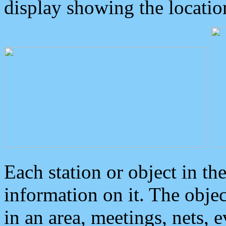
display showing the locatio
Each station or object in th
information on it. The obje
in an area, meetings, nets, 