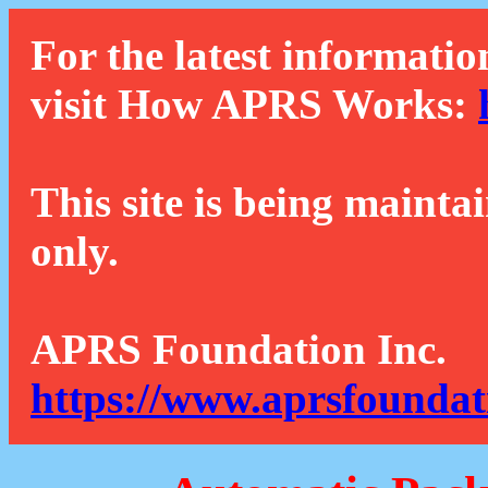
For the latest informatio
visit How APRS Works:
This site is being mainta
only.
APRS Foundation Inc.
https://www.aprsfoundat