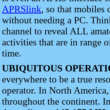
APRSlink
, so that mobiles
without needing a PC. Thin
channel to reveal ALL amate
activities that are in range o
time.
UBIQUITOUS OPERATI
everywhere to be a true res
operator. In North America
throughout the continent. I