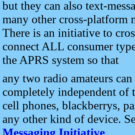
but they can also text-mess
many other cross-platform 
There is an initiative to cro
connect ALL consumer type 
the APRS system so that
any two radio amateurs can 
completely independent of t
cell phones, blackberrys, p
any other kind of device. S
Messaging Initiative