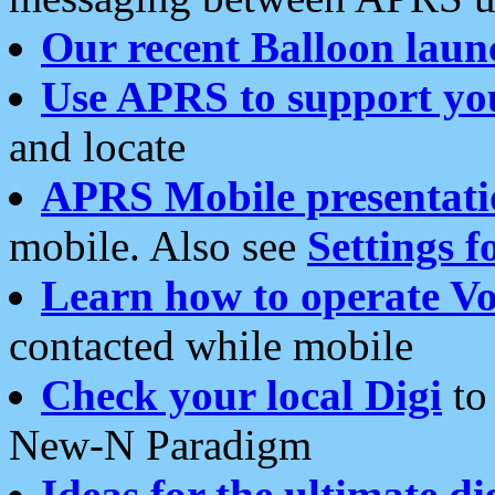
Our recent Balloon laun
Use APRS to support yo
and locate
APRS Mobile presentati
mobile. Also see
Settings f
Learn how to operate Vo
contacted while mobile
Check your local Digi
to 
New-N Paradigm
Ideas for the ultimate di