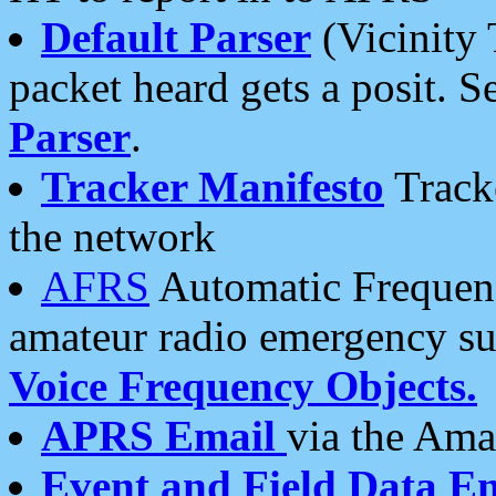
Default Parser
(Vicinity 
packet heard gets a posit. S
Parser
.
Tracker Manifesto
Tracke
the network
AFRS
Automatic Frequenc
amateur radio emergency s
Voice Frequency Objects.
APRS Email
via the Amat
Event and Field Data E