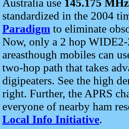
Australia use
145.175 MHz
standardized in the 2004 t
Paradigm
to eliminate obso
Now, only a 2 hop WIDE2-2
areasthough mobiles can u
two-hop path that takes ad
digipeaters. See the high de
right. Further, the APRS cha
everyone of nearby ham reso
Local Info Initiative
.