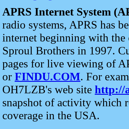
APRS Internet System (A
radio systems, APRS has bee
internet beginning with the
Sproul Brothers in 1997. C
pages for live viewing of A
or
FINDU.COM
. For exam
OH7LZB's web site
http://
snapshot of activity which
coverage in the USA.