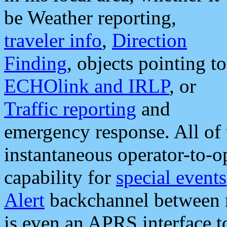
be Weather reporting,
traveler info
,
Direction
Finding
, objects pointing to
ECHOlink and IRLP
, or
Traffic reporting
and
emergency response. All of 
instantaneous operator-to-
capability for
special events
Alert
backchannel between m
is even an APRS interface 