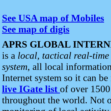
See USA map of Mobiles
See map of digis
APRS GLOBAL INTERN
is a
local, tactical real-ti
system
, all local informatio
Internet system so it can b
live IGate list
of over 1500
throughout the world. Not o