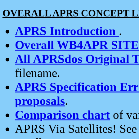
OVERALL APRS CONCEPT L
APRS Introduction
.
Overall WB4APR SIT
All APRSdos Original T
filename.
APRS Specification Erra
proposals
.
Comparison chart
of va
APRS Via Satellites! Se