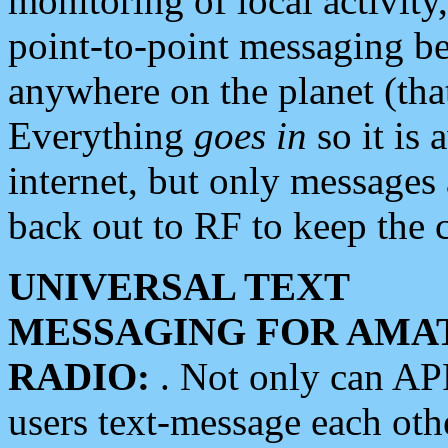
monitoring of local activity
point-to-point messaging 
anywhere on the planet (tha
Everything
goes in
so it is 
internet, but only messages 
back out to RF to keep the c
UNIVERSAL TEXT
MESSAGING FOR AMA
RADIO:
. Not only can A
users text-message each othe