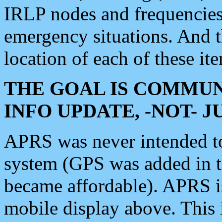
IRLP nodes and frequencies, 
emergency situations. And 
location of each of these it
THE GOAL IS COMMUN
INFO UPDATE, -NOT- 
APRS was never intended to 
system (GPS was added in 
became affordable). APRS 
mobile display above. Thi