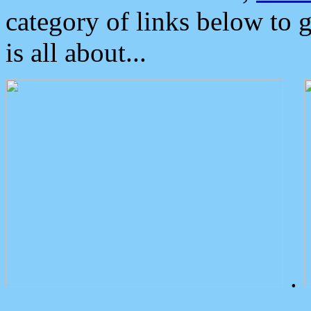
category of links below to 
is all about...
.