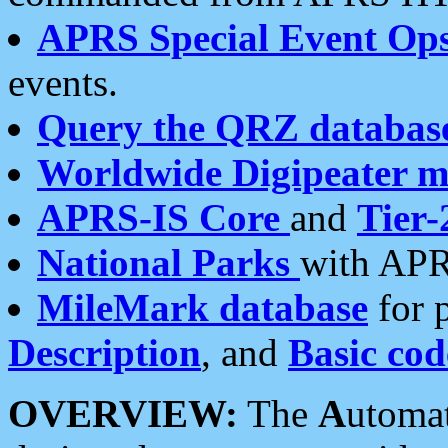
APRS Special Event Op
events.
Query the QRZ databas
Worldwide Digipeater 
APRS-IS Core
and
Tier-
National Parks
with APR
MileMark database
for 
Description
, and
Basic cod
OVERVIEW:
The
A
utoma