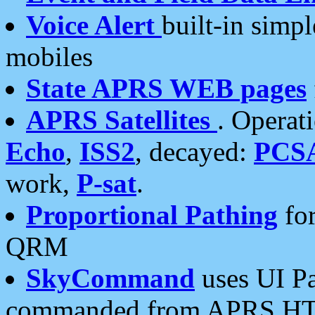
Voice Alert
built-in simp
mobiles
State APRS WEB pages
APRS Satellites
. Operat
Echo
,
ISS2
, decayed:
PCS
work,
P-sat
.
Proportional Pathing
for
QRM
SkyCommand
uses UI Pa
commanded from APRS HT's