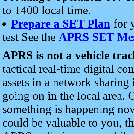
to 1400 local time.
Prepare a SET Plan
for 
test See the
APRS SET Mes
APRS is not a vehicle trac
tactical real-time digital 
assets in a network sharing
going on in the local area. 
something is happening now,
could be valuable to you, t