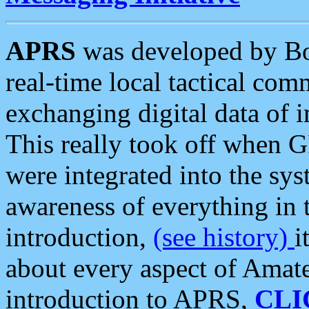
APRS
was developed by B
real-time local tactical co
exchanging digital data of 
This really took off when
were integrated into the syst
awareness of everything in t
introduction,
(see history)
i
about every aspect of Amate
introduction to APRS,
CLI