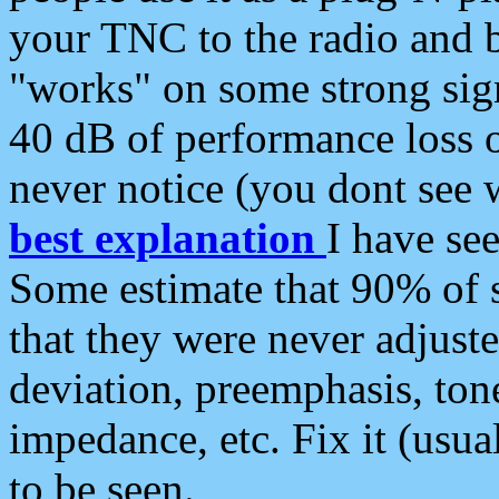
your TNC to the radio and b
"works" on some strong sign
40 dB of performance loss 
never notice (you dont see w
best explanation
I have s
Some estimate that 90% of s
that they were never adjuste
deviation, preemphasis, ton
impedance, etc. Fix it (usual
to be seen.