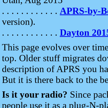
. . . . . . . . . . . .
APRS-by-
version).
. . . . . . . . . . . .
Dayton 201
This page evolves over time.
top. Older stuff migrates d
description of APRS you hav
But it is there back to the 
Is it your radio?
Since pac
people use it as a plug-N-p