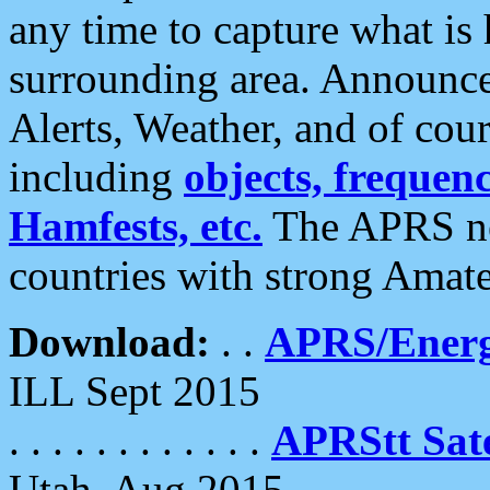
any time to capture what is
surrounding area. Announce
Alerts, Weather, and of cours
including
objects, frequenci
Hamfests, etc.
The APRS ne
countries with strong Amat
Download:
. .
APRS/Energ
ILL Sept 2015
. . . . . . . . . . . .
APRStt Sate
Utah, Aug 2015