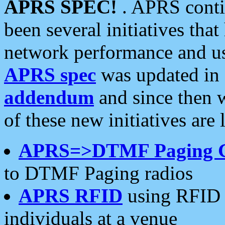
APRS SPEC!
. APRS conti
been several initiatives th
network performance and use
APRS spec
was updated in
addendum
and since then 
of these new initiatives are 
APRS=>DTMF Paging 
to DTMF Paging radios
APRS RFID
using RFID 
individuals at a venue