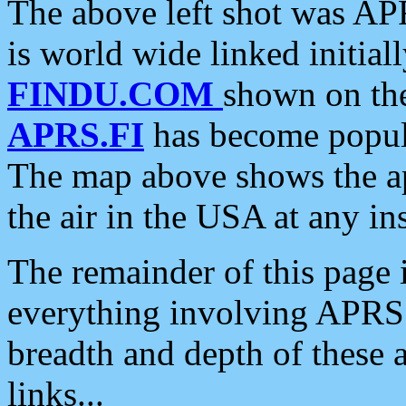
The above left shot was APR
is world wide linked initia
FINDU.COM
shown on the
APRS.FI
has become popula
The map above shows the a
the air in the USA at any ins
The remainder of this page is
everything involving APRS i
breadth and depth of these a
links...