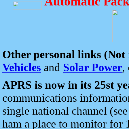
Automatic Pack
Other personal links (Not
Vehicles
and
Solar Power
,
APRS is now in its 25st ye
communications information
single national channel (see
ham a place to monitor for 1