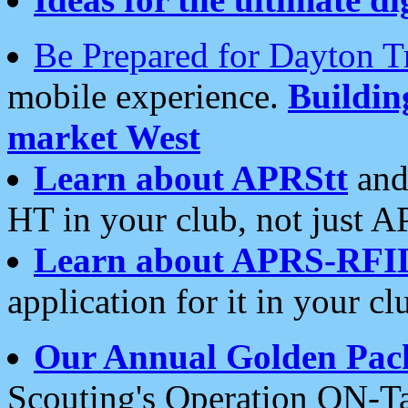
Be Prepared for Dayton T
mobile experience.
Buildi
market West
Learn about APRStt
and
HT in your club, not just 
Learn about APRS-RFI
application for it in your cl
Our Annual Golden Pac
Scouting's Operation ON-Ta