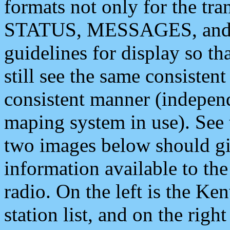
formats not only for the t
STATUS, MESSAGES, and QU
guidelines for display so tha
still see the same consisten
consistent manner (independ
maping system in use). See 
two images below should giv
information available to th
radio. On the left is the 
station list, and on the rig