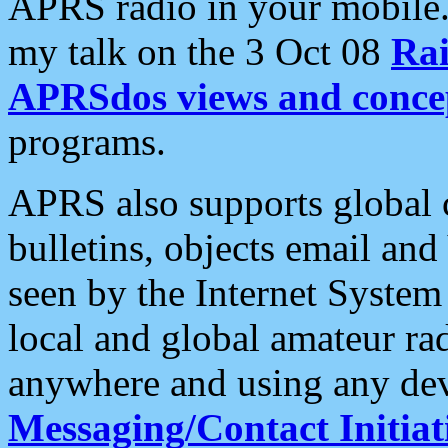
APRS radio in your mobile
my talk on the 3 Oct 08
Rai
APRSdos views and conce
programs.
APRS also supports global c
bulletins, objects email and
seen by the Internet Syste
local and global amateur ra
anywhere and using any dev
Messaging/Contact Initiat