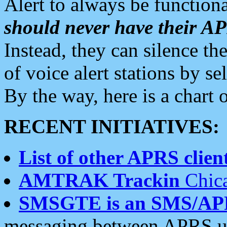
Alert to always be functiona
should never have their 
Instead, they can silence the
of voice alert stations by 
By the way, here is a char
RECENT INITIATIVES:
List of other APRS client
AMTRAK Trackin
Chica
SMSGTE is an SMS/AP
messaging between APRS us