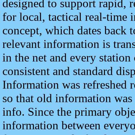
designed to support rapid, 
for local, tactical real-time
concept, which dates back to
relevant information is tra
in the net and every station
consistent and standard displ
Information was refreshed r
so that old information was
info. Since the primary obje
information between everyo