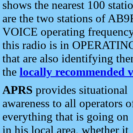
shows the nearest 100 statio
are the two stations of AB9
VOICE operating frequency i
this radio is in OPERATING 
that are also identifying t
the
locally recommended v
APRS
provides situational
awareness to all operators o
everything that is going on
in his local area, whether it