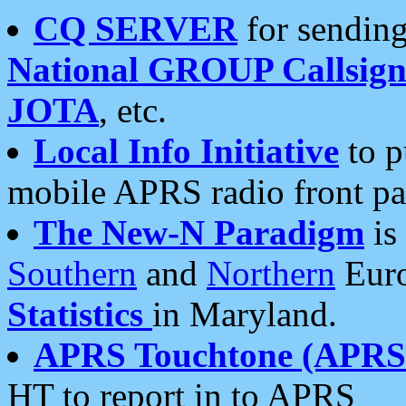
CQ SERVER
for sending
National GROUP Callsign
JOTA
, etc.
Local Info Initiative
to p
mobile APRS radio front pa
The New-N Paradigm
is
Southern
and
Northern
Euro
Statistics
in Maryland.
APRS Touchtone (APRSt
HT to report in to APRS