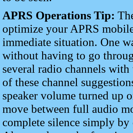
APRS Operations Tip:
The
optimize your APRS mobile
immediate situation. One wa
without having to go throu
several radio channels with 
of these channel suggestions
speaker volume turned up 
move between full audio mo
complete silence simply by 