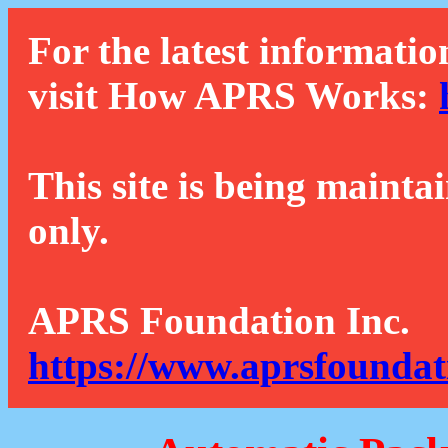
For the latest informatio
visit How APRS Works:
This site is being mainta
only.
APRS Foundation Inc.
https://www.aprsfoundat