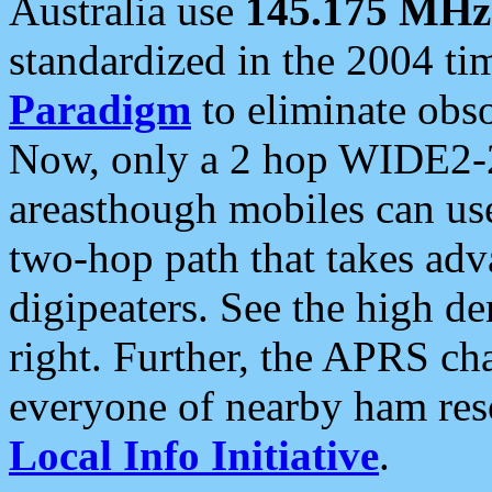
Australia use
145.175 MHz
standardized in the 2004 t
Paradigm
to eliminate obso
Now, only a 2 hop WIDE2-2
areasthough mobiles can u
two-hop path that takes ad
digipeaters. See the high de
right. Further, the APRS cha
everyone of nearby ham reso
Local Info Initiative
.