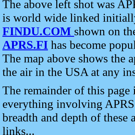
The above left shot was APR
is world wide linked initia
FINDU.COM
shown on the
APRS.FI
has become popula
The map above shows the a
the air in the USA at any ins
The remainder of this page is
everything involving APRS i
breadth and depth of these a
links...