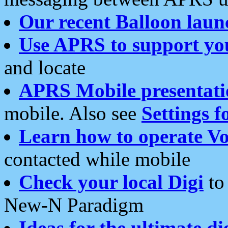
Our recent Balloon laun
Use APRS to support yo
and locate
APRS Mobile presentati
mobile. Also see
Settings f
Learn how to operate Vo
contacted while mobile
Check your local Digi
to 
New-N Paradigm
Ideas for the ultimate di