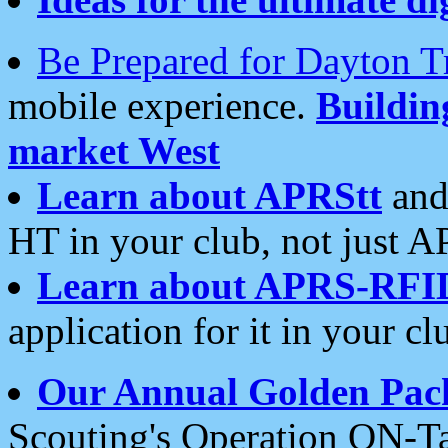
Be Prepared for Dayton T
mobile experience.
Buildi
market West
Learn about APRStt
and
HT in your club, not just 
Learn about APRS-RFI
application for it in your cl
Our Annual Golden Pac
Scouting's Operation ON-Ta