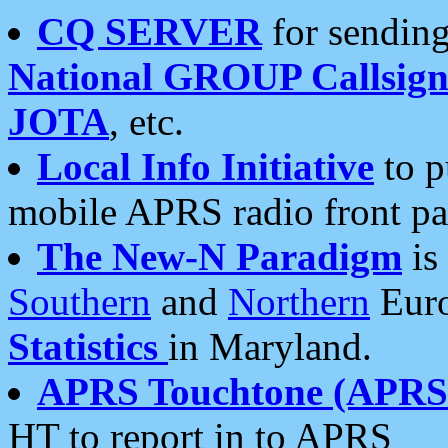
CQ SERVER
for sending
National GROUP Callsign
JOTA
, etc.
Local Info Initiative
to p
mobile APRS radio front pa
The New-N Paradigm
is
Southern
and
Northern
Euro
Statistics
in Maryland.
APRS Touchtone (APRSt
HT to report in to APRS