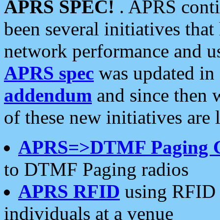
APRS SPEC!
. APRS conti
been several initiatives th
network performance and use
APRS spec
was updated in
addendum
and since then 
of these new initiatives are 
APRS=>DTMF Paging 
to DTMF Paging radios
APRS RFID
using RFID 
individuals at a venue