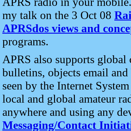
APRS radio in your mobile
my talk on the 3 Oct 08
Rai
APRSdos views and conce
programs.
APRS also supports global c
bulletins, objects email and
seen by the Internet Syste
local and global amateur ra
anywhere and using any dev
Messaging/Contact Initiat