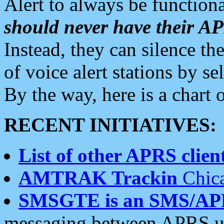
Alert to always be functiona
should never have their 
Instead, they can silence the
of voice alert stations by 
By the way, here is a char
RECENT INITIATIVES:
List of other APRS client
AMTRAK Trackin
Chica
SMSGTE is an SMS/AP
messaging between APRS us