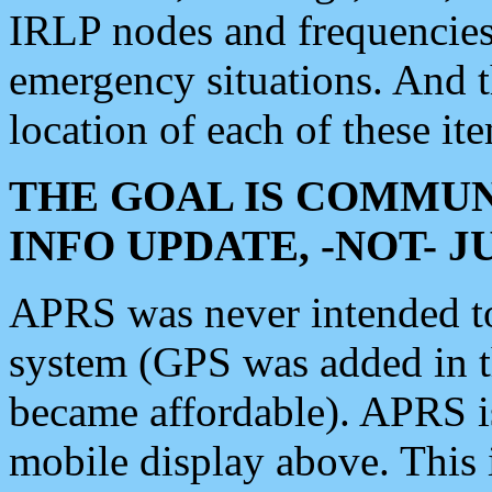
IRLP nodes and frequencies, 
emergency situations. And 
location of each of these it
THE GOAL IS COMMUN
INFO UPDATE, -NOT- 
APRS was never intended to 
system (GPS was added in 
became affordable). APRS 
mobile display above. Thi