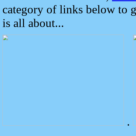
category of links below to 
is all about...
.