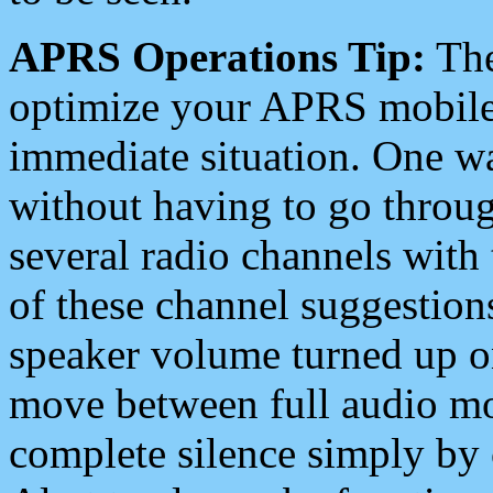
APRS Operations Tip:
The
optimize your APRS mobile
immediate situation. One wa
without having to go throu
several radio channels with 
of these channel suggestions
speaker volume turned up 
move between full audio mo
complete silence simply by 