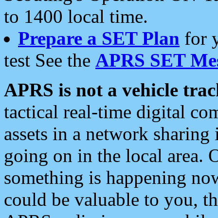
to 1400 local time.
Prepare a SET Plan
for 
test See the
APRS SET Mes
APRS is not a vehicle trac
tactical real-time digital 
assets in a network sharing
going on in the local area. 
something is happening now,
could be valuable to you, t