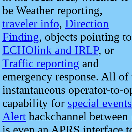
be Weather reporting,
traveler info
,
Direction
Finding
, objects pointing to
ECHOlink and IRLP
, or
Traffic reporting
and
emergency response. All of 
instantaneous operator-to-
capability for
special events
Alert
backchannel between m
is even an APRS interface 