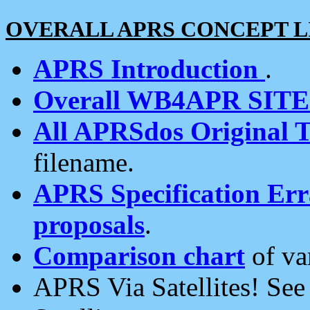
OVERALL APRS CONCEPT L
APRS Introduction
.
Overall WB4APR SIT
All APRSdos Original T
filename.
APRS Specification Erra
proposals
.
Comparison chart
of va
APRS Via Satellites! Se