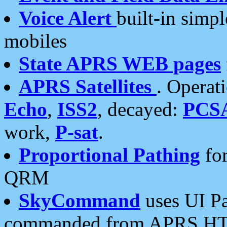
Voice Alert
built-in simp
mobiles
State APRS WEB pages
APRS Satellites
. Operat
Echo
,
ISS2
, decayed:
PCS
work,
P-sat
.
Proportional Pathing
for
QRM
SkyCommand
uses UI Pa
commanded from APRS HT's