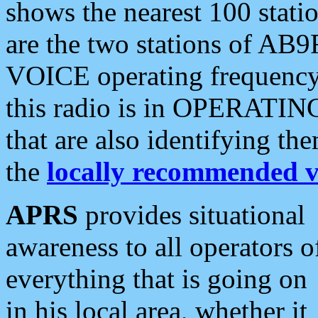
shows the nearest 100 statio
are the two stations of AB9
VOICE operating frequency i
this radio is in OPERATING 
that are also identifying t
the
locally recommended v
APRS
provides situational
awareness to all operators o
everything that is going on
in his local area, whether it