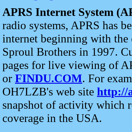
APRS Internet System (A
radio systems, APRS has bee
internet beginning with the
Sproul Brothers in 1997. C
pages for live viewing of A
or
FINDU.COM
. For exam
OH7LZB's web site
http://
snapshot of activity which
coverage in the USA.