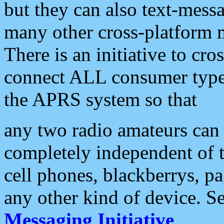
but they can also text-mess
many other cross-platform 
There is an initiative to cro
connect ALL consumer type 
the APRS system so that
any two radio amateurs can 
completely independent of t
cell phones, blackberrys, p
any other kind of device. S
Messaging Initiative