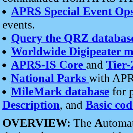
APRS Special Event Op
events.
Query the QRZ databas
Worldwide Digipeater 
APRS-IS Core
and
Tier-
National Parks
with APR
MileMark database
for 
Description
, and
Basic cod
OVERVIEW:
The
A
utoma