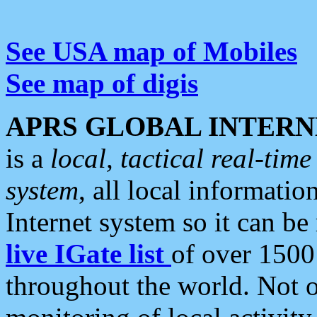
See USA map of Mobiles
See map of digis
APRS GLOBAL INTERN
is a
local, tactical real-ti
system
, all local informatio
Internet system so it can b
live IGate list
of over 1500
throughout the world. Not o