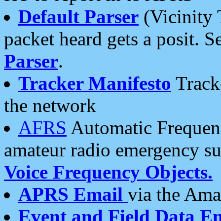
Default Parser
(Vicinity 
packet heard gets a posit. S
Parser
.
Tracker Manifesto
Tracke
the network
AFRS
Automatic Frequenc
amateur radio emergency s
Voice Frequency Objects.
APRS Email
via the Amat
Event and Field Data E