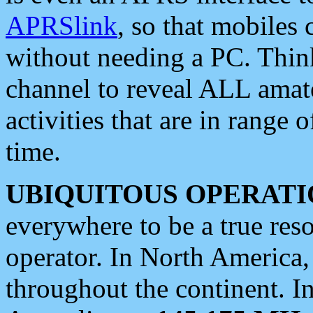
APRSlink
, so that mobiles
without needing a PC. Thin
channel to reveal ALL amate
activities that are in range o
time.
UBIQUITOUS OPERATI
everywhere to be a true res
operator. In North America
throughout the continent. I