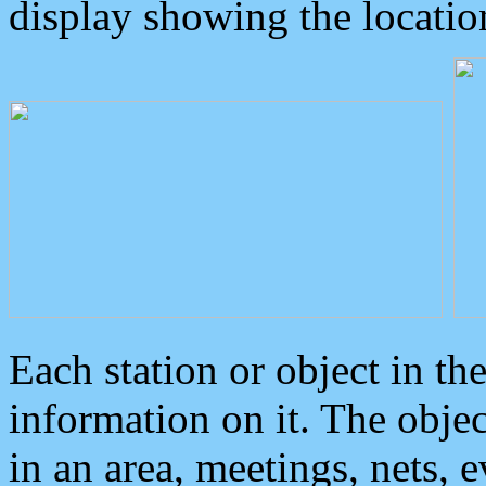
display showing the locatio
Each station or object in th
information on it. The obje
in an area, meetings, nets, 