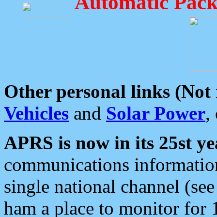
Automatic Pack
Other personal links (Not
Vehicles
and
Solar Power
,
APRS is now in its 25st ye
communications information
single national channel (see
ham a place to monitor for 1