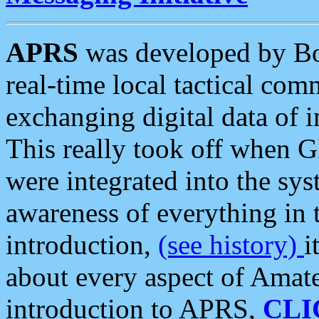
APRS
was developed by B
real-time local tactical co
exchanging digital data of 
This really took off when
were integrated into the syst
awareness of everything in t
introduction,
(see history)
i
about every aspect of Amate
introduction to APRS,
CLI