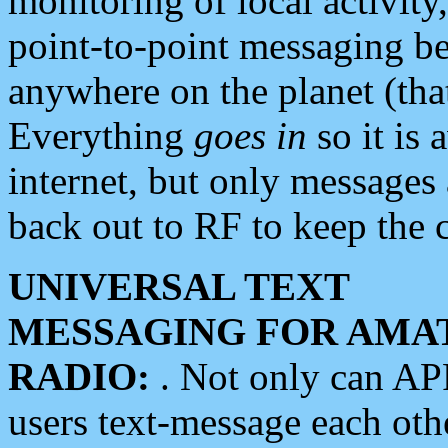
monitoring of local activity
point-to-point messaging 
anywhere on the planet (tha
Everything
goes in
so it is 
internet, but only messages 
back out to RF to keep the c
UNIVERSAL TEXT
MESSAGING FOR AMA
RADIO:
. Not only can A
users text-message each othe