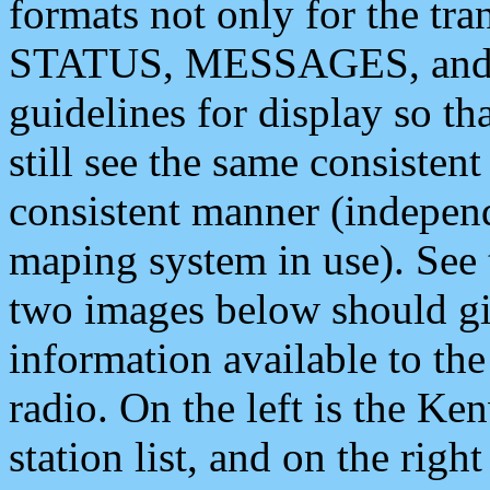
formats not only for the t
STATUS, MESSAGES, and QU
guidelines for display so tha
still see the same consisten
consistent manner (independ
maping system in use). See 
two images below should giv
information available to th
radio. On the left is the 
station list, and on the rig