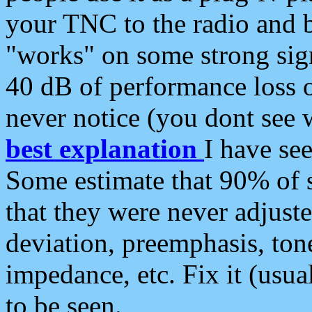
your TNC to the radio and b
"works" on some strong sign
40 dB of performance loss 
never notice (you dont see w
best explanation
I have s
Some estimate that 90% of s
that they were never adjuste
deviation, preemphasis, ton
impedance, etc. Fix it (usual
to be seen.