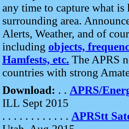
any time to capture what is
surrounding area. Announce
Alerts, Weather, and of cours
including
objects, frequenci
Hamfests, etc.
The APRS ne
countries with strong Amat
Download:
. .
APRS/Energ
ILL Sept 2015
. . . . . . . . . . . .
APRStt Sate
Utah, Aug 2015