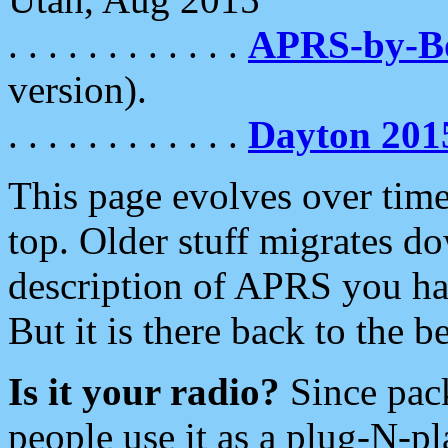
. . . . . . . . . . . .
APRS-by-
version).
. . . . . . . . . . . .
Dayton 201
This page evolves over time.
top. Older stuff migrates d
description of APRS you hav
But it is there back to the 
Is it your radio?
Since pac
people use it as a plug-N-p