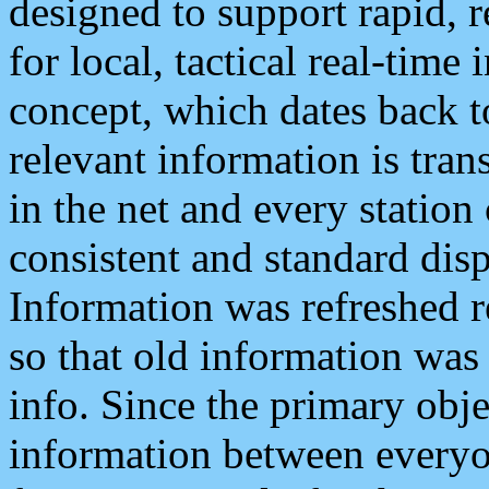
designed to support rapid, 
for local, tactical real-time
concept, which dates back to
relevant information is tra
in the net and every station
consistent and standard displ
Information was refreshed r
so that old information was
info. Since the primary obje
information between everyo