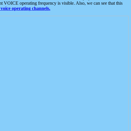
t VOICE operating frequency is visible. Also, we can see that this
voice operating channels.