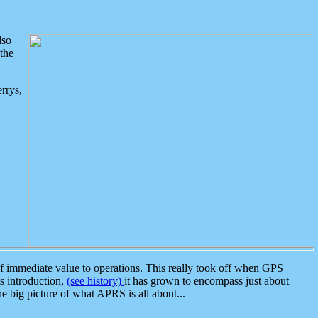
lso
the
rrys,
 immediate value to operations. This really took off when GPS
ts introduction,
(see history)
it has grown to encompass just about
the big picture of what APRS is all about...