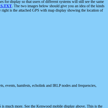
 display so that users of different systems will still see the same
S.TXT
. The two images below should give you an idea of the kinds
e right is the attached GPS with map display showing the location of
nets, events, hamfests, echolink and IRLP nodes and frequencies,
 is much more. See the Kenwood mobile display above. This is the