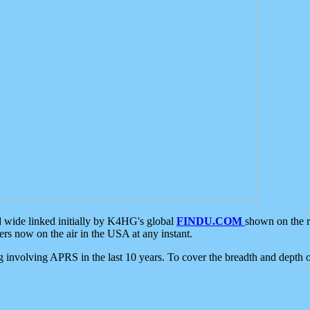
d wide linked initially by K4HG's global
FINDU.COM
shown on the r
s now on the air in the USA at any instant.
ing involving APRS in the last 10 years. To cover the breadth and depth of