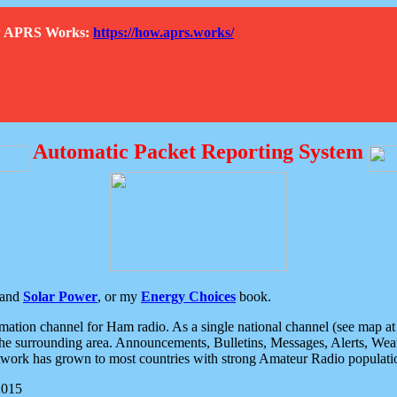
How APRS Works:
https://how.aprs.works/
Automatic Packet Reporting System
and
Solar Power
, or my
Energy Choices
book.
tion channel for Ham radio. As a single national channel (see map at ri
the surrounding area. Announcements, Bulletins, Messages, Alerts, Weath
rk has grown to most countries with strong Amateur Radio populati
2015