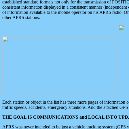
established standard formats not only for the transmission of POSITI
consistent information displayed in a consistent manner (independent o
of information available to the mobile operator on his APRS radio. On
other APRS stations.
Each station or object in the list has three more pages of information
traffic speeds, accidents, emergency situations. And the attached GPS 
THE GOAL IS COMMUNICATIONS and LOCAL INFO UPDA
APRS was never intended to be just a vehicle tracking system (GPS