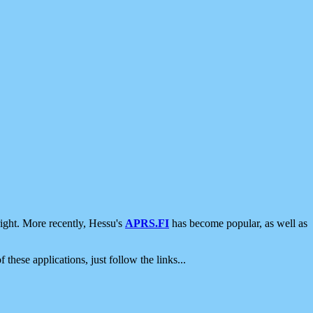
ight. More recently, Hessu's
APRS.FI
has become popular, as well as
 these applications, just follow the links...