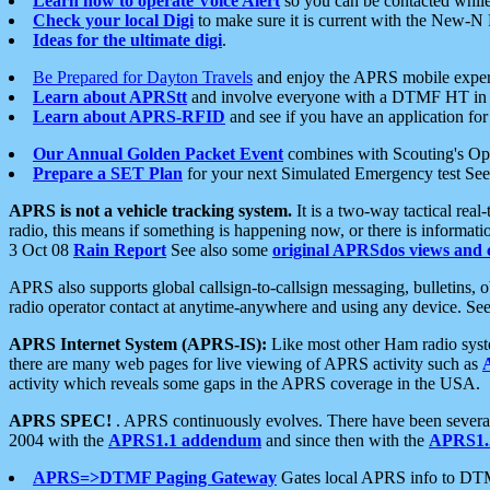
Learn how to operate Voice Alert
so you can be contacted whil
Check your local Digi
to make sure it is current with the New-N
Ideas for the ultimate digi
.
Be Prepared for Dayton Travels
and enjoy the APRS mobile expe
Learn about APRStt
and involve everyone with a DTMF HT in 
Learn about APRS-RFID
and see if you have an application for 
Our Annual Golden Packet Event
combines with Scouting's Ope
Prepare a SET Plan
for your next Simulated Emergency test Se
APRS is not a vehicle tracking system.
It is a two-way tactical rea
radio, this means if something is happening now, or there is informat
3 Oct 08
Rain Report
See also some
original APRSdos views and 
APRS also supports global callsign-to-callsign messaging, bulletins,
radio operator contact at anytime-anywhere and using any device. Se
APRS Internet System (APRS-IS):
Like most other Ham radio syste
there are many web pages for live viewing of APRS activity such as
activity which reveals some gaps in the APRS coverage in the USA.
APRS SPEC!
. APRS continuously evolves. There have been several 
2004 with the
APRS1.1 addendum
and since then with the
APRS1.2
APRS=>DTMF Paging Gateway
Gates local APRS info to DT