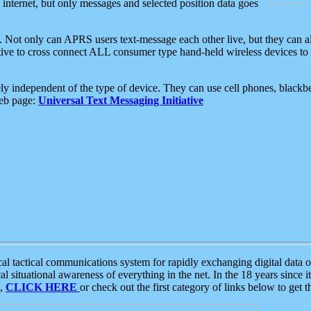
e internet, but only messages and selected position data goes
. Not only can APRS users text-message each other live, but they can a
ative to cross connect ALL consumer type hand-held wireless devices to 
ly independent of the type of device. They can use cell phones, blackbe
web page:
Universal Text Messaging Initiative
tactical communications system for rapidly exchanging digital data of
 situational awareness of everything in the net. In the 18 years since i
S,
CLICK HERE
or check out the first category of links below to get 