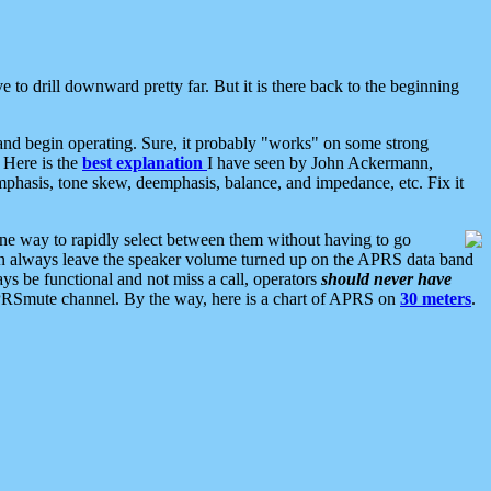
 to drill downward pretty far. But it is there back to the beginning
nd begin operating. Sure, it probably "works" on some strong
 Here is the
best explanation
I have seen by John Ackermann,
mphasis, tone skew, deemphasis, balance, and impedance, etc. Fix it
ne way to rapidly select between them without having to go
 can always leave the speaker volume turned up on the APRS data band
ys be functional and not miss a call, operators
should never have
he APRSmute channel. By the way, here is a chart of APRS on
30 meters
.