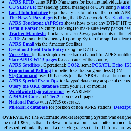
APRS RFID
using RFID Name tags for locating individuals at a
CQ SERVER
for sending global messages or CQ's using
Nation
Local Info Initiative
to put locally useful info on the mobile APR
The New-N Paradigm
is fixing the USA network. See
Southern
APRS Touchtone (APRStt)
shows how to use any DTMF HT to 
Default Parser
(Vicinity Tracking) to make sure every packet heard
Tracker Manifesto
Trackers are also 2-way participants in the n
AFRS
Automatic Frequency Reporting System for rapid amateur 
APRS Email
via the Amateur Satellites
Event and Field Data Entry
using the D7 HT.
Voice Alert
built-in simplex voice back-channel for APRS mobile
State APRS WEB pages
for each area of the country.
APRS Satellites
. Operational:
GO32
, semi:
PCSAT1
,
Echo
,
IS
Proportional Pathing
for better local tracking and less QRM
SkyCommand
uses UI Packets just like APRS and can be com
APRS Special Event Ops
for keypad data entry at special events.
Query the QRZ database
from your HT or mobile!
Worldwide Digipeater maps
by WA8LMF.
APRS-IS Core
and
Tier-2
servers web pages.
National Parks
with APRS coverage.
MileMark database
for position of non-APRS stations.
Descript
OVERVIEW:
The
A
utomatic
P
acket
R
eporting
S
ystem was designed 
the mid 1980's, is that all relevant information is transmitted immediat
refreshed redundantly but at a decaying rate so that old information 