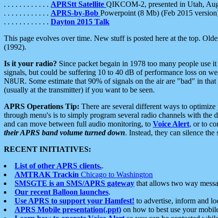
. . . . . . . . . . . .
APRStt Satellite
QIKCOM-2, presented in Utah, Au
. . . . . . . . . . . .
APRS-by-Bob
Powerpoint (8 Mb) (Feb 2015 version
. . . . . . . . . . . .
Dayton 2015 Talk
This page evolves over time. New stuff is posted here at the top. Olde
(1992).
Is it your radio?
Since packet begain in 1978 too many people use it
signals, but could be suffering 10 to 40 dB of performance loss on we
N8UR. Some estimate that 90% of signals on the air are "bad" in that 
(usually at the transmitter) if you want to be seen.
APRS Operations Tip:
There are several different ways to optimiz
through menu's is to simply program several radio channels with the d
and can move between full audio monitoring, to
Voice Alert
, or to c
their APRS band volume turned down
. Instead, they can silence th
RECENT INITIATIVES:
List of other APRS clients.
.
AMTRAK Trackin
Chicago to Washington
SMSGTE is an SMS/APRS gateway
that allows two way messa
Our recent Balloon launches
.
Use APRS to support your Hamfest!
to advertise, inform and lo
APRS Mobile presentation(.ppt)
on how to best use your mobil