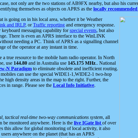
se, not only are the two stations of AB9FX nearby, but also his curren
dentifying themselves as objects on APRS as the
locally recommended 
at is going on in his local area, whether it be Weather
nk and IRLP
, or
Traffic reporting
and emergency response.
or keyboard messaging capability for
special events
, but also
nge. There is even an APRS interface to the WinLINK
 without needing a PC. Think of APRS as a signalling channel
ge of the operator at any instant in time.
 true resource to the mobile ham radio operator. In North
pe, use
144.80
and in Australia use
145.175 MHz
.. National
ew-N Paradigm
to eliminate obsolete and inefficient routing.
h mobiles can use the special WIDE1-1,WIDE2-1 two-hop
e high density areas in the map to the right. Further, the
es in range. Please see the
Local Info Initiative
.
al, tactical real-time two-way communications system
, all
can be monitored anywhere. Here is the
live IGate list
of over
this allow for global monitoring of local activity, it also
users anywhere on the planet (that has an APRS