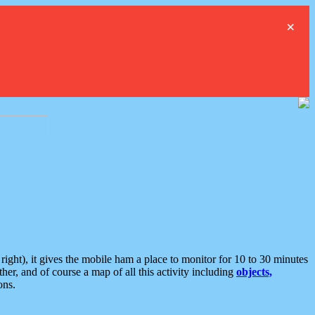
×
ght), it gives the mobile ham a place to monitor for 10 to 30 minutes
er, and of course a map of all this activity including
objects,
ons.