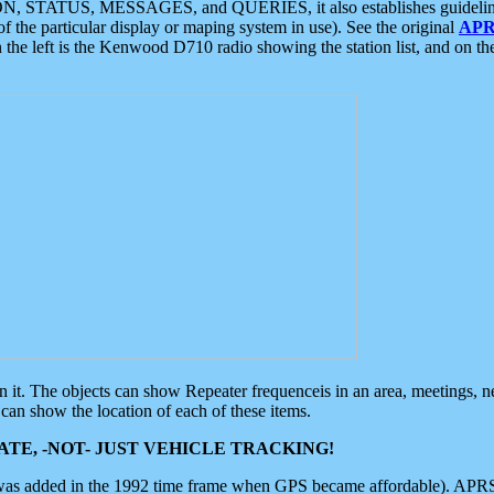
ON, STATUS, MESSAGES, and QUERIES, it also establishes guidelines for
f the particular display or maping system in use). See the original
APR
 the left is the Kenwood D710 radio showing the station list, and on th
 on it. The objects can show Repeater frequenceis in an area, meetings, 
can show the location of each of these items.
TE, -NOT- JUST VEHICLE TRACKING!
 was added in the 1992 time frame when GPS became affordable). APRS