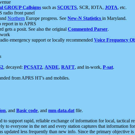
 venue
al GROUP Callsigns
such as
SCOUTS
, SCR, IOTA,
JOTA
, etc.
S radio front panel
and
Northern
Europe progress. See
New-N Statistics
in Maryland.
report in to APRS
 gets a posit. See also the original
Commented Parser
.
etwork
radio emergency support or locally recommended
Voice Frequency Ob
s
S2
, decayed:
PCSAT2
,
ANDE
,
RAFT
, and in-work,
P-sat
.
manded from APRS HT's and mobiles.
ion
, and
Basic code
, and
mm-data.dat
file.
to support rapid, reliable exchange of information for local, tactical r
ely to everyone in the net and every station captures that information fo
was updated less frequently than new info. Since the primary objective