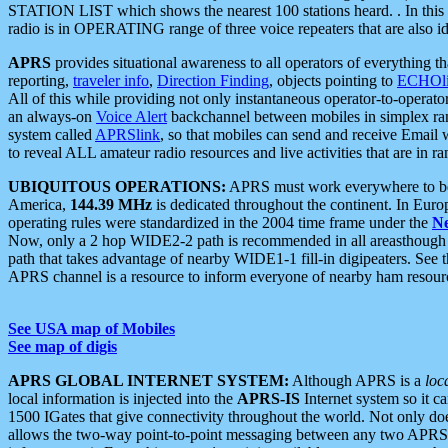
STATION LIST which shows the nearest 100 stations heard. . In this ca
radio is in OPERATING range of three voice repeaters that are also i
APRS
provides situational awareness to all operators of everything th
reporting,
traveler info
,
Direction Finding
, objects pointing to
ECHOli
All of this while providing not only instantaneous operator-to-operat
an always-on
Voice Alert
backchannel between mobiles in simplex ra
system called
APRSlink
, so that mobiles can send and receive Email
to reveal ALL amateur radio resources and live activities that are in ran
UBIQUITOUS OPERATIONS:
APRS must work everywhere to be a
America,
144.39 MHz
is dedicated throughout the continent. In Euro
operating rules were standardized in the 2004 time frame under the
N
Now, only a 2 hop WIDE2-2 path is recommended in all areasthoug
path that takes advantage of nearby WIDE1-1 fill-in digipeaters. See th
APRS channel is a resource to inform everyone of nearby ham resourc
See USA map of Mobiles
See map of digis
APRS GLOBAL INTERNET SYSTEM:
Although APRS is a
loc
local information is injected into the
APRS-IS
Internet system so it 
1500 IGates that give connectivity throughout the world. Not only does 
allows the two-way point-to-point messaging between any two APRS 