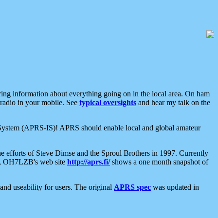
aring information about everything going on in the local area. On ham
 radio in your mobile. See
typical oversights
and hear my talk on the
net System (APRS-IS)! APRS should enable local and global amateur
e efforts of Steve Dimse and the Sproul Brothers in 1997. Currently
su, OH7LZB's web site
http://aprs.fi/
shows a one month snapshot of
nd useability for users. The original
APRS spec
was updated in