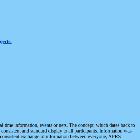
jects.
eal-time information, events or nets. The concept, which dates back to
r consistent and standard display to all participants. Information was
 is consistent exchange of information between everyone, APRS