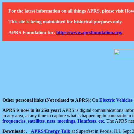
For the latest information on all things APRS, please visit 
This site is being maintained for historical purposes only.
APRS Foundation Inc.
https://www.aprsfoundation.org/
Other personal links (Not related to APRS):
On
Electric Vehicles
APRS is now in its 25st year!
APRS is digital communications informa
in any area, at any time to capture what is happening in ham radio in 
frequencies, satellites, nets, meetings, Hamfests, etc.
The APRS netwo
Download:
. .
APRS/Energy Talk
at Superfest in Peoria, ILL Sept 