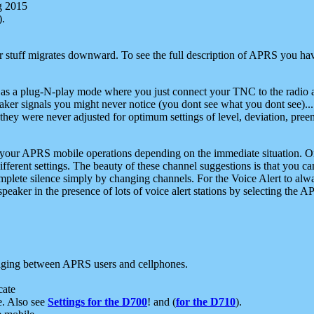
g 2015
).
r stuff migrates downward. To see the full description of APRS you have
 as a plug-N-play mode where you just connect your TNC to the radio a
aker signals you might never notice (you dont see what you dont see)...
they were never adjusted for optimum settings of level, deviation, pree
e your APRS mobile operations depending on the immediate situation. O
ifferent settings. The beauty of these channel suggestions is that you
omplete silence simply by changing channels. For the Voice Alert to alwa
e speaker in the presence of lots of voice alert stations by selecting t
ging between APRS users and cellphones.
cate
e. Also see
Settings for the D700
! and (
for the D710
).