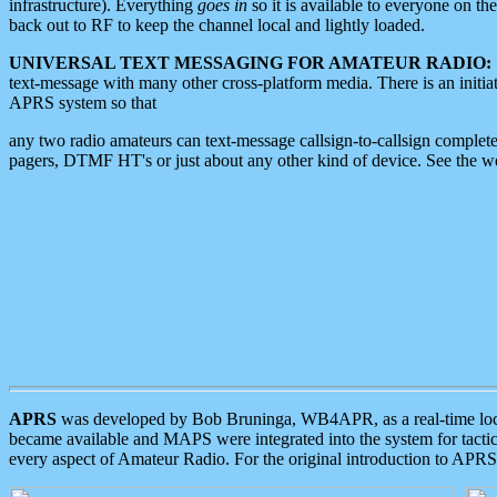
infrastructure). Everything
goes in
so it is available to everyone on th
back out to RF to keep the channel local and lightly loaded.
UNIVERSAL TEXT MESSAGING FOR AMATEUR RADIO:
text-message with many other cross-platform media. There is an initi
APRS system so that
any two radio amateurs can text-message callsign-to-callsign complete
pagers, DTMF HT's or just about any other kind of device. See the 
APRS
was developed by Bob Bruninga, WB4APR, as a real-time local 
became available and MAPS were integrated into the system for tactical
every aspect of Amateur Radio. For the original introduction to APR