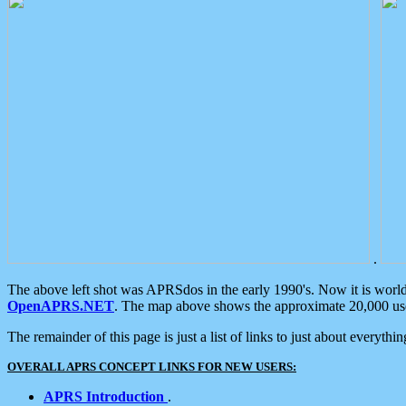
.
The above left shot was APRSdos in the early 1990's. Now it is worl
OpenAPRS.NET
. The map above shows the approximate 20,000 user
The remainder of this page is just a list of links to just about everyth
OVERALL APRS CONCEPT LINKS FOR NEW USERS:
APRS Introduction
.