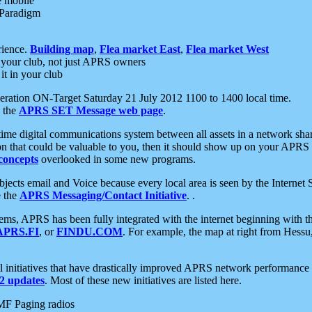
e mobile
 Paradigm
rience.
Building map
,
Flea market East
,
Flea market West
your club, not just APRS owners
it in your club
ration ON-Target Saturday 21 July 2012 1100 to 1400 local time.
e the
APRS SET Message web page
.
l-time digital communications system between all assets in a network sh
ion that could be valuable to you, then it should show up on your APRS
concepts
overlooked in some new programs.
 objects email and Voice because every local area is seen by the Inter
e the
APRS Messaging/Contact Initiative
. .
ms, APRS has been fully integrated with the internet beginning with th
APRS.FI
, or
FINDU.COM
. For example, the map at right from Hes
initiatives that have drastically improved APRS network performance a
 updates
. Most of these new initiatives are listed here.
MF Paging radios