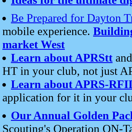
Be Prepared for Dayton T
mobile experience.
Buildi
market West
Learn about APRStt
and
HT in your club, not just 
Learn about APRS-RFI
application for it in your cl
Our Annual Golden Pac
Scouting's Operation ON-Ta