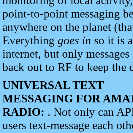
monitoring of local activity
point-to-point messaging 
anywhere on the planet (tha
Everything
goes in
so it is 
internet, but only messages 
back out to RF to keep the c
UNIVERSAL TEXT
MESSAGING FOR AMA
RADIO:
. Not only can A
users text-message each othe