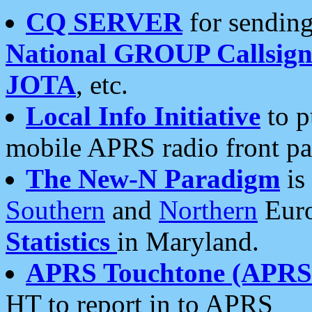
CQ SERVER
for sending
National GROUP Callsign
JOTA
, etc.
Local Info Initiative
to p
mobile APRS radio front pa
The New-N Paradigm
is
Southern
and
Northern
Euro
Statistics
in Maryland.
APRS Touchtone (APRSt
HT to report in to APRS