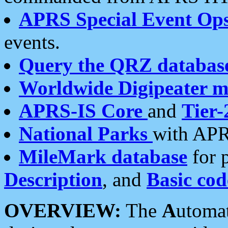
APRS Special Event Op
events.
Query the QRZ databas
Worldwide Digipeater 
APRS-IS Core
and
Tier-
National Parks
with APR
MileMark database
for 
Description
, and
Basic cod
OVERVIEW:
The
A
utoma