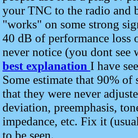
your TNC to the radio and b
"works" on some strong sign
40 dB of performance loss 
never notice (you dont see w
best explanation
I have s
Some estimate that 90% of s
that they were never adjuste
deviation, preemphasis, ton
impedance, etc. Fix it (usual
to be seen.