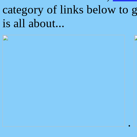
category of links below to 
is all about...
.