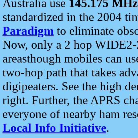
Australia use
145.175 MHz
standardized in the 2004 t
Paradigm
to eliminate obso
Now, only a 2 hop WIDE2-2
areasthough mobiles can u
two-hop path that takes ad
digipeaters. See the high de
right. Further, the APRS cha
everyone of nearby ham reso
Local Info Initiative
.