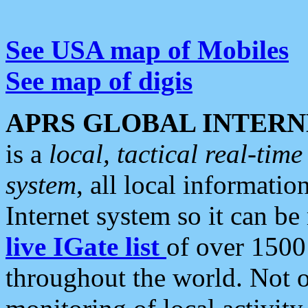
See USA map of Mobiles
See map of digis
APRS GLOBAL INTERN
is a
local, tactical real-ti
system
, all local informatio
Internet system so it can b
live IGate list
of over 1500
throughout the world. Not o