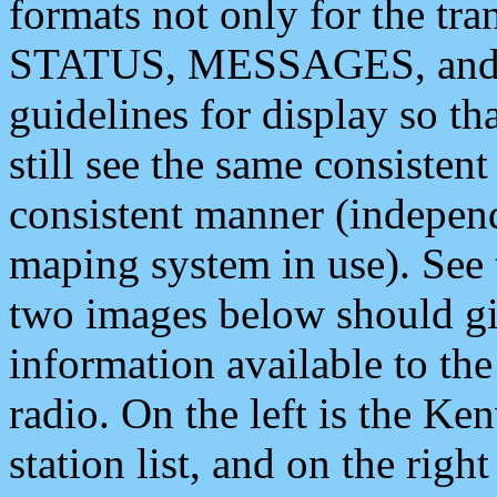
formats not only for the t
STATUS, MESSAGES, and QU
guidelines for display so tha
still see the same consisten
consistent manner (independ
maping system in use). See 
two images below should giv
information available to th
radio. On the left is the 
station list, and on the rig