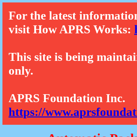
For the latest informatio
visit How APRS Works:
This site is being mainta
only.
APRS Foundation Inc.
https://www.aprsfoundat