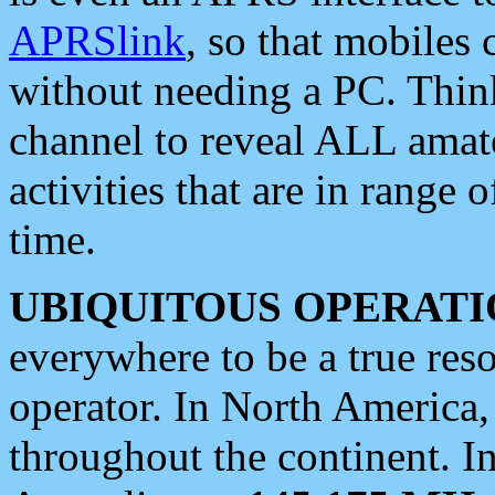
APRSlink
, so that mobiles
without needing a PC. Thin
channel to reveal ALL amate
activities that are in range o
time.
UBIQUITOUS OPERATI
everywhere to be a true res
operator. In North America
throughout the continent. I