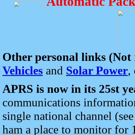
Automatic Pack
Other personal links (Not
Vehicles
and
Solar Power
,
APRS is now in its 25st ye
communications information
single national channel (see
ham a place to monitor for 1