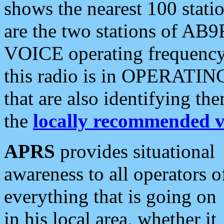
shows the nearest 100 statio
are the two stations of AB9
VOICE operating frequency i
this radio is in OPERATING 
that are also identifying t
the
locally recommended v
APRS
provides situational
awareness to all operators o
everything that is going on
in his local area, whether it