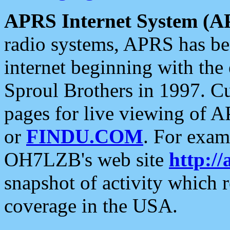
APRS Internet System (A
radio systems, APRS has bee
internet beginning with the
Sproul Brothers in 1997. C
pages for live viewing of A
or
FINDU.COM
. For exam
OH7LZB's web site
http://
snapshot of activity which
coverage in the USA.