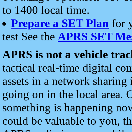
to 1400 local time.
Prepare a SET Plan
for 
test See the
APRS SET Mes
APRS is not a vehicle trac
tactical real-time digital 
assets in a network sharing
going on in the local area. 
something is happening now,
could be valuable to you, t