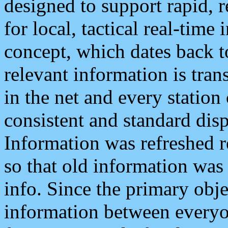
designed to support rapid, 
for local, tactical real-time
concept, which dates back to
relevant information is tra
in the net and every station
consistent and standard displ
Information was refreshed r
so that old information was
info. Since the primary obje
information between everyo