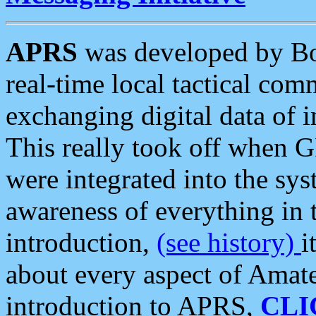
APRS
was developed by B
real-time local tactical co
exchanging digital data of 
This really took off when
were integrated into the syst
awareness of everything in t
introduction,
(see history)
i
about every aspect of Amate
introduction to APRS,
CLI