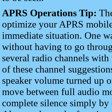
APRS Operations Tip:
The
optimize your APRS mobile
immediate situation. One wa
without having to go throu
several radio channels with 
of these channel suggestions
speaker volume turned up 
move between full audio mo
complete silence simply by 