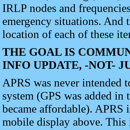
IRLP nodes and frequencies, 
emergency situations. And 
location of each of these it
THE GOAL IS COMMUN
INFO UPDATE, -NOT- 
APRS was never intended to 
system (GPS was added in 
became affordable). APRS 
mobile display above. Thi