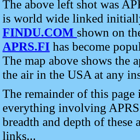
The above left shot was APR
is world wide linked initia
FINDU.COM
shown on the
APRS.FI
has become popula
The map above shows the a
the air in the USA at any ins
The remainder of this page is
everything involving APRS i
breadth and depth of these a
links...