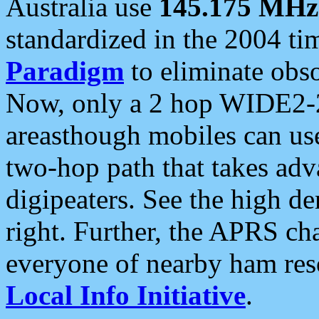
Australia use
145.175 MHz
standardized in the 2004 t
Paradigm
to eliminate obso
Now, only a 2 hop WIDE2-2
areasthough mobiles can u
two-hop path that takes ad
digipeaters. See the high de
right. Further, the APRS cha
everyone of nearby ham reso
Local Info Initiative
.