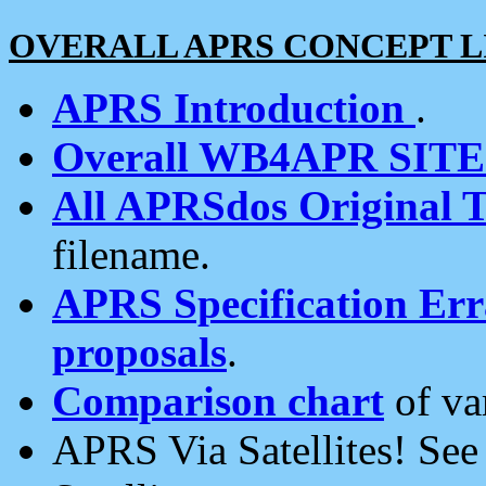
OVERALL APRS CONCEPT L
APRS Introduction
.
Overall WB4APR SIT
All APRSdos Original T
filename.
APRS Specification Erra
proposals
.
Comparison chart
of va
APRS Via Satellites! Se