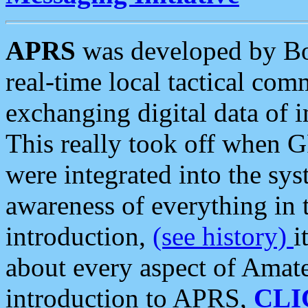
APRS
was developed by B
real-time local tactical co
exchanging digital data of 
This really took off when
were integrated into the syst
awareness of everything in t
introduction,
(see history)
i
about every aspect of Amate
introduction to APRS,
CLI