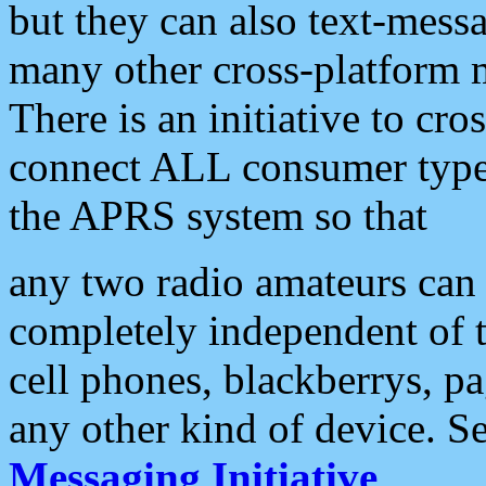
but they can also text-mess
many other cross-platform 
There is an initiative to cro
connect ALL consumer type 
the APRS system so that
any two radio amateurs can 
completely independent of t
cell phones, blackberrys, p
any other kind of device. S
Messaging Initiative