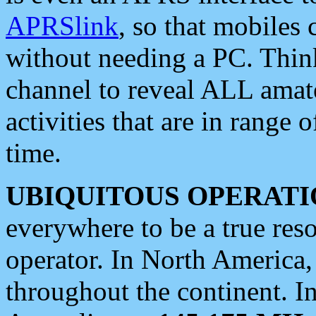
APRSlink
, so that mobiles
without needing a PC. Thin
channel to reveal ALL amate
activities that are in range o
time.
UBIQUITOUS OPERATI
everywhere to be a true res
operator. In North America
throughout the continent. I