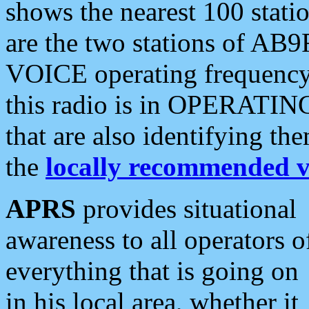
shows the nearest 100 statio
are the two stations of AB9
VOICE operating frequency i
this radio is in OPERATING 
that are also identifying t
the
locally recommended v
APRS
provides situational
awareness to all operators o
everything that is going on
in his local area, whether it