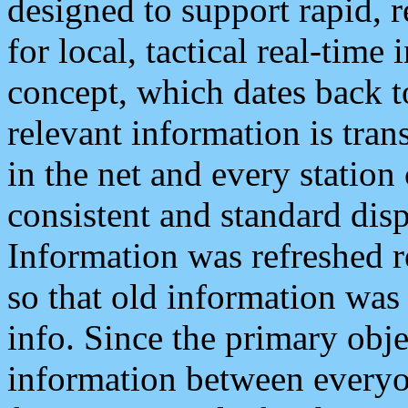
designed to support rapid, 
for local, tactical real-time
concept, which dates back to
relevant information is tra
in the net and every station
consistent and standard displ
Information was refreshed r
so that old information was
info. Since the primary obje
information between everyo