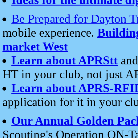
Be Prepared for Dayton T
mobile experience.
Buildi
market West
Learn about APRStt
and
HT in your club, not just 
Learn about APRS-RFI
application for it in your cl
Our Annual Golden Pac
Scouting's Operation ON-Ta