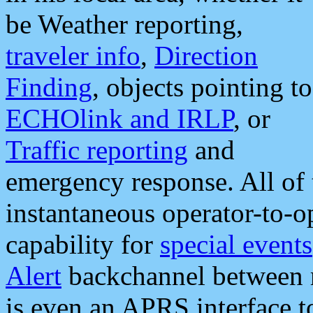
be Weather reporting,
traveler info
,
Direction
Finding
, objects pointing to
ECHOlink and IRLP
, or
Traffic reporting
and
emergency response. All of 
instantaneous operator-to-
capability for
special events
Alert
backchannel between m
is even an APRS interface 