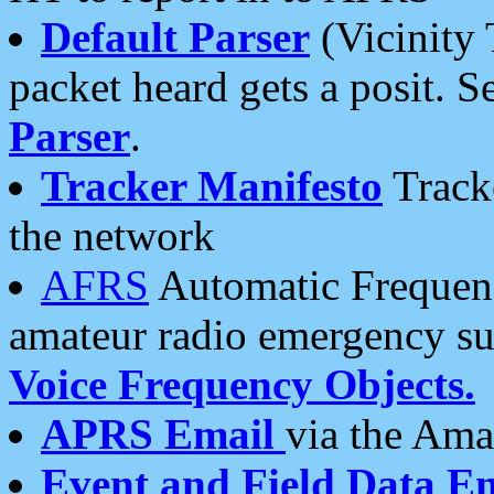
Default Parser
(Vicinity 
packet heard gets a posit. S
Parser
.
Tracker Manifesto
Tracke
the network
AFRS
Automatic Frequenc
amateur radio emergency s
Voice Frequency Objects.
APRS Email
via the Amat
Event and Field Data E