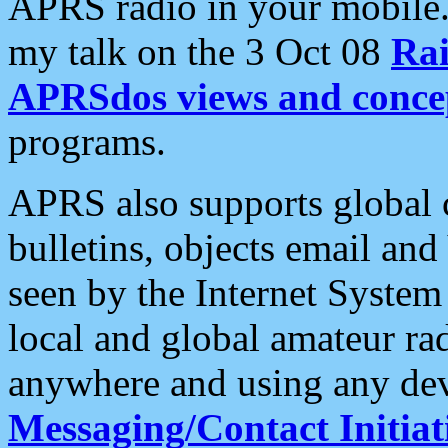
APRS radio in your mobile
my talk on the 3 Oct 08
Rai
APRSdos views and conce
programs.
APRS also supports global c
bulletins, objects email and
seen by the Internet Syste
local and global amateur ra
anywhere and using any dev
Messaging/Contact Initiat