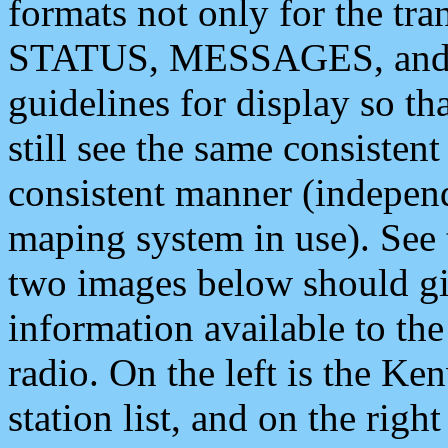
formats not only for the t
STATUS, MESSAGES, and QU
guidelines for display so tha
still see the same consisten
consistent manner (independ
maping system in use). See 
two images below should giv
information available to th
radio. On the left is the 
station list, and on the rig