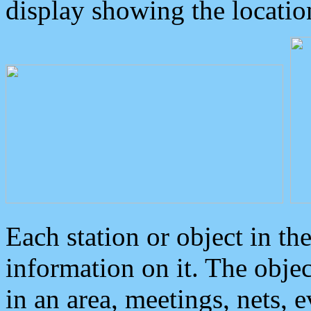
display showing the locatio
Each station or object in th
information on it. The obje
in an area, meetings, nets, 