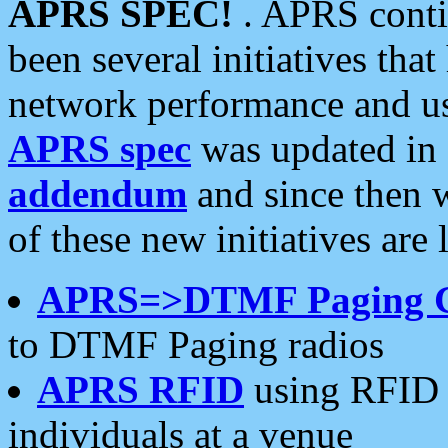
APRS SPEC!
. APRS conti
been several initiatives th
network performance and use
APRS spec
was updated in
addendum
and since then 
of these new initiatives are 
APRS=>DTMF Paging 
to DTMF Paging radios
APRS RFID
using RFID 
individuals at a venue