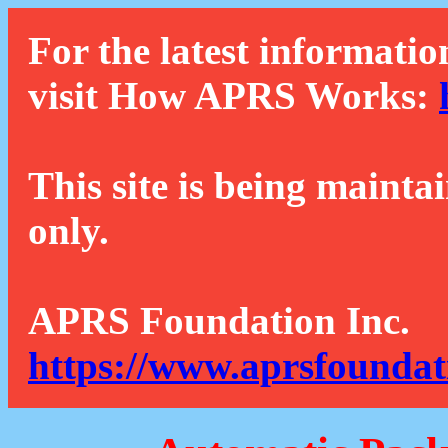
For the latest informatio
visit How APRS Works:
This site is being mainta
only.
APRS Foundation Inc.
https://www.aprsfoundat