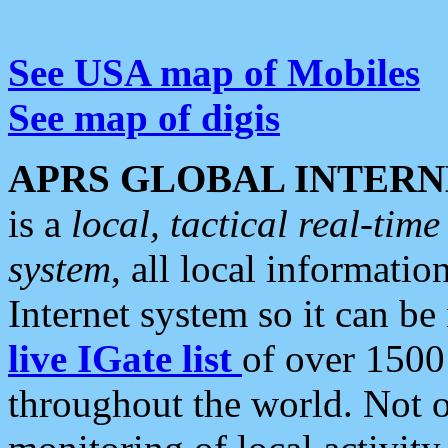
See USA map of Mobiles
See map of digis
APRS GLOBAL INTERN
is a
local, tactical real-ti
system
, all local informatio
Internet system so it can b
live IGate list
of over 1500
throughout the world. Not o