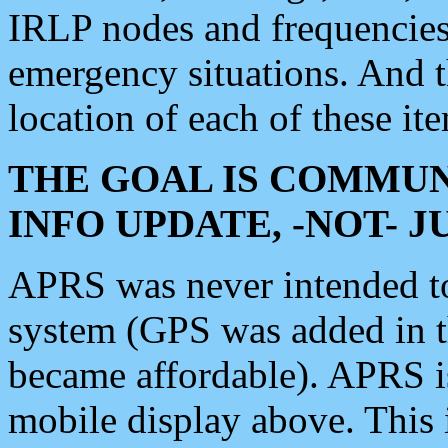
IRLP nodes and frequencies, 
emergency situations. And 
location of each of these it
THE GOAL IS COMMUN
INFO UPDATE, -NOT- 
APRS was never intended to 
system (GPS was added in 
became affordable). APRS 
mobile display above. Thi