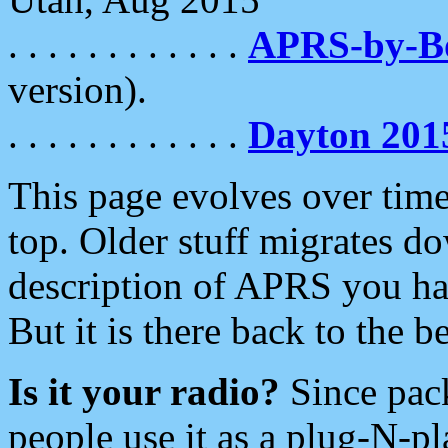
. . . . . . . . . . . .
APRS-by-
version).
. . . . . . . . . . . .
Dayton 201
This page evolves over time.
top. Older stuff migrates d
description of APRS you hav
But it is there back to the 
Is it your radio?
Since pac
people use it as a plug-N-p