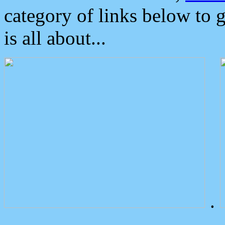
category of links below to 
is all about...
.