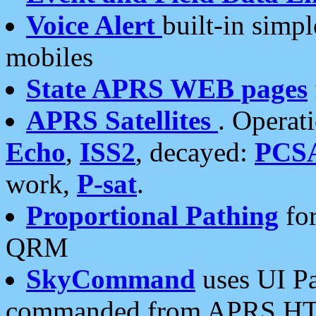
Voice Alert
built-in simp
mobiles
State APRS WEB pages
APRS Satellites
. Operat
Echo
,
ISS2
, decayed:
PCS
work,
P-sat
.
Proportional Pathing
for
QRM
SkyCommand
uses UI Pa
commanded from APRS HT's