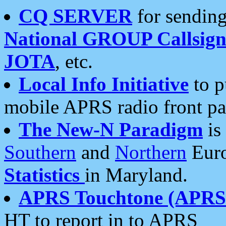
CQ SERVER
for sending
National GROUP Callsign
JOTA
, etc.
Local Info Initiative
to p
mobile APRS radio front pa
The New-N Paradigm
is
Southern
and
Northern
Euro
Statistics
in Maryland.
APRS Touchtone (APRSt
HT to report in to APRS