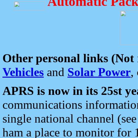
Automatic Pack
Other personal links (Not
Vehicles
and
Solar Power
,
APRS is now in its 25st ye
communications information
single national channel (see
ham a place to monitor for 1