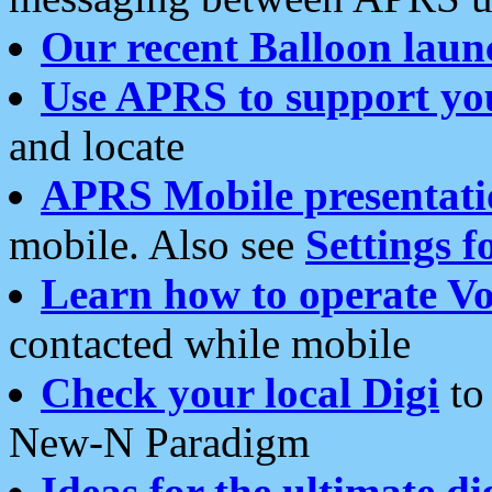
Our recent Balloon laun
Use APRS to support yo
and locate
APRS Mobile presentati
mobile. Also see
Settings f
Learn how to operate Vo
contacted while mobile
Check your local Digi
to 
New-N Paradigm
Ideas for the ultimate di