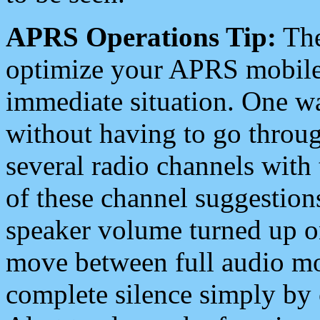
APRS Operations Tip:
The
optimize your APRS mobile
immediate situation. One wa
without having to go throu
several radio channels with 
of these channel suggestions
speaker volume turned up 
move between full audio mo
complete silence simply by 