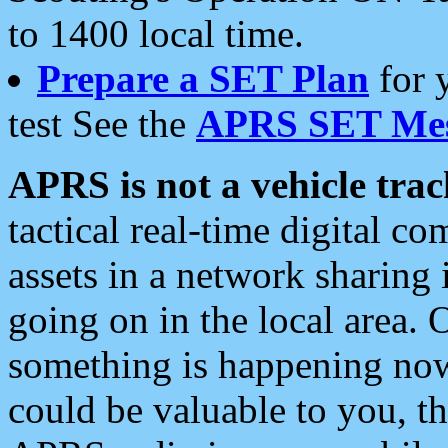
to 1400 local time.
Prepare a SET Plan
for 
test See the
APRS SET Mes
APRS is not a vehicle trac
tactical real-time digital 
assets in a network sharing
going on in the local area. 
something is happening now,
could be valuable to you, t