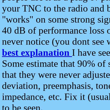
your TNC to the radio and b
"works" on some strong sign
40 dB of performance loss 
never notice (you dont see w
best explanation
I have s
Some estimate that 90% of s
that they were never adjuste
deviation, preemphasis, ton
impedance, etc. Fix it (usual
to be seen.