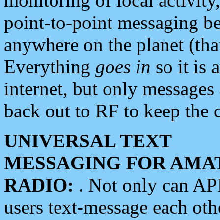
monitoring of local activity
point-to-point messaging 
anywhere on the planet (tha
Everything
goes in
so it is 
internet, but only messages 
back out to RF to keep the c
UNIVERSAL TEXT
MESSAGING FOR AMA
RADIO:
. Not only can A
users text-message each othe