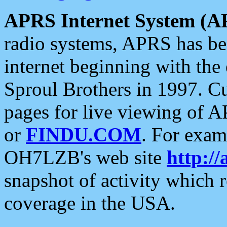
APRS Internet System (A
radio systems, APRS has bee
internet beginning with the
Sproul Brothers in 1997. C
pages for live viewing of A
or
FINDU.COM
. For exam
OH7LZB's web site
http://
snapshot of activity which
coverage in the USA.