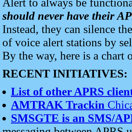
Alert to always be functiona
should never have their 
Instead, they can silence the
of voice alert stations by 
By the way, here is a char
RECENT INITIATIVES:
List of other APRS client
AMTRAK Trackin
Chica
SMSGTE is an SMS/AP
messaging between APRS us