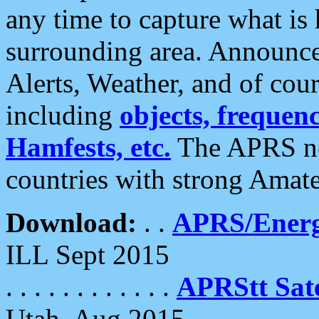
any time to capture what is
surrounding area. Announce
Alerts, Weather, and of cours
including
objects, frequenci
Hamfests, etc.
The APRS ne
countries with strong Amat
Download:
. .
APRS/Energ
ILL Sept 2015
. . . . . . . . . . . .
APRStt Sate
Utah, Aug 2015