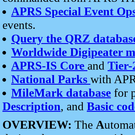
APRS Special Event Op
events.
Query the QRZ databas
Worldwide Digipeater 
APRS-IS Core
and
Tier-
National Parks
with APR
MileMark database
for 
Description
, and
Basic cod
OVERVIEW:
The
A
utoma