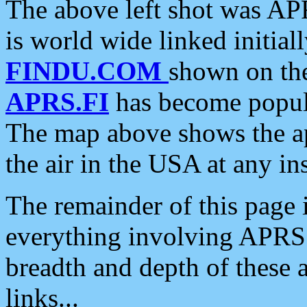
The above left shot was APR
is world wide linked initia
FINDU.COM
shown on the
APRS.FI
has become popula
The map above shows the a
the air in the USA at any ins
The remainder of this page is
everything involving APRS i
breadth and depth of these a
links...