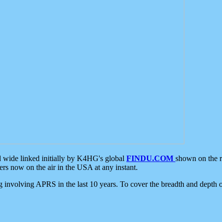
d wide linked initially by K4HG's global
FINDU.COM
shown on the r
s now on the air in the USA at any instant.
ing involving APRS in the last 10 years. To cover the breadth and depth of