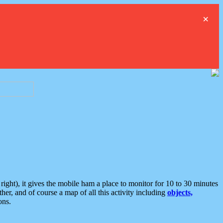
×
ght), it gives the mobile ham a place to monitor for 10 to 30 minutes
er, and of course a map of all this activity including
objects,
ons.