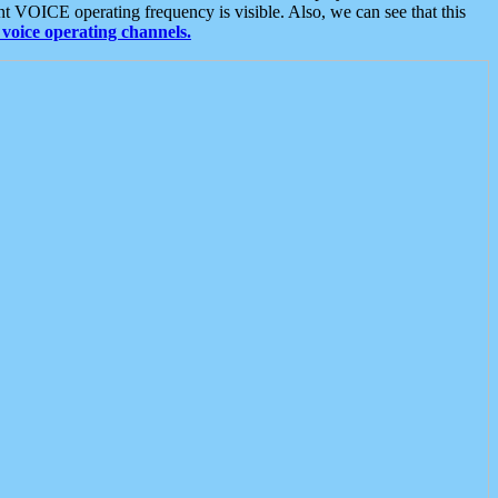
t VOICE operating frequency is visible. Also, we can see that this
voice operating channels.