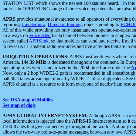
STATION LIST which shows the nearest 100 stations heard. . In this ca
radio is in OPERATING range of three voice repeaters that are also i
APRS
provides situational awareness to all operators of everything th
reporting,
traveler info
,
Direction Finding
, objects pointing to
ECHOli
All of this while providing not only instantaneous operator-to-operat
an always-on
Voice Alert
backchannel between mobiles in simplex ra
system called
APRSlink
, so that mobiles can send and receive Email
to reveal ALL amateur radio resources and live activities that are in ran
UBIQUITOUS OPERATIONS:
APRS must work everywhere to be a
America,
144.39 MHz
is dedicated throughout the continent. In Euro
operating rules were standardized in the 2004 time frame under the
N
Now, only a 2 hop WIDE2-2 path is recommended in all areasthoug
path that takes advantage of nearby WIDE1-1 fill-in digipeaters. See th
APRS channel is a resource to inform everyone of nearby ham resourc
See USA map of Mobiles
See map of digis
APRS GLOBAL INTERNET SYSTEM:
Although APRS is a
loc
local information is injected into the
APRS-IS
Internet system so it 
1500 IGates that give connectivity throughout the world. Not only does 
allows the two-way point-to-point messaging between any two APRS 