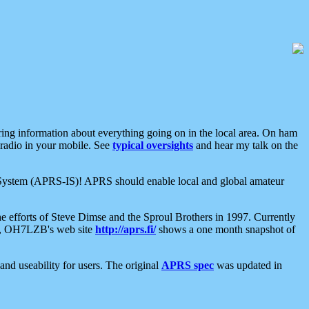
aring information about everything going on in the local area. On ham
 radio in your mobile. See
typical oversights
and hear my talk on the
net System (APRS-IS)! APRS should enable local and global amateur
e efforts of Steve Dimse and the Sproul Brothers in 1997. Currently
su, OH7LZB's web site
http://aprs.fi/
shows a one month snapshot of
nd useability for users. The original
APRS spec
was updated in