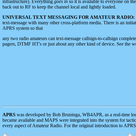
infrastructure). Everything
goes in
so it is available to everyone on th
back out to RF to keep the channel local and lightly loaded.
UNIVERSAL TEXT MESSAGING FOR AMATEUR RADIO:
text-message with many other cross-platform media. There is an initi
APRS system so that
any two radio amateurs can text-message callsign-to-callsign complete
pagers, DTMF HT's or just about any other kind of device. See the 
APRS
was developed by Bob Bruninga, WB4APR, as a real-time local 
became available and MAPS were integrated into the system for tactical
every aspect of Amateur Radio. For the original introduction to APR