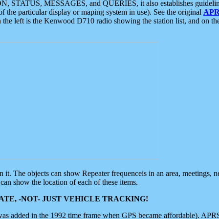
ON, STATUS, MESSAGES, and QUERIES, it also establishes guidelines for
f the particular display or maping system in use). See the original
APR
 the left is the Kenwood D710 radio showing the station list, and on th
 on it. The objects can show Repeater frequenceis in an area, meetings, 
can show the location of each of these items.
TE, -NOT- JUST VEHICLE TRACKING!
 was added in the 1992 time frame when GPS became affordable). APRS