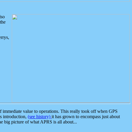
lso
the
rrys,
 immediate value to operations. This really took off when GPS
ts introduction,
(see history)
it has grown to encompass just about
the big picture of what APRS is all about...