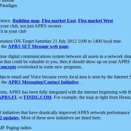
e mobile
 Paradigm
rience.
Building map
,
Flea market East
,
Flea market West
your club, not just APRS owners
it in your club
ration ON-Target Saturday 21 July 2012 1100 to 1400 local time.
e the
APRS SET Message web page
.
l-time digital communications system between all assets in a network sh
ion that could be valuable to you, then it should show up on your APRS
concepts
overlooked in some new programs.
 objects email and Voice because every local area is seen by the Inter
e the
APRS Messaging/Contact Initiative
. .
ms, APRS has been fully integrated with the internet beginning with th
APRS.FI
, or
FINDU.COM
. For example, the map at right from Hes
initiatives that have drastically improved APRS network performance a
 updates
. Most of these new initiatives are listed here.
MF Paging radios