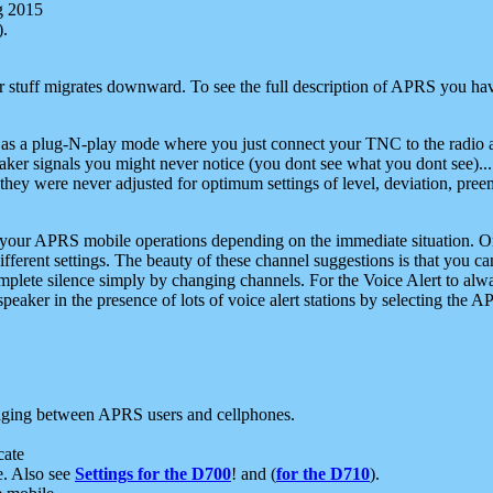
g 2015
).
r stuff migrates downward. To see the full description of APRS you have
 as a plug-N-play mode where you just connect your TNC to the radio a
aker signals you might never notice (you dont see what you dont see)...
they were never adjusted for optimum settings of level, deviation, pree
e your APRS mobile operations depending on the immediate situation. O
ifferent settings. The beauty of these channel suggestions is that you
omplete silence simply by changing channels. For the Voice Alert to alwa
e speaker in the presence of lots of voice alert stations by selecting t
ging between APRS users and cellphones.
cate
e. Also see
Settings for the D700
! and (
for the D710
).