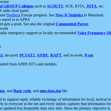
 venue
al GROUP Callsigns
such as
SCOUTS
, SCR, IOTA,
JOTA
, etc.
S radio front panel
and
Northern
Europe progress. See
New-N Statistics
in Maryland.
report in to APRS
 gets a posit. See also the original
Commented Parser
.
etwork
radio emergency support or locally recommended
Voice Frequency Ob
s
S2
, decayed:
PCSAT2
,
ANDE
,
RAFT
, and in-work,
P-sat
.
manded from APRS HT's and mobiles.
ion
, and
Basic code
, and
mm-data.dat
file.
to support rapid, reliable exchange of information for local, tactical r
ely to everyone in the net and every station captures that information fo
was updated less frequently than new info. Since the primary objective