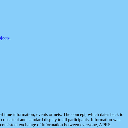
jects.
eal-time information, events or nets. The concept, which dates back to
r consistent and standard display to all participants. Information was
 is consistent exchange of information between everyone, APRS