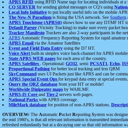
APRS RFID
using RFID Name tags for locating individuals at a
CQ SERVER
for sending global messages or CQ's using
Nation
Local Info Initiative
to put locally useful info on the mobile APR
The New-N Paradigm
is fixing the USA network. See
Southern
APRS Touchtone (APRStt)
shows how to use any DTMF HT to 
Default Parser
(Vicinity Tracking) to make sure every packet heard
Tracker Manifesto
Trackers are also 2-way participants in the n
AFRS
Automatic Frequency Reporting System for rapid amateur 
APRS Email
via the Amateur Satellites
Event and Field Data Entry
using the D7 HT.
Voice Alert
built-in simplex voice back-channel for APRS mobile
State APRS WEB pages
for each area of the country.
APRS Satellites
. Operational:
GO32
, semi:
PCSAT1
,
Echo
,
IS
Proportional Pathing
for better local tracking and less QRM
SkyCommand
uses UI Packets just like APRS and can be com
APRS Special Event Ops
for keypad data entry at special events.
Query the QRZ database
from your HT or mobile!
Worldwide Digipeater maps
by WA8LMF.
APRS-IS Core
and
Tier-2
servers web pages.
National Parks
with APRS coverage.
MileMark database
for position of non-APRS stations.
Descript
OVERVIEW:
The
A
utomatic
P
acket
R
eporting
S
ystem was designed 
the mid 1980's, is that all relevant information is transmitted immediat
refreshed redundantly but at a decaying rate so that old information 