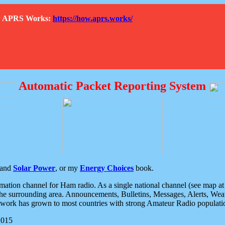
How APRS Works:
https://how.aprs.works/
Automatic Packet Reporting System
and
Solar Power
, or my
Energy Choices
book.
tion channel for Ham radio. As a single national channel (see map at ri
the surrounding area. Announcements, Bulletins, Messages, Alerts, Weath
rk has grown to most countries with strong Amateur Radio populati
2015