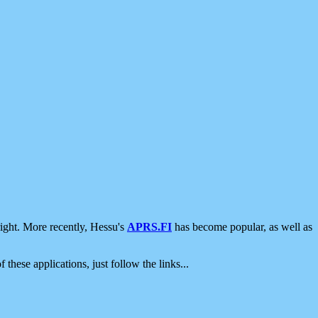
ight. More recently, Hessu's
APRS.FI
has become popular, as well as
 these applications, just follow the links...