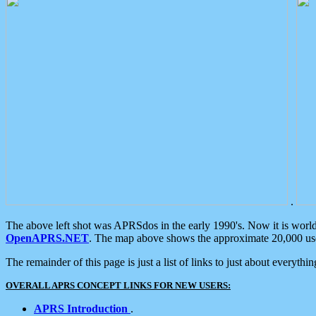
.
The above left shot was APRSdos in the early 1990's. Now it is worl
OpenAPRS.NET
. The map above shows the approximate 20,000 user
The remainder of this page is just a list of links to just about everyth
OVERALL APRS CONCEPT LINKS FOR NEW USERS:
APRS Introduction
.