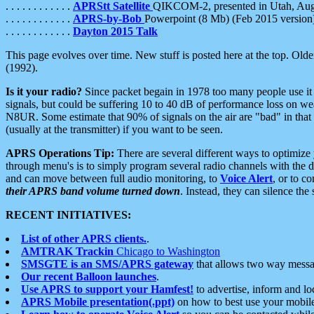
. . . . . . . . . . . .
APRStt Satellite
QIKCOM-2, presented in Utah, Au
. . . . . . . . . . . .
APRS-by-Bob
Powerpoint (8 Mb) (Feb 2015 version
. . . . . . . . . . . .
Dayton 2015 Talk
This page evolves over time. New stuff is posted here at the top. Olde
(1992).
Is it your radio?
Since packet begain in 1978 too many people use it
signals, but could be suffering 10 to 40 dB of performance loss on we
N8UR. Some estimate that 90% of signals on the air are "bad" in that 
(usually at the transmitter) if you want to be seen.
APRS Operations Tip:
There are several different ways to optimiz
through menu's is to simply program several radio channels with the d
and can move between full audio monitoring, to
Voice Alert
, or to c
their APRS band volume turned down
. Instead, they can silence th
RECENT INITIATIVES:
List of other APRS clients.
.
AMTRAK Trackin
Chicago to Washington
SMSGTE is an SMS/APRS gateway
that allows two way messa
Our recent Balloon launches
.
Use APRS to support your Hamfest!
to advertise, inform and lo
APRS Mobile presentation(.ppt)
on how to best use your mobil