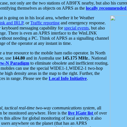
se, not only are the two stations of AB9FX nearby, but also his curren
dentifying themselves as objects on APRS as the
locally recommended 
at is going on in his local area, whether it be Weather
nk and IRLP
, or
Traffic reporting
and emergency response.
or keyboard messaging capability for
special events
, but also
nge. There is even an APRS interface to the WinLINK
 without needing a PC. Think of APRS as a signalling channel
ge of the operator at any instant in time.
 true resource to the mobile ham radio operator. In North
pe, use
144.80
and in Australia use
145.175 MHz
.. National
ew-N Paradigm
to eliminate obsolete and inefficient routing.
h mobiles can use the special WIDE1-1,WIDE2-1 two-hop
e high density areas in the map to the right. Further, the
es in range. Please see the
Local Info Initiative
.
al, tactical real-time two-way communications system
, all
can be monitored anywhere. Here is the
live IGate list
of over
this allow for global monitoring of local activity, it also
users anywhere on the planet (that has an APRS