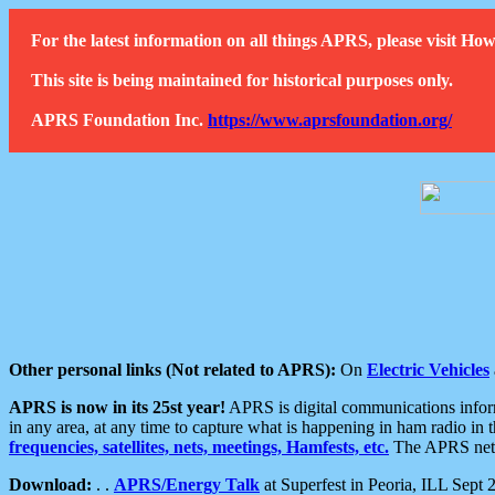
For the latest information on all things APRS, please visit 
This site is being maintained for historical purposes only.
APRS Foundation Inc.
https://www.aprsfoundation.org/
Other personal links (Not related to APRS):
On
Electric Vehicles
APRS is now in its 25st year!
APRS is digital communications informa
in any area, at any time to capture what is happening in ham radio in 
frequencies, satellites, nets, meetings, Hamfests, etc.
The APRS netwo
Download:
. .
APRS/Energy Talk
at Superfest in Peoria, ILL Sept 