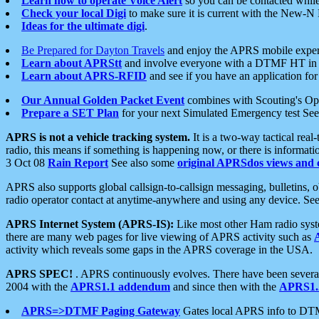
Learn how to operate Voice Alert
so you can be contacted whil
Check your local Digi
to make sure it is current with the New-N
Ideas for the ultimate digi
.
Be Prepared for Dayton Travels
and enjoy the APRS mobile expe
Learn about APRStt
and involve everyone with a DTMF HT in 
Learn about APRS-RFID
and see if you have an application for 
Our Annual Golden Packet Event
combines with Scouting's Ope
Prepare a SET Plan
for your next Simulated Emergency test Se
APRS is not a vehicle tracking system.
It is a two-way tactical rea
radio, this means if something is happening now, or there is informat
3 Oct 08
Rain Report
See also some
original APRSdos views and 
APRS also supports global callsign-to-callsign messaging, bulletins,
radio operator contact at anytime-anywhere and using any device. Se
APRS Internet System (APRS-IS):
Like most other Ham radio syste
there are many web pages for live viewing of APRS activity such as
activity which reveals some gaps in the APRS coverage in the USA.
APRS SPEC!
. APRS continuously evolves. There have been several 
2004 with the
APRS1.1 addendum
and since then with the
APRS1.2
APRS=>DTMF Paging Gateway
Gates local APRS info to DT