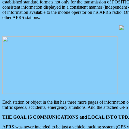
established standard formats not only for the transmission of POSITI
consistent information displayed in a consistent manner (independent o
of information available to the mobile operator on his APRS radio. On
other APRS stations.
Each station or object in the list has three more pages of information
traffic speeds, accidents, emergency situations. And the attached GPS 
THE GOAL IS COMMUNICATIONS and LOCAL INFO UPDA
APRS was never intended to be just a vehicle tracking system (GPS