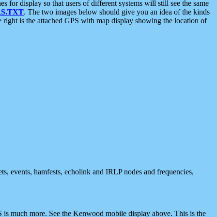
 display so that users of different systems will still see the same
S.TXT
. The two images below should give you an idea of the kinds
e right is the attached GPS with map display showing the location of
nets, events, hamfests, echolink and IRLP nodes and frequencies,
 is much more. See the Kenwood mobile display above. This is the