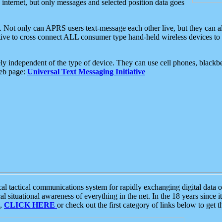
e internet, but only messages and selected position data goes
. Not only can APRS users text-message each other live, but they can a
ative to cross connect ALL consumer type hand-held wireless devices to 
ly independent of the type of device. They can use cell phones, blackbe
web page:
Universal Text Messaging Initiative
tactical communications system for rapidly exchanging digital data of
 situational awareness of everything in the net. In the 18 years since i
S,
CLICK HERE
or check out the first category of links below to get 