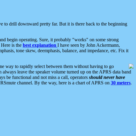
 to drill downward pretty far. But it is there back to the beginning
nd begin operating. Sure, it probably "works" on some strong
 Here is the
best explanation
I have seen by John Ackermann,
mphasis, tone skew, deemphasis, balance, and impedance, etc. Fix it
ne way to rapidly select between them without having to go
 can always leave the speaker volume turned up on the APRS data band
ys be functional and not miss a call, operators
should never have
he APRSmute channel. By the way, here is a chart of APRS on
30 meters
.