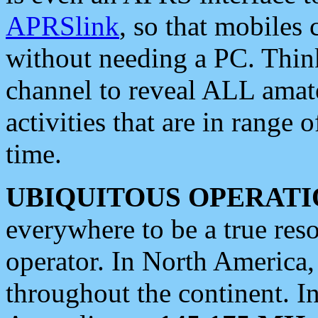
APRSlink
, so that mobiles
without needing a PC. Thin
channel to reveal ALL amate
activities that are in range o
time.
UBIQUITOUS OPERATI
everywhere to be a true res
operator. In North America
throughout the continent. I