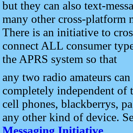
but they can also text-mess
many other cross-platform 
There is an initiative to cro
connect ALL consumer type 
the APRS system so that
any two radio amateurs can 
completely independent of t
cell phones, blackberrys, p
any other kind of device. S
Messaging Initiative