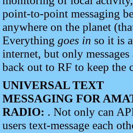
monitoring of local activity
point-to-point messaging 
anywhere on the planet (tha
Everything
goes in
so it is 
internet, but only messages 
back out to RF to keep the c
UNIVERSAL TEXT
MESSAGING FOR AMA
RADIO:
. Not only can A
users text-message each othe