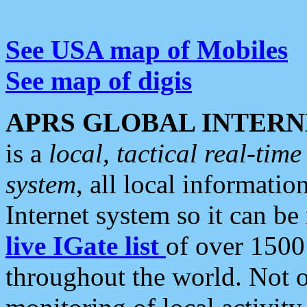
See USA map of Mobiles
See map of digis
APRS GLOBAL INTERN
is a
local, tactical real-ti
system
, all local informatio
Internet system so it can b
live IGate list
of over 1500
throughout the world. Not o