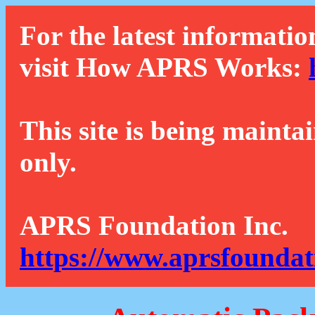
For the latest informatio
visit How APRS Works:
This site is being mainta
only.
APRS Foundation Inc.
https://www.aprsfoundat