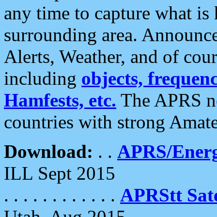
any time to capture what is
surrounding area. Announce
Alerts, Weather, and of cours
including
objects, frequenci
Hamfests, etc.
The APRS ne
countries with strong Amat
Download:
. .
APRS/Energ
ILL Sept 2015
. . . . . . . . . . . .
APRStt Sate
Utah, Aug 2015