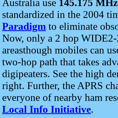
Australia use
145.175 MHz
standardized in the 2004 t
Paradigm
to eliminate obso
Now, only a 2 hop WIDE2-2
areasthough mobiles can u
two-hop path that takes ad
digipeaters. See the high de
right. Further, the APRS cha
everyone of nearby ham reso
Local Info Initiative
.