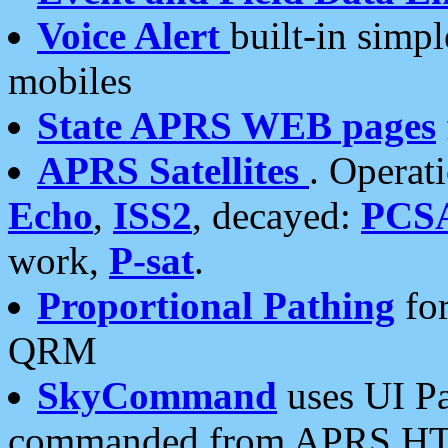
Voice Alert
built-in simp
mobiles
State APRS WEB pages
APRS Satellites
. Operat
Echo
,
ISS2
, decayed:
PCS
work,
P-sat
.
Proportional Pathing
for
QRM
SkyCommand
uses UI Pa
commanded from APRS HT's