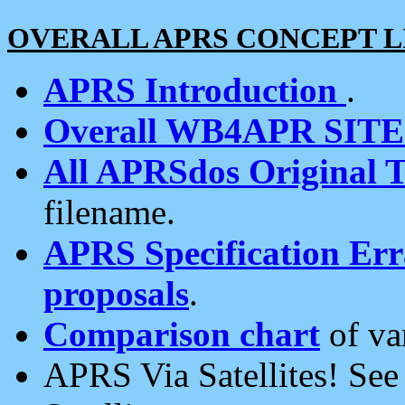
OVERALL APRS CONCEPT L
APRS Introduction
.
Overall WB4APR SIT
All APRSdos Original T
filename.
APRS Specification Erra
proposals
.
Comparison chart
of va
APRS Via Satellites! Se