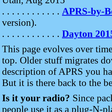
. . . . . . . . . . . .
APRS-by-
version).
. . . . . . . . . . . .
Dayton 201
This page evolves over time.
top. Older stuff migrates d
description of APRS you hav
But it is there back to the 
Is it your radio?
Since pac
people use it as a plug-N-p