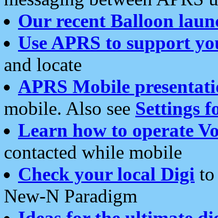
Our recent Balloon laun
Use APRS to support yo
and locate
APRS Mobile presentati
mobile. Also see
Settings f
Learn how to operate Vo
contacted while mobile
Check your local Digi
to 
New-N Paradigm
Ideas for the ultimate di