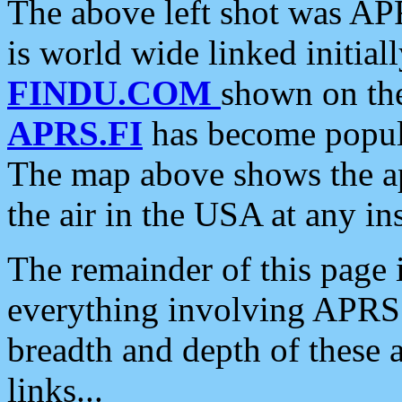
The above left shot was APR
is world wide linked initia
FINDU.COM
shown on the
APRS.FI
has become popula
The map above shows the a
the air in the USA at any ins
The remainder of this page is
everything involving APRS i
breadth and depth of these a
links...