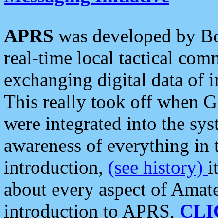
APRS
was developed by B
real-time local tactical co
exchanging digital data of 
This really took off when
were integrated into the syst
awareness of everything in t
introduction,
(see history)
i
about every aspect of Amate
introduction to APRS,
CLI