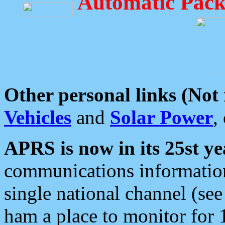
Automatic Pack
Other personal links (Not
Vehicles
and
Solar Power
,
APRS is now in its 25st ye
communications information
single national channel (see
ham a place to monitor for 1