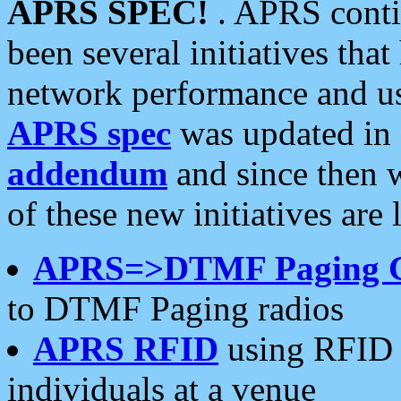
APRS SPEC!
. APRS conti
been several initiatives th
network performance and use
APRS spec
was updated in
addendum
and since then 
of these new initiatives are 
APRS=>DTMF Paging 
to DTMF Paging radios
APRS RFID
using RFID 
individuals at a venue