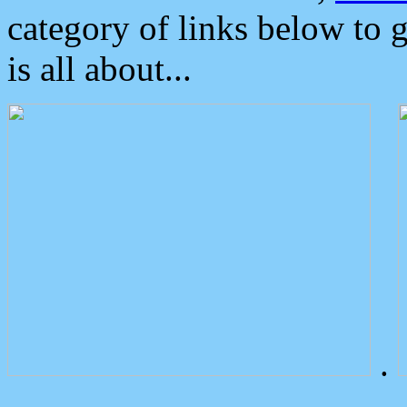
category of links below to 
is all about...
.