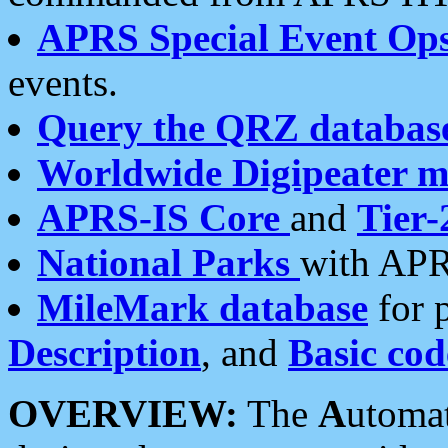
APRS Special Event Op
events.
Query the QRZ databas
Worldwide Digipeater 
APRS-IS Core
and
Tier-
National Parks
with APR
MileMark database
for 
Description
, and
Basic cod
OVERVIEW:
The
A
utoma