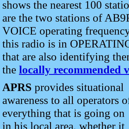
shows the nearest 100 statio
are the two stations of AB9
VOICE operating frequency i
this radio is in OPERATING 
that are also identifying t
the
locally recommended v
APRS
provides situational
awareness to all operators o
everything that is going on
in his local area, whether it