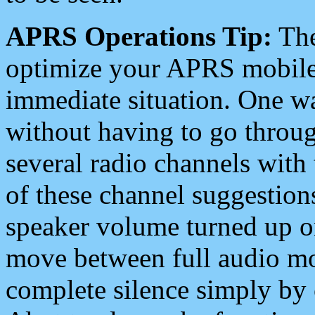
APRS Operations Tip:
The
optimize your APRS mobile
immediate situation. One wa
without having to go throu
several radio channels with 
of these channel suggestions
speaker volume turned up 
move between full audio mo
complete silence simply by 