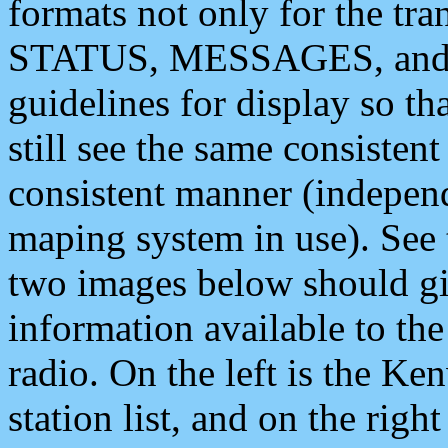
formats not only for the t
STATUS, MESSAGES, and QU
guidelines for display so tha
still see the same consisten
consistent manner (independ
maping system in use). See 
two images below should giv
information available to th
radio. On the left is the 
station list, and on the rig