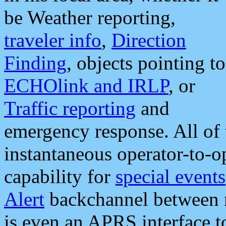
be Weather reporting,
traveler info
,
Direction
Finding
, objects pointing to
ECHOlink and IRLP
, or
Traffic reporting
and
emergency response. All of 
instantaneous operator-to-
capability for
special events
Alert
backchannel between m
is even an APRS interface 