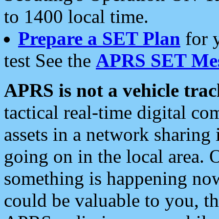
to 1400 local time.
Prepare a SET Plan
for 
test See the
APRS SET Mes
APRS is not a vehicle trac
tactical real-time digital 
assets in a network sharing
going on in the local area. 
something is happening now,
could be valuable to you, t