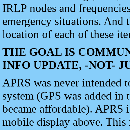
IRLP nodes and frequencies, 
emergency situations. And 
location of each of these it
THE GOAL IS COMMUN
INFO UPDATE, -NOT- 
APRS was never intended to 
system (GPS was added in 
became affordable). APRS 
mobile display above. Thi