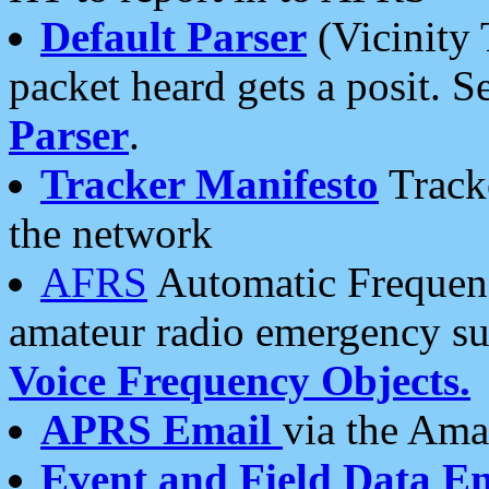
Default Parser
(Vicinity 
packet heard gets a posit. S
Parser
.
Tracker Manifesto
Tracke
the network
AFRS
Automatic Frequenc
amateur radio emergency s
Voice Frequency Objects.
APRS Email
via the Amat
Event and Field Data E