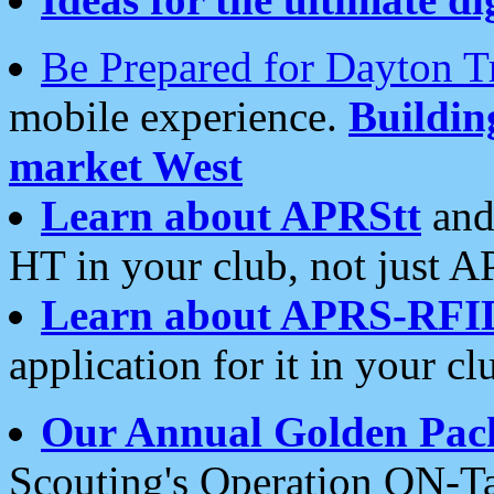
Be Prepared for Dayton T
mobile experience.
Buildi
market West
Learn about APRStt
and
HT in your club, not just 
Learn about APRS-RFI
application for it in your cl
Our Annual Golden Pac
Scouting's Operation ON-Ta