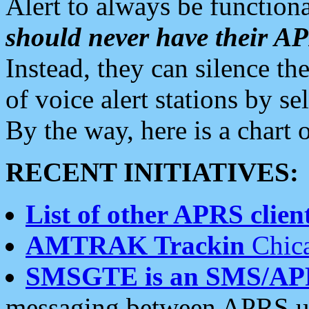
Alert to always be functiona
should never have their 
Instead, they can silence the
of voice alert stations by 
By the way, here is a char
RECENT INITIATIVES:
List of other APRS client
AMTRAK Trackin
Chica
SMSGTE is an SMS/AP
messaging between APRS us