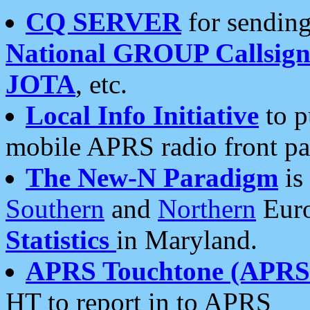
CQ SERVER
for sending
National GROUP Callsign
JOTA
, etc.
Local Info Initiative
to p
mobile APRS radio front pa
The New-N Paradigm
is
Southern
and
Northern
Euro
Statistics
in Maryland.
APRS Touchtone (APRSt
HT to report in to APRS