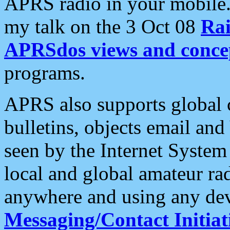
APRS radio in your mobile
my talk on the 3 Oct 08
Rai
APRSdos views and conce
programs.
APRS also supports global c
bulletins, objects email and
seen by the Internet Syste
local and global amateur ra
anywhere and using any dev
Messaging/Contact Initiat