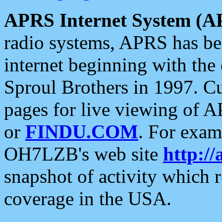
APRS Internet System (A
radio systems, APRS has bee
internet beginning with the
Sproul Brothers in 1997. C
pages for live viewing of A
or
FINDU.COM
. For exam
OH7LZB's web site
http://
snapshot of activity which
coverage in the USA.