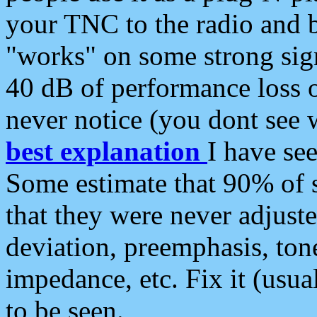
your TNC to the radio and b
"works" on some strong sign
40 dB of performance loss 
never notice (you dont see w
best explanation
I have s
Some estimate that 90% of s
that they were never adjuste
deviation, preemphasis, ton
impedance, etc. Fix it (usual
to be seen.