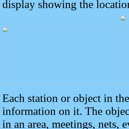
display showing the locatio
Each station or object in th
information on it. The obje
in an area, meetings, nets, 