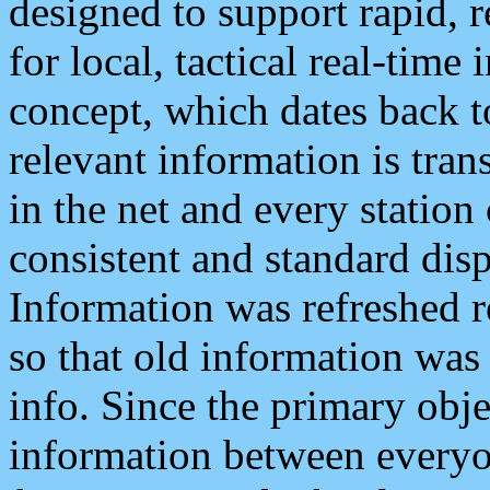
designed to support rapid, 
for local, tactical real-time
concept, which dates back to
relevant information is tra
in the net and every station
consistent and standard displ
Information was refreshed r
so that old information was
info. Since the primary obje
information between everyo