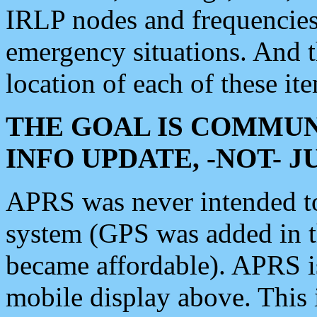
IRLP nodes and frequencies, 
emergency situations. And 
location of each of these it
THE GOAL IS COMMUN
INFO UPDATE, -NOT- 
APRS was never intended to 
system (GPS was added in 
became affordable). APRS 
mobile display above. Thi