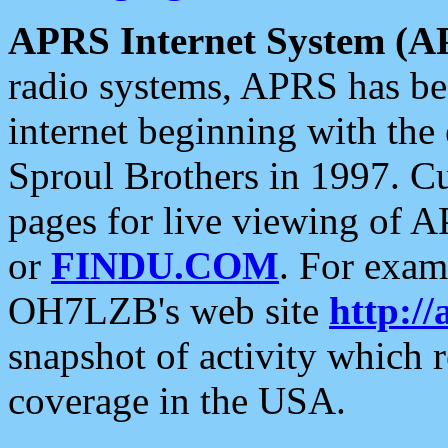
APRS Internet System (A
radio systems, APRS has bee
internet beginning with the
Sproul Brothers in 1997. C
pages for live viewing of A
or
FINDU.COM
. For exam
OH7LZB's web site
http://
snapshot of activity which
coverage in the USA.