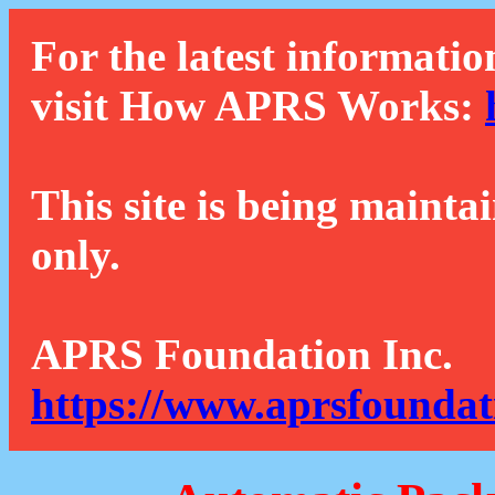
For the latest informatio
visit How APRS Works:
This site is being mainta
only.
APRS Foundation Inc.
https://www.aprsfoundat