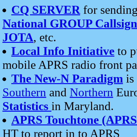
CQ SERVER
for sending
National GROUP Callsign
JOTA
, etc.
Local Info Initiative
to p
mobile APRS radio front pa
The New-N Paradigm
is
Southern
and
Northern
Euro
Statistics
in Maryland.
APRS Touchtone (APRSt
HT to report in to APRS