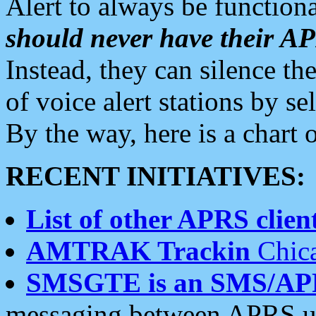
Alert to always be functiona
should never have their 
Instead, they can silence the
of voice alert stations by 
By the way, here is a char
RECENT INITIATIVES:
List of other APRS client
AMTRAK Trackin
Chica
SMSGTE is an SMS/AP
messaging between APRS us