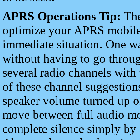
APRS Operations Tip:
The
optimize your APRS mobile
immediate situation. One wa
without having to go throu
several radio channels with 
of these channel suggestions
speaker volume turned up 
move between full audio mo
complete silence simply by 