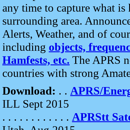
any time to capture what is
surrounding area. Announce
Alerts, Weather, and of cours
including
objects, frequenci
Hamfests, etc.
The APRS ne
countries with strong Amat
Download:
. .
APRS/Energ
ILL Sept 2015
. . . . . . . . . . . .
APRStt Sate
Utah, Aug 2015