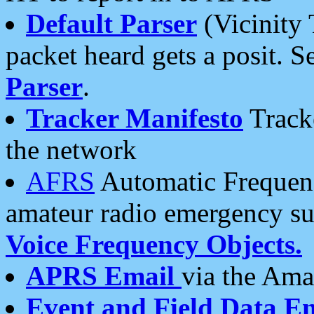
Default Parser
(Vicinity 
packet heard gets a posit. S
Parser
.
Tracker Manifesto
Tracke
the network
AFRS
Automatic Frequenc
amateur radio emergency s
Voice Frequency Objects.
APRS Email
via the Amat
Event and Field Data E