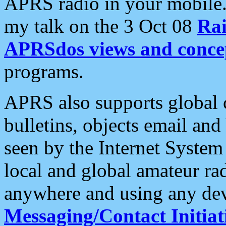
APRS radio in your mobile
my talk on the 3 Oct 08
Rai
APRSdos views and conce
programs.
APRS also supports global c
bulletins, objects email and
seen by the Internet Syste
local and global amateur ra
anywhere and using any dev
Messaging/Contact Initiat