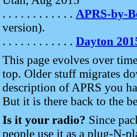
. . . . . . . . . . . .
APRS-by-
version).
. . . . . . . . . . . .
Dayton 201
This page evolves over time.
top. Older stuff migrates d
description of APRS you hav
But it is there back to the 
Is it your radio?
Since pac
people use it as a plug-N-p