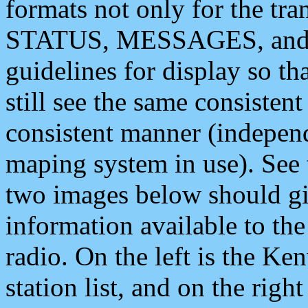
formats not only for the t
STATUS, MESSAGES, and QU
guidelines for display so tha
still see the same consisten
consistent manner (independ
maping system in use). See 
two images below should giv
information available to th
radio. On the left is the 
station list, and on the rig