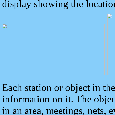
display showing the locatio
Each station or object in th
information on it. The obje
in an area, meetings, nets, 