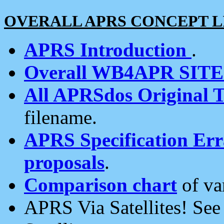
OVERALL APRS CONCEPT L
APRS Introduction
.
Overall WB4APR SIT
All APRSdos Original T
filename.
APRS Specification Erra
proposals
.
Comparison chart
of va
APRS Via Satellites! Se