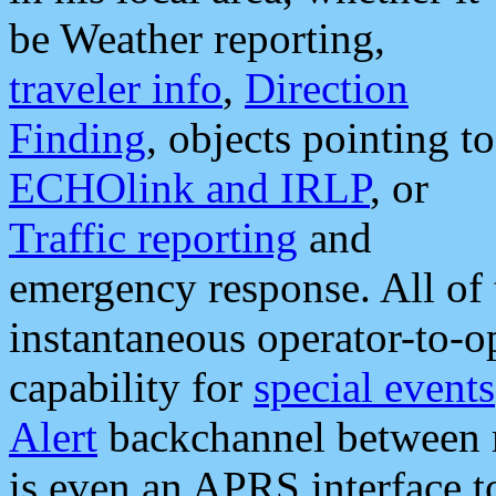
be Weather reporting,
traveler info
,
Direction
Finding
, objects pointing to
ECHOlink and IRLP
, or
Traffic reporting
and
emergency response. All of 
instantaneous operator-to-
capability for
special events
Alert
backchannel between m
is even an APRS interface 