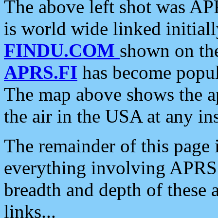
The above left shot was APR
is world wide linked initia
FINDU.COM
shown on the
APRS.FI
has become popula
The map above shows the a
the air in the USA at any ins
The remainder of this page is
everything involving APRS i
breadth and depth of these a
links...