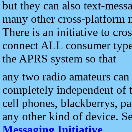
but they can also text-mess
many other cross-platform 
There is an initiative to cro
connect ALL consumer type 
the APRS system so that
any two radio amateurs can 
completely independent of t
cell phones, blackberrys, p
any other kind of device. S
Messaging Initiative