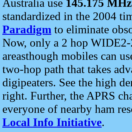
Australia use
145.175 MHz
standardized in the 2004 t
Paradigm
to eliminate obso
Now, only a 2 hop WIDE2-2
areasthough mobiles can u
two-hop path that takes ad
digipeaters. See the high de
right. Further, the APRS cha
everyone of nearby ham reso
Local Info Initiative
.