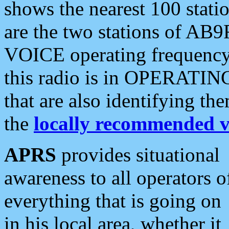
shows the nearest 100 statio
are the two stations of AB9
VOICE operating frequency i
this radio is in OPERATING 
that are also identifying t
the
locally recommended v
APRS
provides situational
awareness to all operators o
everything that is going on
in his local area, whether it