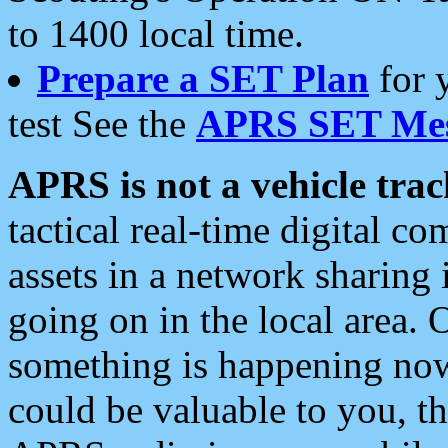
to 1400 local time.
Prepare a SET Plan
for 
test See the
APRS SET Mes
APRS is not a vehicle trac
tactical real-time digital 
assets in a network sharing
going on in the local area. 
something is happening now,
could be valuable to you, t