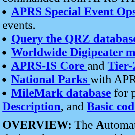
APRS Special Event Op
events.
Query the QRZ databas
Worldwide Digipeater 
APRS-IS Core
and
Tier-
National Parks
with APR
MileMark database
for 
Description
, and
Basic cod
OVERVIEW:
The
A
utoma