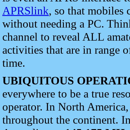
APRSlink
, so that mobiles
without needing a PC. Thin
channel to reveal ALL amate
activities that are in range o
time.
UBIQUITOUS OPERATI
everywhere to be a true res
operator. In North America
throughout the continent. I