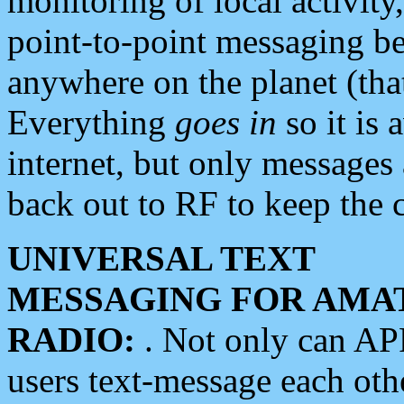
monitoring of local activity
point-to-point messaging 
anywhere on the planet (tha
Everything
goes in
so it is 
internet, but only messages 
back out to RF to keep the c
UNIVERSAL TEXT
MESSAGING FOR AMA
RADIO:
. Not only can A
users text-message each othe