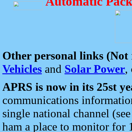
Automatic Pack
Other personal links (Not
Vehicles
and
Solar Power
,
APRS is now in its 25st ye
communications information
single national channel (see
ham a place to monitor for 1