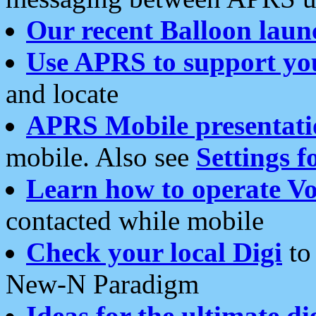
Our recent Balloon laun
Use APRS to support yo
and locate
APRS Mobile presentati
mobile. Also see
Settings f
Learn how to operate Vo
contacted while mobile
Check your local Digi
to 
New-N Paradigm
Ideas for the ultimate di