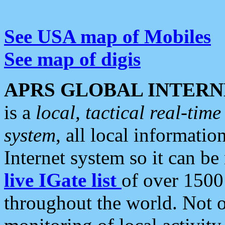
See USA map of Mobiles
See map of digis
APRS GLOBAL INTERN
is a
local, tactical real-ti
system
, all local informatio
Internet system so it can b
live IGate list
of over 1500
throughout the world. Not o