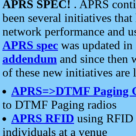
APRS SPEC!
. APRS conti
been several initiatives th
network performance and use
APRS spec
was updated in
addendum
and since then 
of these new initiatives are 
APRS=>DTMF Paging 
to DTMF Paging radios
APRS RFID
using RFID 
individuals at a venue