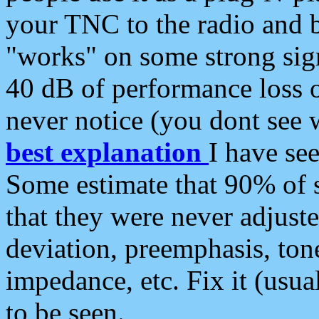
your TNC to the radio and b
"works" on some strong sign
40 dB of performance loss 
never notice (you dont see w
best explanation
I have s
Some estimate that 90% of s
that they were never adjuste
deviation, preemphasis, ton
impedance, etc. Fix it (usual
to be seen.