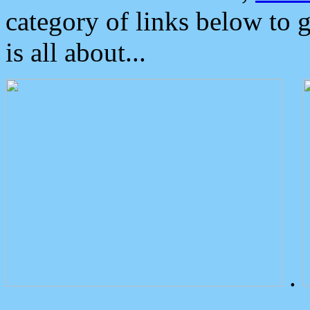
category of links below to 
is all about...
.