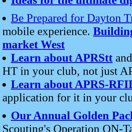
Be Prepared for Dayton T
mobile experience.
Buildi
market West
Learn about APRStt
and
HT in your club, not just 
Learn about APRS-RFI
application for it in your cl
Our Annual Golden Pac
Scouting's Operation ON-Ta