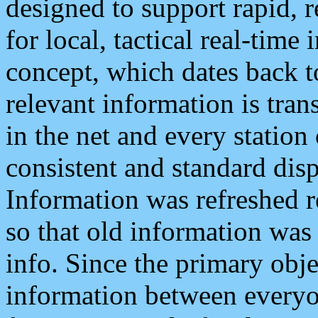
designed to support rapid, 
for local, tactical real-time
concept, which dates back to
relevant information is tra
in the net and every station
consistent and standard displ
Information was refreshed r
so that old information was
info. Since the primary obje
information between everyo