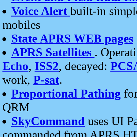
Voice Alert
built-in simp
mobiles
State APRS WEB pages
APRS Satellites
. Operat
Echo
,
ISS2
, decayed:
PCS
work,
P-sat
.
Proportional Pathing
for
QRM
SkyCommand
uses UI Pa
commanded from APRS HT's