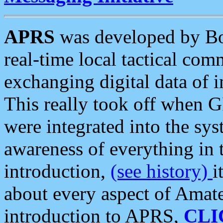
APRS
was developed by B
real-time local tactical co
exchanging digital data of 
This really took off when
were integrated into the syst
awareness of everything in t
introduction,
(see history)
i
about every aspect of Amate
introduction to APRS,
CLI