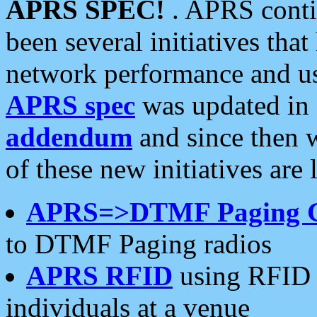
APRS SPEC!
. APRS conti
been several initiatives th
network performance and use
APRS spec
was updated in
addendum
and since then 
of these new initiatives are 
APRS=>DTMF Paging 
to DTMF Paging radios
APRS RFID
using RFID 
individuals at a venue