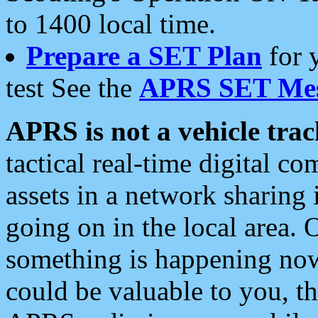
to 1400 local time.
Prepare a SET Plan
for 
test See the
APRS SET Mes
APRS is not a vehicle trac
tactical real-time digital 
assets in a network sharing
going on in the local area. 
something is happening now,
could be valuable to you, t