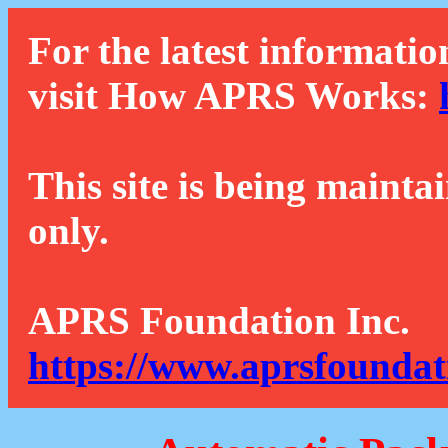
For the latest informatio
visit How APRS Works:
This site is being mainta
only.
APRS Foundation Inc.
https://www.aprsfoundat