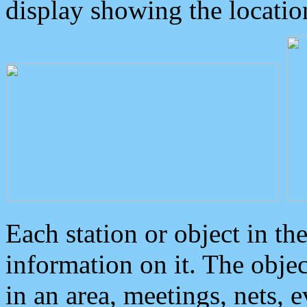
display showing the locatio
Each station or object in th
information on it. The obje
in an area, meetings, nets, 