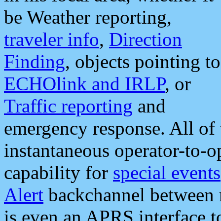
be Weather reporting,
traveler info
,
Direction
Finding
, objects pointing to
ECHOlink and IRLP
, or
Traffic reporting
and
emergency response. All of 
instantaneous operator-to-
capability for
special events
Alert
backchannel between m
is even an APRS interface 