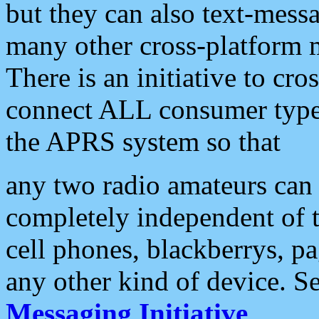
but they can also text-mess
many other cross-platform 
There is an initiative to cro
connect ALL consumer type 
the APRS system so that
any two radio amateurs can 
completely independent of t
cell phones, blackberrys, p
any other kind of device. S
Messaging Initiative