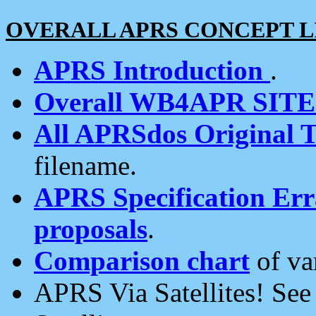
OVERALL APRS CONCEPT L
APRS Introduction
.
Overall WB4APR SIT
All APRSdos Original T
filename.
APRS Specification Erra
proposals
.
Comparison chart
of va
APRS Via Satellites! Se