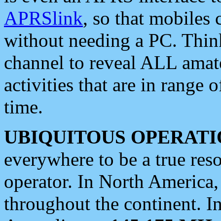
APRSlink
, so that mobiles
without needing a PC. Thin
channel to reveal ALL amate
activities that are in range o
time.
UBIQUITOUS OPERATI
everywhere to be a true res
operator. In North America
throughout the continent. I