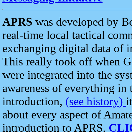
APRS
was developed by B
real-time local tactical co
exchanging digital data of 
This really took off when
were integrated into the syst
awareness of everything in t
introduction,
(see history)
i
about every aspect of Amate
introduction to APRS,
CLI