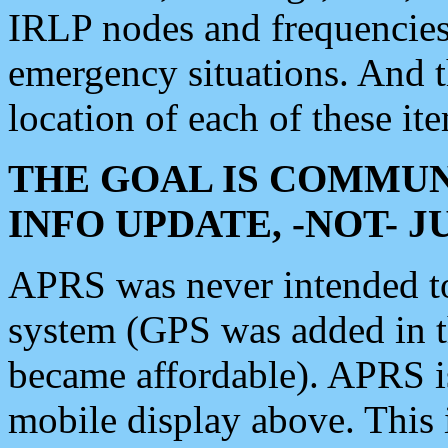
IRLP nodes and frequencies, 
emergency situations. And 
location of each of these it
THE GOAL IS COMMUN
INFO UPDATE, -NOT- 
APRS was never intended to 
system (GPS was added in 
became affordable). APRS 
mobile display above. Thi