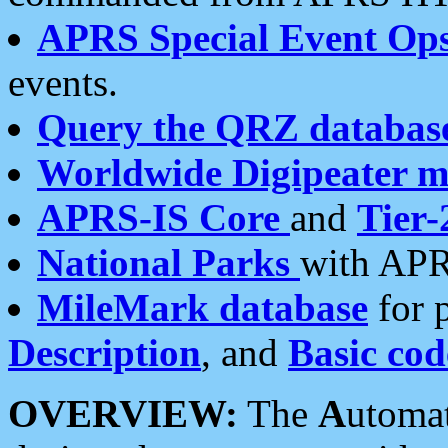
APRS Special Event Op
events.
Query the QRZ databas
Worldwide Digipeater 
APRS-IS Core
and
Tier-
National Parks
with APR
MileMark database
for 
Description
, and
Basic cod
OVERVIEW:
The
A
utoma