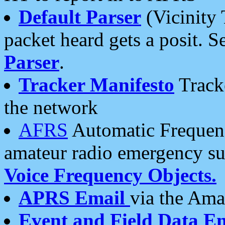
Default Parser
(Vicinity 
packet heard gets a posit. S
Parser
.
Tracker Manifesto
Tracke
the network
AFRS
Automatic Frequenc
amateur radio emergency s
Voice Frequency Objects.
APRS Email
via the Amat
Event and Field Data E