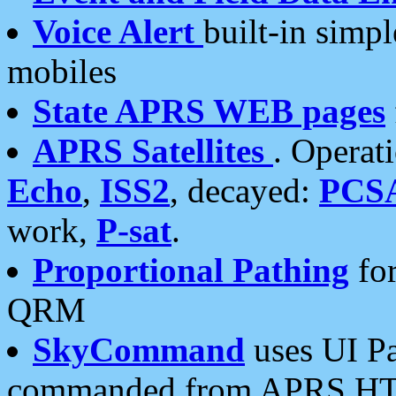
Voice Alert
built-in simp
mobiles
State APRS WEB pages
APRS Satellites
. Operat
Echo
,
ISS2
, decayed:
PCS
work,
P-sat
.
Proportional Pathing
for
QRM
SkyCommand
uses UI Pa
commanded from APRS HT's