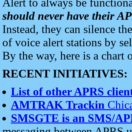
Alert to always be functiona
should never have their 
Instead, they can silence the
of voice alert stations by 
By the way, here is a char
RECENT INITIATIVES:
List of other APRS client
AMTRAK Trackin
Chica
SMSGTE is an SMS/AP
messaging between APRS us