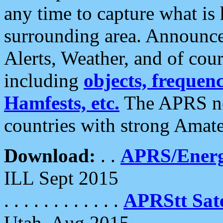
any time to capture what is
surrounding area. Announce
Alerts, Weather, and of cours
including
objects, frequenci
Hamfests, etc.
The APRS ne
countries with strong Amat
Download:
. .
APRS/Energ
ILL Sept 2015
. . . . . . . . . . . .
APRStt Sate
Utah, Aug 2015