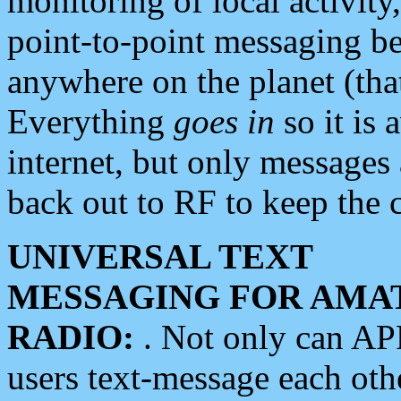
monitoring of local activity
point-to-point messaging 
anywhere on the planet (tha
Everything
goes in
so it is 
internet, but only messages 
back out to RF to keep the c
UNIVERSAL TEXT
MESSAGING FOR AMA
RADIO:
. Not only can A
users text-message each othe