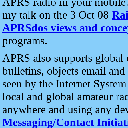
APRS radio in your mobile
my talk on the 3 Oct 08
Rai
APRSdos views and conce
programs.
APRS also supports global c
bulletins, objects email and
seen by the Internet Syste
local and global amateur ra
anywhere and using any dev
Messaging/Contact Initiat