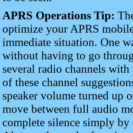
APRS Operations Tip:
The
optimize your APRS mobile
immediate situation. One wa
without having to go throu
several radio channels with 
of these channel suggestions
speaker volume turned up 
move between full audio mo
complete silence simply by 