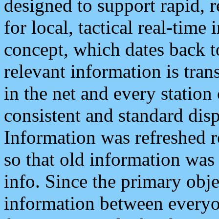
designed to support rapid, 
for local, tactical real-time
concept, which dates back to
relevant information is tra
in the net and every station
consistent and standard displ
Information was refreshed r
so that old information was
info. Since the primary obje
information between everyo