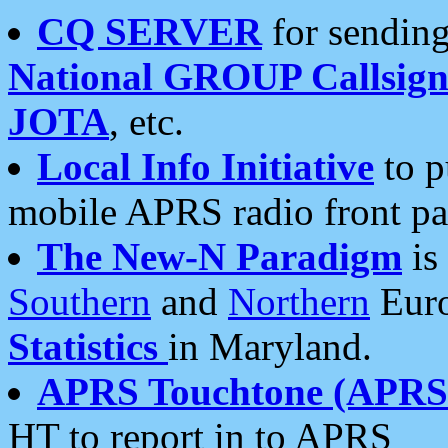
CQ SERVER
for sending
National GROUP Callsign
JOTA
, etc.
Local Info Initiative
to p
mobile APRS radio front pa
The New-N Paradigm
is
Southern
and
Northern
Euro
Statistics
in Maryland.
APRS Touchtone (APRSt
HT to report in to APRS