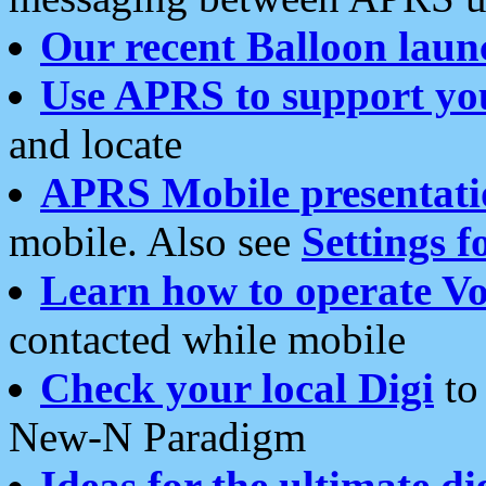
Our recent Balloon laun
Use APRS to support yo
and locate
APRS Mobile presentati
mobile. Also see
Settings f
Learn how to operate Vo
contacted while mobile
Check your local Digi
to 
New-N Paradigm
Ideas for the ultimate di