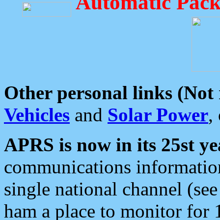
Automatic Pack
Other personal links (Not
Vehicles
and
Solar Power
,
APRS is now in its 25st ye
communications information
single national channel (see
ham a place to monitor for 1