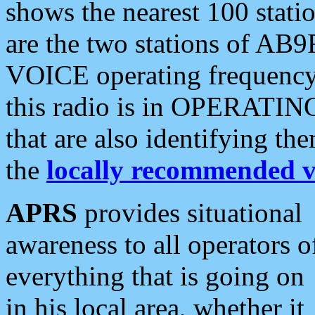
shows the nearest 100 statio
are the two stations of AB9
VOICE operating frequency i
this radio is in OPERATING 
that are also identifying t
the
locally recommended v
APRS
provides situational
awareness to all operators o
everything that is going on
in his local area, whether it