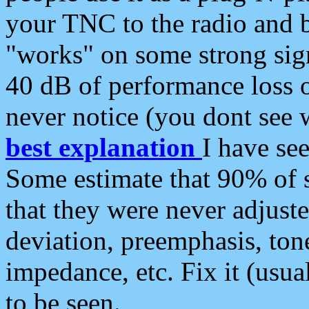
your TNC to the radio and b
"works" on some strong sign
40 dB of performance loss 
never notice (you dont see w
best explanation
I have s
Some estimate that 90% of s
that they were never adjuste
deviation, preemphasis, ton
impedance, etc. Fix it (usual
to be seen.