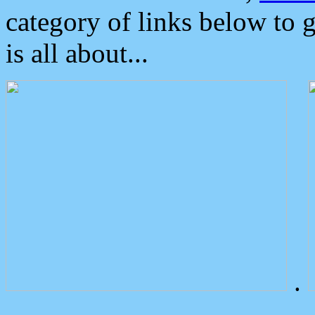
category of links below to 
is all about...
.