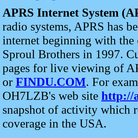
APRS Internet System (A
radio systems, APRS has bee
internet beginning with the
Sproul Brothers in 1997. C
pages for live viewing of A
or
FINDU.COM
. For exam
OH7LZB's web site
http://
snapshot of activity which
coverage in the USA.