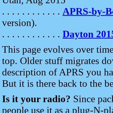
. . . . . . . . . . . .
APRS-by-
version).
. . . . . . . . . . . .
Dayton 201
This page evolves over time.
top. Older stuff migrates d
description of APRS you hav
But it is there back to the 
Is it your radio?
Since pac
people use it as a plug-N-p