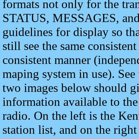
formats not only for the t
STATUS, MESSAGES, and QU
guidelines for display so tha
still see the same consisten
consistent manner (independ
maping system in use). See 
two images below should giv
information available to th
radio. On the left is the 
station list, and on the rig