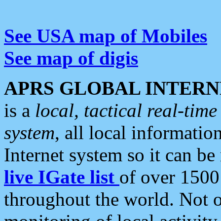
See USA map of Mobiles
See map of digis
APRS GLOBAL INTERN
is a
local, tactical real-ti
system
, all local informatio
Internet system so it can b
live IGate list
of over 1500
throughout the world. Not o