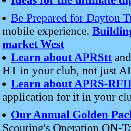
Be Prepared for Dayton T
mobile experience.
Buildi
market West
Learn about APRStt
and
HT in your club, not just 
Learn about APRS-RFI
application for it in your cl
Our Annual Golden Pac
Scouting's Operation ON-Ta