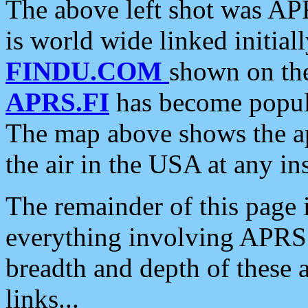
The above left shot was APR
is world wide linked initia
FINDU.COM
shown on the
APRS.FI
has become popula
The map above shows the a
the air in the USA at any ins
The remainder of this page is
everything involving APRS i
breadth and depth of these a
links...