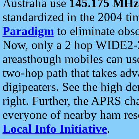
Australia use
145.175 MHz
standardized in the 2004 t
Paradigm
to eliminate obso
Now, only a 2 hop WIDE2-2
areasthough mobiles can u
two-hop path that takes ad
digipeaters. See the high de
right. Further, the APRS cha
everyone of nearby ham reso
Local Info Initiative
.