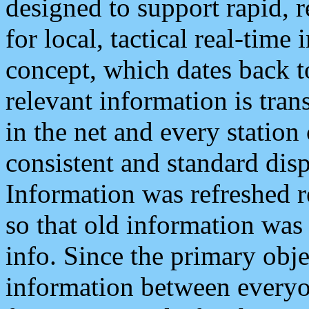
designed to support rapid, 
for local, tactical real-time
concept, which dates back to
relevant information is tra
in the net and every station
consistent and standard displ
Information was refreshed r
so that old information was
info. Since the primary obje
information between everyo