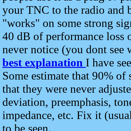
your TNC to the radio and b
"works" on some strong sign
40 dB of performance loss 
never notice (you dont see w
best explanation
I have s
Some estimate that 90% of s
that they were never adjuste
deviation, preemphasis, ton
impedance, etc. Fix it (usual
to be seen.