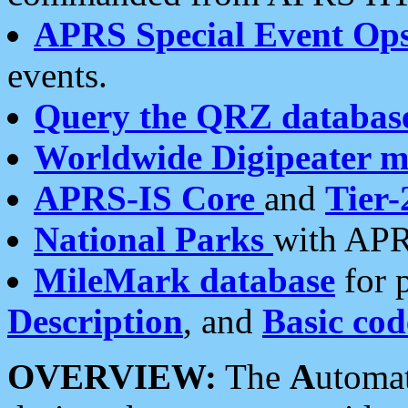
APRS Special Event Op
events.
Query the QRZ databas
Worldwide Digipeater 
APRS-IS Core
and
Tier-
National Parks
with APR
MileMark database
for 
Description
, and
Basic cod
OVERVIEW:
The
A
utoma