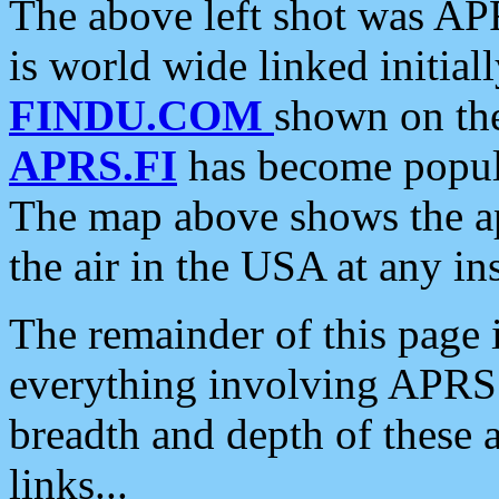
The above left shot was APR
is world wide linked initia
FINDU.COM
shown on the
APRS.FI
has become popula
The map above shows the a
the air in the USA at any ins
The remainder of this page is
everything involving APRS i
breadth and depth of these a
links...