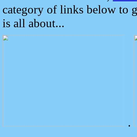
category of links below to 
is all about...
.