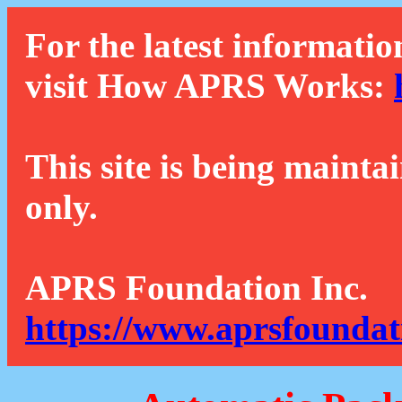
For the latest informatio
visit How APRS Works:
This site is being mainta
only.
APRS Foundation Inc.
https://www.aprsfoundat