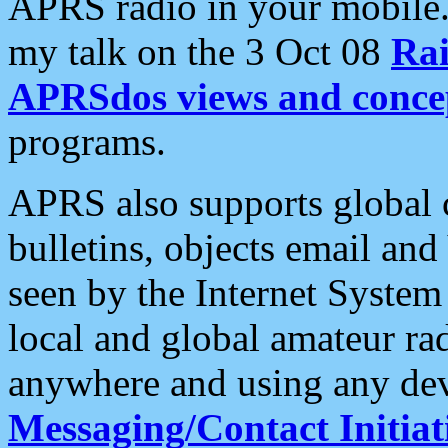
APRS radio in your mobile
my talk on the 3 Oct 08
Rai
APRSdos views and conce
programs.
APRS also supports global c
bulletins, objects email and
seen by the Internet Syste
local and global amateur ra
anywhere and using any dev
Messaging/Contact Initiat