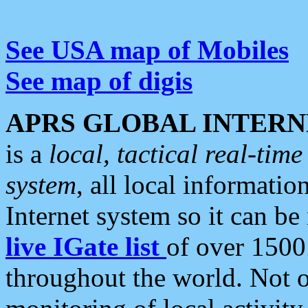
See USA map of Mobiles
See map of digis
APRS GLOBAL INTERN
is a
local, tactical real-ti
system
, all local informatio
Internet system so it can b
live IGate list
of over 1500
throughout the world. Not o