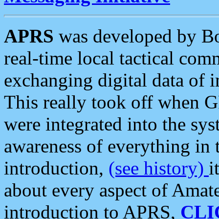
APRS
was developed by B
real-time local tactical co
exchanging digital data of 
This really took off when
were integrated into the syst
awareness of everything in t
introduction,
(see history)
i
about every aspect of Amate
introduction to APRS,
CLI