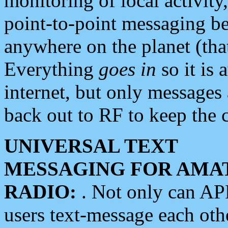
monitoring of local activity
point-to-point messaging 
anywhere on the planet (tha
Everything
goes in
so it is 
internet, but only messages 
back out to RF to keep the c
UNIVERSAL TEXT
MESSAGING FOR AMA
RADIO:
. Not only can A
users text-message each othe