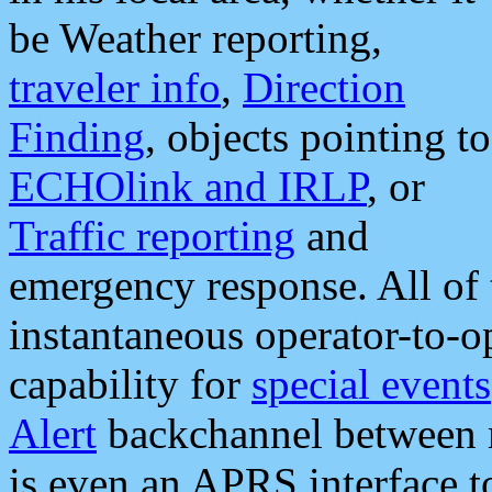
be Weather reporting,
traveler info
,
Direction
Finding
, objects pointing to
ECHOlink and IRLP
, or
Traffic reporting
and
emergency response. All of 
instantaneous operator-to-
capability for
special events
Alert
backchannel between m
is even an APRS interface 