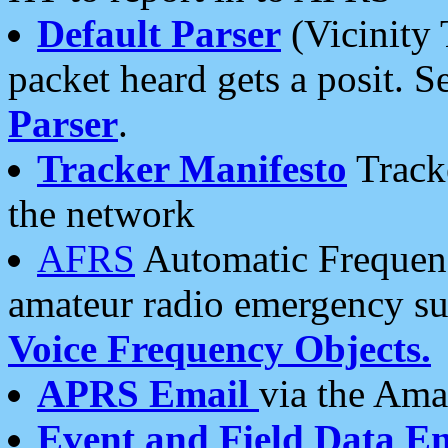
Default Parser
(Vicinity 
packet heard gets a posit. S
Parser
.
Tracker Manifesto
Tracke
the network
AFRS
Automatic Frequenc
amateur radio emergency s
Voice Frequency Objects.
APRS Email
via the Amat
Event and Field Data E