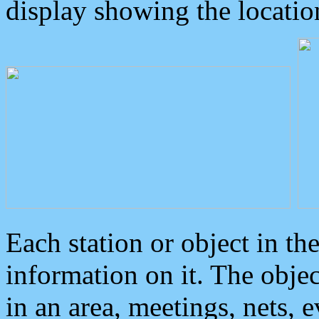
display showing the locatio
Each station or object in th
information on it. The obje
in an area, meetings, nets, 