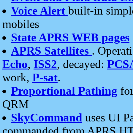
Voice Alert
built-in simp
mobiles
State APRS WEB pages
APRS Satellites
. Operat
Echo
,
ISS2
, decayed:
PCS
work,
P-sat
.
Proportional Pathing
for
QRM
SkyCommand
uses UI Pa
commanded from APRS HT's