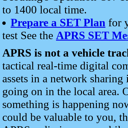
to 1400 local time.
Prepare a SET Plan
for 
test See the
APRS SET Mes
APRS is not a vehicle trac
tactical real-time digital 
assets in a network sharing
going on in the local area. 
something is happening now,
could be valuable to you, t