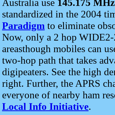
Australia use
145.175 MHz
standardized in the 2004 t
Paradigm
to eliminate obso
Now, only a 2 hop WIDE2-2
areasthough mobiles can u
two-hop path that takes ad
digipeaters. See the high de
right. Further, the APRS cha
everyone of nearby ham reso
Local Info Initiative
.