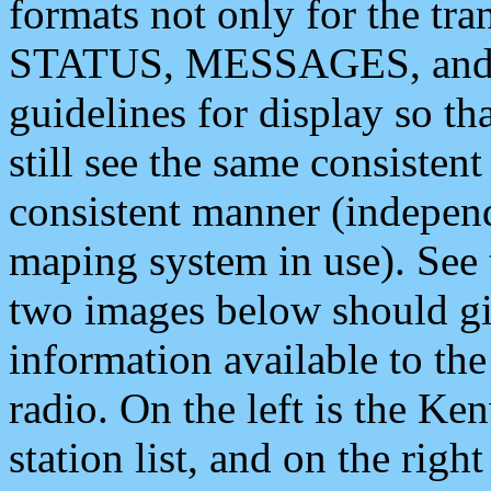
formats not only for the t
STATUS, MESSAGES, and QU
guidelines for display so tha
still see the same consisten
consistent manner (independ
maping system in use). See 
two images below should giv
information available to th
radio. On the left is the 
station list, and on the rig