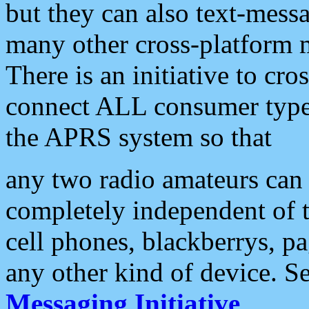
but they can also text-mess
many other cross-platform 
There is an initiative to cro
connect ALL consumer type 
the APRS system so that
any two radio amateurs can 
completely independent of t
cell phones, blackberrys, p
any other kind of device. S
Messaging Initiative