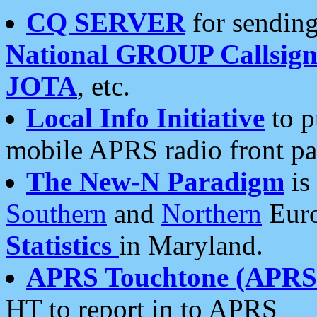
CQ SERVER
for sending
National GROUP Callsign
JOTA
, etc.
Local Info Initiative
to p
mobile APRS radio front pa
The New-N Paradigm
is
Southern
and
Northern
Euro
Statistics
in Maryland.
APRS Touchtone (APRSt
HT to report in to APRS