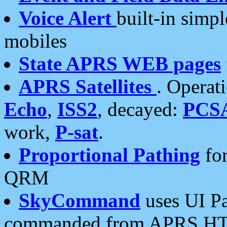
Voice Alert
built-in simp
mobiles
State APRS WEB pages
APRS Satellites
. Operat
Echo
,
ISS2
, decayed:
PCS
work,
P-sat
.
Proportional Pathing
for
QRM
SkyCommand
uses UI Pa
commanded from APRS HT's