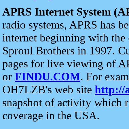
APRS Internet System (A
radio systems, APRS has bee
internet beginning with the
Sproul Brothers in 1997. C
pages for live viewing of A
or
FINDU.COM
. For exam
OH7LZB's web site
http://
snapshot of activity which
coverage in the USA.