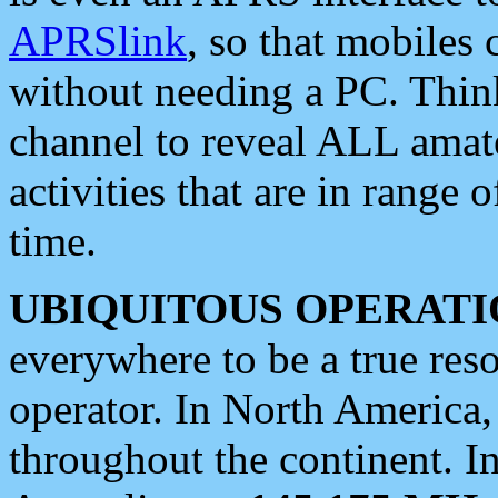
APRSlink
, so that mobiles
without needing a PC. Thin
channel to reveal ALL amate
activities that are in range o
time.
UBIQUITOUS OPERATI
everywhere to be a true res
operator. In North America
throughout the continent. I