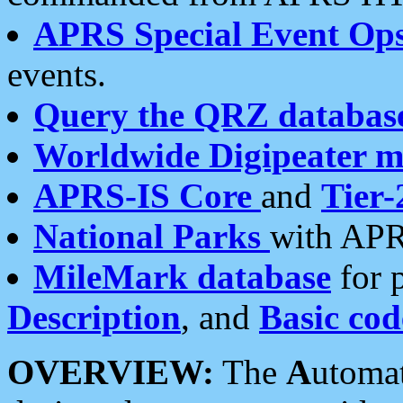
APRS Special Event Op
events.
Query the QRZ databas
Worldwide Digipeater 
APRS-IS Core
and
Tier-
National Parks
with APR
MileMark database
for 
Description
, and
Basic cod
OVERVIEW:
The
A
utoma