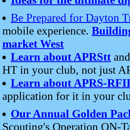
Be Prepared for Dayton T
mobile experience.
Buildi
market West
Learn about APRStt
and
HT in your club, not just 
Learn about APRS-RFI
application for it in your cl
Our Annual Golden Pac
Scouting's Operation ON-Ta