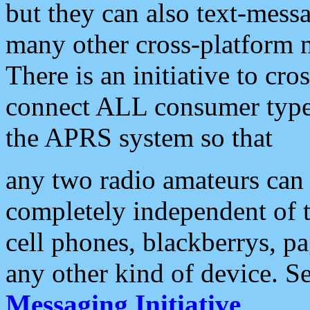
but they can also text-mess
many other cross-platform 
There is an initiative to cro
connect ALL consumer type 
the APRS system so that
any two radio amateurs can 
completely independent of t
cell phones, blackberrys, p
any other kind of device. S
Messaging Initiative