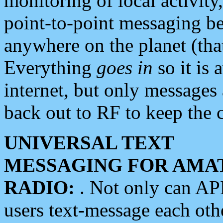
monitoring of local activity
point-to-point messaging 
anywhere on the planet (tha
Everything
goes in
so it is 
internet, but only messages 
back out to RF to keep the c
UNIVERSAL TEXT
MESSAGING FOR AMA
RADIO:
. Not only can A
users text-message each othe