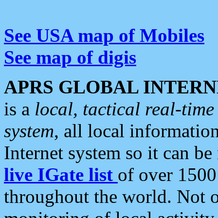
See USA map of Mobiles
See map of digis
APRS GLOBAL INTERN
is a
local, tactical real-ti
system
, all local informatio
Internet system so it can b
live IGate list
of over 1500
throughout the world. Not o