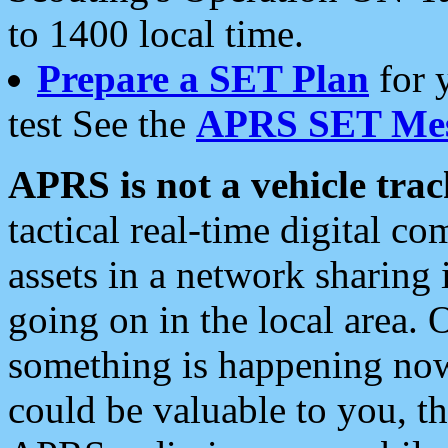
to 1400 local time.
Prepare a SET Plan
for 
test See the
APRS SET Mes
APRS is not a vehicle trac
tactical real-time digital 
assets in a network sharing
going on in the local area. 
something is happening now,
could be valuable to you, t