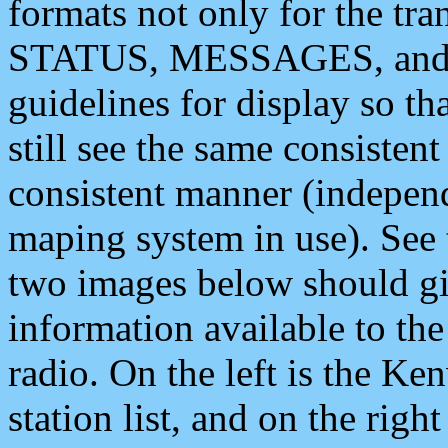
formats not only for the t
STATUS, MESSAGES, and QU
guidelines for display so tha
still see the same consisten
consistent manner (independ
maping system in use). See 
two images below should giv
information available to th
radio. On the left is the 
station list, and on the rig