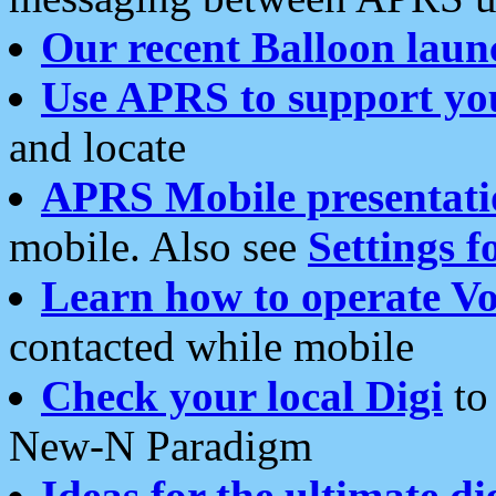
Our recent Balloon laun
Use APRS to support yo
and locate
APRS Mobile presentati
mobile. Also see
Settings f
Learn how to operate Vo
contacted while mobile
Check your local Digi
to 
New-N Paradigm
Ideas for the ultimate di