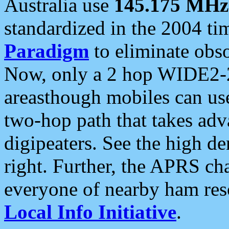
Australia use
145.175 MHz
standardized in the 2004 t
Paradigm
to eliminate obso
Now, only a 2 hop WIDE2-2
areasthough mobiles can u
two-hop path that takes ad
digipeaters. See the high de
right. Further, the APRS cha
everyone of nearby ham reso
Local Info Initiative
.