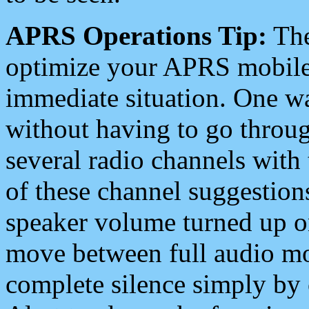
APRS Operations Tip:
The
optimize your APRS mobile
immediate situation. One wa
without having to go throu
several radio channels with 
of these channel suggestions
speaker volume turned up 
move between full audio mo
complete silence simply by 