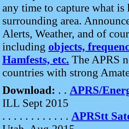
any time to capture what is
surrounding area. Announce
Alerts, Weather, and of cours
including
objects, frequenci
Hamfests, etc.
The APRS ne
countries with strong Amat
Download:
. .
APRS/Energ
ILL Sept 2015
. . . . . . . . . . . .
APRStt Sate
Utah, Aug 2015