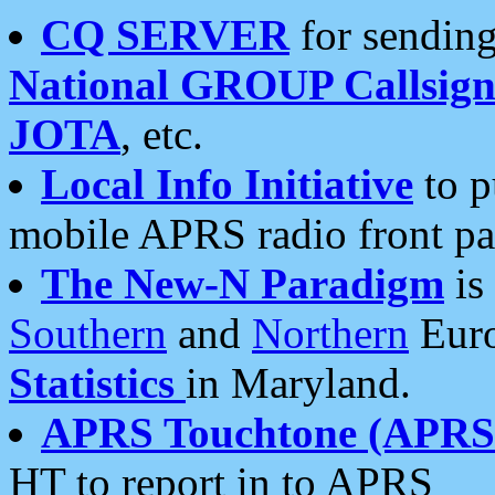
CQ SERVER
for sending
National GROUP Callsign
JOTA
, etc.
Local Info Initiative
to p
mobile APRS radio front pa
The New-N Paradigm
is
Southern
and
Northern
Euro
Statistics
in Maryland.
APRS Touchtone (APRSt
HT to report in to APRS