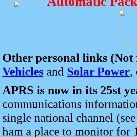
Automatic Pack
Other personal links (Not
Vehicles
and
Solar Power
,
APRS is now in its 25st ye
communications information
single national channel (see
ham a place to monitor for 1