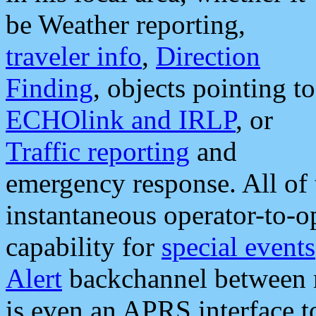
be Weather reporting,
traveler info
,
Direction
Finding
, objects pointing to
ECHOlink and IRLP
, or
Traffic reporting
and
emergency response. All of 
instantaneous operator-to-
capability for
special events
Alert
backchannel between m
is even an APRS interface 