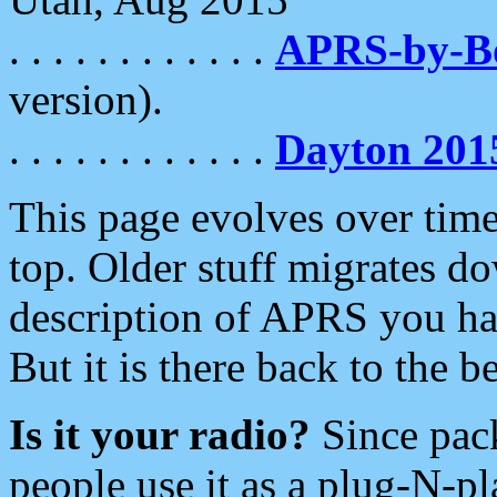
. . . . . . . . . . . .
APRS-by-
version).
. . . . . . . . . . . .
Dayton 201
This page evolves over time.
top. Older stuff migrates d
description of APRS you hav
But it is there back to the 
Is it your radio?
Since pac
people use it as a plug-N-p