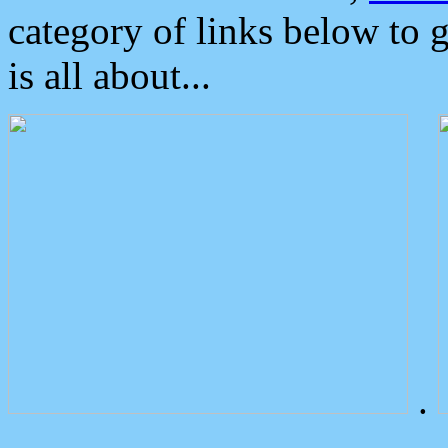
category of links below to 
is all about...
.