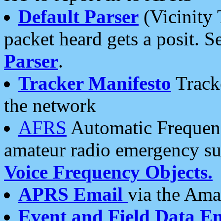
Default Parser
(Vicinity 
packet heard gets a posit. S
Parser
.
Tracker Manifesto
Tracke
the network
AFRS
Automatic Frequenc
amateur radio emergency s
Voice Frequency Objects.
APRS Email
via the Amat
Event and Field Data E