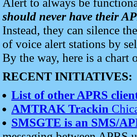
Alert to always be functiona
should never have their 
Instead, they can silence the
of voice alert stations by 
By the way, here is a char
RECENT INITIATIVES:
List of other APRS client
AMTRAK Trackin
Chica
SMSGTE is an SMS/AP
messaging between APRS us