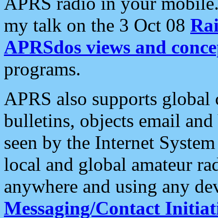
APRS radio in your mobile
my talk on the 3 Oct 08
Rai
APRSdos views and conce
programs.
APRS also supports global c
bulletins, objects email and
seen by the Internet Syste
local and global amateur ra
anywhere and using any dev
Messaging/Contact Initiat