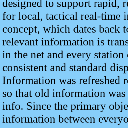
designed to support rapid, 
for local, tactical real-time
concept, which dates back to
relevant information is tra
in the net and every station
consistent and standard displ
Information was refreshed r
so that old information was
info. Since the primary obje
information between everyo