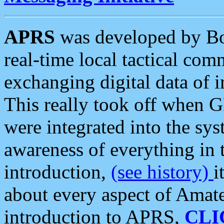
APRS
was developed by B
real-time local tactical co
exchanging digital data of 
This really took off when
were integrated into the syst
awareness of everything in t
introduction,
(see history)
i
about every aspect of Amate
introduction to APRS,
CLI