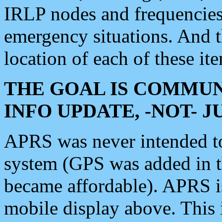
IRLP nodes and frequencies, 
emergency situations. And 
location of each of these it
THE GOAL IS COMMUN
INFO UPDATE, -NOT- 
APRS was never intended to 
system (GPS was added in 
became affordable). APRS 
mobile display above. Thi