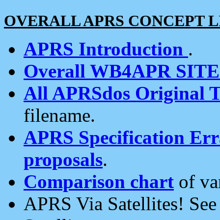
OVERALL APRS CONCEPT L
APRS Introduction
.
Overall WB4APR SIT
All APRSdos Original T
filename.
APRS Specification Erra
proposals
.
Comparison chart
of va
APRS Via Satellites! Se