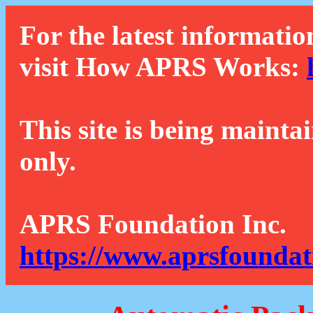
For the latest informatio
visit How APRS Works:
This site is being mainta
only.
APRS Foundation Inc.
https://www.aprsfoundat