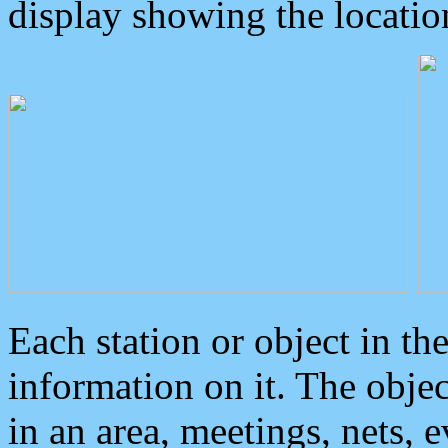
display showing the locatio
Each station or object in th
information on it. The obje
in an area, meetings, nets, 