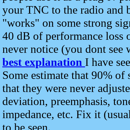
your TNC to the radio and b
"works" on some strong sign
40 dB of performance loss 
never notice (you dont see w
best explanation
I have s
Some estimate that 90% of s
that they were never adjuste
deviation, preemphasis, ton
impedance, etc. Fix it (usual
to be seen.