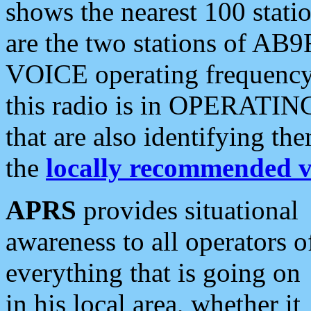
shows the nearest 100 statio
are the two stations of AB9
VOICE operating frequency i
this radio is in OPERATING 
that are also identifying t
the
locally recommended v
APRS
provides situational
awareness to all operators o
everything that is going on
in his local area, whether it