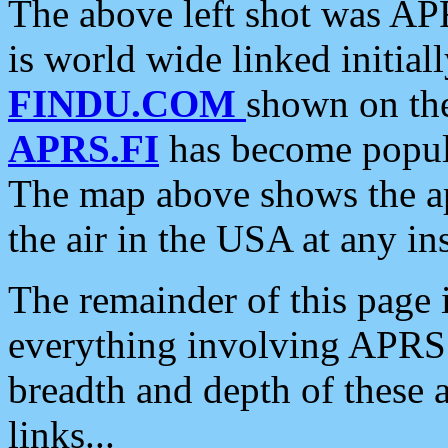
The above left shot was APR
is world wide linked initia
FINDU.COM
shown on the
APRS.FI
has become popula
The map above shows the a
the air in the USA at any ins
The remainder of this page is
everything involving APRS i
breadth and depth of these a
links...