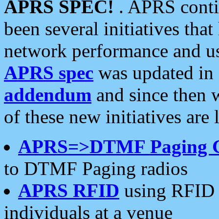
APRS SPEC!
. APRS conti
been several initiatives th
network performance and use
APRS spec
was updated in
addendum
and since then 
of these new initiatives are 
APRS=>DTMF Paging 
to DTMF Paging radios
APRS RFID
using RFID 
individuals at a venue